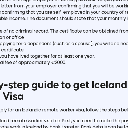
letter from your employer confirming that you will be work
confirming that you are self-employed in your country of r
table income. The document should state that your monthly 
te of no criminal record. The certificate can be obtained fro
on or office.
applying for a dependent (such as a spouse), you will also nee
certificate.
you have lived together for at least one year.
nal fee of approximately €2000.
-step guide to get Iceland 
 Visa
pply for an Icelandic remote worker visa, follow the steps be
land remote worker visa fee. First, you need to make the p
mote work in Iceland by bank transfer. Bank details can be f