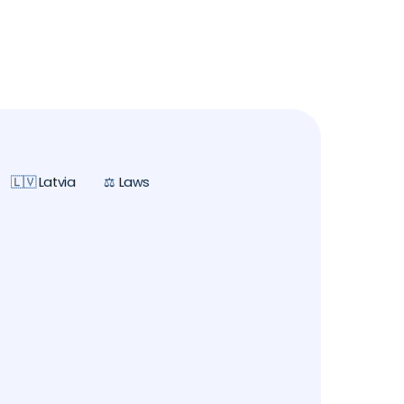
🇱🇻 Latvia
⚖️ Laws