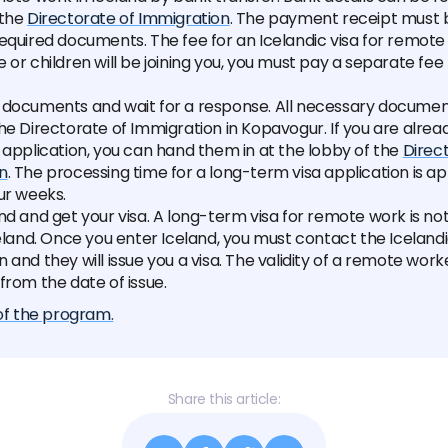
 the
Directorate of Immigration
. The payment receipt must 
equired documents. The fee for an Icelandic visa for remote 
 or children will be joining you, you must pay a separate fee
 documents and wait for a response. All necessary documen
he Directorate of Immigration in Kopavogur. If you are alread
 application, you can hand them in at the lobby of the
Direc
n
. The processing time for a long-term visa application is a
ur weeks.
nd and get your visa. A long-term visa for remote work is not 
celand. Once you enter Iceland, you must contact the Iceland
 and they will issue you a visa. The validity of a remote worke
from the date of issue.
 of the program.
Share this article: