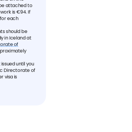
be attached to
work is €94. If
 for each
ts should be
y in Iceland at
torate of
pproximately
issued until you
ic Directorate of
r visa is