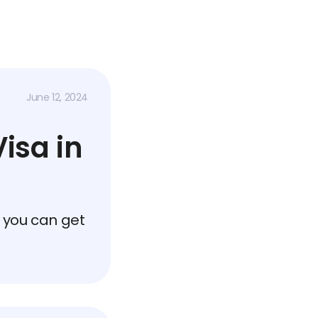
June 12, 2024
isa in
 you can get