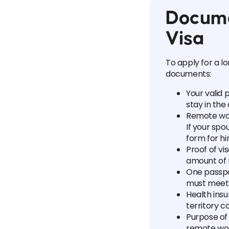
Docume
Visa
To apply for a l
documents:
Your valid 
stay in th
Remote wo
If your spo
form for h
Proof of vi
amount of 
One passpo
must meet
Health insu
territory c
Purpose of 
remote wor