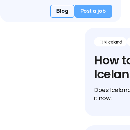
Blog
Post a job
🇮🇸 Iceland
How to
Icela
Does Iceland
it now.