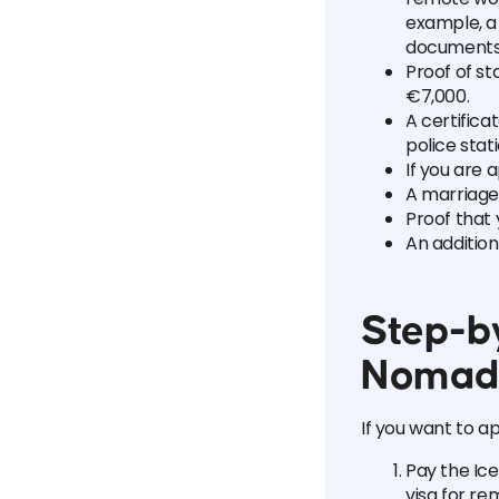
example, a 
documents 
Proof of s
€7,000.
A certifica
police stati
If you are 
A marriage 
Proof that 
An additio
Step-by
Nomad
If you want to a
Pay the Ice
visa for re