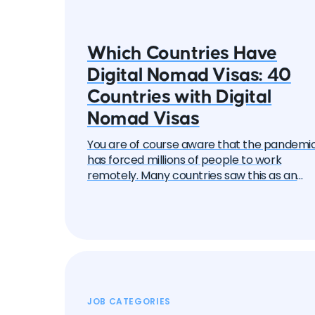
Which Countries Have
Digital Nomad Visas: 40
Countries with Digital
Nomad Visas
You are of course aware that the pandemi
has forced millions of people to work
remotely. Many countries saw this as an
opportunity to attract these remote work
— the "digital nomads". And one by one, the
began to create special visa programs.
Currently, there are over 40 different digita
nomad visas that you can apply for. In this
article, we will delve into each of them and
learn about all the options, their pros and
cons. But let's start with the basics.
JOB CATEGORIES