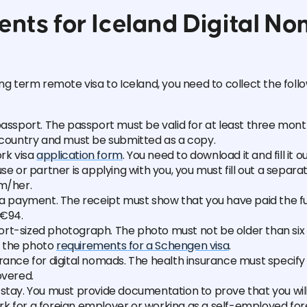
nts for Iceland Digital N
ong term remote visa to Iceland, you need to collect the foll
passport. The passport must be valid for at least three mont
e country and must be submitted as a copy.
rk visa
application form
. You need to download it and fill it o
use or partner is applying with you, you must fill out a separa
im/her.
sa payment. The receipt must show that you have paid the fu
€94.
rt-sized photograph. The photo must not be older than si
 the photo
requirements for a Schengen visa
.
rance for digital nomads. The health insurance must specify
overed.
stay. You must provide documentation to prove that you wil
k for a foreign employer or working as a self-employed fore