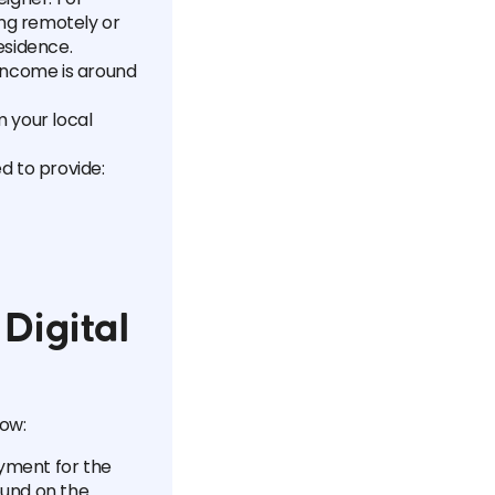
ing remotely or
esidence.
income is around
m your local
d to provide:
Digital
low:
ayment for the
ound on the