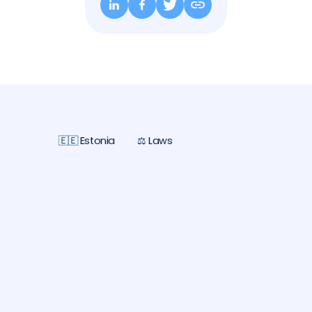
🇪🇪 Estonia
⚖️ Laws