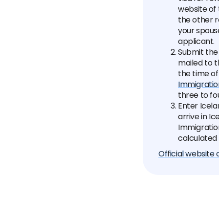
website of
the other r
your spouse
applicant.
Submit the
mailed to t
the time of
Immigratio
three to fo
Enter Icela
arrive in I
Immigration
calculated 
Official website