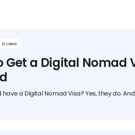
⚖️ Laws
 Get a Digital Nomad V
nd
 have a Digital Nomad Visa? Yes, they do. And