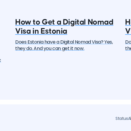
How to Get a Digital Nomad
H
Visa in Estonia
V
Does Estonia have a Digital Nomad Visa? Yes,
Do
they do. And you can get it now.
th
c
ers
y
l
Status
A