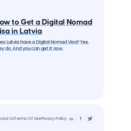
ow to Get a Digital Nomad
isa in Latvia
es Latvia have a Digital Nomad Visa? Yes,
ey do. And you can get it now.
bout Us
Terms Of Use
Privacy Policy