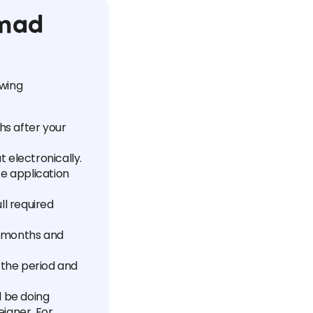
omad
owing
hs after your
ut electronically.
te application
ll required
x months and
 the period and
l be doing
igner. For