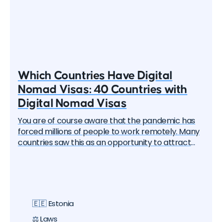
Which Countries Have Digital
Nomad Visas: 40 Countries with
Digital Nomad Visas
You are of course aware that the pandemic has
forced millions of people to work remotely. Many
countries saw this as an opportunity to attract
these remote workers — the "digital nomads". And
one by one, they began to create special visa
programs. Currently, there are over 40 different
digital nomad visas that you can apply for. In this
article, we will delve into each of them and learn
🇪🇪 Estonia
about all the options, their pros and cons. But let's
start with the basics.
⚖️ Laws