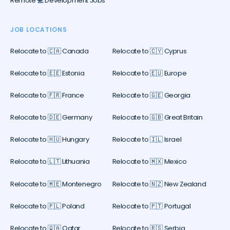
Remote 💻 Development Jobs
JOB LOCATIONS
Relocate to 🇨🇦 Canada
Relocate to 🇨🇾 Cyprus
Relocate to 🇪🇪 Estonia
Relocate to 🇪🇺 Europe
Relocate to 🇫🇷 France
Relocate to 🇬🇪 Georgia
Relocate to 🇩🇪 Germany
Relocate to 🇬🇧 Great Britain
Relocate to 🇭🇺 Hungary
Relocate to 🇮🇱 Israel
Relocate to 🇱🇹 Lithuania
Relocate to 🇲🇽 Mexico
Relocate to 🇲🇪 Montenegro
Relocate to 🇳🇿 New Zealand
Relocate to 🇵🇱 Poland
Relocate to 🇵🇹 Portugal
Relocate to 🇶🇦 Qatar
Relocate to 🇷🇸 Serbia