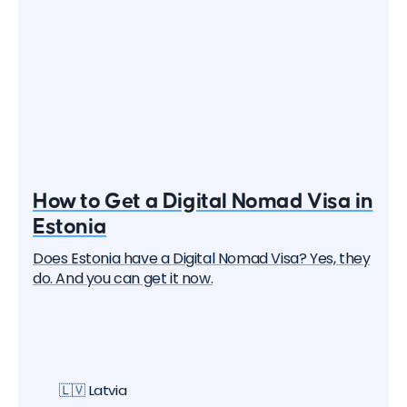
How to Get a Digital Nomad Visa in
Estonia
Does Estonia have a Digital Nomad Visa? Yes, they
do. And you can get it now.
🇱🇻 Latvia