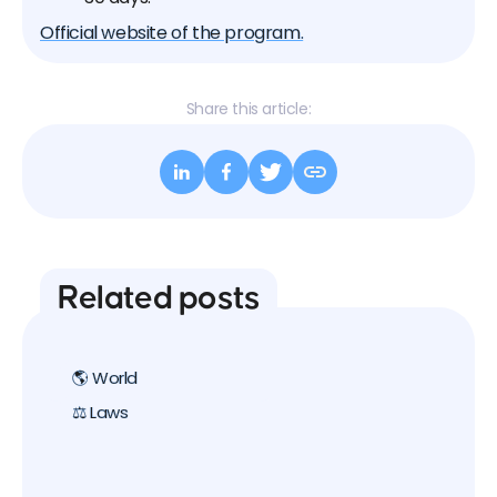
Official website of the program.
Share this article:
Related posts
🌎 World
⚖️ Laws