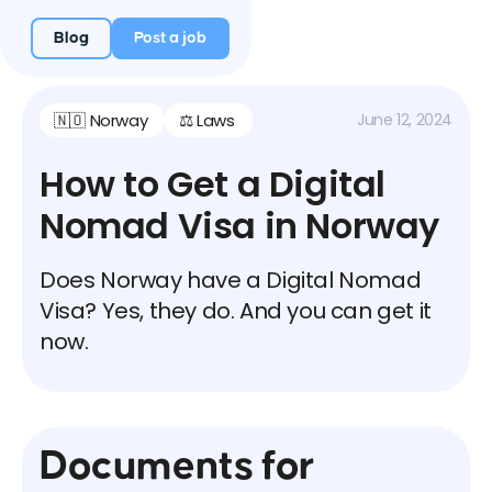
Blog
Post a job
🇳🇴 Norway
⚖️ Laws
June 12, 2024
How to Get a Digital
Nomad Visa in Norway
Does Norway have a Digital Nomad
Visa? Yes, they do. And you can get it
now.
Documents for