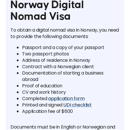
Norway Digital
Nomad Visa
To obtain a digital nomad visa in Norway, you need
to provide the following documents:
Passport and a copy of your passport
Two passport photos
Address of residence in Norway
Contract with a Norwegian client
Documentation of starting a business
abroad
Proof of education
CV and work history
Completed
application form
Printed and signed
UDI checklist
Application fee of $600
Documents must be in English or Norwegian and