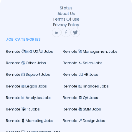
Status
About Us
Terms Of Use
Privacy Policy
JOB CATEGORIES
Remote 🧑🏻‍🎨 UX/UI Jobs
Remote 🚀 Management Jobs
Remote 🤔 Other Jobs
Remote 📞 Sales Jobs
Remote 📨 Support Jobs
Remote 🕵️‍♀️ HR Jobs
Remote ⚖️ Legals Jobs
Remote 💵 Finances Jobs
Remote 📊 Analytics Jobs
Remote 🧾 QA Jobs
Remote 💣 PR Jobs
Remote 📚 SMM Jobs
Remote 💈 Marketing Jobs
Remote 🪄 Design Jobs