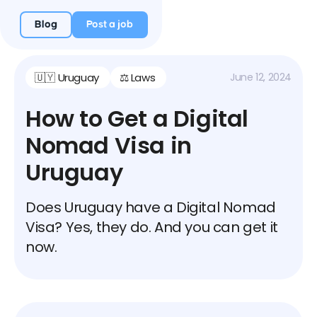
Blog
Post a job
🇺🇾 Uruguay
⚖️ Laws
June 12, 2024
How to Get a Digital
Nomad Visa in
Uruguay
Does Uruguay have a Digital Nomad
Visa? Yes, they do. And you can get it
now.