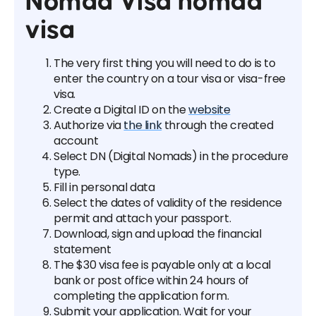
Nomad Visa nomad
visa
The very first thing you will need to do is to
enter the country on a tour visa or visa-free
visa.
Create a Digital ID on the
website
Authorize via
the link
through the created
account
Select DN (Digital Nomads) in the procedure
type.
Fill in personal data
Select the dates of validity of the residence
permit and attach your passport.
Download, sign and upload the financial
statement
The $30 visa fee is payable only at a local
bank or post office within 24 hours of
completing the application form.
Submit your application. Wait for your