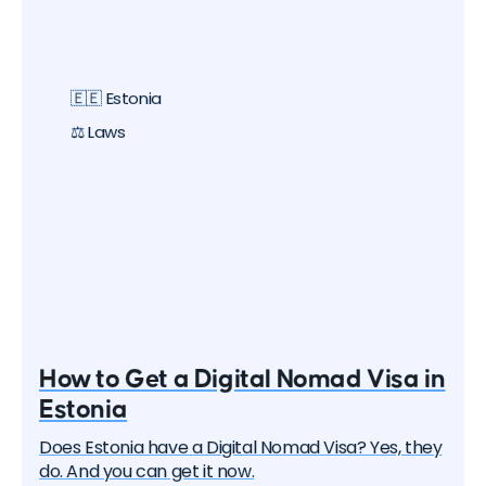
one by one, they began to create special visa
programs. Currently, there are over 40 different
digital nomad visas that you can apply for. In this
article, we will delve into each of them and learn
🇪🇪 Estonia
about all the options, their pros and cons. But let's
start with the basics.
⚖️ Laws
How to Get a Digital Nomad Visa in
Estonia
Does Estonia have a Digital Nomad Visa? Yes, they
do. And you can get it now.