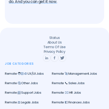
do. And you can get it now.
Status
About Us
Terms Of Use
Privacy Policy
JOB CATEGORIES
Remote 🧑🏻‍🎨 UX/UI Jobs
Remote 🚀 Management Jobs
Remote 🤔 Other Jobs
Remote 📞 Sales Jobs
Remote 📨 Support Jobs
Remote 🕵️‍♀️ HR Jobs
Remote ⚖️ Legals Jobs
Remote 💵 Finances Jobs