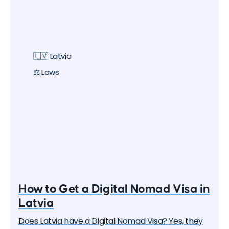
🇱🇻 Latvia
⚖️ Laws
How to Get a Digital Nomad Visa in
Latvia
Does Latvia have a Digital Nomad Visa? Yes, they