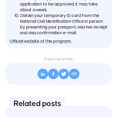
application to be approved, it may take
about a week.
Obtain your temporary ID card from the
National Civil Identification Office in person
by presenting your passport, visa fee receipt
and visa confirmation e-mail.
Official website of the program.
Share this article:
Related posts