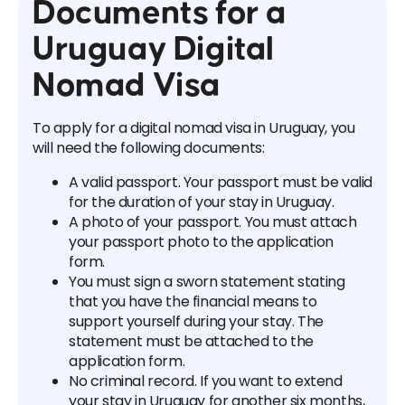
Documents for a
Uruguay Digital
Nomad Visa
To apply for a digital nomad visa in Uruguay, you
will need the following documents:
A valid passport. Your passport must be valid
for the duration of your stay in Uruguay.
A photo of your passport. You must attach
your passport photo to the application
form.
You must sign a sworn statement stating
that you have the financial means to
support yourself during your stay. The
statement must be attached to the
application form.
No criminal record. If you want to extend
your stay in Uruguay for another six months,