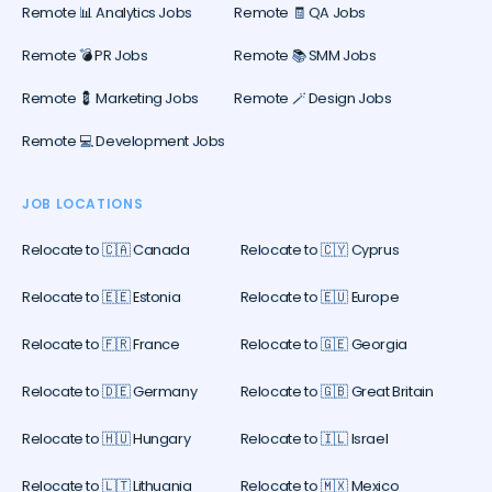
Remote 📊 Analytics Jobs
Remote 🧾 QA Jobs
Remote 💣 PR Jobs
Remote 📚 SMM Jobs
Remote 💈 Marketing Jobs
Remote 🪄 Design Jobs
Remote 💻 Development Jobs
JOB LOCATIONS
Relocate to 🇨🇦 Canada
Relocate to 🇨🇾 Cyprus
Relocate to 🇪🇪 Estonia
Relocate to 🇪🇺 Europe
Relocate to 🇫🇷 France
Relocate to 🇬🇪 Georgia
Relocate to 🇩🇪 Germany
Relocate to 🇬🇧 Great Britain
Relocate to 🇭🇺 Hungary
Relocate to 🇮🇱 Israel
Relocate to 🇱🇹 Lithuania
Relocate to 🇲🇽 Mexico