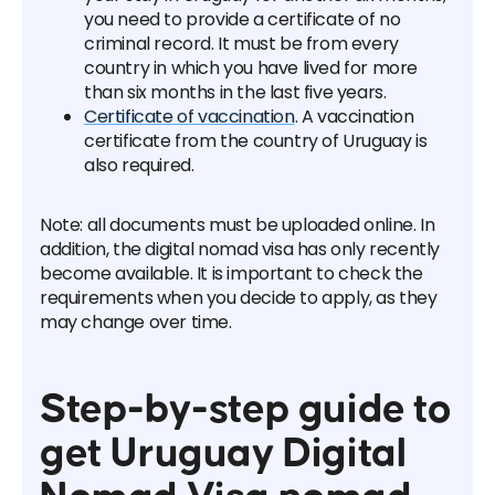
you need to provide a certificate of no
criminal record. It must be from every
country in which you have lived for more
than six months in the last five years.
Certificate of vaccination
. A vaccination
certificate from the country of Uruguay is
also required.
Note: all documents must be uploaded online. In
addition, the digital nomad visa has only recently
become available. It is important to check the
requirements when you decide to apply, as they
may change over time.
Step-by-step guide to
get Uruguay Digital