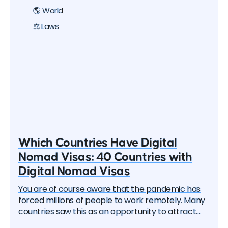
🌎 World
⚖️ Laws
Which Countries Have Digital
Nomad Visas: 40 Countries with
Digital Nomad Visas
You are of course aware that the pandemic has
forced millions of people to work remotely. Many
countries saw this as an opportunity to attract
these remote workers — the "digital nomads". And