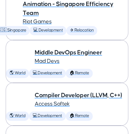
Animation - Singapore Efficiency
Team
Riot Games
🇬 Singapore
💻 Development
✈️ Relocation
Middle DevOps Engineer
Mad Devs
🌎 World
💻 Development
🏠 Remote
Compiler Developer (LLVM, C++)
Access Softek
🌎 World
💻 Development
🏠 Remote