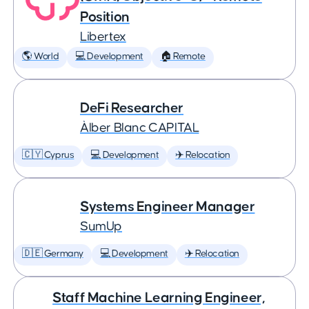
Position
Libertex
🌎 World
💻 Development
🏠 Remote
DeFi Researcher
Àlber Blanc CAPITAL
🇨🇾 Cyprus
💻 Development
✈️ Relocation
Systems Engineer Manager
SumUp
🇩🇪 Germany
💻 Development
✈️ Relocation
Staff Machine Learning Engineer,