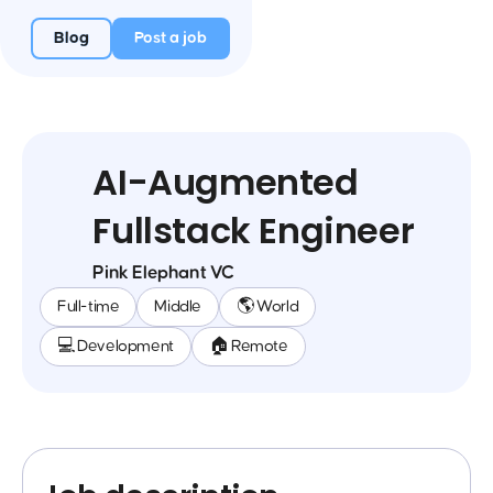
Blog
Post a job
AI-Augmented
Fullstack Engineer
Pink Elephant VC
Full-time
Middle
🌎 World
💻 Development
🏠 Remote