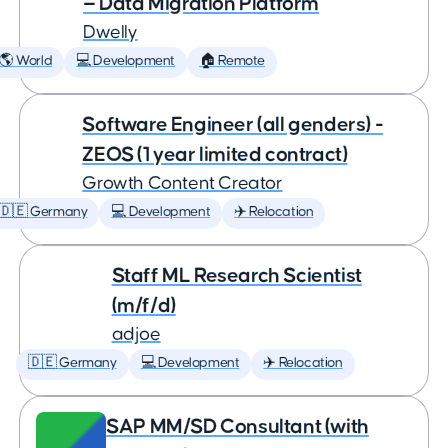
— Data Migration Platform
Dwelly
🌎 World
💻 Development
🏠 Remote
Software Engineer (all genders) -
ZEOS (1 year limited contract)
Growth Content Creator
🇩🇪 Germany
💻 Development
✈️ Relocation
Staff ML Research Scientist
(m/f/d)
adjoe
🇩🇪 Germany
💻 Development
✈️ Relocation
SAP MM/SD Consultant (with