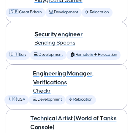
Playground Games
🇬🇧 Great Britain
💻 Development
✈️ Relocation
Security engineer
Bending Spoons
🇮🇹 Italy
💻 Development
🏠 Remote & ✈️ Relocation
Engineering Manager,
Verifications
Checkr
🇺🇸 USA
💻 Development
✈️ Relocation
Technical Artist (World of Tanks
Console)