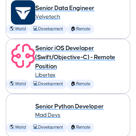
Senior Data Engineer
Velvetech
🌎 World
💻 Development
🏠 Remote
Senior iOS Developer
(Swift/Objective-C) - Remote
Position
Libertex
🌎 World
💻 Development
🏠 Remote
Senior Python Developer
Mad Devs
🌎 World
💻 Development
🏠 Remote