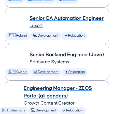
Senior QA Automation Engineer
Luxoft
🇵🇱 Poland
💻 Development
✈️ Relocation
Senior Backend Engineer (Java)
Spotware Systems
🇨🇾 Cyprus
💻 Development
✈️ Relocation
Engineering Manager - ZEOS
Portal (all genders)
Growth Content Creator
🇩🇪 Germany
💻 Development
✈️ Relocation