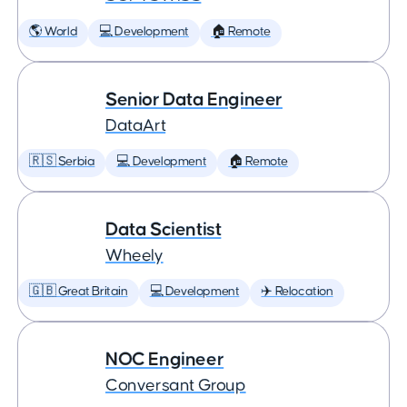
🌎 World
💻 Development
🏠 Remote
Senior Data Engineer
DataArt
🇷🇸 Serbia
💻 Development
🏠 Remote
Data Scientist
Wheely
🇬🇧 Great Britain
💻 Development
✈️ Relocation
NOC Engineer
Conversant Group