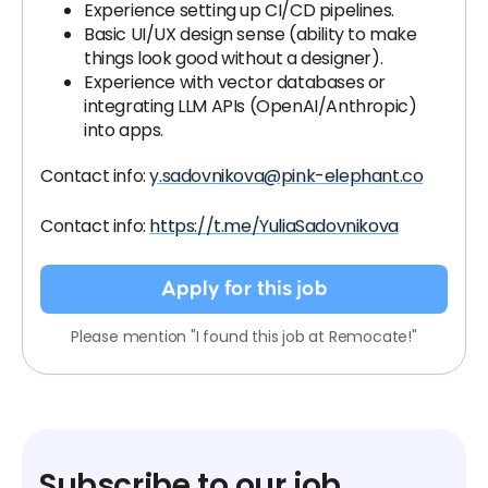
Experience setting up CI/CD pipelines.
Basic UI/UX design sense (ability to make
things look good without a designer).
Experience with vector databases or
integrating LLM APIs (OpenAI/Anthropic)
into apps.
Contact info:
y.sadovnikova@pink-elephant.co
Contact info:
https://t.me/YuliaSadovnikova
Apply for this job
Please mention "I found this job at Remocate!"
Subscribe to our job