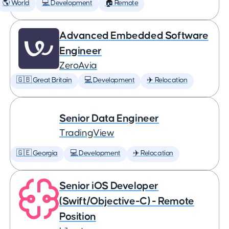
🌎 World
💻 Development
🏠 Remote
Advanced Embedded Software
Engineer
ZeroAvia
🇬🇧 Great Britain
💻 Development
✈️ Relocation
Senior Data Engineer
TradingView
🇬🇪 Georgia
💻 Development
✈️ Relocation
Senior iOS Developer
(Swift/Objective-C) - Remote
Position