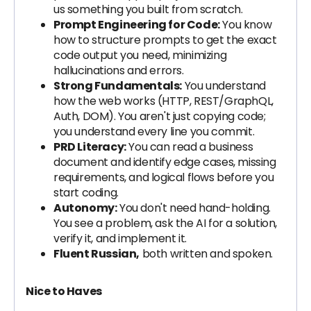
us something you built from scratch.
Prompt Engineering for Code:
You know
how to structure prompts to get the exact
code output you need, minimizing
hallucinations and errors.
Strong Fundamentals:
You understand
how the web works (HTTP, REST/GraphQL,
Auth, DOM). You aren't just copying code;
you understand every line you commit.
PRD Literacy:
You can read a business
document and identify edge cases, missing
requirements, and logical flows before you
start coding.
Autonomy:
You don't need hand-holding.
You see a problem, ask the AI for a solution,
verify it, and implement it.
Fluent Russian,
both written and spoken.
Nice to Haves