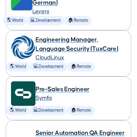
German)
Leverx
🌎 World
💻 Development
🏠 Remote
Engineering Manager,
Language Security (TuxCare)
CloudLinux
🌎 World
💻 Development
🏠 Remote
Pre-Sales Engineer
Symfa
🌎 World
💻 Development
🏠 Remote
Senior Automation QA Engineer