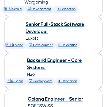
Wargaming
🇷🇸 Serbia
💻 Development
✈️ Relocation
Senior Full-Stack Software
Developer
Luxoft
🇵🇱 Poland
💻 Development
✈️ Relocation
Backend Engineer – Core
Systems
N26
🇪🇸 Spain
💻 Development
✈️ Relocation
Golang Engineer – Senior
SOFTSWISS