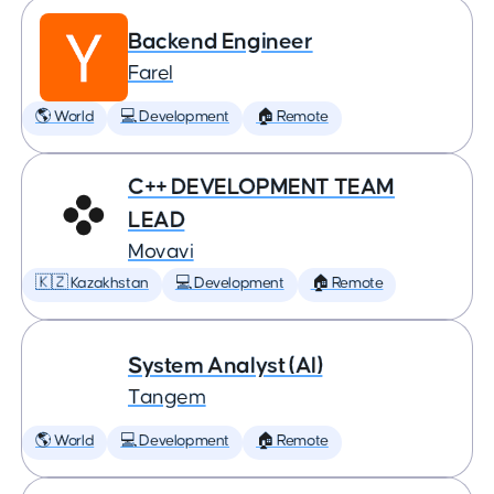
Backend Engineer
Farel
🌎 World
💻 Development
🏠 Remote
C++ DEVELOPMENT TEAM
LEAD
Movavi
🇰🇿 Kazakhstan
💻 Development
🏠 Remote
System Analyst (AI)
Tangem
🌎 World
💻 Development
🏠 Remote