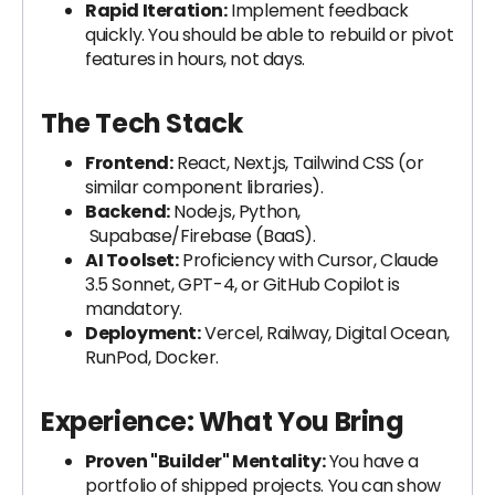
Rapid Iteration:
Implement feedback
quickly. You should be able to rebuild or pivot
features in hours, not days.
The Tech Stack
Frontend:
React, Next.js, Tailwind CSS (or
similar component libraries).
Backend:
Node.js, Python,
Supabase/Firebase (BaaS).
AI Toolset:
Proficiency with Cursor, Claude
3.5 Sonnet, GPT-4, or GitHub Copilot is
mandatory.
Deployment:
Vercel, Railway, Digital Ocean,
RunPod, Docker.
Experience: What You Bring
Proven "Builder" Mentality:
You have a
portfolio of shipped projects. You can show