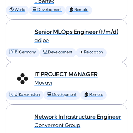
Libertex
🌎 World
💻 Development
🏠 Remote
Senior MLOps Engineer (f/m/d)
adjoe
🇩🇪 Germany
💻 Development
✈️ Relocation
IT PROJECT MANAGER
Movavi
🇰🇿 Kazakhstan
💻 Development
🏠 Remote
Network Infrastructure Engineer
Conversant Group