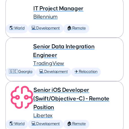
IT Project Manager
Billennium
🌎 World
💻 Development
🏠 Remote
Senior Data Integration
Engineer
TradingView
🇬🇪 Georgia
💻 Development
✈️ Relocation
Senior iOS Developer
(Swift/Objective-C) - Remote
Position
Libertex
🌎 World
💻 Development
🏠 Remote