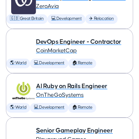
ZeroAvia
🇬🇧 Great Britain
💻 Development
✈️ Relocation
DevOps Engineer - Contractor
CoinMarketCap
🌎 World
💻 Development
🏠 Remote
AI Ruby on Rails Engineer
OnTheGoSystems
🌎 World
💻 Development
🏠 Remote
Senior Gameplay Engineer