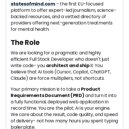
statesofmind.com
– the first EU-focused
platform to offer expert-led journalism, science-
backed resources, and a vetted directory of
providers offering next-generation treatments
for mental health.
The Role
We are looking for a pragmatic and highly
efficient Full Stack Developer who doesn't just
write code- you
architect and ship
it. You
believe that AI tools (Cursor, Copilot, ChatGPT,
Claude) are force multipliers, not shortcuts.
Your primary mission is to take a
Product
Requirements Document (PRD)
and turn it into
a fully functional, deployed web application in
record time. You are the pilot; AI is your engine.
We care about the result, code quality, and speed
of delivery- not how many hours you spent typing
boilerplate.