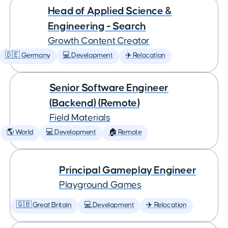
Head of Applied Science &
Engineering - Search
Growth Content Creator
🇩🇪 Germany
💻 Development
✈️ Relocation
Senior Software Engineer
(Backend) (Remote)
Field Materials
🌎 World
💻 Development
🏠 Remote
Principal Gameplay Engineer
Playground Games
🇬🇧 Great Britain
💻 Development
✈️ Relocation