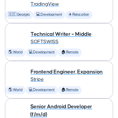
TradingView
🇬🇪 Georgia
💻 Development
✈️ Relocation
Technical Writer – Middle
SOFTSWISS
🌎 World
💻 Development
🏠 Remote
Frontend Engineer, Expansion
Stripe
🌎 World
💻 Development
🏠 Remote
Senior Android Developer
(f/m/d)