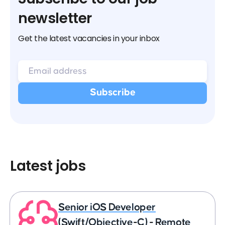
newsletter
Get the latest vacancies in your inbox
Latest jobs
Senior iOS Developer
(Swift/Objective-C) - Remote