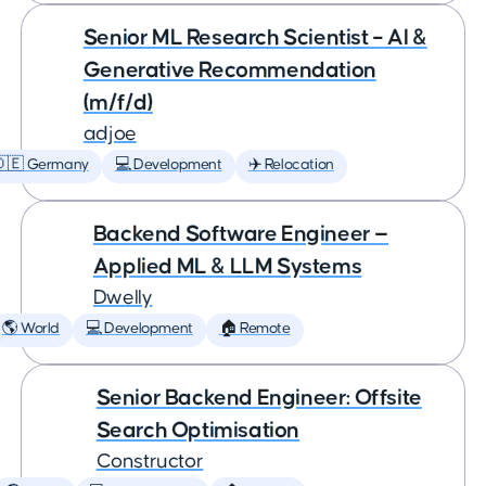
Senior ML Research Scientist – AI &
Generative Recommendation
(m/f/d)
adjoe
🇩🇪 Germany
💻 Development
✈️ Relocation
Backend Software Engineer —
Applied ML & LLM Systems
Dwelly
🌎 World
💻 Development
🏠 Remote
Senior Backend Engineer: Offsite
Search Optimisation
Constructor