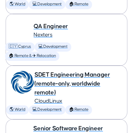
🌎 World
💻 Development
🏠 Remote
QA Engineer
Nexters
🇨🇾 Cyprus
💻 Development
🏠 Remote & ✈️ Relocation
SDET Engineering Manager
(remote-only, worldwide
remote)
CloudLinux
🌎 World
💻 Development
🏠 Remote
Senior Software Engineer