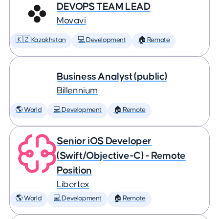
DEVOPS TEAM LEAD
Movavi
🇰🇿 Kazakhstan
💻 Development
🏠 Remote
Business Analyst (public)
Billennium
🌎 World
💻 Development
🏠 Remote
Senior iOS Developer
(Swift/Objective-C) - Remote
Position
Libertex
🌎 World
💻 Development
🏠 Remote