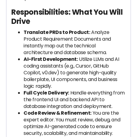
Responsibilities: What You Will
Drive
Translate PRDs to Product:
Analyze
Product Requirement Documents and
instantly map out the technical
architecture and database schema.
AI-First Development:
Utilize LLMs and AI
coding assistants (e.g., Cursor, GitHub
Copilot, v0.dev) to generate high-quality
boilerplate, UI components, and business
logic rapidly.
Full Cycle Delivery:
Handle everything from
the frontend UI and backend API to
database integration and deployment.
Code Review & Refinement:
You are the
expert editor. You must review, debug, and
optimize AI-generated code to ensure
security, scalability, and maintainability.