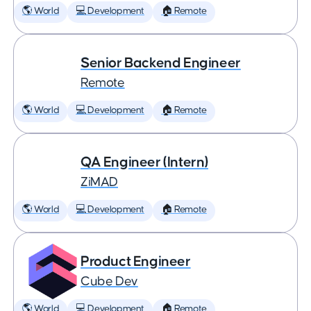
🌎 World
💻 Development
🏠 Remote
Senior Backend Engineer
Remote
🌎 World
💻 Development
🏠 Remote
QA Engineer (Intern)
ZiMAD
🌎 World
💻 Development
🏠 Remote
Product Engineer
Cube Dev
🌎 World
💻 Development
🏠 Remote