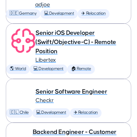
adjoe
🇩🇪 Germany
💻 Development
✈️ Relocation
Senior iOS Developer
(Swift/Objective-C) - Remote
Position
Libertex
🌎 World
💻 Development
🏠 Remote
Senior Software Engineer
Checkr
🇨🇱 Chile
💻 Development
✈️ Relocation
Backend Engineer - Customer