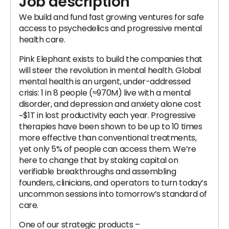
Job description
We build and fund fast growing ventures for safe
access to psychedelics and progressive mental
health care.
Pink Elephant exists to build the companies that
will steer the revolution in mental health. Global
mental health is an urgent, under-addressed
crisis: 1 in 8 people (≈970M) live with a mental
disorder, and depression and anxiety alone cost
~$1T in lost productivity each year. Progressive
therapies have been shown to be up to 10 times
more effective than conventional treatments,
yet only 5% of people can access them. We’re
here to change that by staking capital on
verifiable breakthroughs and assembling
founders, clinicians, and operators to turn today’s
uncommon sessions into tomorrow’s standard of
care.
One of our strategic products –