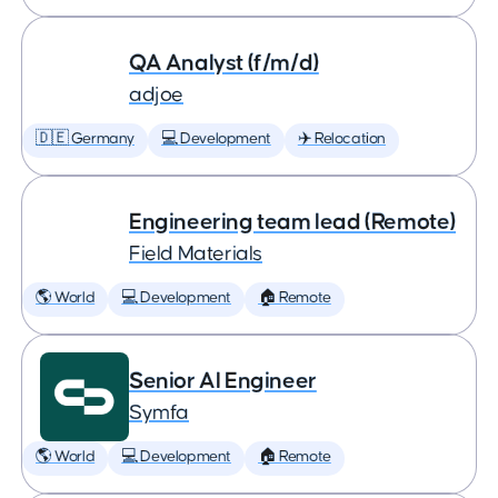
QA Analyst (f/m/d)
adjoe
🇩🇪 Germany
💻 Development
✈️ Relocation
Engineering team lead (Remote)
Field Materials
🌎 World
💻 Development
🏠 Remote
Senior AI Engineer
Symfa
🌎 World
💻 Development
🏠 Remote