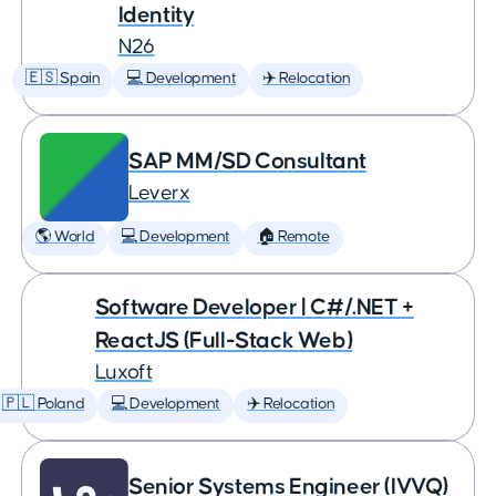
Identity
N26
🇪🇸 Spain
💻 Development
✈️ Relocation
SAP MM/SD Consultant
Leverx
🌎 World
💻 Development
🏠 Remote
Software Developer | C#/.NET +
ReactJS (Full-Stack Web)
Luxoft
🇵🇱 Poland
💻 Development
✈️ Relocation
Senior Systems Engineer (IVVQ)