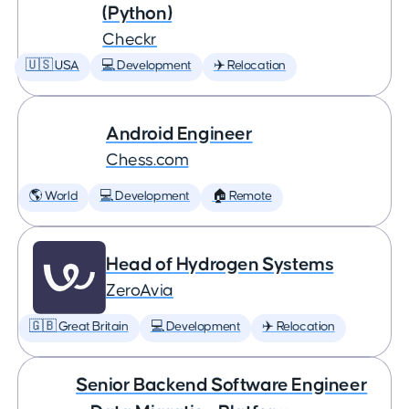
(Python)
Checkr
🇺🇸 USA
💻 Development
✈️ Relocation
Android Engineer
Chess.com
🌎 World
💻 Development
🏠 Remote
Head of Hydrogen Systems
ZeroAvia
🇬🇧 Great Britain
💻 Development
✈️ Relocation
Senior Backend Software Engineer