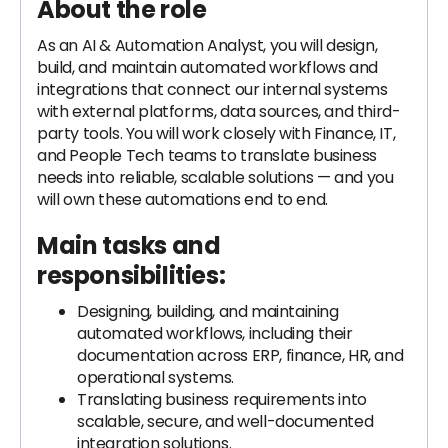
About the role
As an AI & Automation Analyst, you will design,
build, and maintain automated workflows and
integrations that connect our internal systems
with external platforms, data sources, and third-
party tools. You will work closely with Finance, IT,
and People Tech teams to translate business
needs into reliable, scalable solutions — and you
will own these automations end to end.
Main tasks and
responsibilities:
Designing, building, and maintaining
automated workflows, including their
documentation across ERP, finance, HR, and
operational systems.
Translating business requirements into
scalable, secure, and well-documented
integration solutions.