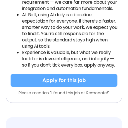
requirement — we care far more about your
integration and automation fundamentals.
At Bolt, using AI daily is a baseline
expectation for everyone. If there’s a faster,
smarter way to do your work, we expect you
to find it. You’re still responsible for the
output, so the standard stays high when
using AI tools.
Experience is valuable, but what we really
look for is drive, intelligence, and integrity —
so if you don’t tick every box, apply anyway.
Apply for this job
Please mention "I found this job at Remocate!"