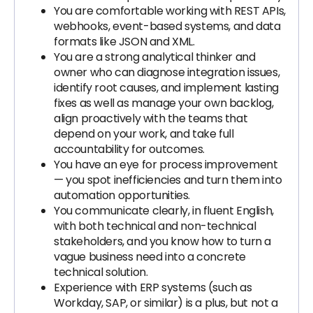
You are comfortable working with REST APIs,
webhooks, event-based systems, and data
formats like JSON and XML.
You are a strong analytical thinker and
owner who can diagnose integration issues,
identify root causes, and implement lasting
fixes as well as manage your own backlog,
align proactively with the teams that
depend on your work, and take full
accountability for outcomes.
You have an eye for process improvement
— you spot inefficiencies and turn them into
automation opportunities.
You communicate clearly, in fluent English,
with both technical and non-technical
stakeholders, and you know how to turn a
vague business need into a concrete
technical solution.
Experience with ERP systems (such as
Workday, SAP, or similar) is a plus, but not a