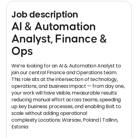
Job description
AI & Automation
Analyst, Finance &
Ops
We’re looking for an AI & Automation Analyst to
join our central Finance and Operations team.
This role sits at the intersection of technology,
operations, and business impact — from day one,
your work will have visible, measurable results:
reducing manual effort across teams, speeding
up key business processes, and enabling Bolt to
scale without adding operational
complexity.Locations: Warsaw, Poland | Tallinn,
Estonia