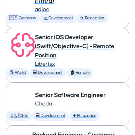
(f/m/d)
adjoe
🇩🇪 Germany
💻 Development
✈️ Relocation
Senior iOS Developer
(Swift/Objective-C) - Remote
Position
Libertex
🌎 World
💻 Development
🏠 Remote
Senior Software Engineer
Checkr
🇨🇱 Chile
💻 Development
✈️ Relocation
Backend Engineer - Customer