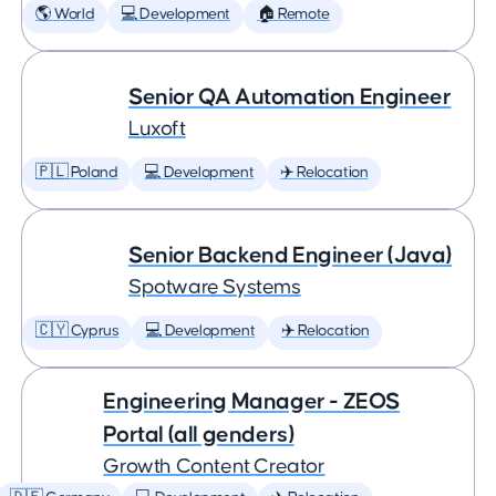
🌎 World
💻 Development
🏠 Remote
Senior QA Automation Engineer
Luxoft
🇵🇱 Poland
💻 Development
✈️ Relocation
Senior Backend Engineer (Java)
Spotware Systems
🇨🇾 Cyprus
💻 Development
✈️ Relocation
Engineering Manager - ZEOS
Portal (all genders)
Growth Content Creator