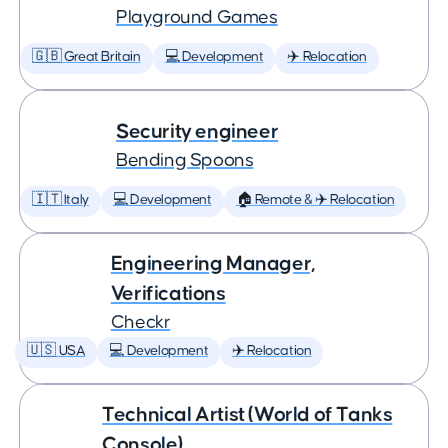
Playground Games
🇬🇧 Great Britain
💻 Development
✈️ Relocation
Security engineer
Bending Spoons
🇮🇹 Italy
💻 Development
🏠 Remote & ✈️ Relocation
Engineering Manager,
Verifications
Checkr
🇺🇸 USA
💻 Development
✈️ Relocation
Technical Artist (World of Tanks
Console)