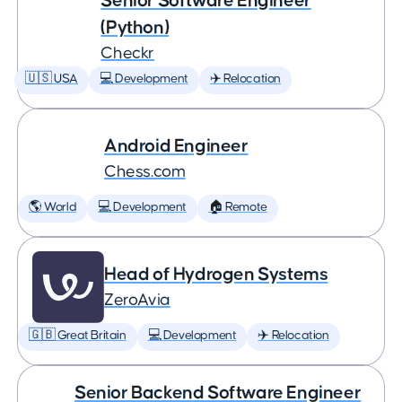
Senior Software Engineer
(Python)
Checkr
🇺🇸 USA
💻 Development
✈️ Relocation
Android Engineer
Chess.com
🌎 World
💻 Development
🏠 Remote
Head of Hydrogen Systems
ZeroAvia
🇬🇧 Great Britain
💻 Development
✈️ Relocation
Senior Backend Software Engineer