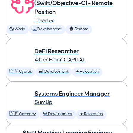
(Swift/Objective-C) - Remote
Position
Libertex
🌎 World
💻 Development
🏠 Remote
DeFi Researcher
Àlber Blanc CAPITAL
🇨🇾 Cyprus
💻 Development
✈️ Relocation
Systems Engineer Manager
SumUp
🇩🇪 Germany
💻 Development
✈️ Relocation
Staff Machine Learning Engineer,