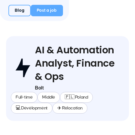
Blog
Post a job
AI & Automation
Analyst, Finance
& Ops
Bolt
Full-time
Middle
🇵🇱 Poland
💻 Development
✈️ Relocation