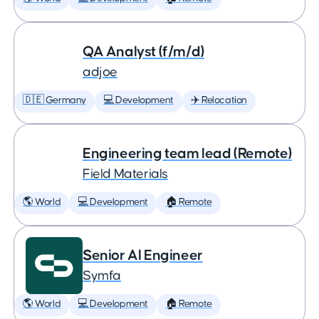
QA Analyst (f/m/d)
adjoe
🇩🇪 Germany
💻 Development
✈️ Relocation
Engineering team lead (Remote)
Field Materials
🌎 World
💻 Development
🏠 Remote
Senior AI Engineer
Symfa
🌎 World
💻 Development
🏠 Remote