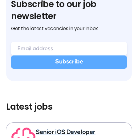
Subscribe to our job
newsletter
Get the latest vacancies in your inbox
Latest jobs
Senior iOS Developer