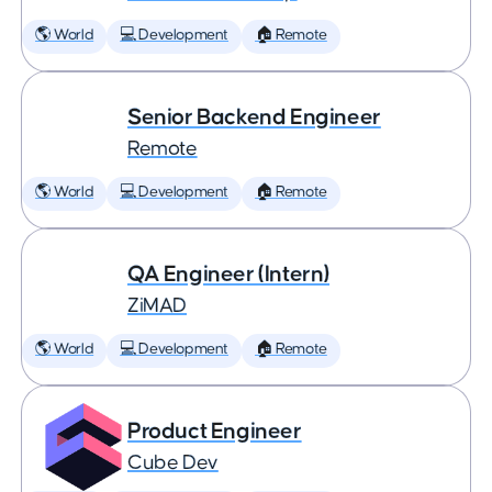
🌎 World
💻 Development
🏠 Remote
Senior Backend Engineer
Remote
🌎 World
💻 Development
🏠 Remote
QA Engineer (Intern)
ZiMAD
🌎 World
💻 Development
🏠 Remote
Product Engineer
Cube Dev