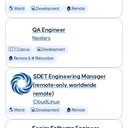
🌎 World
💻 Development
🏠 Remote
QA Engineer
Nexters
🇨🇾 Cyprus
💻 Development
🏠 Remote & ✈️ Relocation
SDET Engineering Manager
(remote-only, worldwide
remote)
CloudLinux
🌎 World
💻 Development
🏠 Remote