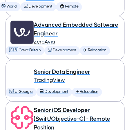
🌎 World
💻 Development
🏠 Remote
Advanced Embedded Software
Engineer
ZeroAvia
🇬🇧 Great Britain
💻 Development
✈️ Relocation
Senior Data Engineer
TradingView
🇬🇪 Georgia
💻 Development
✈️ Relocation
Senior iOS Developer
(Swift/Objective-C) - Remote
Position