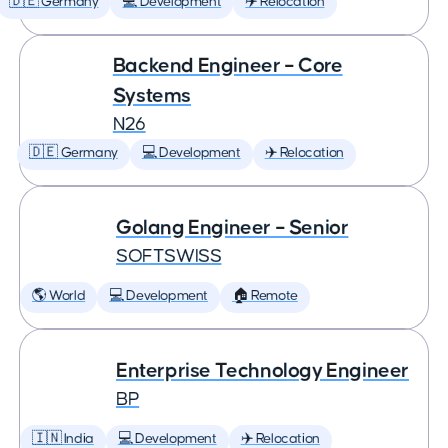
🇩🇪 Germany
💻 Development
✈️ Relocation
Backend Engineer – Core
Systems
N26
🇩🇪 Germany
💻 Development
✈️ Relocation
Golang Engineer – Senior
SOFTSWISS
🌎 World
💻 Development
🏠 Remote
Enterprise Technology Engineer
BP
🇮🇳 India
💻 Development
✈️ Relocation