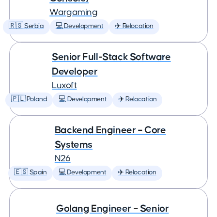
Wargaming
🇷🇸 Serbia
💻 Development
✈️ Relocation
Senior Full-Stack Software
Developer
Luxoft
🇵🇱 Poland
💻 Development
✈️ Relocation
Backend Engineer – Core
Systems
N26
🇪🇸 Spain
💻 Development
✈️ Relocation
Golang Engineer – Senior