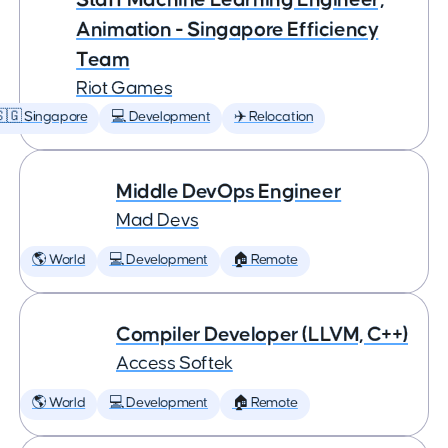
Animation - Singapore Efficiency
Team
Riot Games
🇬 Singapore
💻 Development
✈️ Relocation
Middle DevOps Engineer
Mad Devs
🌎 World
💻 Development
🏠 Remote
Compiler Developer (LLVM, C++)
Access Softek
🌎 World
💻 Development
🏠 Remote