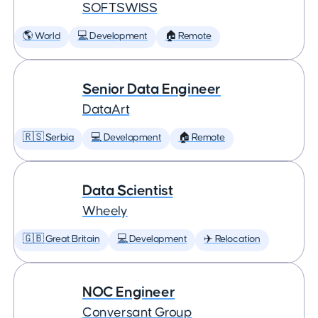
SOFTSWISS
🌎 World
💻 Development
🏠 Remote
Senior Data Engineer
DataArt
🇷🇸 Serbia
💻 Development
🏠 Remote
Data Scientist
Wheely
🇬🇧 Great Britain
💻 Development
✈️ Relocation
NOC Engineer
Conversant Group