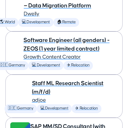
— Data Migration Platform
Dwelly
🌎 World
💻 Development
🏠 Remote
Software Engineer (all genders) -
ZEOS (1 year limited contract)
Growth Content Creator
🇩🇪 Germany
💻 Development
✈️ Relocation
Staff ML Research Scientist
(m/f/d)
adjoe
🇩🇪 Germany
💻 Development
✈️ Relocation
SAP MM/SD Consultant (with