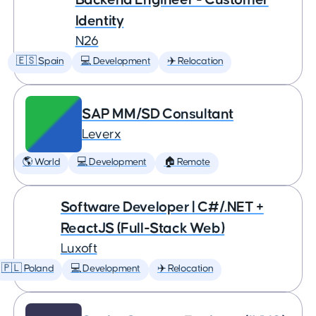
Identity
N26
🇪🇸 Spain
💻 Development
✈️ Relocation
SAP MM/SD Consultant
Leverx
🌎 World
💻 Development
🏠 Remote
Software Developer | C#/.NET +
ReactJS (Full-Stack Web)
Luxoft
🇵🇱 Poland
💻 Development
✈️ Relocation