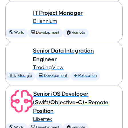
IT Project Manager
Billennium
🌎 World
💻 Development
🏠 Remote
Senior Data Integration
Engineer
TradingView
🇬🇪 Georgia
💻 Development
✈️ Relocation
Senior iOS Developer
(Swift/Objective-C) - Remote
Position
Libertex
🌎 World
💻 Development
🏠 Remote