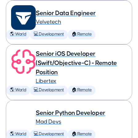
Senior Data Engineer
Velvetech
🌎 World
💻 Development
🏠 Remote
Senior iOS Developer
(Swift/Objective-C) - Remote
Position
Libertex
🌎 World
💻 Development
🏠 Remote
Senior Python Developer
Mad Devs
🌎 World
💻 Development
🏠 Remote