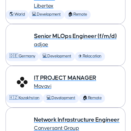
Libertex
🌎 World
💻 Development
🏠 Remote
Senior MLOps Engineer (f/m/d)
adjoe
🇩🇪 Germany
💻 Development
✈️ Relocation
IT PROJECT MANAGER
Movavi
🇰🇿 Kazakhstan
💻 Development
🏠 Remote
Network Infrastructure Engineer
Conversant Group