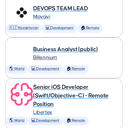
DEVOPS TEAM LEAD
Movavi
🇰🇿 Kazakhstan
💻 Development
🏠 Remote
Business Analyst (public)
Billennium
🌎 World
💻 Development
🏠 Remote
Senior iOS Developer
(Swift/Objective-C) - Remote
Position
Libertex
🌎 World
💻 Development
🏠 Remote