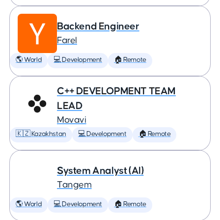
Backend Engineer
Farel
🌎 World
💻 Development
🏠 Remote
C++ DEVELOPMENT TEAM
LEAD
Movavi
🇰🇿 Kazakhstan
💻 Development
🏠 Remote
System Analyst (AI)
Tangem
🌎 World
💻 Development
🏠 Remote