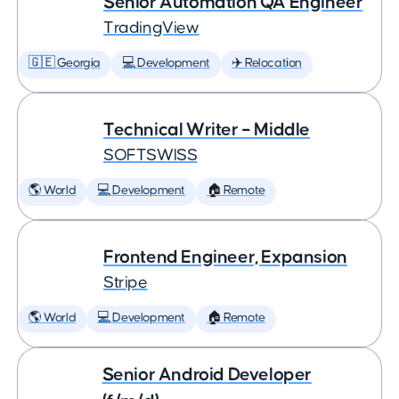
Senior Automation QA Engineer
TradingView
🇬🇪 Georgia
💻 Development
✈️ Relocation
Technical Writer – Middle
SOFTSWISS
🌎 World
💻 Development
🏠 Remote
Frontend Engineer, Expansion
Stripe
🌎 World
💻 Development
🏠 Remote
Senior Android Developer