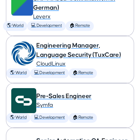
German)
Leverx
🌎 World
💻 Development
🏠 Remote
Engineering Manager,
Language Security (TuxCare)
CloudLinux
🌎 World
💻 Development
🏠 Remote
Pre-Sales Engineer
Symfa
🌎 World
💻 Development
🏠 Remote