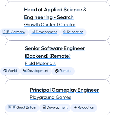
Head of Applied Science &
Engineering - Search
Growth Content Creator
🇩🇪 Germany
💻 Development
✈️ Relocation
Senior Software Engineer
(Backend) (Remote)
Field Materials
🌎 World
💻 Development
🏠 Remote
Principal Gameplay Engineer
Playground Games
🇬🇧 Great Britain
💻 Development
✈️ Relocation