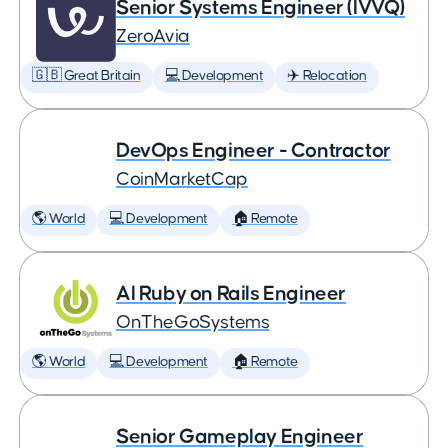
Senior Systems Engineer (IVVQ)
ZeroAvia
🇬🇧 Great Britain
💻 Development
✈️ Relocation
DevOps Engineer - Contractor
CoinMarketCap
🌎 World
💻 Development
🏠 Remote
AI Ruby on Rails Engineer
OnTheGoSystems
🌎 World
💻 Development
🏠 Remote
Senior Gameplay Engineer