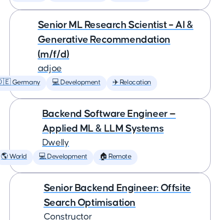
Senior ML Research Scientist – AI &
Generative Recommendation
(m/f/d)
adjoe
🇩🇪 Germany
💻 Development
✈️ Relocation
Backend Software Engineer —
Applied ML & LLM Systems
Dwelly
🌎 World
💻 Development
🏠 Remote
Senior Backend Engineer: Offsite
Search Optimisation
Constructor