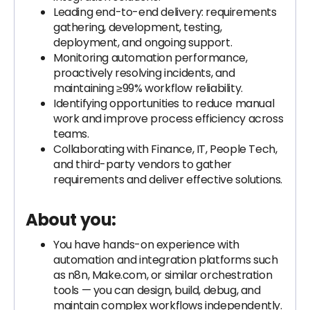
Leading end-to-end delivery: requirements
gathering, development, testing,
deployment, and ongoing support.
Monitoring automation performance,
proactively resolving incidents, and
maintaining ≥99% workflow reliability.
Identifying opportunities to reduce manual
work and improve process efficiency across
teams.
Collaborating with Finance, IT, People Tech,
and third-party vendors to gather
requirements and deliver effective solutions.
About you:
You have hands-on experience with
automation and integration platforms such
as n8n, Make.com, or similar orchestration
tools — you can design, build, debug, and
maintain complex workflows independently.