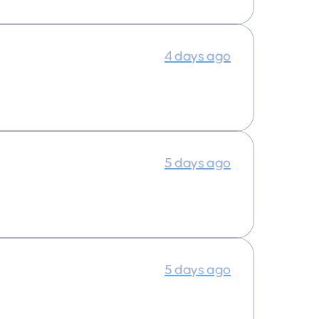
4 days ago
5 days ago
5 days ago