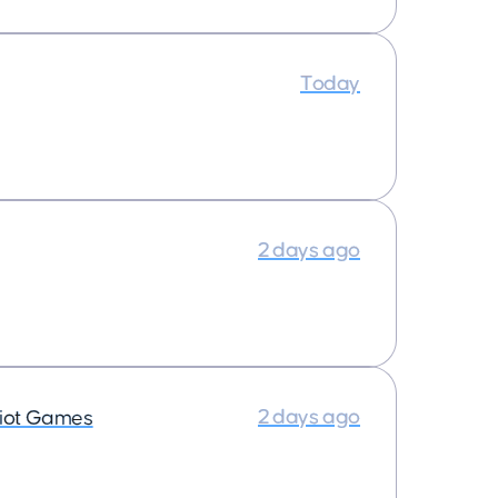
Today
2 days ago
2 days ago
iot Games