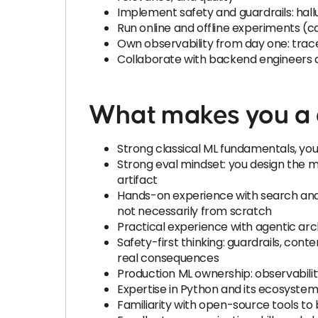
Implement safety and guardrails: hallu
Run online and offline experiments (
Own observability from day one: trace 
Collaborate with backend engineers a
What makes you a g
Strong classical ML fundamentals, you
Strong eval mindset: you design the m
artifact
Hands-on experience with search and 
not necessarily from scratch
Practical experience with agentic arch
Safety-first thinking: guardrails, con
real consequences
Production ML ownership: observabilit
Expertise in Python and its ecosyste
Familiarity with open-source tools to 