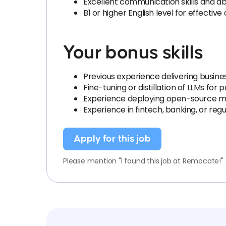
Excellent communication skills and ab
B1 or higher English level for effecti
Your bonus skills
Previous experience delivering busin
Fine-tuning or distillation of LLMs for
Experience deploying open-source mo
Experience in fintech, banking, or re
Apply for this job
Please mention "I found this job at Remocate!"