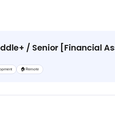
ddle+ / Senior [Financial As
lopment
🏠 Remote