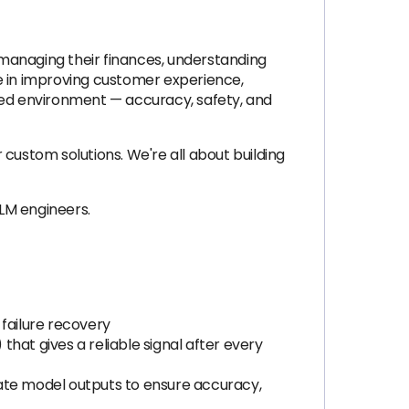
n managing their finances, understanding
ole in improving customer experience,
ated environment — accuracy, safety, and
custom solutions. We're all about building
LLM engineers.
 failure recovery
that gives a reliable signal after every
uate model outputs to ensure accuracy,