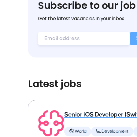
Subscribe to our job
Get the latest vacancies in your inbox
Latest jobs
Senior iOS Developer (Swi
🌎 World
💻 Development