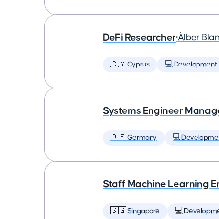
DeFi Researcher
•
Àlber Bla
🇨🇾 Cyprus
💻 Development
Systems Engineer Manag
🇩🇪 Germany
💻 Developme
Staff Machine Learning E
🇸🇬 Singapore
💻 Developm