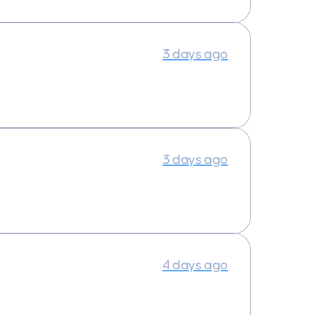
3 days ago
3 days ago
4 days ago