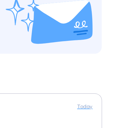
Today