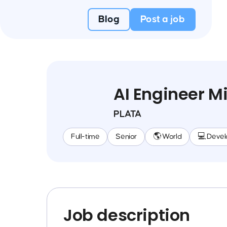
Blog
Post a job
AI Engineer Mi
PLATA
Full-time
Senior
🌎 World
💻 Deve
Job description