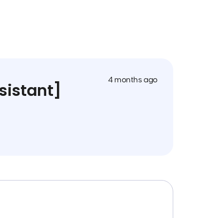
4 months ago
sistant]