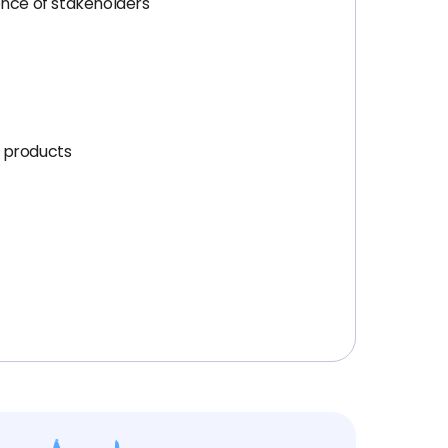
ence of stakeholders
g products