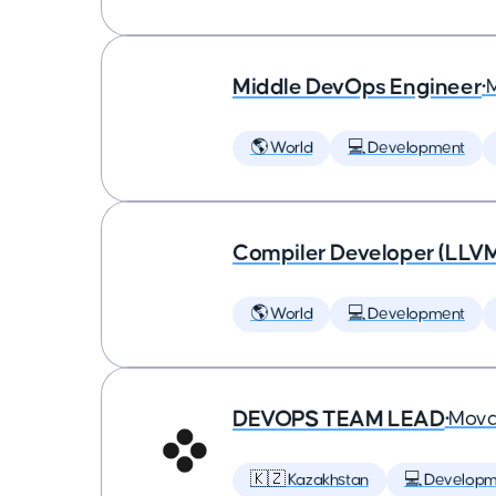
Middle DevOps Engineer
•
🌎 World
💻 Development
Compiler Developer (LLVM
🌎 World
💻 Development
DEVOPS TEAM LEAD
•
Mova
🇰🇿 Kazakhstan
💻 Developm