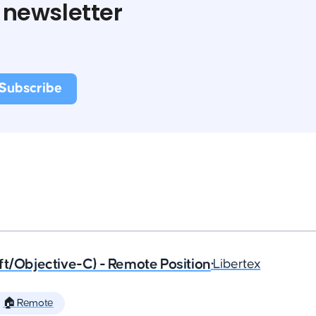
 newsletter
ft/Objective-C) - Remote Position
•
Libertex
🏠 Remote