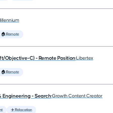
Billennium
🏠 Remote
ft/Objective-C) - Remote Position
•
Libertex
🏠 Remote
& Engineering - Search
•
Growth Content Creator
nt
✈️ Relocation