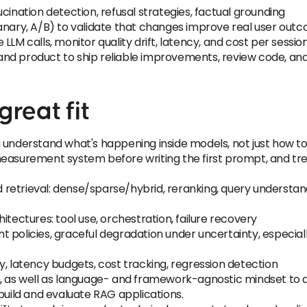
cination detection, refusal strategies, factual grounding
canary, A/B) to validate that changes improve real user out
LLM calls, monitor quality drift, latency, and cost per sessio
nd product to ship reliable improvements, review code, an
reat fit
 understand what's happening inside models, not just how to c
easurement system before writing the first prompt, and trea
retrieval: dense/sparse/hybrid, reranking, query understand
itectures: tool use, orchestration, failure recovery
tent policies, graceful degradation under uncertainty, espec
y, latency budgets, cost tracking, regression detection
m, as well as language- and framework-agnostic mindset to 
build and evaluate RAG applications.