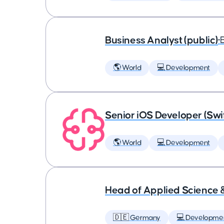
Business Analyst (public)
•
🌎 World
💻 Development
Senior iOS Developer (Swi
🌎 World
💻 Development
Head of Applied Science 
🇩🇪 Germany
💻 Developme