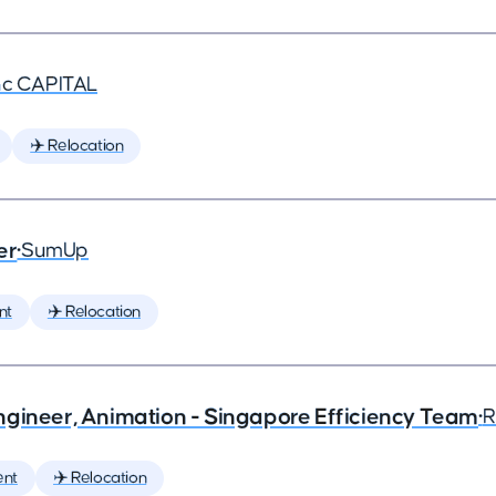
nc CAPITAL
✈️ Relocation
er
•
SumUp
nt
✈️ Relocation
ngineer, Animation - Singapore Efficiency Team
•
R
ent
✈️ Relocation