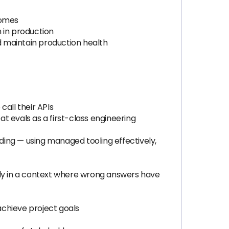
comes
n in production
d maintain production health
all their APIs
t evals as a first-class engineering
ing — using managed tooling effectively,
ially in a context where wrong answers have
achieve project goals