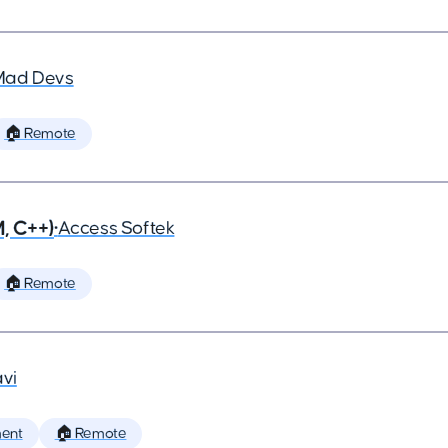
Mad Devs
🏠 Remote
, C++)
•
Access Softek
🏠 Remote
vi
ent
🏠 Remote