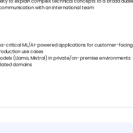
ility to explain complex technical concepts to a broad audi
ve communication with an international team
ess-critical ML/AI-powered applications for customer-facin
 production use cases
dels (Llama, Mistral) in private/on-premise environments
gulated domains