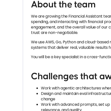
About the team
We are growing the Financial Assistant team
spending, and interacting with financial pr
engagement, and the overall value of our c
trust are non-negotiable.
We use AWS, Go, Python and cloud-based mode
systems that deliver real, valuable results f
You will be a key specialist in a cross-fun
Challenges that aw
Work with agentic architectures where
Design and maintain eval infrastructure
change
Work with advanced prompts, set up R
relevance, and quality