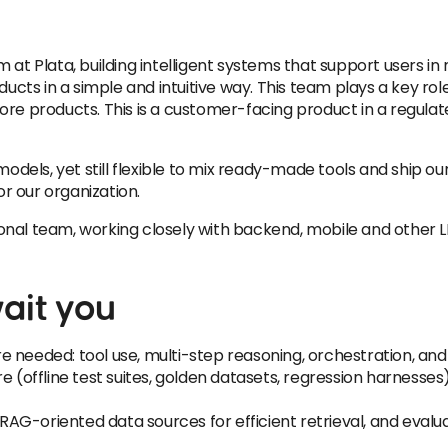
 at Plata, building intelligent systems that support users i
oducts in a simple and intuitive way. This team plays a key r
ore products. This is a customer-facing product in a regul
ls, yet still flexible to mix ready-made tools and ship our 
or our organization.
ctional team, working closely with backend, mobile and other 
ait you
 needed: tool use, multi-step reasoning, orchestration, and
 (offline test suites, golden datasets, regression harnesses) 
AG-oriented data sources for efficient retrieval, and eval