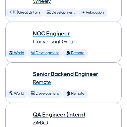
Wheely
🇬🇧 Great Britain
💻 Development
✈️ Relocation
NOC Engineer
Conversant Group
🌎 World
💻 Development
🏠 Remote
Senior Backend Engineer
Remote
🌎 World
💻 Development
🏠 Remote
QA Engineer (Intern)
ZiMAD