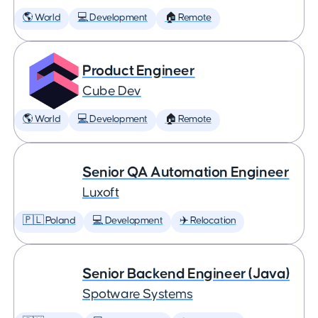
🌎 World
💻 Development
🏠 Remote
Product Engineer
Cube Dev
🌎 World
💻 Development
🏠 Remote
Senior QA Automation Engineer
Luxoft
🇵🇱 Poland
💻 Development
✈️ Relocation
Senior Backend Engineer (Java)
Spotware Systems