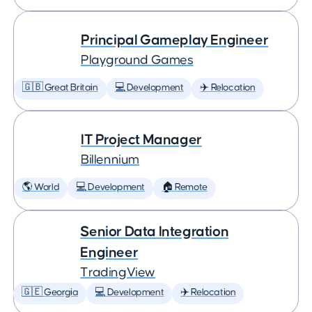
Principal Gameplay Engineer
Playground Games
🇬🇧 Great Britain
💻 Development
✈️ Relocation
IT Project Manager
Billennium
🌎 World
💻 Development
🏠 Remote
Senior Data Integration
Engineer
TradingView
🇬🇪 Georgia
💻 Development
✈️ Relocation