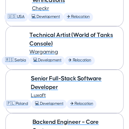
Verifications
Checkr
🇺🇸 USA
💻 Development
✈️ Relocation
Technical Artist (World of Tanks
Console)
Wargaming
🇷🇸 Serbia
💻 Development
✈️ Relocation
Senior Full-Stack Software
Developer
Luxoft
🇵🇱 Poland
💻 Development
✈️ Relocation
Backend Engineer – Core