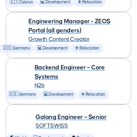
🇨🇾 Cyprus
💻 Development
✈️ Relocation
Engineering Manager - ZEOS
Portal (all genders)
Growth Content Creator
🇩🇪 Germany
💻 Development
✈️ Relocation
Backend Engineer – Core
Systems
N26
🇩🇪 Germany
💻 Development
✈️ Relocation
Golang Engineer – Senior
SOFTSWISS