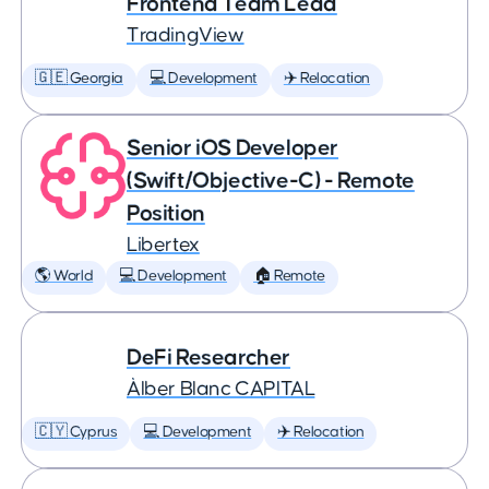
Frontend Team Lead
TradingView
🇬🇪 Georgia
💻 Development
✈️ Relocation
Senior iOS Developer
(Swift/Objective-C) - Remote
Position
Libertex
🌎 World
💻 Development
🏠 Remote
DeFi Researcher
Àlber Blanc CAPITAL
🇨🇾 Cyprus
💻 Development
✈️ Relocation