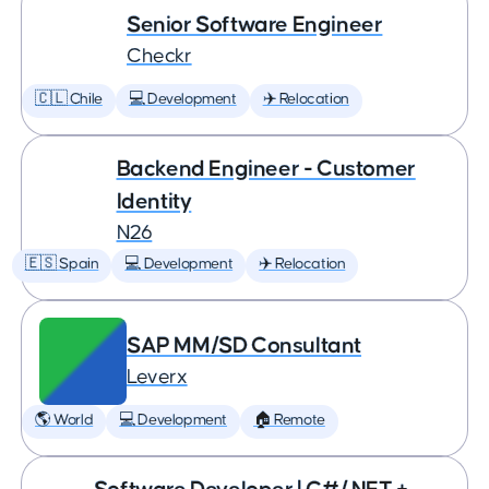
Senior Software Engineer
Checkr
🇨🇱 Chile
💻 Development
✈️ Relocation
Backend Engineer - Customer
Identity
N26
🇪🇸 Spain
💻 Development
✈️ Relocation
SAP MM/SD Consultant
Leverx
🌎 World
💻 Development
🏠 Remote