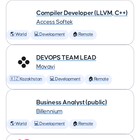
Compiler Developer (LLVM, C++)
Access Softek
🌎 World
💻 Development
🏠 Remote
DEVOPS TEAM LEAD
Movavi
🇰🇿 Kazakhstan
💻 Development
🏠 Remote
Business Analyst (public)
Billennium
🌎 World
💻 Development
🏠 Remote