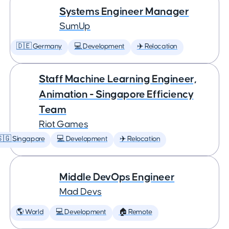
Systems Engineer Manager
SumUp
🇩🇪 Germany
💻 Development
✈️ Relocation
Staff Machine Learning Engineer,
Animation - Singapore Efficiency
Team
Riot Games
🇬 Singapore
💻 Development
✈️ Relocation
Middle DevOps Engineer
Mad Devs
🌎 World
💻 Development
🏠 Remote