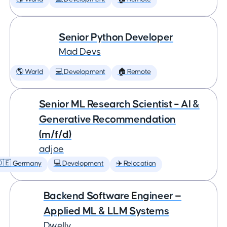
Senior Python Developer
Mad Devs
🌎 World
💻 Development
🏠 Remote
Senior ML Research Scientist – AI &
Generative Recommendation
(m/f/d)
adjoe
🇩🇪 Germany
💻 Development
✈️ Relocation
Backend Software Engineer —
Applied ML & LLM Systems
Dwelly