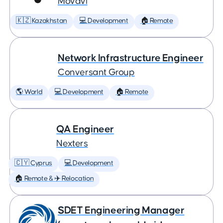
Movavi
🇰🇿 Kazakhstan
💻 Development
🏠 Remote
Network Infrastructure Engineer
Conversant Group
🌎 World
💻 Development
🏠 Remote
QA Engineer
Nexters
🇨🇾 Cyprus
💻 Development
🏠 Remote & ✈️ Relocation
SDET Engineering Manager