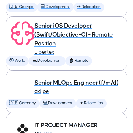
🇬🇪 Georgia
💻 Development
✈️ Relocation
Senior iOS Developer
(Swift/Objective-C) - Remote
Position
Libertex
🌎 World
💻 Development
🏠 Remote
Senior MLOps Engineer (f/m/d)
adjoe
🇩🇪 Germany
💻 Development
✈️ Relocation
IT PROJECT MANAGER