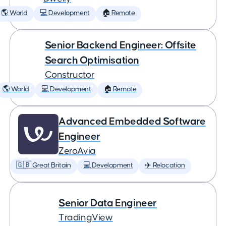
🌎 World
💻 Development
🏠 Remote
Senior Backend Engineer: Offsite
Search Optimisation
Constructor
🌎 World
💻 Development
🏠 Remote
Advanced Embedded Software
Engineer
ZeroAvia
🇬🇧 Great Britain
💻 Development
✈️ Relocation
Senior Data Engineer
TradingView