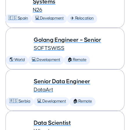
Systems
N26
🇪🇸 Spain
💻 Development
✈️ Relocation
Golang Engineer – Senior
SOFTSWISS
🌎 World
💻 Development
🏠 Remote
Senior Data Engineer
DataArt
🇷🇸 Serbia
💻 Development
🏠 Remote
Data Scientist