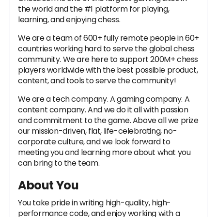
the world and the #1 platform for playing,
learning, and enjoying chess.
We are a team of 600+ fully remote people in 60+
countries working hard to serve the global chess
community. We are here to support 200M+ chess
players worldwide with the best possible product,
content, and tools to serve the community!
We are a tech company. A gaming company. A
content company. And we do it all with passion
and commitment to the game. Above all we prize
our mission-driven, flat, life-celebrating, no-
corporate culture, and we look forward to
meeting you and learning more about what you
can bring to the team.
About You
You take pride in writing high-quality, high-
performance code, and enjoy working with a