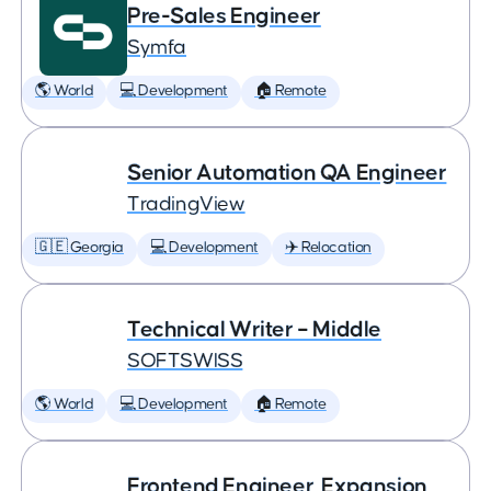
Pre-Sales Engineer
Symfa
🌎 World
💻 Development
🏠 Remote
Senior Automation QA Engineer
TradingView
🇬🇪 Georgia
💻 Development
✈️ Relocation
Technical Writer – Middle
SOFTSWISS
🌎 World
💻 Development
🏠 Remote
Frontend Engineer, Expansion