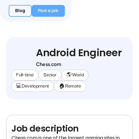
Blog
Post a job
Android Engineer
Chess.com
Full-time
Senior
🌎 World
💻 Development
🏠 Remote
Job description
Chess.com is one of the largest gaming sites in