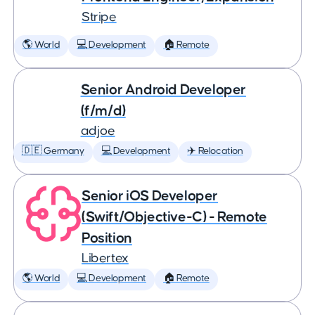
Stripe
🌎 World
💻 Development
🏠 Remote
Senior Android Developer
(f/m/d)
adjoe
🇩🇪 Germany
💻 Development
✈️ Relocation
Senior iOS Developer
(Swift/Objective-C) - Remote
Position
Libertex
🌎 World
💻 Development
🏠 Remote