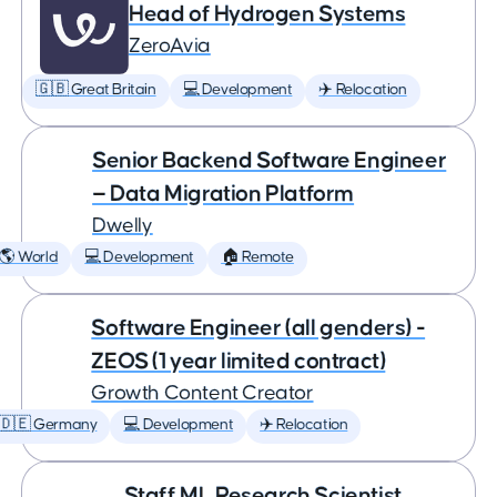
Head of Hydrogen Systems
ZeroAvia
🇬🇧 Great Britain
💻 Development
✈️ Relocation
Senior Backend Software Engineer
— Data Migration Platform
Dwelly
🌎 World
💻 Development
🏠 Remote
Software Engineer (all genders) -
ZEOS (1 year limited contract)
Growth Content Creator
🇩🇪 Germany
💻 Development
✈️ Relocation
Staff ML Research Scientist