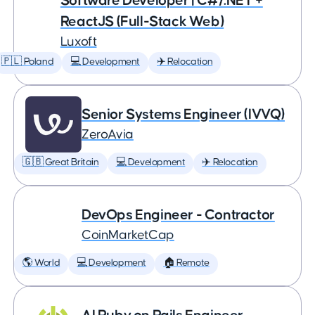
Software Developer | C#/.NET +
ReactJS (Full-Stack Web)
Luxoft
🇵🇱 Poland
💻 Development
✈️ Relocation
Senior Systems Engineer (IVVQ)
ZeroAvia
🇬🇧 Great Britain
💻 Development
✈️ Relocation
DevOps Engineer - Contractor
CoinMarketCap
🌎 World
💻 Development
🏠 Remote