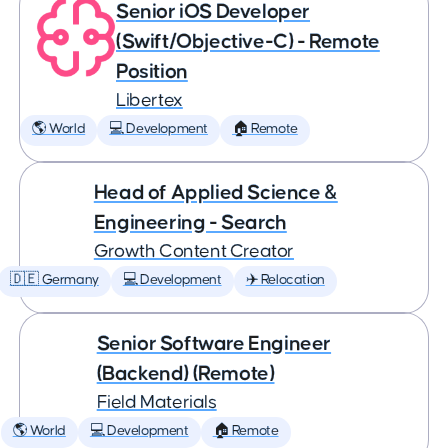
Senior iOS Developer
(Swift/Objective-C) - Remote
Position
Libertex
🌎 World
💻 Development
🏠 Remote
Head of Applied Science &
Engineering - Search
Growth Content Creator
🇩🇪 Germany
💻 Development
✈️ Relocation
Senior Software Engineer
(Backend) (Remote)
Field Materials
🌎 World
💻 Development
🏠 Remote