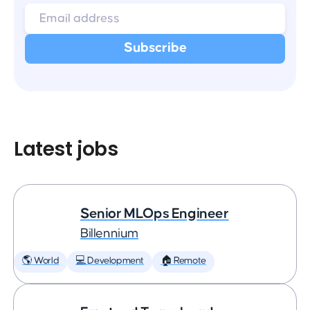
Latest jobs
Senior MLOps Engineer
Billennium
🌎 World
💻 Development
🏠 Remote