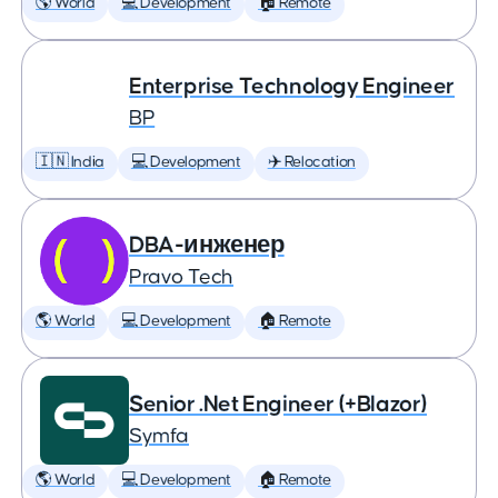
🌎 World
💻 Development
🏠 Remote
Enterprise Technology Engineer
BP
🇮🇳 India
💻 Development
✈️ Relocation
DBA-инженер
Pravo Tech
🌎 World
💻 Development
🏠 Remote
Senior .Net Engineer (+Blazor)
Symfa
🌎 World
💻 Development
🏠 Remote