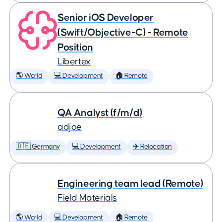
Senior iOS Developer
(Swift/Objective-C) - Remote
Position
Libertex
🌎 World
💻 Development
🏠 Remote
QA Analyst (f/m/d)
adjoe
🇩🇪 Germany
💻 Development
✈️ Relocation
Engineering team lead (Remote)
Field Materials
🌎 World
💻 Development
🏠 Remote