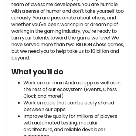
team of awesome developers. You are humble
with a sense of humor and don’t take yourself too
seriously. You are passionate about chess, and
whether you've been working in or dreaming of
working in the gaming industry, you're ready to
turn your talents toward the game we love! We
have served more than two BILLION chess games,
but we need you to help take us to 10 billion and
beyond.
What you'll do
Work on our main Android app as well as in
the rest of our ecosystem (Events, Chess
Clock and more!)
Work on code that can be easily shared
between our apps
Improve the quality for millions of players
with automated testing, modular
architecture, and reliable developer