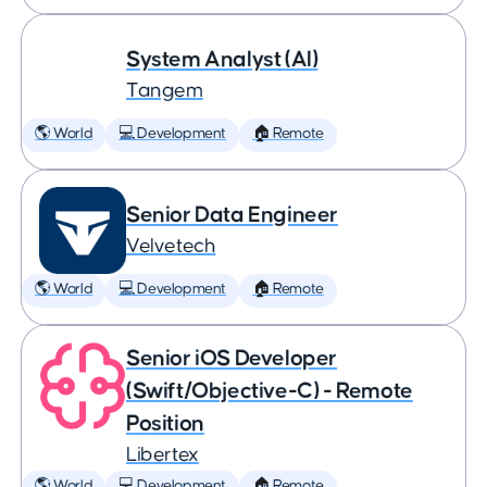
System Analyst (AI)
Tangem
🌎 World
💻 Development
🏠 Remote
Senior Data Engineer
Velvetech
🌎 World
💻 Development
🏠 Remote
Senior iOS Developer
(Swift/Objective-C) - Remote
Position
Libertex
🌎 World
💻 Development
🏠 Remote