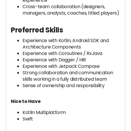
experience
Cross-team collaboration (designers,
managers, analysts, coaches, titled players)
Preferred Skills
Experience with Kotlin, Android SDK and
Architecture Components
Experience with Coroutines / RxJava
Experience with Dagger / Hilt
Experience with Jetpack Compose
Strong collaboration and communication
skills working in a fully distributed team
Sense of ownership and responsibility
Nice to Have
Kotlin Multiplatform
Swift