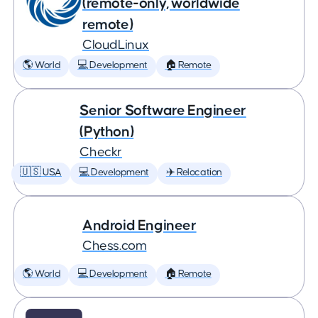
(remote-only, worldwide
remote)
CloudLinux
🌎 World
💻 Development
🏠 Remote
Senior Software Engineer
(Python)
Checkr
🇺🇸 USA
💻 Development
✈️ Relocation
Android Engineer
Chess.com
🌎 World
💻 Development
🏠 Remote