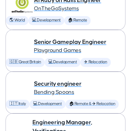
AI Ruby on Rails Engineer
OnTheGoSystems
🌎 World
💻 Development
🏠 Remote
Senior Gameplay Engineer
Playground Games
🇬🇧 Great Britain
💻 Development
✈️ Relocation
Security engineer
Bending Spoons
🇮🇹 Italy
💻 Development
🏠 Remote & ✈️ Relocation
Engineering Manager,