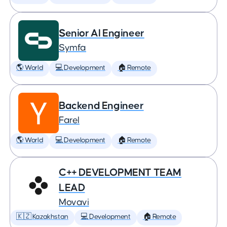
Senior AI Engineer
Symfa
🌎 World
💻 Development
🏠 Remote
Backend Engineer
Farel
🌎 World
💻 Development
🏠 Remote
C++ DEVELOPMENT TEAM
LEAD
Movavi
🇰🇿 Kazakhstan
💻 Development
🏠 Remote