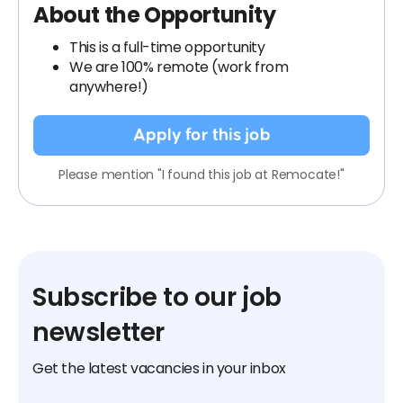
About the Opportunity
This is a full-time opportunity
We are 100% remote (work from
anywhere!)
Apply for this job
Please mention "I found this job at Remocate!"
Subscribe to our job
newsletter
Get the latest vacancies in your inbox