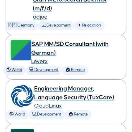
(m/f/d)
adjoe
🇩🇪 Germany
💻 Development
✈️ Relocation
SAP MM/SD Consultant (with
German)
Leverx
🌎 World
💻 Development
🏠 Remote
Engineering Manager,
Language Security (TuxCare)
CloudLinux
🌎 World
💻 Development
🏠 Remote