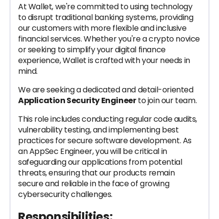
At Wallet, we're committed to using technology
to disrupt traditional banking systems, providing
our customers with more flexible and inclusive
financial services. Whether you're a crypto novice
or seeking to simplify your digital finance
experience, Wallet is crafted with your needs in
mind.
We are seeking a dedicated and detail-oriented
Application Security Engineer
to join our team.
This role includes conducting regular code audits,
vulnerability testing, and implementing best
practices for secure software development. As
an AppSec Engineer, you will be critical in
safeguarding our applications from potential
threats, ensuring that our products remain
secure and reliable in the face of growing
cybersecurity challenges.
Responsibilities: