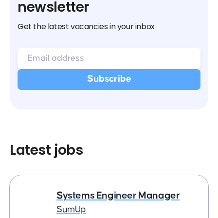
newsletter
Get the latest vacancies in your inbox
Latest jobs
Systems Engineer Manager
SumUp