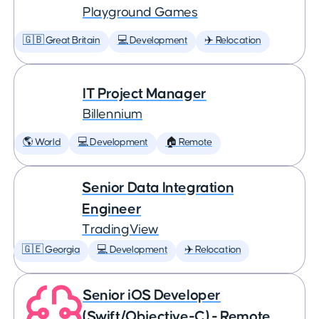
Playground Games
🇬🇧 Great Britain
💻 Development
✈️ Relocation
IT Project Manager
Billennium
🌎 World
💻 Development
🏠 Remote
Senior Data Integration
Engineer
TradingView
🇬🇪 Georgia
💻 Development
✈️ Relocation
Senior iOS Developer
(Swift/Objective-C) - Remote