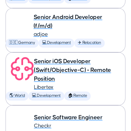
Senior Android Developer
(f/m/d)
adjoe
🇩🇪 Germany
💻 Development
✈️ Relocation
Senior iOS Developer
(Swift/Objective-C) - Remote
Position
Libertex
🌎 World
💻 Development
🏠 Remote
Senior Software Engineer
Checkr