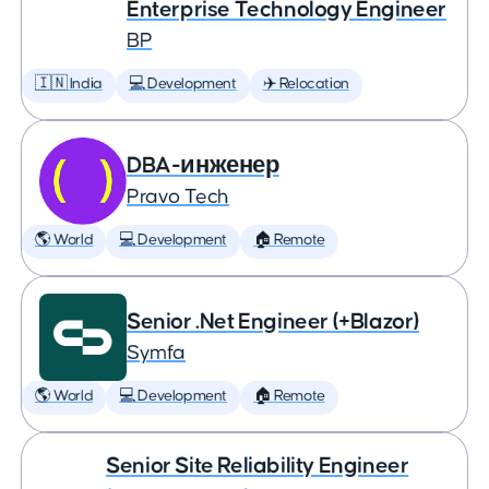
Enterprise Technology Engineer
BP
🇮🇳 India
💻 Development
✈️ Relocation
DBA-инженер
Pravo Tech
🌎 World
💻 Development
🏠 Remote
Senior .Net Engineer (+Blazor)
Symfa
🌎 World
💻 Development
🏠 Remote
Senior Site Reliability Engineer