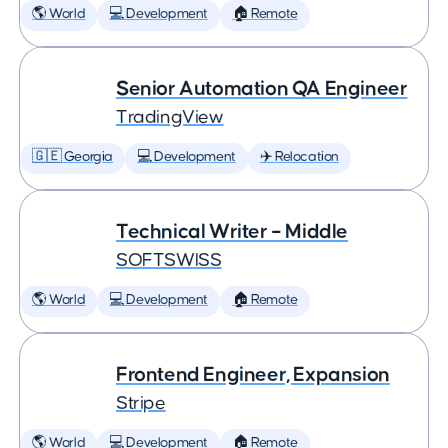
🌎 World
💻 Development
🏠 Remote
Senior Automation QA Engineer
TradingView
🇬🇪 Georgia
💻 Development
✈️ Relocation
Technical Writer – Middle
SOFTSWISS
🌎 World
💻 Development
🏠 Remote
Frontend Engineer, Expansion
Stripe
🌎 World
💻 Development
🏠 Remote