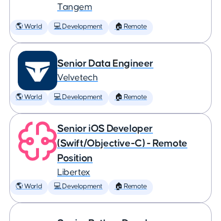
Tangem
🌎 World
💻 Development
🏠 Remote
Senior Data Engineer
Velvetech
🌎 World
💻 Development
🏠 Remote
Senior iOS Developer
(Swift/Objective-C) - Remote
Position
Libertex
🌎 World
💻 Development
🏠 Remote