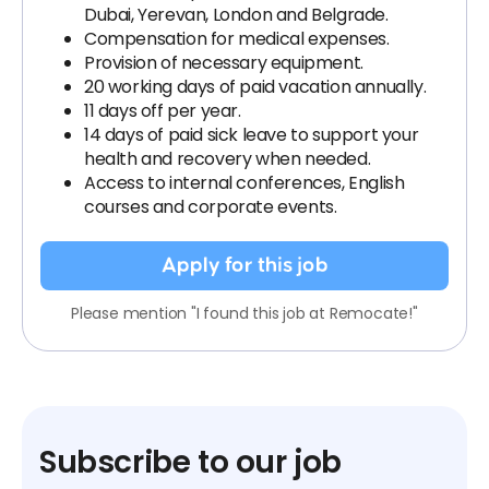
Dubai, Yerevan, London and Belgrade.
Compensation for medical expenses.
Provision of necessary equipment.
20 working days of paid vacation annually.
11 days off per year.
14 days of paid sick leave to support your
health and recovery when needed.
Access to internal conferences, English
courses and corporate events.
Apply for this job
Please mention "I found this job at Remocate!"
Subscribe to our job