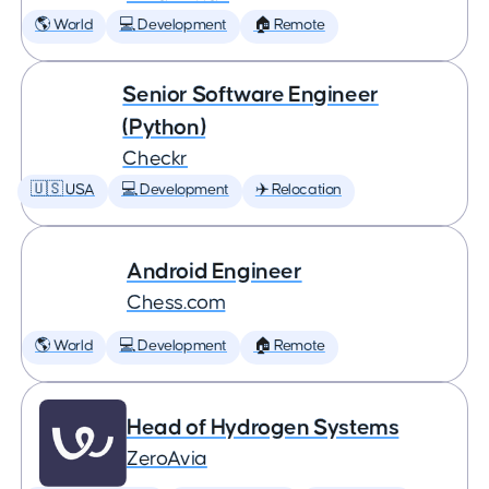
🌎 World
💻 Development
🏠 Remote
Senior Software Engineer
(Python)
Checkr
🇺🇸 USA
💻 Development
✈️ Relocation
Android Engineer
Chess.com
🌎 World
💻 Development
🏠 Remote
Head of Hydrogen Systems
ZeroAvia