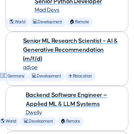
Senior Python Developer
Mad Devs
🌎 World
💻 Development
🏠 Remote
Senior ML Research Scientist – AI &
Generative Recommendation
(m/f/d)
adjoe
🇩🇪 Germany
💻 Development
✈️ Relocation
Backend Software Engineer —
Applied ML & LLM Systems
Dwelly
🌎 World
💻 Development
🏠 Remote