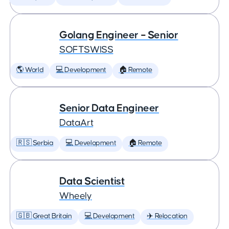
Golang Engineer – Senior
SOFTSWISS
🌎 World
💻 Development
🏠 Remote
Senior Data Engineer
DataArt
🇷🇸 Serbia
💻 Development
🏠 Remote
Data Scientist
Wheely
🇬🇧 Great Britain
💻 Development
✈️ Relocation