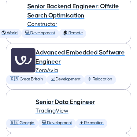
Senior Backend Engineer: Offsite
Search Optimisation
Constructor
🌎 World
💻 Development
🏠 Remote
Advanced Embedded Software
Engineer
ZeroAvia
🇬🇧 Great Britain
💻 Development
✈️ Relocation
Senior Data Engineer
TradingView
🇬🇪 Georgia
💻 Development
✈️ Relocation