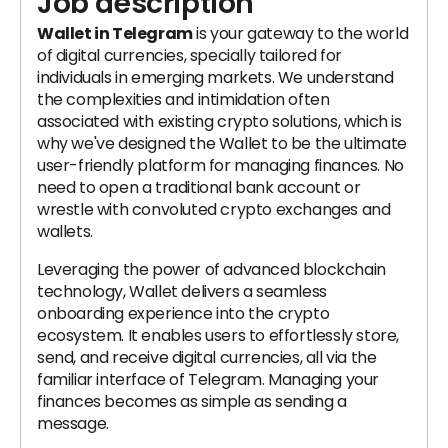
Job description
Wallet in Telegram
is your gateway to the world
of digital currencies, specially tailored for
individuals in emerging markets. We understand
the complexities and intimidation often
associated with existing crypto solutions, which is
why we've designed the Wallet to be the ultimate
user-friendly platform for managing finances. No
need to open a traditional bank account or
wrestle with convoluted crypto exchanges and
wallets.
Leveraging the power of advanced blockchain
technology, Wallet delivers a seamless
onboarding experience into the crypto
ecosystem. It enables users to effortlessly store,
send, and receive digital currencies, all via the
familiar interface of Telegram. Managing your
finances becomes as simple as sending a
message.