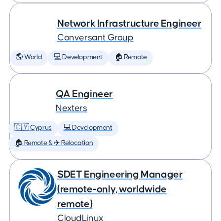
Network Infrastructure Engineer
Conversant Group
🌎 World
💻 Development
🏠 Remote
QA Engineer
Nexters
🇨🇾 Cyprus
💻 Development
🏠 Remote & ✈️ Relocation
SDET Engineering Manager
(remote-only, worldwide
remote)
CloudLinux