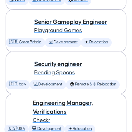
🌎 World
💻 Development
🏠 Remote
Senior Gameplay Engineer
Playground Games
🇬🇧 Great Britain
💻 Development
✈️ Relocation
Security engineer
Bending Spoons
🇮🇹 Italy
💻 Development
🏠 Remote & ✈️ Relocation
Engineering Manager,
Verifications
Checkr
🇺🇸 USA
💻 Development
✈️ Relocation