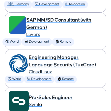
🇩🇪 Germany
💻 Development
✈️ Relocation
SAP MM/SD Consultant (with
German)
Leverx
🌎 World
💻 Development
🏠 Remote
Engineering Manager,
Language Security (TuxCare)
CloudLinux
🌎 World
💻 Development
🏠 Remote
Pre-Sales Engineer
Symfa