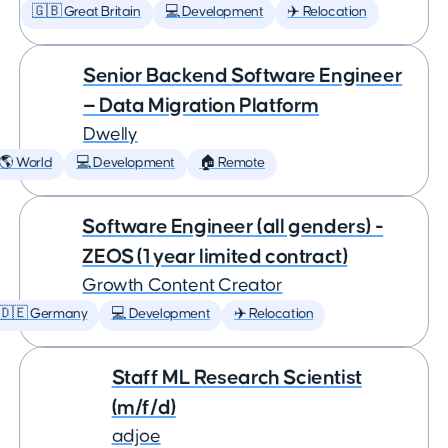
🇬🇧 Great Britain
💻 Development
✈️ Relocation
Senior Backend Software Engineer
— Data Migration Platform
Dwelly
🌎 World
💻 Development
🏠 Remote
Software Engineer (all genders) -
ZEOS (1 year limited contract)
Growth Content Creator
🇩🇪 Germany
💻 Development
✈️ Relocation
Staff ML Research Scientist
(m/f/d)
adjoe