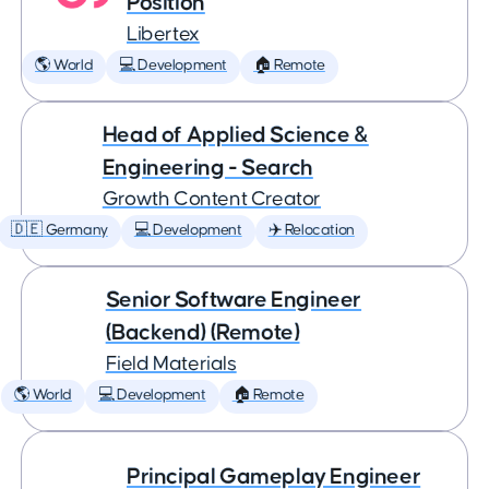
Position
Libertex
🌎 World
💻 Development
🏠 Remote
Head of Applied Science &
Engineering - Search
Growth Content Creator
🇩🇪 Germany
💻 Development
✈️ Relocation
Senior Software Engineer
(Backend) (Remote)
Field Materials
🌎 World
💻 Development
🏠 Remote
Principal Gameplay Engineer