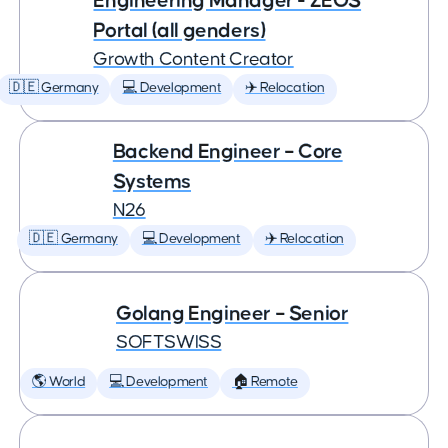
Engineering Manager - ZEOS
Portal (all genders)
Growth Content Creator
🇩🇪 Germany
💻 Development
✈️ Relocation
Backend Engineer – Core
Systems
N26
🇩🇪 Germany
💻 Development
✈️ Relocation
Golang Engineer – Senior
SOFTSWISS
🌎 World
💻 Development
🏠 Remote