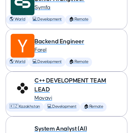
Symfa
🌎 World
💻 Development
🏠 Remote
Backend Engineer
Farel
🌎 World
💻 Development
🏠 Remote
C++ DEVELOPMENT TEAM
LEAD
Movavi
🇰🇿 Kazakhstan
💻 Development
🏠 Remote
System Analyst (AI)