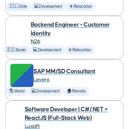
🇨🇱 Chile
💻 Development
✈️ Relocation
Backend Engineer - Customer
Identity
N26
🇪🇸 Spain
💻 Development
✈️ Relocation
SAP MM/SD Consultant
Leverx
🌎 World
💻 Development
🏠 Remote
Software Developer | C#/.NET +
ReactJS (Full-Stack Web)
Luxoft