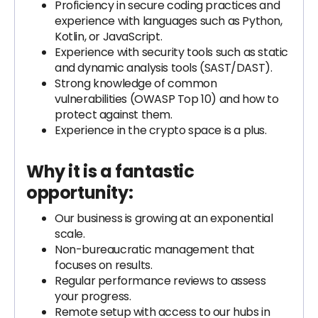
Proficiency in secure coding practices and
experience with languages such as Python,
Kotlin, or JavaScript.
Experience with security tools such as static
and dynamic analysis tools (SAST/DAST).
Strong knowledge of common
vulnerabilities (OWASP Top 10) and how to
protect against them.
Experience in the crypto space is a plus.
Why it is a fantastic
opportunity:
Our business is growing at an exponential
scale.
Non-bureaucratic management that
focuses on results.
Regular performance reviews to assess
your progress.
Remote setup with access to our hubs in