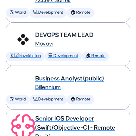
Access Softek
🌎 World
💻 Development
🏠 Remote
DEVOPS TEAM LEAD
Movavi
🇰🇿 Kazakhstan
💻 Development
🏠 Remote
Business Analyst (public)
Billennium
🌎 World
💻 Development
🏠 Remote
Senior iOS Developer
(Swift/Objective-C) - Remote