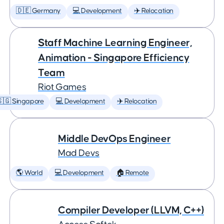
🇩🇪 Germany
💻 Development
✈️ Relocation
Staff Machine Learning Engineer,
Animation - Singapore Efficiency
Team
Riot Games
🇬 Singapore
💻 Development
✈️ Relocation
Middle DevOps Engineer
Mad Devs
🌎 World
💻 Development
🏠 Remote
Compiler Developer (LLVM, C++)