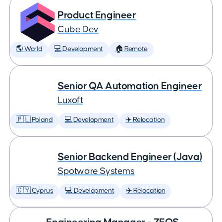
Product Engineer
Cube Dev
🌎 World
💻 Development
🏠 Remote
Senior QA Automation Engineer
Luxoft
🇵🇱 Poland
💻 Development
✈️ Relocation
Senior Backend Engineer (Java)
Spotware Systems
🇨🇾 Cyprus
💻 Development
✈️ Relocation