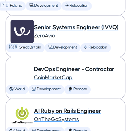
🇵🇱 Poland
💻 Development
✈️ Relocation
Senior Systems Engineer (IVVQ)
ZeroAvia
🇬🇧 Great Britain
💻 Development
✈️ Relocation
DevOps Engineer - Contractor
CoinMarketCap
🌎 World
💻 Development
🏠 Remote
AI Ruby on Rails Engineer
OnTheGoSystems