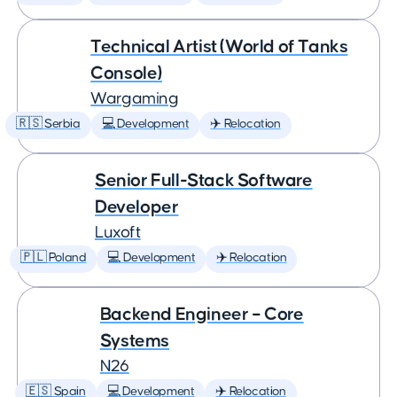
Technical Artist (World of Tanks
Console)
Wargaming
🇷🇸 Serbia
💻 Development
✈️ Relocation
Senior Full-Stack Software
Developer
Luxoft
🇵🇱 Poland
💻 Development
✈️ Relocation
Backend Engineer – Core
Systems
N26
🇪🇸 Spain
💻 Development
✈️ Relocation