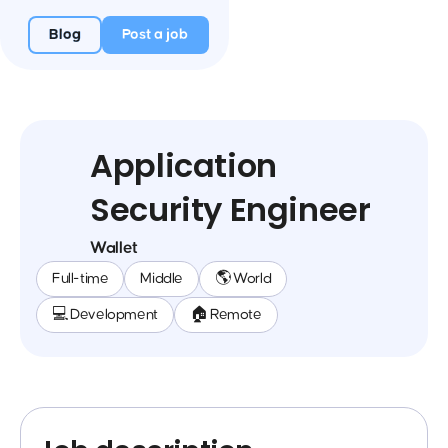
Blog
Post a job
Application
Security Engineer
Wallet
Full-time
Middle
🌎 World
💻 Development
🏠 Remote