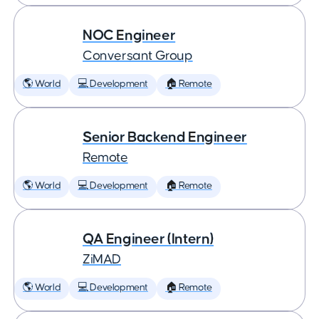
NOC Engineer
Conversant Group
🌎 World
💻 Development
🏠 Remote
Senior Backend Engineer
Remote
🌎 World
💻 Development
🏠 Remote
QA Engineer (Intern)
ZiMAD
🌎 World
💻 Development
🏠 Remote