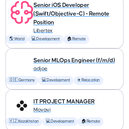
Senior iOS Developer
(Swift/Objective-C) - Remote
Position
Libertex
🌎 World
💻 Development
🏠 Remote
Senior MLOps Engineer (f/m/d)
adjoe
🇩🇪 Germany
💻 Development
✈️ Relocation
IT PROJECT MANAGER
Movavi
🇰🇿 Kazakhstan
💻 Development
🏠 Remote