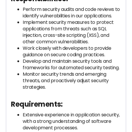
Perform security audits and code reviews to
identify vulnerabilities in our applications.
Implement security measures to protect
applications from threats such as SQL
injection, cross-site scripting (XSS), and
other common vulnerabilities.
Work closely with developers to provide
guidance on secure coding practices.
Develop and maintain security tools and
frameworks for automated security testing.
Monitor security trends and emerging
threats, and proactively adjust security
strategies.
Requirements:
Extensive experience in application security,
with a strong understanding of software
development processes.