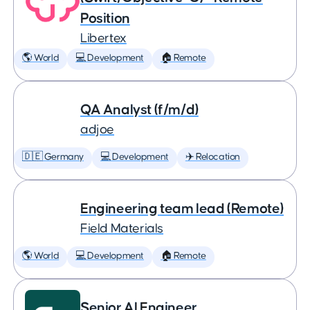
Position
Libertex
🌎 World
💻 Development
🏠 Remote
QA Analyst (f/m/d)
adjoe
🇩🇪 Germany
💻 Development
✈️ Relocation
Engineering team lead (Remote)
Field Materials
🌎 World
💻 Development
🏠 Remote
Senior AI Engineer