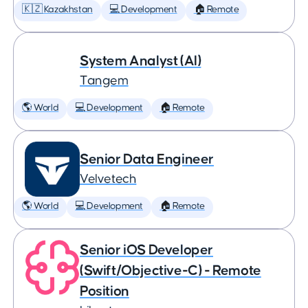
🇰🇿 Kazakhstan
💻 Development
🏠 Remote
System Analyst (AI)
Tangem
🌎 World
💻 Development
🏠 Remote
Senior Data Engineer
Velvetech
🌎 World
💻 Development
🏠 Remote
Senior iOS Developer
(Swift/Objective-C) - Remote
Position