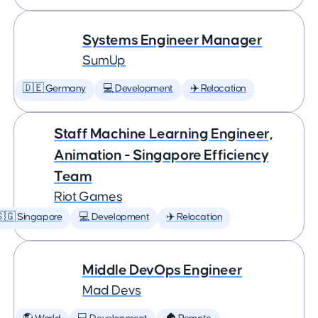
Systems Engineer Manager
SumUp
🇩🇪 Germany
💻 Development
✈️ Relocation
Staff Machine Learning Engineer,
Animation - Singapore Efficiency
Team
Riot Games
🇬 Singapore
💻 Development
✈️ Relocation
Middle DevOps Engineer
Mad Devs