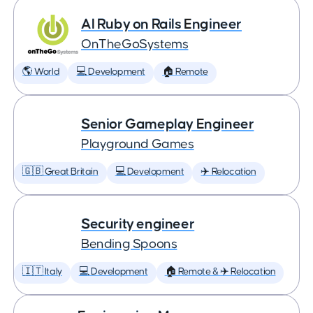
AI Ruby on Rails Engineer
OnTheGoSystems
🌎 World
💻 Development
🏠 Remote
Senior Gameplay Engineer
Playground Games
🇬🇧 Great Britain
💻 Development
✈️ Relocation
Security engineer
Bending Spoons
🇮🇹 Italy
💻 Development
🏠 Remote & ✈️ Relocation