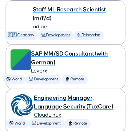
Staff ML Research Scientist
(m/f/d)
adjoe
🇩🇪 Germany
💻 Development
✈️ Relocation
SAP MM/SD Consultant (with
German)
Leverx
🌎 World
💻 Development
🏠 Remote
Engineering Manager,
Language Security (TuxCare)
CloudLinux
🌎 World
💻 Development
🏠 Remote