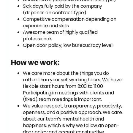
Sick days fully paid by the company
(depends on contract type)
Competitive compensation depending on
experience and skills
Awesome team of highly qualified
professionals
Open door policy; low bureaucracy level
How we work:
We care more about the things you do
rather than your set working hours. We have
flexible start hours from 8:00 to 11:00.
Participating in meetings with clients and
(fixed) team meetings is important.
We value respect, transparency, proactivity,
openness, and a positive approach. We care
about our team’s mental health and
happiness, which is why we follow an open-
door policy and accept constructive