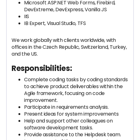
Microsoft ASP.NET Web Forms, Firebird,
DevExtreme, DevExpress, Vanilla JS
IIS
IB Expert, Visual Studio, TFS
We work globally with clients worldwide, with
offices in the Czech Republic, Switzerland, Turkey,
and the US.
Responsibilities:
Complete coding tasks by coding standards
to achieve product deliverables within the
Agile framework, focusing on code
improvement.
Participate in requirements analysis.
Present ideas for system improvements
Help and support other colleagues on
software development tasks.
Provide assistance to the Helpdesk team.