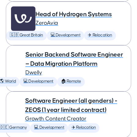
Head of Hydrogen Systems
ZeroAvia
🇬🇧 Great Britain
💻 Development
✈️ Relocation
Senior Backend Software Engineer
— Data Migration Platform
Dwelly
🌎 World
💻 Development
🏠 Remote
Software Engineer (all genders) -
ZEOS (1 year limited contract)
Growth Content Creator
🇩🇪 Germany
💻 Development
✈️ Relocation