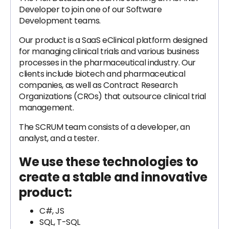
Developer to join one of our Software
Development teams.
Our product is a SaaS eClinical platform designed
for managing clinical trials and various business
processes in the pharmaceutical industry. Our
clients include biotech and pharmaceutical
companies, as well as Contract Research
Organizations (CROs) that outsource clinical trial
management.
The SCRUM team consists of a developer, an
analyst, and a tester.
We use these technologies to
create a stable and innovative
product:
C#, JS
SQL, T-SQL