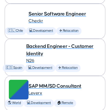
Senior Software Engineer
Checkr
🇨🇱 Chile
💻 Development
✈️ Relocation
Backend Engineer - Customer
Identity
N26
🇪🇸 Spain
💻 Development
✈️ Relocation
SAP MM/SD Consultant
Leverx
🌎 World
💻 Development
🏠 Remote