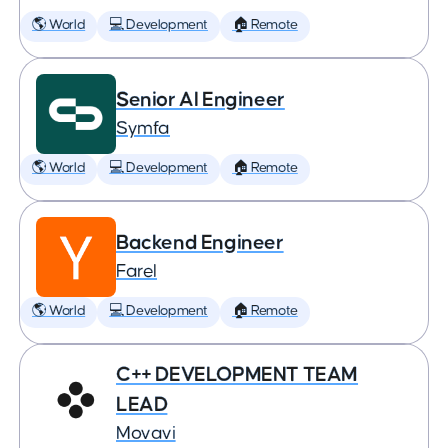
🌎 World
💻 Development
🏠 Remote
Senior AI Engineer
Symfa
🌎 World
💻 Development
🏠 Remote
Backend Engineer
Farel
🌎 World
💻 Development
🏠 Remote
C++ DEVELOPMENT TEAM
LEAD
Movavi