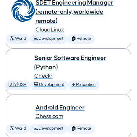
SDET Engineering Manager
(remote-only, worldwide
remote)
CloudLinux
🌎 World
💻 Development
🏠 Remote
Senior Software Engineer
(Python)
Checkr
🇺🇸 USA
💻 Development
✈️ Relocation
Android Engineer
Chess.com
🌎 World
💻 Development
🏠 Remote