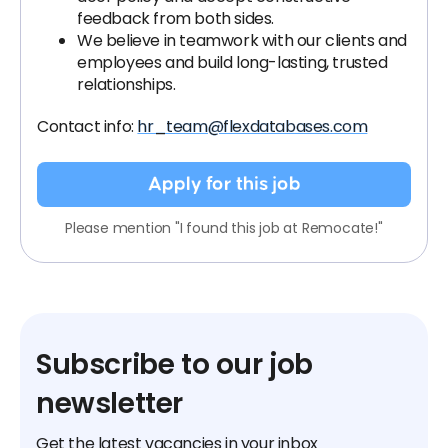
feedback from both sides.
We believe in teamwork with our clients and
employees and build long-lasting, trusted
relationships.
Contact info:
hr_team@flexdatabases.com
Apply for this job
Please mention "I found this job at Remocate!"
Subscribe to our job
newsletter
Get the latest vacancies in your inbox