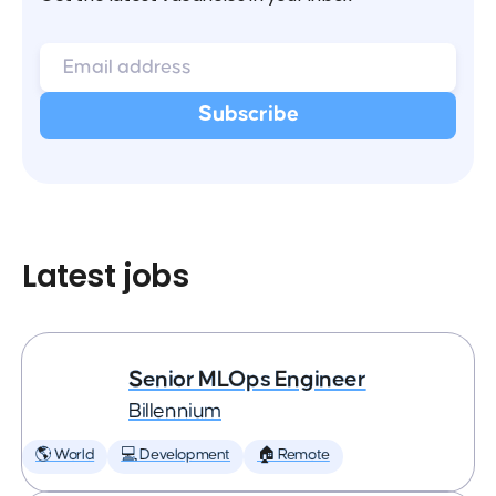
Latest jobs
Senior MLOps Engineer
Billennium
🌎 World
💻 Development
🏠 Remote