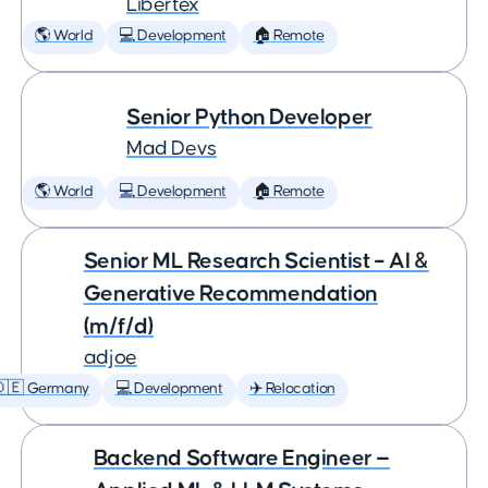
Libertex
🌎 World
💻 Development
🏠 Remote
Senior Python Developer
Mad Devs
🌎 World
💻 Development
🏠 Remote
Senior ML Research Scientist – AI &
Generative Recommendation
(m/f/d)
adjoe
🇩🇪 Germany
💻 Development
✈️ Relocation
Backend Software Engineer —