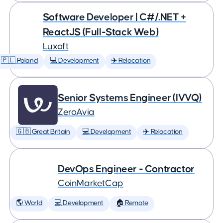
Software Developer | C#/.NET +
ReactJS (Full-Stack Web)
Luxoft
🇵🇱 Poland
💻 Development
✈️ Relocation
Senior Systems Engineer (IVVQ)
ZeroAvia
🇬🇧 Great Britain
💻 Development
✈️ Relocation
DevOps Engineer - Contractor
CoinMarketCap
🌎 World
💻 Development
🏠 Remote