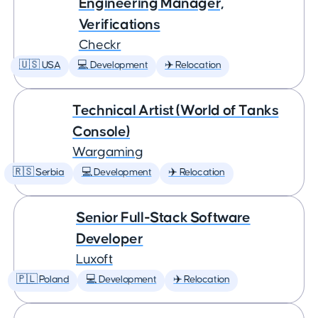
Engineering Manager,
Verifications
Checkr
🇺🇸 USA
💻 Development
✈️ Relocation
Technical Artist (World of Tanks
Console)
Wargaming
🇷🇸 Serbia
💻 Development
✈️ Relocation
Senior Full-Stack Software
Developer
Luxoft
🇵🇱 Poland
💻 Development
✈️ Relocation