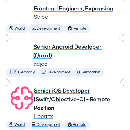
Frontend Engineer, Expansion
Stripe
🌎 World
💻 Development
🏠 Remote
Senior Android Developer
(f/m/d)
adjoe
🇩🇪 Germany
💻 Development
✈️ Relocation
Senior iOS Developer
(Swift/Objective-C) - Remote
Position
Libertex
🌎 World
💻 Development
🏠 Remote