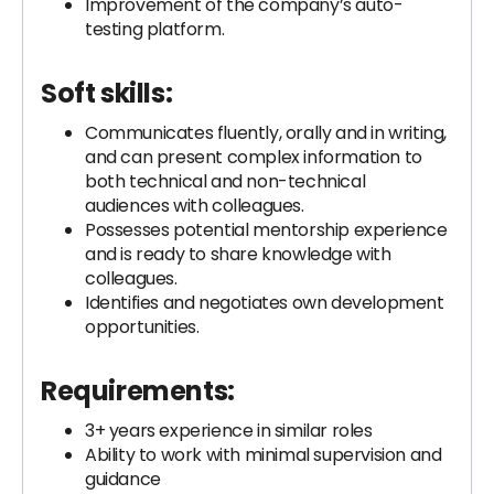
Improvement of the company’s auto-
testing platform.
Soft skills:
Communicates fluently, orally and in writing,
and can present complex information to
both technical and non-technical
audiences with colleagues.
Possesses potential mentorship experience
and is ready to share knowledge with
colleagues.
Identifies and negotiates own development
opportunities.
Requirements:
3+ years experience in similar roles
Ability to work with minimal supervision and
guidance