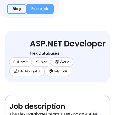
Blog
Post a job
ASP.NET Developer
Flex Databases
Full-time
Senior
🌎 World
💻 Development
🏠 Remote
Job description
The Flex Databases team is seeking an ASP.NET