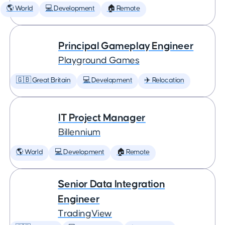
🌎 World
💻 Development
🏠 Remote
Principal Gameplay Engineer
Playground Games
🇬🇧 Great Britain
💻 Development
✈️ Relocation
IT Project Manager
Billennium
🌎 World
💻 Development
🏠 Remote
Senior Data Integration
Engineer
TradingView