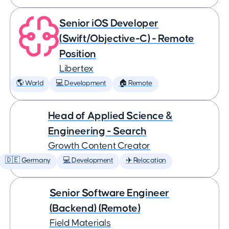
Senior iOS Developer
(Swift/Objective-C) - Remote
Position
Libertex
🌎 World
💻 Development
🏠 Remote
Head of Applied Science &
Engineering - Search
Growth Content Creator
🇩🇪 Germany
💻 Development
✈️ Relocation
Senior Software Engineer
(Backend) (Remote)
Field Materials