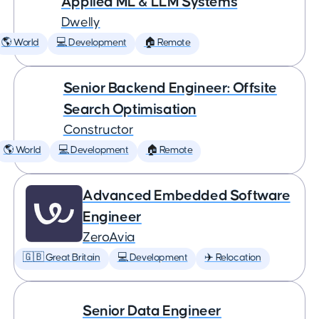
Applied ML & LLM Systems
Dwelly
🌎 World
💻 Development
🏠 Remote
Senior Backend Engineer: Offsite
Search Optimisation
Constructor
🌎 World
💻 Development
🏠 Remote
Advanced Embedded Software
Engineer
ZeroAvia
🇬🇧 Great Britain
💻 Development
✈️ Relocation
Senior Data Engineer