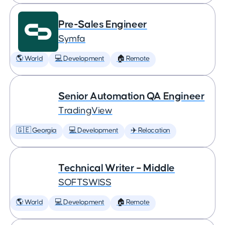
Pre-Sales Engineer
Symfa
🌎 World
💻 Development
🏠 Remote
Senior Automation QA Engineer
TradingView
🇬🇪 Georgia
💻 Development
✈️ Relocation
Technical Writer – Middle
SOFTSWISS
🌎 World
💻 Development
🏠 Remote