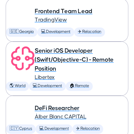
Frontend Team Lead
TradingView
🇬🇪 Georgia
💻 Development
✈️ Relocation
Senior iOS Developer
(Swift/Objective-C) - Remote
Position
Libertex
🌎 World
💻 Development
🏠 Remote
DeFi Researcher
Àlber Blanc CAPITAL
🇨🇾 Cyprus
💻 Development
✈️ Relocation