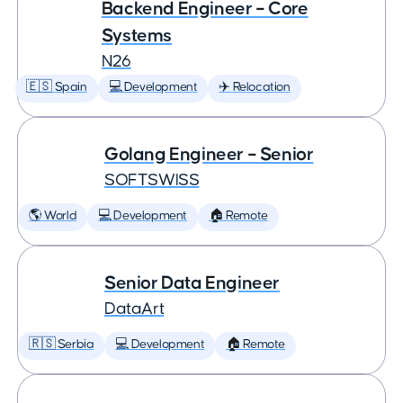
Backend Engineer – Core
Systems
N26
🇪🇸 Spain
💻 Development
✈️ Relocation
Golang Engineer – Senior
SOFTSWISS
🌎 World
💻 Development
🏠 Remote
Senior Data Engineer
DataArt
🇷🇸 Serbia
💻 Development
🏠 Remote