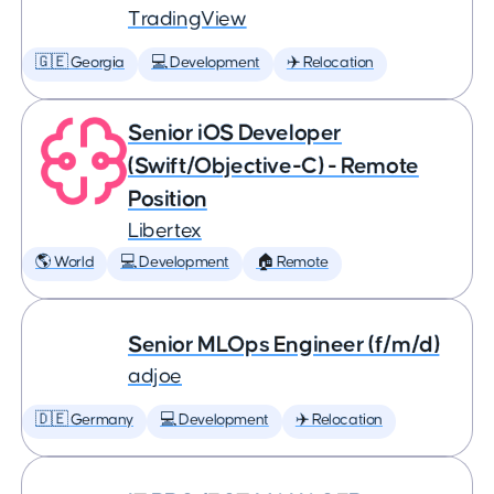
TradingView
🇬🇪 Georgia
💻 Development
✈️ Relocation
Senior iOS Developer
(Swift/Objective-C) - Remote
Position
Libertex
🌎 World
💻 Development
🏠 Remote
Senior MLOps Engineer (f/m/d)
adjoe
🇩🇪 Germany
💻 Development
✈️ Relocation