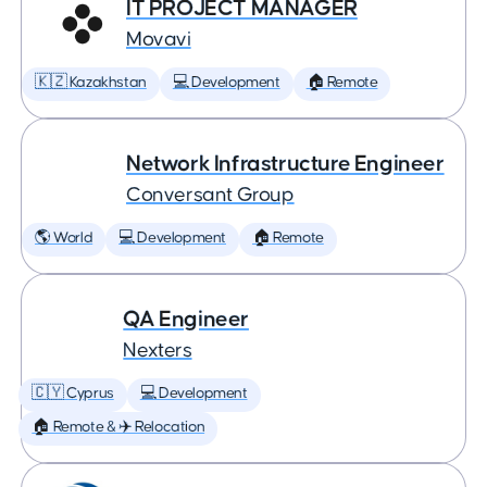
IT PROJECT MANAGER
Movavi
🇰🇿 Kazakhstan
💻 Development
🏠 Remote
Network Infrastructure Engineer
Conversant Group
🌎 World
💻 Development
🏠 Remote
QA Engineer
Nexters
🇨🇾 Cyprus
💻 Development
🏠 Remote & ✈️ Relocation