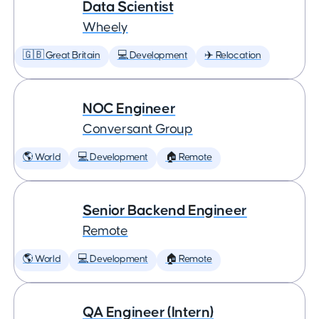
Data Scientist
Wheely
🇬🇧 Great Britain
💻 Development
✈️ Relocation
NOC Engineer
Conversant Group
🌎 World
💻 Development
🏠 Remote
Senior Backend Engineer
Remote
🌎 World
💻 Development
🏠 Remote
QA Engineer (Intern)