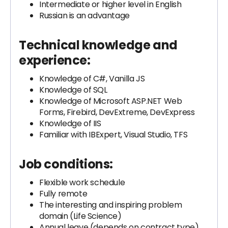
Intermediate or higher level in English
Russian is an advantage
Technical knowledge and
experience:
Knowledge of C#, Vanilla JS
Knowledge of SQL
Knowledge of Microsoft ASP.NET Web
Forms, Firebird, DevExtreme, DevExpress
Knowledge of IIS
Familiar with IBExpert, Visual Studio, TFS
Job conditions:
Flexible work schedule
Fully remote
The interesting and inspiring problem
domain (Life Science)
Annual leave (depends on contract type)