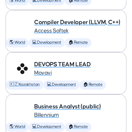
🌎 World
💻 Development
🏠 Remote
Compiler Developer (LLVM, C++)
Access Softek
🌎 World
💻 Development
🏠 Remote
DEVOPS TEAM LEAD
Movavi
🇰🇿 Kazakhstan
💻 Development
🏠 Remote
Business Analyst (public)
Billennium
🌎 World
💻 Development
🏠 Remote