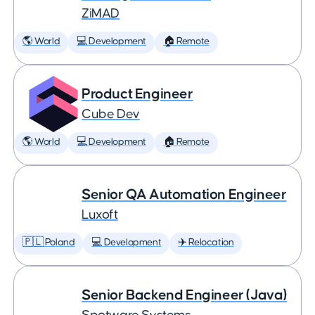
ZiMAD
🌎 World
💻 Development
🏠 Remote
Product Engineer
Cube Dev
🌎 World
💻 Development
🏠 Remote
Senior QA Automation Engineer
Luxoft
🇵🇱 Poland
💻 Development
✈️ Relocation
Senior Backend Engineer (Java)