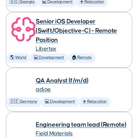
🇬🇪 Georgia
💻 Development
✈️ Relocation
Senior iOS Developer
(Swift/Objective-C) - Remote
Position
Libertex
🌎 World
💻 Development
🏠 Remote
QA Analyst (f/m/d)
adjoe
🇩🇪 Germany
💻 Development
✈️ Relocation
Engineering team lead (Remote)
Field Materials