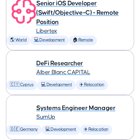
Senior iOS Developer
(Swift/Objective-C) - Remote
Position
Libertex
🌎 World
💻 Development
🏠 Remote
DeFi Researcher
Àlber Blanc CAPITAL
🇨🇾 Cyprus
💻 Development
✈️ Relocation
Systems Engineer Manager
SumUp
🇩🇪 Germany
💻 Development
✈️ Relocation