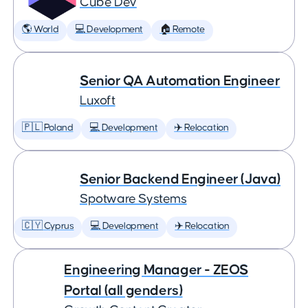
Cube Dev
🌎 World
💻 Development
🏠 Remote
Senior QA Automation Engineer
Luxoft
🇵🇱 Poland
💻 Development
✈️ Relocation
Senior Backend Engineer (Java)
Spotware Systems
🇨🇾 Cyprus
💻 Development
✈️ Relocation
Engineering Manager - ZEOS
Portal (all genders)