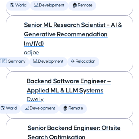
🌎 World
💻 Development
🏠 Remote
Senior ML Research Scientist – AI &
Generative Recommendation
(m/f/d)
adjoe
🇩🇪 Germany
💻 Development
✈️ Relocation
Backend Software Engineer —
Applied ML & LLM Systems
Dwelly
🌎 World
💻 Development
🏠 Remote
Senior Backend Engineer: Offsite
Search Optimisation