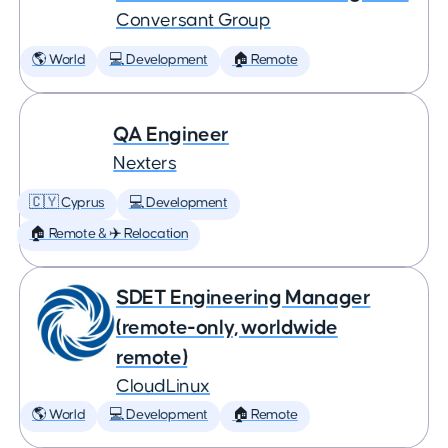
Conversant Group
🌎 World
💻 Development
🏠 Remote
QA Engineer
Nexters
🇨🇾 Cyprus
💻 Development
🏠 Remote & ✈️ Relocation
SDET Engineering Manager
(remote-only, worldwide
remote)
CloudLinux
🌎 World
💻 Development
🏠 Remote