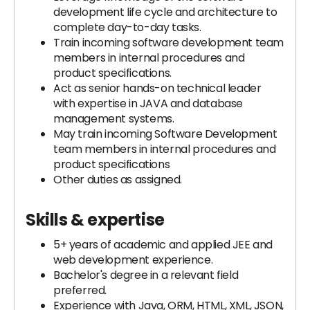
development life cycle and architecture to
complete day-to-day tasks.
Train incoming software development team
members in internal procedures and
product specifications.
Act as senior hands-on technical leader
with expertise in JAVA and database
management systems.
May train incoming Software Development
team members in internal procedures and
product specifications
Other duties as assigned.
Skills & expertise
5+ years of academic and applied JEE and
web development experience.
Bachelor's degree in a relevant field
preferred.
Experience with Java, ORM, HTML, XML, JSON,