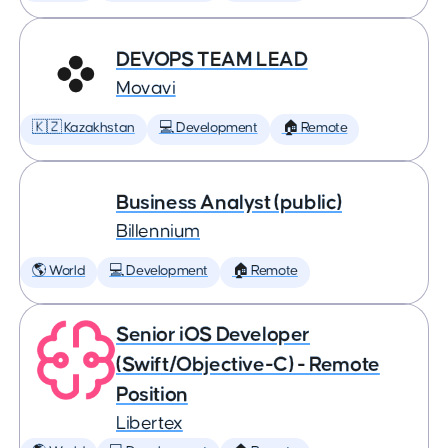
DEVOPS TEAM LEAD
Movavi
🇰🇿 Kazakhstan
💻 Development
🏠 Remote
Business Analyst (public)
Billennium
🌎 World
💻 Development
🏠 Remote
Senior iOS Developer
(Swift/Objective-C) - Remote
Position
Libertex