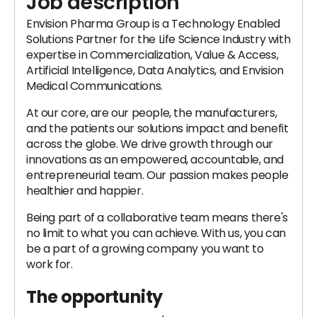
Job description
Envision Pharma Group is a Technology Enabled
Solutions Partner for the Life Science Industry with
expertise in Commercialization, Value & Access,
Artificial Intelligence, Data Analytics, and Envision
Medical Communications.
At our core, are our people, the manufacturers,
and the patients our solutions impact and benefit
across the globe. We drive growth through our
innovations as an empowered, accountable, and
entrepreneurial team. Our passion makes people
healthier and happier.
Being part of a collaborative team means there's
no limit to what you can achieve. With us, you can
be a part of a growing company you want to
work for.
The opportunity