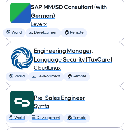
SAP MM/SD Consultant (with
German)
Leverx
🌎 World
💻 Development
🏠 Remote
Engineering Manager,
Language Security (TuxCare)
CloudLinux
🌎 World
💻 Development
🏠 Remote
Pre-Sales Engineer
Symfa
🌎 World
💻 Development
🏠 Remote