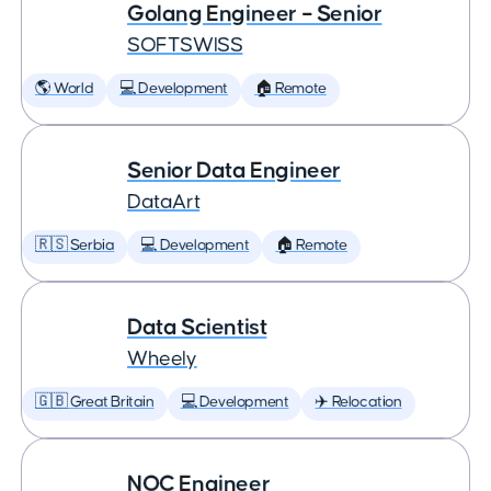
Golang Engineer – Senior
SOFTSWISS
🌎 World
💻 Development
🏠 Remote
Senior Data Engineer
DataArt
🇷🇸 Serbia
💻 Development
🏠 Remote
Data Scientist
Wheely
🇬🇧 Great Britain
💻 Development
✈️ Relocation
NOC Engineer