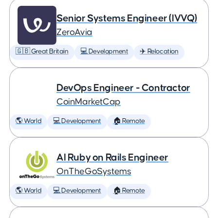
Senior Systems Engineer (IVVQ)
ZeroAvia
🇬🇧 Great Britain
💻 Development
✈️ Relocation
DevOps Engineer - Contractor
CoinMarketCap
🌎 World
💻 Development
🏠 Remote
AI Ruby on Rails Engineer
OnTheGoSystems
🌎 World
💻 Development
🏠 Remote