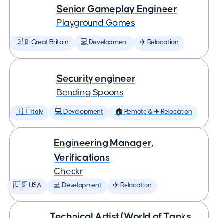
Senior Gameplay Engineer
Playground Games
🇬🇧 Great Britain
💻 Development
✈️ Relocation
Security engineer
Bending Spoons
🇮🇹 Italy
💻 Development
🏠 Remote & ✈️ Relocation
Engineering Manager,
Verifications
Checkr
🇺🇸 USA
💻 Development
✈️ Relocation
Technical Artist (World of Tanks