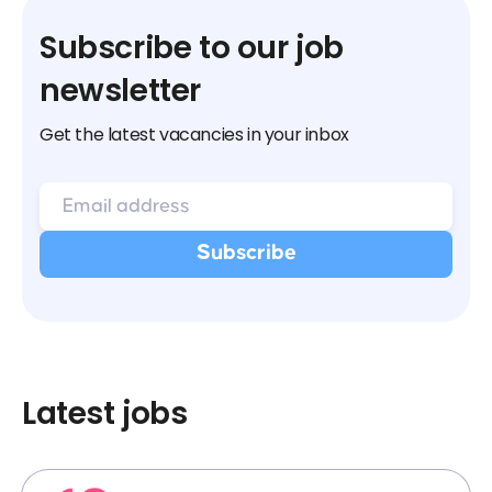
Subscribe to our job
newsletter
Get the latest vacancies in your inbox
Latest jobs