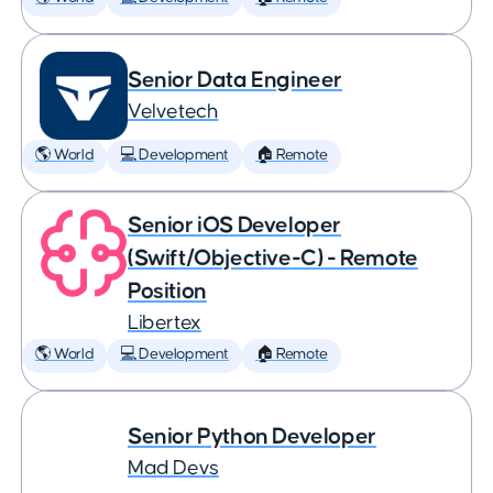
Senior Data Engineer
Velvetech
🌎 World
💻 Development
🏠 Remote
Senior iOS Developer
(Swift/Objective-C) - Remote
Position
Libertex
🌎 World
💻 Development
🏠 Remote
Senior Python Developer
Mad Devs