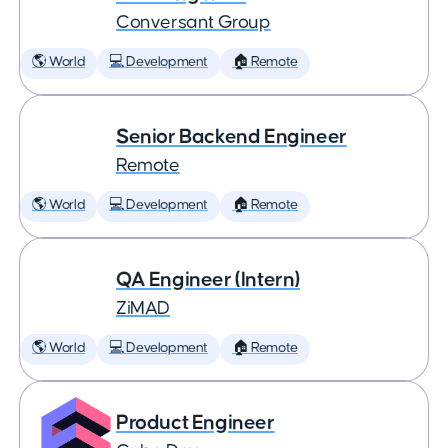
Conversant Group
🌎 World
💻 Development
🏠 Remote
Senior Backend Engineer
Remote
🌎 World
💻 Development
🏠 Remote
QA Engineer (Intern)
ZiMAD
🌎 World
💻 Development
🏠 Remote
Product Engineer