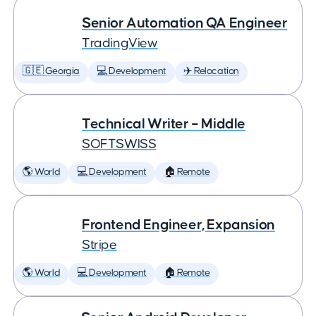
Senior Automation QA Engineer
TradingView
🇬🇪 Georgia
💻 Development
✈️ Relocation
Technical Writer – Middle
SOFTSWISS
🌎 World
💻 Development
🏠 Remote
Frontend Engineer, Expansion
Stripe
🌎 World
💻 Development
🏠 Remote