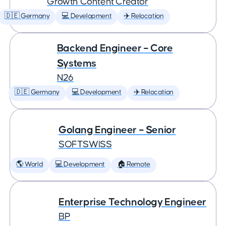
Growth Content Creator
🇩🇪 Germany
💻 Development
✈️ Relocation
Backend Engineer – Core
Systems
N26
🇩🇪 Germany
💻 Development
✈️ Relocation
Golang Engineer – Senior
SOFTSWISS
🌎 World
💻 Development
🏠 Remote
Enterprise Technology Engineer
BP