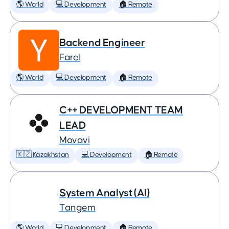
🌎 World
💻 Development
🏠 Remote
Backend Engineer
Farel
🌎 World
💻 Development
🏠 Remote
C++ DEVELOPMENT TEAM
LEAD
Movavi
🇰🇿 Kazakhstan
💻 Development
🏠 Remote
System Analyst (AI)
Tangem
🌎 World
💻 Development
🏠 Remote