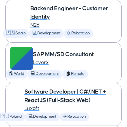
Backend Engineer - Customer
Identity
N26
🇪🇸 Spain
💻 Development
✈️ Relocation
SAP MM/SD Consultant
Leverx
🌎 World
💻 Development
🏠 Remote
Software Developer | C#/.NET +
ReactJS (Full-Stack Web)
Luxoft
🇵🇱 Poland
💻 Development
✈️ Relocation