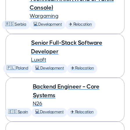
Console)
Wargaming
🇷🇸 Serbia
💻 Development
✈️ Relocation
Senior Full-Stack Software
Developer
Luxoft
🇵🇱 Poland
💻 Development
✈️ Relocation
Backend Engineer – Core
Systems
N26
🇪🇸 Spain
💻 Development
✈️ Relocation