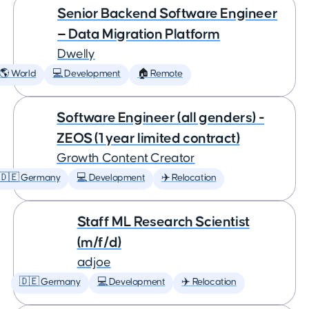
Senior Backend Software Engineer
— Data Migration Platform
Dwelly
🌎 World
💻 Development
🏠 Remote
Software Engineer (all genders) -
ZEOS (1 year limited contract)
Growth Content Creator
🇩🇪 Germany
💻 Development
✈️ Relocation
Staff ML Research Scientist
(m/f/d)
adjoe
🇩🇪 Germany
💻 Development
✈️ Relocation