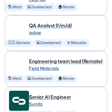
🌎 World
💻 Development
🏠 Remote
QA Analyst (f/m/d)
adjoe
🇩🇪 Germany
💻 Development
✈️ Relocation
Engineering team lead (Remote)
Field Materials
🌎 World
💻 Development
🏠 Remote
Senior AI Engineer
Symfa