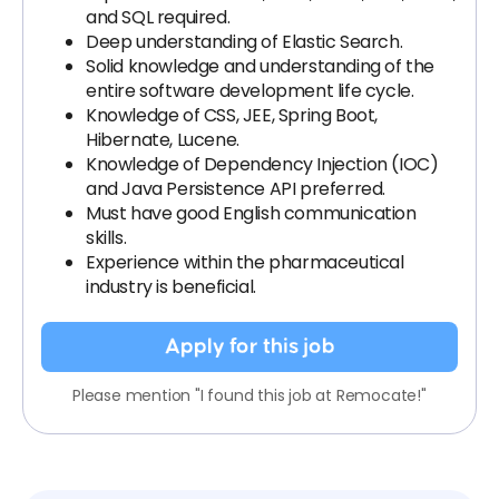
and SQL required.
Deep understanding of Elastic Search.
Solid knowledge and understanding of the
entire software development life cycle.
Knowledge of CSS, JEE, Spring Boot,
Hibernate, Lucene.
Knowledge of Dependency Injection (IOC)
and Java Persistence API preferred.
Must have good English communication
skills.
Experience within the pharmaceutical
industry is beneficial.
Apply for this job
Please mention "I found this job at Remocate!"