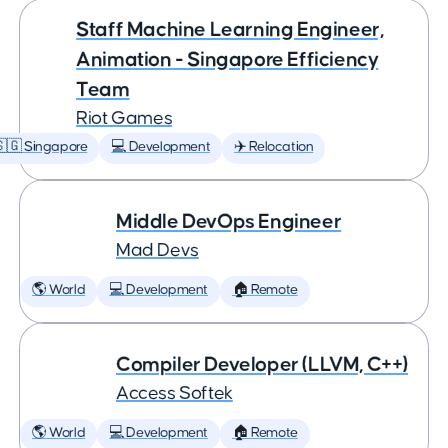
Staff Machine Learning Engineer,
Animation - Singapore Efficiency
Team
Riot Games
🇬 Singapore
💻 Development
✈️ Relocation
Middle DevOps Engineer
Mad Devs
🌎 World
💻 Development
🏠 Remote
Compiler Developer (LLVM, C++)
Access Softek
🌎 World
💻 Development
🏠 Remote