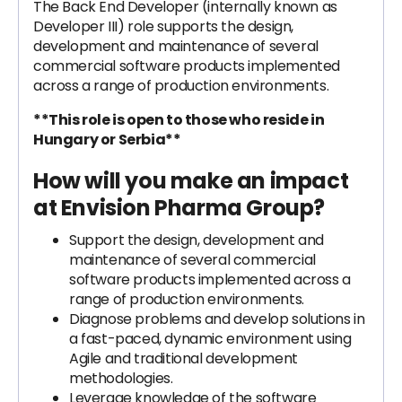
The Back End Developer (internally known as
Developer III) role supports the design,
development and maintenance of several
commercial software products implemented
across a range of production environments.
**This role is open to those who reside in
Hungary or Serbia**
How will you make an impact
at Envision Pharma Group?
Support the design, development and
maintenance of several commercial
software products implemented across a
range of production environments.
Diagnose problems and develop solutions in
a fast-paced, dynamic environment using
Agile and traditional development
methodologies.
Leverage knowledge of the software