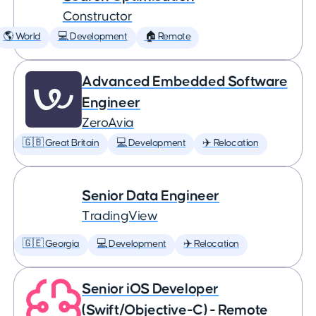
Constructor
🌎 World
💻 Development
🏠 Remote
Advanced Embedded Software
Engineer
ZeroAvia
🇬🇧 Great Britain
💻 Development
✈️ Relocation
Senior Data Engineer
TradingView
🇬🇪 Georgia
💻 Development
✈️ Relocation
Senior iOS Developer
(Swift/Objective-C) - Remote