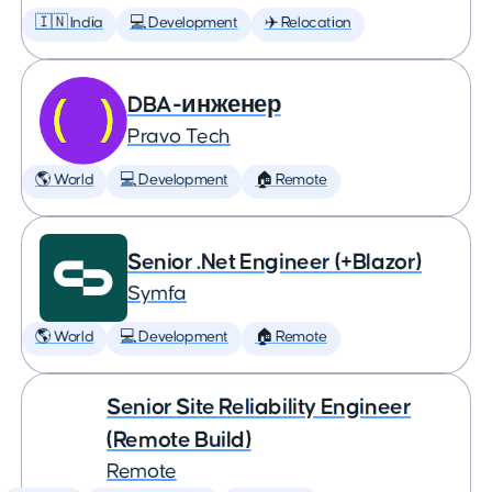
🇮🇳 India
💻 Development
✈️ Relocation
DBA-инженер
Pravo Tech
🌎 World
💻 Development
🏠 Remote
Senior .Net Engineer (+Blazor)
Symfa
🌎 World
💻 Development
🏠 Remote
Senior Site Reliability Engineer
(Remote Build)
Remote