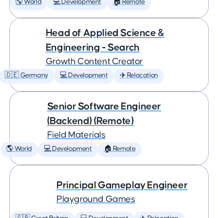
🌎 World
💻 Development
🏠 Remote
Head of Applied Science &
Engineering - Search
Growth Content Creator
🇩🇪 Germany
💻 Development
✈️ Relocation
Senior Software Engineer
(Backend) (Remote)
Field Materials
🌎 World
💻 Development
🏠 Remote
Principal Gameplay Engineer
Playground Games