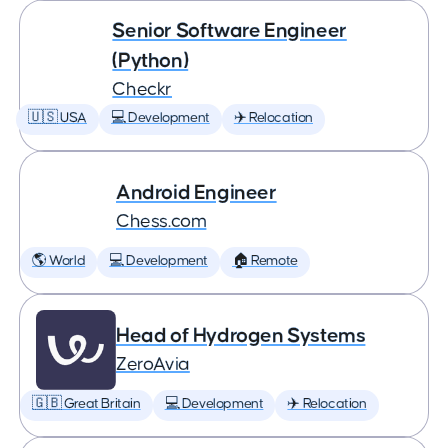
Senior Software Engineer
(Python)
Checkr
🇺🇸 USA
💻 Development
✈️ Relocation
Android Engineer
Chess.com
🌎 World
💻 Development
🏠 Remote
Head of Hydrogen Systems
ZeroAvia
🇬🇧 Great Britain
💻 Development
✈️ Relocation