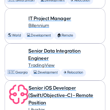
🇬🇧 Great Britain
💻 Development
✈️ Relocation
IT Project Manager
Billennium
🌎 World
💻 Development
🏠 Remote
Senior Data Integration
Engineer
TradingView
🇬🇪 Georgia
💻 Development
✈️ Relocation
Senior iOS Developer
(Swift/Objective-C) - Remote
Position
Libertex