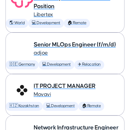
Position
Libertex
🌎 World
💻 Development
🏠 Remote
Senior MLOps Engineer (f/m/d)
adjoe
🇩🇪 Germany
💻 Development
✈️ Relocation
IT PROJECT MANAGER
Movavi
🇰🇿 Kazakhstan
💻 Development
🏠 Remote
Network Infrastructure Engineer