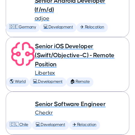
Senior Android Developer
(f/m/d)
adjoe
🇩🇪 Germany
💻 Development
✈️ Relocation
Senior iOS Developer
(Swift/Objective-C) - Remote
Position
Libertex
🌎 World
💻 Development
🏠 Remote
Senior Software Engineer
Checkr
🇨🇱 Chile
💻 Development
✈️ Relocation