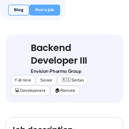
Blog
Post a job
Backend
Developer III
Envision Pharma Group
Full-time
Senior
🇷🇸 Serbia
💻 Development
🏠 Remote