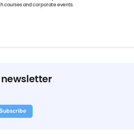
ish courses and corporate events.
 newsletter