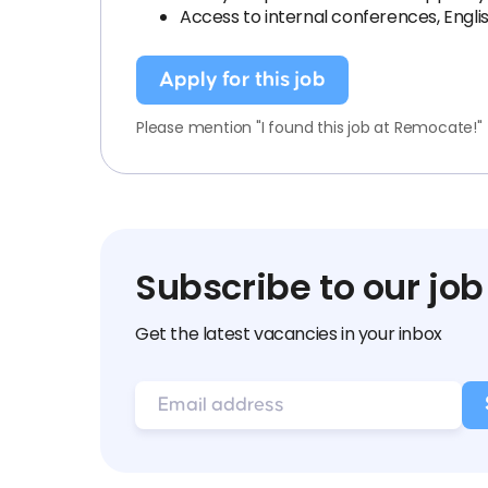
Access to internal conferences, Engl
Apply for this job
Please mention "I found this job at Remocate!"
Subscribe to our job
Get the latest vacancies in your inbox