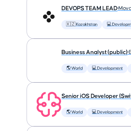
DEVOPS TEAM LEAD
•
Mova
🇰🇿 Kazakhstan
💻 Developm
Business Analyst (public)
•
🌎 World
💻 Development
Senior iOS Developer (Swi
🌎 World
💻 Development