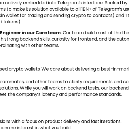
ution natively embedded into Telegram’s interface. Backed b
s to make its solution available to all 1BN+ of Telegram’s us
in wallet for trading and sending crypto to contacts) and TO
d tokens).
Engineer in our Core team.
Our team build most of the thi
h strong backend skills, curiosity for frontend, and the aut
ordinating with other teams.
 used crypto wallets. We care about delivering a best-in-mar
teammates, and other teams to clarify requirements and co
olutions. While you will work on backend tasks, our backend
et the company’s latency and performance standards.
ons with a focus on product delivery and fast iterations.
nuine interest in what you build.