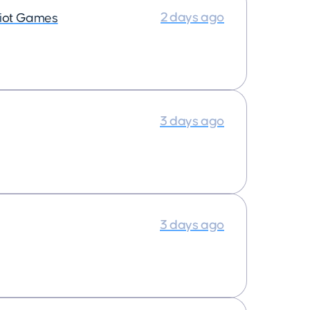
2 days ago
iot Games
3 days ago
3 days ago