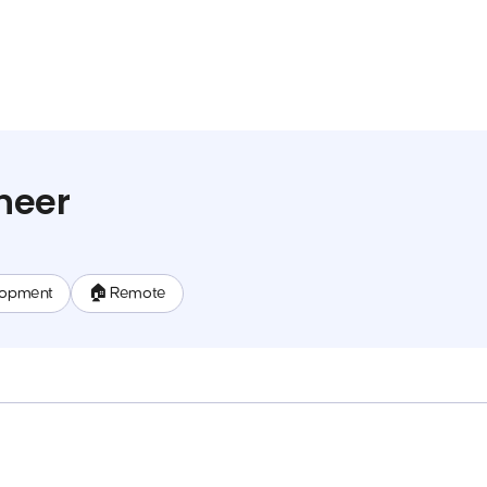
neer
lopment
🏠 Remote