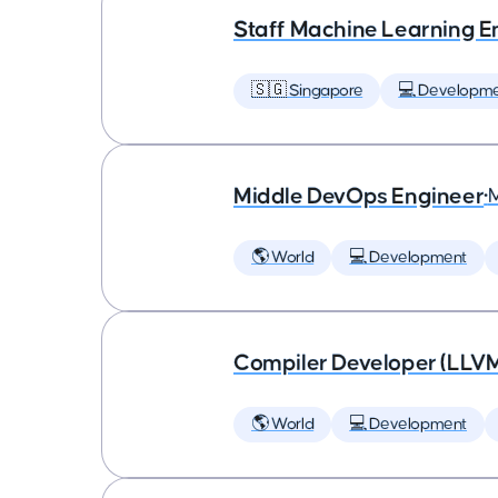
Staff Machine Learning E
🇸🇬 Singapore
💻 Developm
Middle DevOps Engineer
•
🌎 World
💻 Development
Compiler Developer (LLVM
🌎 World
💻 Development