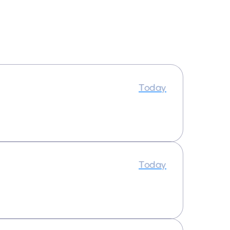
Today
Today