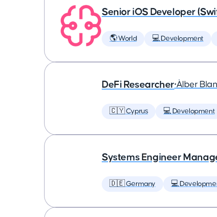
Senior iOS Developer (Swi
🌎 World
💻 Development
DeFi Researcher
•
Àlber Bla
🇨🇾 Cyprus
💻 Development
Systems Engineer Manag
🇩🇪 Germany
💻 Developme