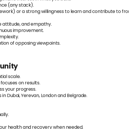
ce (any stack).
ork) or a strong willingness to learn and contribute to fro
ve attitude, and empathy.
tinuous improvement.
omplexity.
tion of opposing viewpoints.
tunity
ial scale.
ocuses on results.
s your progress.
 in Dubai, Yerevan, London and Belgrade.
ally.
 your health and recovery when needed.