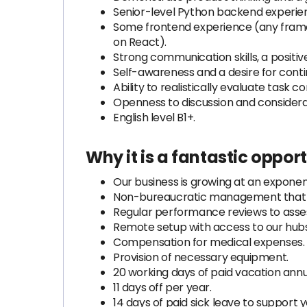
Senior-level Python backend experien
Some frontend experience (any framew
on React).
Strong communication skills, a positi
Self-awareness and a desire for con
Ability to realistically evaluate task c
Openness to discussion and considera
English level B1+.
Why it is a fantastic oppor
Our business is growing at an exponent
Non-bureaucratic management that f
Regular performance reviews to asses
Remote setup with access to our hubs
Compensation for medical expenses.
Provision of necessary equipment.
20 working days of paid vacation annu
11 days off per year.
14 days of paid sick leave to support