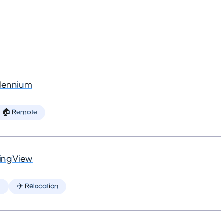
llennium
🏠 Remote
ingView
t
✈️ Relocation