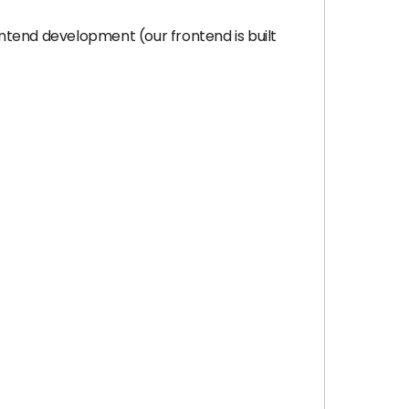
ntend development (our frontend is built