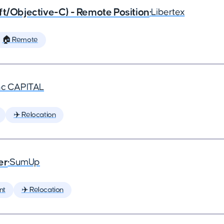
ft/Objective-C) - Remote Position
•
Libertex
🏠 Remote
nc CAPITAL
✈️ Relocation
er
•
SumUp
nt
✈️ Relocation