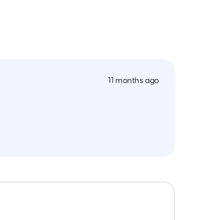
11 months ago