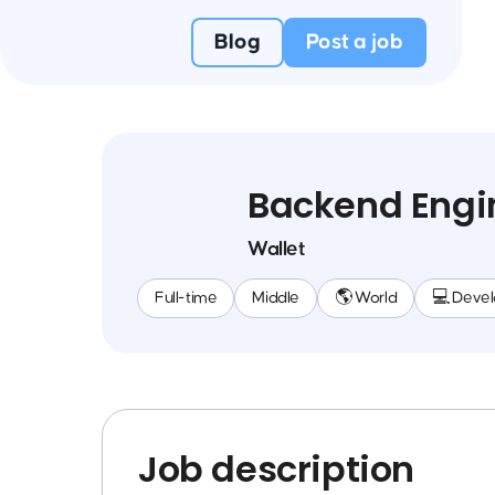
Blog
Post a job
Backend Engi
Wallet
Full-time
Middle
🌎 World
💻 Deve
Job description