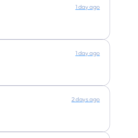
1 day ago
1 day ago
2 days ago