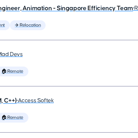
ngineer, Animation - Singapore Efficiency Team
•
R
ent
✈️ Relocation
Mad Devs
🏠 Remote
, C++)
•
Access Softek
🏠 Remote