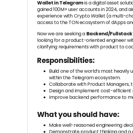
Wallet in Telegram
is a digital asset sol
gained 100M+ user accounts in 2024, and aim
experience with Crypto Wallet (a multi-cha
access to the TON ecosystem of dApps an
Now we are seeking a
Backend/Fullstack 
looking for a product-oriented engineer wit
clarifying requirements with product to co
Responsibilities:
Build one of the world’s most heavily
within the Telegram ecosystem.
Collaborate with Product Managers, 
Design and implement cost-efficient s
Improve backend performance to me
What you should have:
Make well-reasoned engineering decisi
Demonstrate product thinking and a ge