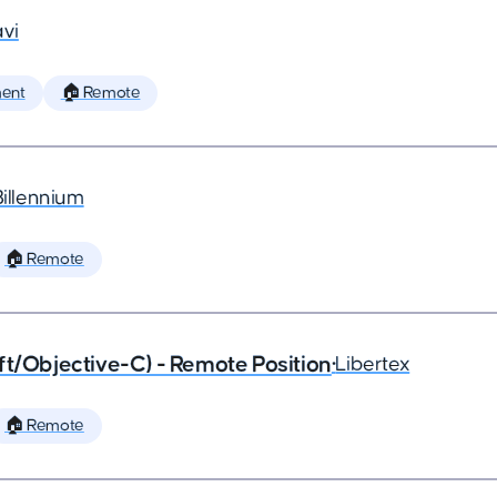
vi
ent
🏠 Remote
Billennium
🏠 Remote
ft/Objective-C) - Remote Position
•
Libertex
🏠 Remote