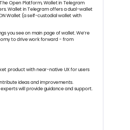
y The Open Platform, Wallet in Telegram
ers. Wallet in Telegram offers a dual-wallet
N Wallet (a self-custodial wallet with
ngs you see on main page of wallet. We’re
onomy to drive work forward - from
ket product with near-native UX for users
ntribute ideas and improvements.
 experts will provide guidance and support.