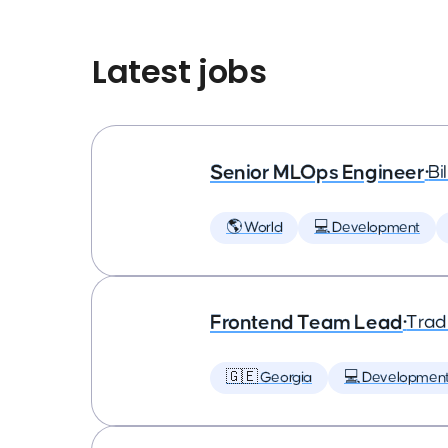
Latest jobs
Senior MLOps Engineer
•
Bi
🌎 World
💻 Development
Frontend Team Lead
•
Trad
🇬🇪 Georgia
💻 Developmen