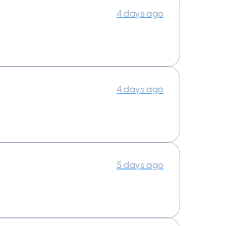
4 days ago
4 days ago
5 days ago