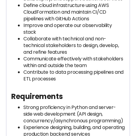
Define cloud infrastructure using AWS
CloudFormation and maintain CI/CD
pipelines with GitHub Actions
Improve and operate our observability
stack
Collaborate with technical and non-
technical stakeholders to design, develop,
and refine features
Communicate effectively with stakeholders
within and outside the team
Contribute to data processing pipelines and
ETL processes
Requirements
Strong proficiency in Python and server-
side web development (API design,
concurrency/asynchronous programming)
Experience designing, building, and operating
production backend services