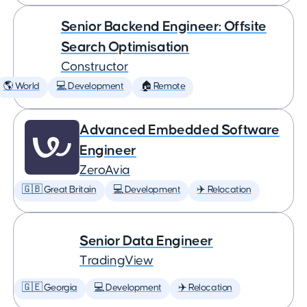
Senior Backend Engineer: Offsite
Search Optimisation
Constructor
🌎 World
💻 Development
🏠 Remote
Advanced Embedded Software
Engineer
ZeroAvia
🇬🇧 Great Britain
💻 Development
✈️ Relocation
Senior Data Engineer
TradingView
🇬🇪 Georgia
💻 Development
✈️ Relocation