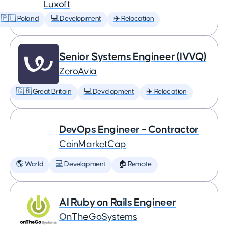
Luxoft
🇵🇱 Poland
💻 Development
✈️ Relocation
Senior Systems Engineer (IVVQ)
ZeroAvia
🇬🇧 Great Britain
💻 Development
✈️ Relocation
DevOps Engineer - Contractor
CoinMarketCap
🌎 World
💻 Development
🏠 Remote
AI Ruby on Rails Engineer
OnTheGoSystems