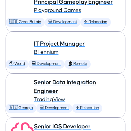
Principal Gameplay Engineer
Playground Games
🇬🇧 Great Britain
💻 Development
✈️ Relocation
IT Project Manager
Billennium
🌎 World
💻 Development
🏠 Remote
Senior Data Integration
Engineer
TradingView
🇬🇪 Georgia
💻 Development
✈️ Relocation
Senior iOS Developer