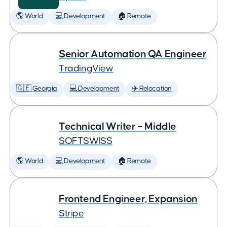
🌎 World
💻 Development
🏠 Remote
Senior Automation QA Engineer
TradingView
🇬🇪 Georgia
💻 Development
✈️ Relocation
Technical Writer – Middle
SOFTSWISS
🌎 World
💻 Development
🏠 Remote
Frontend Engineer, Expansion
Stripe