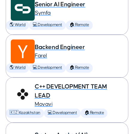
Senior AI Engineer
Symfa
🌎 World
💻 Development
🏠 Remote
Backend Engineer
Farel
🌎 World
💻 Development
🏠 Remote
C++ DEVELOPMENT TEAM
LEAD
Movavi
🇰🇿 Kazakhstan
💻 Development
🏠 Remote