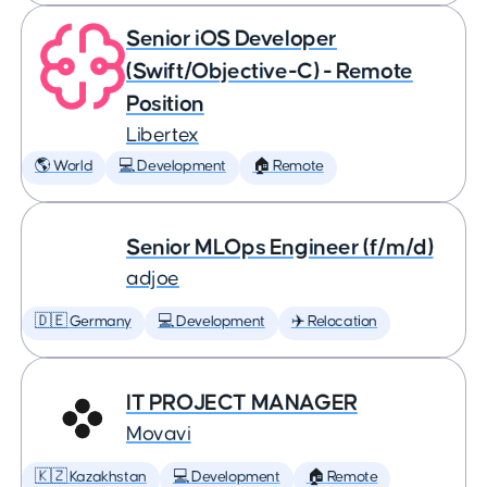
Senior iOS Developer
(Swift/Objective-C) - Remote
Position
Libertex
🌎 World
💻 Development
🏠 Remote
Senior MLOps Engineer (f/m/d)
adjoe
🇩🇪 Germany
💻 Development
✈️ Relocation
IT PROJECT MANAGER
Movavi
🇰🇿 Kazakhstan
💻 Development
🏠 Remote