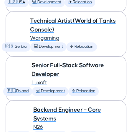
🇺🇸 USA
💻 Development
✈️ Relocation
Technical Artist (World of Tanks
Console)
Wargaming
🇷🇸 Serbia
💻 Development
✈️ Relocation
Senior Full-Stack Software
Developer
Luxoft
🇵🇱 Poland
💻 Development
✈️ Relocation
Backend Engineer – Core
Systems
N26