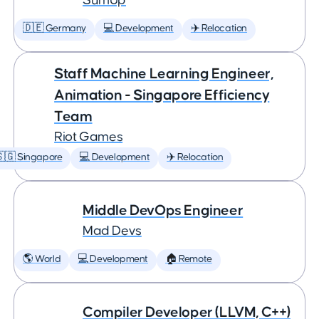
SumUp
🇩🇪 Germany
💻 Development
✈️ Relocation
Staff Machine Learning Engineer,
Animation - Singapore Efficiency
Team
Riot Games
🇬 Singapore
💻 Development
✈️ Relocation
Middle DevOps Engineer
Mad Devs
🌎 World
💻 Development
🏠 Remote
Compiler Developer (LLVM, C++)