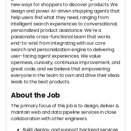
new ways for shoppers to discover products. We
design and power AI-driven shopping agents that
help users find what they need, ranging from
intelligent search experiences to conversational,
personalized product assistance. We’re a
passionate cross-functional team that works
end-to-end: from integrating with our core
search and personalization engine to delivering
user-facing agent experiences. We value
openness, curiosity, continuous improvement, and
great code, and we believe that empowering
everyone in the team to own and drive their ideas
leads to the best products.
About the Job
The primary focus of this job is to design, deliver &
maintain web and data pipeline services in close
collaboration with other engineers.
Build, deploy, and support backend services