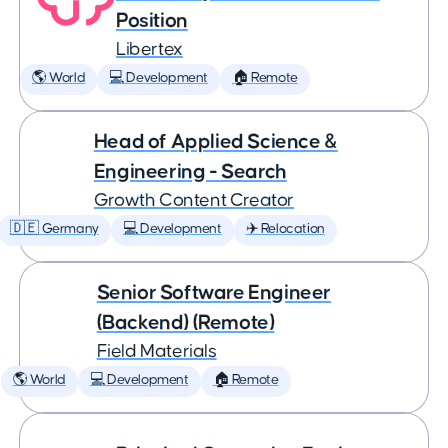
Position
Libertex
🌎 World
💻 Development
🏠 Remote
Head of Applied Science &
Engineering - Search
Growth Content Creator
🇩🇪 Germany
💻 Development
✈️ Relocation
Senior Software Engineer
(Backend) (Remote)
Field Materials
🌎 World
💻 Development
🏠 Remote