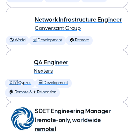
Network Infrastructure Engineer
Conversant Group
🌎 World
💻 Development
🏠 Remote
QA Engineer
Nexters
🇨🇾 Cyprus
💻 Development
🏠 Remote & ✈️ Relocation
SDET Engineering Manager
(remote-only, worldwide
remote)