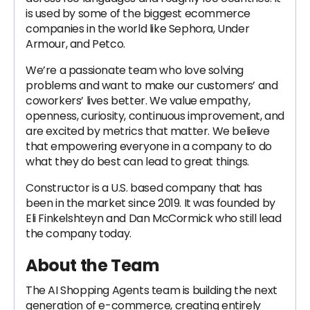
is used by some of the biggest ecommerce
companies in the world like Sephora, Under
Armour, and Petco.
We’re a passionate team who love solving
problems and want to make our customers’ and
coworkers’ lives better. We value empathy,
openness, curiosity, continuous improvement, and
are excited by metrics that matter. We believe
that empowering everyone in a company to do
what they do best can lead to great things.
Constructor is a U.S. based company that has
been in the market since 2019. It was founded by
Eli Finkelshteyn and Dan McCormick who still lead
the company today.
About the Team
The AI Shopping Agents team is building the next
generation of e-commerce, creating entirely