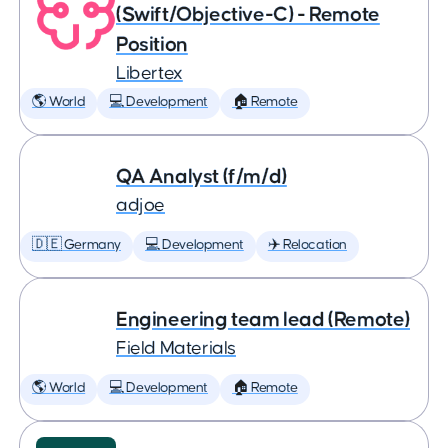
(Swift/Objective-C) - Remote
Position
Libertex
🌎 World
💻 Development
🏠 Remote
QA Analyst (f/m/d)
adjoe
🇩🇪 Germany
💻 Development
✈️ Relocation
Engineering team lead (Remote)
Field Materials
🌎 World
💻 Development
🏠 Remote