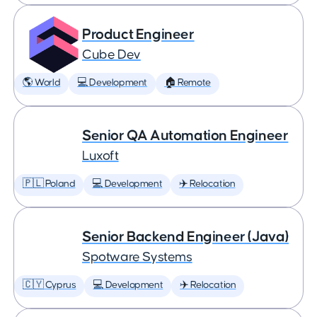
Product Engineer
Cube Dev
🌎 World
💻 Development
🏠 Remote
Senior QA Automation Engineer
Luxoft
🇵🇱 Poland
💻 Development
✈️ Relocation
Senior Backend Engineer (Java)
Spotware Systems
🇨🇾 Cyprus
💻 Development
✈️ Relocation