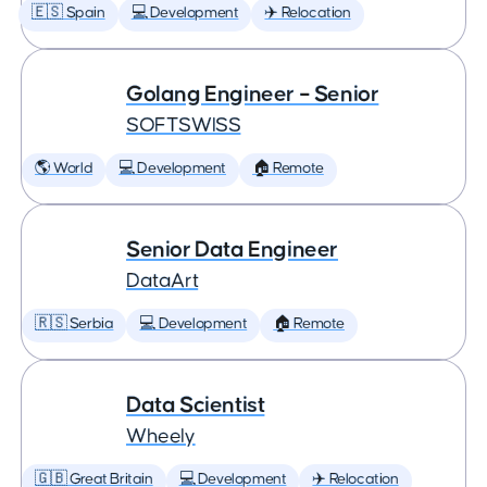
🇪🇸 Spain
💻 Development
✈️ Relocation
Golang Engineer – Senior
SOFTSWISS
🌎 World
💻 Development
🏠 Remote
Senior Data Engineer
DataArt
🇷🇸 Serbia
💻 Development
🏠 Remote
Data Scientist
Wheely
🇬🇧 Great Britain
💻 Development
✈️ Relocation