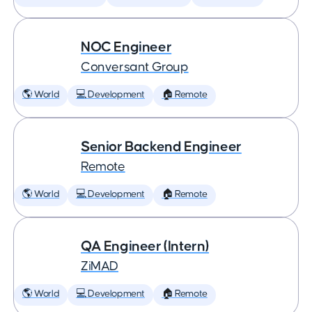
NOC Engineer
Conversant Group
🌎 World
💻 Development
🏠 Remote
Senior Backend Engineer
Remote
🌎 World
💻 Development
🏠 Remote
QA Engineer (Intern)
ZiMAD
🌎 World
💻 Development
🏠 Remote