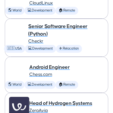
CloudLinux
🌎 World
💻 Development
🏠 Remote
Senior Software Engineer
(Python)
Checkr
🇺🇸 USA
💻 Development
✈️ Relocation
Android Engineer
Chess.com
🌎 World
💻 Development
🏠 Remote
Head of Hydrogen Systems
ZeroAvia