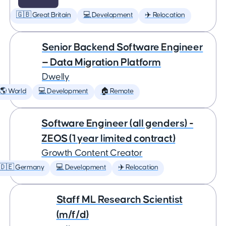
🇬🇧 Great Britain
💻 Development
✈️ Relocation
Senior Backend Software Engineer
— Data Migration Platform
Dwelly
🌎 World
💻 Development
🏠 Remote
Software Engineer (all genders) -
ZEOS (1 year limited contract)
Growth Content Creator
🇩🇪 Germany
💻 Development
✈️ Relocation
Staff ML Research Scientist
(m/f/d)