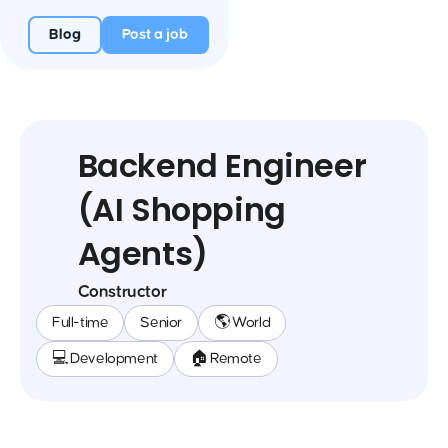
Blog
Post a job
Backend Engineer
(AI Shopping
Agents)
Constructor
Full-time
Senior
🌎 World
💻 Development
🏠 Remote