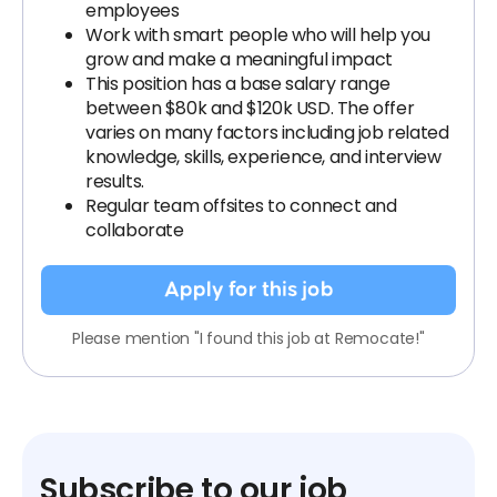
employees
Work with smart people who will help you
grow and make a meaningful impact
This position has a base salary range
between $80k and $120k USD. The offer
varies on many factors including job related
knowledge, skills, experience, and interview
results.
Regular team offsites to connect and
collaborate
Apply for this job
Please mention "I found this job at Remocate!"
Subscribe to our job