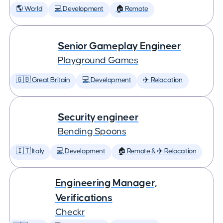
🌎 World
💻 Development
🏠 Remote
Senior Gameplay Engineer
Playground Games
🇬🇧 Great Britain
💻 Development
✈️ Relocation
Security engineer
Bending Spoons
🇮🇹 Italy
💻 Development
🏠 Remote & ✈️ Relocation
Engineering Manager,
Verifications
Checkr