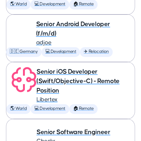
🌎 World
💻 Development
🏠 Remote
Senior Android Developer
(f/m/d)
adjoe
🇩🇪 Germany
💻 Development
✈️ Relocation
Senior iOS Developer
(Swift/Objective-C) - Remote
Position
Libertex
🌎 World
💻 Development
🏠 Remote
Senior Software Engineer