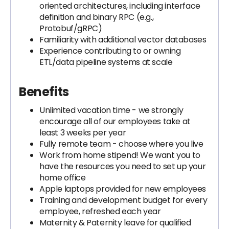
oriented architectures, including interface
definition and binary RPC (e.g.,
Protobuf/gRPC)
Familiarity with additional vector databases
Experience contributing to or owning
ETL/data pipeline systems at scale
Benefits
Unlimited vacation time - we strongly
encourage all of our employees take at
least 3 weeks per year
Fully remote team - choose where you live
Work from home stipend! We want you to
have the resources you need to set up your
home office
Apple laptops provided for new employees
Training and development budget for every
employee, refreshed each year
Maternity & Paternity leave for qualified