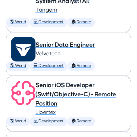
System Analyst (AI)
Tangem
🌎 World
💻 Development
🏠 Remote
Senior Data Engineer
Velvetech
🌎 World
💻 Development
🏠 Remote
Senior iOS Developer
(Swift/Objective-C) - Remote
Position
Libertex
🌎 World
💻 Development
🏠 Remote