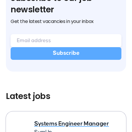
newsletter
Get the latest vacancies in your inbox
Latest jobs
Systems Engineer Manager