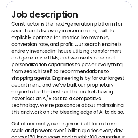
Job description
Constructor is the next-generation platform for
search and discovery in ecommerce, built to
explicitly optimize for metrics like revenue,
conversion rate, and profit. Our search engine is
entirely invented in-house utilizing transformers
and generative LLMs, and we use its core and
personalization capabilities to power everything
from search itself to recommendations to
shopping agents. Engineering is by far our largest
department, and we’ve built our proprietary
engine to be the best on the market, having
never lost an A/B test to a competitive
technology. We’re passionate about maintaining
this and work on the bleeding edge of AI to do so.
Out of necessity, our engine is built for extreme
scale and powers over 1 billion queries every day
across 150 languages and roughly 100 countries. It