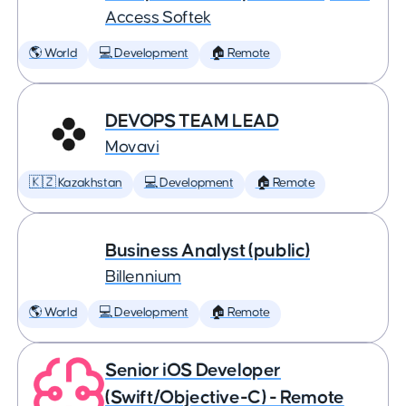
Access Softek
🌎 World
💻 Development
🏠 Remote
DEVOPS TEAM LEAD
Movavi
🇰🇿 Kazakhstan
💻 Development
🏠 Remote
Business Analyst (public)
Billennium
🌎 World
💻 Development
🏠 Remote
Senior iOS Developer
(Swift/Objective-C) - Remote