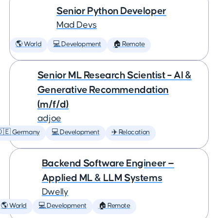
Senior Python Developer
Mad Devs
🌎 World
💻 Development
🏠 Remote
Senior ML Research Scientist – AI &
Generative Recommendation
(m/f/d)
adjoe
🇩🇪 Germany
💻 Development
✈️ Relocation
Backend Software Engineer —
Applied ML & LLM Systems
Dwelly
🌎 World
💻 Development
🏠 Remote