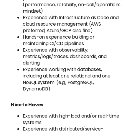
(performance, reliability, on-call/operations
mindset)
Experience with Infrastructure as Code and
cloud resource management (AWS
preferred; Azure/GCP also fine)
Hands-on experience building or
maintaining CI/CD pipelines
Experience with observability:
metrics/logs/traces, dashboards, and
alerting
Experience working with databases,
including at least one relational and one
NoSQL system (e.g., PostgreSQL,
DynamoDB)
Nice to Haves
Experience with high-load and/or real-time
systems
Experience with distributed/service-