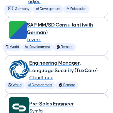
adjoe
🇩🇪 Germany
💻 Development
✈️ Relocation
SAP MM/SD Consultant (with
German)
Leverx
🌎 World
💻 Development
🏠 Remote
Engineering Manager,
Language Security (TuxCare)
CloudLinux
🌎 World
💻 Development
🏠 Remote
Pre-Sales Engineer
Symfa