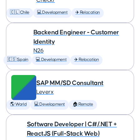
Checkr
🇨🇱 Chile
💻 Development
✈️ Relocation
Backend Engineer - Customer
Identity
N26
🇪🇸 Spain
💻 Development
✈️ Relocation
SAP MM/SD Consultant
Leverx
🌎 World
💻 Development
🏠 Remote
Software Developer | C#/.NET +
ReactJS (Full-Stack Web)