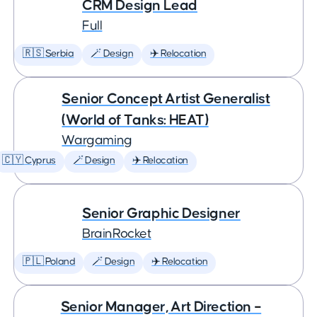
CRM Design Lead
Full
🇷🇸 Serbia
🪄 Design
✈️ Relocation
Senior Concept Artist Generalist
(World of Tanks: HEAT)
Wargaming
🇨🇾 Cyprus
🪄 Design
✈️ Relocation
Senior Graphic Designer
BrainRocket
🇵🇱 Poland
🪄 Design
✈️ Relocation
Senior Manager, Art Direction –