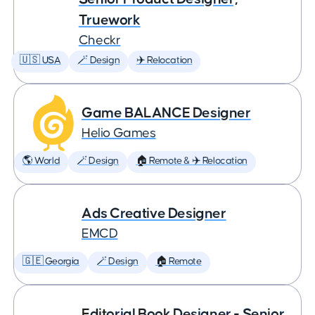
Truework
Checkr
🇺🇸 USA
🪄 Design
✈️ Relocation
Game BALANCE Designer
Helio Games
🌎 World
🪄 Design
🏠 Remote & ✈️ Relocation
Ads Creative Designer
EMCD
🇬🇪 Georgia
🪄 Design
🏠 Remote
Editorial Book Designer - Senior