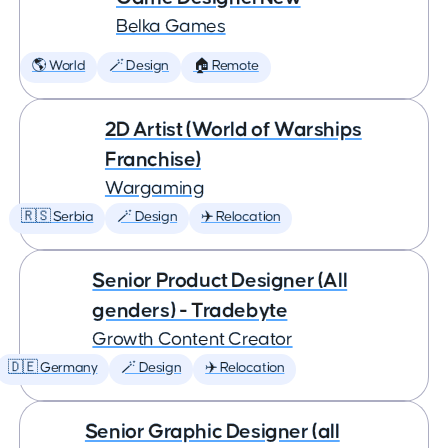
Belka Games
🌎 World
🪄 Design
🏠 Remote
2D Artist (World of Warships
Franchise)
Wargaming
🇷🇸 Serbia
🪄 Design
✈️ Relocation
Senior Product Designer (All
genders) - Tradebyte
Growth Content Creator
🇩🇪 Germany
🪄 Design
✈️ Relocation
Senior Graphic Designer (all