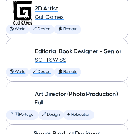
2D Artist
Guli Games
🌎 World
🪄 Design
🏠 Remote
Editorial Book Designer – Senior
SOFTSWISS
🌎 World
🪄 Design
🏠 Remote
Art Director (Photo Production)
Full
🇵🇹 Portugal
🪄 Design
✈️ Relocation
Senior Product Designer,