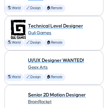
🌎 World
🪄 Design
🏠 Remote
Technical Level Designer
Guli Games
🌎 World
🪄 Design
🏠 Remote
UI/UX Designer WANTED!
Geex Arts
🌎 World
🪄 Design
🏠 Remote
Senior 2D Motion Designer
BrainRocket