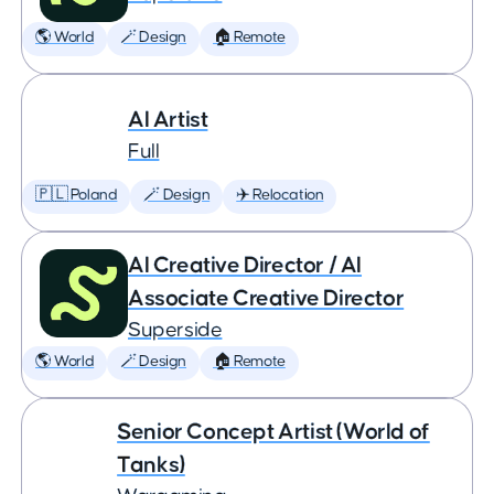
🌎 World
🪄 Design
🏠 Remote
AI Artist
Full
🇵🇱 Poland
🪄 Design
✈️ Relocation
AI Creative Director / AI
Associate Creative Director
Superside
🌎 World
🪄 Design
🏠 Remote
Senior Concept Artist (World of
Tanks)