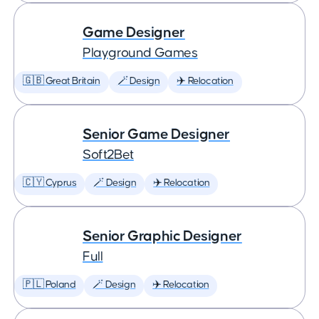
Game Designer
Playground Games
🇬🇧 Great Britain
🪄 Design
✈️ Relocation
Senior Game Designer
Soft2Bet
🇨🇾 Cyprus
🪄 Design
✈️ Relocation
Senior Graphic Designer
Full
🇵🇱 Poland
🪄 Design
✈️ Relocation