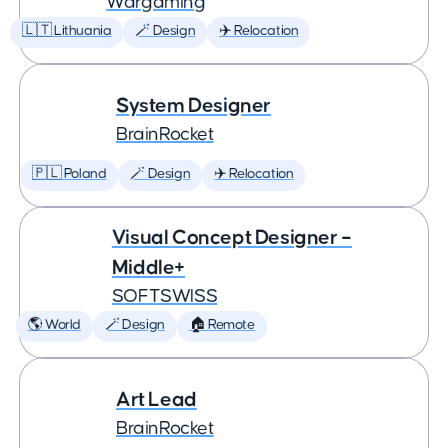
Wargaming
🇱🇹 Lithuania
🪄 Design
✈️ Relocation
System Designer
BrainRocket
🇵🇱 Poland
🪄 Design
✈️ Relocation
Visual Concept Designer –
Middle+
SOFTSWISS
🌎 World
🪄 Design
🏠 Remote
Art Lead
BrainRocket