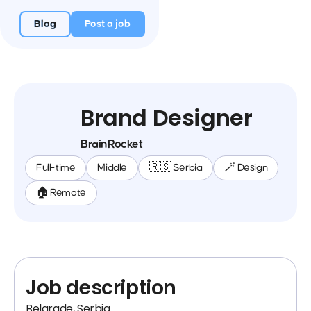
Blog
Post a job
Brand Designer
BrainRocket
Full-time
Middle
🇷🇸 Serbia
🪄 Design
🏠 Remote
Job description
Belgrade, Serbia