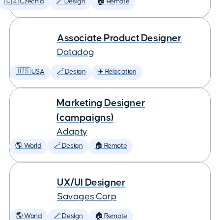
🇨🇿 Czechia
🪄 Design
🏠 Remote
Associate Product Designer
Datadog
🇺🇸 USA
🪄 Design
✈️ Relocation
Marketing Designer
(campaigns)
Adapty
🌎 World
🪄 Design
🏠 Remote
UX/UI Designer
Savages Corp
🌎 World
🪄 Design
🏠 Remote