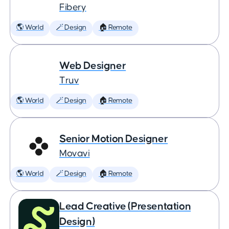
Fibery
🌎 World
🪄 Design
🏠 Remote
Web Designer
Truv
🌎 World
🪄 Design
🏠 Remote
Senior Motion Designer
Movavi
🌎 World
🪄 Design
🏠 Remote
Lead Creative (Presentation
Design)