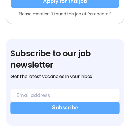
Apply for this job
Please mention "I found this job at Remocate!"
Subscribe to our job
newsletter
Get the latest vacancies in your inbox