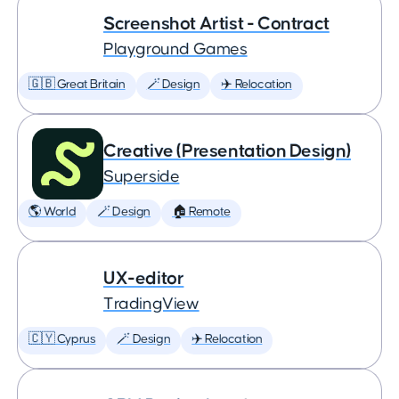
Screenshot Artist - Contract
Playground Games
🇬🇧 Great Britain
🪄 Design
✈️ Relocation
Creative (Presentation Design)
Superside
🌎 World
🪄 Design
🏠 Remote
UX-editor
TradingView
🇨🇾 Cyprus
🪄 Design
✈️ Relocation