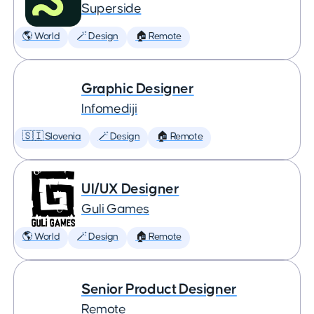
Superside
🌎 World
🪄 Design
🏠 Remote
Graphic Designer
Infomediji
🇸🇮 Slovenia
🪄 Design
🏠 Remote
UI/UX Designer
Guli Games
🌎 World
🪄 Design
🏠 Remote
Senior Product Designer
Remote