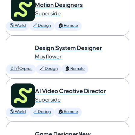
Motion Designers
Superside
🌎 World
🪄 Design
🏠 Remote
Design System Designer
Mayflower
🇨🇾 Cyprus
🪄 Design
🏠 Remote
AI Video Creative Director
Superside
🌎 World
🪄 Design
🏠 Remote
Game DesignerNew