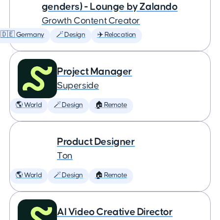
genders) - Lounge by Zalando
Growth Content Creator
🇩🇪 Germany
🪄 Design
✈️ Relocation
Project Manager
Superside
🌎 World
🪄 Design
🏠 Remote
Product Designer
Ton
🌎 World
🪄 Design
🏠 Remote
AI Video Creative Director