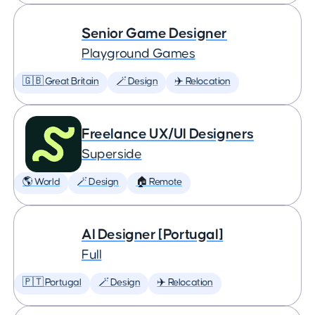
Senior Game Designer
Playground Games
🇬🇧 Great Britain
🪄 Design
✈️ Relocation
Freelance UX/UI Designers
Superside
🌎 World
🪄 Design
🏠 Remote
AI Designer [Portugal]
Full
🇵🇹 Portugal
🪄 Design
✈️ Relocation