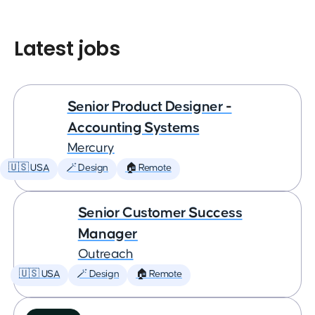
Latest jobs
Senior Product Designer -
Accounting Systems
Mercury
🇺🇸 USA
🪄 Design
🏠 Remote
Senior Customer Success
Manager
Outreach
🇺🇸 USA
🪄 Design
🏠 Remote