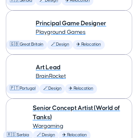
🇷🇸 Serbia
🪄 Design
✈️ Relocation
Principal Game Designer
Playground Games
🇬🇧 Great Britain
🪄 Design
✈️ Relocation
Art Lead
BrainRocket
🇵🇹 Portugal
🪄 Design
✈️ Relocation
Senior Concept Artist (World of
Tanks)
Wargaming
🇷🇸 Serbia
🪄 Design
✈️ Relocation