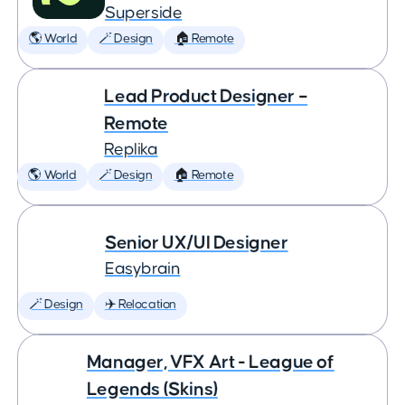
Superside
🌎 World
🪄 Design
🏠 Remote
Lead Product Designer –
Remote
Replika
🌎 World
🪄 Design
🏠 Remote
Senior UX/UI Designer
Easybrain
🪄 Design
✈️ Relocation
Manager, VFX Art - League of
Legends (Skins)