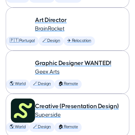
Art Director
BrainRocket
🇵🇹 Portugal
🪄 Design
✈️ Relocation
Graphic Designer WANTED!
Geex Arts
🌎 World
🪄 Design
🏠 Remote
Creative (Presentation Design)
Superside
🌎 World
🪄 Design
🏠 Remote