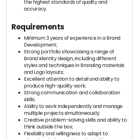
the highest standards of quality and
accuracy.
Requirements
Minimum 3 years of experience in a Brand
Development;
Strong portfolio showcasing a range of
Brand Identity design, including different
styles and techniques in Branding materials
and Logo layouts;
Excellent attention to detail and ability to
produce high-quality work;
Strong communication and collaboration
skills;
Ability to work independently and manage
multiple projects simultaneously;
Creative problem-solving skills and ability to
think outside the box;
Flexibility and willingness to adapt to