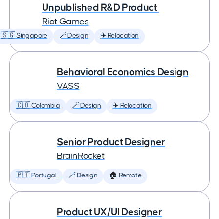
Unpublished R&D Product
Riot Games
🇸🇬 Singapore
🪄 Design
✈️ Relocation
Behavioral Economics Design
VASS
🇨🇴 Colombia
🪄 Design
✈️ Relocation
Senior Product Designer
BrainRocket
🇵🇹 Portugal
🪄 Design
🏠 Remote
Product UX/UI Designer