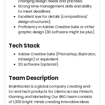
changing design needs and priorities;
Strong time management skills and ability
to meet deadlines;
Excellent eye for details (compositions/
design structures);
Proficiency in Adobe Creative Suite or other
graphic design (3D software might be plus).
Tech Stack
Adobe Creative Suite (Photoshop, Illustrator,
InDesign) or equivalent
3D software (optional)
Team Description
BrainRocket is a global company creating end-
to-end tech products for clients across Fintech,
iGaming, and Marketing. Our BRO team consists
of 1,300 bright minds creating innovative ideas