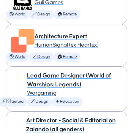
Guli Games
🌎 World
🪄 Design
🏠 Remote
Architecture Expert
HumanSignal (ex Heartex)
🌎 World
🪄 Design
🏠 Remote
Lead Game Designer (World of
Warships: Legends)
Wargaming
🇷🇸 Serbia
🪄 Design
✈️ Relocation
Art Director - Social & Editorial on
Zalando (all genders)