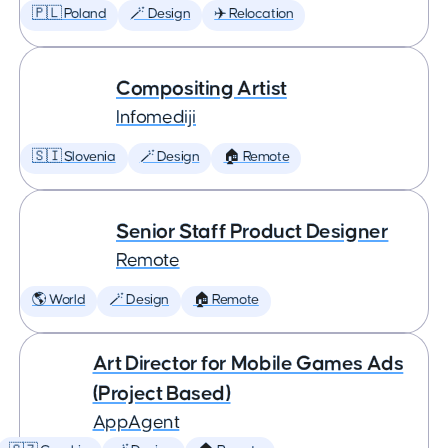
🇵🇱 Poland
🪄 Design
✈️ Relocation
Compositing Artist
Infomediji
🇸🇮 Slovenia
🪄 Design
🏠 Remote
Senior Staff Product Designer
Remote
🌎 World
🪄 Design
🏠 Remote
Art Director for Mobile Games Ads
(Project Based)
AppAgent