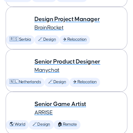
Design Project Manager
BrainRocket
🇷🇸 Serbia
🪄 Design
✈️ Relocation
Senior Product Designer
Manychat
🇳🇱 Netherlands
🪄 Design
✈️ Relocation
Senior Game Artist
ARRISE
🌎 World
🪄 Design
🏠 Remote