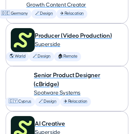
Growth Content Creator
🇩🇪 Germany
🪄 Design
✈️ Relocation
Producer (Video Production)
Superside
🌎 World
🪄 Design
🏠 Remote
Senior Product Designer
(cBridge)
Spotware Systems
🇨🇾 Cyprus
🪄 Design
✈️ Relocation
AI Creative
Superside