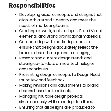
Responsibilities
Developing visual concepts and designs that
align with a Brand’s identity and meet the
needs of marketing teams;
Creating artwork, such as logos, Brand Visual
elements, and Brand promotional materials;
Collaborating with marketing teams to
ensure that designs accurately reflect the
brand’s desired image and messaging;
Researching current design trends and
staying up-to-date on new technologies
and techniques;
Presenting design concepts to Design Head
for review and feedback;
Making revisions and adjustments to brand
designs based on feedback;
Managing multiple design projects
simultaneously while meeting deadlines;
Ensuring that all designs are produced to