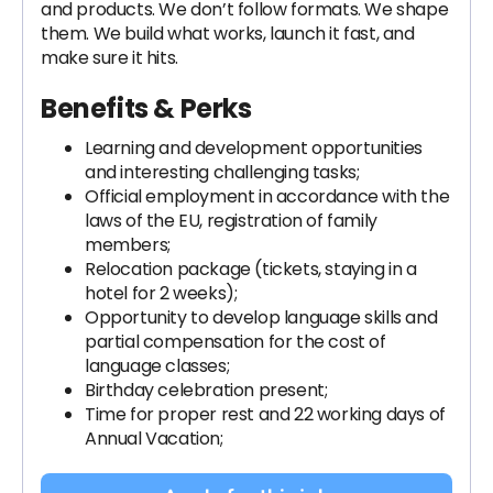
and products. We don’t follow formats. We shape
them. We build what works, launch it fast, and
make sure it hits.
Benefits & Perks
Learning and development opportunities
and interesting challenging tasks;
Official employment in accordance with the
laws of the EU, registration of family
members;
Relocation package (tickets, staying in a
hotel for 2 weeks);
Opportunity to develop language skills and
partial compensation for the cost of
language classes;
Birthday celebration present;
Time for proper rest and 22 working days of
Annual Vacation;