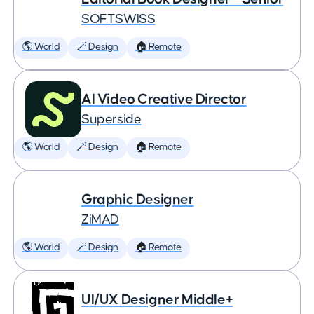
SOFTSWISS
🌎 World
🪄 Design
🏠 Remote
AI Video Creative Director
Superside
🌎 World
🪄 Design
🏠 Remote
Graphic Designer
ZiMAD
🌎 World
🪄 Design
🏠 Remote
UI/UX Designer Middle+