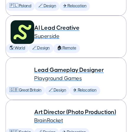
🇵🇱 Poland
🪄 Design
✈️ Relocation
AI Lead Creative
Superside
🌎 World
🪄 Design
🏠 Remote
Lead Gameplay Designer
Playground Games
🇬🇧 Great Britain
🪄 Design
✈️ Relocation
Art Director (Photo Production)
BrainRocket