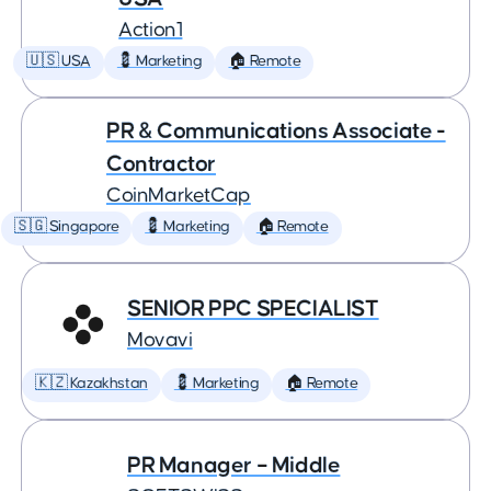
Action1
🇺🇸 USA
💈 Marketing
🏠 Remote
PR & Communications Associate -
Contractor
CoinMarketCap
🇸🇬 Singapore
💈 Marketing
🏠 Remote
SENIOR PPC SPECIALIST
Movavi
🇰🇿 Kazakhstan
💈 Marketing
🏠 Remote
PR Manager – Middle