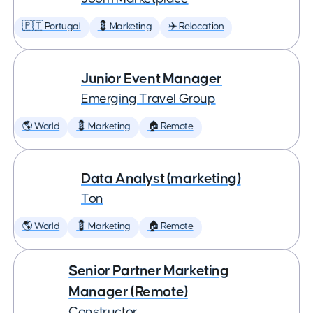
🇵🇹 Portugal
💈 Marketing
✈️ Relocation
Junior Event Manager
Emerging Travel Group
🌎 World
💈 Marketing
🏠 Remote
Data Analyst (marketing)
Ton
🌎 World
💈 Marketing
🏠 Remote
Senior Partner Marketing
Manager (Remote)
Constructor