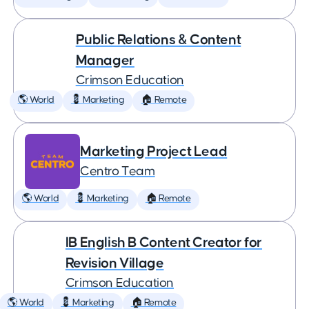
Public Relations & Content
Manager
Crimson Education
🌎 World
💈 Marketing
🏠 Remote
Marketing Project Lead
Centro Team
🌎 World
💈 Marketing
🏠 Remote
IB English B Content Creator for
Revision Village
Crimson Education
🌎 World
💈 Marketing
🏠 Remote