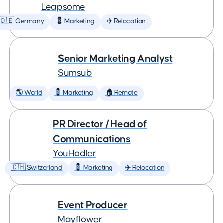
Leapsome
🇩🇪 Germany
💈 Marketing
✈️ Relocation
Senior Marketing Analyst
Sumsub
🌎 World
💈 Marketing
🏠 Remote
PR Director / Head of
Communications
YouHodler
🇨🇭 Switzerland
💈 Marketing
✈️ Relocation
Event Producer
Mayflower