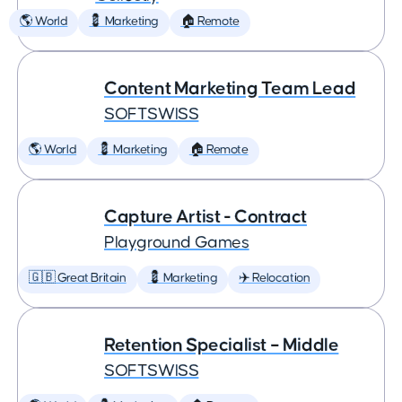
🌎 World
💈 Marketing
🏠 Remote
Content Marketing Team Lead
SOFTSWISS
🌎 World
💈 Marketing
🏠 Remote
Capture Artist - Contract
Playground Games
🇬🇧 Great Britain
💈 Marketing
✈️ Relocation
Retention Specialist – Middle
SOFTSWISS