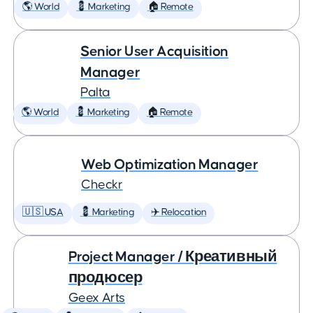
🌎 World
💈 Marketing
🏠 Remote
Senior User Acquisition
Manager
Palta
🌎 World
💈 Marketing
🏠 Remote
Web Optimization Manager
Checkr
🇺🇸 USA
💈 Marketing
✈️ Relocation
Project Manager / Креативный
продюсер
Geex Arts