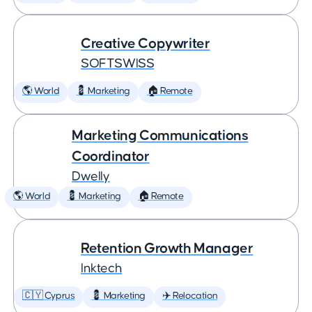
Creative Copywriter
SOFTSWISS
🌎 World
💈 Marketing
🏠 Remote
Marketing Communications
Coordinator
Dwelly
🌎 World
💈 Marketing
🏠 Remote
Retention Growth Manager
Inktech
🇨🇾 Cyprus
💈 Marketing
✈️ Relocation