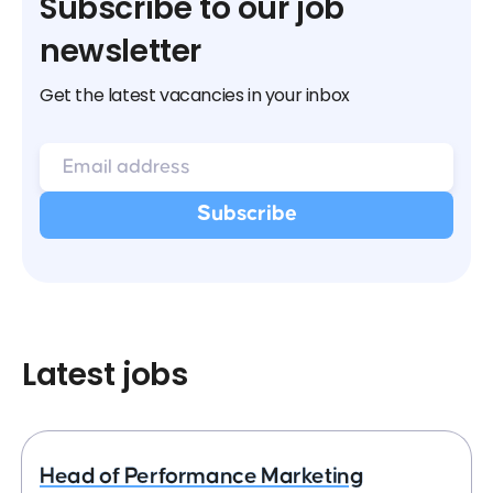
Subscribe to our job
newsletter
Get the latest vacancies in your inbox
Latest jobs
Head of Performance Marketing