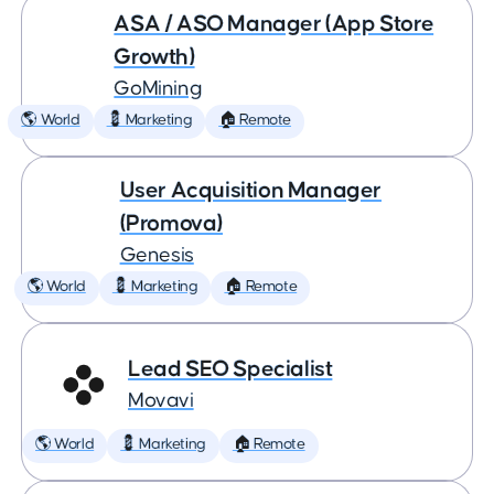
ASA / ASO Manager (App Store
Growth)
GoMining
🌎 World
💈 Marketing
🏠 Remote
User Acquisition Manager
(Promova)
Genesis
🌎 World
💈 Marketing
🏠 Remote
Lead SEO Specialist
Movavi
🌎 World
💈 Marketing
🏠 Remote