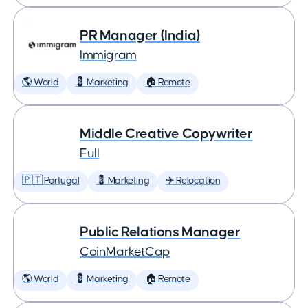
PR Manager (India)
Immigram
🌎 World
💈 Marketing
🏠 Remote
Middle Creative Copywriter
Full
🇵🇹 Portugal
💈 Marketing
✈️ Relocation
Public Relations Manager
CoinMarketCap
🌎 World
💈 Marketing
🏠 Remote