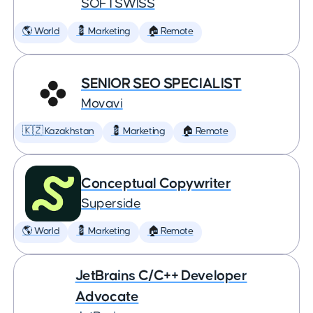
SOFTSWISS
🌎 World
💈 Marketing
🏠 Remote
SENIOR SEO SPECIALIST
Movavi
🇰🇿 Kazakhstan
💈 Marketing
🏠 Remote
Conceptual Copywriter
Superside
🌎 World
💈 Marketing
🏠 Remote
JetBrains C/C++ Developer
Advocate