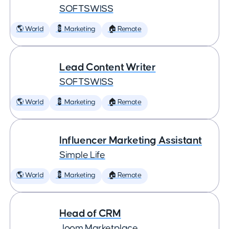
SOFTSWISS
🌎 World
💈 Marketing
🏠 Remote
Lead Content Writer
SOFTSWISS
🌎 World
💈 Marketing
🏠 Remote
Influencer Marketing Assistant
Simple Life
🌎 World
💈 Marketing
🏠 Remote
Head of CRM
Joom Marketplace