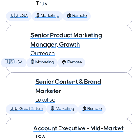
Truv
🇺🇸 USA
💈 Marketing
🏠 Remote
Senior Product Marketing
Manager, Growth
Outreach
🇺🇸 USA
💈 Marketing
🏠 Remote
Senior Content & Brand
Marketer
Lokalise
🇬🇧 Great Britain
💈 Marketing
🏠 Remote
Account Executive - Mid-Market
USA