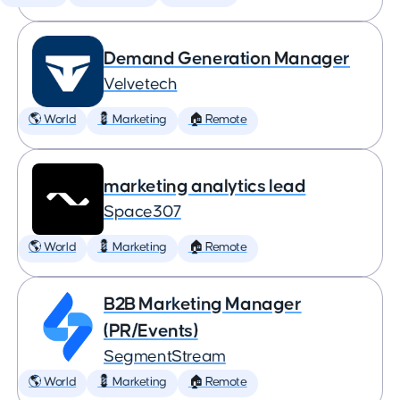
Demand Generation Manager
Velvetech
🌎 World
💈 Marketing
🏠 Remote
marketing analytics lead
Space307
🌎 World
💈 Marketing
🏠 Remote
B2B Marketing Manager
(PR/Events)
SegmentStream
🌎 World
💈 Marketing
🏠 Remote