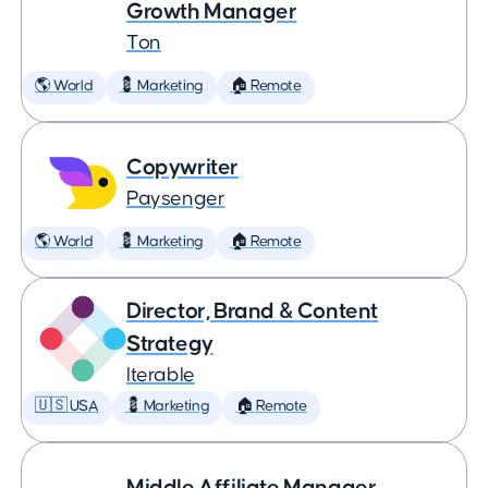
Growth Manager
Ton
🌎 World
💈 Marketing
🏠 Remote
Copywriter
Paysenger
🌎 World
💈 Marketing
🏠 Remote
Director, Brand & Content
Strategy
Iterable
🇺🇸 USA
💈 Marketing
🏠 Remote
Middle Affiliate Manager