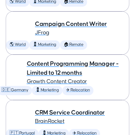
🌎 World
💈 Marketing
🏠 Remote
Campaign Content Writer
JFrog
🌎 World
💈 Marketing
🏠 Remote
Content Programming Manager -
Limited to 12 months
Growth Content Creator
🇩🇪 Germany
💈 Marketing
✈️ Relocation
CRM Service Coordinator
BrainRocket
🇵🇹 Portugal
💈 Marketing
✈️ Relocation