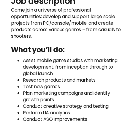
Job description
Come join a universe of professional
opportunities: develop and support large scale
projects from PC/console/mobile, and create
products across various genres – from casuals to
shooters.
What you’ll do:
Assist mobile game studios with marketing
development, from inception through to
global launch
Research products and markets
Test new games
Plan marketing campaigns and identify
growth points
Conduct creative strategy and testing
Perform UA analytics
Conduct ASO improvements