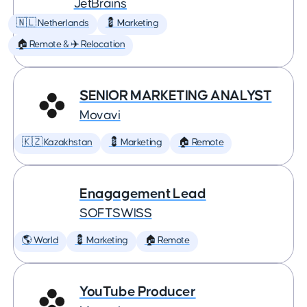
JetBrains
🇳🇱 Netherlands
💈 Marketing
🏠 Remote & ✈️ Relocation
SENIOR MARKETING ANALYST
Movavi
🇰🇿 Kazakhstan
💈 Marketing
🏠 Remote
Enagagement Lead
SOFTSWISS
🌎 World
💈 Marketing
🏠 Remote
YouTube Producer