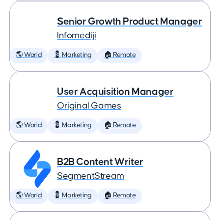
Senior Growth Product Manager
Infomediji
🌎 World
💈 Marketing
🏠 Remote
User Acquisition Manager
Original Games
🌎 World
💈 Marketing
🏠 Remote
B2B Content Writer
SegmentStream
🌎 World
💈 Marketing
🏠 Remote