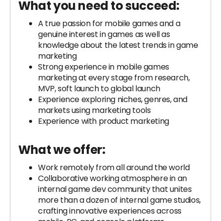
What you need to succeed:
A true passion for mobile games and a
genuine interest in games as well as
knowledge about the latest trends in game
marketing
Strong experience in mobile games
marketing at every stage from research,
MVP, soft launch to global launch
Experience exploring niches, genres, and
markets using marketing tools
Experience with product marketing
What we offer:
Work remotely from all around the world
Collaborative working atmosphere in an
internal game dev community that unites
more than a dozen of internal game studios,
crafting innovative experiences across