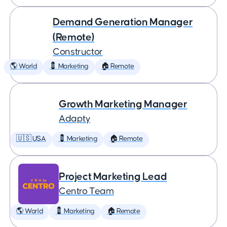
Demand Generation Manager
(Remote)
Constructor
🌎 World
💈 Marketing
🏠 Remote
Growth Marketing Manager
Adapty
🇺🇸 USA
💈 Marketing
🏠 Remote
Project Marketing Lead
Centro Team
🌎 World
💈 Marketing
🏠 Remote