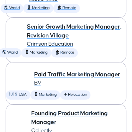
🌎 World
💈 Marketing
🏠 Remote
Senior Growth Marketing Manager,
Revision Village
Crimson Education
🌎 World
💈 Marketing
🏠 Remote
Paid Traffic Marketing Manager
B9
🇺🇸 USA
💈 Marketing
✈️ Relocation
Founding Product Marketing
Manager
Collectly