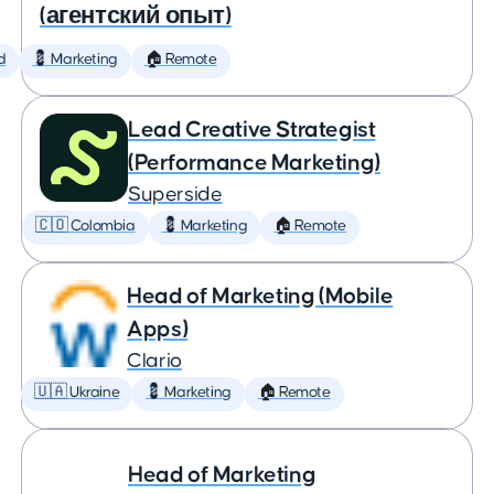
(агентский опыт)
d
💈 Marketing
🏠 Remote
Lead Creative Strategist
(Performance Marketing)
Superside
🇨🇴 Colombia
💈 Marketing
🏠 Remote
Head of Marketing (Mobile
Apps)
Clario
🇺🇦 Ukraine
💈 Marketing
🏠 Remote
Head of Marketing