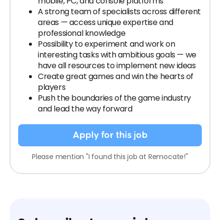
mobile, PC, and console platforms
A strong team of specialists across different
areas — access unique expertise and
professional knowledge
Possibility to experiment and work on
interesting tasks with ambitious goals — we
have all resources to implement new ideas
Create great games and win the hearts of
players
Push the boundaries of the game industry
and lead the way forward
Apply for this job
Please mention "I found this job at Remocate!"