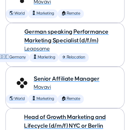
Movavi
🌎 World
💈 Marketing
🏠 Remote
German speaking Performance
Marketing Specialist (d/f/m)
Leapsome
🇩🇪 Germany
💈 Marketing
✈️ Relocation
Senior Affiliate Manager
Movavi
🌎 World
💈 Marketing
🏠 Remote
Head of Growth Marketing and
Lifecycle (d/m/f) NYC or Berlin