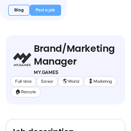
Blog
Post a job
Brand/Marketing
Manager
MY.GAMES
Full-time
Senior
🌎 World
💈 Marketing
🏠 Remote