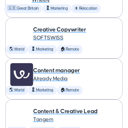
Wheely
🇬🇧 Great Britain
💈 Marketing
✈️ Relocation
Creative Copywriter
SOFTSWISS
🌎 World
💈 Marketing
🏠 Remote
Content manager
Already Media
🌎 World
💈 Marketing
🏠 Remote
Content & Creative Lead
Tangem