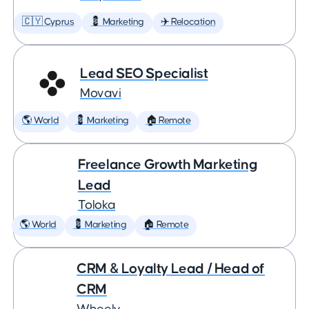
🇨🇾 Cyprus
💈 Marketing
✈️ Relocation
Lead SEO Specialist
Movavi
🌎 World
💈 Marketing
🏠 Remote
Freelance Growth Marketing
Lead
Toloka
🌎 World
💈 Marketing
🏠 Remote
CRM & Loyalty Lead / Head of
CRM