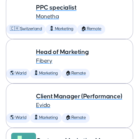
PPC specialist
Monetha
🇨🇭 Switzerland
💈 Marketing
🏠 Remote
Head of Marketing
Fibery
🌎 World
💈 Marketing
🏠 Remote
Client Manager (Performance)
Evido
🌎 World
💈 Marketing
🏠 Remote