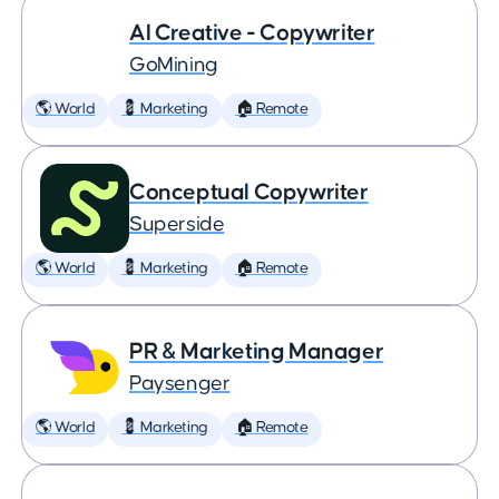
AI Creative - Copywriter
GoMining
🌎 World
💈 Marketing
🏠 Remote
Conceptual Copywriter
Superside
🌎 World
💈 Marketing
🏠 Remote
PR & Marketing Manager
Paysenger
🌎 World
💈 Marketing
🏠 Remote