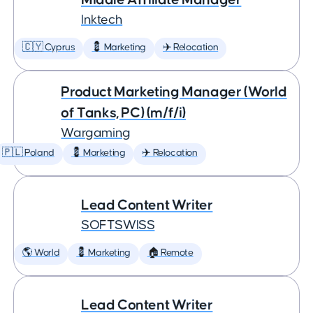
Inktech
🇨🇾 Cyprus
💈 Marketing
✈️ Relocation
Product Marketing Manager (World
of Tanks, PC) (m/f/i)
Wargaming
🇵🇱 Poland
💈 Marketing
✈️ Relocation
Lead Content Writer
SOFTSWISS
🌎 World
💈 Marketing
🏠 Remote
Lead Content Writer