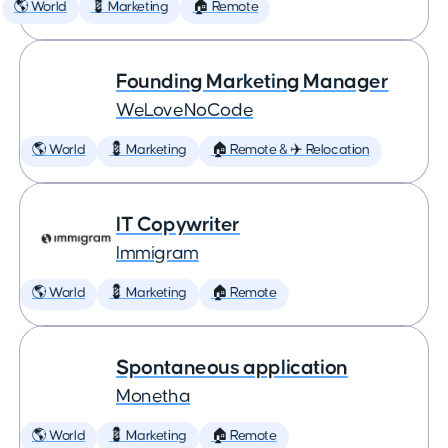
🌎 World
💈 Marketing
🏠 Remote
Founding Marketing Manager
WeLoveNoCode
🌎 World
💈 Marketing
🏠 Remote & ✈️ Relocation
IT Copywriter
Immigram
🌎 World
💈 Marketing
🏠 Remote
Spontaneous application
Monetha
🌎 World
💈 Marketing
🏠 Remote