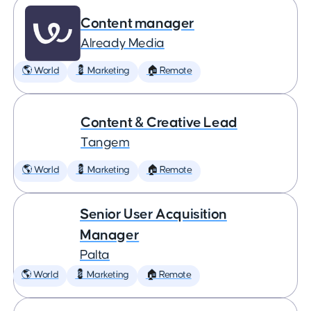
Content manager
Already Media
🌎 World
💈 Marketing
🏠 Remote
Content & Creative Lead
Tangem
🌎 World
💈 Marketing
🏠 Remote
Senior User Acquisition
Manager
Palta
🌎 World
💈 Marketing
🏠 Remote