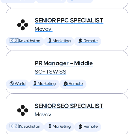
SENIOR PPC SPECIALIST
Movavi
🇰🇿 Kazakhstan
💈 Marketing
🏠 Remote
PR Manager – Middle
SOFTSWISS
🌎 World
💈 Marketing
🏠 Remote
SENIOR SEO SPECIALIST
Movavi
🇰🇿 Kazakhstan
💈 Marketing
🏠 Remote