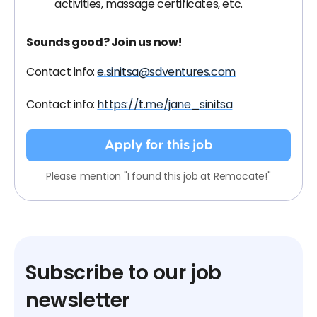
activities, massage certificates, etc.
Sounds good? Join us now!
Contact info:
e.sinitsa@sdventures.com
Contact info:
https://t.me/jane_sinitsa
Apply for this job
Please mention "I found this job at Remocate!"
Subscribe to our job
newsletter