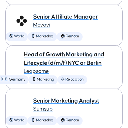
Senior Affiliate Manager
Movavi
🌎 World
💈 Marketing
🏠 Remote
Head of Growth Marketing and
Lifecycle (d/m/f) NYC or Berlin
Leapsome
🇩🇪 Germany
💈 Marketing
✈️ Relocation
Senior Marketing Analyst
Sumsub
🌎 World
💈 Marketing
🏠 Remote