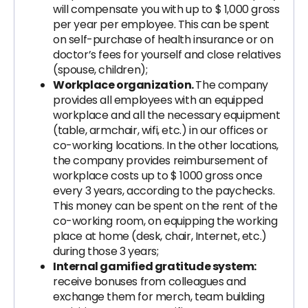
will compensate you with up to $ 1,000 gross
per year per employee. This can be spent
on self-purchase of health insurance or on
doctor’s fees for yourself and close relatives
(spouse, children);
Workplace organization.
The company
provides all employees with an equipped
workplace and all the necessary equipment
(table, armchair, wifi, etc.) in our offices or
co-working locations. In the other locations,
the company provides reimbursement of
workplace costs up to $ 1000 gross once
every 3 years, according to the paychecks.
This money can be spent on the rent of the
co-working room, on equipping the working
place at home (desk, chair, Internet, etc.)
during those 3 years;
Internal gamified gratitude system:
receive bonuses from colleagues and
exchange them for merch, team building