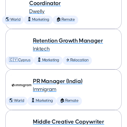
Coordinator
Dwelly
🌎 World
💈 Marketing
🏠 Remote
Retention Growth Manager
Inktech
🇨🇾 Cyprus
💈 Marketing
✈️ Relocation
PR Manager (India)
Immigram
🌎 World
💈 Marketing
🏠 Remote
Middle Creative Copywriter