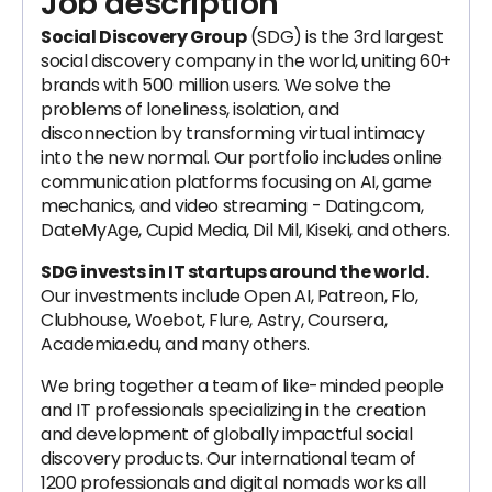
Job description
Social Discovery Group
(SDG) is the 3rd largest
social discovery company in the world, uniting 60+
brands with 500 million users. We solve the
problems of loneliness, isolation, and
disconnection by transforming virtual intimacy
into the new normal. Our portfolio includes online
communication platforms focusing on AI, game
mechanics, and video streaming - Dating.com,
DateMyAge, Cupid Media, Dil Mil, Kiseki, and others.
SDG invests in IT startups around the world.
Our investments include Open AI, Patreon, Flo,
Clubhouse, Woebot, Flure, Astry, Coursera,
Academia.edu, and many others.
We bring together a team of like-minded people
and IT professionals specializing in the creation
and development of globally impactful social
discovery products. Our international team of
1200 professionals and digital nomads works all