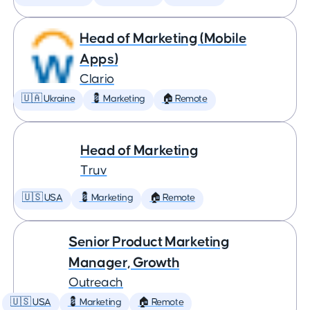
Head of Marketing (Mobile
Apps)
Clario
🇺🇦 Ukraine
💈 Marketing
🏠 Remote
Head of Marketing
Truv
🇺🇸 USA
💈 Marketing
🏠 Remote
Senior Product Marketing
Manager, Growth
Outreach
🇺🇸 USA
💈 Marketing
🏠 Remote