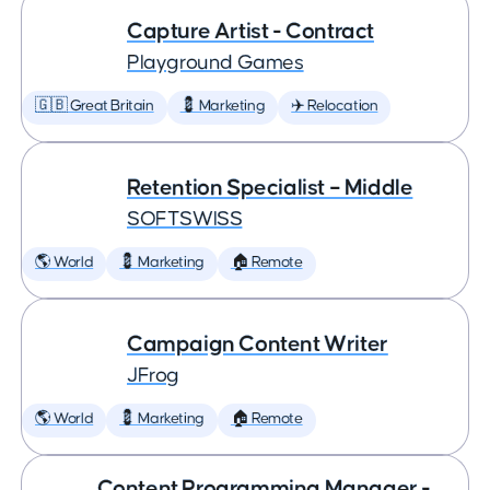
Capture Artist - Contract
Playground Games
🇬🇧 Great Britain
💈 Marketing
✈️ Relocation
Retention Specialist – Middle
SOFTSWISS
🌎 World
💈 Marketing
🏠 Remote
Campaign Content Writer
JFrog
🌎 World
💈 Marketing
🏠 Remote
Content Programming Manager -