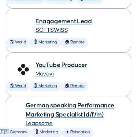
Enagagement Lead
SOFTSWISS
🌎 World
💈 Marketing
🏠 Remote
YouTube Producer
Movavi
🌎 World
💈 Marketing
🏠 Remote
German speaking Performance
Marketing Specialist (d/f/m)
Leapsome
🇩🇪 Germany
💈 Marketing
✈️ Relocation