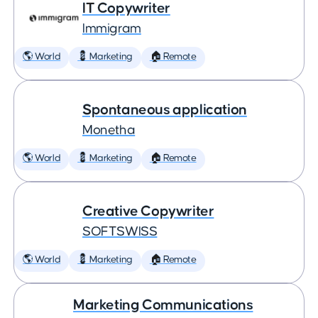
IT Copywriter
Immigram
🌎 World
💈 Marketing
🏠 Remote
Spontaneous application
Monetha
🌎 World
💈 Marketing
🏠 Remote
Creative Copywriter
SOFTSWISS
🌎 World
💈 Marketing
🏠 Remote
Marketing Communications