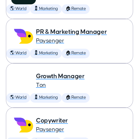
🌎 World
💈 Marketing
🏠 Remote
PR & Marketing Manager
Paysenger
🌎 World
💈 Marketing
🏠 Remote
Growth Manager
Ton
🌎 World
💈 Marketing
🏠 Remote
Copywriter
Paysenger