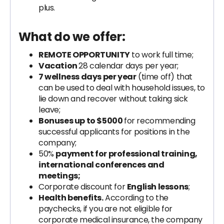
plus.
What do we offer:
REMOTE OPPORTUNITY
to work full time;
Vacation
28 calendar days per year;
7 wellness days per year
(time off) that
can be used to deal with household issues, to
lie down and recover without taking sick
leave;
Bonuses up to $5000
for recommending
successful applicants for positions in the
company;
50%
payment for professional training,
international conferences and
meetings;
Corporate discount for
English lessons
;
Health benefits.
According to the
paychecks, if you are not eligible for
corporate medical insurance, the company