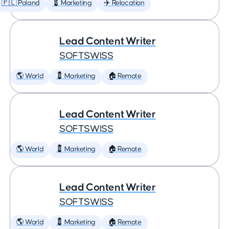
🇵🇱 Poland
💈 Marketing
✈️ Relocation
Lead Content Writer
SOFTSWISS
🌎 World
💈 Marketing
🏠 Remote
Lead Content Writer
SOFTSWISS
🌎 World
💈 Marketing
🏠 Remote
Lead Content Writer
SOFTSWISS
🌎 World
💈 Marketing
🏠 Remote