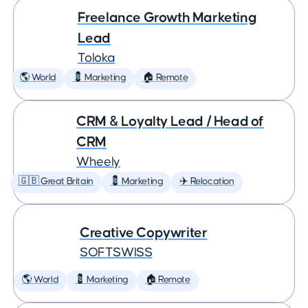
Freelance Growth Marketing
Lead
Toloka
🌎 World
💈 Marketing
🏠 Remote
CRM & Loyalty Lead / Head of
CRM
Wheely
🇬🇧 Great Britain
💈 Marketing
✈️ Relocation
Creative Copywriter
SOFTSWISS
🌎 World
💈 Marketing
🏠 Remote