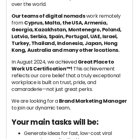
over the world.
Our teams of digital nomads
work remotely
from
Cyprus, Malta, the USA, Armenia,
Georgia, Kazakhstan, Montenegro, Poland,
Latvia, Serbia, Spain, Portugal, UAE, Israel,
Turkey, Thailand, Indonesia, Japan, Hong
Kong, Australia and many other locations.
In August 2024, we achieved
Great Place to
Work US Certification™!
This achievement
reflects our core belief that a truly exceptional
workplace is built on trust, pride, and
camaraderie—not just great perks.
We are looking for a
Brand Marketing Manager
to join our dynamic team
.
Your main tasks will be:
Generate ideas for fast, low-cost viral