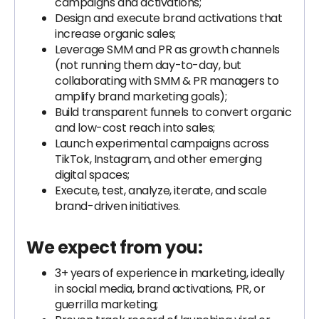
campaigns and activations;
Design and execute brand activations that
increase organic sales;
Leverage SMM and PR as growth channels
(not running them day-to-day, but
collaborating with SMM & PR managers to
amplify brand marketing goals);
Build transparent funnels to convert organic
and low-cost reach into sales;
Launch experimental campaigns across
TikTok, Instagram, and other emerging
digital spaces;
Execute, test, analyze, iterate, and scale
brand-driven initiatives.
We expect from you:
3+ years of experience in marketing, ideally
in social media, brand activations, PR, or
guerrilla marketing;