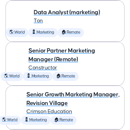
Data Analyst (marketing)
Ton
🌎 World
💈 Marketing
🏠 Remote
Senior Partner Marketing
Manager (Remote)
Constructor
🌎 World
💈 Marketing
🏠 Remote
Senior Growth Marketing Manager,
Revision Village
Crimson Education
🌎 World
💈 Marketing
🏠 Remote