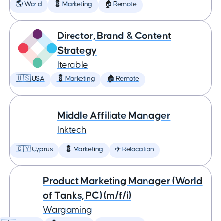
🌎 World
💈 Marketing
🏠 Remote
Director, Brand & Content
Strategy
Iterable
🇺🇸 USA
💈 Marketing
🏠 Remote
Middle Affiliate Manager
Inktech
🇨🇾 Cyprus
💈 Marketing
✈️ Relocation
Product Marketing Manager (World
of Tanks, PC) (m/f/i)
Wargaming