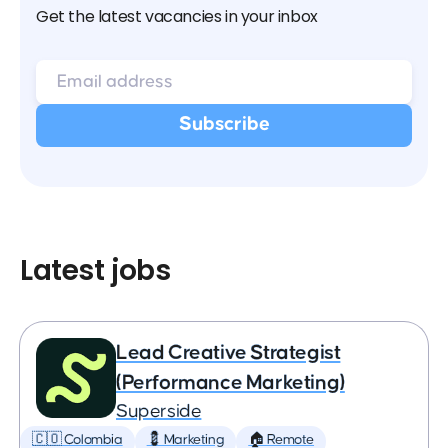
Get the latest vacancies in your inbox
Latest jobs
Lead Creative Strategist
(Performance Marketing)
Superside
🇨🇴 Colombia
💈 Marketing
🏠 Remote