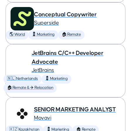
Conceptual Copywriter
Superside
🌎 World
💈 Marketing
🏠 Remote
JetBrains C/C++ Developer
Advocate
JetBrains
🇳🇱 Netherlands
💈 Marketing
🏠 Remote & ✈️ Relocation
SENIOR MARKETING ANALYST
Movavi
🇰🇿 Kazakhstan
💈 Marketing
🏠 Remote