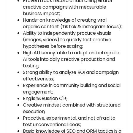
Proven track record of launching viral or
creative campaigns with measurable
business impact;
Hands-on knowledge of creating viral
organic content (TikTok & Instagram focus);
Ability to independently produce visuals
(images, videos) to quickly test creative
hypotheses before scaling;
High AI fluency: able to adopt and integrate
AI tools into daily creative production and
testing;
Strong ability to analyze ROI and campaign
effectiveness;
Experience in community building and social
engagement;
English&Russian C1+;
Creative mindset combined with structured
execution;
Proactive, experimental, and not afraid to
test unconventional ideas;
Basic knowledge of SEO and ORM tactics is a