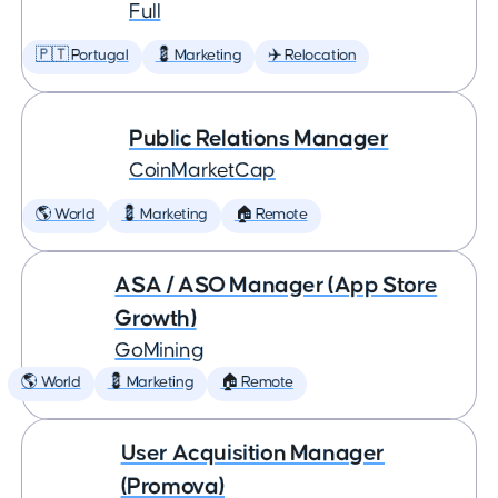
Full
🇵🇹 Portugal
💈 Marketing
✈️ Relocation
Public Relations Manager
CoinMarketCap
🌎 World
💈 Marketing
🏠 Remote
ASA / ASO Manager (App Store
Growth)
GoMining
🌎 World
💈 Marketing
🏠 Remote
User Acquisition Manager
(Promova)