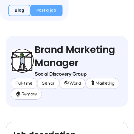
Blog
Post a job
Brand Marketing
Manager
Social Discovery Group
Full-time
Senior
🌎 World
💈 Marketing
🏠 Remote