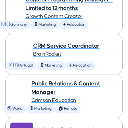
Limited to 12 months
Growth Content Creator
🇩🇪 Germany
💈 Marketing
✈️ Relocation
CRM Service Coordinator
BrainRocket
🇵🇹 Portugal
💈 Marketing
✈️ Relocation
Public Relations & Content
Manager
Crimson Education
🌎 World
💈 Marketing
🏠 Remote