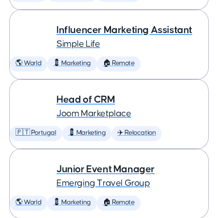
Influencer Marketing Assistant
Simple Life
🌎 World
💈 Marketing
🏠 Remote
Head of CRM
Joom Marketplace
🇵🇹 Portugal
💈 Marketing
✈️ Relocation
Junior Event Manager
Emerging Travel Group
🌎 World
💈 Marketing
🏠 Remote