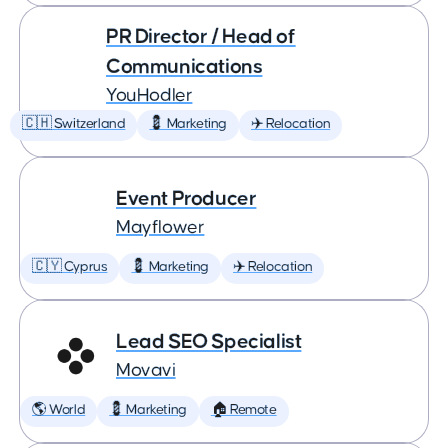
PR Director / Head of
Communications
YouHodler
🇨🇭 Switzerland
💈 Marketing
✈️ Relocation
Event Producer
Mayflower
🇨🇾 Cyprus
💈 Marketing
✈️ Relocation
Lead SEO Specialist
Movavi
🌎 World
💈 Marketing
🏠 Remote