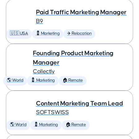
Paid Traffic Marketing Manager
B9
🇺🇸 USA
💈 Marketing
✈️ Relocation
Founding Product Marketing
Manager
Collectly
🌎 World
💈 Marketing
🏠 Remote
Content Marketing Team Lead
SOFTSWISS
🌎 World
💈 Marketing
🏠 Remote