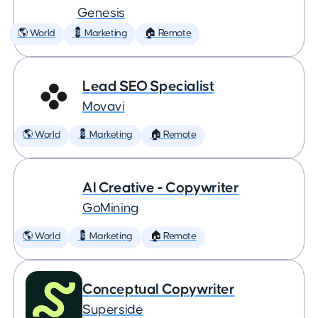
Genesis
🌎 World
💈 Marketing
🏠 Remote
Lead SEO Specialist
Movavi
🌎 World
💈 Marketing
🏠 Remote
AI Creative - Copywriter
GoMining
🌎 World
💈 Marketing
🏠 Remote
Conceptual Copywriter
Superside