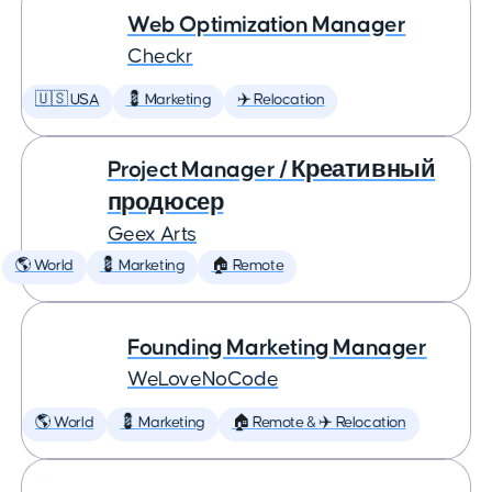
Web Optimization Manager
Checkr
🇺🇸 USA
💈 Marketing
✈️ Relocation
Project Manager / Креативный
продюсер
Geex Arts
🌎 World
💈 Marketing
🏠 Remote
Founding Marketing Manager
WeLoveNoCode
🌎 World
💈 Marketing
🏠 Remote & ✈️ Relocation