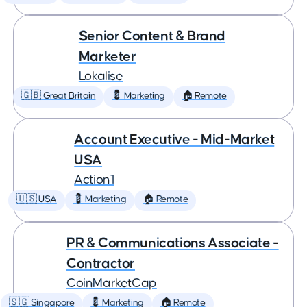
Senior Content & Brand
Marketer
Lokalise
🇬🇧 Great Britain
💈 Marketing
🏠 Remote
Account Executive - Mid-Market
USA
Action1
🇺🇸 USA
💈 Marketing
🏠 Remote
PR & Communications Associate -
Contractor
CoinMarketCap
🇸🇬 Singapore
💈 Marketing
🏠 Remote