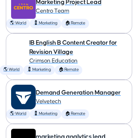
Marketing Project Lead
Centro Team
🌎 World
💈 Marketing
🏠 Remote
IB English B Content Creator for
Revision Village
Crimson Education
🌎 World
💈 Marketing
🏠 Remote
Demand Generation Manager
Velvetech
🌎 World
💈 Marketing
🏠 Remote
marketing analytics lead