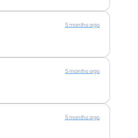
5 months ago
5 months ago
5 months ago