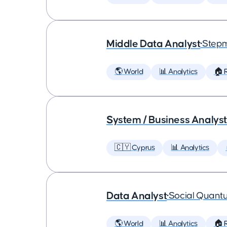
Middle Data Analyst
•
Step
🌎 World
📊 Analytics
🏠 
System / Business Analyst
🇨🇾 Cyprus
📊 Analytics
Data Analyst
•
Social Quant
🌎 World
📊 Analytics
🏠 