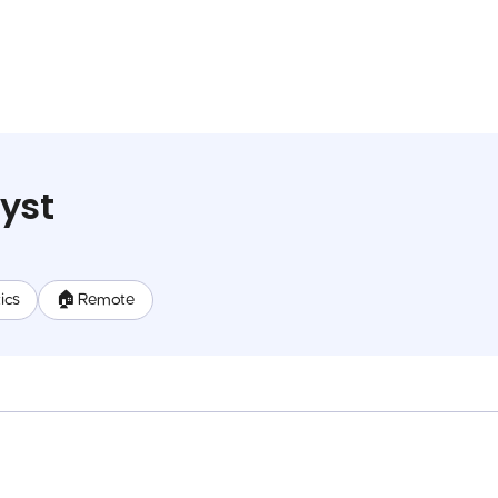
yst
ics
🏠 Remote