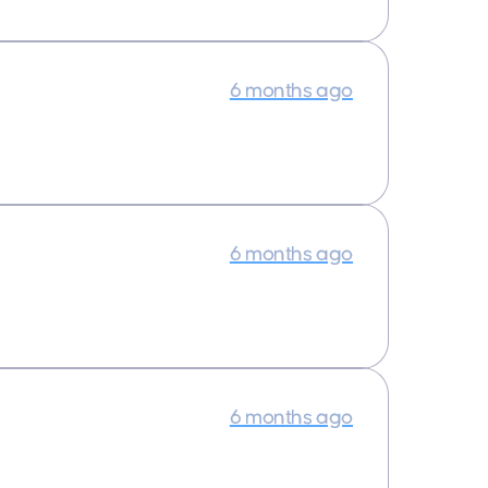
6 months ago
6 months ago
6 months ago