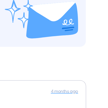
4 months ago