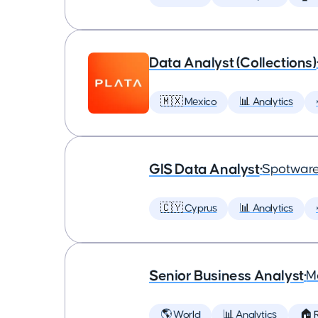
Data Analyst (Collections)
🇲🇽 Mexico
📊 Analytics
GIS Data Analyst
•
Spotware
🇨🇾 Cyprus
📊 Analytics
Senior Business Analyst
•
M
🌎 World
📊 Analytics
🏠 