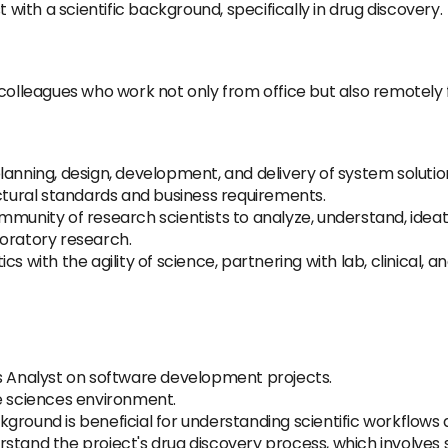
 with a scientific background, specifically in drug discovery.
colleagues who work not only from office but also remotely f
lanning, design, development, and delivery of system solutio
ectural standards and business requirements.
munity of research scientists to analyze, understand, ideate,
loratory research.
s with the agility of science, partnering with lab, clinical, a
ss Analyst on software development projects.
fe sciences environment.
ground is beneficial for understanding scientific workflows
stand the project's drug discovery process, which involves 