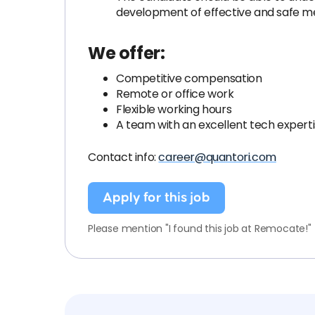
development of effective and safe me
We offer:
Competitive compensation
Remote or office work
Flexible working hours
A team with an excellent tech expert
Contact info:
career@quantori.com
Apply for this job
Please mention "I found this job at Remocate!"