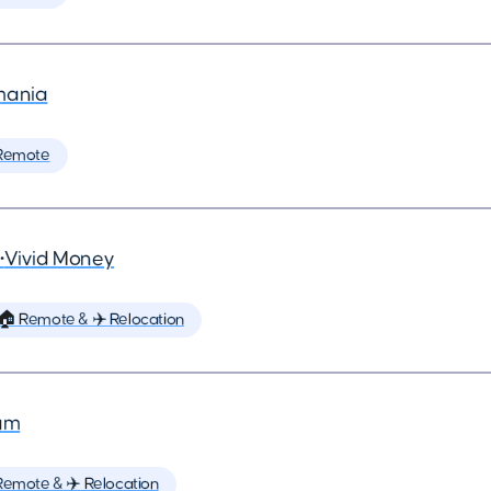
mania
Remote
•
Vivid Money
🏠 Remote & ✈️ Relocation
um
Remote & ✈️ Relocation