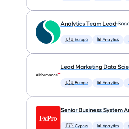
Analytics Team Lead
•
Son
🇪🇺 Europe
📊 Analytics
Lead Marketing Data Scie
🇪🇺 Europe
📊 Analytics
Senior Business System A
🇨🇾 Cyprus
📊 Analytics