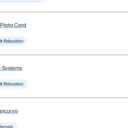
•
Plata Card
✈️ Relocation
 Systems
✈️ Relocation
ercuryo
Remote