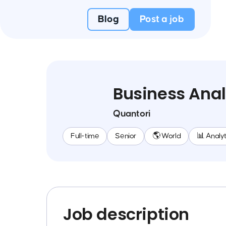
Blog
Post a job
Business Anal
Quantori
Full-time
Senior
🌎 World
📊 Analyt
Job description