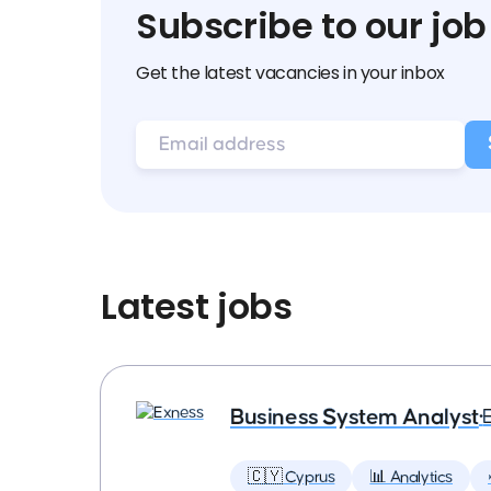
Subscribe to our job
Get the latest vacancies in your inbox
Latest jobs
Business System Analyst
•
🇨🇾 Cyprus
📊 Analytics