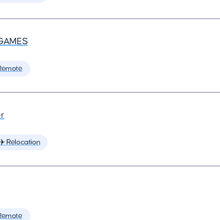
GAMES
Remote
r
✈️ Relocation
Remote