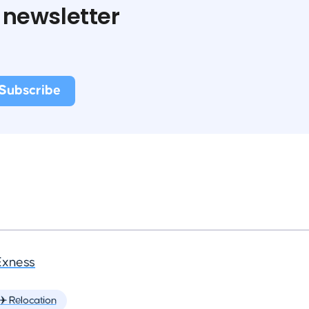
 newsletter
Exness
✈️ Relocation