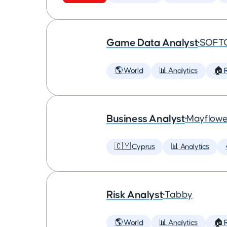
Game Data Analyst
•
SOFT
🌎 World
📊 Analytics
🏠 
Business Analyst
•
Mayflowe
🇨🇾 Cyprus
📊 Analytics
Risk Analyst
•
Tabby
🌎 World
📊 Analytics
🏠 