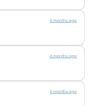
6 months ago
6 months ago
6 months ago