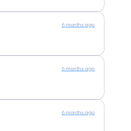
6 months ago
6 months ago
6 months ago