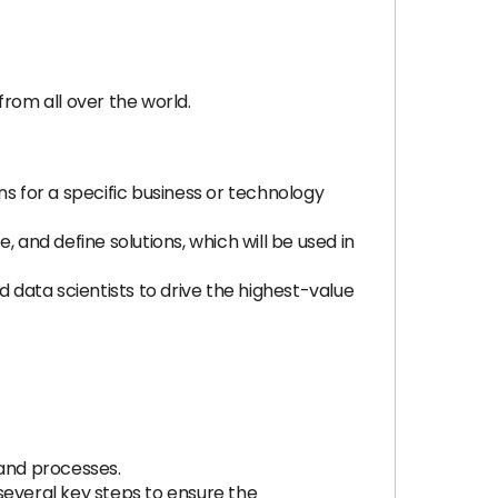
rom all over the world.
ns for a specific business or technology
 and define solutions, which will be used in
nd data scientists to drive the highest-value
 and processes.
several key steps to ensure the