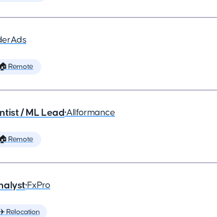
derAds
🏠 Remote
ntist / ML Lead
•
Allformance
🏠 Remote
nalyst
•
FxPro
✈️ Relocation