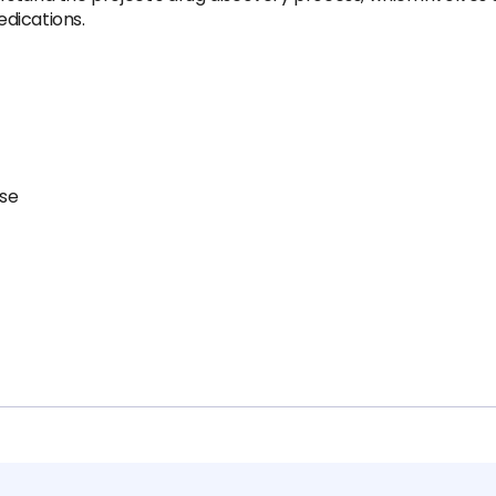
dications.
ise