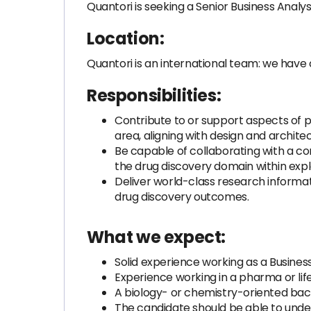
Quantori is seeking a Senior Business Analyst
Location:
Quantori is an international team: we have 
Responsibilities:
Contribute to or support aspects of p
area, aligning with design and archit
Be capable of collaborating with a com
the drug discovery domain within exp
Deliver world-class research informatic
drug discovery outcomes.
What we expect:
Solid experience working as a Busine
Experience working in a pharma or li
A biology- or chemistry-oriented back
The candidate should be able to under