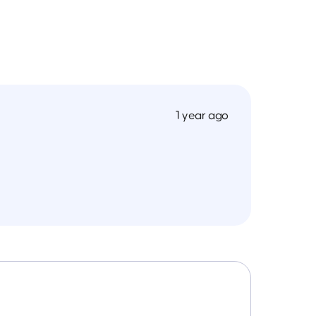
1 year ago