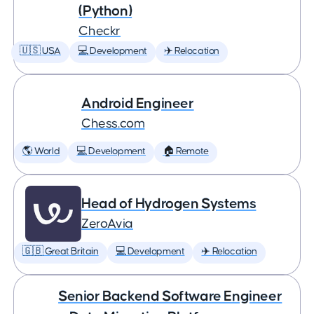
(Python)
Checkr
🇺🇸 USA
💻 Development
✈️ Relocation
Android Engineer
Chess.com
🌎 World
💻 Development
🏠 Remote
Head of Hydrogen Systems
ZeroAvia
🇬🇧 Great Britain
💻 Development
✈️ Relocation
Senior Backend Software Engineer