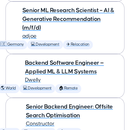
Senior ML Research Scientist – AI &
Generative Recommendation
(m/f/d)
adjoe
🇩🇪 Germany
💻 Development
✈️ Relocation
Backend Software Engineer —
Applied ML & LLM Systems
Dwelly
🌎 World
💻 Development
🏠 Remote
Senior Backend Engineer: Offsite
Search Optimisation
Constructor