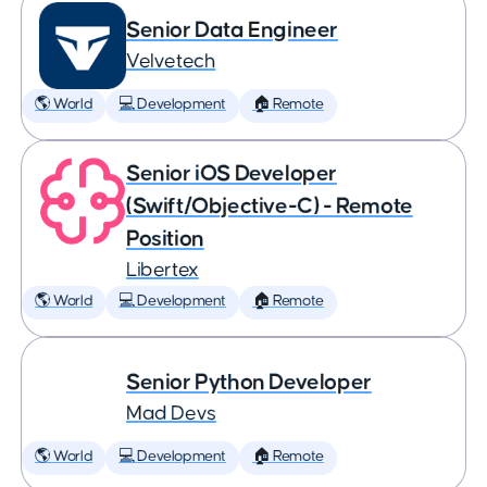
Senior Data Engineer
Velvetech
🌎 World
💻 Development
🏠 Remote
Senior iOS Developer
(Swift/Objective-C) - Remote
Position
Libertex
🌎 World
💻 Development
🏠 Remote
Senior Python Developer
Mad Devs
🌎 World
💻 Development
🏠 Remote