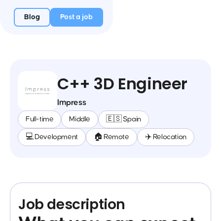
Blog
Post a job
C++ 3D Engineer
Impress
Full-time
Middle
🇪🇸 Spain
💻 Development
🏠 Remote
✈️ Relocation
Job description