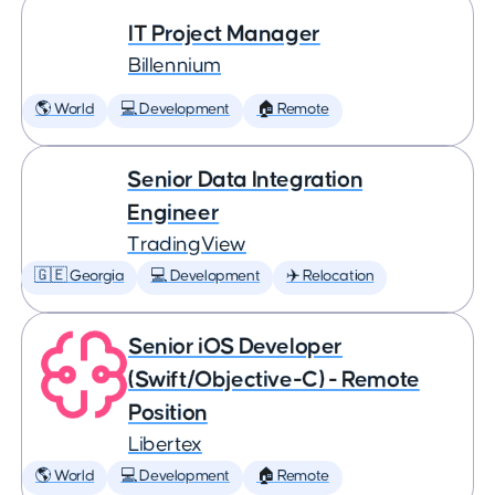
IT Project Manager
Billennium
🌎 World
💻 Development
🏠 Remote
Senior Data Integration
Engineer
TradingView
🇬🇪 Georgia
💻 Development
✈️ Relocation
Senior iOS Developer
(Swift/Objective-C) - Remote
Position
Libertex
🌎 World
💻 Development
🏠 Remote