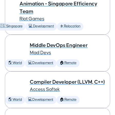
Animation - Singapore Efficiency
Team
Riot Games
🇬 Singapore
💻 Development
✈️ Relocation
Middle DevOps Engineer
Mad Devs
🌎 World
💻 Development
🏠 Remote
Compiler Developer (LLVM, C++)
Access Softek
🌎 World
💻 Development
🏠 Remote