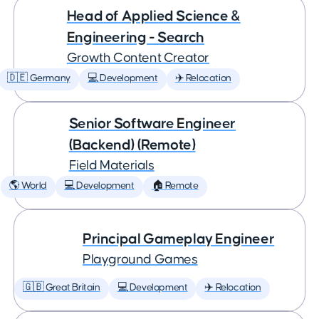
Head of Applied Science &
Engineering - Search
Growth Content Creator
🇩🇪 Germany
💻 Development
✈️ Relocation
Senior Software Engineer
(Backend) (Remote)
Field Materials
🌎 World
💻 Development
🏠 Remote
Principal Gameplay Engineer
Playground Games
🇬🇧 Great Britain
💻 Development
✈️ Relocation