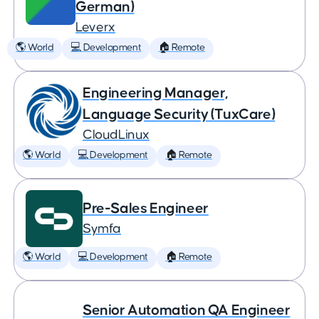
German)
Leverx
🌎 World
💻 Development
🏠 Remote
Engineering Manager,
Language Security (TuxCare)
CloudLinux
🌎 World
💻 Development
🏠 Remote
Pre-Sales Engineer
Symfa
🌎 World
💻 Development
🏠 Remote
Senior Automation QA Engineer