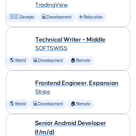
TradingView
🇬🇪 Georgia
💻 Development
✈️ Relocation
Technical Writer – Middle
SOFTSWISS
🌎 World
💻 Development
🏠 Remote
Frontend Engineer, Expansion
Stripe
🌎 World
💻 Development
🏠 Remote
Senior Android Developer
(f/m/d)