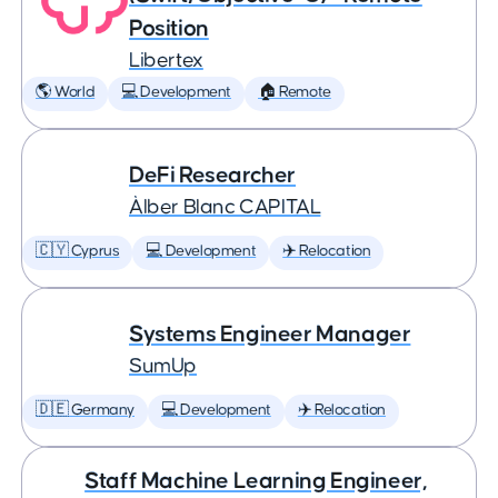
Position
Libertex
🌎 World
💻 Development
🏠 Remote
DeFi Researcher
Àlber Blanc CAPITAL
🇨🇾 Cyprus
💻 Development
✈️ Relocation
Systems Engineer Manager
SumUp
🇩🇪 Germany
💻 Development
✈️ Relocation
Staff Machine Learning Engineer,