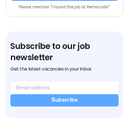
Please mention "I found this job at Remocate!"
Subscribe to our job
newsletter
Get the latest vacancies in your inbox