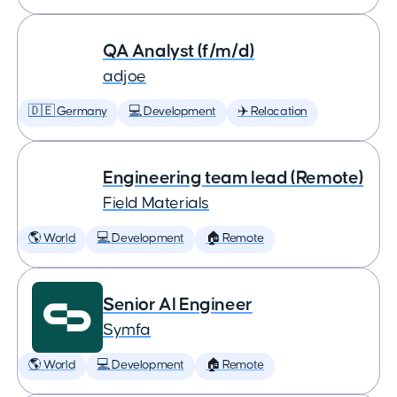
QA Analyst (f/m/d)
adjoe
🇩🇪 Germany
💻 Development
✈️ Relocation
Engineering team lead (Remote)
Field Materials
🌎 World
💻 Development
🏠 Remote
Senior AI Engineer
Symfa
🌎 World
💻 Development
🏠 Remote