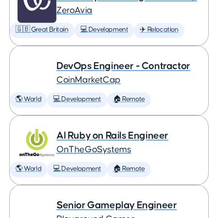
ZeroAvia
🇬🇧 Great Britain
💻 Development
✈️ Relocation
DevOps Engineer - Contractor
CoinMarketCap
🌎 World
💻 Development
🏠 Remote
AI Ruby on Rails Engineer
OnTheGoSystems
🌎 World
💻 Development
🏠 Remote
Senior Gameplay Engineer