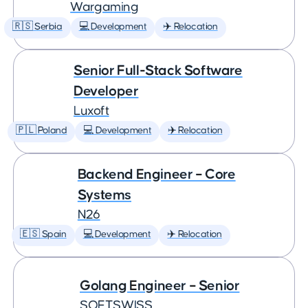
Wargaming
🇷🇸 Serbia
💻 Development
✈️ Relocation
Senior Full-Stack Software
Developer
Luxoft
🇵🇱 Poland
💻 Development
✈️ Relocation
Backend Engineer – Core
Systems
N26
🇪🇸 Spain
💻 Development
✈️ Relocation
Golang Engineer – Senior
SOFTSWISS