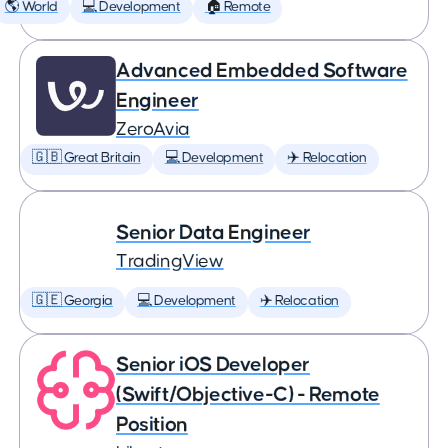
🌎 World
💻 Development
🏠 Remote
Advanced Embedded Software
Engineer
ZeroAvia
🇬🇧 Great Britain
💻 Development
✈️ Relocation
Senior Data Engineer
TradingView
🇬🇪 Georgia
💻 Development
✈️ Relocation
Senior iOS Developer
(Swift/Objective-C) - Remote
Position