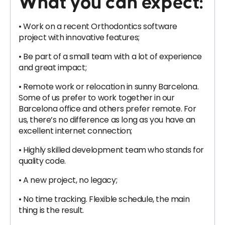
What you can expect:
• Work on a recent Orthodontics software
project with innovative features;
• Be part of a small team with a lot of experience
and great impact;
• Remote work or relocation in sunny Barcelona.
Some of us prefer to work together in our
Barcelona office and others prefer remote. For
us, there’s no difference as long as you have an
excellent internet connection;
• Highly skilled development team who stands for
quality code.
• A new project, no legacy;
• No time tracking. Flexible schedule, the main
thing is the result.