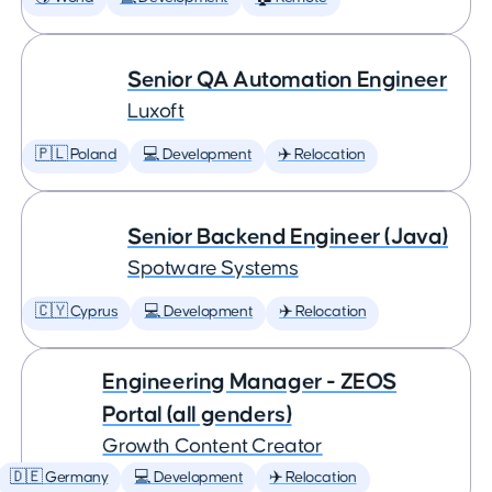
Senior QA Automation Engineer
Luxoft
🇵🇱 Poland
💻 Development
✈️ Relocation
Senior Backend Engineer (Java)
Spotware Systems
🇨🇾 Cyprus
💻 Development
✈️ Relocation
Engineering Manager - ZEOS
Portal (all genders)
Growth Content Creator
🇩🇪 Germany
💻 Development
✈️ Relocation