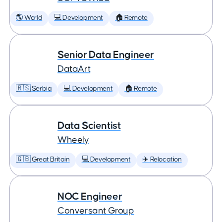
🌎 World
💻 Development
🏠 Remote
Senior Data Engineer
DataArt
🇷🇸 Serbia
💻 Development
🏠 Remote
Data Scientist
Wheely
🇬🇧 Great Britain
💻 Development
✈️ Relocation
NOC Engineer
Conversant Group