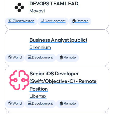
DEVOPS TEAM LEAD
Movavi
🇰🇿 Kazakhstan
💻 Development
🏠 Remote
Business Analyst (public)
Billennium
🌎 World
💻 Development
🏠 Remote
Senior iOS Developer
(Swift/Objective-C) - Remote
Position
Libertex
🌎 World
💻 Development
🏠 Remote