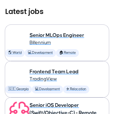
Latest jobs
Senior MLOps Engineer
Billennium
🌎 World
💻 Development
🏠 Remote
Frontend Team Lead
TradingView
🇬🇪 Georgia
💻 Development
✈️ Relocation
Senior iOS Developer
(Swift/Objective-C) - Remote