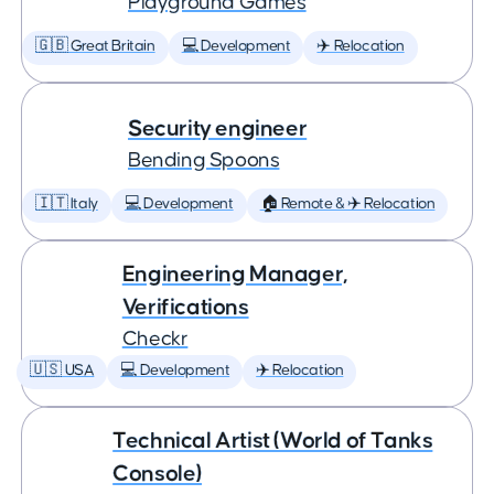
Playground Games
🇬🇧 Great Britain
💻 Development
✈️ Relocation
Security engineer
Bending Spoons
🇮🇹 Italy
💻 Development
🏠 Remote & ✈️ Relocation
Engineering Manager,
Verifications
Checkr
🇺🇸 USA
💻 Development
✈️ Relocation
Technical Artist (World of Tanks
Console)