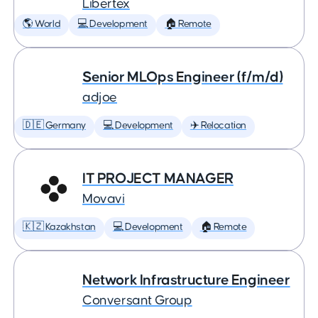
Libertex
🌎 World
💻 Development
🏠 Remote
Senior MLOps Engineer (f/m/d)
adjoe
🇩🇪 Germany
💻 Development
✈️ Relocation
IT PROJECT MANAGER
Movavi
🇰🇿 Kazakhstan
💻 Development
🏠 Remote
Network Infrastructure Engineer
Conversant Group