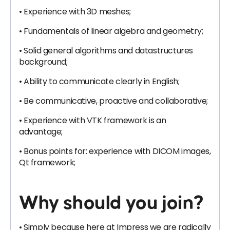
• Experience with 3D meshes;
• Fundamentals of linear algebra and geometry;
• Solid general algorithms and datastructures
background;
• Ability to communicate clearly in English;
• Be communicative, proactive and collaborative;
• Experience with VTK framework is an
advantage;
• Bonus points for: experience with DICOM images,
Qt framework;
Why should you join?
• Simply because here at Impress we are radically