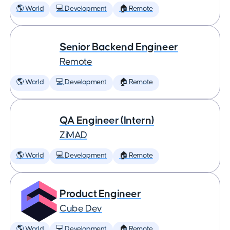
🌎 World
💻 Development
🏠 Remote
Senior Backend Engineer
Remote
🌎 World
💻 Development
🏠 Remote
QA Engineer (Intern)
ZiMAD
🌎 World
💻 Development
🏠 Remote
Product Engineer
Cube Dev
🌎 World
💻 Development
🏠 Remote