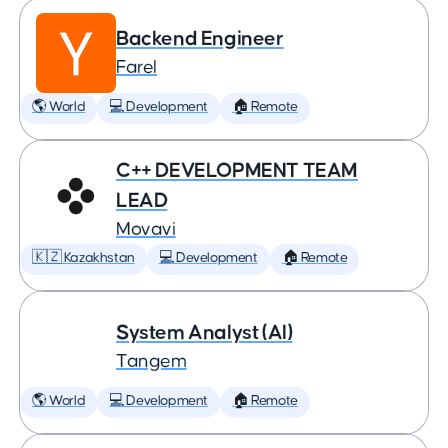
Backend Engineer
Farel
🌎 World
💻 Development
🏠 Remote
C++ DEVELOPMENT TEAM
LEAD
Movavi
🇰🇿 Kazakhstan
💻 Development
🏠 Remote
System Analyst (AI)
Tangem
🌎 World
💻 Development
🏠 Remote