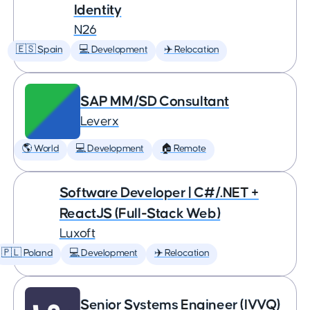
Identity
N26
🇪🇸 Spain
💻 Development
✈️ Relocation
SAP MM/SD Consultant
Leverx
🌎 World
💻 Development
🏠 Remote
Software Developer | C#/.NET +
ReactJS (Full-Stack Web)
Luxoft
🇵🇱 Poland
💻 Development
✈️ Relocation
Senior Systems Engineer (IVVQ)