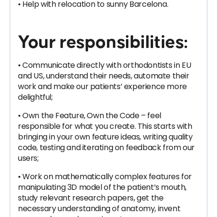
• Help with relocation to sunny Barcelona.
Your responsibilities:
• Communicate directly with orthodontists in EU
and US, understand their needs, automate their
work and make our patients’ experience more
delightful;
• Own the Feature, Own the Code – feel
responsible for what you create. This starts with
bringing in your own feature ideas, writing quality
code, testing and iterating on feedback from our
users;
• Work on mathematically complex features for
manipulating 3D model of the patient’s mouth,
study relevant research papers, get the
necessary understanding of anatomy, invent