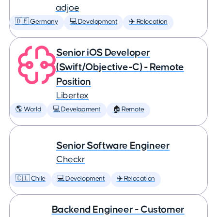
adjoe
🇩🇪 Germany
💻 Development
✈️ Relocation
Senior iOS Developer
(Swift/Objective-C) - Remote
Position
Libertex
🌎 World
💻 Development
🏠 Remote
Senior Software Engineer
Checkr
🇨🇱 Chile
💻 Development
✈️ Relocation
Backend Engineer - Customer