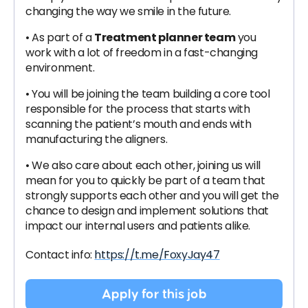
changing the way we smile in the future.
• As part of a
Treatment planner team
you
work with a lot of freedom in a fast-changing
environment.
• You will be joining the team building a core tool
responsible for the process that starts with
scanning the patient’s mouth and ends with
manufacturing the aligners.
• We also care about each other, joining us will
mean for you to quickly be part of a team that
strongly supports each other and you will get the
chance to design and implement solutions that
impact our internal users and patients alike.
Contact info:
https://t.me/FoxyJay47
Apply for this job