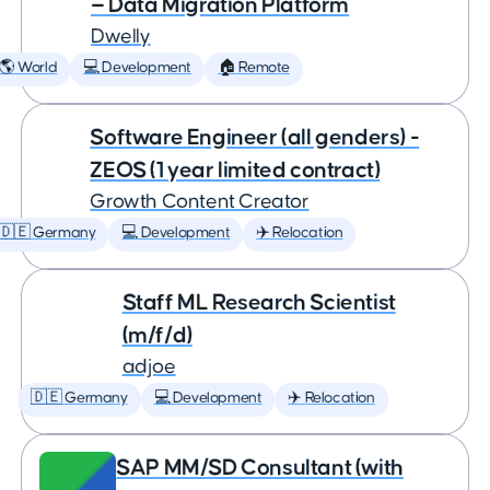
— Data Migration Platform
Dwelly
🌎 World
💻 Development
🏠 Remote
Software Engineer (all genders) -
ZEOS (1 year limited contract)
Growth Content Creator
🇩🇪 Germany
💻 Development
✈️ Relocation
Staff ML Research Scientist
(m/f/d)
adjoe
🇩🇪 Germany
💻 Development
✈️ Relocation
SAP MM/SD Consultant (with