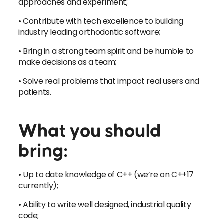
approaches and experiment;
• Contribute with tech excellence to building
industry leading orthodontic software;
• Bring in a strong team spirit and be humble to
make decisions as a team;
• Solve real problems that impact real users and
patients.
What you should
bring:
• Up to date knowledge of C++ (we’re on C++17
currently);
• Ability to write well designed, industrial quality
code;