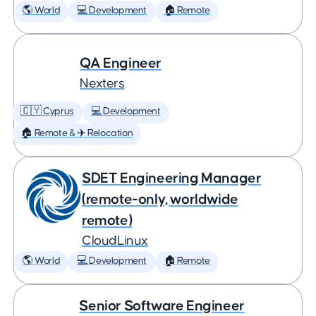
🌎 World
💻 Development
🏠 Remote
QA Engineer
Nexters
🇨🇾 Cyprus
💻 Development
🏠 Remote & ✈️ Relocation
SDET Engineering Manager
(remote-only, worldwide
remote)
CloudLinux
🌎 World
💻 Development
🏠 Remote
Senior Software Engineer