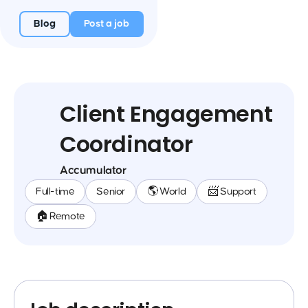
Blog
Post a job
Client Engagement
Coordinator
Accumulator
Full-time
Senior
🌎 World
📨 Support
🏠 Remote