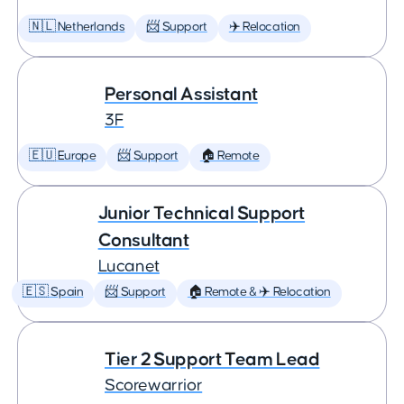
🇳🇱 Netherlands
📨 Support
✈️ Relocation
Personal Assistant
3F
🇪🇺 Europe
📨 Support
🏠 Remote
Junior Technical Support
Consultant
Lucanet
🇪🇸 Spain
📨 Support
🏠 Remote & ✈️ Relocation
Tier 2 Support Team Lead
Scorewarrior