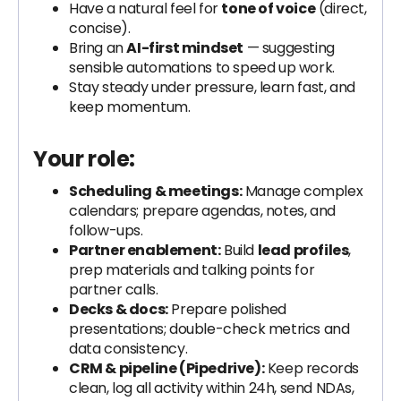
Have a natural feel for
tone of voice
(direct,
concise).
Bring an
AI-first mindset
— suggesting
sensible automations to speed up work.
Stay steady under pressure, learn fast, and
keep momentum.
Your role:
Scheduling & meetings:
Manage complex
calendars; prepare agendas, notes, and
follow-ups.
Partner enablement:
Build
lead profiles
,
prep materials and talking points for
partner calls.
Decks & docs:
Prepare polished
presentations; double-check metrics and
data consistency.
CRM & pipeline (Pipedrive):
Keep records
clean, log all activity within 24h, send NDAs,