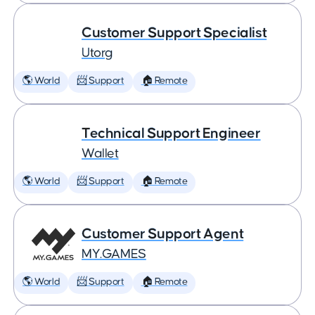
Customer Support Specialist
Utorg
🌎 World
📨 Support
🏠 Remote
Technical Support Engineer
Wallet
🌎 World
📨 Support
🏠 Remote
Customer Support Agent
MY.GAMES
🌎 World
📨 Support
🏠 Remote