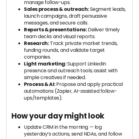
manage follow-ups.
Sales process & outreach:
Segment leads,
launch campaigns, draft persuasive
messages, and secure calls.
Reports & presentations:
Deliver timely
team decks and visual reports.
Research:
Track private market trends,
funding rounds, and validate target
companies.
Light marketing:
Support LinkedIn
presence and outreach tools; assist with
simple creatives if needed.
Process & AI:
Propose and apply practical
automations (Zapier, AI-assisted follow-
ups/templates).
How your day might look
Update CRM in the morning — log
yesterday’s actions, send NDAs, and follow