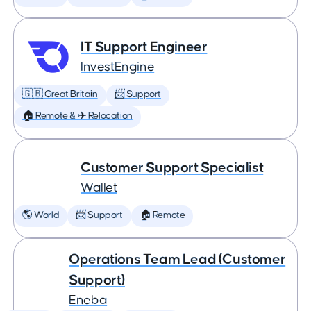
IT Support Engineer
InvestEngine
🇬🇧 Great Britain
📨 Support
🏠 Remote & ✈️ Relocation
Customer Support Specialist
Wallet
🌎 World
📨 Support
🏠 Remote
Operations Team Lead (Customer
Support)
Eneba