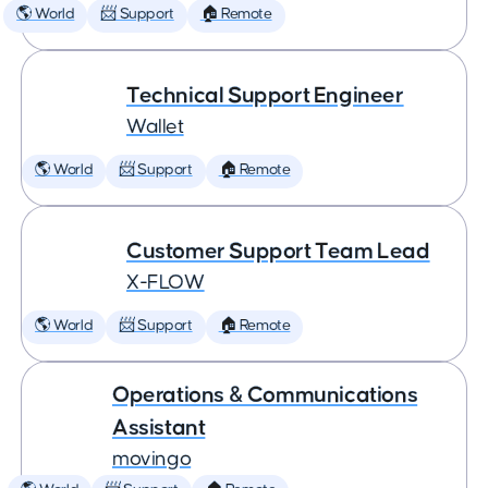
🌎 World
📨 Support
🏠 Remote
Technical Support Engineer
Wallet
🌎 World
📨 Support
🏠 Remote
Customer Support Team Lead
X-FLOW
🌎 World
📨 Support
🏠 Remote
Operations & Communications
Assistant
movingo