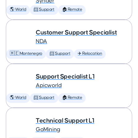
Synder
🌎 World
📨 Support
🏠 Remote
Customer Support Specialist
NDA
🇲🇪 Montenegro
📨 Support
✈️ Relocation
Support Specialist L1
Apicworld
🌎 World
📨 Support
🏠 Remote
Technical Support L1
GoMining