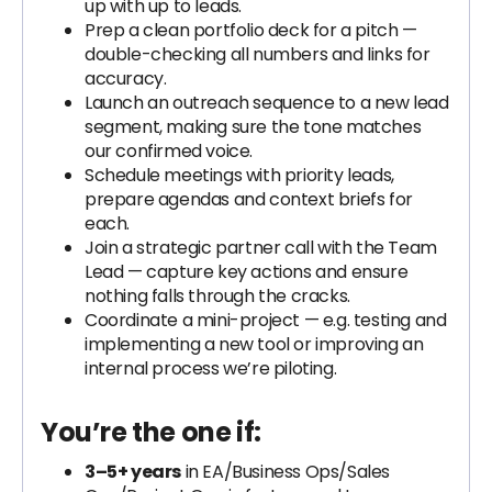
up with up to leads.
Prep a clean portfolio deck for a pitch —
double-checking all numbers and links for
accuracy.
Launch an outreach sequence to a new lead
segment, making sure the tone matches
our confirmed voice.
Schedule meetings with priority leads,
prepare agendas and context briefs for
each.
Join a strategic partner call with the Team
Lead — capture key actions and ensure
nothing falls through the cracks.
Coordinate a mini-project — e.g. testing and
implementing a new tool or improving an
internal process we’re piloting.
You’re the one if:
3–5+ years
in EA/Business Ops/Sales