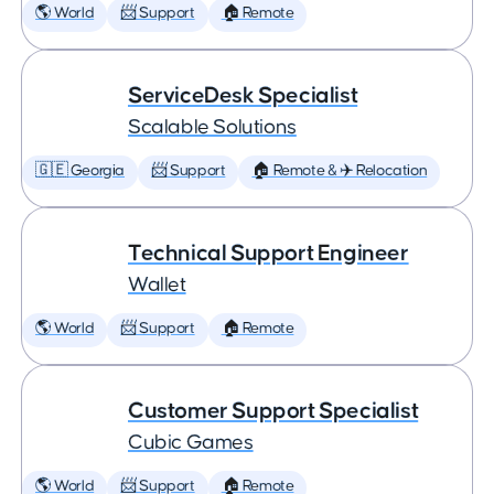
🌎 World
📨 Support
🏠 Remote
ServiceDesk Specialist
Scalable Solutions
🇬🇪 Georgia
📨 Support
🏠 Remote & ✈️ Relocation
Technical Support Engineer
Wallet
🌎 World
📨 Support
🏠 Remote
Customer Support Specialist
Cubic Games
🌎 World
📨 Support
🏠 Remote