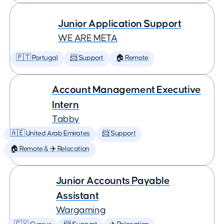
Junior Application Support
WE ARE META
🇵🇹 Portugal
📨 Support
🏠 Remote
Account Management Executive
Intern
Tabby
🇦🇪 United Arab Emirates
📨 Support
🏠 Remote & ✈️ Relocation
Junior Accounts Payable
Assistant
Wargaming