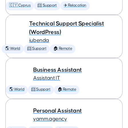
🇨🇾 Cyprus
📨 Support
✈️ Relocation
Technical Support Specialist
(WordPress)
iubenda
🌎 World
📨 Support
🏠 Remote
Business Assistant
Assistant IT
🌎 World
📨 Support
🏠 Remote
Personal Assistant
yamm.agency