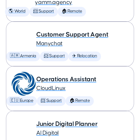
yamm.agency
🌎 World
📨 Support
🏠 Remote
Customer Support Agent
Manychat
🇦🇲 Armenia
📨 Support
✈️ Relocation
Operations Assistant
CloudLinux
🇪🇺 Europe
📨 Support
🏠 Remote
Junior Digital Planner
AI Digital