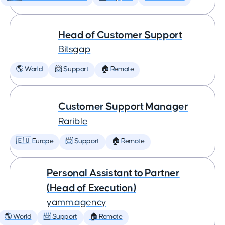
Head of Customer Support
Bitsgap
🌎 World
📨 Support
🏠 Remote
Customer Support Manager
Rarible
🇪🇺 Europe
📨 Support
🏠 Remote
Personal Assistant to Partner
(Head of Execution)
yamm.agency
🌎 World
📨 Support
🏠 Remote