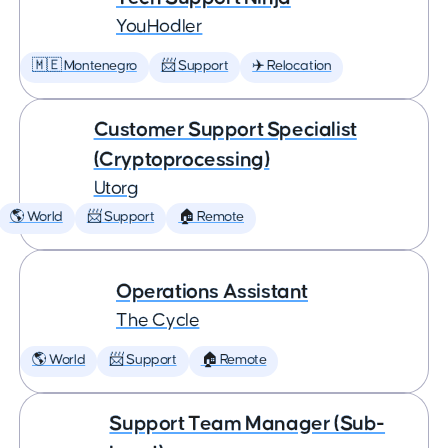
YouHodler
🇲🇪 Montenegro
📨 Support
✈️ Relocation
Customer Support Specialist
(Cryptoprocessing)
Utorg
🌎 World
📨 Support
🏠 Remote
Operations Assistant
The Cycle
🌎 World
📨 Support
🏠 Remote
Support Team Manager (Sub-