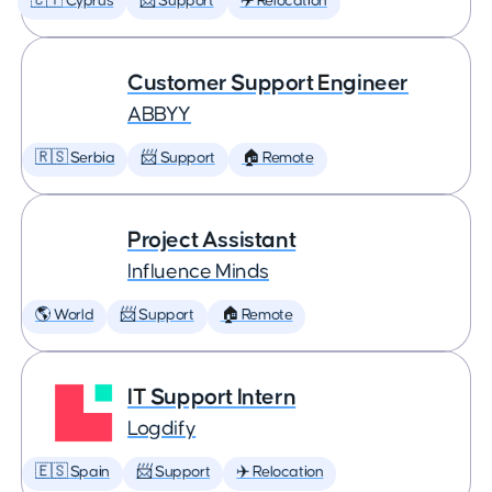
🇨🇾 Cyprus
📨 Support
✈️ Relocation
Customer Support Engineer
ABBYY
🇷🇸 Serbia
📨 Support
🏠 Remote
Project Assistant
Influence Minds
🌎 World
📨 Support
🏠 Remote
IT Support Intern
Logdify
🇪🇸 Spain
📨 Support
✈️ Relocation