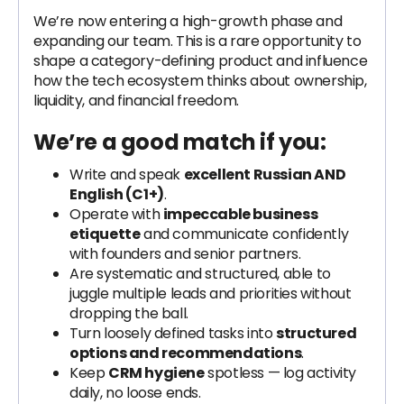
We’re now entering a high-growth phase and
expanding our team. This is a rare opportunity to
shape a category-defining product and influence
how the tech ecosystem thinks about ownership,
liquidity, and financial freedom.
We’re a good match if you:
Write and speak
excellent Russian AND
English (C1+)
.
Operate with
impeccable business
etiquette
and communicate confidently
with founders and senior partners.
Are systematic and structured, able to
juggle multiple leads and priorities without
dropping the ball.
Turn loosely defined tasks into
structured
options and recommendations
.
Keep
CRM hygiene
spotless — log activity
daily, no loose ends.