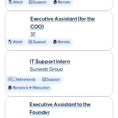
🌎 World
📨 Support
🏠 Remote
Executive Assistant (for the
COO)
3F
🌎 World
📨 Support
🏠 Remote
IT Support Intern
Sunweb Group
🇳🇱 Netherlands
📨 Support
🏠 Remote & ✈️ Relocation
Executive Assistant to the
Founder