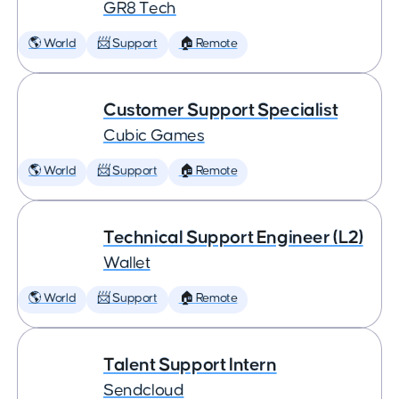
GR8 Tech
🌎 World
📨 Support
🏠 Remote
Customer Support Specialist
Cubic Games
🌎 World
📨 Support
🏠 Remote
Technical Support Engineer (L2)
Wallet
🌎 World
📨 Support
🏠 Remote
Talent Support Intern
Sendcloud