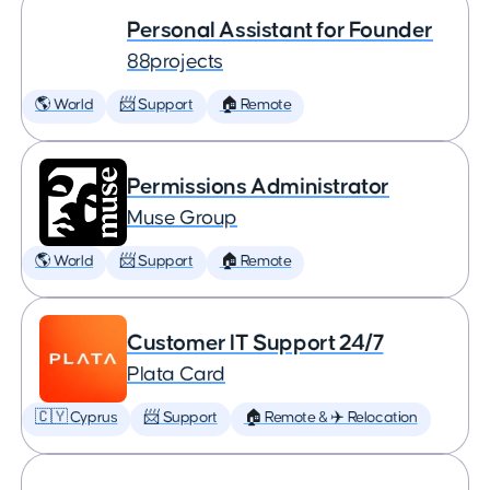
Personal Assistant for Founder
88projects
🌎 World
📨 Support
🏠 Remote
Permissions Administrator
Muse Group
🌎 World
📨 Support
🏠 Remote
Customer IT Support 24/7
Plata Card
🇨🇾 Cyprus
📨 Support
🏠 Remote & ✈️ Relocation