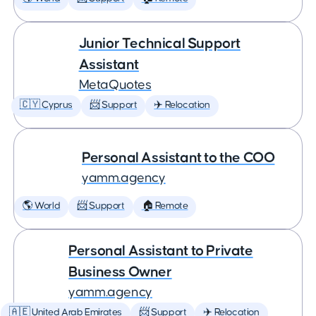
Junior Technical Support
Assistant
MetaQuotes
🇨🇾 Cyprus
📨 Support
✈️ Relocation
Personal Assistant to the COO
yamm.agency
🌎 World
📨 Support
🏠 Remote
Personal Assistant to Private
Business Owner
yamm.agency
🇦🇪 United Arab Emirates
📨 Support
✈️ Relocation