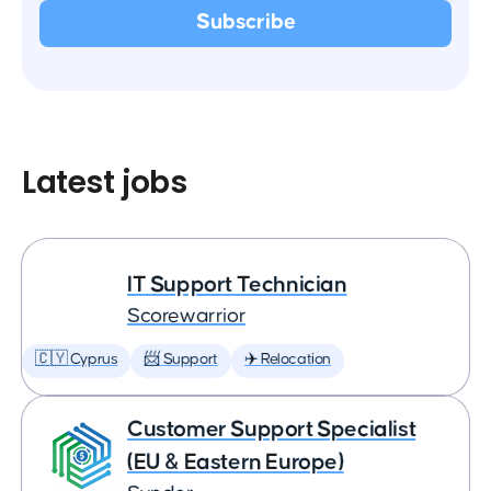
Latest jobs
IT Support Technician
Scorewarrior
🇨🇾 Cyprus
📨 Support
✈️ Relocation
Customer Support Specialist
(EU & Eastern Europe)