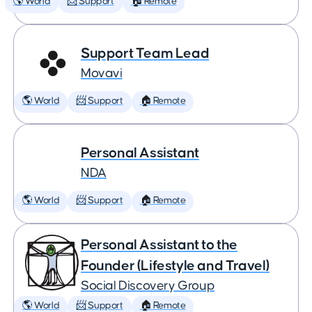
🌎 World
📨 Support
🏠 Remote
Support Team Lead
Movavi
🌎 World
📨 Support
🏠 Remote
Personal Assistant
NDA
🌎 World
📨 Support
🏠 Remote
Personal Assistant to the
Founder (Lifestyle and Travel)
Social Discovery Group
🌎 World
📨 Support
🏠 Remote