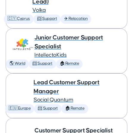
Lead)
Volka
🇨🇾 Cyprus
📨 Support
✈️ Relocation
Junior Customer Support
Specialist
IntellectoKids
🌎 World
📨 Support
🏠 Remote
Lead Customer Support
Manager
Social Quantum
🇪🇺 Europe
📨 Support
🏠 Remote
Customer Support Specialist