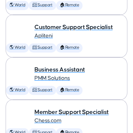
🌎 World
📨 Support
🏠 Remote
Customer Support Specialist
Apliteni
🌎 World
📨 Support
🏠 Remote
Business Assistant
PMM Solutions
🌎 World
📨 Support
🏠 Remote
Member Support Specialist
Chess.com
🌎 World
📨 Support
🏠 Remote