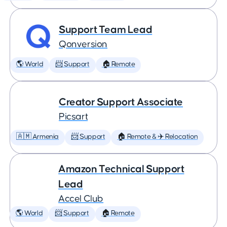
Support Team Lead
Qonversion
🌎 World
📨 Support
🏠 Remote
Creator Support Associate
Picsart
🇦🇲 Armenia
📨 Support
🏠 Remote & ✈️ Relocation
Amazon Technical Support
Lead
Accel Club
🌎 World
📨 Support
🏠 Remote