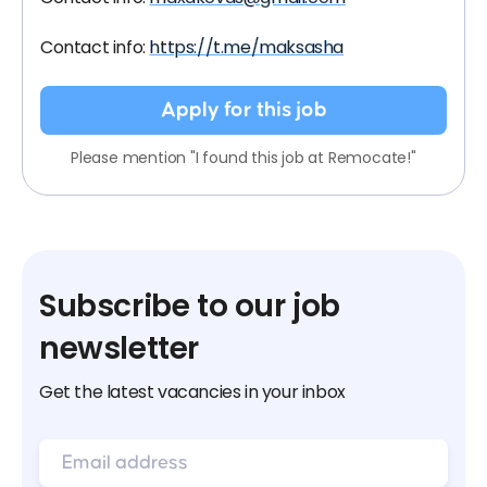
Contact info:
https://t.me/maksasha
Apply for this job
Please mention "I found this job at Remocate!"
Subscribe to our job
newsletter
Get the latest vacancies in your inbox