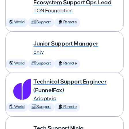
Ecosystem Support Ops Lead
TON Foundation
🌎 World
📨 Support
🏠 Remote
Junior Support Manager
Enty
🌎 World
📨 Support
🏠 Remote
Technical Support Engineer
(FunnelFox)
Adapty.io
🌎 World
📨 Support
🏠 Remote
Tech Support Ninja