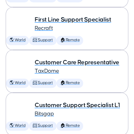
First Line Support Specialist
Recraft
🌎 World
📨 Support
🏠 Remote
Customer Care Representative
TaxDome
🌎 World
📨 Support
🏠 Remote
Customer Support Specialist L1
Bitsgap
🌎 World
📨 Support
🏠 Remote