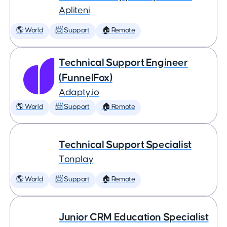
Apliteni
🌎 World
📨 Support
🏠 Remote
Technical Support Engineer
(FunnelFox)
Adapty.io
🌎 World
📨 Support
🏠 Remote
Technical Support Specialist
Tonplay
🌎 World
📨 Support
🏠 Remote
Junior CRM Education Specialist