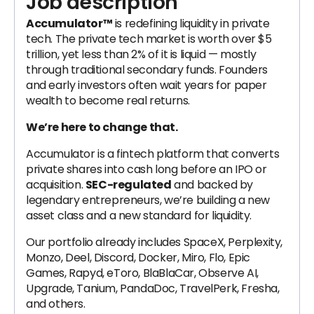
Job description
Accumulator™
is redefining liquidity in private
tech. The private tech market is worth over $5
trillion, yet less than 2% of it is liquid — mostly
through traditional secondary funds. Founders
and early investors often wait years for paper
wealth to become real returns.
We’re here to change that.
Accumulator is a fintech platform that converts
private shares into cash long before an IPO or
acquisition.
SEC-regulated
and backed by
legendary entrepreneurs, we’re building a new
asset class and a new standard for liquidity.
Our portfolio already includes SpaceX, Perplexity,
Monzo, Deel, Discord, Docker, Miro, Flo, Epic
Games, Rapyd, eToro, BlaBlaCar, Observe AI,
Upgrade, Tanium, PandaDoc, TravelPerk, Fresha,
and others.