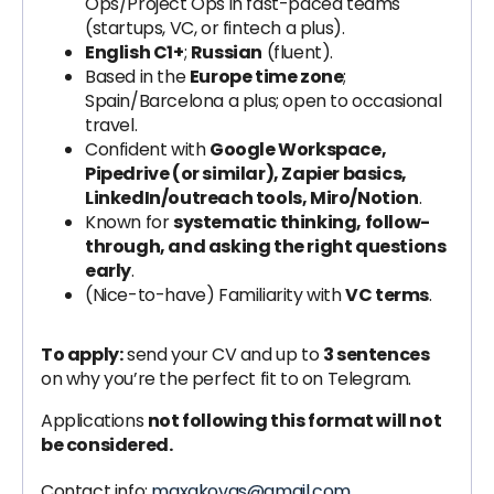
Ops/Project Ops in fast-paced teams
(startups, VC, or fintech a plus).
English C1+
;
Russian
(fluent).
Based in the
Europe time zone
;
Spain/Barcelona a plus; open to occasional
travel.
Confident with
Google Workspace,
Pipedrive (or similar), Zapier basics,
LinkedIn/outreach tools, Miro/Notion
.
Known for
systematic thinking, follow-
through, and asking the right questions
early
.
(Nice-to-have) Familiarity with
VC terms
.
To apply:
send your CV and up to
3 sentences
on why you’re the perfect fit to on Telegram.
Applications
not following this format will not
be considered.
Contact info:
maxakovas@gmail.com