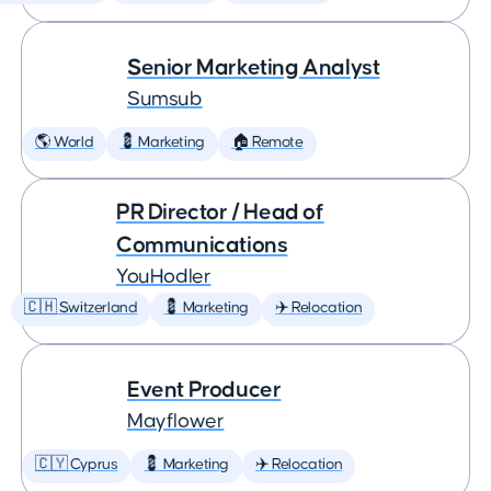
Senior Marketing Analyst
Sumsub
🌎 World
💈 Marketing
🏠 Remote
PR Director / Head of
Communications
YouHodler
🇨🇭 Switzerland
💈 Marketing
✈️ Relocation
Event Producer
Mayflower
🇨🇾 Cyprus
💈 Marketing
✈️ Relocation