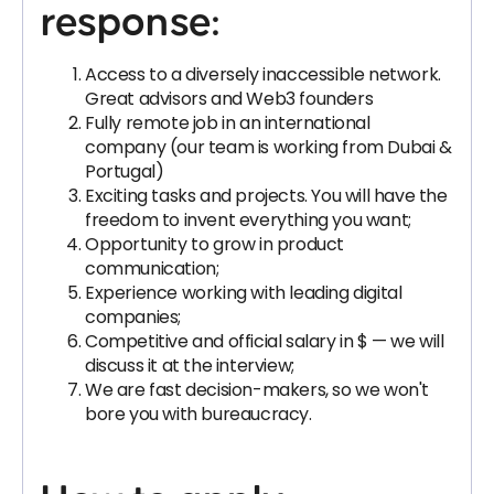
response:
Access to a diversely inaccessible network.
Great advisors and Web3 founders
Fully remote job in an international
company (our team is working from Dubai &
Portugal)
Exciting tasks and projects. You will have the
freedom to invent everything you want;
Opportunity to grow in product
communication;
Experience working with leading digital
companies;
Competitive and official salary in $ — we will
discuss it at the interview;
We are fast decision-makers, so we won't
bore you with bureaucracy.