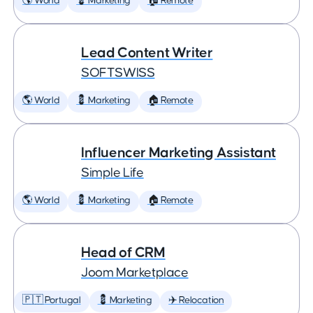
🌎 World
💈 Marketing
🏠 Remote
Lead Content Writer
SOFTSWISS
🌎 World
💈 Marketing
🏠 Remote
Influencer Marketing Assistant
Simple Life
🌎 World
💈 Marketing
🏠 Remote
Head of CRM
Joom Marketplace
🇵🇹 Portugal
💈 Marketing
✈️ Relocation