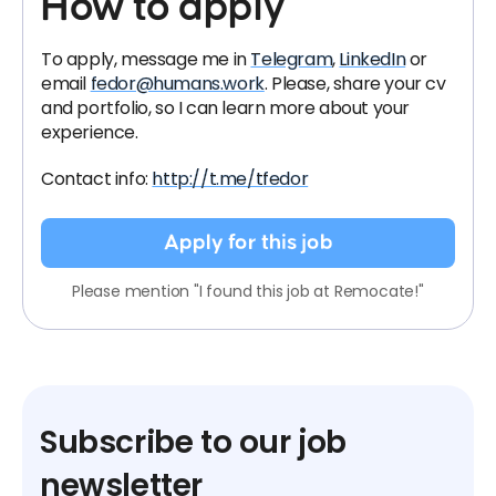
How to apply
To apply, message me in
Telegram
,
LinkedIn
or
email
fedor@humans.work
. Please, share your cv
and portfolio, so I can learn more about your
experience.
Contact info:
http://t.me/tfedor
Apply for this job
Please mention "I found this job at Remocate!"
Subscribe to our job
newsletter