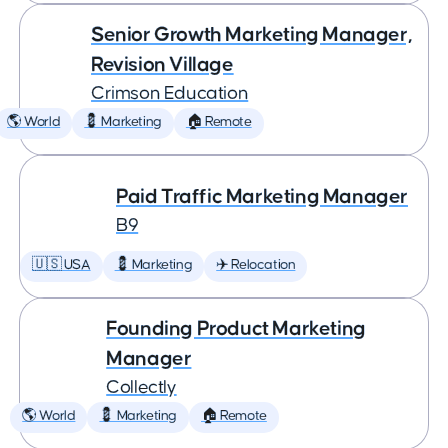
Senior Growth Marketing Manager,
Revision Village
Crimson Education
🌎 World
💈 Marketing
🏠 Remote
Paid Traffic Marketing Manager
B9
🇺🇸 USA
💈 Marketing
✈️ Relocation
Founding Product Marketing
Manager
Collectly
🌎 World
💈 Marketing
🏠 Remote