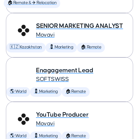
🏠 Remote & ✈️ Relocation
SENIOR MARKETING ANALYST
Movavi
🇰🇿 Kazakhstan
💈 Marketing
🏠 Remote
Enagagement Lead
SOFTSWISS
🌎 World
💈 Marketing
🏠 Remote
YouTube Producer
Movavi
🌎 World
💈 Marketing
🏠 Remote