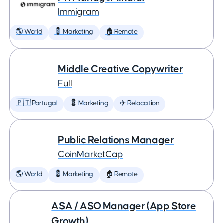
Immigram
🌎 World
💈 Marketing
🏠 Remote
Middle Creative Copywriter
Full
🇵🇹 Portugal
💈 Marketing
✈️ Relocation
Public Relations Manager
CoinMarketCap
🌎 World
💈 Marketing
🏠 Remote
ASA / ASO Manager (App Store
Growth)