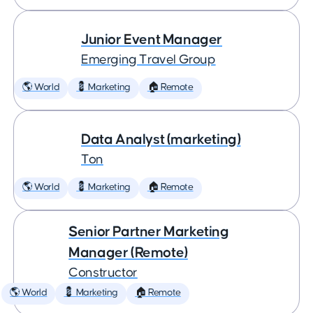
Junior Event Manager
Emerging Travel Group
🌎 World
💈 Marketing
🏠 Remote
Data Analyst (marketing)
Ton
🌎 World
💈 Marketing
🏠 Remote
Senior Partner Marketing
Manager (Remote)
Constructor
🌎 World
💈 Marketing
🏠 Remote