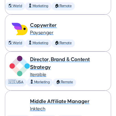
🌎 World
💈 Marketing
🏠 Remote
Copywriter
Paysenger
🌎 World
💈 Marketing
🏠 Remote
Director, Brand & Content
Strategy
Iterable
🇺🇸 USA
💈 Marketing
🏠 Remote
Middle Affiliate Manager
Inktech