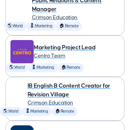
Public Relations & Content
Manager
Crimson Education
🌎 World
💈 Marketing
🏠 Remote
Marketing Project Lead
Centro Team
🌎 World
💈 Marketing
🏠 Remote
IB English B Content Creator for
Revision Village
Crimson Education
🌎 World
💈 Marketing
🏠 Remote