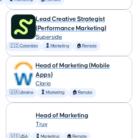
Lead Creative Strategist
(Performance Marketing)
Superside
🇨🇴 Colombia
💈 Marketing
🏠 Remote
Head of Marketing (Mobile
Apps)
Clario
🇺🇦 Ukraine
💈 Marketing
🏠 Remote
Head of Marketing
Truv
🇺🇸 USA
💈 Marketing
🏠 Remote