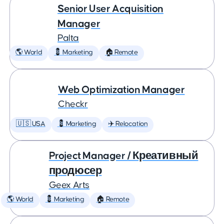
Senior User Acquisition
Manager
Palta
🌎 World
💈 Marketing
🏠 Remote
Web Optimization Manager
Checkr
🇺🇸 USA
💈 Marketing
✈️ Relocation
Project Manager / Креативный
продюсер
Geex Arts
🌎 World
💈 Marketing
🏠 Remote