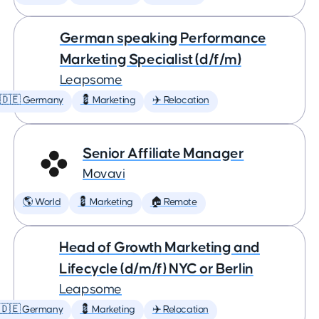
German speaking Performance
Marketing Specialist (d/f/m)
Leapsome
🇩🇪 Germany
💈 Marketing
✈️ Relocation
Senior Affiliate Manager
Movavi
🌎 World
💈 Marketing
🏠 Remote
Head of Growth Marketing and
Lifecycle (d/m/f) NYC or Berlin
Leapsome
🇩🇪 Germany
💈 Marketing
✈️ Relocation