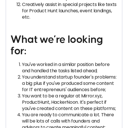
Creatively assist in special projects like texts
for Product Hunt launches, event landings,
etc.
What we’re looking
for:
You've worked in a similar position before
and handled the tasks listed ahead;
You understand startup founder's problems:
a big plus if you've produced some content
for IT entrepreneurs' audiences before;
You want to be a regular at Mirror.xyz,
ProductHunt, HackerNoon. It's perfect if
you've created content on these platforms;
You are ready to communicate a lot. There
will be lots of calls with founders and
advisors to create meaningful content;