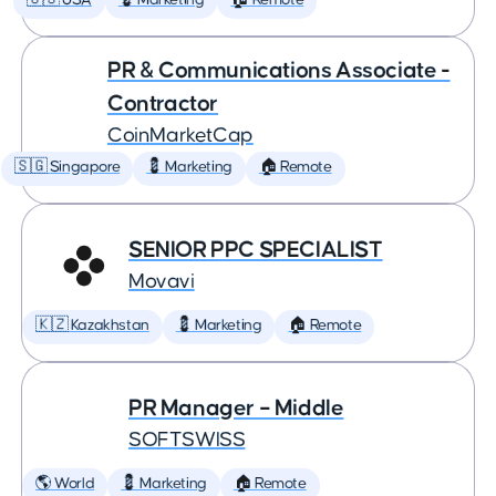
🇺🇸 USA
💈 Marketing
🏠 Remote
PR & Communications Associate -
Contractor
CoinMarketCap
🇸🇬 Singapore
💈 Marketing
🏠 Remote
SENIOR PPC SPECIALIST
Movavi
🇰🇿 Kazakhstan
💈 Marketing
🏠 Remote
PR Manager – Middle
SOFTSWISS
🌎 World
💈 Marketing
🏠 Remote