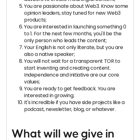
You are passionate about Web3. Know some
opinion leaders, stay tuned for new Web3
products;
You are interested in launching something 0
to 1. For the next few months, you'll be the
only person who leads the content;
Your English is not only literate, but you are
also a native speaker;
You will not wait for a transparent TOR to
start inventing and creating content.
Independence and initiative are our core
values;
You are ready to get feedback. You are
interested in growing;
It's incredible if you have side projects like a
podcast, newsletter, blog, or whatever.
What will we give in