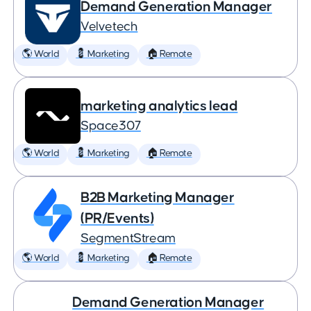
Demand Generation Manager
Velvetech
🌎 World
💈 Marketing
🏠 Remote
marketing analytics lead
Space307
🌎 World
💈 Marketing
🏠 Remote
B2B Marketing Manager
(PR/Events)
SegmentStream
🌎 World
💈 Marketing
🏠 Remote
Demand Generation Manager