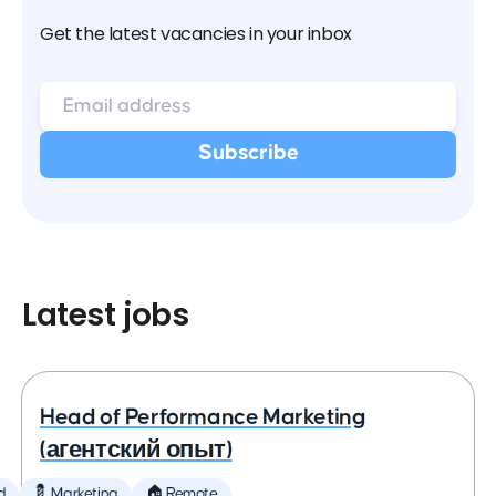
Get the latest vacancies in your inbox
Latest jobs
Head of Performance Marketing
(агентский опыт)
d
💈 Marketing
🏠 Remote