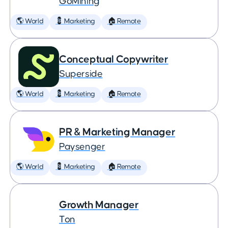
GoMining
🌎 World
💈 Marketing
🏠 Remote
Conceptual Copywriter
Superside
🌎 World
💈 Marketing
🏠 Remote
PR & Marketing Manager
Paysenger
🌎 World
💈 Marketing
🏠 Remote
Growth Manager
Ton