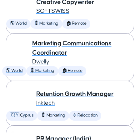
Creative Copywriter
SOFTSWISS
🌎 World
💈 Marketing
🏠 Remote
Marketing Communications
Coordinator
Dwelly
🌎 World
💈 Marketing
🏠 Remote
Retention Growth Manager
Inktech
🇨🇾 Cyprus
💈 Marketing
✈️ Relocation
PR Manager (India)