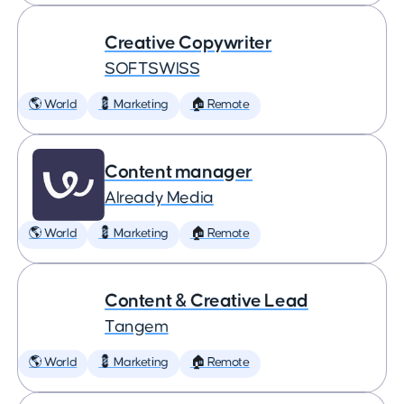
Creative Copywriter
SOFTSWISS
🌎 World
💈 Marketing
🏠 Remote
Content manager
Already Media
🌎 World
💈 Marketing
🏠 Remote
Content & Creative Lead
Tangem
🌎 World
💈 Marketing
🏠 Remote