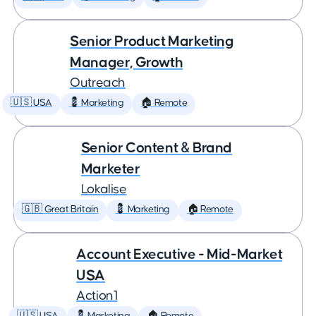
Senior Product Marketing
Manager, Growth
Outreach
🇺🇸 USA
💈 Marketing
🏠 Remote
Senior Content & Brand
Marketer
Lokalise
🇬🇧 Great Britain
💈 Marketing
🏠 Remote
Account Executive - Mid-Market
USA
Action1