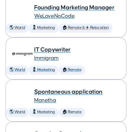
Founding Marketing Manager
WeLoveNoCode
🌎 World
💈 Marketing
🏠 Remote & ✈️ Relocation
IT Copywriter
Immigram
🌎 World
💈 Marketing
🏠 Remote
Spontaneous application
Monetha
🌎 World
💈 Marketing
🏠 Remote