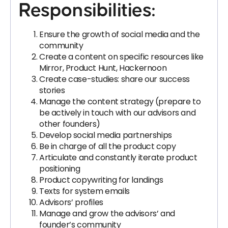
Responsibilities:
Ensure the growth of social media and the
community
Create a content on specific resources like
Mirror, Product Hunt, Hackernoon
Create case-studies: share our success
stories
Manage the content strategy (prepare to
be actively in touch with our advisors and
other founders)
Develop social media partnerships
Be in charge of all the product copy
Articulate and constantly iterate product
positioning
Product copywriting for landings
Texts for system emails
Advisors’ profiles
Manage and grow the advisors’ and
founder’s community