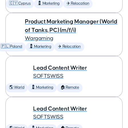
🇨🇾 Cyprus
💈 Marketing
✈️ Relocation
Product Marketing Manager (World
of Tanks, PC) (m/f/i)
Wargaming
🇵🇱 Poland
💈 Marketing
✈️ Relocation
Lead Content Writer
SOFTSWISS
🌎 World
💈 Marketing
🏠 Remote
Lead Content Writer
SOFTSWISS