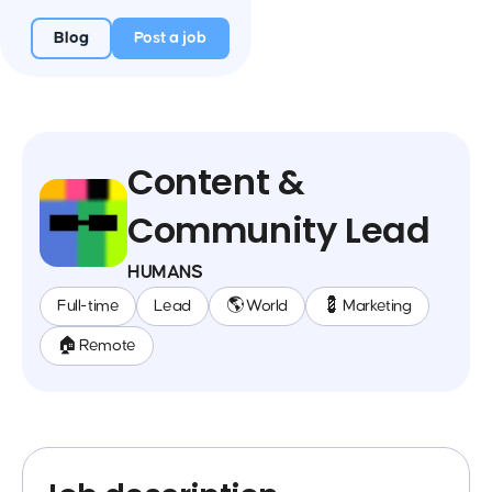
Blog
Post a job
Content &
Community Lead
HUMANS
Full-time
Lead
🌎 World
💈 Marketing
🏠 Remote