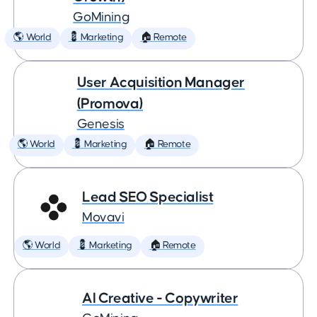
GoMining
🌎 World
💈 Marketing
🏠 Remote
User Acquisition Manager
(Promova)
Genesis
🌎 World
💈 Marketing
🏠 Remote
Lead SEO Specialist
Movavi
🌎 World
💈 Marketing
🏠 Remote
AI Creative - Copywriter