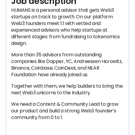
Job description
HUMANS is a personal advisor that gets Web3
startups on track to growth. On our platform
Web3 founders meet 1:1 with vetted and
experienced advisors who help startups at
different stages: from fundraising to tokenomics
design.
More than 35 advisors from outstanding
companies like Dapper, YC, Andreessen Horowitz,
Binance, Coinbase, CoinDesk, and NEAR
Foundation have already joined us.
Together with them, we help builders to bring the
next Web3 unicorns to the industry.
We need a Content & Community Lead to grow
our product and build a strong Web3 founder’s
community from 0 to 1.