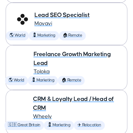
Lead SEO Specialist
Movavi
🌎 World
💈 Marketing
🏠 Remote
Freelance Growth Marketing
Lead
Toloka
🌎 World
💈 Marketing
🏠 Remote
CRM & Loyalty Lead / Head of
CRM
Wheely
🇬🇧 Great Britain
💈 Marketing
✈️ Relocation