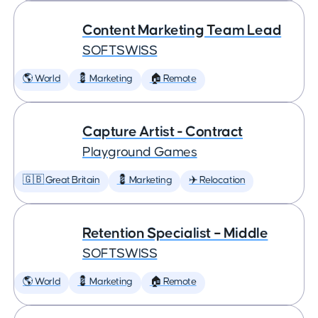
Content Marketing Team Lead
SOFTSWISS
🌎 World
💈 Marketing
🏠 Remote
Capture Artist - Contract
Playground Games
🇬🇧 Great Britain
💈 Marketing
✈️ Relocation
Retention Specialist – Middle
SOFTSWISS
🌎 World
💈 Marketing
🏠 Remote