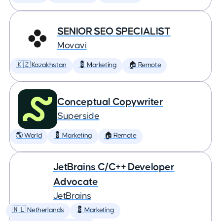
SENIOR SEO SPECIALIST
Movavi
🇰🇿 Kazakhstan
💈 Marketing
🏠 Remote
Conceptual Copywriter
Superside
🌎 World
💈 Marketing
🏠 Remote
JetBrains C/C++ Developer
Advocate
JetBrains
🇳🇱 Netherlands
💈 Marketing