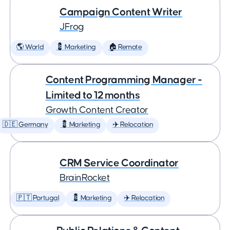
Campaign Content Writer
JFrog
🌎 World
💈 Marketing
🏠 Remote
Content Programming Manager -
Limited to 12 months
Growth Content Creator
🇩🇪 Germany
💈 Marketing
✈️ Relocation
CRM Service Coordinator
BrainRocket
🇵🇹 Portugal
💈 Marketing
✈️ Relocation