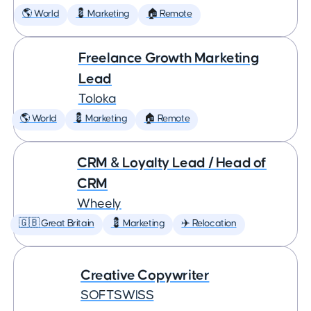
🌎 World
💈 Marketing
🏠 Remote
Freelance Growth Marketing
Lead
Toloka
🌎 World
💈 Marketing
🏠 Remote
CRM & Loyalty Lead / Head of
CRM
Wheely
🇬🇧 Great Britain
💈 Marketing
✈️ Relocation
Creative Copywriter
SOFTSWISS