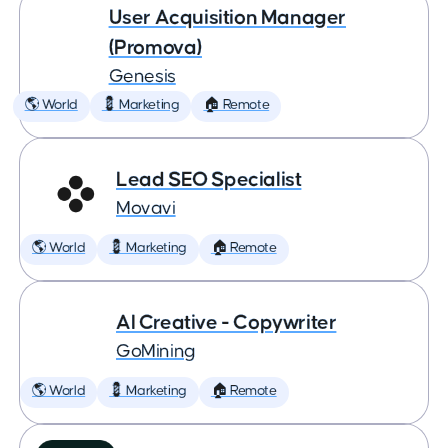
User Acquisition Manager
(Promova)
Genesis
🌎 World
💈 Marketing
🏠 Remote
Lead SEO Specialist
Movavi
🌎 World
💈 Marketing
🏠 Remote
AI Creative - Copywriter
GoMining
🌎 World
💈 Marketing
🏠 Remote