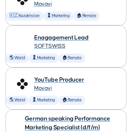
Movavi
🇰🇿 Kazakhstan
💈 Marketing
🏠 Remote
Enagagement Lead
SOFTSWISS
🌎 World
💈 Marketing
🏠 Remote
YouTube Producer
Movavi
🌎 World
💈 Marketing
🏠 Remote
German speaking Performance
Marketing Specialist (d/f/m)