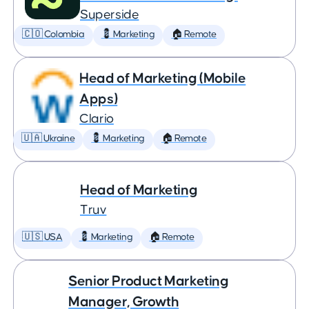
Superside
🇨🇴 Colombia
💈 Marketing
🏠 Remote
Head of Marketing (Mobile
Apps)
Clario
🇺🇦 Ukraine
💈 Marketing
🏠 Remote
Head of Marketing
Truv
🇺🇸 USA
💈 Marketing
🏠 Remote
Senior Product Marketing
Manager, Growth