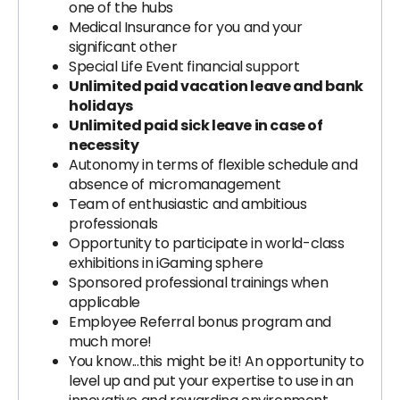
one of the hubs
Medical Insurance for you and your
significant other
Special Life Event financial support
Unlimited paid vacation leave and bank
holidays
Unlimited paid sick leave in case of
necessity
Autonomy in terms of flexible schedule and
absence of micromanagement
Team of enthusiastic and ambitious
professionals
Opportunity to participate in world-class
exhibitions in iGaming sphere
Sponsored professional trainings when
applicable
Employee Referral bonus program and
much more!
You know...this might be it! An opportunity to
level up and put your expertise to use in an