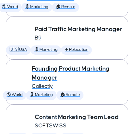
🌎 World
💈 Marketing
🏠 Remote
Paid Traffic Marketing Manager
B9
🇺🇸 USA
💈 Marketing
✈️ Relocation
Founding Product Marketing
Manager
Collectly
🌎 World
💈 Marketing
🏠 Remote
Content Marketing Team Lead
SOFTSWISS