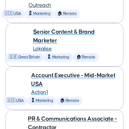
Outreach
🇺🇸 USA
💈 Marketing
🏠 Remote
Senior Content & Brand
Marketer
Lokalise
🇬🇧 Great Britain
💈 Marketing
🏠 Remote
Account Executive - Mid-Market
USA
Action1
🇺🇸 USA
💈 Marketing
🏠 Remote
PR & Communications Associate -
Contractor