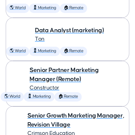
🌎 World
💈 Marketing
🏠 Remote
Data Analyst (marketing)
Ton
🌎 World
💈 Marketing
🏠 Remote
Senior Partner Marketing
Manager (Remote)
Constructor
🌎 World
💈 Marketing
🏠 Remote
Senior Growth Marketing Manager,
Revision Village
Crimson Education