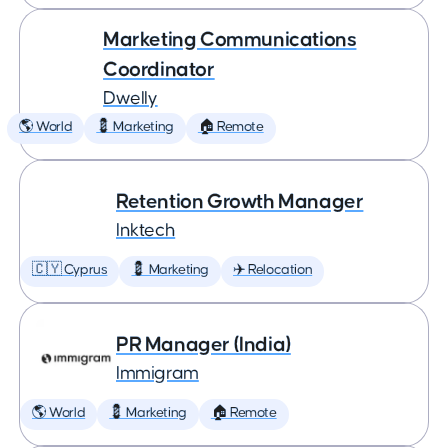
Marketing Communications
Coordinator
Dwelly
🌎 World
💈 Marketing
🏠 Remote
Retention Growth Manager
Inktech
🇨🇾 Cyprus
💈 Marketing
✈️ Relocation
PR Manager (India)
Immigram
🌎 World
💈 Marketing
🏠 Remote