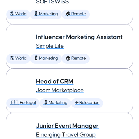
SOFTSWISS
🌎 World
💈 Marketing
🏠 Remote
Influencer Marketing Assistant
Simple Life
🌎 World
💈 Marketing
🏠 Remote
Head of CRM
Joom Marketplace
🇵🇹 Portugal
💈 Marketing
✈️ Relocation
Junior Event Manager
Emerging Travel Group