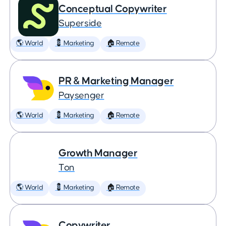
Conceptual Copywriter
Superside
🌎 World
💈 Marketing
🏠 Remote
PR & Marketing Manager
Paysenger
🌎 World
💈 Marketing
🏠 Remote
Growth Manager
Ton
🌎 World
💈 Marketing
🏠 Remote
Copywriter