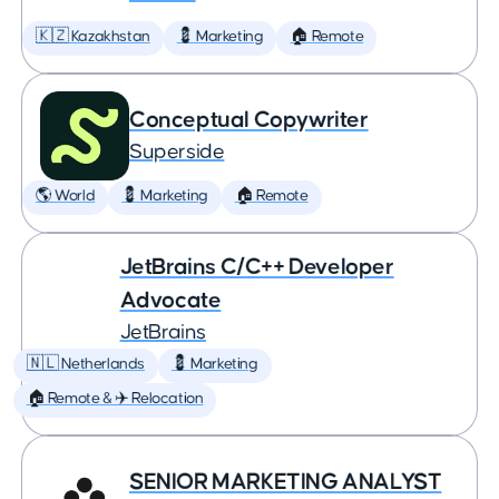
🇰🇿 Kazakhstan
💈 Marketing
🏠 Remote
Conceptual Copywriter
Superside
🌎 World
💈 Marketing
🏠 Remote
JetBrains C/C++ Developer
Advocate
JetBrains
🇳🇱 Netherlands
💈 Marketing
🏠 Remote & ✈️ Relocation
SENIOR MARKETING ANALYST