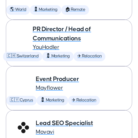
🌎 World
💈 Marketing
🏠 Remote
PR Director / Head of
Communications
YouHodler
🇨🇭 Switzerland
💈 Marketing
✈️ Relocation
Event Producer
Mayflower
🇨🇾 Cyprus
💈 Marketing
✈️ Relocation
Lead SEO Specialist
Movavi