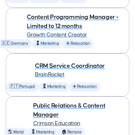
Content Programming Manager -
Limited to 12 months
Growth Content Creator
🇩🇪 Germany
💈 Marketing
✈️ Relocation
CRM Service Coordinator
BrainRocket
🇵🇹 Portugal
💈 Marketing
✈️ Relocation
Public Relations & Content
Manager
Crimson Education
🌎 World
💈 Marketing
🏠 Remote