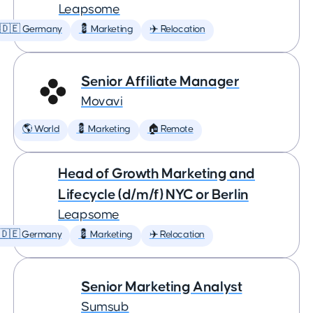
Leapsome
🇩🇪 Germany
💈 Marketing
✈️ Relocation
Senior Affiliate Manager
Movavi
🌎 World
💈 Marketing
🏠 Remote
Head of Growth Marketing and
Lifecycle (d/m/f) NYC or Berlin
Leapsome
🇩🇪 Germany
💈 Marketing
✈️ Relocation
Senior Marketing Analyst
Sumsub