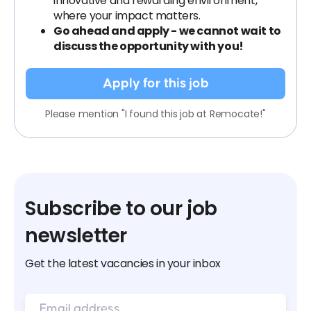
innovative and rewarding environment,
where your impact matters.
Go ahead and apply - we cannot wait to
discuss the opportunity with you!
Apply for this job
Please mention "I found this job at Remocate!"
Subscribe to our job
newsletter
Get the latest vacancies in your inbox