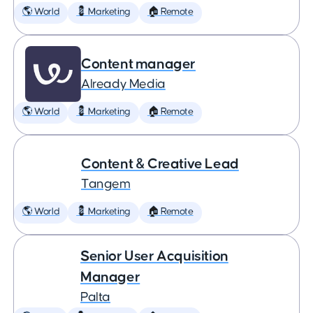
🌎 World
💈 Marketing
🏠 Remote
Content manager
Already Media
🌎 World
💈 Marketing
🏠 Remote
Content & Creative Lead
Tangem
🌎 World
💈 Marketing
🏠 Remote
Senior User Acquisition
Manager
Palta