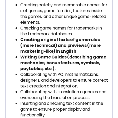
Creating catchy and memorable names for
slot games, game families, features inside
the games, and other unique game-related
elements.
Checking game names for trademarks in
the trademark databases.
Creating original texts of game rules
(more technical) and previews (more
marketing-like) in English
Writing Game Guides (describing game
mechanics, bonus features, symbols,
paytables, etc.).
Collaborating with PO, mathematicians,
designers, and developers to ensure correct
text creation and integration.
Collaborating with translation agencies and
overseeing the translation process.
Inserting and checking text content in the
game to ensure proper display and
functionality.