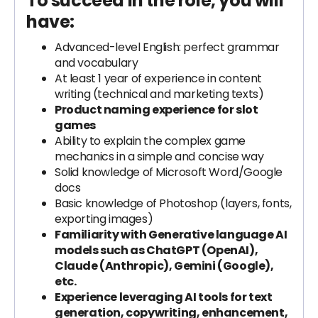
To succeed in the role, you will
have:
Advanced-level English: perfect grammar
and vocabulary
At least 1 year of experience in content
writing (technical and marketing texts)
Product naming experience for slot
games
Ability to explain the complex game
mechanics in a simple and concise way
Solid knowledge of Microsoft Word/Google
docs
Basic knowledge of Photoshop (layers, fonts,
exporting images)
Familiarity with Generative language AI
models such as ChatGPT (OpenAI),
Claude (Anthropic), Gemini (Google),
etc.
Experience leveraging AI tools for text
generation, copywriting, enhancement,