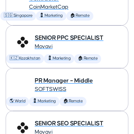
CoinMarketCap
🇸🇬 Singapore
💈 Marketing
🏠 Remote
SENIOR PPC SPECIALIST
Movavi
🇰🇿 Kazakhstan
💈 Marketing
🏠 Remote
PR Manager – Middle
SOFTSWISS
🌎 World
💈 Marketing
🏠 Remote
SENIOR SEO SPECIALIST
Movavi