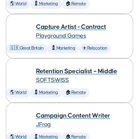
🌎 World
💈 Marketing
🏠 Remote
Capture Artist - Contract
Playground Games
🇬🇧 Great Britain
💈 Marketing
✈️ Relocation
Retention Specialist – Middle
SOFTSWISS
🌎 World
💈 Marketing
🏠 Remote
Campaign Content Writer
JFrog
🌎 World
💈 Marketing
🏠 Remote