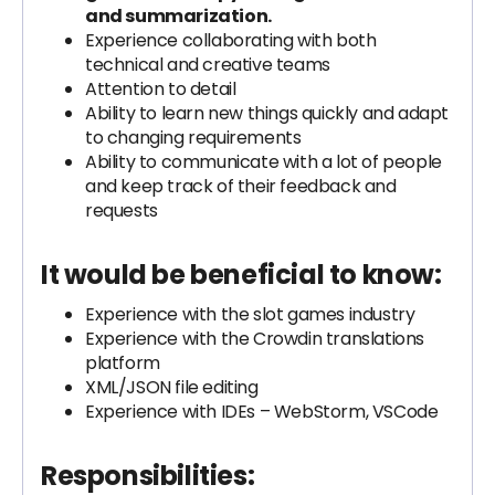
and summarization.
Experience collaborating with both
technical and creative teams
Attention to detail
Ability to learn new things quickly and adapt
to changing requirements
Ability to communicate with a lot of people
and keep track of their feedback and
requests
It would be beneficial to know:
Experience with the slot games industry
Experience with the Crowdin translations
platform
XML/JSON file editing
Experience with IDEs – WebStorm, VSCode
Responsibilities: