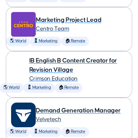
Marketing Project Lead
Centro Team
🌎 World
💈 Marketing
🏠 Remote
IB English B Content Creator for
Revision Village
Crimson Education
🌎 World
💈 Marketing
🏠 Remote
Demand Generation Manager
Velvetech
🌎 World
💈 Marketing
🏠 Remote