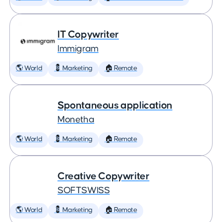
IT Copywriter
Immigram
🌎 World
💈 Marketing
🏠 Remote
Spontaneous application
Monetha
🌎 World
💈 Marketing
🏠 Remote
Creative Copywriter
SOFTSWISS
🌎 World
💈 Marketing
🏠 Remote