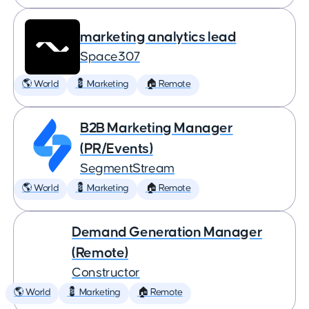
marketing analytics lead
Space307
🌎 World
💈 Marketing
🏠 Remote
B2B Marketing Manager
(PR/Events)
SegmentStream
🌎 World
💈 Marketing
🏠 Remote
Demand Generation Manager
(Remote)
Constructor
🌎 World
💈 Marketing
🏠 Remote