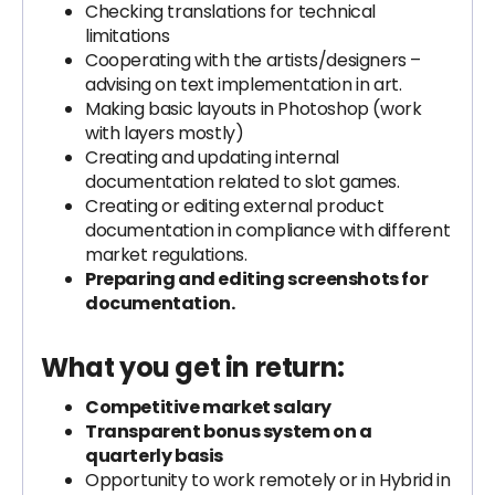
Checking translations for technical
limitations
Cooperating with the artists/designers –
advising on text implementation in art.
Making basic layouts in Photoshop (work
with layers mostly)
Creating and updating internal
documentation related to slot games.
Creating or editing external product
documentation in compliance with different
market regulations.
Preparing and editing screenshots for
documentation.
What you get in return:
Competitive market salary
Transparent bonus system on a
quarterly basis
Opportunity to work remotely or in Hybrid in