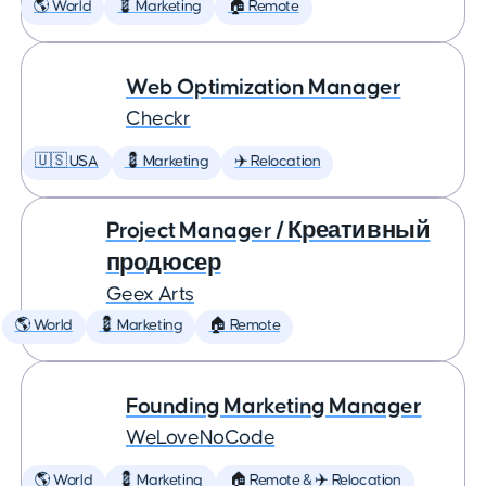
🌎 World
💈 Marketing
🏠 Remote
Web Optimization Manager
Checkr
🇺🇸 USA
💈 Marketing
✈️ Relocation
Project Manager / Креативный
продюсер
Geex Arts
🌎 World
💈 Marketing
🏠 Remote
Founding Marketing Manager
WeLoveNoCode
🌎 World
💈 Marketing
🏠 Remote & ✈️ Relocation