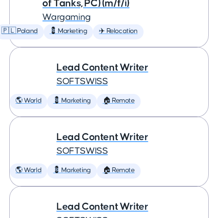
of Tanks, PC) (m/f/i)
Wargaming
🇵🇱 Poland
💈 Marketing
✈️ Relocation
Lead Content Writer
SOFTSWISS
🌎 World
💈 Marketing
🏠 Remote
Lead Content Writer
SOFTSWISS
🌎 World
💈 Marketing
🏠 Remote
Lead Content Writer