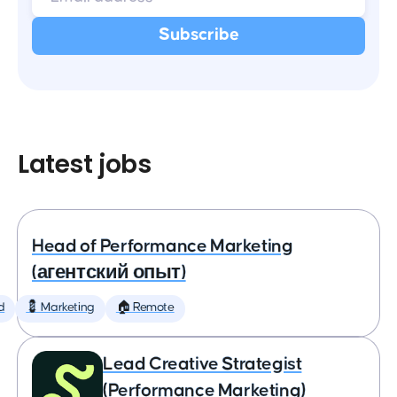
Latest jobs
Head of Performance Marketing
(агентский опыт)
d
💈 Marketing
🏠 Remote
Lead Creative Strategist
(Performance Marketing)