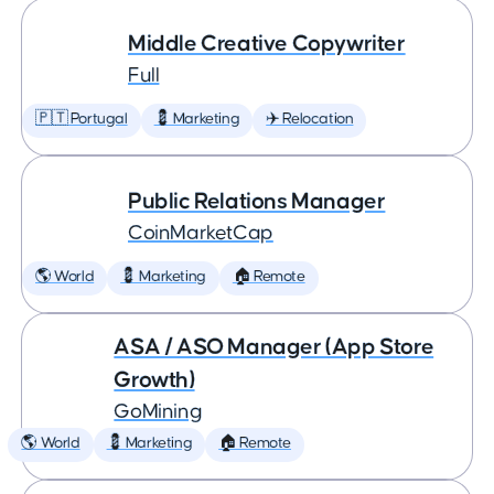
Middle Creative Copywriter
Full
🇵🇹 Portugal
💈 Marketing
✈️ Relocation
Public Relations Manager
CoinMarketCap
🌎 World
💈 Marketing
🏠 Remote
ASA / ASO Manager (App Store
Growth)
GoMining
🌎 World
💈 Marketing
🏠 Remote