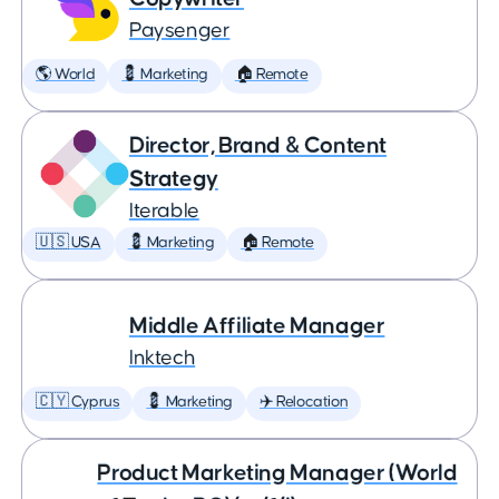
Paysenger
🌎 World
💈 Marketing
🏠 Remote
Director, Brand & Content
Strategy
Iterable
🇺🇸 USA
💈 Marketing
🏠 Remote
Middle Affiliate Manager
Inktech
🇨🇾 Cyprus
💈 Marketing
✈️ Relocation
Product Marketing Manager (World