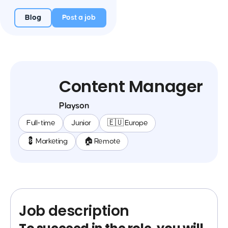
Blog
Post a job
Content Manager
Playson
Full-time
Junior
🇪🇺 Europe
💈 Marketing
🏠 Remote
Job description