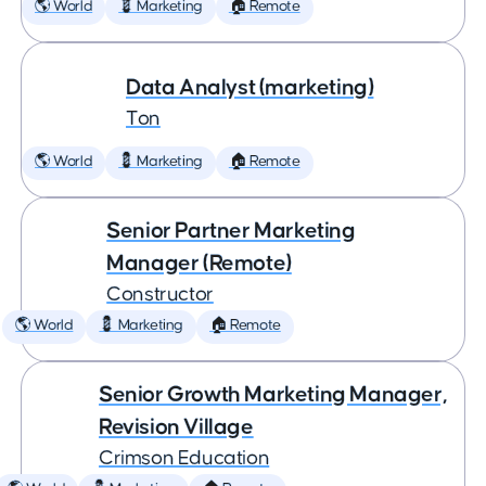
🌎 World
💈 Marketing
🏠 Remote
Data Analyst (marketing)
Ton
🌎 World
💈 Marketing
🏠 Remote
Senior Partner Marketing
Manager (Remote)
Constructor
🌎 World
💈 Marketing
🏠 Remote
Senior Growth Marketing Manager,
Revision Village
Crimson Education