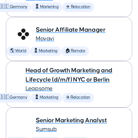
🇩🇪 Germany
💈 Marketing
✈️ Relocation
Senior Affiliate Manager
Movavi
🌎 World
💈 Marketing
🏠 Remote
Head of Growth Marketing and
Lifecycle (d/m/f) NYC or Berlin
Leapsome
🇩🇪 Germany
💈 Marketing
✈️ Relocation
Senior Marketing Analyst
Sumsub