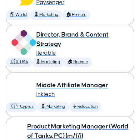
Paysenger
🌎 World
💈 Marketing
🏠 Remote
Director, Brand & Content
Strategy
Iterable
🇺🇸 USA
💈 Marketing
🏠 Remote
Middle Affiliate Manager
Inktech
🇨🇾 Cyprus
💈 Marketing
✈️ Relocation
Product Marketing Manager (World
of Tanks, PC) (m/f/i)