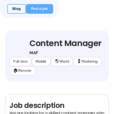
Blog
Post a job
Content Manager
MAF
Full-time
Middle
🌎 World
💈 Marketing
🏠 Remote
Job description
We are looking for a skilled content manager who