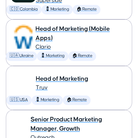
Superside
🇨🇴 Colombia
💈 Marketing
🏠 Remote
Head of Marketing (Mobile
Apps)
Clario
🇺🇦 Ukraine
💈 Marketing
🏠 Remote
Head of Marketing
Truv
🇺🇸 USA
💈 Marketing
🏠 Remote
Senior Product Marketing
Manager, Growth
Outreach