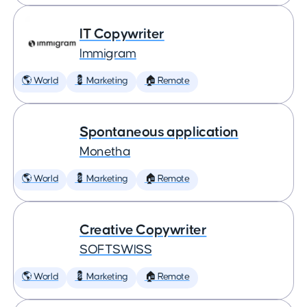
IT Copywriter
Immigram
🌎 World
💈 Marketing
🏠 Remote
Spontaneous application
Monetha
🌎 World
💈 Marketing
🏠 Remote
Creative Copywriter
SOFTSWISS
🌎 World
💈 Marketing
🏠 Remote