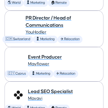
🌎 World
💈 Marketing
🏠 Remote
PR Director / Head of
Communications
YouHodler
🇨🇭 Switzerland
💈 Marketing
✈️ Relocation
Event Producer
Mayflower
🇨🇾 Cyprus
💈 Marketing
✈️ Relocation
Lead SEO Specialist
Movavi