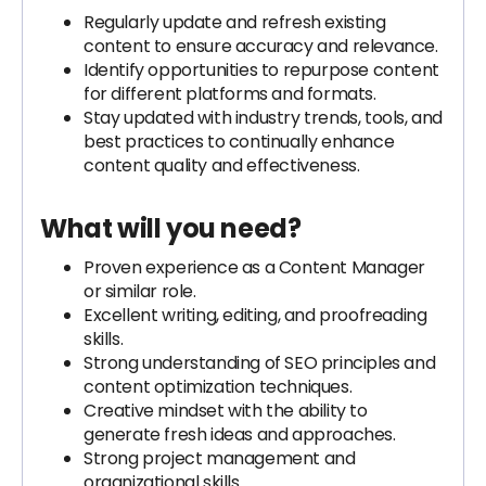
Regularly update and refresh existing
content to ensure accuracy and relevance.
Identify opportunities to repurpose content
for different platforms and formats.
Stay updated with industry trends, tools, and
best practices to continually enhance
content quality and effectiveness.
What will you need?
Proven experience as a Content Manager
or similar role.
Excellent writing, editing, and proofreading
skills.
Strong understanding of SEO principles and
content optimization techniques.
Creative mindset with the ability to
generate fresh ideas and approaches.
Strong project management and
organizational skills.