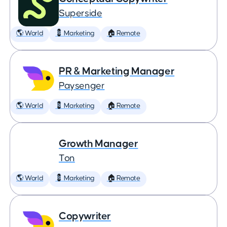
Superside
🌎 World
💈 Marketing
🏠 Remote
PR & Marketing Manager
Paysenger
🌎 World
💈 Marketing
🏠 Remote
Growth Manager
Ton
🌎 World
💈 Marketing
🏠 Remote
Copywriter