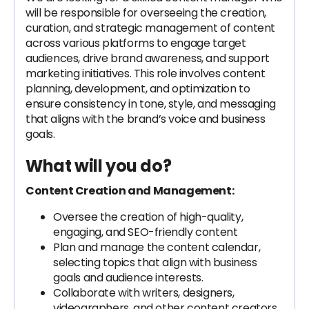
will be responsible for overseeing the creation,
curation, and strategic management of content
across various platforms to engage target
audiences, drive brand awareness, and support
marketing initiatives. This role involves content
planning, development, and optimization to
ensure consistency in tone, style, and messaging
that aligns with the brand’s voice and business
goals.
What will you do?
Content Creation and Management:
Oversee the creation of high-quality,
engaging, and SEO-friendly content
Plan and manage the content calendar,
selecting topics that align with business
goals and audience interests.
Collaborate with writers, designers,
videographers, and other content creators