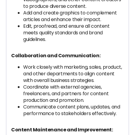
to produce diverse content.
Add and create graphics to complement
articles and enhance their impact.
Edit, proofread, and ensure all content
meets quality standards and brand
guidelines.
Collaboration and Communication:
Work closely with marketing, sales, product,
and other departments to align content
with overall business strategies.
Coordinate with external agencies,
freelancers, and partners for content
production and promotion.
Communicate content plans, updates, and
performance to stakeholders effectively.
Content Maintenance and Improvement: