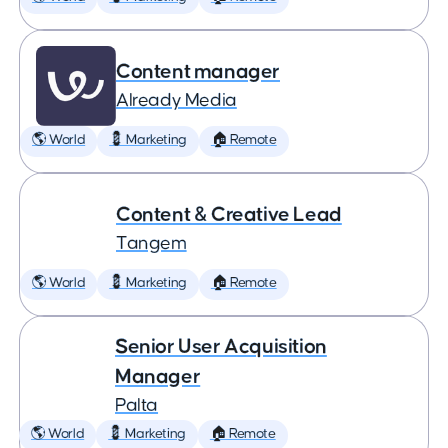
Content manager
Already Media
🌎 World
💈 Marketing
🏠 Remote
Content & Creative Lead
Tangem
🌎 World
💈 Marketing
🏠 Remote
Senior User Acquisition
Manager
Palta
🌎 World
💈 Marketing
🏠 Remote