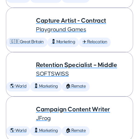
Capture Artist - Contract
Playground Games
🇬🇧 Great Britain
💈 Marketing
✈️ Relocation
Retention Specialist – Middle
SOFTSWISS
🌎 World
💈 Marketing
🏠 Remote
Campaign Content Writer
JFrog
🌎 World
💈 Marketing
🏠 Remote