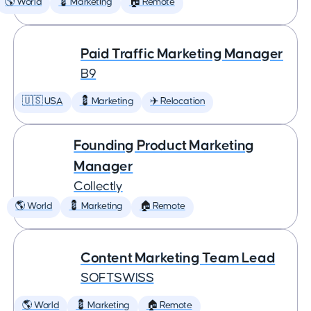
🌎 World
💈 Marketing
🏠 Remote
Paid Traffic Marketing Manager
B9
🇺🇸 USA
💈 Marketing
✈️ Relocation
Founding Product Marketing
Manager
Collectly
🌎 World
💈 Marketing
🏠 Remote
Content Marketing Team Lead
SOFTSWISS
🌎 World
💈 Marketing
🏠 Remote