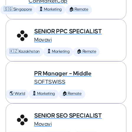
CoinMarketCap
🇸🇬 Singapore
💈 Marketing
🏠 Remote
SENIOR PPC SPECIALIST
Movavi
🇰🇿 Kazakhstan
💈 Marketing
🏠 Remote
PR Manager – Middle
SOFTSWISS
🌎 World
💈 Marketing
🏠 Remote
SENIOR SEO SPECIALIST
Movavi