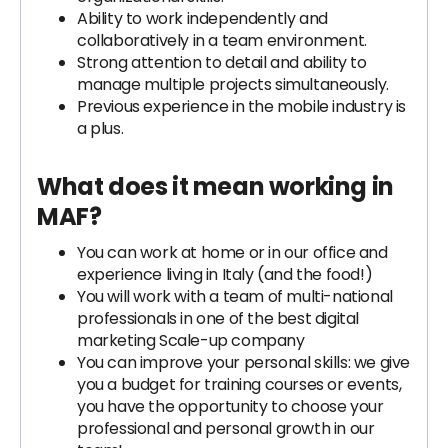
Ability to work independently and
collaboratively in a team environment.
Strong attention to detail and ability to
manage multiple projects simultaneously.
Previous experience in the mobile industry is
a plus.
What does it mean working in
MAF?
You can work at home or in our office and
experience living in Italy (and the food!)
You will work with a team of multi-national
professionals in one of the best digital
marketing Scale-up company
You can improve your personal skills: we give
you a budget for training courses or events,
you have the opportunity to choose your
professional and personal growth in our