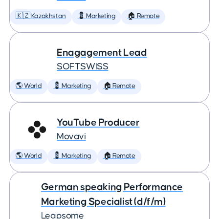
🇰🇿 Kazakhstan
💈 Marketing
🏠 Remote
Enagagement Lead
SOFTSWISS
🌎 World
💈 Marketing
🏠 Remote
YouTube Producer
Movavi
🌎 World
💈 Marketing
🏠 Remote
German speaking Performance
Marketing Specialist (d/f/m)
Leapsome