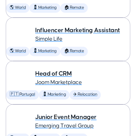
🌎 World
💈 Marketing
🏠 Remote
Influencer Marketing Assistant
Simple Life
🌎 World
💈 Marketing
🏠 Remote
Head of CRM
Joom Marketplace
🇵🇹 Portugal
💈 Marketing
✈️ Relocation
Junior Event Manager
Emerging Travel Group