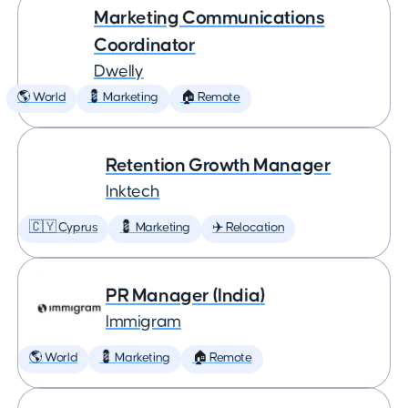
Marketing Communications
Coordinator
Dwelly
🌎 World
💈 Marketing
🏠 Remote
Retention Growth Manager
Inktech
🇨🇾 Cyprus
💈 Marketing
✈️ Relocation
PR Manager (India)
Immigram
🌎 World
💈 Marketing
🏠 Remote