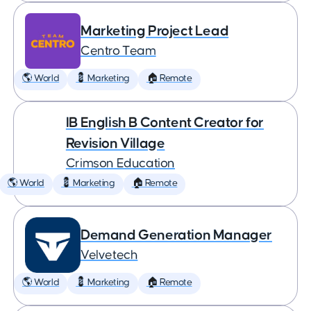
Marketing Project Lead
Centro Team
🌎 World
💈 Marketing
🏠 Remote
IB English B Content Creator for
Revision Village
Crimson Education
🌎 World
💈 Marketing
🏠 Remote
Demand Generation Manager
Velvetech
🌎 World
💈 Marketing
🏠 Remote