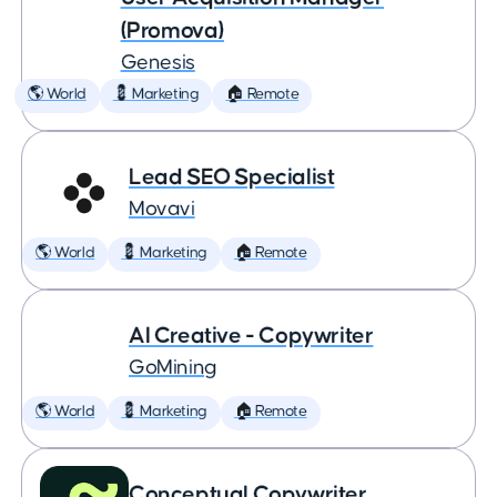
(Promova)
Genesis
🌎 World
💈 Marketing
🏠 Remote
Lead SEO Specialist
Movavi
🌎 World
💈 Marketing
🏠 Remote
AI Creative - Copywriter
GoMining
🌎 World
💈 Marketing
🏠 Remote
Conceptual Copywriter