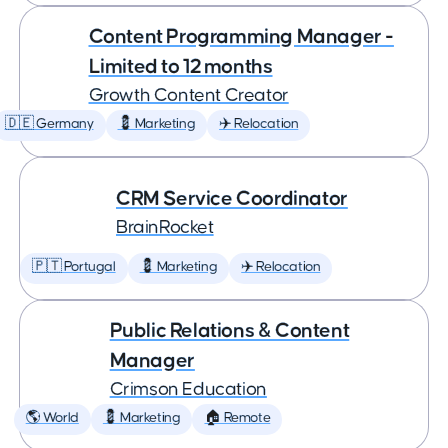
Content Programming Manager -
Limited to 12 months
Growth Content Creator
🇩🇪 Germany
💈 Marketing
✈️ Relocation
CRM Service Coordinator
BrainRocket
🇵🇹 Portugal
💈 Marketing
✈️ Relocation
Public Relations & Content
Manager
Crimson Education
🌎 World
💈 Marketing
🏠 Remote