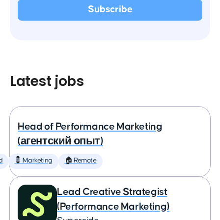
Latest jobs
Head of Performance Marketing
(агентский опыт)
d
💈 Marketing
🏠 Remote
Lead Creative Strategist
(Performance Marketing)