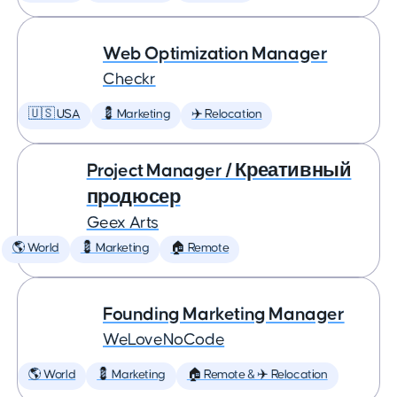
Web Optimization Manager
Checkr
🇺🇸 USA
💈 Marketing
✈️ Relocation
Project Manager / Креативный
продюсер
Geex Arts
🌎 World
💈 Marketing
🏠 Remote
Founding Marketing Manager
WeLoveNoCode
🌎 World
💈 Marketing
🏠 Remote & ✈️ Relocation