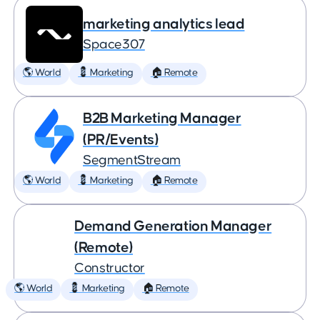
marketing analytics lead
Space307
🌎 World
💈 Marketing
🏠 Remote
B2B Marketing Manager
(PR/Events)
SegmentStream
🌎 World
💈 Marketing
🏠 Remote
Demand Generation Manager
(Remote)
Constructor
🌎 World
💈 Marketing
🏠 Remote