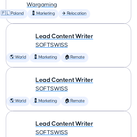
Wargaming
🇵🇱 Poland
💈 Marketing
✈️ Relocation
Lead Content Writer
SOFTSWISS
🌎 World
💈 Marketing
🏠 Remote
Lead Content Writer
SOFTSWISS
🌎 World
💈 Marketing
🏠 Remote
Lead Content Writer
SOFTSWISS