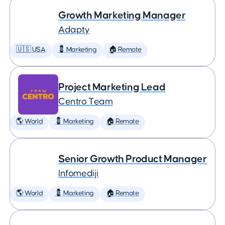
Growth Marketing Manager
Adapty
🇺🇸 USA
💈 Marketing
🏠 Remote
Project Marketing Lead
Centro Team
🌎 World
💈 Marketing
🏠 Remote
Senior Growth Product Manager
Infomediji
🌎 World
💈 Marketing
🏠 Remote