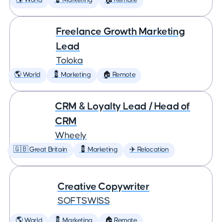
🌎 World
💈 Marketing
🏠 Remote
Freelance Growth Marketing
Lead
Toloka
🌎 World
💈 Marketing
🏠 Remote
CRM & Loyalty Lead / Head of
CRM
Wheely
🇬🇧 Great Britain
💈 Marketing
✈️ Relocation
Creative Copywriter
SOFTSWISS
🌎 World
💈 Marketing
🏠 Remote