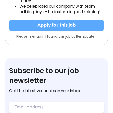
team!
We celebrated our company with team
building days – brainstorming and relaxing!
Apply for this job
Please mention "I found this job at Remocate!"
Subscribe to our job
newsletter
Get the latest vacancies in your inbox