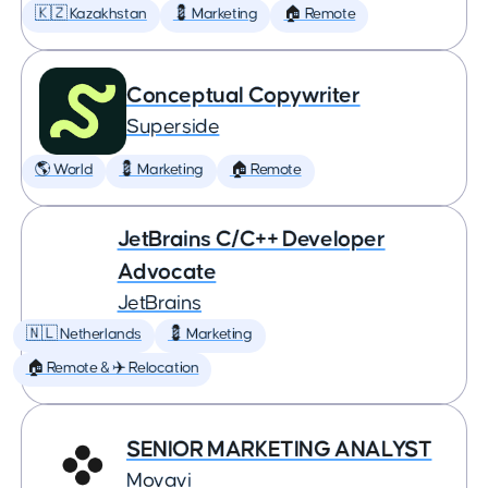
🇰🇿 Kazakhstan
💈 Marketing
🏠 Remote
Conceptual Copywriter
Superside
🌎 World
💈 Marketing
🏠 Remote
JetBrains C/C++ Developer
Advocate
JetBrains
🇳🇱 Netherlands
💈 Marketing
🏠 Remote & ✈️ Relocation
SENIOR MARKETING ANALYST
Movavi