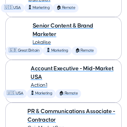
🇺🇸 USA
💈 Marketing
🏠 Remote
Senior Content & Brand
Marketer
Lokalise
🇬🇧 Great Britain
💈 Marketing
🏠 Remote
Account Executive - Mid-Market
USA
Action1
🇺🇸 USA
💈 Marketing
🏠 Remote
PR & Communications Associate -
Contractor