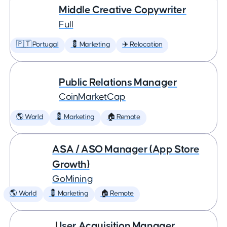
Middle Creative Copywriter
Full
🇵🇹 Portugal
💈 Marketing
✈️ Relocation
Public Relations Manager
CoinMarketCap
🌎 World
💈 Marketing
🏠 Remote
ASA / ASO Manager (App Store
Growth)
GoMining
🌎 World
💈 Marketing
🏠 Remote
User Acquisition Manager