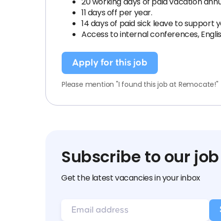
20 working days of paid vacation annu
11 days off per year.
14 days of paid sick leave to support
Access to internal conferences, Engl
Apply for this job
Please mention "I found this job at Remocate!"
Subscribe to our job
Get the latest vacancies in your inbox