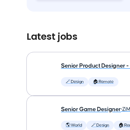
Latest jobs
Senior Product Designer - 
🪄 Design
🏠 Remote
Senior Game Designer
•
Zi
🌎 World
🪄 Design
🏠 Re