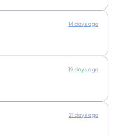
14 days ago
19 days ago
21 days ago