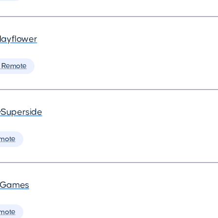
ayflower
 Remote
•
Superside
mote
a Games
mote