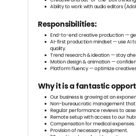
Ability to work with audio editors (Adob
Responsibilities:
End-to-end creative production — gene
AI-first production mindset — use AI 
quality.
Trend research & ideation — stay ahea
Motion design & animation — confiden
Platform fluency — optimize creative
Why it is a fantastic opport
Our business is growing at an exponent
Non-bureaucratic management that f
Regular performance reviews to asses
Remote setup with access to our hubs
Compensation for medical expenses.
Provision of necessary equipment.