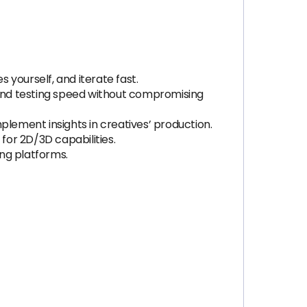
yourself, and iterate fast.
e and testing speed without compromising
plement insights in creatives’ production.
or 2D/3D capabilities.
ng platforms.