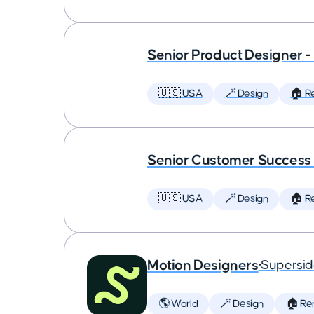
Senior Product Designer 
🇺🇸 USA
🪄 Design
🏠 R
Senior Customer Succes
🇺🇸 USA
🪄 Design
🏠 R
Motion Designers
•
Supersi
🌎 World
🪄 Design
🏠 Re