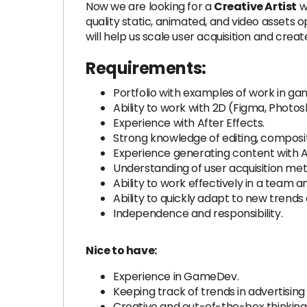
Now we are looking for a
Creative Artist
wh
quality static, animated, and video assets o
will help us scale user acquisition and crea
Requirements:
Portfolio with examples of work in ga
Ability to work with 2D (Figma, Photos
Experience with After Effects.
Strong knowledge of editing, composit
Experience generating content with AI 
Understanding of user acquisition me
Ability to work effectively in a team
Ability to quickly adapt to new trends
Independence and responsibility.
Nice to have:
Experience in GameDev.
Keeping track of trends in advertisin
Creative and out-of-the-box thinking