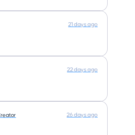
21 days ago
22 days ago
26 days ago
reator