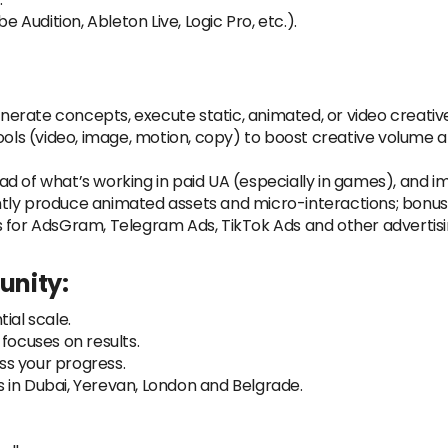
e Audition, Ableton Live, Logic Pro, etc.).
rate concepts, execute static, animated, or video creatives 
tools (video, image, motion, copy) to boost creative volum
d of what’s working in paid UA (especially in games), and im
tly produce animated assets and micro-interactions; bonus f
s for AdsGram, Telegram Ads, TikTok Ads and other advertisi
unity:
ial scale.
ocuses on results.
s your progress.
 in Dubai, Yerevan, London and Belgrade.