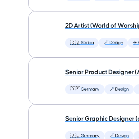
2D Artist (World of Warshi
🇷🇸 Serbia
🪄 Design
✈️ 
Senior Product Designer (
🇩🇪 Germany
🪄 Design
Senior Graphic Designer (
🇩🇪 Germany
🪄 Design