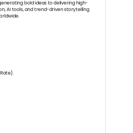
generating bold ideas to delivering high-
n, AI tools, and trend-driven storytelling
orldwide.
Rate).