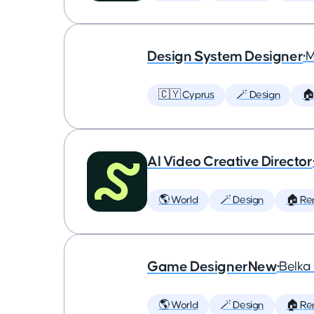
Design System Designer
•
M
🇨🇾 Cyprus
🪄 Design
🏠
AI Video Creative Director
🌎 World
🪄 Design
🏠 Re
Game DesignerNew
•
Belk
🌎 World
🪄 Design
🏠 Re