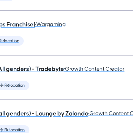
ps Franchise)
•
Wargaming
Relocation
All genders) - Tradebyte
•
Growth Content Creator
✈️ Relocation
all genders) - Lounge by Zalando
•
Growth Content C
✈️ Relocation