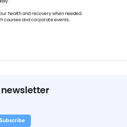
ally.
 your health and recovery when needed.
ish courses and corporate events.
 newsletter