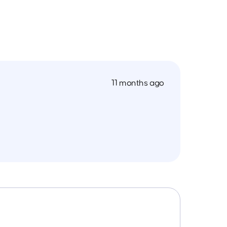
11 months ago