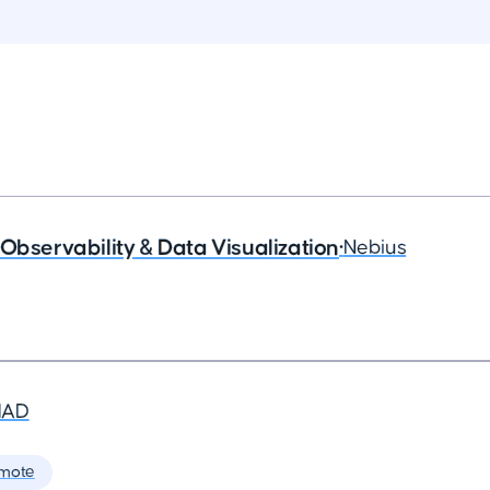
Observability & Data Visualization
•
Nebius
MAD
mote