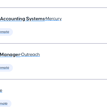
- Accounting Systems
•
Mercury
emote
s Manager
•
Outreach
emote
de
mote