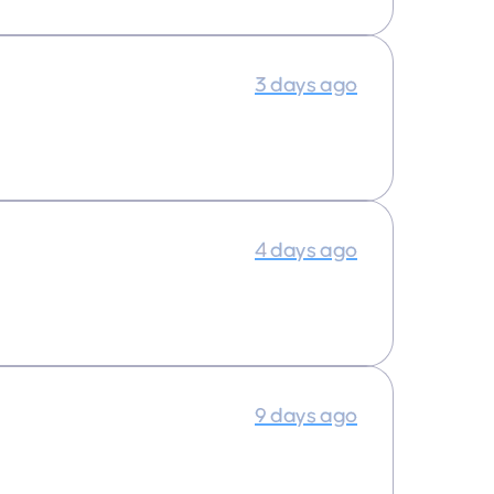
3 days ago
4 days ago
9 days ago