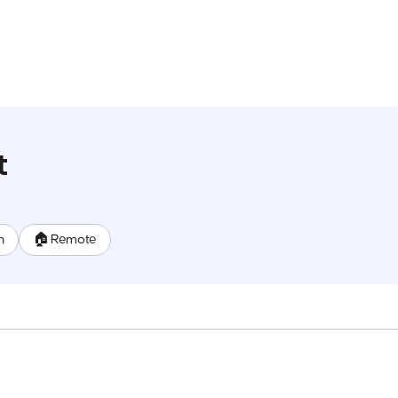
t
n
🏠 Remote