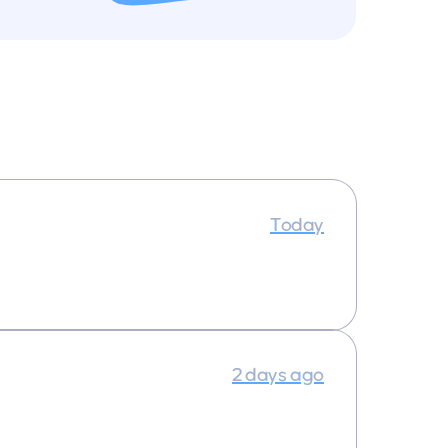
Today
2 days ago