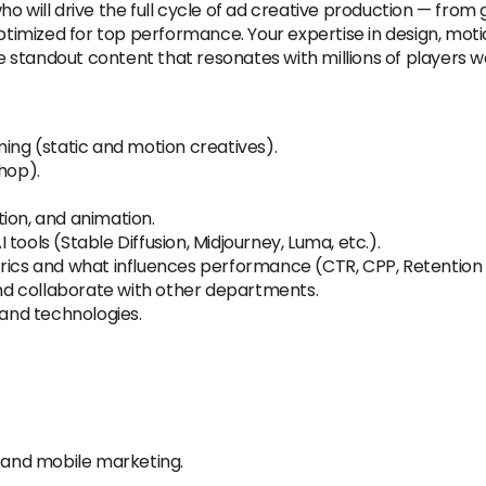
o will drive the full cycle of ad creative production — from 
ptimized for top performance. Your expertise in design, motio
te standout content that resonates with millions of players w
ming (static and motion creatives).
hop).
ion, and animation.
tools (Stable Diffusion, Midjourney, Luma, etc.).
trics and what influences performance (CTR, CPP, Retention 
 and collaborate with other departments.
 and technologies.
g and mobile marketing.
.