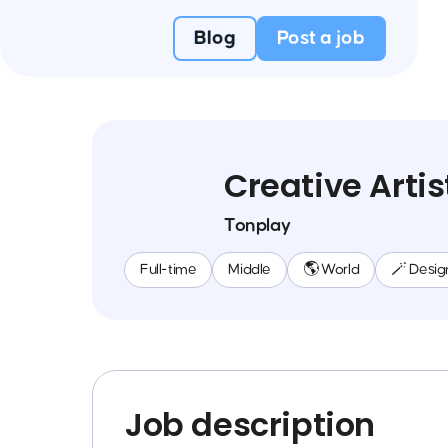
Blog
Post a job
Creative Artis
Tonplay
Full-time
Middle
🌎 World
🪄 Desig
Job description