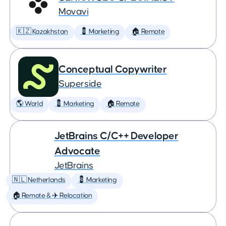
Movavi
🇰🇿 Kazakhstan
💈 Marketing
🏠 Remote
Conceptual Copywriter
Superside
🌎 World
💈 Marketing
🏠 Remote
JetBrains C/C++ Developer
Advocate
JetBrains
🇳🇱 Netherlands
💈 Marketing
🏠 Remote & ✈️ Relocation