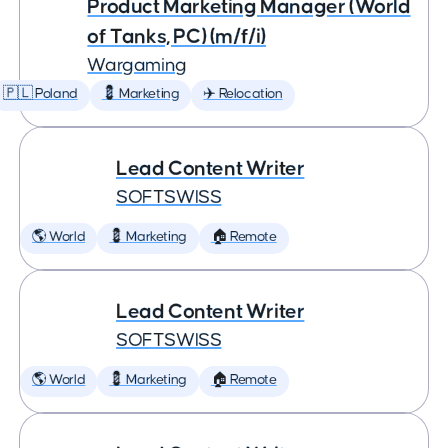
Product Marketing Manager (World
of Tanks, PC) (m/f/i)
Wargaming
🇵🇱 Poland
💈 Marketing
✈️ Relocation
Lead Content Writer
SOFTSWISS
🌎 World
💈 Marketing
🏠 Remote
Lead Content Writer
SOFTSWISS
🌎 World
💈 Marketing
🏠 Remote