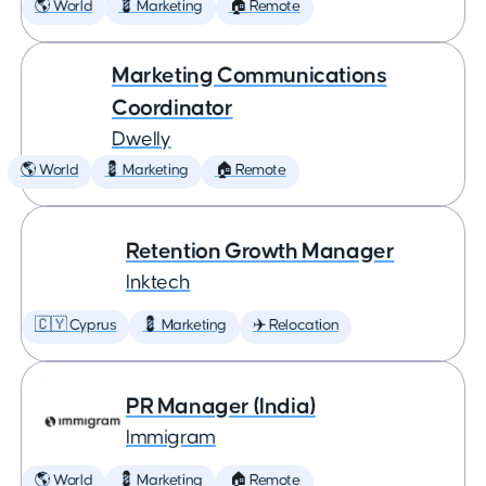
🌎 World
💈 Marketing
🏠 Remote
Marketing Communications
Coordinator
Dwelly
🌎 World
💈 Marketing
🏠 Remote
Retention Growth Manager
Inktech
🇨🇾 Cyprus
💈 Marketing
✈️ Relocation
PR Manager (India)
Immigram
🌎 World
💈 Marketing
🏠 Remote