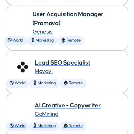
User Acquisition Manager
(Promova)
Genesis
🌎 World
💈 Marketing
🏠 Remote
Lead SEO Specialist
Movavi
🌎 World
💈 Marketing
🏠 Remote
AI Creative - Copywriter
GoMining
🌎 World
💈 Marketing
🏠 Remote