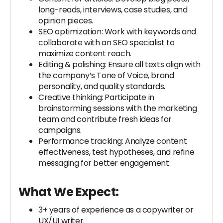
long-reads, interviews, case studies, and
opinion pieces.
SEO optimization: Work with keywords and
collaborate with an SEO specialist to
maximize content reach.
Editing & polishing: Ensure all texts align with
the company’s Tone of Voice, brand
personality, and quality standards.
Creative thinking: Participate in
brainstorming sessions with the marketing
team and contribute fresh ideas for
campaigns.
Performance tracking: Analyze content
effectiveness, test hypotheses, and refine
messaging for better engagement.
What We Expect:
3+ years of experience as a copywriter or
UX/UI writer.