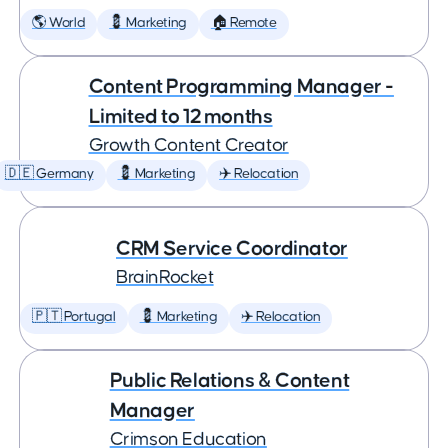
🌎 World
💈 Marketing
🏠 Remote
Content Programming Manager -
Limited to 12 months
Growth Content Creator
🇩🇪 Germany
💈 Marketing
✈️ Relocation
CRM Service Coordinator
BrainRocket
🇵🇹 Portugal
💈 Marketing
✈️ Relocation
Public Relations & Content
Manager
Crimson Education