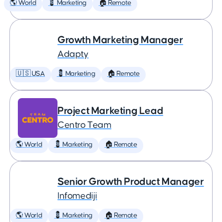
🌎 World
💈 Marketing
🏠 Remote
Growth Marketing Manager
Adapty
🇺🇸 USA
💈 Marketing
🏠 Remote
Project Marketing Lead
Centro Team
🌎 World
💈 Marketing
🏠 Remote
Senior Growth Product Manager
Infomediji
🌎 World
💈 Marketing
🏠 Remote