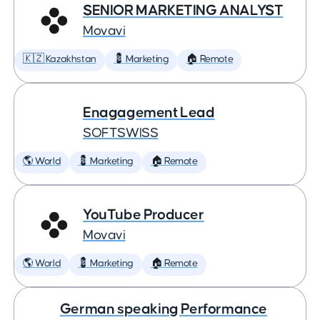
SENIOR MARKETING ANALYST
Movavi
🇰🇿 Kazakhstan
💈 Marketing
🏠 Remote
Enagagement Lead
SOFTSWISS
🌎 World
💈 Marketing
🏠 Remote
YouTube Producer
Movavi
🌎 World
💈 Marketing
🏠 Remote
German speaking Performance