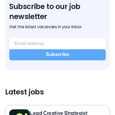
Subscribe to our job
newsletter
Get the latest vacancies in your inbox
Latest jobs
Lead Creative Strategist