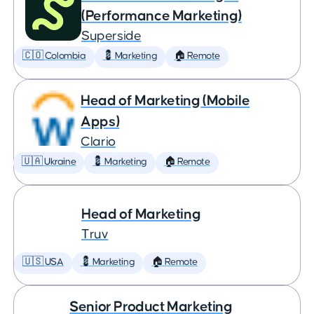
(Performance Marketing)
Superside
🇨🇴 Colombia
💈 Marketing
🏠 Remote
Head of Marketing (Mobile
Apps)
Clario
🇺🇦 Ukraine
💈 Marketing
🏠 Remote
Head of Marketing
Truv
🇺🇸 USA
💈 Marketing
🏠 Remote
Senior Product Marketing