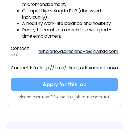
micromanagement.
Competitive salary in EUR (discussed
individually).
A healthy work-life balance and flexibility.
Ready to consider a candidate with part-
time employment.
Contact
alina.orlova.araslanova@kiwitaxi.com
info:
Contact info:
http://t.me/alina_orlovaaraslanova
Apply for this job
Please mention "I found this job at Remocate!"