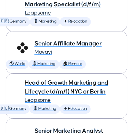
Marketing Specialist (d/f/m)
Leapsome
🇩🇪 Germany
💈 Marketing
✈️ Relocation
Senior Affiliate Manager
Movavi
🌎 World
💈 Marketing
🏠 Remote
Head of Growth Marketing and
Lifecycle (d/m/f) NYC or Berlin
Leapsome
🇩🇪 Germany
💈 Marketing
✈️ Relocation
Senior Marketing Analyst