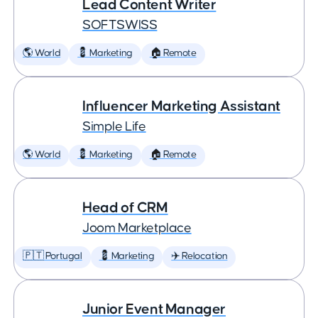
Lead Content Writer
SOFTSWISS
🌎 World
💈 Marketing
🏠 Remote
Influencer Marketing Assistant
Simple Life
🌎 World
💈 Marketing
🏠 Remote
Head of CRM
Joom Marketplace
🇵🇹 Portugal
💈 Marketing
✈️ Relocation
Junior Event Manager