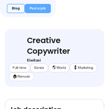
Blog
Post a job
Creative
Copywriter
Kiwitaxi
Full-time
Senior
🌎 World
💈 Marketing
🏠 Remote