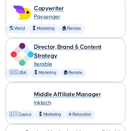
Copywriter
Paysenger
🌎 World
💈 Marketing
🏠 Remote
Director, Brand & Content
Strategy
Iterable
🇺🇸 USA
💈 Marketing
🏠 Remote
Middle Affiliate Manager
Inktech
🇨🇾 Cyprus
💈 Marketing
✈️ Relocation