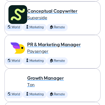
Conceptual Copywriter
Superside
🌎 World
💈 Marketing
🏠 Remote
PR & Marketing Manager
Paysenger
🌎 World
💈 Marketing
🏠 Remote
Growth Manager
Ton
🌎 World
💈 Marketing
🏠 Remote