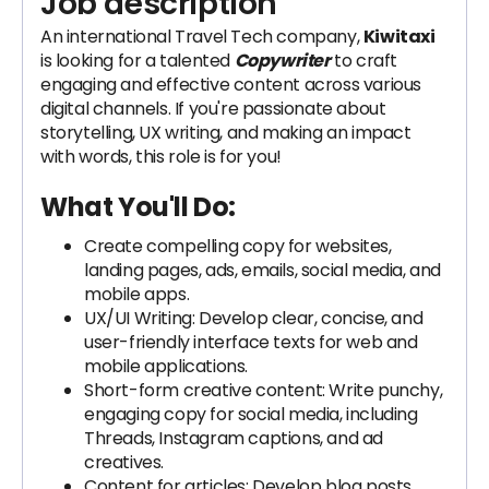
Job description
An international Travel Tech company,
Kiwitaxi
is looking for a talented
Copywriter
to craft
engaging and effective content across various
digital channels. If you're passionate about
storytelling, UX writing, and making an impact
with words, this role is for you!
What You'll Do:
Create compelling copy for websites,
landing pages, ads, emails, social media, and
mobile apps.
UX/UI Writing: Develop clear, concise, and
user-friendly interface texts for web and
mobile applications.
Short-form creative content: Write punchy,
engaging copy for social media, including
Threads, Instagram captions, and ad
creatives.
Content for articles: Develop blog posts,