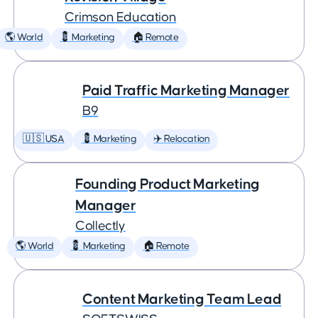
Crimson Education
🌎 World
💈 Marketing
🏠 Remote
Paid Traffic Marketing Manager
B9
🇺🇸 USA
💈 Marketing
✈️ Relocation
Founding Product Marketing
Manager
Collectly
🌎 World
💈 Marketing
🏠 Remote
Content Marketing Team Lead