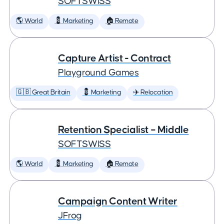
SOFTSWISS
🌎 World
💈 Marketing
🏠 Remote
Capture Artist - Contract
Playground Games
🇬🇧 Great Britain
💈 Marketing
✈️ Relocation
Retention Specialist – Middle
SOFTSWISS
🌎 World
💈 Marketing
🏠 Remote
Campaign Content Writer
JFrog