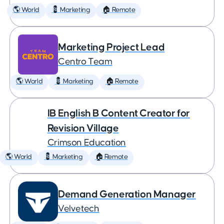
🌎 World
💈 Marketing
🏠 Remote
Marketing Project Lead
Centro Team
🌎 World
💈 Marketing
🏠 Remote
IB English B Content Creator for
Revision Village
Crimson Education
🌎 World
💈 Marketing
🏠 Remote
Demand Generation Manager
Velvetech