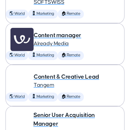
SOFTSWISS
🌎 World
💈 Marketing
🏠 Remote
Content manager
Already Media
🌎 World
💈 Marketing
🏠 Remote
Content & Creative Lead
Tangem
🌎 World
💈 Marketing
🏠 Remote
Senior User Acquisition
Manager