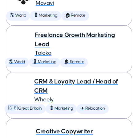
Movavi
🌎 World
💈 Marketing
🏠 Remote
Freelance Growth Marketing
Lead
Toloka
🌎 World
💈 Marketing
🏠 Remote
CRM & Loyalty Lead / Head of
CRM
Wheely
🇬🇧 Great Britain
💈 Marketing
✈️ Relocation
Creative Copywriter