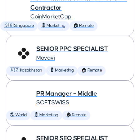
Contractor
CoinMarketCap
🇸🇬 Singapore
💈 Marketing
🏠 Remote
SENIOR PPC SPECIALIST
Movavi
🇰🇿 Kazakhstan
💈 Marketing
🏠 Remote
PR Manager – Middle
SOFTSWISS
🌎 World
💈 Marketing
🏠 Remote
SENIOR SEO SPECIALIST