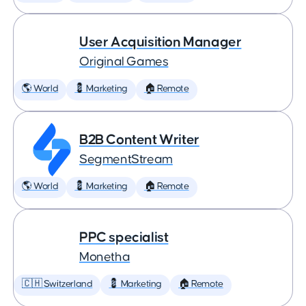
User Acquisition Manager
Original Games
🌎 World
💈 Marketing
🏠 Remote
B2B Content Writer
SegmentStream
🌎 World
💈 Marketing
🏠 Remote
PPC specialist
Monetha
🇨🇭 Switzerland
💈 Marketing
🏠 Remote