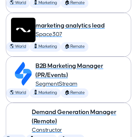
🌎 World
💈 Marketing
🏠 Remote
marketing analytics lead
Space307
🌎 World
💈 Marketing
🏠 Remote
B2B Marketing Manager
(PR/Events)
SegmentStream
🌎 World
💈 Marketing
🏠 Remote
Demand Generation Manager
(Remote)
Constructor