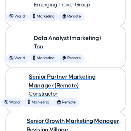
Emerging Travel Group
🌎 World
💈 Marketing
🏠 Remote
Data Analyst (marketing)
Ton
🌎 World
💈 Marketing
🏠 Remote
Senior Partner Marketing
Manager (Remote)
Constructor
🌎 World
💈 Marketing
🏠 Remote
Senior Growth Marketing Manager,
Revision Village