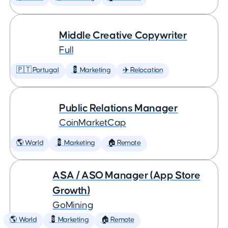
Middle Creative Copywriter
Full
🇵🇹 Portugal
💈 Marketing
✈️ Relocation
Public Relations Manager
CoinMarketCap
🌎 World
💈 Marketing
🏠 Remote
ASA / ASO Manager (App Store
Growth)
GoMining
🌎 World
💈 Marketing
🏠 Remote