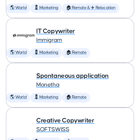
🌎 World
💈 Marketing
🏠 Remote & ✈️ Relocation
IT Copywriter
Immigram
🌎 World
💈 Marketing
🏠 Remote
Spontaneous application
Monetha
🌎 World
💈 Marketing
🏠 Remote
Creative Copywriter
SOFTSWISS