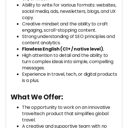
Ability to write for various formats: websites,
social media, ads, newsletters, blogs, and UX
copy.
Creative mindset and the ability to craft
engaging, scroll-stopping content.
Strong understanding of SEO principles and
content analytics.
Flawless English (C1+ / native level).
High attention to detail and the ability to
turn complex ideas into simple, compelling
messages.
Experience in travel, tech, or digital products
is a plus.
What We Offer:
The opportunity to work on an innovative
traveltech product that simplifies global
travel.
A creative and supportive team with no