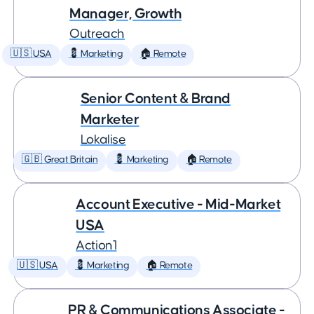
Manager, Growth
Outreach
🇺🇸 USA
💈 Marketing
🏠 Remote
Senior Content & Brand
Marketer
Lokalise
🇬🇧 Great Britain
💈 Marketing
🏠 Remote
Account Executive - Mid-Market
USA
Action1
🇺🇸 USA
💈 Marketing
🏠 Remote
PR & Communications Associate -