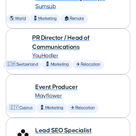
Sumsub
🌎 World
💈 Marketing
🏠 Remote
PR Director / Head of
Communications
YouHodler
🇨🇭 Switzerland
💈 Marketing
✈️ Relocation
Event Producer
Mayflower
🇨🇾 Cyprus
💈 Marketing
✈️ Relocation
Lead SEO Specialist