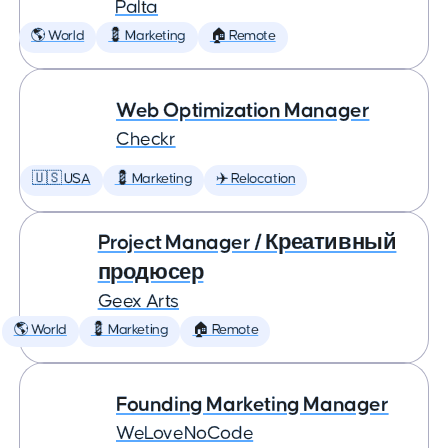
Palta
🌎 World
💈 Marketing
🏠 Remote
Web Optimization Manager
Checkr
🇺🇸 USA
💈 Marketing
✈️ Relocation
Project Manager / Креативный
продюсер
Geex Arts
🌎 World
💈 Marketing
🏠 Remote
Founding Marketing Manager
WeLoveNoCode