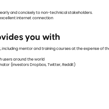
early and concisely to non-technical stakeholders.
excellent internet connection
vides you with
 including mentor and training courses at the expense of 
h users around the world
ator (investors Dropbox, Twitter, Reddit)