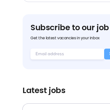
Subscribe to our job
Get the latest vacancies in your inbox
Latest jobs