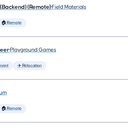
 (Backend) (Remote)
•
Field Materials
🏠 Remote
neer
•
Playground Games
ment
✈️ Relocation
ium
🏠 Remote