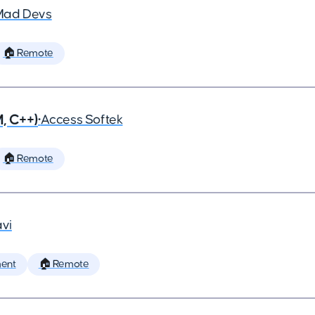
Mad Devs
🏠 Remote
, C++)
•
Access Softek
🏠 Remote
vi
ent
🏠 Remote