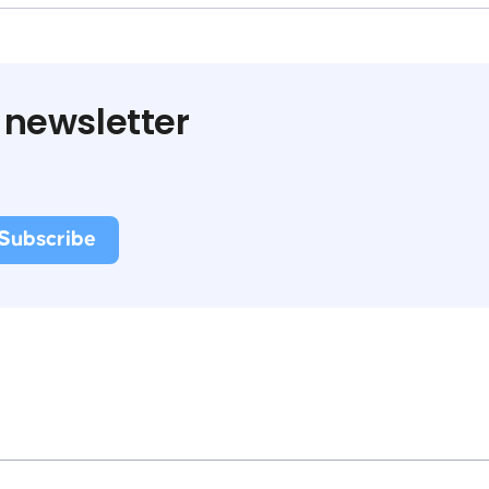
 newsletter