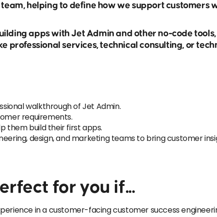
s team, helping to define how we support customers 
ilding apps with Jet Admin and other no-code tools,
ke professional services, technical consulting, or tec
sional walkthrough of Jet Admin.
stomer requirements.
them build their first apps.
neering, design, and marketing teams to bring customer ins
rfect for you if...
perience in a customer-facing customer success engineering