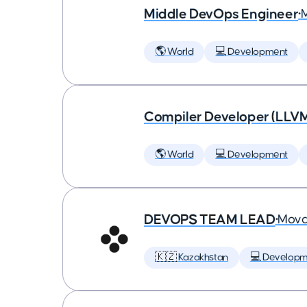
Middle DevOps Engineer
•
🌎 World
💻 Development
Compiler Developer (LLVM
🌎 World
💻 Development
DEVOPS TEAM LEAD
•
Mova
🇰🇿 Kazakhstan
💻 Developm