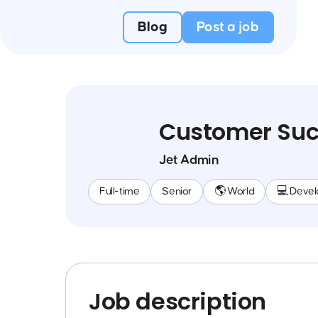
Blog
Post a job
Customer Suc
Jet Admin
Full-time
Senior
🌎 World
💻 Deve
Job description