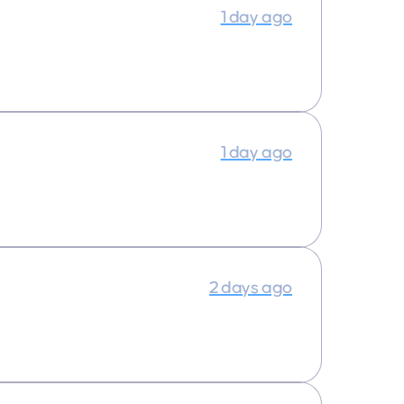
1 day ago
1 day ago
2 days ago