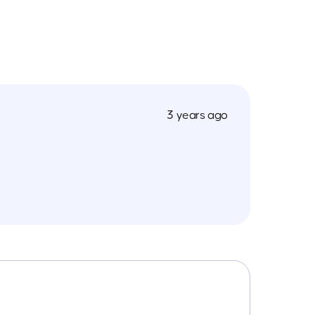
3 years ago