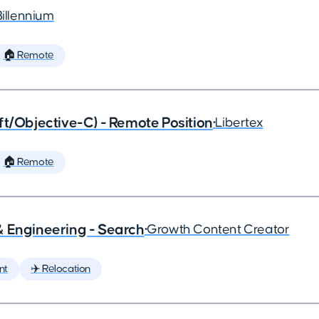
Billennium
🏠 Remote
ft/Objective-C) - Remote Position
•
Libertex
🏠 Remote
& Engineering - Search
•
Growth Content Creator
nt
✈️ Relocation