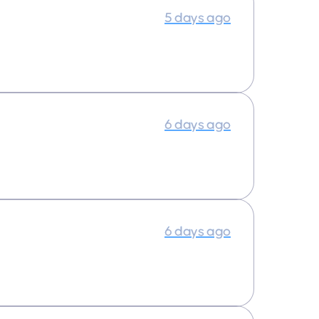
5 days ago
6 days ago
6 days ago