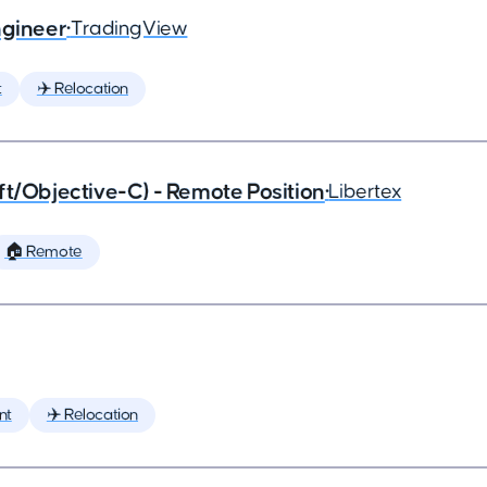
ngineer
•
TradingView
t
✈️ Relocation
ft/Objective-C) - Remote Position
•
Libertex
🏠 Remote
nt
✈️ Relocation