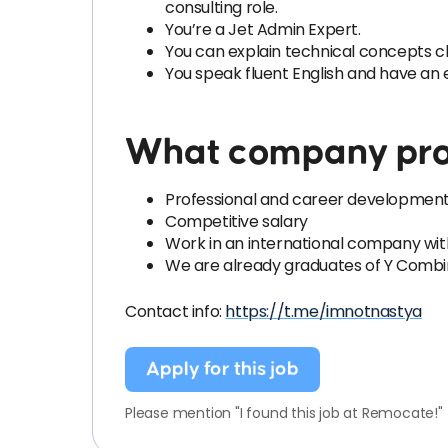
consulting role.
You’re a Jet Admin Expert.
You can explain technical concepts cl
You speak fluent English and have an 
What company pro
Professional and career development,
Competitive salary
Work in an international company wit
We are already graduates of Y Combin
Contact info:
https://t.me/imnotnastya
Apply for this job
Please mention "I found this job at Remocate!"