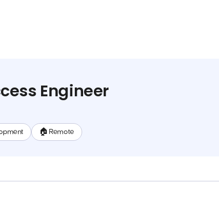
cess Engineer
lopment
🏠 Remote