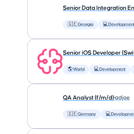
Senior Data Integration E
🇬🇪 Georgia
💻 Developmen
Senior iOS Developer (Swi
🌎 World
💻 Development
QA Analyst (f/m/d)
•
adjoe
🇩🇪 Germany
💻 Developme