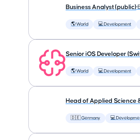
Business Analyst (public)
•
🌎 World
💻 Development
Senior iOS Developer (Swi
🌎 World
💻 Development
Head of Applied Science 
🇩🇪 Germany
💻 Developme