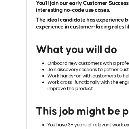
You’ll join our early Customer Succes
interesting no-code use cases.
The ideal candidate has experience bu
experience in customer-facing roles li
What you will do
Onboard new customers with a profes
Join discovery sessions to gather cu
Work hands-on with customers to help 
Work cross-functionally with the engi
improve the product.
This job might be pe
You have 3+ years of relevant work ex