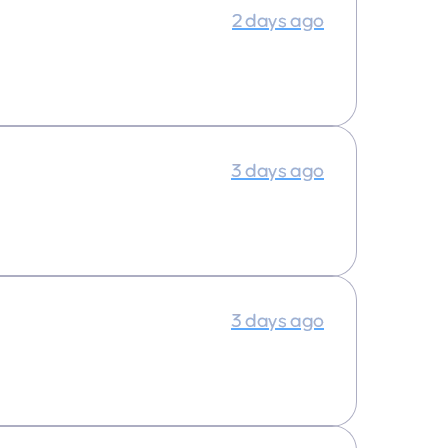
2 days ago
3 days ago
3 days ago