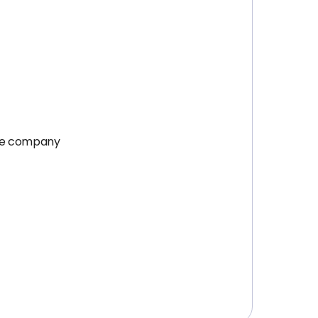
the company