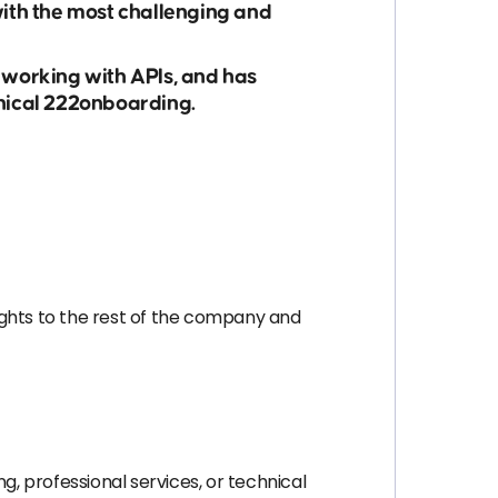
with the most challenging and
 working with APIs, and has
hnical 222onboarding.
ights to the rest of the company and
, professional services, or technical