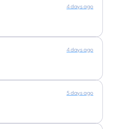
4 days ago
4 days ago
5 days ago