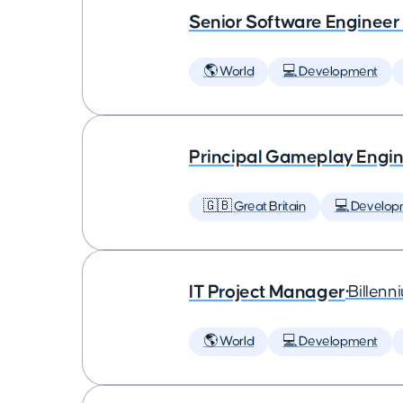
Senior Software Engineer
🌎 World
💻 Development
Principal Gameplay Engi
🇬🇧 Great Britain
💻 Develop
IT Project Manager
•
Billenn
🌎 World
💻 Development