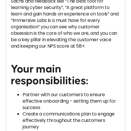
Sachs and feedback like “The best tool for
learning cyber security”, “A great platform to
learn and gain hands on experience on tools” and
“Immersive Labs is a must have for every
organisation” you can see why customer
obsession is the core of who we are, and you can
be a key pillar in elevating the customer voice
and keeping our NPS score at 58+.
Your main
responsibilities:
Partner with our customers to ensure
effective onboarding - setting them up for
success
Create a communications plan to engage
effectively throughout the customers
journey