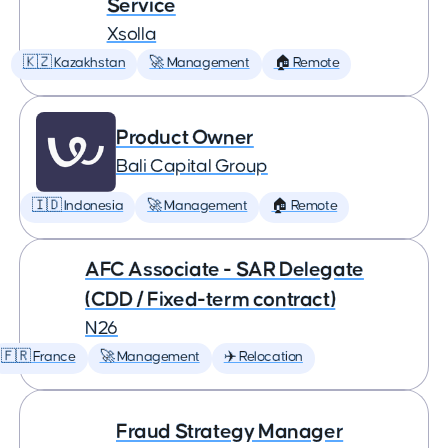
Service
Xsolla
🇰🇿 Kazakhstan
🚀 Management
🏠 Remote
Product Owner
Bali Capital Group
🇮🇩 Indonesia
🚀 Management
🏠 Remote
AFC Associate - SAR Delegate
(CDD / Fixed-term contract)
N26
🇫🇷 France
🚀 Management
✈️ Relocation
Fraud Strategy Manager