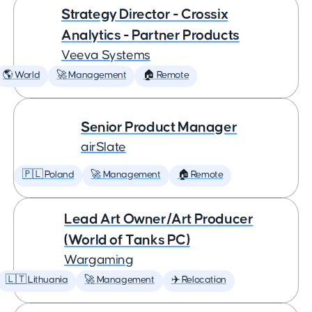
Strategy Director - Crossix
Analytics - Partner Products
Veeva Systems
🌎 World
🚀 Management
🏠 Remote
Senior Product Manager
airSlate
🇵🇱 Poland
🚀 Management
🏠 Remote
Lead Art Owner/Art Producer
(World of Tanks PC)
Wargaming
🇱🇹 Lithuania
🚀 Management
✈️ Relocation