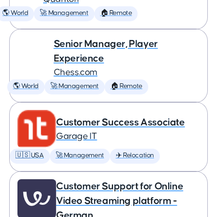
🌎 World
🚀 Management
🏠 Remote
Senior Manager, Player
Experience
Chess.com
🌎 World
🚀 Management
🏠 Remote
Customer Success Associate
Garage IT
🇺🇸 USA
🚀 Management
✈️ Relocation
Customer Support for Online
Video Streaming platform -
German