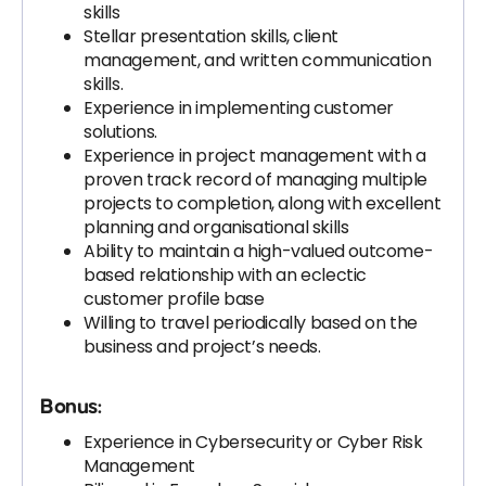
skills
Stellar presentation skills, client
management, and written communication
skills.
Experience in implementing customer
solutions.
Experience in project management with a
proven track record of managing multiple
projects to completion, along with excellent
planning and organisational skills
Ability to maintain a high-valued outcome-
based relationship with an eclectic
customer profile base
Willing to travel periodically based on the
business and project’s needs.
Bonus:
Experience in Cybersecurity or Cyber Risk
Management