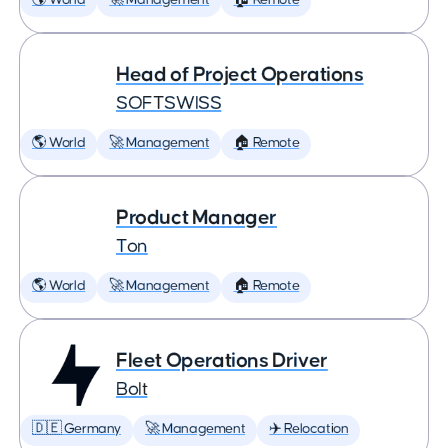
🌎 World
🚀 Management
🏠 Remote
Head of Project Operations
SOFTSWISS
🌎 World
🚀 Management
🏠 Remote
Product Manager
Ton
🌎 World
🚀 Management
🏠 Remote
Fleet Operations Driver
Bolt
🇩🇪 Germany
🚀 Management
✈️ Relocation