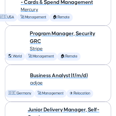
- Cards & Spend Management
Mercury
🇺🇸 USA
🚀 Management
🏠 Remote
Program Manager, Security
GRC
Stripe
🌎 World
🚀 Management
🏠 Remote
Business Analyst (f/m/d)
adjoe
🇩🇪 Germany
🚀 Management
✈️ Relocation
Junior Delivery Manager, Self-