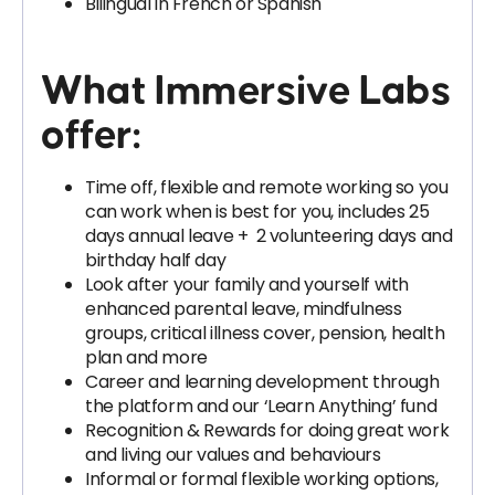
Bilingual in French or Spanish
What Immersive Labs
offer:
Time off, flexible and remote working so you
can work when is best for you, includes 25
days annual leave + 2 volunteering days and
birthday half day
Look after your family and yourself with
enhanced parental leave, mindfulness
groups, critical illness cover, pension, health
plan and more
Career and learning development through
the platform and our ‘Learn Anything’ fund
Recognition & Rewards for doing great work
and living our values and behaviours
Informal or formal flexible working options,