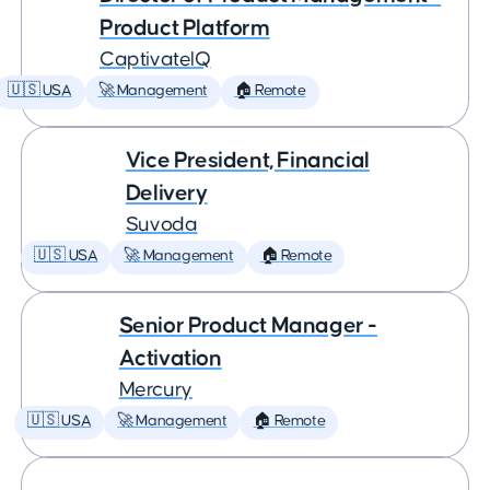
Product Platform
CaptivateIQ
🇺🇸 USA
🚀 Management
🏠 Remote
Vice President, Financial
Delivery
Suvoda
🇺🇸 USA
🚀 Management
🏠 Remote
Senior Product Manager -
Activation
Mercury
🇺🇸 USA
🚀 Management
🏠 Remote