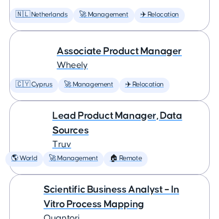
🇳🇱 Netherlands
🚀 Management
✈️ Relocation
Associate Product Manager
Wheely
🇨🇾 Cyprus
🚀 Management
✈️ Relocation
Lead Product Manager, Data
Sources
Truv
🌎 World
🚀 Management
🏠 Remote
Scientific Business Analyst – In
Vitro Process Mapping
Quantori