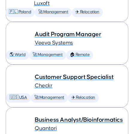
Luxoft
🇵🇱 Poland
🚀 Management
✈️ Relocation
Audit Program Manager
Veeva Systems
🌎 World
🚀 Management
🏠 Remote
Customer Support Specialist
Checkr
🇺🇸 USA
🚀 Management
✈️ Relocation
Business Analyst/Bioinformatics
Quantori