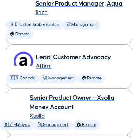
Senior Product Manager, Aqua
1inch
🇦🇪 United Arab Emirates
🚀 Management
🏠 Remote
Lead, Customer Advocacy
Affirm
🇨🇦 Canada
🚀 Management
🏠 Remote
Senior Product Owner – Xsolla
Money Account
Xsolla
🇲🇾 Malaysia
🚀 Management
🏠 Remote