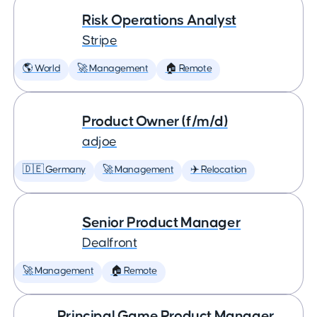
Risk Operations Analyst
Stripe
🌎 World
🚀 Management
🏠 Remote
Product Owner (f/m/d)
adjoe
🇩🇪 Germany
🚀 Management
✈️ Relocation
Senior Product Manager
Dealfront
🚀 Management
🏠 Remote
Principal Game Product Manager,