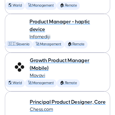
🌎 World
🚀 Management
🏠 Remote
Product Manager - haptic
device
Infomediji
🇸🇮 Slovenia
🚀 Management
🏠 Remote
Growth Product Manager
(Mobile)
Movavi
🌎 World
🚀 Management
🏠 Remote
Principal Product Designer, Core
Chess.com