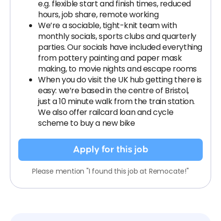
e.g. flexible start and finish times, reduced
hours, job share, remote working
We’re a sociable, tight-knit team with
monthly socials, sports clubs and quarterly
parties. Our socials have included everything
from pottery painting and paper mask
making, to movie nights and escape rooms
When you do visit the UK hub getting there is
easy: we’re based in the centre of Bristol,
just a 10 minute walk from the train station.
We also offer railcard loan and cycle
scheme to buy a new bike
Apply for this job
Please mention "I found this job at Remocate!"