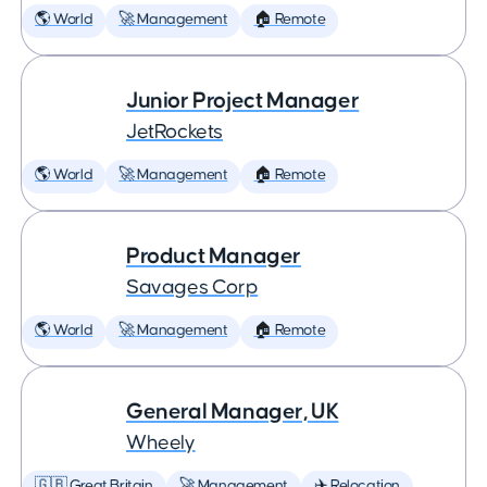
🌎 World
🚀 Management
🏠 Remote
Junior Project Manager
JetRockets
🌎 World
🚀 Management
🏠 Remote
Product Manager
Savages Corp
🌎 World
🚀 Management
🏠 Remote
General Manager, UK
Wheely
🇬🇧 Great Britain
🚀 Management
✈️ Relocation