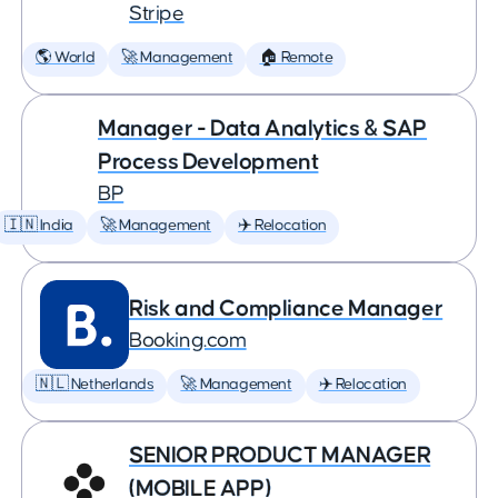
Stripe
🌎 World
🚀 Management
🏠 Remote
Manager - Data Analytics & SAP
Process Development
BP
🇮🇳 India
🚀 Management
✈️ Relocation
Risk and Compliance Manager
Booking.com
🇳🇱 Netherlands
🚀 Management
✈️ Relocation
SENIOR PRODUCT MANAGER
(MOBILE APP)