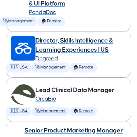
& UI Platform
PandaDoc
🚀 Management
🏠 Remote
Director, Skills Intelligence &
Learning Experiences | US
Degreed
🇺🇸 USA
🚀 Management
🏠 Remote
Lead Clinical Data Manager
OrcaBio
🇺🇸 USA
🚀 Management
🏠 Remote
Senior Product Marketing Manager