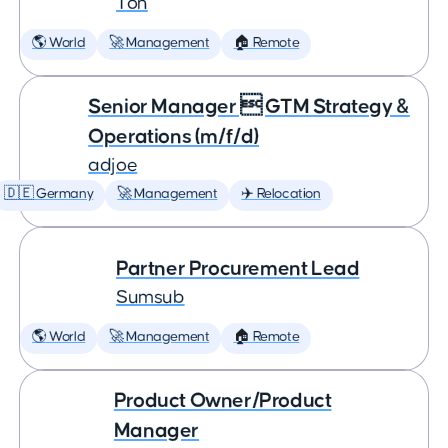
Ton
🌎 World
🚀 Management
🏠 Remote
Senior Manager  GTM Strategy &
Operations (m/f/d)
adjoe
🇩🇪 Germany
🚀 Management
✈️ Relocation
Partner Procurement Lead
Sumsub
🌎 World
🚀 Management
🏠 Remote
Product Owner/Product
Manager