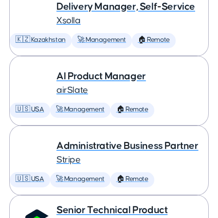
Delivery Manager, Self-Service
Xsolla
🇰🇿 Kazakhstan
🚀 Management
🏠 Remote
AI Product Manager
airSlate
🇺🇸 USA
🚀 Management
🏠 Remote
Administrative Business Partner
Stripe
🇺🇸 USA
🚀 Management
🏠 Remote
Senior Technical Product