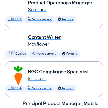
Product Operations Manager
Samsara
🇺🇸 USA
🚀 Management
🏠 Remote
Content Writer
Mayflower
🇨🇾 Cyprus
🚀 Management
🏠 Remote
BGC Compliance Specialist
Instacart
🇺🇸 USA
🚀 Management
🏠 Remote
Principal Product Manager, Mobile