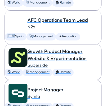
🌎 World
🚀 Management
🏠 Remote
AFC Operations Team Lead
N26
🇪🇸 Spain
🚀 Management
✈️ Relocation
Growth Product Manager,
Website & Experimentation
Superside
🌎 World
🚀 Management
🏠 Remote
Project Manager
Symfa