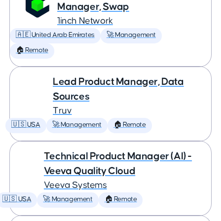
Manager, Swap
1inch Network
🇦🇪 United Arab Emirates
🚀 Management
🏠 Remote
Lead Product Manager, Data
Sources
Truv
🇺🇸 USA
🚀 Management
🏠 Remote
Technical Product Manager (AI) -
Veeva Quality Cloud
Veeva Systems
🇺🇸 USA
🚀 Management
🏠 Remote