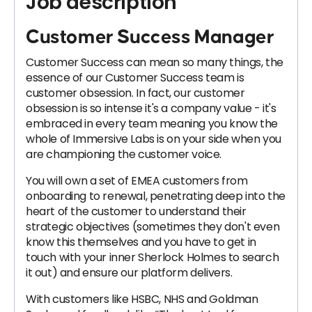
Job description
Customer Success Manager
Customer Success can mean so many things, the
essence of our Customer Success team is
customer obsession. In fact, our customer
obsession is so intense it's a company value - it's
embraced in every team meaning you know the
whole of Immersive Labs is on your side when you
are championing the customer voice.
You will own a set of EMEA customers from
onboarding to renewal, penetrating deep into the
heart of the customer to understand their
strategic objectives (sometimes they don't even
know this themselves and you have to get in
touch with your inner Sherlock Holmes to search
it out) and ensure our platform delivers.
With customers like HSBC, NHS and Goldman