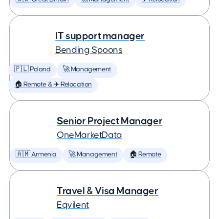
IT support manager
Bending Spoons
🇵🇱 Poland
🚀 Management
🏠 Remote & ✈️ Relocation
Senior Project Manager
OneMarketData
🇦🇲 Armenia
🚀 Management
🏠 Remote
Travel & Visa Manager
Eqvilent