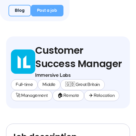
Blog
Post a job
Customer
Success Manager
Immersive Labs
Full-time
Middle
🇬🇧 Great Britain
🚀 Management
🏠 Remote
✈️ Relocation