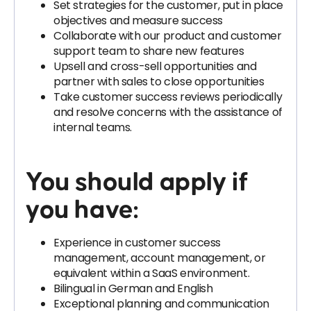
Set strategies for the customer, put in place
objectives and measure success
Collaborate with our product and customer
support team to share new features
Upsell and cross-sell opportunities and
partner with sales to close opportunities
Take customer success reviews periodically
and resolve concerns with the assistance of
internal teams.
You should apply if
you have:
Experience in customer success
management, account management, or
equivalent within a SaaS environment.
Bilingual in German and English
Exceptional planning and communication