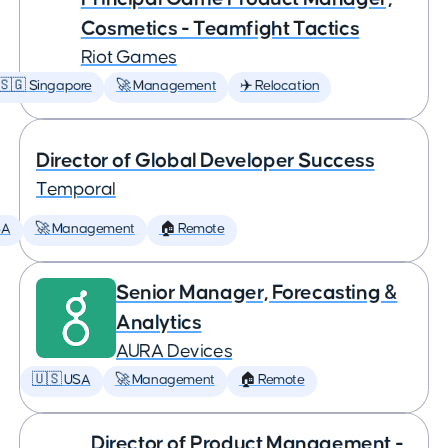
Cosmetics - Teamfight Tactics
Riot Games
🇸🇬 Singapore
🚀 Management
✈️ Relocation
Director of Global Developer Success
Temporal
SA
🚀 Management
🏠 Remote
Senior Manager, Forecasting &
Analytics
AURA Devices
🇺🇸 USA
🚀 Management
🏠 Remote
Director of Product Management -