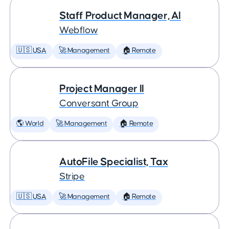
Staff Product Manager, AI
Webflow
🇺🇸 USA
🚀 Management
🏠 Remote
Project Manager II
Conversant Group
🌎 World
🚀 Management
🏠 Remote
AutoFile Specialist, Tax
Stripe
🇺🇸 USA
🚀 Management
🏠 Remote