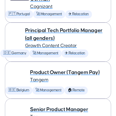
Cognizant
🇵🇹 Portugal
🚀 Management
✈️ Relocation
Principal Tech Portfolio Manager
(all genders)
Growth Content Creator
🇩🇪 Germany
🚀 Management
✈️ Relocation
Product Owner (Tangem Pay)
Tangem
🇧🇪 Belgium
🚀 Management
🏠 Remote
Senior Product Manager