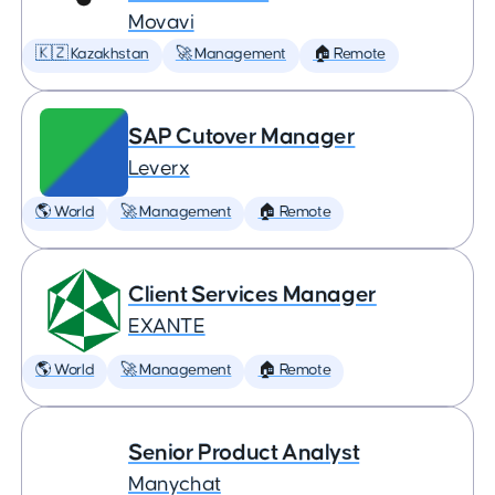
Movavi
🇰🇿 Kazakhstan
🚀 Management
🏠 Remote
SAP Cutover Manager
Leverx
🌎 World
🚀 Management
🏠 Remote
Client Services Manager
EXANTE
🌎 World
🚀 Management
🏠 Remote
Senior Product Analyst
Manychat