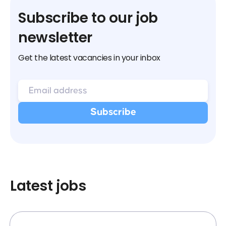
Subscribe to our job
newsletter
Get the latest vacancies in your inbox
Latest jobs