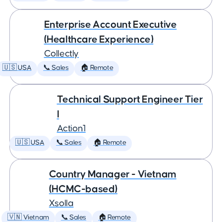
Enterprise Account Executive
(Healthcare Experience)
Collectly
🇺🇸 USA
📞 Sales
🏠 Remote
Technical Support Engineer Tier
I
Action1
🇺🇸 USA
📞 Sales
🏠 Remote
Country Manager - Vietnam
(HCMC-based)
Xsolla
🇻🇳 Vietnam
📞 Sales
🏠 Remote