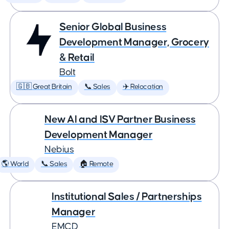
Senior Global Business
Development Manager, Grocery
& Retail
Bolt
🇬🇧 Great Britain
📞 Sales
✈️ Relocation
New AI and ISV Partner Business
Development Manager
Nebius
🌎 World
📞 Sales
🏠 Remote
Institutional Sales / Partnerships
Manager
EMCD