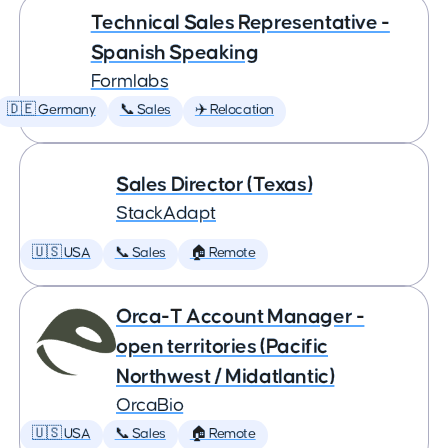
Technical Sales Representative -
Spanish Speaking
Formlabs
🇩🇪 Germany
📞 Sales
✈️ Relocation
Sales Director (Texas)
StackAdapt
🇺🇸 USA
📞 Sales
🏠 Remote
Orca-T Account Manager -
open territories (Pacific
Northwest / Midatlantic)
OrcaBio
🇺🇸 USA
📞 Sales
🏠 Remote