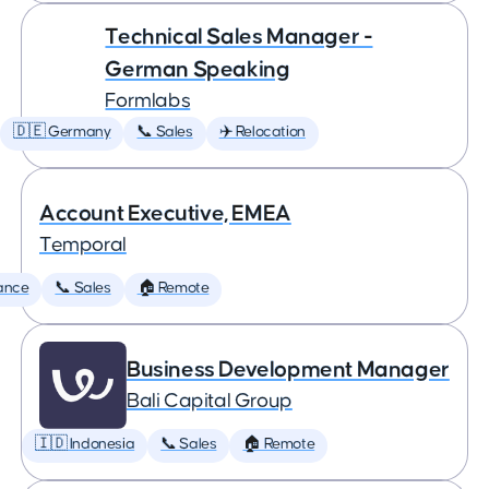
Technical Sales Manager -
German Speaking
Formlabs
🇩🇪 Germany
📞 Sales
✈️ Relocation
Account Executive, EMEA
Temporal
ance
📞 Sales
🏠 Remote
Business Development Manager
Bali Capital Group
🇮🇩 Indonesia
📞 Sales
🏠 Remote