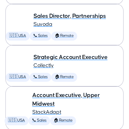
Sales Director, Partnerships
Suvoda
🇺🇸 USA
📞 Sales
🏠 Remote
Strategic Account Executive
Collectly
🇺🇸 USA
📞 Sales
🏠 Remote
Account Executive, Upper
Midwest
StackAdapt
🇺🇸 USA
📞 Sales
🏠 Remote