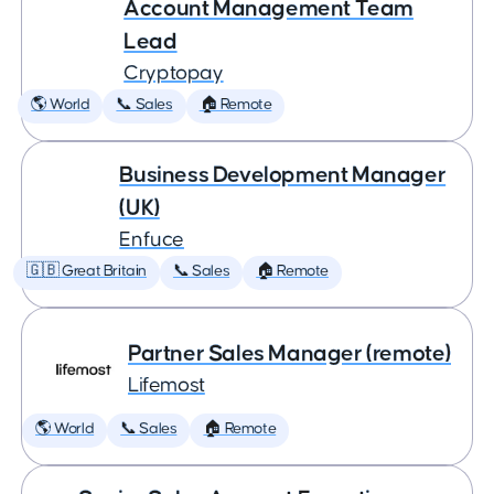
Account Management Team
Lead
Cryptopay
🌎 World
📞 Sales
🏠 Remote
Business Development Manager
(UK)
Enfuce
🇬🇧 Great Britain
📞 Sales
🏠 Remote
Partner Sales Manager (remote)
Lifemost
🌎 World
📞 Sales
🏠 Remote