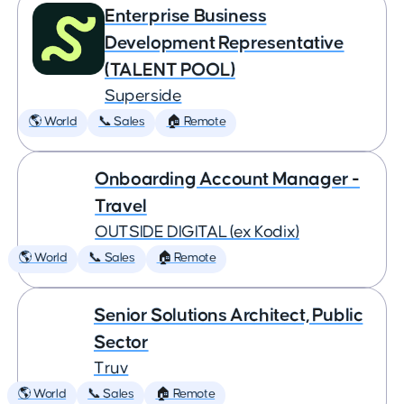
Enterprise Business
Development Representative
(TALENT POOL)
Superside
🌎 World
📞 Sales
🏠 Remote
Onboarding Account Manager -
Travel
OUTSIDE DIGITAL (ex Kodix)
🌎 World
📞 Sales
🏠 Remote
Senior Solutions Architect, Public
Sector
Truv
🌎 World
📞 Sales
🏠 Remote