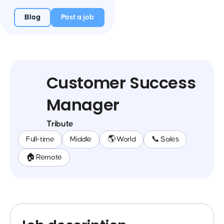
Blog
Post a job
Customer Success
Manager
Tribute
Full-time
Middle
🌎 World
📞 Sales
🏠 Remote