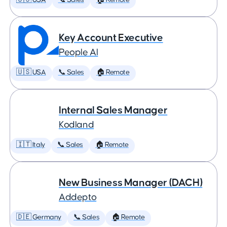
🇺🇸 USA
📞 Sales
🏠 Remote
Key Account Executive
People AI
🇺🇸 USA
📞 Sales
🏠 Remote
Internal Sales Manager
Kodland
🇮🇹 Italy
📞 Sales
🏠 Remote
New Business Manager (DACH)
Addepto
🇩🇪 Germany
📞 Sales
🏠 Remote