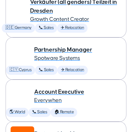
Verkäufer (all genders) Teilzeit in
Dresden
Growth Content Creator
🇩🇪 Germany
📞 Sales
✈️ Relocation
Partnership Manager
Spotware Systems
🇨🇾 Cyprus
📞 Sales
✈️ Relocation
Account Executive
Everywhen
🌎 World
📞 Sales
🏠 Remote