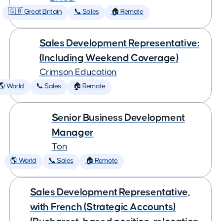
🇬🇧 Great Britain
📞 Sales
🏠 Remote
Sales Development Representative:
(Including Weekend Coverage)
Crimson Education
🌎 World
📞 Sales
🏠 Remote
Senior Business Development
Manager
Ton
🌎 World
📞 Sales
🏠 Remote
Sales Development Representative,
with French (Strategic Accounts)