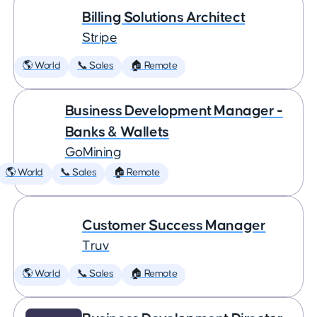
Billing Solutions Architect
Stripe
🌎 World
📞 Sales
🏠 Remote
Business Development Manager -
Banks & Wallets
GoMining
🌎 World
📞 Sales
🏠 Remote
Customer Success Manager
Truv
🌎 World
📞 Sales
🏠 Remote