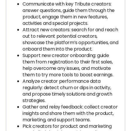
Communicate with key Tribute creators:
answer questions, guide them through the
product, engage them in new features,
activities and special projects.
Attract new creators: search for and reach
out to relevant potential creators,
showcase the platform’s opportunities, and
onboard them into the product.
Support new creator onboarding: guide
them from registration to their first sales,
help overcome any issues, and motivate
them to try more tools to boost earnings.
Analyze creator performance data
regularly: detect churn or dips in activity,
and propose timely solutions and growth
strategies.
Gather and relay feedback: collect creator
insights and share them with the product,
marketing, and support teams.
Pick creators for product and marketing