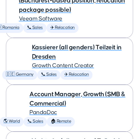
(Bucharest-based position, relocation
package possible)
Veeam Software
 Romania
📞 Sales
✈️ Relocation
Kassierer (all genders) Teilzeit in
Dresden
Growth Content Creator
🇩🇪 Germany
📞 Sales
✈️ Relocation
Account Manager, Growth (SMB &
Commercial)
PandaDoc
🌎 World
📞 Sales
🏠 Remote