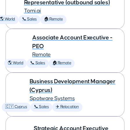
Representative (outbound sales)
Tomi.ai
🌎 World
📞 Sales
🏠 Remote
Associate Account Executive -
PEO
Remote
🌎 World
📞 Sales
🏠 Remote
Business Development Manager
(Cyprus)
Spotware Systems
🇨🇾 Cyprus
📞 Sales
✈️ Relocation
Strategic Account Executive