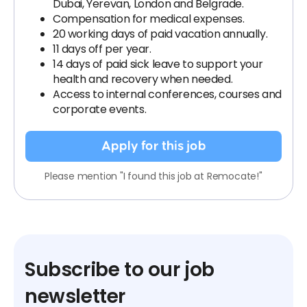
Dubai, Yerevan, London and Belgrade.
Compensation for medical expenses.
20 working days of paid vacation annually.
11 days off per year.
14 days of paid sick leave to support your
health and recovery when needed.
Access to internal conferences, courses and
corporate events.
Apply for this job
Please mention "I found this job at Remocate!"
Subscribe to our job
newsletter