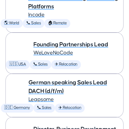
Platforms
Incode
🌎 World
📞 Sales
🏠 Remote
Founding Partnerships Lead
WeLoveNoCode
🇺🇸 USA
📞 Sales
✈️ Relocation
German speaking Sales Lead
DACH (d/f/m)
Leapsome
🇩🇪 Germany
📞 Sales
✈️ Relocation