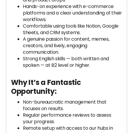
Hands-on experience with e-commerce
platforms and a clear understanding of their
workflows.
Comfortable using tools like Notion, Google
Sheets, and CRM systems.
A genuine passion for content, memes,
creators, and lively, engaging
communication.
Strong English skills — both written and
spoken — at B2 level or higher.
Why It’s a Fantastic
Opportunity:
Non-bureaucratic management that
focuses on results.
Regular performance reviews to assess
your progress.
Remote setup with access to our hubs in