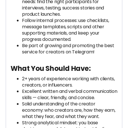
needs: find the right participants for
interviews, testing, success stories and
product launches.
Follow internal processes: use checklists,
message templates, scripts and other
supporting materials, and keep your
progress documented.
Be part of growing and promoting the best
service for creators on Telegram!
What You Should Have:
2+ years of experience working with clients,
creators, or influencers.
Excellent written and verbal communication
skills — clear, friendly, and concise.
Solid understanding of the creator
economy: who creators are, how they earn,
what they fear, and what they want.
Strong analytical mindset: you base