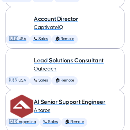
Account Director
CaptivateIQ
🇺🇸 USA
📞 Sales
🏠 Remote
Lead Solutions Consultant
Outreach
🇺🇸 USA
📞 Sales
🏠 Remote
AI Senior Support Engineer
Altoros
🇦🇷 Argentina
📞 Sales
🏠 Remote