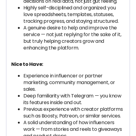
decisions on real data, not just gut feeling.
Highly self-disciplined and organized: you
love spreadsheets, templates, statuses,
tracking progress, and staying structured.
A genuine desire to help and improve the
service — not just replying for the sake of it,
but truly helping creators grow and
enhancing the platform.
Nice to Have:
Experience in influencer or partner
marketing, community management, or
sales.
Deep familiarity with Telegram — you know
its features inside and out.
Previous experience with creator platforms
such as Boosty, Patreon, or similar services.
A solid understanding of how influencers
work — from stories and reels to giveaways
and product drops.