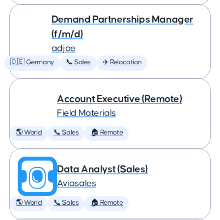
Demand Partnerships Manager
(f/m/d)
adjoe
🇩🇪 Germany
📞 Sales
✈️ Relocation
Account Executive (Remote)
Field Materials
🌎 World
📞 Sales
🏠 Remote
Data Analyst (Sales)
Aviasales
🌎 World
📞 Sales
🏠 Remote