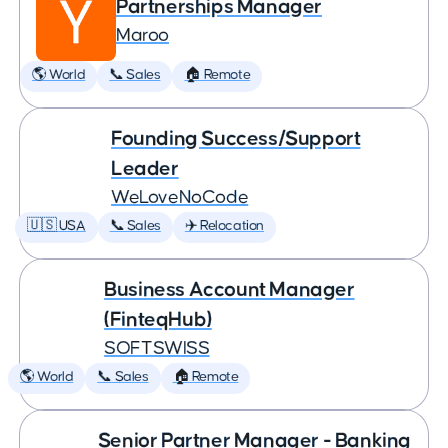
Partnerships Manager
Maroo
🌎 World
📞 Sales
🏠 Remote
Founding Success/Support
Leader
WeLoveNoCode
🇺🇸 USA
📞 Sales
✈️ Relocation
Business Account Manager
(FinteqHub)
SOFTSWISS
🌎 World
📞 Sales
🏠 Remote
Senior Partner Manager - Banking