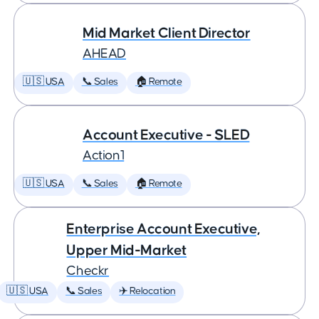
Mid Market Client Director
AHEAD
🇺🇸 USA
📞 Sales
🏠 Remote
Account Executive - SLED
Action1
🇺🇸 USA
📞 Sales
🏠 Remote
Enterprise Account Executive,
Upper Mid-Market
Checkr
🇺🇸 USA
📞 Sales
✈️ Relocation