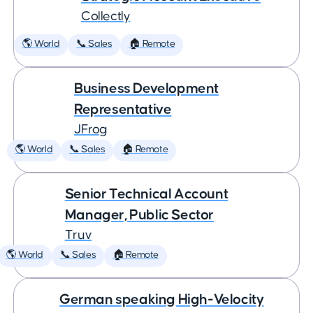
Collectly
🌎 World
📞 Sales
🏠 Remote
Business Development
Representative
JFrog
🌎 World
📞 Sales
🏠 Remote
Senior Technical Account
Manager, Public Sector
Truv
🌎 World
📞 Sales
🏠 Remote
German speaking High-Velocity