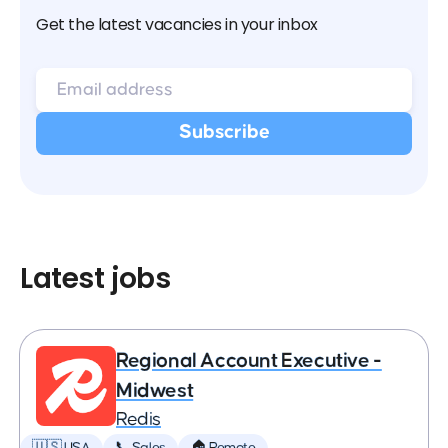
Get the latest vacancies in your inbox
Latest jobs
Regional Account Executive -
Midwest
Redis