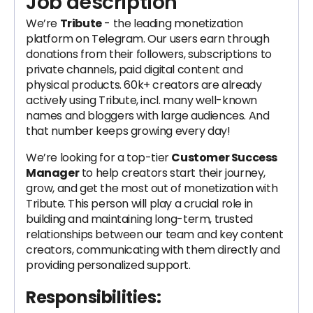
Job description
We’re
Tribute
- the leading monetization
platform on Telegram. Our users earn through
donations from their followers, subscriptions to
private channels, paid digital content and
physical products. 60k+ creators are already
actively using Tribute, incl. many well-known
names and bloggers with large audiences. And
that number keeps growing every day!
We’re looking for a top-tier
Customer Success
Manager
to help creators start their journey,
grow, and get the most out of monetization with
Tribute. This person will play a crucial role in
building and maintaining long-term, trusted
relationships between our team and key content
creators, communicating with them directly and
providing personalized support.
Responsibilities: