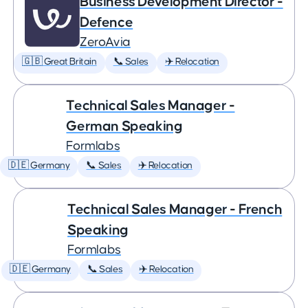
Business Development Director -
Defence
ZeroAvia
🇬🇧 Great Britain
📞 Sales
✈️ Relocation
Technical Sales Manager -
German Speaking
Formlabs
🇩🇪 Germany
📞 Sales
✈️ Relocation
Technical Sales Manager - French
Speaking
Formlabs
🇩🇪 Germany
📞 Sales
✈️ Relocation