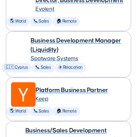
Director, Business Development
Evolent
🌎 World
📞 Sales
🏠 Remote
Business Development Manager
(Liquidity)
Spotware Systems
🇨🇾 Cyprus
📞 Sales
✈️ Relocation
Platform Business Partner
Keep
🌎 World
📞 Sales
🏠 Remote
Business/Sales Development