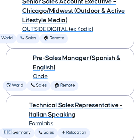
Senior Sales Account Executive –
Chicago/Midwest (Outdoor & Active
Lifestyle Media)
OUTSIDE DIGITAL (ex Kodix)
 World
📞 Sales
🏠 Remote
Pre-Sales Manager (Spanish &
English)
Onde
🌎 World
📞 Sales
🏠 Remote
Technical Sales Representative -
Italian Speaking
Formlabs
🇩🇪 Germany
📞 Sales
✈️ Relocation