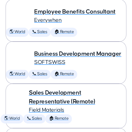
Employee Benefits Consultant
Everywhen
🌎 World
📞 Sales
🏠 Remote
Business Development Manager
SOFTSWISS
🌎 World
📞 Sales
🏠 Remote
Sales Development
Representative (Remote)
Field Materials
🌎 World
📞 Sales
🏠 Remote