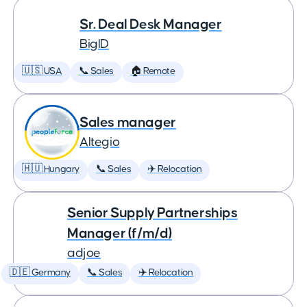
Sr. Deal Desk Manager
BigID
🇺🇸 USA
📞 Sales
🏠 Remote
Sales manager
Altegio
🇭🇺 Hungary
📞 Sales
✈️ Relocation
Senior Supply Partnerships
Manager (f/m/d)
adjoe
🇩🇪 Germany
📞 Sales
✈️ Relocation