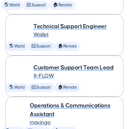
🌎 World
📨 Support
🏠 Remote
Technical Support Engineer
Wallet
🌎 World
📨 Support
🏠 Remote
Customer Support Team Lead
X-FLOW
🌎 World
📨 Support
🏠 Remote
Operations & Communications
Assistant
movingo