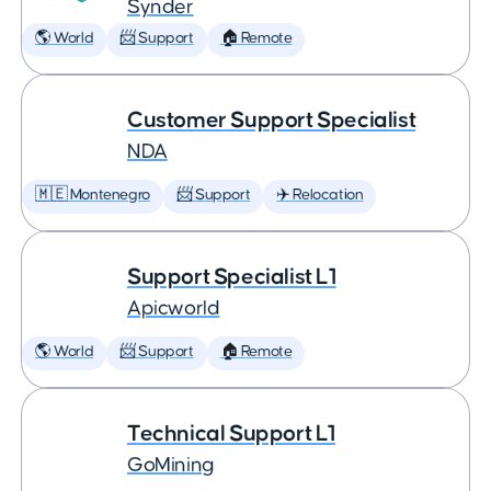
Synder
🌎 World
📨 Support
🏠 Remote
Customer Support Specialist
NDA
🇲🇪 Montenegro
📨 Support
✈️ Relocation
Support Specialist L1
Apicworld
🌎 World
📨 Support
🏠 Remote
Technical Support L1
GoMining