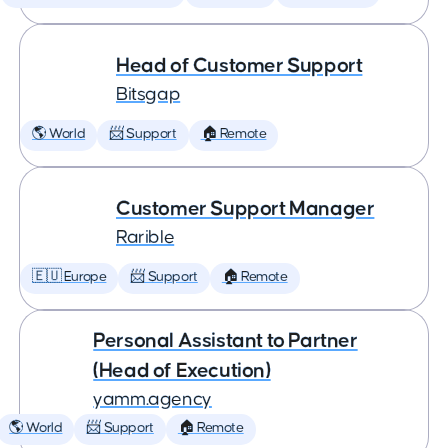
Head of Customer Support
Bitsgap
🌎 World
📨 Support
🏠 Remote
Customer Support Manager
Rarible
🇪🇺 Europe
📨 Support
🏠 Remote
Personal Assistant to Partner
(Head of Execution)
yamm.agency
🌎 World
📨 Support
🏠 Remote