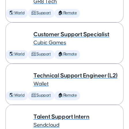
GR8 Tech
🌎 World
📨 Support
🏠 Remote
Customer Support Specialist
Cubic Games
🌎 World
📨 Support
🏠 Remote
Technical Support Engineer (L2)
Wallet
🌎 World
📨 Support
🏠 Remote
Talent Support Intern
Sendcloud