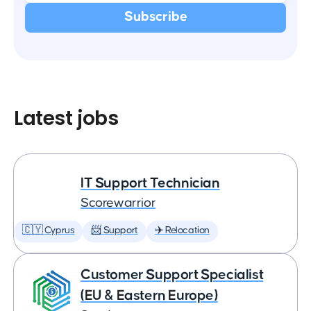
Latest jobs
IT Support Technician
Scorewarrior
🇨🇾 Cyprus
📨 Support
✈️ Relocation
Customer Support Specialist
(EU & Eastern Europe)