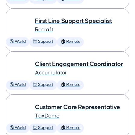
First Line Support Specialist
Recraft
🌎 World
📨 Support
🏠 Remote
Client Engagement Coordinator
Accumulator
🌎 World
📨 Support
🏠 Remote
Customer Care Representative
TaxDome
🌎 World
📨 Support
🏠 Remote