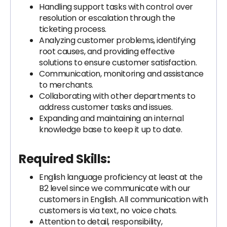
Handling support tasks with control over
resolution or escalation through the
ticketing process.
Analyzing customer problems, identifying
root causes, and providing effective
solutions to ensure customer satisfaction.
Communication, monitoring and assistance
to merchants.
Collaborating with other departments to
address customer tasks and issues.
Expanding and maintaining an internal
knowledge base to keep it up to date.
Required Skills:
English language proficiency at least at the
B2 level since we communicate with our
customers in English. All communication with
customers is via text, no voice chats.
Attention to detail, responsibility,