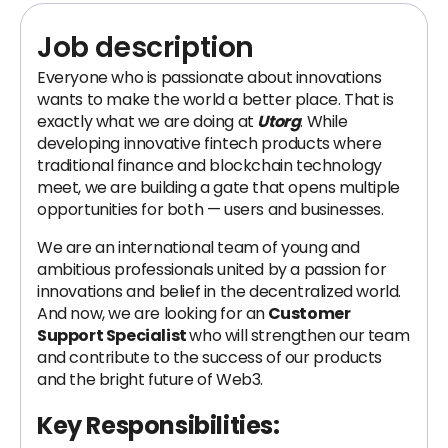
Job description
Everyone who is passionate about innovations
wants to make the world a better place. That is
exactly what we are doing at
Utorg
. While
developing innovative fintech products where
traditional finance and blockchain technology
meet, we are building a gate that opens multiple
opportunities for both — users and businesses.
We are an international team of young and
ambitious professionals united by a passion for
innovations and belief in the decentralized world.
And now, we are looking for an
Customer
Support Specialist
who will strengthen our team
and contribute to the success of our products
and the bright future of Web3.
Key Responsibilities: