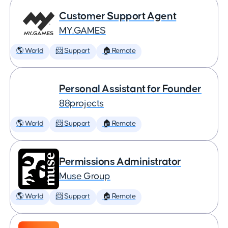
Customer Support Agent
MY.GAMES
🌎 World
📨 Support
🏠 Remote
Personal Assistant for Founder
88projects
🌎 World
📨 Support
🏠 Remote
Permissions Administrator
Muse Group
🌎 World
📨 Support
🏠 Remote