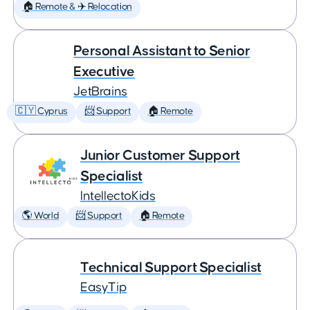
🏠 Remote & ✈️ Relocation
Personal Assistant to Senior
Executive
JetBrains
🇨🇾 Cyprus
📨 Support
🏠 Remote
Junior Customer Support
Specialist
IntellectoKids
🌎 World
📨 Support
🏠 Remote
Technical Support Specialist
EasyTip