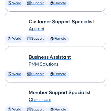
🌎 World
📨 Support
🏠 Remote
Customer Support Specialist
Apliteni
🌎 World
📨 Support
🏠 Remote
Business Assistant
PMM Solutions
🌎 World
📨 Support
🏠 Remote
Member Support Specialist
Chess.com
🌎 World
📨 Support
🏠 Remote