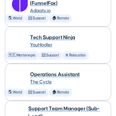
(FunnelFox)
Adapty.io
🌎 World
📨 Support
🏠 Remote
Tech Support Ninja
YouHodler
🇲🇪 Montenegro
📨 Support
✈️ Relocation
Operations Assistant
The Cycle
🌎 World
📨 Support
🏠 Remote
Support Team Manager (Sub-