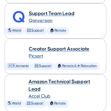
Support Team Lead
Qonversion
🌎 World
📨 Support
🏠 Remote
Creator Support Associate
Picsart
🇦🇲 Armenia
📨 Support
🏠 Remote & ✈️ Relocation
Amazon Technical Support
Lead
Accel Club
🌎 World
📨 Support
🏠 Remote