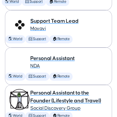
🌎 World
📨 Support
🏠 Remote
Support Team Lead
Movavi
🌎 World
📨 Support
🏠 Remote
Personal Assistant
NDA
🌎 World
📨 Support
🏠 Remote
Personal Assistant to the
Founder (Lifestyle and Travel)
Social Discovery Group
🌎 World
📨 Support
🏠 Remote