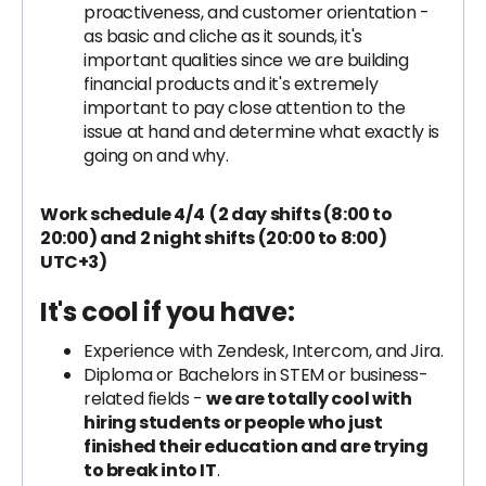
proactiveness, and customer orientation -
as basic and cliche as it sounds, it's
important qualities since we are building
financial products and it's extremely
important to pay close attention to the
issue at hand and determine what exactly is
going on and why.
Work schedule 4/4 (2 day shifts (8:00 to
20:00) and 2 night shifts (20:00 to 8:00)
UTC+3)
It's cool if you have:
Experience with Zendesk, Intercom, and Jira.
Diploma or Bachelors in STEM or business-
related fields -
we are totally cool with
hiring students or people who just
finished their education and are trying
to break into IT
.