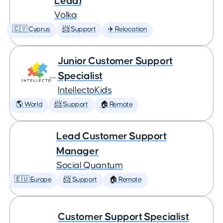
Lead)
Volka
🇨🇾 Cyprus
📨 Support
✈️ Relocation
Junior Customer Support
Specialist
IntellectoKids
🌎 World
📨 Support
🏠 Remote
Lead Customer Support
Manager
Social Quantum
🇪🇺 Europe
📨 Support
🏠 Remote
Customer Support Specialist