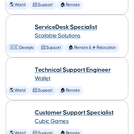
🌎 World
📨 Support
🏠 Remote
ServiceDesk Specialist
Scalable Solutions
🇬🇪 Georgia
📨 Support
🏠 Remote & ✈️ Relocation
Technical Support Engineer
Wallet
🌎 World
📨 Support
🏠 Remote
Customer Support Specialist
Cubic Games
🌎 World
📨 Support
🏠 Remote