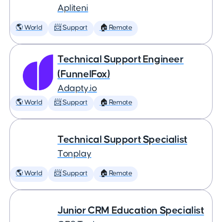
Apliteni
🌎 World
📨 Support
🏠 Remote
Technical Support Engineer
(FunnelFox)
Adapty.io
🌎 World
📨 Support
🏠 Remote
Technical Support Specialist
Tonplay
🌎 World
📨 Support
🏠 Remote
Junior CRM Education Specialist