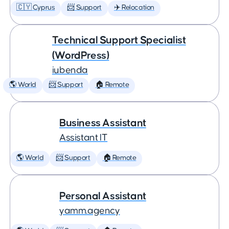
🇨🇾 Cyprus
📨 Support
✈️ Relocation
Technical Support Specialist
(WordPress)
iubenda
🌎 World
📨 Support
🏠 Remote
Business Assistant
Assistant IT
🌎 World
📨 Support
🏠 Remote
Personal Assistant
yamm.agency