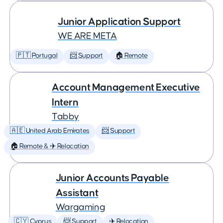
Junior Application Support
WE ARE META
🇵🇹 Portugal
📨 Support
🏠 Remote
Account Management Executive
Intern
Tabby
🇦🇪 United Arab Emirates
📨 Support
🏠 Remote & ✈️ Relocation
Junior Accounts Payable
Assistant
Wargaming
🇨🇾 Cyprus
📨 Support
✈️ Relocation