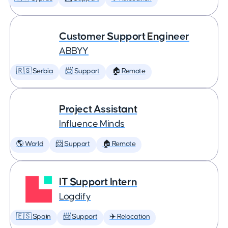
Customer Support Engineer
ABBYY
🇷🇸 Serbia
📨 Support
🏠 Remote
Project Assistant
Influence Minds
🌎 World
📨 Support
🏠 Remote
IT Support Intern
Logdify
🇪🇸 Spain
📨 Support
✈️ Relocation