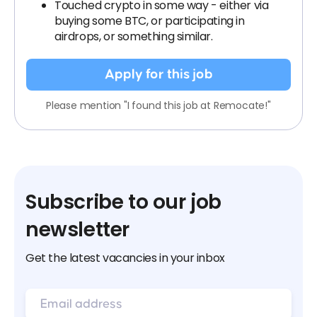
Touched crypto in some way - either via
buying some BTC, or participating in
airdrops, or something similar.
Apply for this job
Please mention "I found this job at Remocate!"
Subscribe to our job
newsletter
Get the latest vacancies in your inbox