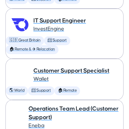
IT Support Engineer
InvestEngine
🇬🇧 Great Britain
📨 Support
🏠 Remote & ✈️ Relocation
Customer Support Specialist
Wallet
🌎 World
📨 Support
🏠 Remote
Operations Team Lead (Customer
Support)
Eneba