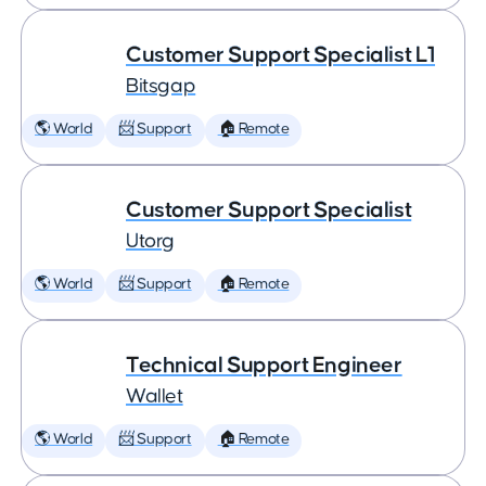
Customer Support Specialist L1
Bitsgap
🌎 World
📨 Support
🏠 Remote
Customer Support Specialist
Utorg
🌎 World
📨 Support
🏠 Remote
Technical Support Engineer
Wallet
🌎 World
📨 Support
🏠 Remote