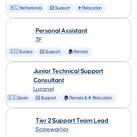
🇳🇱 Netherlands
📨 Support
✈️ Relocation
Personal Assistant
3F
🇪🇺 Europe
📨 Support
🏠 Remote
Junior Technical Support
Consultant
Lucanet
🇪🇸 Spain
📨 Support
🏠 Remote & ✈️ Relocation
Tier 2 Support Team Lead
Scorewarrior