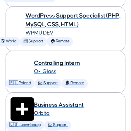
WordPress Support Specialist (PHP,
MySQL, CSS, HTML)
WPMU DEV
🌎 World
📨 Support
🏠 Remote
Controlling Intern
O-I Glass
🇵🇱 Poland
📨 Support
🏠 Remote
Business Assistant
Orbita
🇱🇺 Luxembourg
📨 Support