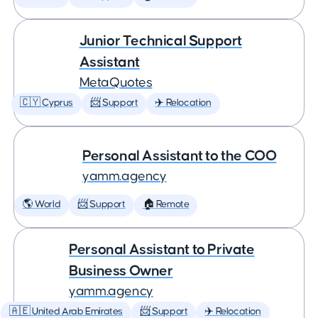
Junior Technical Support
Assistant
MetaQuotes
🇨🇾 Cyprus
📨 Support
✈️ Relocation
Personal Assistant to the COO
yamm.agency
🌎 World
📨 Support
🏠 Remote
Personal Assistant to Private
Business Owner
yamm.agency
🇦🇪 United Arab Emirates
📨 Support
✈️ Relocation