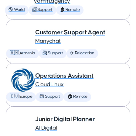
yamm.agency
🌎 World
📨 Support
🏠 Remote
Customer Support Agent
Manychat
🇦🇲 Armenia
📨 Support
✈️ Relocation
Operations Assistant
CloudLinux
🇪🇺 Europe
📨 Support
🏠 Remote
Junior Digital Planner
AI Digital