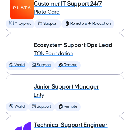
Customer IT Support 24/7
Plata Card
🇨🇾 Cyprus
📨 Support
🏠 Remote & ✈️ Relocation
Ecosystem Support Ops Lead
TON Foundation
🌎 World
📨 Support
🏠 Remote
Junior Support Manager
Enty
🌎 World
📨 Support
🏠 Remote
Technical Support Engineer