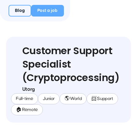
Blog
Post a job
Customer Support
Specialist
(Cryptoprocessing)
Utorg
Full-time
Junior
🌎 World
📨 Support
🏠 Remote