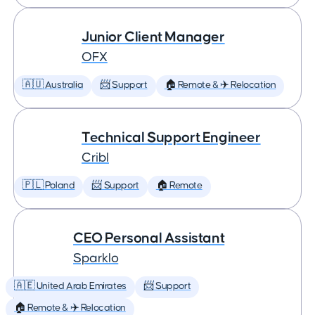
Junior Client Manager
OFX
🇦🇺 Australia
📨 Support
🏠 Remote & ✈️ Relocation
Technical Support Engineer
Cribl
🇵🇱 Poland
📨 Support
🏠 Remote
CEO Personal Assistant
Sparklo
🇦🇪 United Arab Emirates
📨 Support
🏠 Remote & ✈️ Relocation