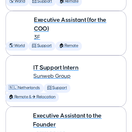
🌎 World
📨 Support
🏠 Remote
Executive Assistant (for the
COO)
3F
🌎 World
📨 Support
🏠 Remote
IT Support Intern
Sunweb Group
🇳🇱 Netherlands
📨 Support
🏠 Remote & ✈️ Relocation
Executive Assistant to the
Founder