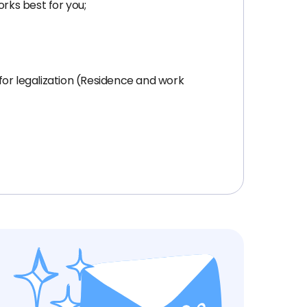
orks best for you;
for legalization (Residence and work