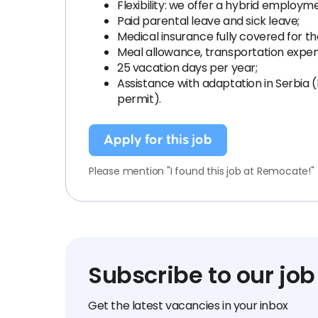
Flexibility: we offer a hybrid employm
Paid parental leave and sick leave;
Medical insurance fully covered for 
Meal allowance, transportation expe
25 vacation days per year;
Assistance with adaptation in Serbia 
permit).
Apply for this job
Please mention "I found this job at Remocate!"
Subscribe to our job
Get the latest vacancies in your inbox