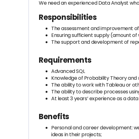
We need an experienced Data Analyst who wi
Responsibilities
The assessment and improvement of t
Ensuring sufficient supply (amount of
The support and development of rep
Requirements
Advanced SQL
Knowledge of Probability Theory and 
The ability to work with Tableau or oth
The ability to describe processes usi
At least 3 years’ experience as a data
Benefits
Personal and career development: we
ideas in their projects;