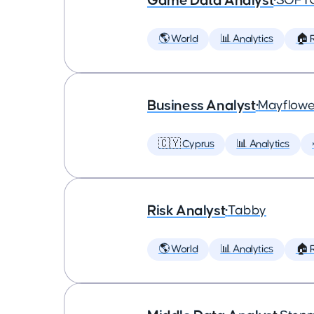
Game Data Analyst
•
SOFT
🌎 World
📊 Analytics
🏠 
Business Analyst
•
Mayflowe
🇨🇾 Cyprus
📊 Analytics
Risk Analyst
•
Tabby
🌎 World
📊 Analytics
🏠 