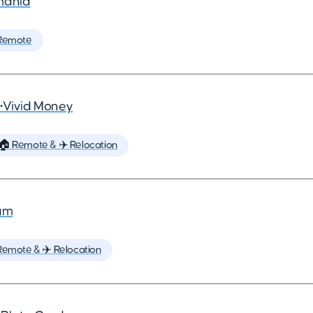
mania
Remote
•
Vivid Money
🏠 Remote & ✈️ Relocation
um
Remote & ✈️ Relocation