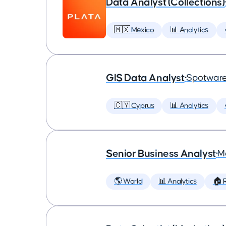
Data Analyst (Collections)
🇲🇽 Mexico
📊 Analytics
GIS Data Analyst
•
Spotware
🇨🇾 Cyprus
📊 Analytics
Senior Business Analyst
•
M
🌎 World
📊 Analytics
🏠 