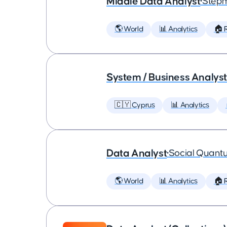
Middle Data Analyst
•
Step
🌎 World
📊 Analytics
🏠 
System / Business Analyst
🇨🇾 Cyprus
📊 Analytics
Data Analyst
•
Social Quant
🌎 World
📊 Analytics
🏠 