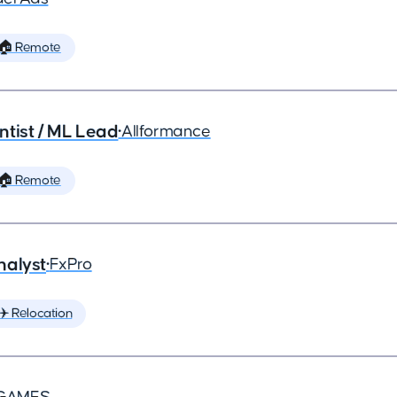
🏠 Remote
ntist / ML Lead
•
Allformance
🏠 Remote
nalyst
•
FxPro
✈️ Relocation