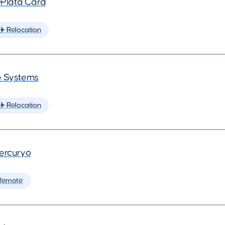
•
Plata Card
✈️ Relocation
 Systems
✈️ Relocation
ercuryo
Remote