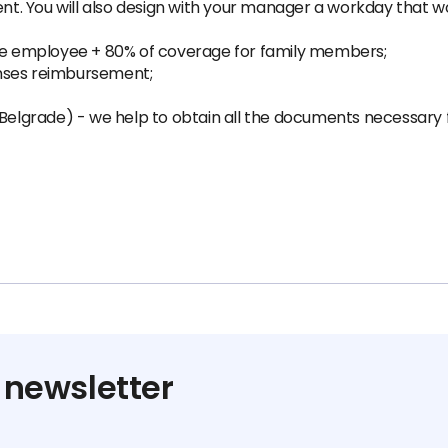
ent. You will also design with your manager a workday that w
the employee + 80% of coverage for family members;
nses reimbursement;
(Belgrade) - we help to obtain all the documents necessary 
 newsletter