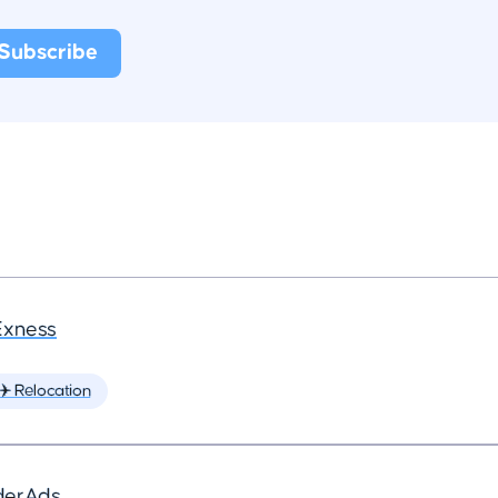
Exness
✈️ Relocation
derAds