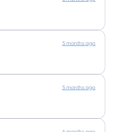
5 months ago
5 months ago
6 months ago