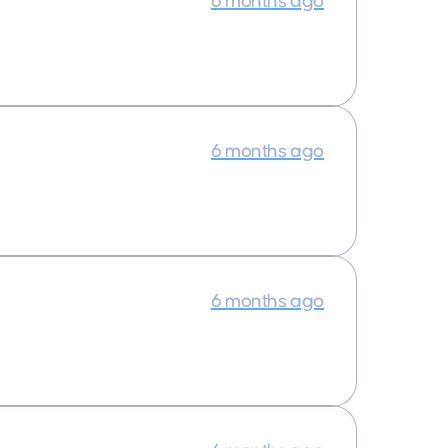
6 months ago
6 months ago
6 months ago