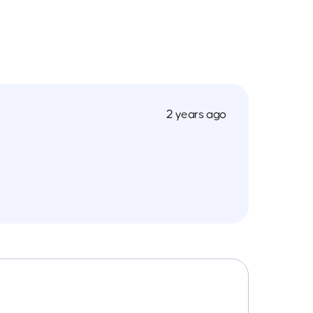
2 years ago