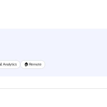
📊 Analytics
🏠 Remote