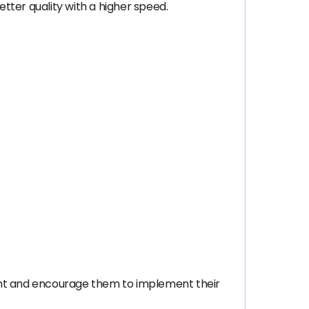
tter quality with a higher speed.
nt and encourage them to implement their