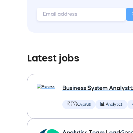
Latest jobs
Business System Analyst
•
🇨🇾 Cyprus
📊 Analytics
Analytics Team Lead
•
Son