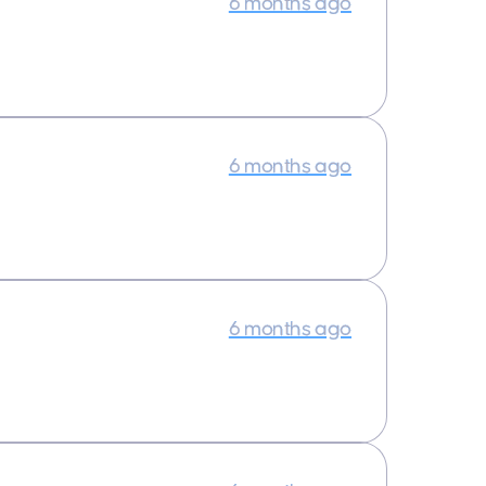
6 months ago
6 months ago
6 months ago