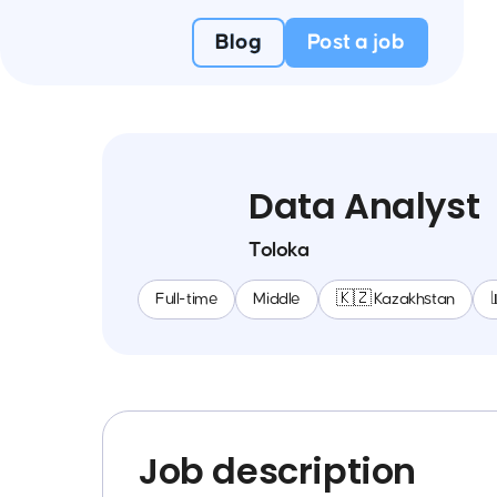
Blog
Post a job
Data Analyst
Toloka
Full-time
Middle
🇰🇿 Kazakhstan
Job description