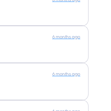
6 months ago
6 months ago