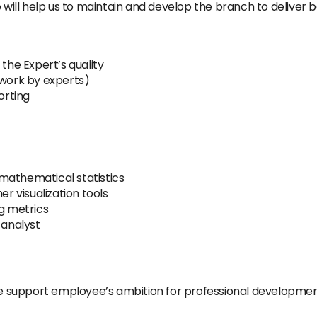
ll help us to maintain and develop the branch to deliver be
he Expert’s quality
 work by experts)
orting
mathematical statistics
er visualization tools
ng metrics
 analyst
 support employee’s ambition for professional developme