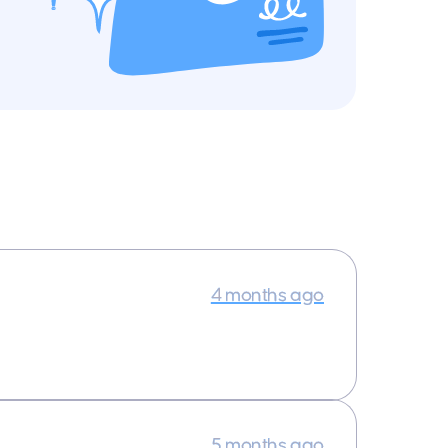
4 months ago
5 months ago