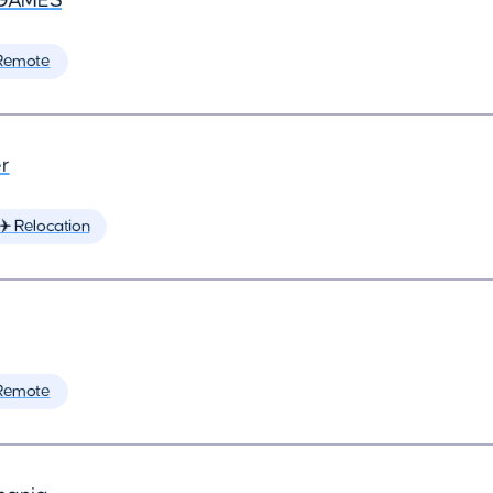
GAMES
Remote
r
✈️ Relocation
Remote