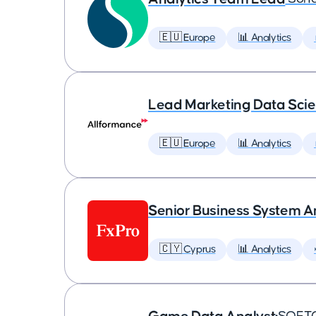
🇪🇺 Europe
📊 Analytics
Lead Marketing Data Scie
🇪🇺 Europe
📊 Analytics
Senior Business System A
🇨🇾 Cyprus
📊 Analytics