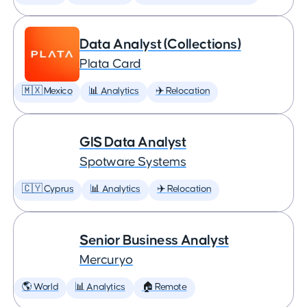
Data Analyst (Collections)
Plata Card
🇲🇽 Mexico
📊 Analytics
✈️ Relocation
GIS Data Analyst
Spotware Systems
🇨🇾 Cyprus
📊 Analytics
✈️ Relocation
Senior Business Analyst
Mercuryo
🌎 World
📊 Analytics
🏠 Remote