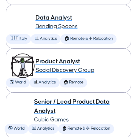
Data Analyst
Bending Spoons
🇮🇹 Italy
📊 Analytics
🏠 Remote & ✈️ Relocation
Product Analyst
Social Discovery Group
🌎 World
📊 Analytics
🏠 Remote
Senior / Lead Product Data
Analyst
Cubic Games
🌎 World
📊 Analytics
🏠 Remote & ✈️ Relocation