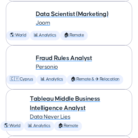
Data Scientist (Marketing)
Joom
🌎 World
📊 Analytics
🏠 Remote
Fraud Rules Analyst
Personio
🇨🇾 Cyprus
📊 Analytics
🏠 Remote & ✈️ Relocation
Tableau Middle Business
Intelligence Analyst
Data Never Lies
🌎 World
📊 Analytics
🏠 Remote