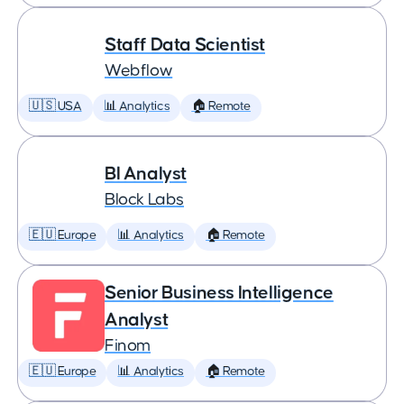
Staff Data Scientist
Webflow
🇺🇸 USA
📊 Analytics
🏠 Remote
BI Analyst
Block Labs
🇪🇺 Europe
📊 Analytics
🏠 Remote
Senior Business Intelligence
Analyst
Finom
🇪🇺 Europe
📊 Analytics
🏠 Remote