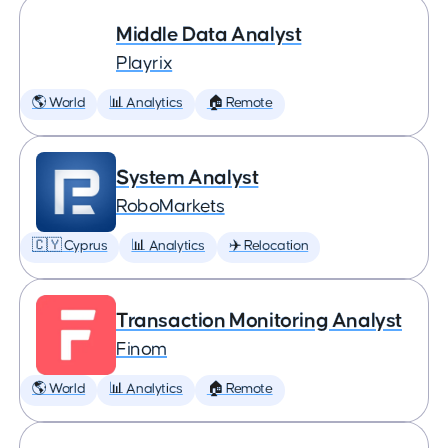
Middle Data Analyst
Playrix
🌎 World
📊 Analytics
🏠 Remote
System Analyst
RoboMarkets
🇨🇾 Cyprus
📊 Analytics
✈️ Relocation
Transaction Monitoring Analyst
Finom
🌎 World
📊 Analytics
🏠 Remote