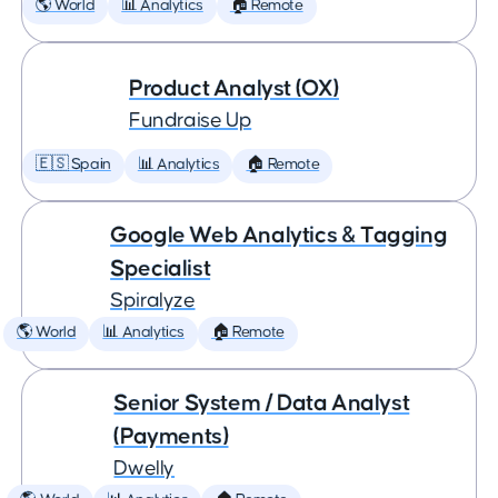
🌎 World
📊 Analytics
🏠 Remote
Product Analyst (OX)
Fundraise Up
🇪🇸 Spain
📊 Analytics
🏠 Remote
Google Web Analytics & Tagging
Specialist
Spiralyze
🌎 World
📊 Analytics
🏠 Remote
Senior System / Data Analyst
(Payments)
Dwelly