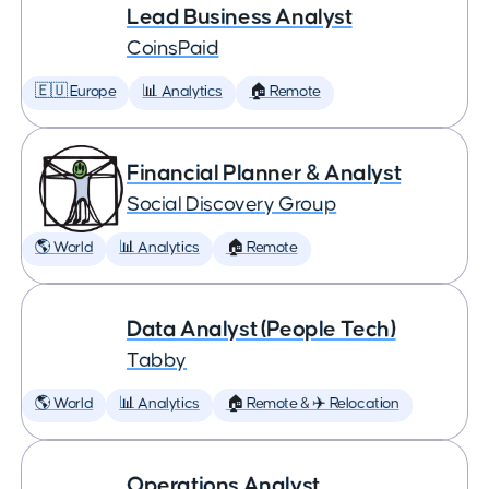
Lead Business Analyst
CoinsPaid
🇪🇺 Europe
📊 Analytics
🏠 Remote
Financial Planner & Analyst
Social Discovery Group
🌎 World
📊 Analytics
🏠 Remote
Data Analyst (People Tech)
Tabby
🌎 World
📊 Analytics
🏠 Remote & ✈️ Relocation
Operations Analyst