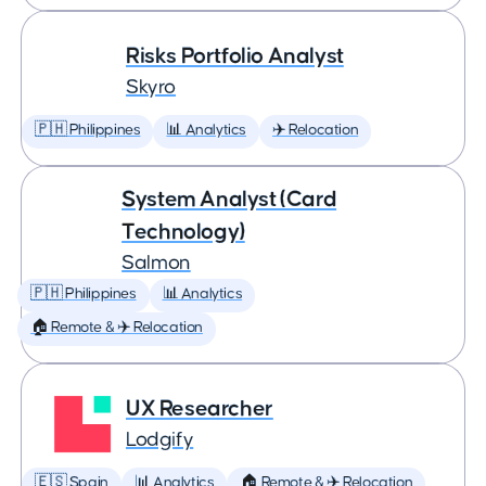
Risks Portfolio Analyst
Skyro
🇵🇭 Philippines
📊 Analytics
✈️ Relocation
System Analyst (Card
Technology)
Salmon
🇵🇭 Philippines
📊 Analytics
🏠 Remote & ✈️ Relocation
UX Researcher
Lodgify
🇪🇸 Spain
📊 Analytics
🏠 Remote & ✈️ Relocation