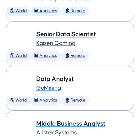
🌎 World
📊 Analytics
🏠 Remote
Senior Data Scientist
Kaizen Gaming
🌎 World
📊 Analytics
🏠 Remote
Data Analyst
GoMining
🌎 World
📊 Analytics
🏠 Remote
Middle Business Analyst
Aristek Systems