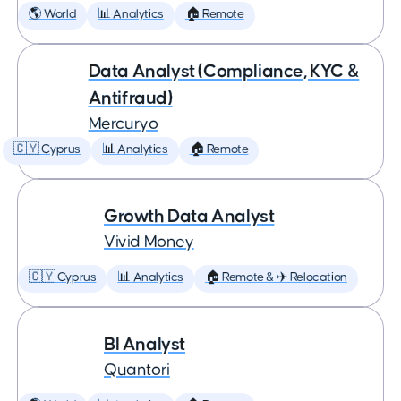
🌎 World
📊 Analytics
🏠 Remote
Data Analyst (Compliance, KYC &
Antifraud)
Mercuryo
🇨🇾 Cyprus
📊 Analytics
🏠 Remote
Growth Data Analyst
Vivid Money
🇨🇾 Cyprus
📊 Analytics
🏠 Remote & ✈️ Relocation
BI Analyst
Quantori