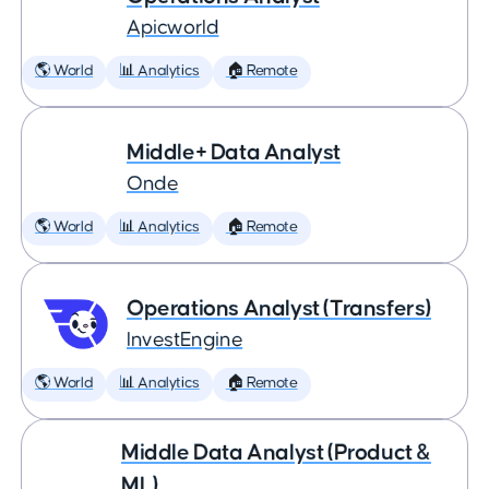
Apicworld
🌎 World
📊 Analytics
🏠 Remote
Middle+ Data Analyst
Onde
🌎 World
📊 Analytics
🏠 Remote
Operations Analyst (Transfers)
InvestEngine
🌎 World
📊 Analytics
🏠 Remote
Middle Data Analyst (Product &
ML)