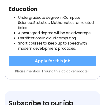
Education
Undergraduate degree in Computer
Science, Statistics, Mathematics or related
fields
A post-grad degree will be an advantage.
Certifications in cloud computing
Short courses to keep up to speed with
modern development practices.
Apply for this job
Please mention "I found this job at Remocate!"
Subscribe to our job