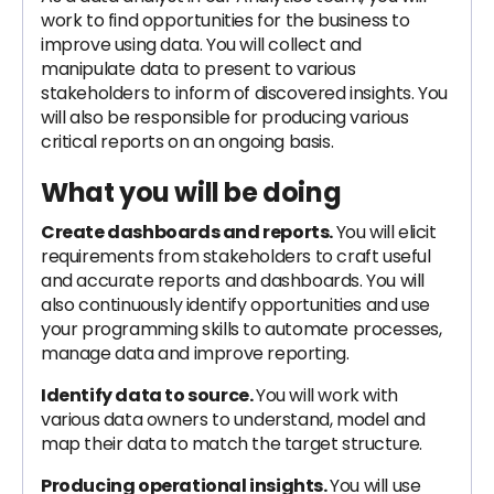
work to find opportunities for the business to
improve using data. You will collect and
manipulate data to present to various
stakeholders to inform of discovered insights. You
will also be responsible for producing various
critical reports on an ongoing basis.
What you will be doing
Create dashboards and reports.
You will elicit
requirements from stakeholders to craft useful
and accurate reports and dashboards. You will
also continuously identify opportunities and use
your programming skills to automate processes,
manage data and improve reporting.
Identify data to source.
You will work with
various data owners to understand, model and
map their data to match the target structure.
Producing operational insights.
You will use