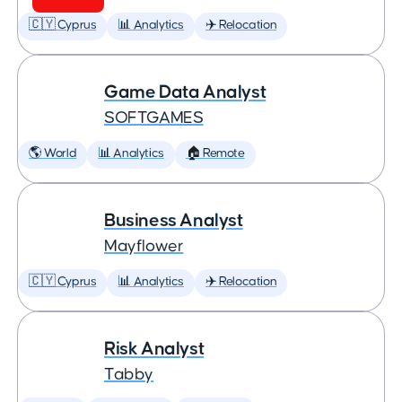
🇨🇾 Cyprus
📊 Analytics
✈️ Relocation
Game Data Analyst
SOFTGAMES
🌎 World
📊 Analytics
🏠 Remote
Business Analyst
Mayflower
🇨🇾 Cyprus
📊 Analytics
✈️ Relocation
Risk Analyst
Tabby