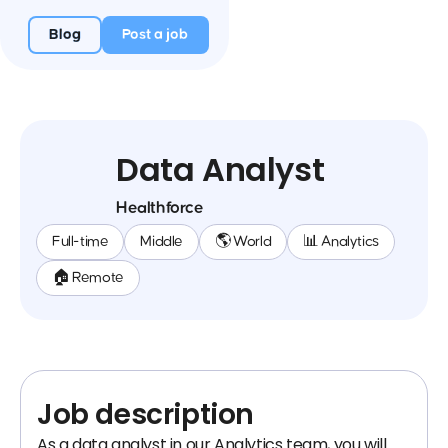
Blog
Post a job
Data Analyst
Healthforce
Full-time
Middle
🌎 World
📊 Analytics
🏠 Remote
Job description
As a data analyst in our Analytics team, you will