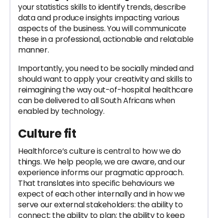
your statistics skills to identify trends, describe
data and produce insights impacting various
aspects of the business. You will communicate
these in a professional, actionable and relatable
manner.
Importantly, you need to be socially minded and
should want to apply your creativity and skills to
reimagining the way out-of-hospital healthcare
can be delivered to all South Africans when
enabled by technology.
Culture fit
Healthforce’s culture is central to how we do
things. We help people, we are aware, and our
experience informs our pragmatic approach.
That translates into specific behaviours we
expect of each other internally and in how we
serve our external stakeholders: the ability to
connect; the ability to plan; the ability to keep