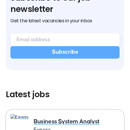
newsletter
Get the latest vacancies in your inbox
Latest jobs
Business System Analyst
Exness