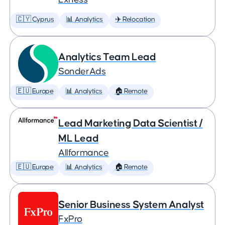
🇨🇾 Cyprus
📊 Analytics
✈️ Relocation
Analytics Team Lead
SonderAds
🇪🇺 Europe
📊 Analytics
🏠 Remote
Lead Marketing Data Scientist /
ML Lead
Allformance
🇪🇺 Europe
📊 Analytics
🏠 Remote
Senior Business System Analyst
FxPro