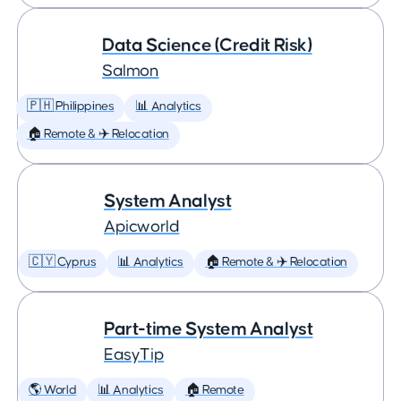
Data Science (Credit Risk)
Salmon
🇵🇭 Philippines
📊 Analytics
🏠 Remote & ✈️ Relocation
System Analyst
Apicworld
🇨🇾 Cyprus
📊 Analytics
🏠 Remote & ✈️ Relocation
Part-time System Analyst
EasyTip
🌎 World
📊 Analytics
🏠 Remote