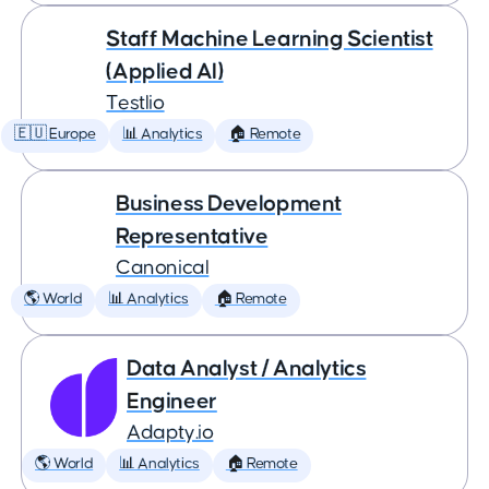
Staff Machine Learning Scientist
(Applied AI)
Testlio
🇪🇺 Europe
📊 Analytics
🏠 Remote
Business Development
Representative
Canonical
🌎 World
📊 Analytics
🏠 Remote
Data Analyst / Analytics
Engineer
Adapty.io
🌎 World
📊 Analytics
🏠 Remote