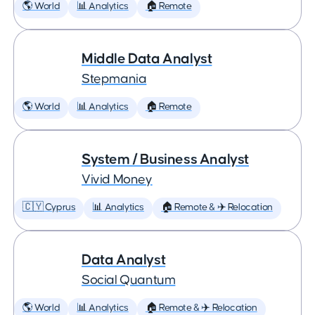
🌎 World
📊 Analytics
🏠 Remote
Middle Data Analyst
Stepmania
🌎 World
📊 Analytics
🏠 Remote
System / Business Analyst
Vivid Money
🇨🇾 Cyprus
📊 Analytics
🏠 Remote & ✈️ Relocation
Data Analyst
Social Quantum
🌎 World
📊 Analytics
🏠 Remote & ✈️ Relocation