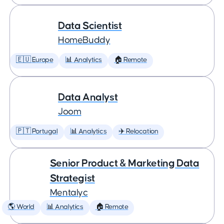
Data Scientist
HomeBuddy
🇪🇺 Europe
📊 Analytics
🏠 Remote
Data Analyst
Joom
🇵🇹 Portugal
📊 Analytics
✈️ Relocation
Senior Product & Marketing Data
Strategist
Mentalyc
🌎 World
📊 Analytics
🏠 Remote