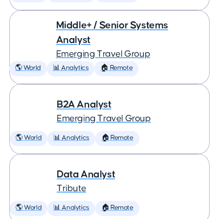
Middle+ / Senior Systems
Analyst
Emerging Travel Group
🌎 World
📊 Analytics
🏠 Remote
B2A Analyst
Emerging Travel Group
🌎 World
📊 Analytics
🏠 Remote
Data Analyst
Tribute
🌎 World
📊 Analytics
🏠 Remote