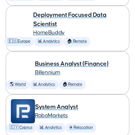
Deployment Focused Data
Scientist
HomeBuddy
🇪🇺 Europe
📊 Analytics
🏠 Remote
Business Analyst (Finance)
Billennium
🌎 World
📊 Analytics
🏠 Remote
System Analyst
RoboMarkets
🇨🇾 Cyprus
📊 Analytics
✈️ Relocation