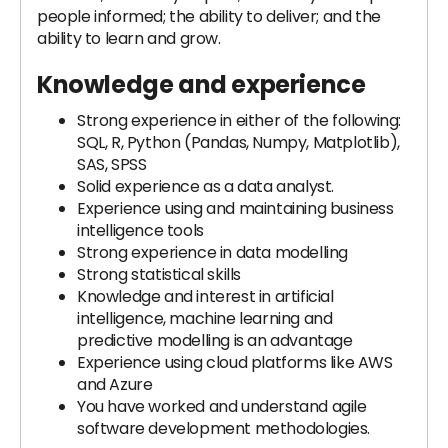
people informed; the ability to deliver; and the
ability to learn and grow.
Knowledge and experience
Strong experience in either of the following:
SQL, R, Python (Pandas, Numpy, Matplotlib),
SAS, SPSS
Solid experience as a data analyst.
Experience using and maintaining business
intelligence tools
Strong experience in data modelling
Strong statistical skills
Knowledge and interest in artificial
intelligence, machine learning and
predictive modelling is an advantage
Experience using cloud platforms like AWS
and Azure
You have worked and understand agile
software development methodologies.