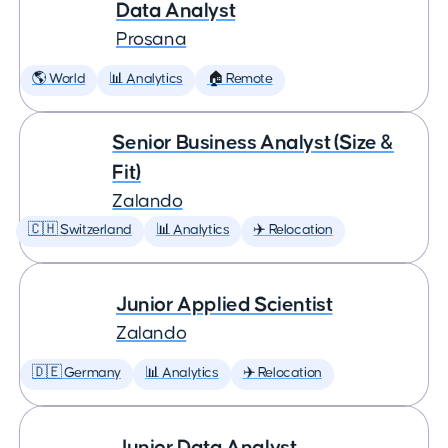
Data Analyst
Prosana
🌎 World
📊 Analytics
🏠 Remote
Senior Business Analyst (Size &
Fit)
Zalando
🇨🇭 Switzerland
📊 Analytics
✈️ Relocation
Junior Applied Scientist
Zalando
🇩🇪 Germany
📊 Analytics
✈️ Relocation
Junior Data Analyst