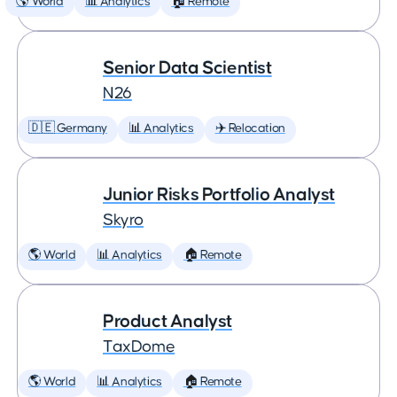
🌎 World
📊 Analytics
🏠 Remote
Senior Data Scientist
N26
🇩🇪 Germany
📊 Analytics
✈️ Relocation
Junior Risks Portfolio Analyst
Skyro
🌎 World
📊 Analytics
🏠 Remote
Product Analyst
TaxDome
🌎 World
📊 Analytics
🏠 Remote