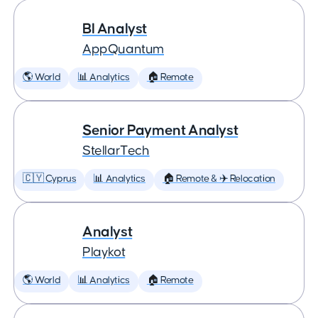
BI Analyst
AppQuantum
🌎 World
📊 Analytics
🏠 Remote
Senior Payment Analyst
StellarTech
🇨🇾 Cyprus
📊 Analytics
🏠 Remote & ✈️ Relocation
Analyst
Playkot
🌎 World
📊 Analytics
🏠 Remote