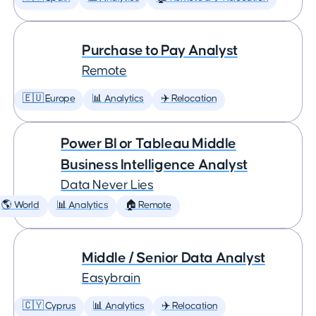
Purchase to Pay Analyst
Remote
🇪🇺 Europe
📊 Analytics
✈️ Relocation
Power BI or Tableau Middle
Business Intelligence Analyst
Data Never Lies
🌎 World
📊 Analytics
🏠 Remote
Middle / Senior Data Analyst
Easybrain
🇨🇾 Cyprus
📊 Analytics
✈️ Relocation