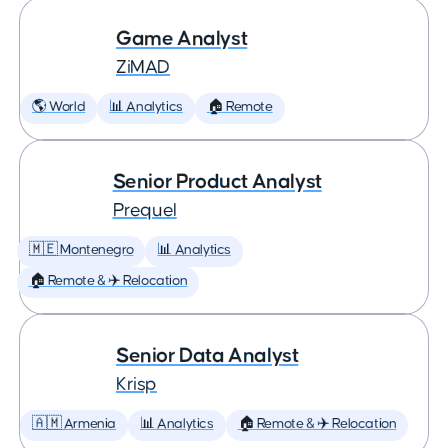
Game Analyst
ZiMAD
🌎 World
📊 Analytics
🏠 Remote
Senior Product Analyst
Prequel
🇲🇪 Montenegro
📊 Analytics
🏠 Remote & ✈️ Relocation
Senior Data Analyst
Krisp
🇦🇲 Armenia
📊 Analytics
🏠 Remote & ✈️ Relocation