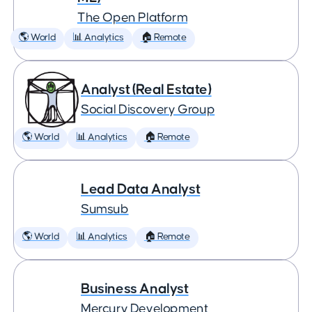
The Open Platform
🌎 World
📊 Analytics
🏠 Remote
Analyst (Real Estate)
Social Discovery Group
🌎 World
📊 Analytics
🏠 Remote
Lead Data Analyst
Sumsub
🌎 World
📊 Analytics
🏠 Remote
Business Analyst
Mercury Development