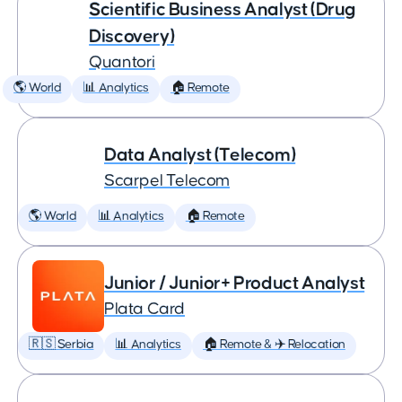
Scientific Business Analyst (Drug
Discovery)
Quantori
🌎 World
📊 Analytics
🏠 Remote
Data Analyst (Telecom)
Scarpel Telecom
🌎 World
📊 Analytics
🏠 Remote
Junior / Junior+ Product Analyst
Plata Card
🇷🇸 Serbia
📊 Analytics
🏠 Remote & ✈️ Relocation