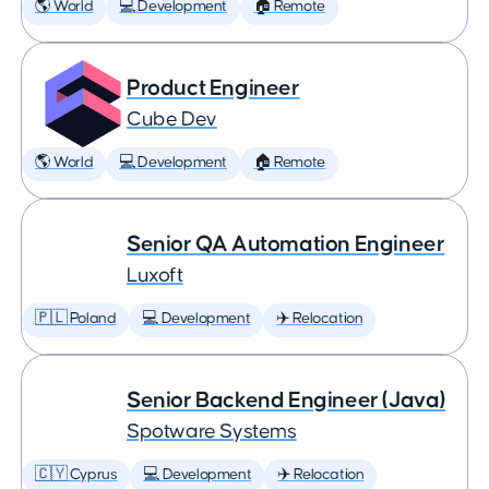
🌎 World
💻 Development
🏠 Remote
Product Engineer
Cube Dev
🌎 World
💻 Development
🏠 Remote
Senior QA Automation Engineer
Luxoft
🇵🇱 Poland
💻 Development
✈️ Relocation
Senior Backend Engineer (Java)
Spotware Systems
🇨🇾 Cyprus
💻 Development
✈️ Relocation