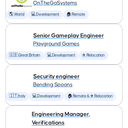
OnTheGoSystems
🌎 World
💻 Development
🏠 Remote
Senior Gameplay Engineer
Playground Games
🇬🇧 Great Britain
💻 Development
✈️ Relocation
Security engineer
Bending Spoons
🇮🇹 Italy
💻 Development
🏠 Remote & ✈️ Relocation
Engineering Manager,
Verifications