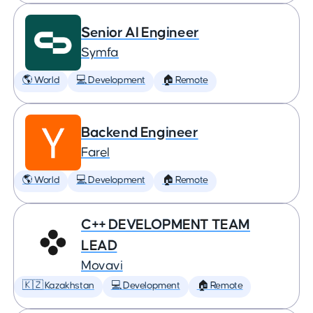
Senior AI Engineer
Symfa
🌎 World
💻 Development
🏠 Remote
Backend Engineer
Farel
🌎 World
💻 Development
🏠 Remote
C++ DEVELOPMENT TEAM
LEAD
Movavi
🇰🇿 Kazakhstan
💻 Development
🏠 Remote