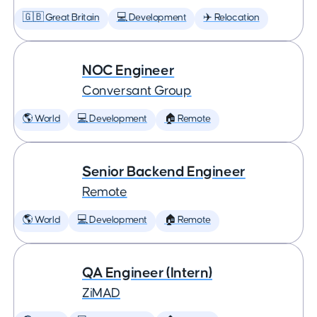
🇬🇧 Great Britain
💻 Development
✈️ Relocation
NOC Engineer
Conversant Group
🌎 World
💻 Development
🏠 Remote
Senior Backend Engineer
Remote
🌎 World
💻 Development
🏠 Remote
QA Engineer (Intern)
ZiMAD