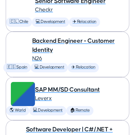
Senior Software Engineer
Checkr
🇨🇱 Chile
💻 Development
✈️ Relocation
Backend Engineer - Customer
Identity
N26
🇪🇸 Spain
💻 Development
✈️ Relocation
SAP MM/SD Consultant
Leverx
🌎 World
💻 Development
🏠 Remote
Software Developer | C#/.NET +