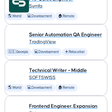
Symfa
🌎 World
💻 Development
🏠 Remote
Senior Automation QA Engineer
TradingView
🇬🇪 Georgia
💻 Development
✈️ Relocation
Technical Writer – Middle
SOFTSWISS
🌎 World
💻 Development
🏠 Remote
Frontend Engineer, Expansion