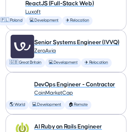
ReactJS (Full-Stack Web)
Luxoft
🇵🇱 Poland
💻 Development
✈️ Relocation
Senior Systems Engineer (IVVQ)
ZeroAvia
🇬🇧 Great Britain
💻 Development
✈️ Relocation
DevOps Engineer - Contractor
CoinMarketCap
🌎 World
💻 Development
🏠 Remote
AI Ruby on Rails Engineer