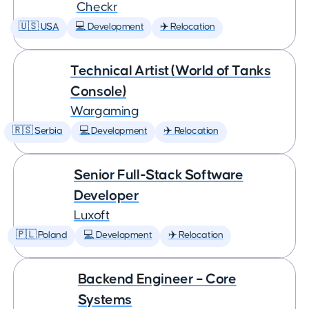
Checkr
🇺🇸 USA
💻 Development
✈️ Relocation
Technical Artist (World of Tanks
Console)
Wargaming
🇷🇸 Serbia
💻 Development
✈️ Relocation
Senior Full-Stack Software
Developer
Luxoft
🇵🇱 Poland
💻 Development
✈️ Relocation
Backend Engineer – Core
Systems