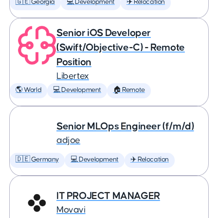
🇬🇪 Georgia
💻 Development
✈️ Relocation
Senior iOS Developer
(Swift/Objective-C) - Remote
Position
Libertex
🌎 World
💻 Development
🏠 Remote
Senior MLOps Engineer (f/m/d)
adjoe
🇩🇪 Germany
💻 Development
✈️ Relocation
IT PROJECT MANAGER
Movavi