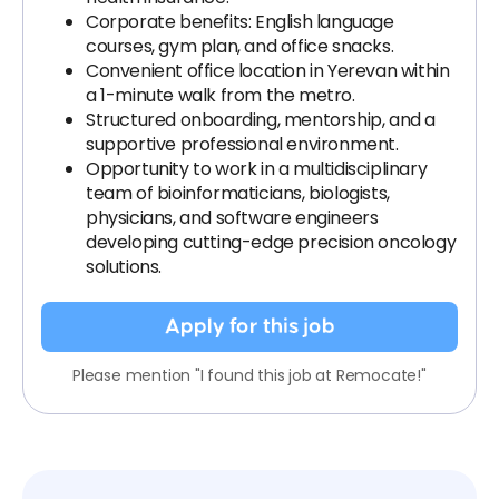
Corporate benefits: English language
courses, gym plan, and office snacks.
Convenient office location in Yerevan within
a 1-minute walk from the metro.
Structured onboarding, mentorship, and a
supportive professional environment.
Opportunity to work in a multidisciplinary
team of bioinformaticians, biologists,
physicians, and software engineers
developing cutting-edge precision oncology
solutions.
Apply for this job
Please mention "I found this job at Remocate!"