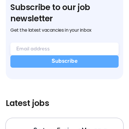
Subscribe to our job
newsletter
Get the latest vacancies in your inbox
Latest jobs