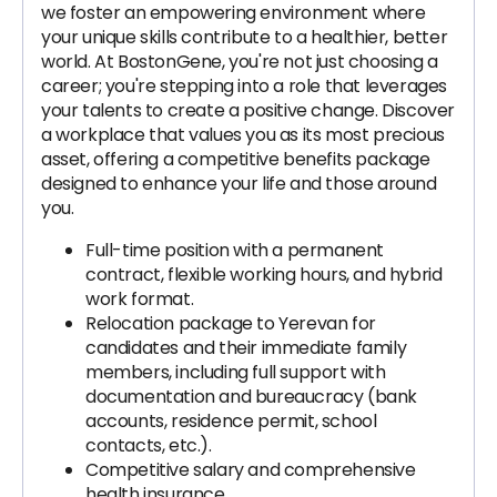
we foster an empowering environment where
your unique skills contribute to a healthier, better
world. At BostonGene, you're not just choosing a
career; you're stepping into a role that leverages
your talents to create a positive change. Discover
a workplace that values you as its most precious
asset, offering a competitive benefits package
designed to enhance your life and those around
you.
Full-time position with a permanent
contract, flexible working hours, and hybrid
work format.
Relocation package to Yerevan for
candidates and their immediate family
members, including full support with
documentation and bureaucracy (bank
accounts, residence permit, school
contacts, etc.).
Competitive salary and comprehensive
health insurance.