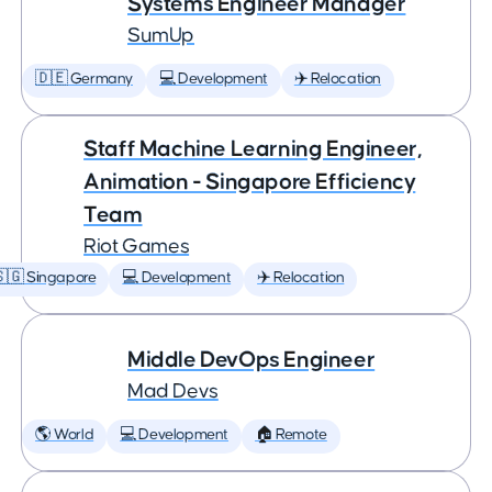
Systems Engineer Manager
SumUp
🇩🇪 Germany
💻 Development
✈️ Relocation
Staff Machine Learning Engineer,
Animation - Singapore Efficiency
Team
Riot Games
🇬 Singapore
💻 Development
✈️ Relocation
Middle DevOps Engineer
Mad Devs
🌎 World
💻 Development
🏠 Remote