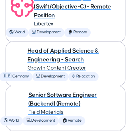
(Swift/Objective-C) - Remote
Position
Libertex
🌎 World
💻 Development
🏠 Remote
Head of Applied Science &
Engineering - Search
Growth Content Creator
🇩🇪 Germany
💻 Development
✈️ Relocation
Senior Software Engineer
(Backend) (Remote)
Field Materials
🌎 World
💻 Development
🏠 Remote