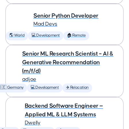
Senior Python Developer
Mad Devs
🌎 World
💻 Development
🏠 Remote
Senior ML Research Scientist – AI &
Generative Recommendation
(m/f/d)
adjoe
🇩🇪 Germany
💻 Development
✈️ Relocation
Backend Software Engineer —
Applied ML & LLM Systems
Dwelly