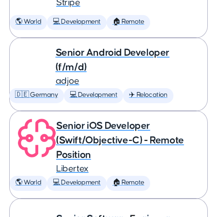
Stripe
🌎 World
💻 Development
🏠 Remote
Senior Android Developer
(f/m/d)
adjoe
🇩🇪 Germany
💻 Development
✈️ Relocation
Senior iOS Developer
(Swift/Objective-C) - Remote
Position
Libertex
🌎 World
💻 Development
🏠 Remote