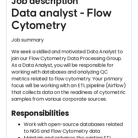
Job description
Data analyst - Flow
Cytometry
Job summary
We seek a skilled and motivated Data Analyst to
join our Flow Cytometry Data Processing Group.
As a Data Analyst, you will be responsible for
working with databases and analyzing QC
metrics related to flow cytometry. Your primary
focus will be working with an ETL pipeline (Airflow)
that collects data on the readiness of cytometric
samples from various corporate sources.
Responsibilities
Work with open-source databases related
to NGS and Flow Cytometry data
Maintain and enhance the existing ETL