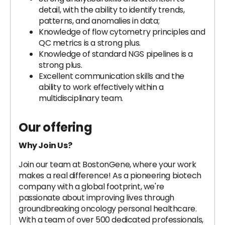
detail, with the ability to identify trends,
patterns, and anomalies in data;
Knowledge of flow cytometry principles and
QC metrics is a strong plus.
Knowledge of standard NGS pipelines is a
strong plus.
Excellent communication skills and the
ability to work effectively within a
multidisciplinary team.
Our offering
Why Join Us?
Join our team at BostonGene, where your work
makes a real difference! As a pioneering biotech
company with a global footprint, we're
passionate about improving lives through
groundbreaking oncology personal healthcare.
With a team of over 500 dedicated professionals,