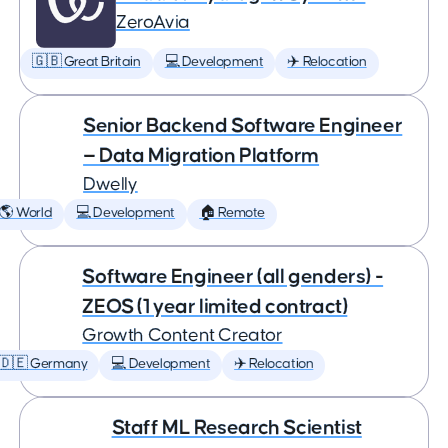
ZeroAvia
🇬🇧 Great Britain
💻 Development
✈️ Relocation
Senior Backend Software Engineer
— Data Migration Platform
Dwelly
🌎 World
💻 Development
🏠 Remote
Software Engineer (all genders) -
ZEOS (1 year limited contract)
Growth Content Creator
🇩🇪 Germany
💻 Development
✈️ Relocation
Staff ML Research Scientist