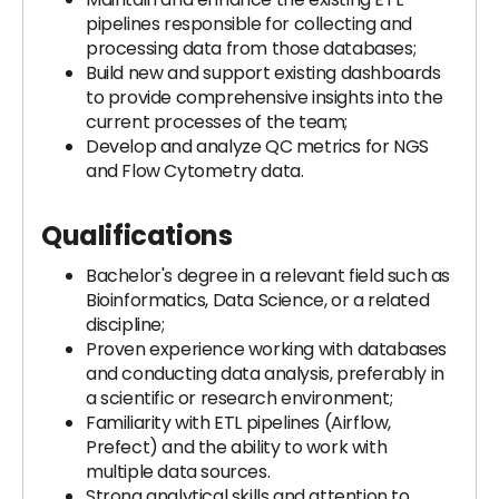
pipelines responsible for collecting and
processing data from those databases;
Build new and support existing dashboards
to provide comprehensive insights into the
current processes of the team;
Develop and analyze QC metrics for NGS
and Flow Cytometry data.
Qualifications
Bachelor's degree in a relevant field such as
Bioinformatics, Data Science, or a related
discipline;
Proven experience working with databases
and conducting data analysis, preferably in
a scientific or research environment;
Familiarity with ETL pipelines (Airflow,
Prefect) and the ability to work with
multiple data sources.
Strong analytical skills and attention to