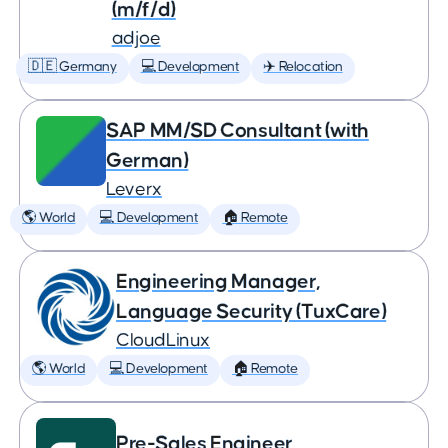
(m/f/d)
adjoe
🇩🇪 Germany
💻 Development
✈️ Relocation
SAP MM/SD Consultant (with
German)
Leverx
🌎 World
💻 Development
🏠 Remote
Engineering Manager,
Language Security (TuxCare)
CloudLinux
🌎 World
💻 Development
🏠 Remote
Pre-Sales Engineer