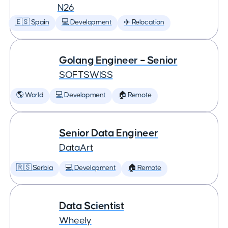
N26
🇪🇸 Spain
💻 Development
✈️ Relocation
Golang Engineer – Senior
SOFTSWISS
🌎 World
💻 Development
🏠 Remote
Senior Data Engineer
DataArt
🇷🇸 Serbia
💻 Development
🏠 Remote
Data Scientist
Wheely