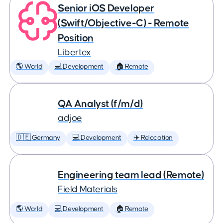
Senior iOS Developer
(Swift/Objective-C) - Remote
Position
Libertex
🌎 World
💻 Development
🏠 Remote
QA Analyst (f/m/d)
adjoe
🇩🇪 Germany
💻 Development
✈️ Relocation
Engineering team lead (Remote)
Field Materials
🌎 World
💻 Development
🏠 Remote