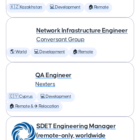
🇰🇿 Kazakhstan
💻 Development
🏠 Remote
Network Infrastructure Engineer
Conversant Group
🌎 World
💻 Development
🏠 Remote
QA Engineer
Nexters
🇨🇾 Cyprus
💻 Development
🏠 Remote & ✈️ Relocation
SDET Engineering Manager
(remote-only, worldwide