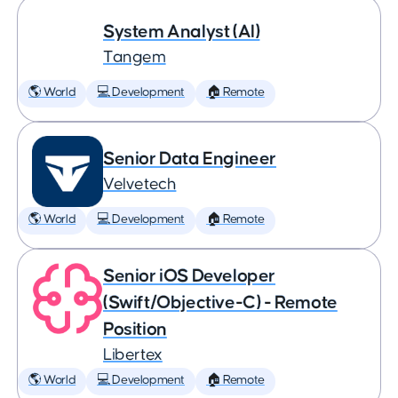
System Analyst (AI)
Tangem
🌎 World
💻 Development
🏠 Remote
Senior Data Engineer
Velvetech
🌎 World
💻 Development
🏠 Remote
Senior iOS Developer
(Swift/Objective-C) - Remote
Position
Libertex
🌎 World
💻 Development
🏠 Remote