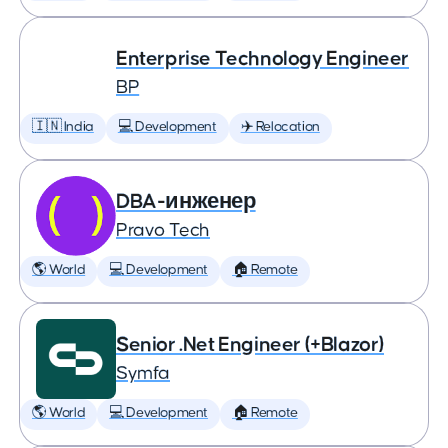
Enterprise Technology Engineer
BP
🇮🇳 India
💻 Development
✈️ Relocation
DBA-инженер
Pravo Tech
🌎 World
💻 Development
🏠 Remote
Senior .Net Engineer (+Blazor)
Symfa
🌎 World
💻 Development
🏠 Remote