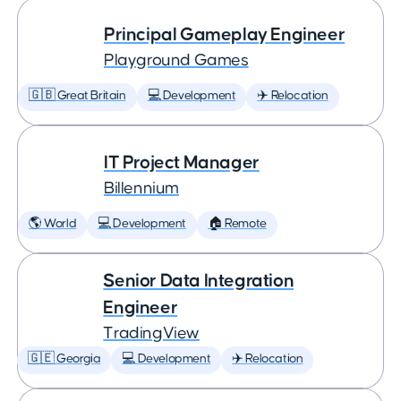
Principal Gameplay Engineer
Playground Games
🇬🇧 Great Britain
💻 Development
✈️ Relocation
IT Project Manager
Billennium
🌎 World
💻 Development
🏠 Remote
Senior Data Integration
Engineer
TradingView
🇬🇪 Georgia
💻 Development
✈️ Relocation