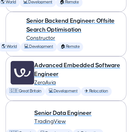
🌎 World
💻 Development
🏠 Remote
Senior Backend Engineer: Offsite
Search Optimisation
Constructor
🌎 World
💻 Development
🏠 Remote
Advanced Embedded Software
Engineer
ZeroAvia
🇬🇧 Great Britain
💻 Development
✈️ Relocation
Senior Data Engineer
TradingView