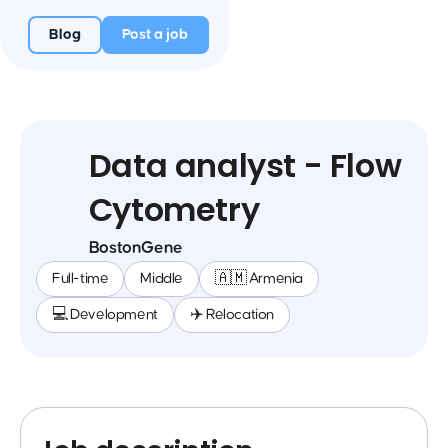
Blog
Post a job
Data analyst - Flow
Cytometry
BostonGene
Full-time
Middle
🇦🇲 Armenia
💻 Development
✈️ Relocation