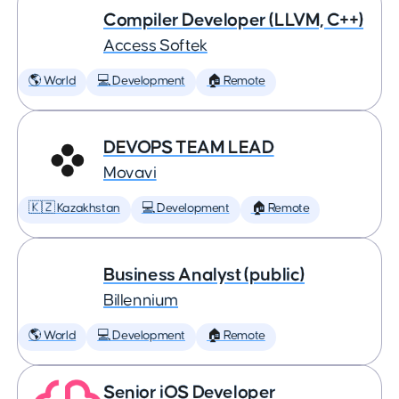
Compiler Developer (LLVM, C++)
Access Softek
🌎 World
💻 Development
🏠 Remote
DEVOPS TEAM LEAD
Movavi
🇰🇿 Kazakhstan
💻 Development
🏠 Remote
Business Analyst (public)
Billennium
🌎 World
💻 Development
🏠 Remote
Senior iOS Developer