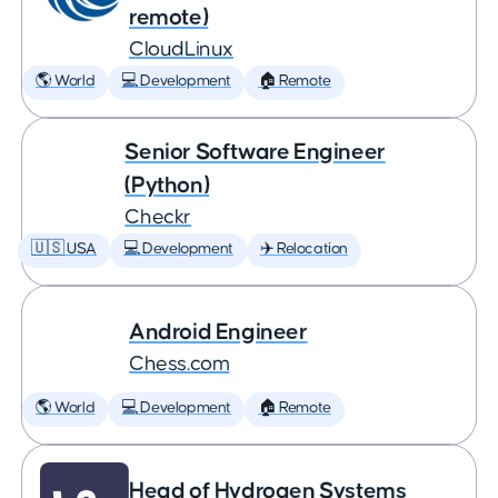
remote)
CloudLinux
🌎 World
💻 Development
🏠 Remote
Senior Software Engineer
(Python)
Checkr
🇺🇸 USA
💻 Development
✈️ Relocation
Android Engineer
Chess.com
🌎 World
💻 Development
🏠 Remote
Head of Hydrogen Systems