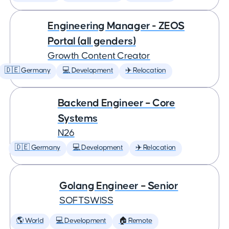
Engineering Manager - ZEOS
Portal (all genders)
Growth Content Creator
🇩🇪 Germany
💻 Development
✈️ Relocation
Backend Engineer – Core
Systems
N26
🇩🇪 Germany
💻 Development
✈️ Relocation
Golang Engineer – Senior
SOFTSWISS
🌎 World
💻 Development
🏠 Remote