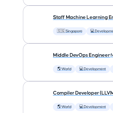
Staff Machine Learning E
🇸🇬 Singapore
💻 Developm
Middle DevOps Engineer
•
🌎 World
💻 Development
Compiler Developer (LLVM
🌎 World
💻 Development