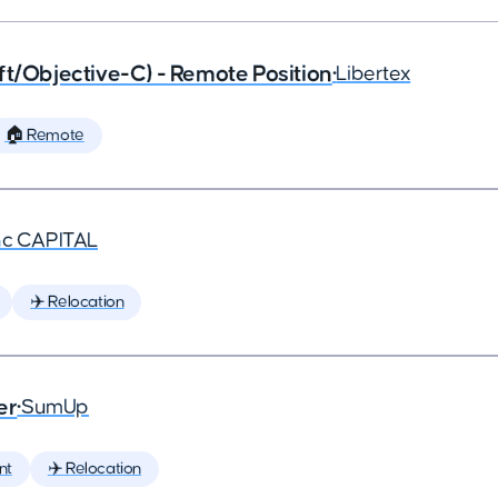
ft/Objective-C) - Remote Position
•
Libertex
🏠 Remote
nc CAPITAL
✈️ Relocation
er
•
SumUp
nt
✈️ Relocation