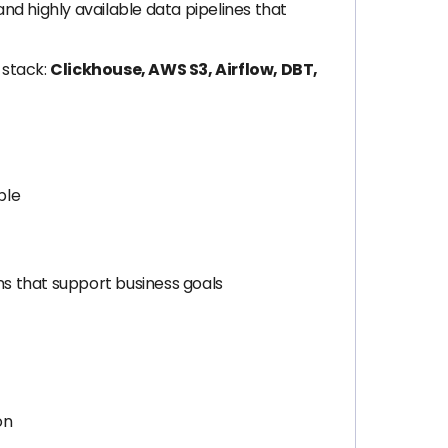
nd highly available data pipelines that
 stack:
Clickhouse, AWS S3, Airflow, DBT,
ble
s that support business goals
on