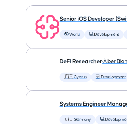
Senior iOS Developer (Swi
🌎 World
💻 Development
DeFi Researcher
•
Àlber Bla
🇨🇾 Cyprus
💻 Development
Systems Engineer Manag
🇩🇪 Germany
💻 Developme