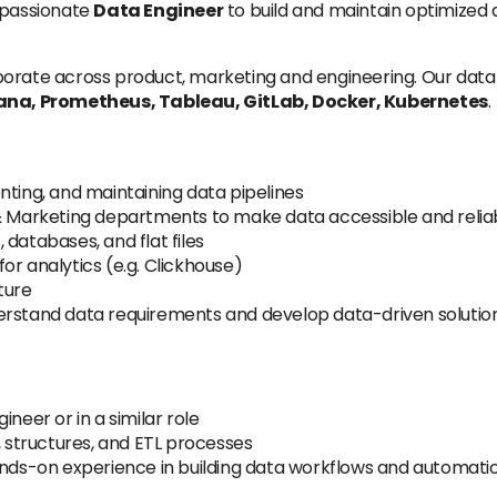
 passionate
Data Engineer
to build and maintain optimized a
orate across product, marketing and engineering. Our data
na, Prometheus, Tableau, GitLab, Docker, Kubernetes
.
nting, and maintaining data pipelines
 & Marketing departments to make data accessible and relia
databases, and flat files
or analytics (e.g. Clickhouse)
ture
erstand data requirements and develop data-driven solution
neer or in a similar role
, structures, and ETL processes
hands-on experience in building data workflows and automati