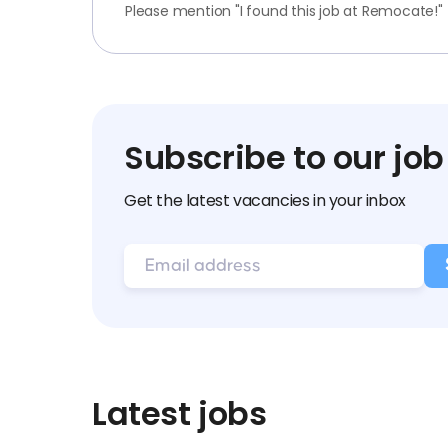
Please mention "I found this job at Remocate!"
Subscribe to our job
Get the latest vacancies in your inbox
Latest jobs