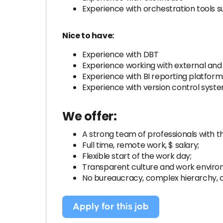
Experience with orchestration tools s
Nice to have:
Experience with DBT
Experience working with external and 
Experience with BI reporting platform
Experience with version control syste
We offer:
A strong team of professionals with t
Full time, remote work, $ salary;
Flexible start of the work day;
Transparent culture and work envir
No bureaucracy, complex hierarchy,
Apply for this job