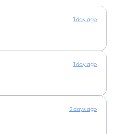
1 day ago
1 day ago
2 days ago