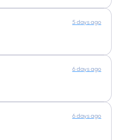
5 days ago
6 days ago
6 days ago