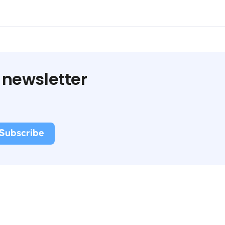
 newsletter