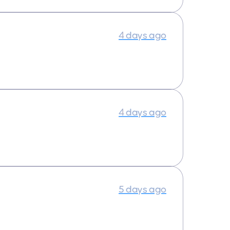
4 days ago
4 days ago
5 days ago