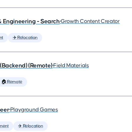
& Engineering - Search
•
Growth Content Creator
nt
✈️ Relocation
 (Backend) (Remote)
•
Field Materials
🏠 Remote
neer
•
Playground Games
ment
✈️ Relocation