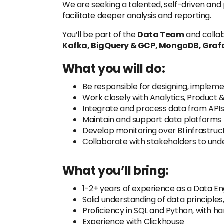
We are seeking a talented, self-driven and
facilitate deeper analysis and reporting.
You’ll be part of the
Data Team
and collab
Kafka, BigQuery & GCP, MongoDB, Grafa
What you will do:
Be responsible for designing, impleme
Work closely with Analytics, Product
Integrate and process data from APIs, 
Maintain and support data platforms f
Develop monitoring over BI infrastruc
Collaborate with stakeholders to und
What you’ll bring:
1-2+ years of experience as a Data Engi
Solid understanding of data principles
Proficiency in SQL and Python, with 
Experience with Clickhouse