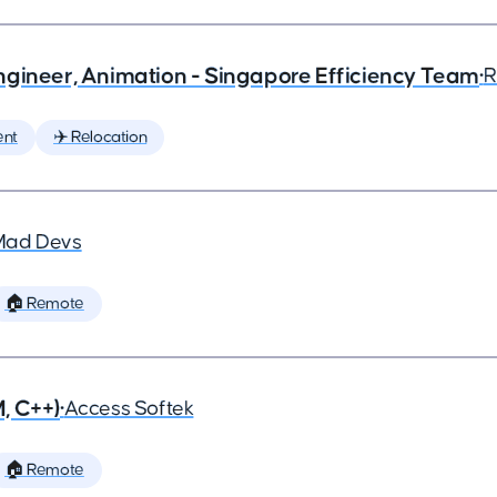
ngineer, Animation - Singapore Efficiency Team
•
R
ent
✈️ Relocation
Mad Devs
🏠 Remote
, C++)
•
Access Softek
🏠 Remote