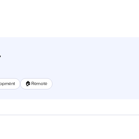
r
lopment
🏠 Remote