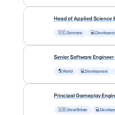
Head of Applied Science 
🇩🇪 Germany
💻 Developme
Senior Software Engineer
🌎 World
💻 Development
Principal Gameplay Engi
🇬🇧 Great Britain
💻 Develop