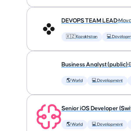
DEVOPS TEAM LEAD
•
Mova
🇰🇿 Kazakhstan
💻 Developm
Business Analyst (public)
•
🌎 World
💻 Development
Senior iOS Developer (Swi
🌎 World
💻 Development