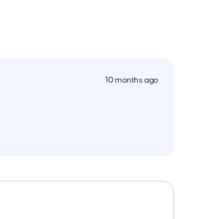
10 months ago