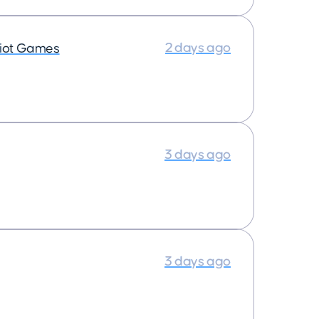
2 days ago
iot Games
3 days ago
3 days ago