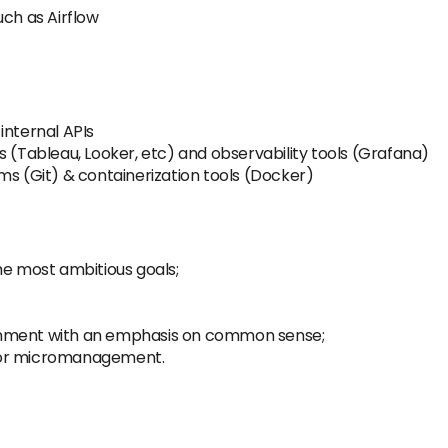
uch as Airflow
internal APIs
s (Tableau, Looker, etc) and observability tools (Grafana)
ms (Git) & containerization tools (Docker)
he most ambitious goals;
onment with an emphasis on common sense;
 or micromanagement.