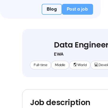
Blog
Post a job
Data Enginee
EWA
Full-time
Middle
🌎 World
💻 Deve
Job description