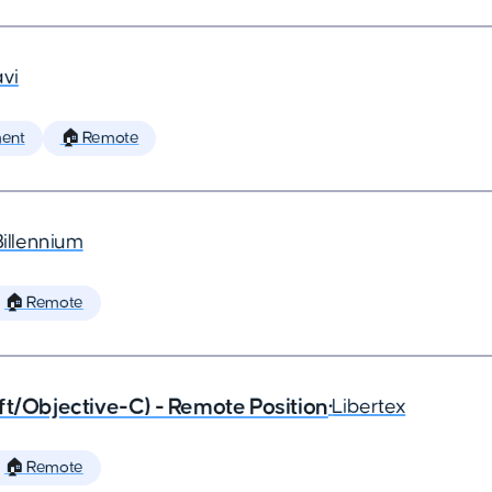
vi
ent
🏠 Remote
Billennium
🏠 Remote
ft/Objective-C) - Remote Position
•
Libertex
🏠 Remote