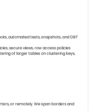
hooks, automated tests, snapshots, and DBT
cies, secure views, row access policies
tering of larger tables on clustering keys,
rters, or remotely. We span borders and