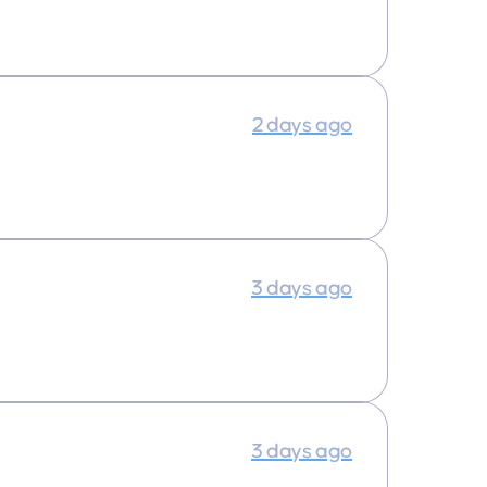
2 days ago
3 days ago
3 days ago