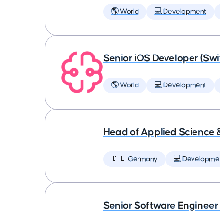
🌎 World
💻 Development
Senior iOS Developer (Swi
🌎 World
💻 Development
Head of Applied Science 
🇩🇪 Germany
💻 Developme
Senior Software Engineer