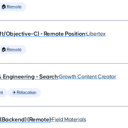
🏠 Remote
ft/Objective-C) - Remote Position
•
Libertex
🏠 Remote
& Engineering - Search
•
Growth Content Creator
nt
✈️ Relocation
 (Backend) (Remote)
•
Field Materials