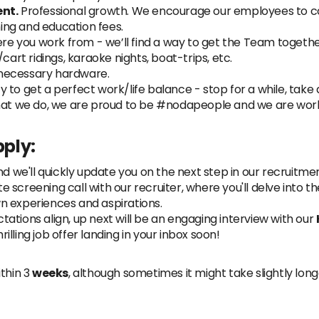
nt.
Professional growth. We encourage our employees to co
ning and education fees.
e you work from - we’ll find a way to get the Team together
ke/cart ridings, karaoke nights, boat-trips, etc.
necessary hardware.
to get a perfect work/life balance - stop for a while, take a r
at we do, we are proud to be #nodapeople and we are work
ply:
nd we'll quickly update you on the next step in our recruitmen
 screening call with our recruiter, where you'll delve into 
n experiences and aspirations.
ations align, up next will be an engaging interview with our
rilling job offer landing in your inbox soon!
thin 3
weeks
, although sometimes it might take slightly lon