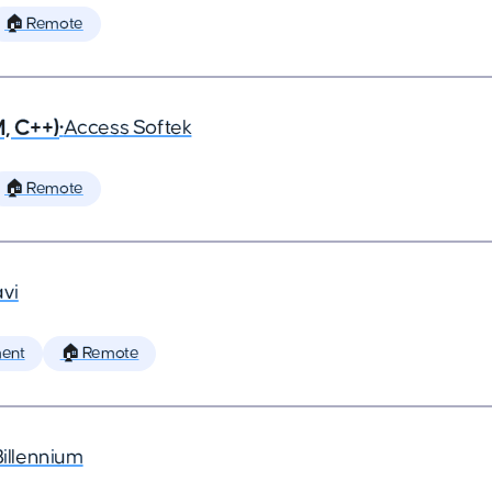
🏠 Remote
, C++)
•
Access Softek
🏠 Remote
vi
ent
🏠 Remote
Billennium