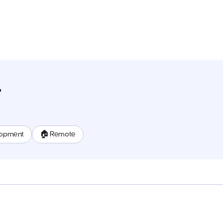
r
lopment
🏠 Remote