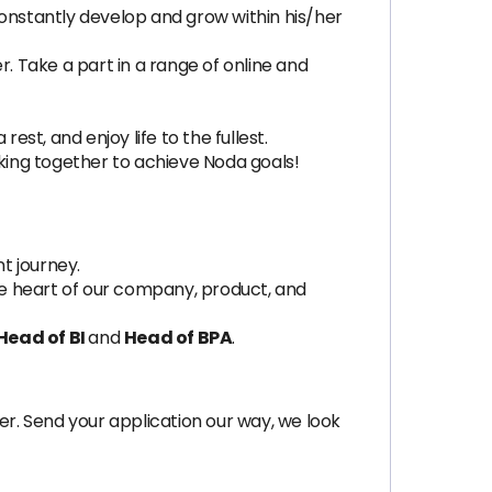
nstantly develop and grow within his/her
. Take a part in a range of online and
est, and enjoy life to the fullest.
ing together to achieve Noda goals!
t journey.
the heart of our company, product, and
Head of BI
and
Head of BPA
.
ger. Send your application our way, we look