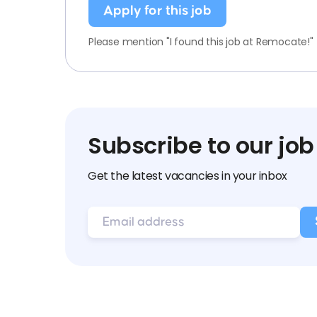
Apply for this job
Please mention "I found this job at Remocate!"
Subscribe to our job
Get the latest vacancies in your inbox