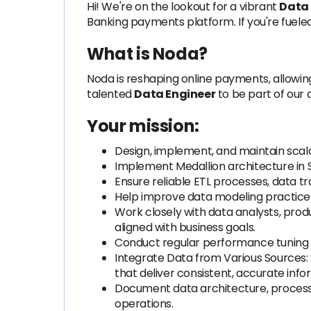
Hi! We're on the lookout for a vibrant
Data
Banking payments platform. If you're fuele
What is Noda?
Noda is reshaping online payments, allowi
talented
Data Engineer
to be part of our
Your mission:
Design, implement, and maintain scala
Implement Medallion architecture in S
Ensure reliable ETL processes, data t
Help improve data modeling practice
Work closely with data analysts, prod
aligned with business goals.
Conduct regular performance tuning 
Integrate Data from Various Sources: S
that deliver consistent, accurate inf
Document data architecture, processes
operations.