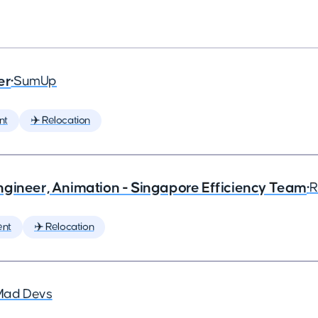
er
•
SumUp
nt
✈️ Relocation
ngineer, Animation - Singapore Efficiency Team
•
R
ent
✈️ Relocation
Mad Devs