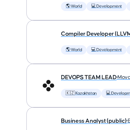
🌎 World
💻 Development
Compiler Developer (LLVM
🌎 World
💻 Development
DEVOPS TEAM LEAD
•
Mova
🇰🇿 Kazakhstan
💻 Developm
Business Analyst (public)
•