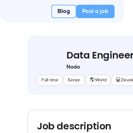
Blog
Post a job
Data Enginee
Noda
Full-time
Senior
🌎 World
💻 Deve
Job description