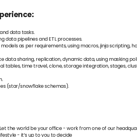
xperience:
and data tasks.
ng data pipelines and ETL processes.
models as per requirements, using macros, jinja scripting, 
 data sharing, replication, dynamic data, using masking poli
l tables, time travel, clone, storage integration, stages, clus
n.
es (star/snowflake schemas).
et the world be your office - work from one of our headqua
style - it’s up to you to decide