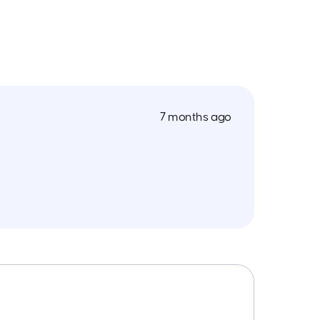
7 months ago