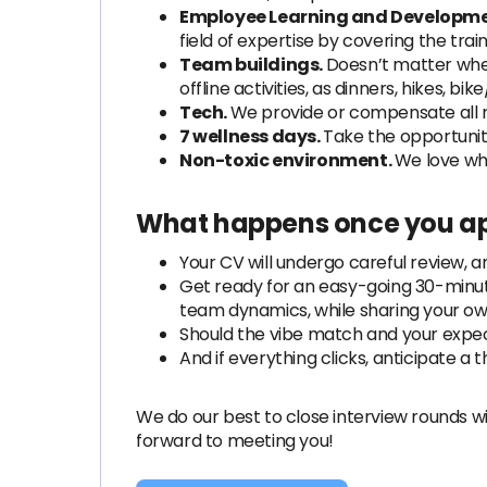
Employee Learning and Developme
field of expertise by covering the trai
Team buildings.
Doesn’t matter wher
offline activities, as dinners, hikes, bi
Tech.
We provide or compensate all 
7 wellness days.
Take the opportunity 
Non-toxic environment.
We love wh
What happens once you ap
Your CV will undergo careful review, a
Get ready for an easy-going 30-minute
team dynamics, while sharing your ow
Should the vibe match and your expect
And if everything clicks, anticipate a th
We do our best to close interview rounds wi
forward to meeting you!