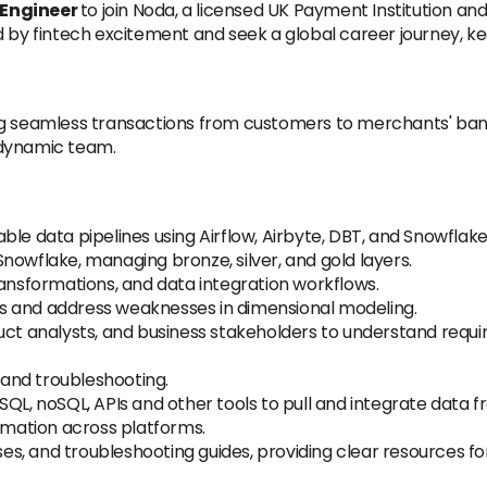
 Engineer
to join Noda, a licensed UK Payment Institution a
d by fintech excitement and seek a global career journey, k
ng seamless transactions from customers to merchants' bank
 dynamic team.
ble data pipelines using Airflow, Airbyte, DBT, and Snowflak
nowflake, managing bronze, silver, and gold layers.
ransformations, and data integration workflows.
s and address weaknesses in dimensional modeling.
uct analysts, and business stakeholders to understand requir
and troubleshooting.
QL, noSQL, APIs and other tools to pull and integrate data fr
ormation across platforms.
, and troubleshooting guides, providing clear resources for