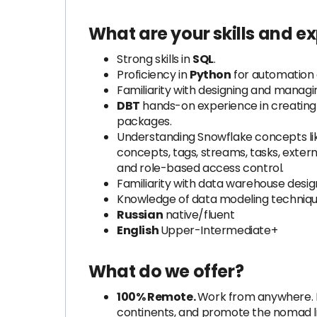
What are your skills and e
Strong skills in
SQL
.
Proficiency in
Python
for automation 
Familiarity with designing and managi
DBT
hands-on experience in creating 
packages.
Understanding Snowflake concepts like
concepts, tags, streams, tasks, externa
and role-based access control.
Familiarity with data warehouse desig
Knowledge of data modeling techniqu
Russian
native/fluent
English
Upper-Intermediate+
What do we offer?
100% Remote.
Work from anywhere. L
continents, and promote the nomad life