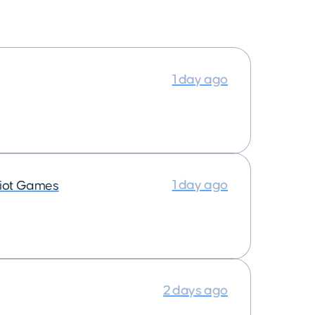
1 day ago
1 day ago
iot Games
2 days ago