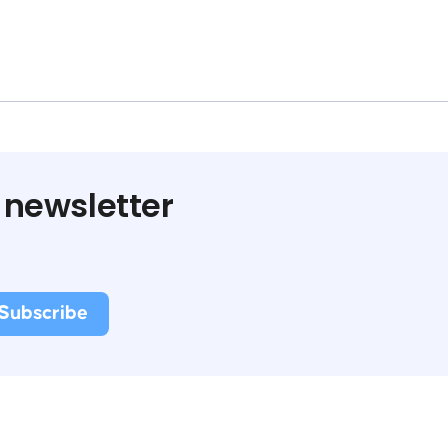
 newsletter