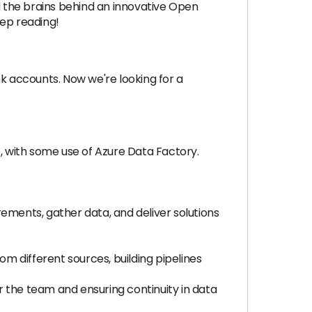
nd the brains behind an innovative Open
eep reading!
 accounts. Now we're looking for a
e, with some use of Azure Data Factory.
ements, gather data, and deliver solutions
om different sources, building pipelines
 the team and ensuring continuity in data