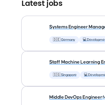
Latest jobs
Systems Engineer Manag
🇩🇪 Germany
💻 Developme
Staff Machine Learning E
🇸🇬 Singapore
💻 Developm
Middle DevOps Engineer
•