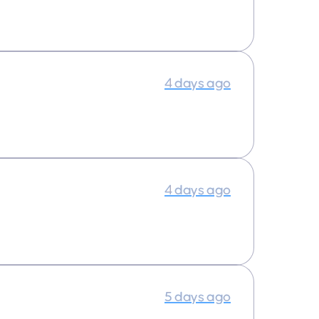
4 days ago
4 days ago
5 days ago