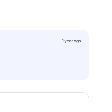
1 year ago