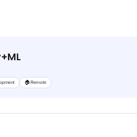
r+ML
lopment
🏠 Remote