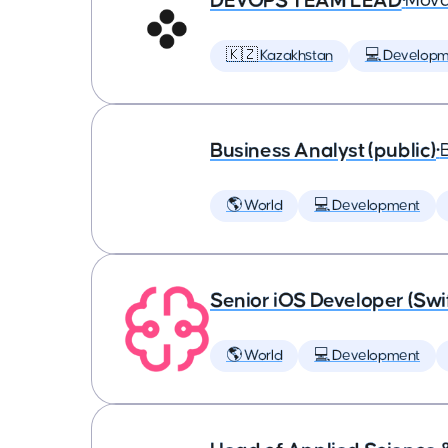
DEVOPS TEAM LEAD
•
Mova
🇰🇿 Kazakhstan
💻 Developm
Business Analyst (public)
•
🌎 World
💻 Development
Senior iOS Developer (Swi
🌎 World
💻 Development