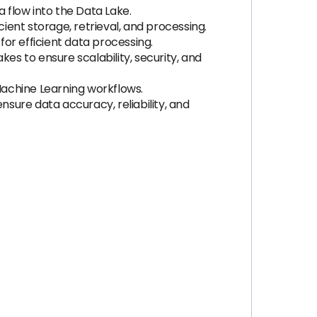
flow into the Data Lake.
ent storage, retrieval, and processing.
for efficient data processing.
 to ensure scalability, security, and
achine Learning workflows.
sure data accuracy, reliability, and