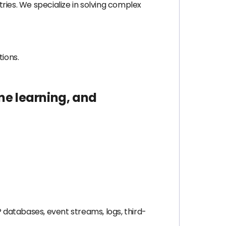
tries. We specialize in solving complex
tions.
ne learning, and
 databases, event streams, logs, third-