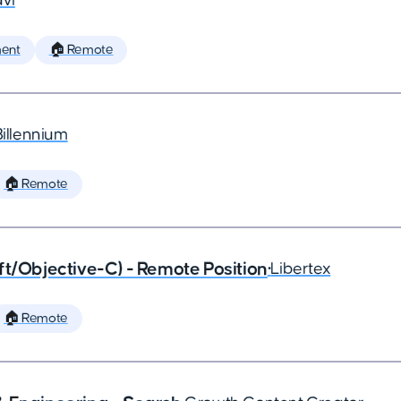
vi
ent
🏠 Remote
Billennium
🏠 Remote
ft/Objective-C) - Remote Position
•
Libertex
🏠 Remote