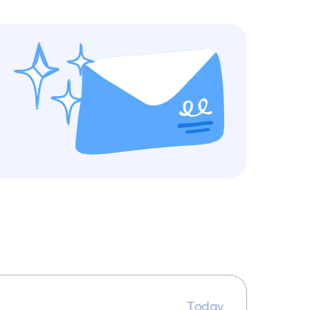
Today