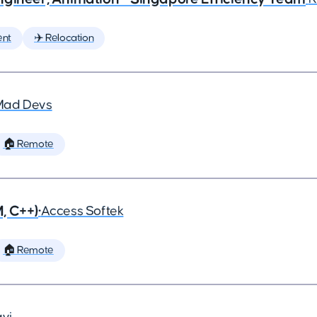
ent
✈️ Relocation
Mad Devs
🏠 Remote
, C++)
•
Access Softek
🏠 Remote