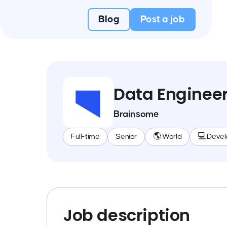
Blog
Post a job
Data Enginee
Brainsome
Full-time
Senior
🌎 World
💻 Deve
Job description