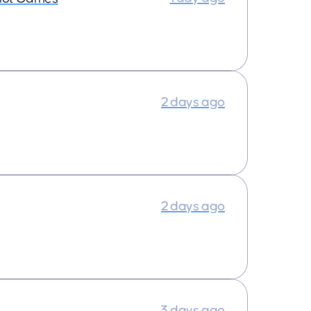
2 days ago
2 days ago
3 days ago