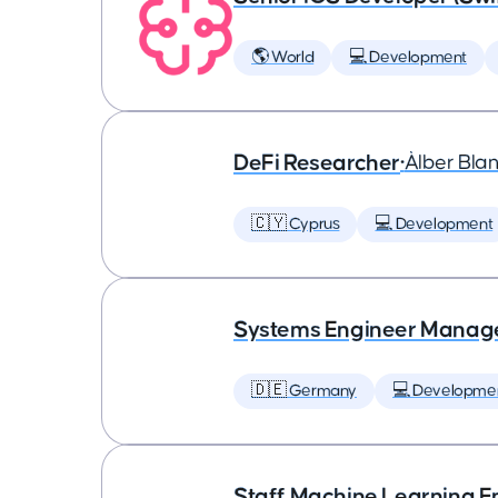
🌎 World
💻 Development
DeFi Researcher
•
Àlber Bla
🇨🇾 Cyprus
💻 Development
Systems Engineer Manag
🇩🇪 Germany
💻 Developme
Staff Machine Learning E