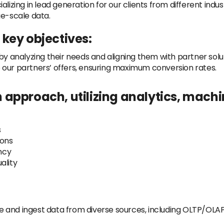
lizing in lead generation for our clients from different indus
ge-scale data.
key objectives:
by analyzing their needs and aligning them with partner solu
 to our partners’ offers, ensuring maximum conversion rates.
approach, utilizing analytics, machi
s
ons
ncy
ality
e and ingest data from diverse sources, including OLTP/OLAP