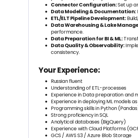
Connector Configuration:
Set up a
Data Modeling & Documentation:
ETL/ELT Pipeline Development:
Build
Data Warehousing & Lake Manag
performance.
Data Preparation for BI & ML:
Transf
Data Quality & Observability:
Imple
consistency.
Your Experience:
Russian fluent
Understanding of ETL-processes
Experience in Data preparation and 
Experience in deploying ML models as
Programming skills in Python (Pandas
Strong proficiency in SQL
Analytical databases (BigQuery)
Experience with Cloud Platforms (GCP
GCS / AWS S3 / Azure Blob Storage