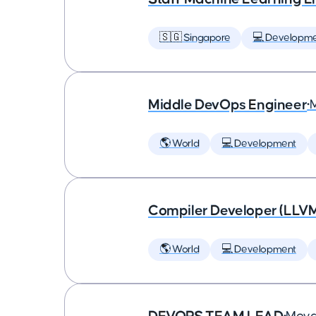
🇸🇬 Singapore
💻 Developm
Middle DevOps Engineer
•
🌎 World
💻 Development
Compiler Developer (LLVM
🌎 World
💻 Development