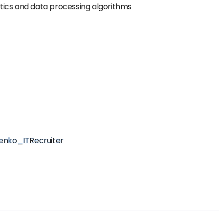
tics and data processing algorithms
henko_ITRecruiter