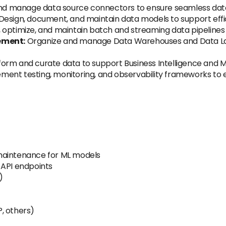
nd manage data source connectors to ensure seamless data 
Design, document, and maintain data models to support effici
, optimize, and maintain batch and streaming data pipelines 
ement:
Organize and manage Data Warehouses and Data Lakes
orm and curate data to support Business Intelligence and M
ment testing, monitoring, and observability frameworks to en
maintenance for ML models
 API endpoints
)
, others)