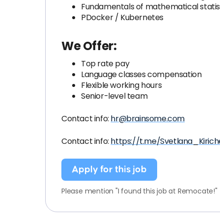
Fundamentals of mathematical statis
PDocker / Kubernetes
We Offer:
Top rate pay
Language classes compensation
Flexible working hours
Senior-level team
Contact info:
hr@brainsome.com
Contact info:
https://t.me/Svetlana_Kiric
Apply for this job
Please mention "I found this job at Remocate!"