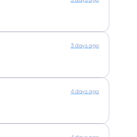
3 days ago
4 days ago