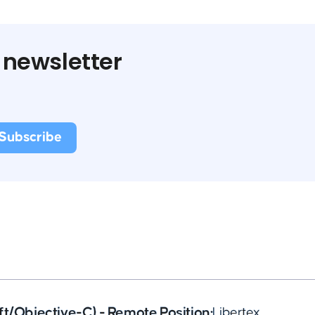
 newsletter
ft/Objective-C) - Remote Position
•
Libertex