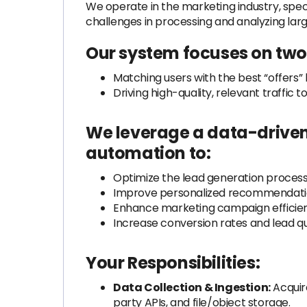
We operate in the marketing industry, specia
challenges in processing and analyzing lar
Our system focuses on two 
Matching users with the best “offers” 
Driving high-quality, relevant traffic
We leverage a data-driven 
automation to:
Optimize the lead generation proces
Improve personalized recommendati
Enhance marketing campaign efficie
Increase conversion rates and lead qu
Your Responsibilities:
Data Collection & Ingestion:
Acquir
party APIs, and file/object storage.