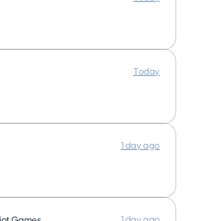
Today
1 day ago
1 day ago
iot Games