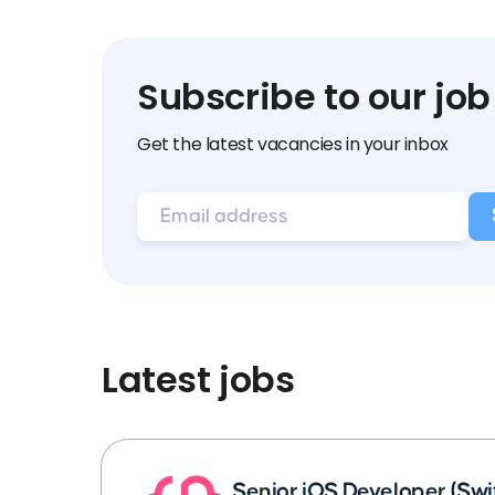
Subscribe to our job
Get the latest vacancies in your inbox
Latest jobs
Senior iOS Developer (Swi