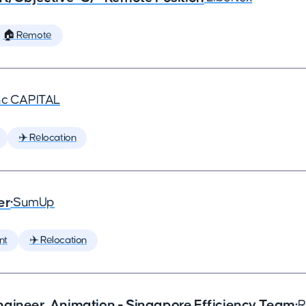
🏠 Remote
nc CAPITAL
✈️ Relocation
er
•
SumUp
nt
✈️ Relocation
ngineer, Animation - Singapore Efficiency Team
•
R