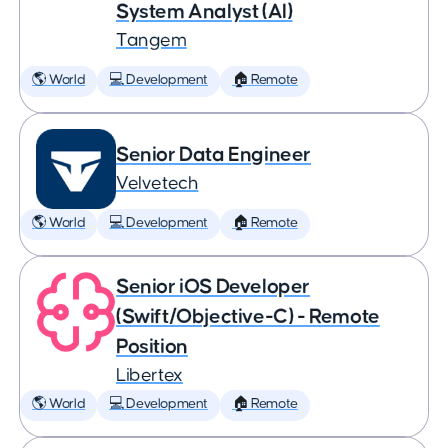
System Analyst (AI)
Tangem
🌎 World
💻 Development
🏠 Remote
Senior Data Engineer
Velvetech
🌎 World
💻 Development
🏠 Remote
Senior iOS Developer
(Swift/Objective-C) - Remote
Position
Libertex
🌎 World
💻 Development
🏠 Remote