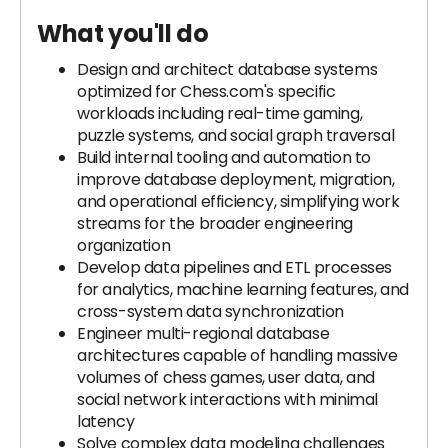
What you'll do
Design and architect database systems
optimized for Chess.com's specific
workloads including real-time gaming,
puzzle systems, and social graph traversal
Build internal tooling and automation to
improve database deployment, migration,
and operational efficiency, simplifying work
streams for the broader engineering
organization
Develop data pipelines and ETL processes
for analytics, machine learning features, and
cross-system data synchronization
Engineer multi-regional database
architectures capable of handling massive
volumes of chess games, user data, and
social network interactions with minimal
latency
Solve complex data modeling challenges