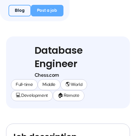
Blog
Post a job
Database
Engineer
Chess.com
Full-time
Middle
🌎 World
💻 Development
🏠 Remote