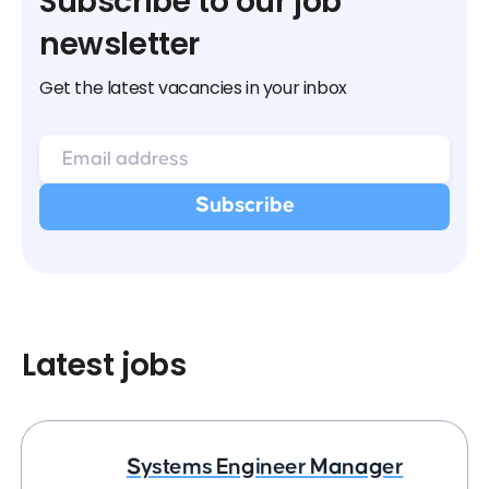
Subscribe to our job
newsletter
Get the latest vacancies in your inbox
Latest jobs
Systems Engineer Manager