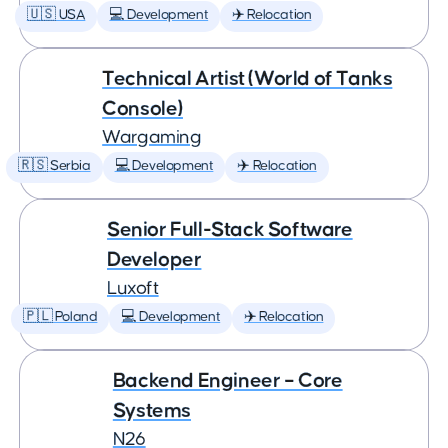
🇺🇸 USA
💻 Development
✈️ Relocation
Technical Artist (World of Tanks
Console)
Wargaming
🇷🇸 Serbia
💻 Development
✈️ Relocation
Senior Full-Stack Software
Developer
Luxoft
🇵🇱 Poland
💻 Development
✈️ Relocation
Backend Engineer – Core
Systems
N26