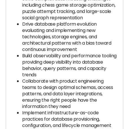
including chess game storage optimization,
puzzle attempt tracking, and large-scale
social graph representation
Drive database platform evolution
evaluating and implementing new
technologies, storage engines, and
architectural patterns with a bias toward
continuous improvement
Build observability and performance tooling
providing deep visibility into database
behavior, query patterns, and capacity
trends
Collaborate with product engineering
teams to design optimal schemas, access
patterns, and data layer integrations,
ensuring the right people have the
information they need
Implement infrastructure-as-code
practices for database provisioning,
configuration, and lifecycle management