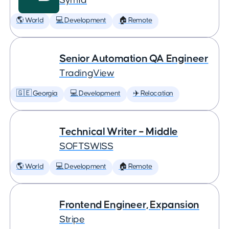
Symfa
🌎 World
💻 Development
🏠 Remote
Senior Automation QA Engineer
TradingView
🇬🇪 Georgia
💻 Development
✈️ Relocation
Technical Writer – Middle
SOFTSWISS
🌎 World
💻 Development
🏠 Remote
Frontend Engineer, Expansion
Stripe