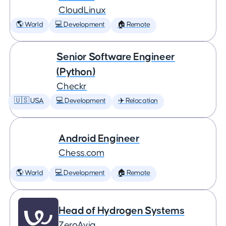
CloudLinux
🌎 World
💻 Development
🏠 Remote
Senior Software Engineer
(Python)
Checkr
🇺🇸 USA
💻 Development
✈️ Relocation
Android Engineer
Chess.com
🌎 World
💻 Development
🏠 Remote
Head of Hydrogen Systems
ZeroAvia