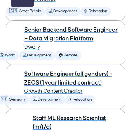
🇬🇧 Great Britain
💻 Development
✈️ Relocation
Senior Backend Software Engineer
— Data Migration Platform
Dwelly
🌎 World
💻 Development
🏠 Remote
Software Engineer (all genders) -
ZEOS (1 year limited contract)
Growth Content Creator
🇩🇪 Germany
💻 Development
✈️ Relocation
Staff ML Research Scientist
(m/f/d)