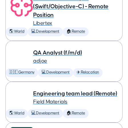
(Swift/Objective-C) - Remote
Position
Libertex
🌎 World
💻 Development
🏠 Remote
QA Analyst (f/m/d)
adjoe
🇩🇪 Germany
💻 Development
✈️ Relocation
Engineering team lead (Remote)
Field Materials
🌎 World
💻 Development
🏠 Remote