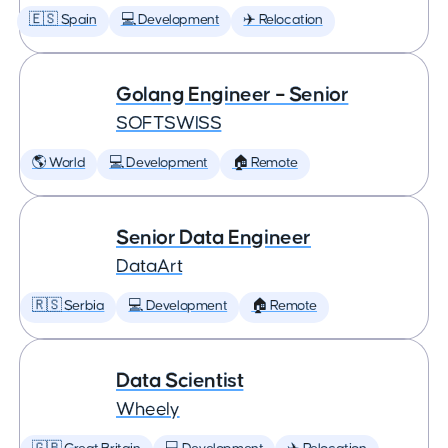
🇪🇸 Spain
💻 Development
✈️ Relocation
Golang Engineer – Senior
SOFTSWISS
🌎 World
💻 Development
🏠 Remote
Senior Data Engineer
DataArt
🇷🇸 Serbia
💻 Development
🏠 Remote
Data Scientist
Wheely