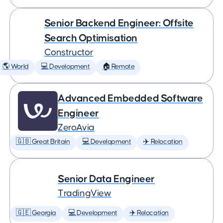
Senior Backend Engineer: Offsite
Search Optimisation
Constructor
🌎 World
💻 Development
🏠 Remote
Advanced Embedded Software
Engineer
ZeroAvia
🇬🇧 Great Britain
💻 Development
✈️ Relocation
Senior Data Engineer
TradingView
🇬🇪 Georgia
💻 Development
✈️ Relocation