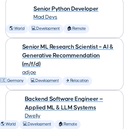
Senior Python Developer
Mad Devs
🌎 World
💻 Development
🏠 Remote
Senior ML Research Scientist – AI &
Generative Recommendation
(m/f/d)
adjoe
🇩🇪 Germany
💻 Development
✈️ Relocation
Backend Software Engineer —
Applied ML & LLM Systems
Dwelly
🌎 World
💻 Development
🏠 Remote