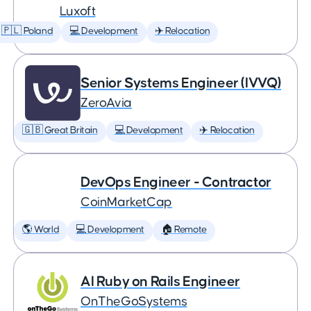
Luxoft
🇵🇱 Poland
💻 Development
✈️ Relocation
Senior Systems Engineer (IVVQ)
ZeroAvia
🇬🇧 Great Britain
💻 Development
✈️ Relocation
DevOps Engineer - Contractor
CoinMarketCap
🌎 World
💻 Development
🏠 Remote
AI Ruby on Rails Engineer
OnTheGoSystems