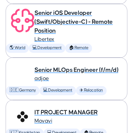
Senior iOS Developer
(Swift/Objective-C) - Remote
Position
Libertex
🌎 World
💻 Development
🏠 Remote
Senior MLOps Engineer (f/m/d)
adjoe
🇩🇪 Germany
💻 Development
✈️ Relocation
IT PROJECT MANAGER
Movavi
🇰🇿 Kazakhstan
💻 Development
🏠 Remote