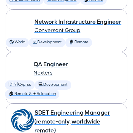
Network Infrastructure Engineer
Conversant Group
🌎 World
💻 Development
🏠 Remote
QA Engineer
Nexters
🇨🇾 Cyprus
💻 Development
🏠 Remote & ✈️ Relocation
SDET Engineering Manager
(remote-only, worldwide
remote)