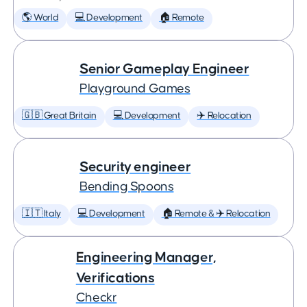
🌎 World
💻 Development
🏠 Remote
Senior Gameplay Engineer
Playground Games
🇬🇧 Great Britain
💻 Development
✈️ Relocation
Security engineer
Bending Spoons
🇮🇹 Italy
💻 Development
🏠 Remote & ✈️ Relocation
Engineering Manager,
Verifications
Checkr