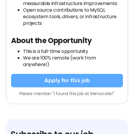
measurable infrastructure improvements
Open source contributions to MySQL
ecosystem tools, drivers, or infrastructure
projects
About the Opportunity
This is a full-time opportunity
We are 100% remote (work from
anywhere!)
Apply for this job
Please mention "I found this job at Remocate!"