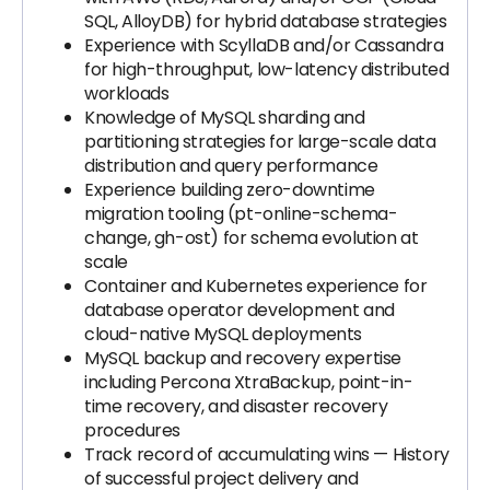
SQL, AlloyDB) for hybrid database strategies
Experience with ScyllaDB and/or Cassandra
for high-throughput, low-latency distributed
workloads
Knowledge of MySQL sharding and
partitioning strategies for large-scale data
distribution and query performance
Experience building zero-downtime
migration tooling (pt-online-schema-
change, gh-ost) for schema evolution at
scale
Container and Kubernetes experience for
database operator development and
cloud-native MySQL deployments
MySQL backup and recovery expertise
including Percona XtraBackup, point-in-
time recovery, and disaster recovery
procedures
Track record of accumulating wins — History
of successful project delivery and