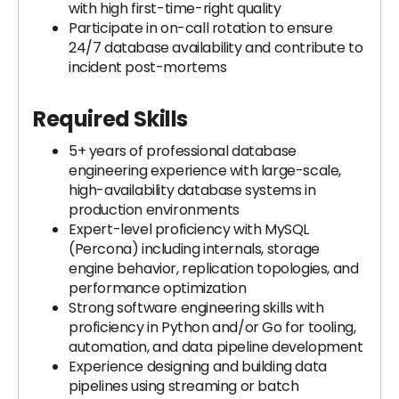
with high first-time-right quality
Participate in on-call rotation to ensure
24/7 database availability and contribute to
incident post-mortems
Required Skills
5+ years of professional database
engineering experience with large-scale,
high-availability database systems in
production environments
Expert-level proficiency with MySQL
(Percona) including internals, storage
engine behavior, replication topologies, and
performance optimization
Strong software engineering skills with
proficiency in Python and/or Go for tooling,
automation, and data pipeline development
Experience designing and building data
pipelines using streaming or batch