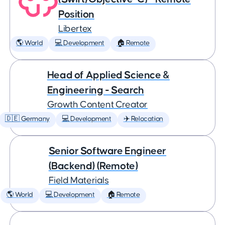
Position
Libertex
🌎 World
💻 Development
🏠 Remote
Head of Applied Science &
Engineering - Search
Growth Content Creator
🇩🇪 Germany
💻 Development
✈️ Relocation
Senior Software Engineer
(Backend) (Remote)
Field Materials
🌎 World
💻 Development
🏠 Remote