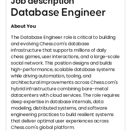
Job description
Database Engineer
About You
The Database Engineer role is critical to building
and evolving Chess.com's database
infrastructure that supports millions of daily
chess games, user interactions, and a large-scale
social network. This position designs and builds
high-performance, scalable database systems
while driving automation, tooling, and
architectural improvements across Chess.com's
hybrid infrastructure combining bare-metal
datacenters with cloud services. The role requires
deep expertise in database internals, data
modeling, distributed systems, and software
engineering practices to build resilient systems
that deliver optimal user experiences across
Chess.com's global platform.