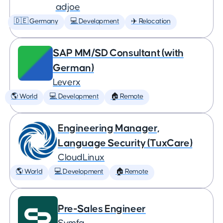
adjoe
🇩🇪 Germany
💻 Development
✈️ Relocation
SAP MM/SD Consultant (with
German)
Leverx
🌎 World
💻 Development
🏠 Remote
Engineering Manager,
Language Security (TuxCare)
CloudLinux
🌎 World
💻 Development
🏠 Remote
Pre-Sales Engineer