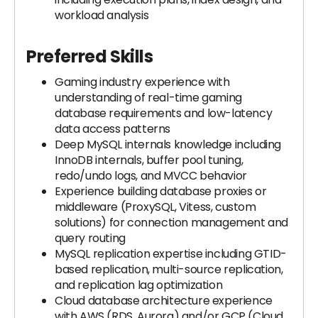
workload analysis
Preferred Skills
Gaming industry experience with
understanding of real-time gaming
database requirements and low-latency
data access patterns
Deep MySQL internals knowledge including
InnoDB internals, buffer pool tuning,
redo/undo logs, and MVCC behavior
Experience building database proxies or
middleware (ProxySQL, Vitess, custom
solutions) for connection management and
query routing
MySQL replication expertise including GTID-
based replication, multi-source replication,
and replication lag optimization
Cloud database architecture experience
with AWS (RDS, Aurora) and/or GCP (Cloud