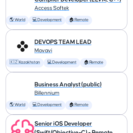
Access Softek
🌎 World
💻 Development
🏠 Remote
DEVOPS TEAM LEAD
Movavi
🇰🇿 Kazakhstan
💻 Development
🏠 Remote
Business Analyst (public)
Billennium
🌎 World
💻 Development
🏠 Remote
Senior iOS Developer
(Swift/Objective-C) - Remote