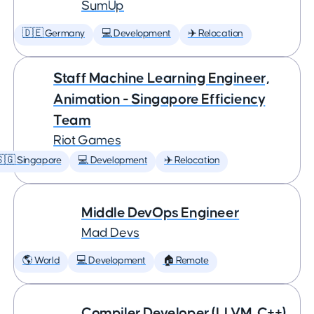
SumUp
🇩🇪 Germany
💻 Development
✈️ Relocation
Staff Machine Learning Engineer,
Animation - Singapore Efficiency
Team
Riot Games
🇬 Singapore
💻 Development
✈️ Relocation
Middle DevOps Engineer
Mad Devs
🌎 World
💻 Development
🏠 Remote
Compiler Developer (LLVM, C++)