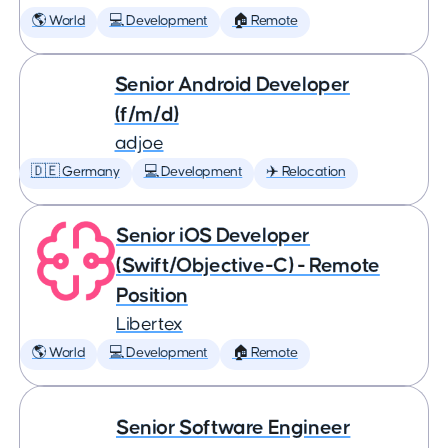
🌎 World
💻 Development
🏠 Remote
Senior Android Developer
(f/m/d)
adjoe
🇩🇪 Germany
💻 Development
✈️ Relocation
Senior iOS Developer
(Swift/Objective-C) - Remote
Position
Libertex
🌎 World
💻 Development
🏠 Remote
Senior Software Engineer