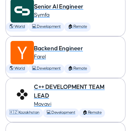
Senior AI Engineer
Symfa
🌎 World
💻 Development
🏠 Remote
Backend Engineer
Farel
🌎 World
💻 Development
🏠 Remote
C++ DEVELOPMENT TEAM
LEAD
Movavi
🇰🇿 Kazakhstan
💻 Development
🏠 Remote