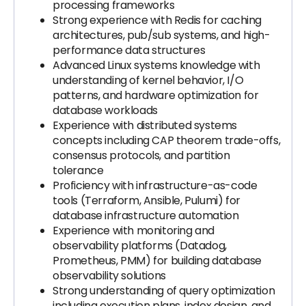
processing frameworks
Strong experience with Redis for caching
architectures, pub/sub systems, and high-
performance data structures
Advanced Linux systems knowledge with
understanding of kernel behavior, I/O
patterns, and hardware optimization for
database workloads
Experience with distributed systems
concepts including CAP theorem trade-offs,
consensus protocols, and partition
tolerance
Proficiency with infrastructure-as-code
tools (Terraform, Ansible, Pulumi) for
database infrastructure automation
Experience with monitoring and
observability platforms (Datadog,
Prometheus, PMM) for building database
observability solutions
Strong understanding of query optimization
including execution plans, index design, and