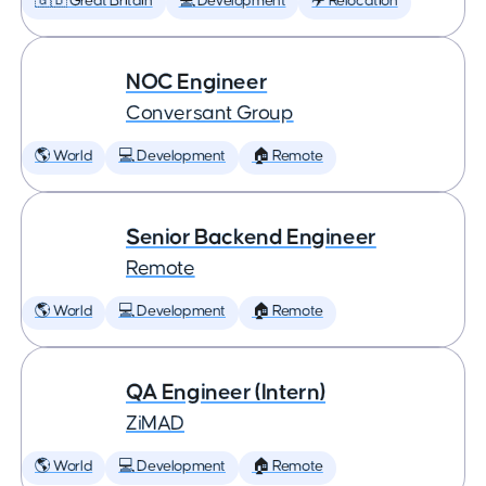
🇬🇧 Great Britain
💻 Development
✈️ Relocation
NOC Engineer
Conversant Group
🌎 World
💻 Development
🏠 Remote
Senior Backend Engineer
Remote
🌎 World
💻 Development
🏠 Remote
QA Engineer (Intern)
ZiMAD
🌎 World
💻 Development
🏠 Remote