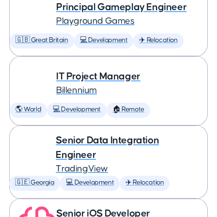
Principal Gameplay Engineer
Playground Games
🇬🇧 Great Britain
💻 Development
✈️ Relocation
IT Project Manager
Billennium
🌎 World
💻 Development
🏠 Remote
Senior Data Integration
Engineer
TradingView
🇬🇪 Georgia
💻 Development
✈️ Relocation
Senior iOS Developer