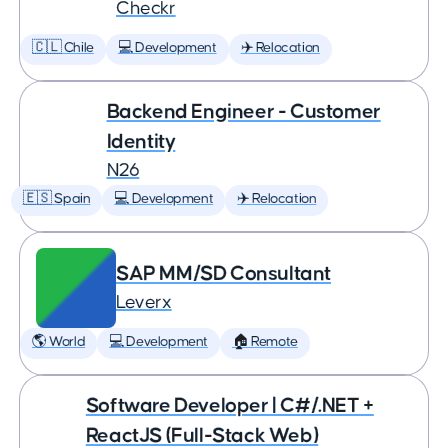
Checkr
🇨🇱 Chile
💻 Development
✈️ Relocation
Backend Engineer - Customer
Identity
N26
🇪🇸 Spain
💻 Development
✈️ Relocation
SAP MM/SD Consultant
Leverx
🌎 World
💻 Development
🏠 Remote
Software Developer | C#/.NET +
ReactJS (Full-Stack Web)