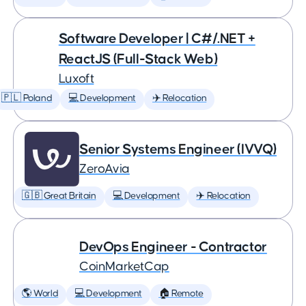
Software Developer | C#/.NET +
ReactJS (Full-Stack Web)
Luxoft
🇵🇱 Poland
💻 Development
✈️ Relocation
Senior Systems Engineer (IVVQ)
ZeroAvia
🇬🇧 Great Britain
💻 Development
✈️ Relocation
DevOps Engineer - Contractor
CoinMarketCap
🌎 World
💻 Development
🏠 Remote