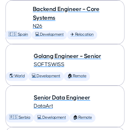
Backend Engineer – Core
Systems
N26
🇪🇸 Spain
💻 Development
✈️ Relocation
Golang Engineer – Senior
SOFTSWISS
🌎 World
💻 Development
🏠 Remote
Senior Data Engineer
DataArt
🇷🇸 Serbia
💻 Development
🏠 Remote