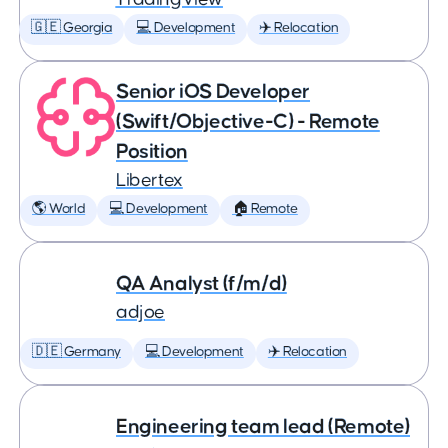
🇬🇪 Georgia
💻 Development
✈️ Relocation
Senior iOS Developer
(Swift/Objective-C) - Remote
Position
Libertex
🌎 World
💻 Development
🏠 Remote
QA Analyst (f/m/d)
adjoe
🇩🇪 Germany
💻 Development
✈️ Relocation
Engineering team lead (Remote)