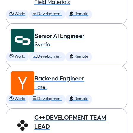
Field Materials
🌎 World
💻 Development
🏠 Remote
Senior AI Engineer
Symfa
🌎 World
💻 Development
🏠 Remote
Backend Engineer
Farel
🌎 World
💻 Development
🏠 Remote
C++ DEVELOPMENT TEAM
LEAD