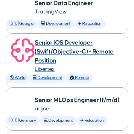
Senior Data Engineer
TradingView
🇬🇪 Georgia
💻 Development
✈️ Relocation
Senior iOS Developer
(Swift/Objective-C) - Remote
Position
Libertex
🌎 World
💻 Development
🏠 Remote
Senior MLOps Engineer (f/m/d)
adjoe
🇩🇪 Germany
💻 Development
✈️ Relocation