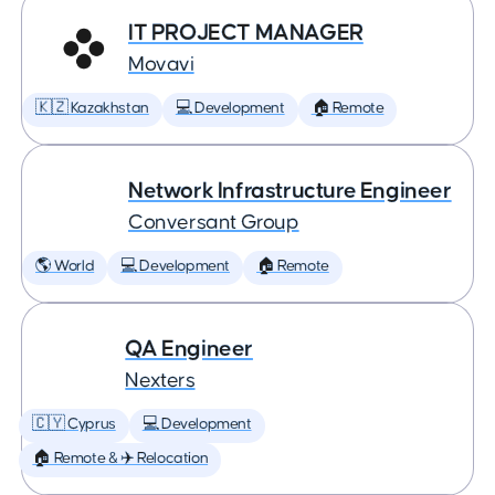
IT PROJECT MANAGER
Movavi
🇰🇿 Kazakhstan
💻 Development
🏠 Remote
Network Infrastructure Engineer
Conversant Group
🌎 World
💻 Development
🏠 Remote
QA Engineer
Nexters
🇨🇾 Cyprus
💻 Development
🏠 Remote & ✈️ Relocation