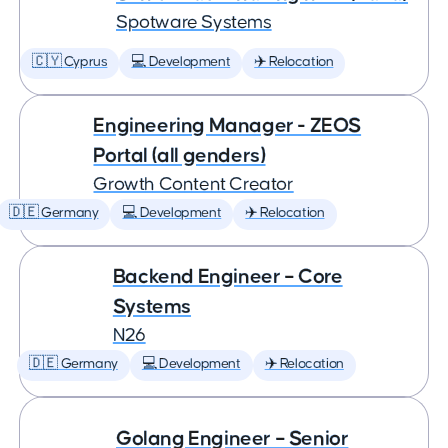
Spotware Systems
🇨🇾 Cyprus
💻 Development
✈️ Relocation
Engineering Manager - ZEOS
Portal (all genders)
Growth Content Creator
🇩🇪 Germany
💻 Development
✈️ Relocation
Backend Engineer – Core
Systems
N26
🇩🇪 Germany
💻 Development
✈️ Relocation
Golang Engineer – Senior