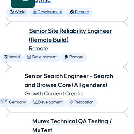
Symfa
🌎 World
💻 Development
🏠 Remote
Senior Site Reliability Engineer
(Remote Build)
Remote
🌎 World
💻 Development
🏠 Remote
Senior Search Engineer - Search
and Browse Core (All genders)
Growth Content Creator
🇩🇪 Germany
💻 Development
✈️ Relocation
Murex Technical QA Testing /
MxTest