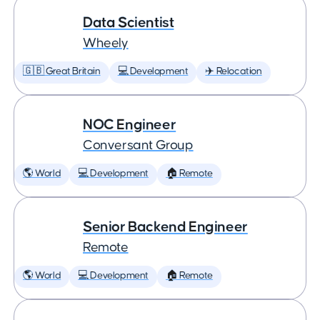
Data Scientist
Wheely
🇬🇧 Great Britain
💻 Development
✈️ Relocation
NOC Engineer
Conversant Group
🌎 World
💻 Development
🏠 Remote
Senior Backend Engineer
Remote
🌎 World
💻 Development
🏠 Remote