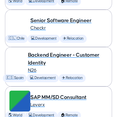
🌎 World
💻 Development
🏠 Remote
Senior Software Engineer
Checkr
🇨🇱 Chile
💻 Development
✈️ Relocation
Backend Engineer - Customer
Identity
N26
🇪🇸 Spain
💻 Development
✈️ Relocation
SAP MM/SD Consultant
Leverx
🌎 World
💻 Development
🏠 Remote