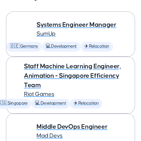
Systems Engineer Manager
SumUp
🇩🇪 Germany
💻 Development
✈️ Relocation
Staff Machine Learning Engineer,
Animation - Singapore Efficiency
Team
Riot Games
🇬 Singapore
💻 Development
✈️ Relocation
Middle DevOps Engineer
Mad Devs