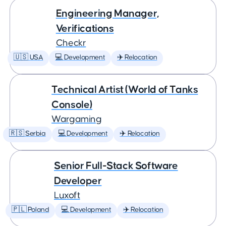
Engineering Manager,
Verifications
Checkr
🇺🇸 USA
💻 Development
✈️ Relocation
Technical Artist (World of Tanks
Console)
Wargaming
🇷🇸 Serbia
💻 Development
✈️ Relocation
Senior Full-Stack Software
Developer
Luxoft
🇵🇱 Poland
💻 Development
✈️ Relocation