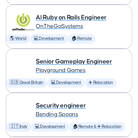
AI Ruby on Rails Engineer
OnTheGoSystems
🌎 World
💻 Development
🏠 Remote
Senior Gameplay Engineer
Playground Games
🇬🇧 Great Britain
💻 Development
✈️ Relocation
Security engineer
Bending Spoons
🇮🇹 Italy
💻 Development
🏠 Remote & ✈️ Relocation