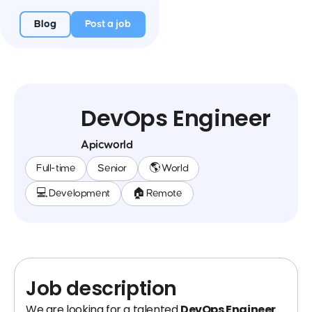
Blog
Post a job
DevOps Engineer
Apicworld
Full-time
Senior
🌎 World
💻 Development
🏠 Remote
Job description
We are looking for a talented
DevOps Engineer