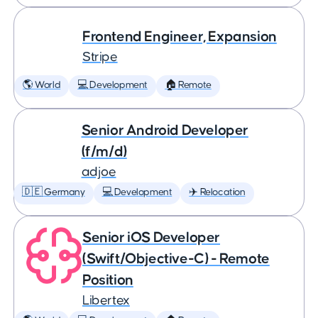
Frontend Engineer, Expansion
Stripe
🌎 World
💻 Development
🏠 Remote
Senior Android Developer
(f/m/d)
adjoe
🇩🇪 Germany
💻 Development
✈️ Relocation
Senior iOS Developer
(Swift/Objective-C) - Remote
Position
Libertex