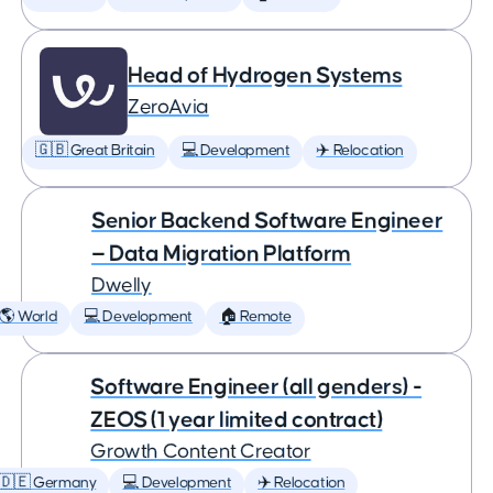
Head of Hydrogen Systems
ZeroAvia
🇬🇧 Great Britain
💻 Development
✈️ Relocation
Senior Backend Software Engineer
— Data Migration Platform
Dwelly
🌎 World
💻 Development
🏠 Remote
Software Engineer (all genders) -
ZEOS (1 year limited contract)
Growth Content Creator
🇩🇪 Germany
💻 Development
✈️ Relocation