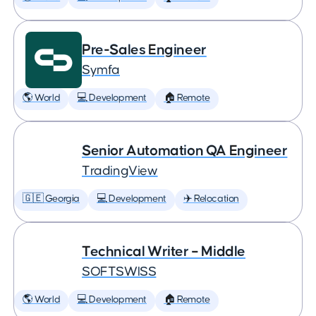
Pre-Sales Engineer
Symfa
🌎 World
💻 Development
🏠 Remote
Senior Automation QA Engineer
TradingView
🇬🇪 Georgia
💻 Development
✈️ Relocation
Technical Writer – Middle
SOFTSWISS
🌎 World
💻 Development
🏠 Remote