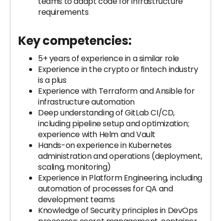
teams to adapt code for infrastructure
requirements
Key competencies:
5+ years of experience in a similar role
Experience in the crypto or fintech industry
is a plus
Experience with Terraform and Ansible for
infrastructure automation
Deep understanding of GitLab CI/CD,
including pipeline setup and optimization;
experience with Helm and Vault
Hands-on experience in Kubernetes
administration and operations (deployment,
scaling, monitoring)
Experience in Platform Engineering, including
automation of processes for QA and
development teams
Knowledge of Security principles in DevOps