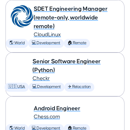
SDET Engineering Manager
(remote-only, worldwide
remote)
CloudLinux
🌎 World
💻 Development
🏠 Remote
Senior Software Engineer
(Python)
Checkr
🇺🇸 USA
💻 Development
✈️ Relocation
Android Engineer
Chess.com
🌎 World
💻 Development
🏠 Remote