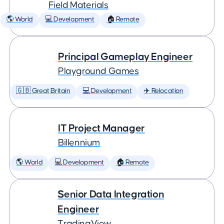
Field Materials
🌎 World
💻 Development
🏠 Remote
Principal Gameplay Engineer
Playground Games
🇬🇧 Great Britain
💻 Development
✈️ Relocation
IT Project Manager
Billennium
🌎 World
💻 Development
🏠 Remote
Senior Data Integration
Engineer
TradingView