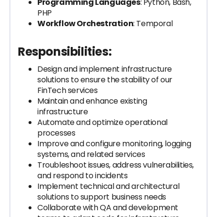
Programming Languages
: Python, Bash,
PHP
Workflow Orchestration
: Temporal
Responsibilities:
Design and implement infrastructure
solutions to ensure the stability of our
FinTech services
Maintain and enhance existing
infrastructure
Automate and optimize operational
processes
Improve and configure monitoring, logging
systems, and related services
Troubleshoot issues, address vulnerabilities,
and respond to incidents
Implement technical and architectural
solutions to support business needs
Collaborate with QA and development