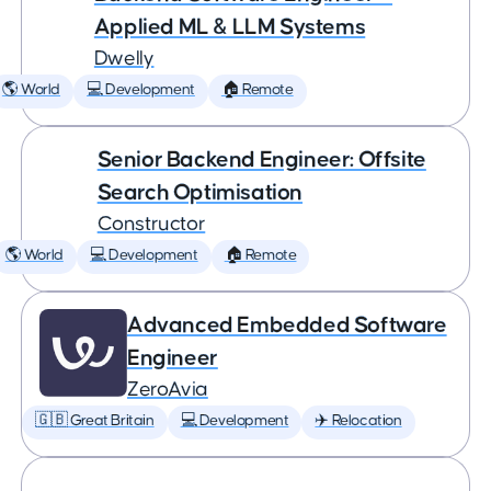
Applied ML & LLM Systems
Dwelly
🌎 World
💻 Development
🏠 Remote
Senior Backend Engineer: Offsite
Search Optimisation
Constructor
🌎 World
💻 Development
🏠 Remote
Advanced Embedded Software
Engineer
ZeroAvia
🇬🇧 Great Britain
💻 Development
✈️ Relocation