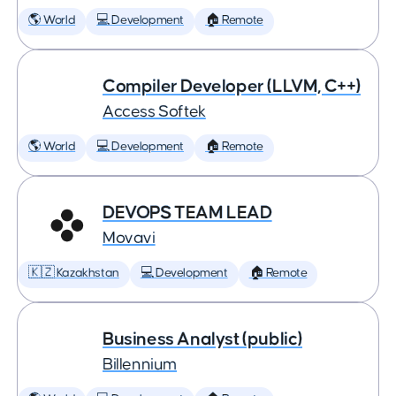
🌎 World
💻 Development
🏠 Remote
Compiler Developer (LLVM, C++)
Access Softek
🌎 World
💻 Development
🏠 Remote
DEVOPS TEAM LEAD
Movavi
🇰🇿 Kazakhstan
💻 Development
🏠 Remote
Business Analyst (public)
Billennium