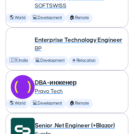
SOFTSWISS
🌎 World
💻 Development
🏠 Remote
Enterprise Technology Engineer
BP
🇮🇳 India
💻 Development
✈️ Relocation
DBA-инженер
Pravo Tech
🌎 World
💻 Development
🏠 Remote
Senior .Net Engineer (+Blazor)