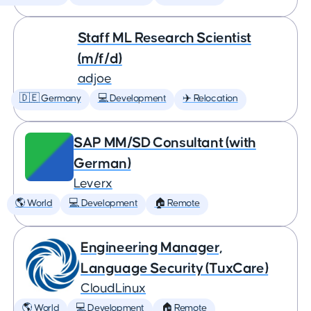
Staff ML Research Scientist
(m/f/d)
adjoe
🇩🇪 Germany
💻 Development
✈️ Relocation
SAP MM/SD Consultant (with
German)
Leverx
🌎 World
💻 Development
🏠 Remote
Engineering Manager,
Language Security (TuxCare)
CloudLinux
🌎 World
💻 Development
🏠 Remote