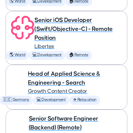
🌎 World
💻 Development
🏠 Remote
Senior iOS Developer
(Swift/Objective-C) - Remote
Position
Libertex
🌎 World
💻 Development
🏠 Remote
Head of Applied Science &
Engineering - Search
Growth Content Creator
🇩🇪 Germany
💻 Development
✈️ Relocation
Senior Software Engineer
(Backend) (Remote)