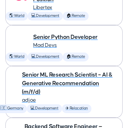
Libertex
🌎 World
💻 Development
🏠 Remote
Senior Python Developer
Mad Devs
🌎 World
💻 Development
🏠 Remote
Senior ML Research Scientist – AI &
Generative Recommendation
(m/f/d)
adjoe
🇩🇪 Germany
💻 Development
✈️ Relocation
Backend Software Engineer —