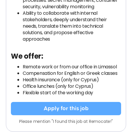
processes: secret management, container
security, vulnerability monitoring
Ability to collaborate with internal
stakeholders, deeply understand their
needs, translate them into technical
solutions, and propose effective
approaches
We offer:
Remote work or from our office in Limassol
Compensation for English or Greek classes
Health insurance (only for Cyprus)
Office lunches (only for Cyprus)
Flexible start of the working day
Apply for this job
Please mention "I found this job at Remocate!"