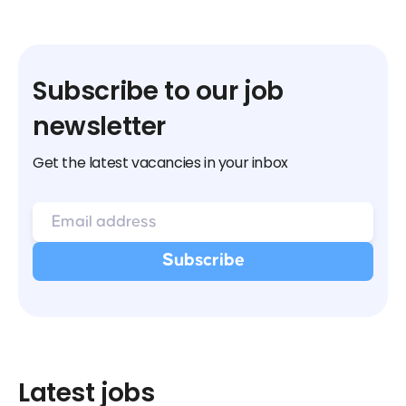
Subscribe to our job
newsletter
Get the latest vacancies in your inbox
Latest jobs