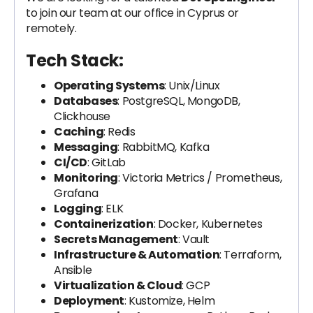
to join our team at our office in Cyprus or
remotely.
Tech Stack:
Operating Systems
: Unix/Linux
Databases
: PostgreSQL, MongoDB,
Clickhouse
Caching
: Redis
Messaging
: RabbitMQ, Kafka
CI/CD
: GitLab
Monitoring
: Victoria Metrics / Prometheus,
Grafana
Logging
: ELK
Containerization
: Docker, Kubernetes
Secrets Management
: Vault
Infrastructure & Automation
: Terraform,
Ansible
Virtualization & Cloud
: GCP
Deployment
: Kustomize, Helm