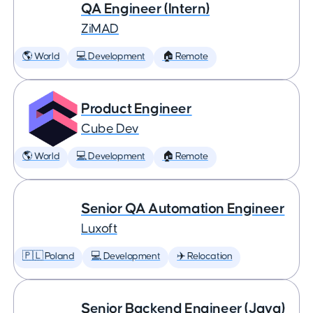
QA Engineer (Intern)
ZiMAD
🌎 World
💻 Development
🏠 Remote
Product Engineer
Cube Dev
🌎 World
💻 Development
🏠 Remote
Senior QA Automation Engineer
Luxoft
🇵🇱 Poland
💻 Development
✈️ Relocation
Senior Backend Engineer (Java)