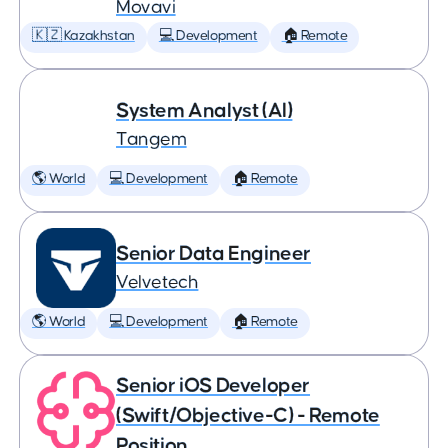
Movavi
🇰🇿 Kazakhstan
💻 Development
🏠 Remote
System Analyst (AI)
Tangem
🌎 World
💻 Development
🏠 Remote
Senior Data Engineer
Velvetech
🌎 World
💻 Development
🏠 Remote
Senior iOS Developer
(Swift/Objective-C) - Remote
Position