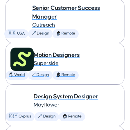
Senior Customer Success
Manager
Outreach
🇺🇸 USA
🪄 Design
🏠 Remote
Motion Designers
Superside
🌎 World
🪄 Design
🏠 Remote
Design System Designer
Mayflower
🇨🇾 Cyprus
🪄 Design
🏠 Remote