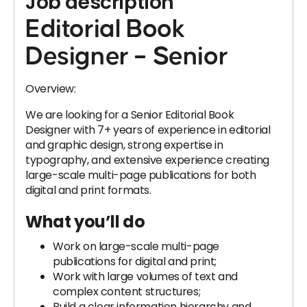
Job description
Editorial Book
Designer – Senior
Overview:
We are looking for a Senior Editorial Book
Designer with 7+ years of experience in editorial
and graphic design, strong expertise in
typography, and extensive experience creating
large-scale multi-page publications for both
digital and print formats.
What you’ll do
Work on large-scale multi-page
publications for digital and print;
Work with large volumes of text and
complex content structures;
Build a clear information hierarchy and