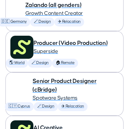
Zalando (all genders)
Growth Content Creator
🇩🇪 Germany
🪄 Design
✈️ Relocation
Producer (Video Production)
Superside
🌎 World
🪄 Design
🏠 Remote
Senior Product Designer
(cBridge)
Spotware Systems
🇨🇾 Cyprus
🪄 Design
✈️ Relocation
AI Creative