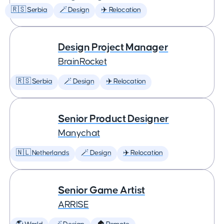
🇷🇸 Serbia
🪄 Design
✈️ Relocation
Design Project Manager
BrainRocket
🇷🇸 Serbia
🪄 Design
✈️ Relocation
Senior Product Designer
Manychat
🇳🇱 Netherlands
🪄 Design
✈️ Relocation
Senior Game Artist
ARRISE