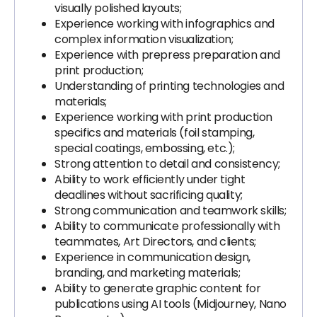
visually polished layouts;
Experience working with infographics and
complex information visualization;
Experience with prepress preparation and
print production;
Understanding of printing technologies and
materials;
Experience working with print production
specifics and materials (foil stamping,
special coatings, embossing, etc.);
Strong attention to detail and consistency;
Ability to work efficiently under tight
deadlines without sacrificing quality;
Strong communication and teamwork skills;
Ability to communicate professionally with
teammates, Art Directors, and clients;
Experience in communication design,
branding, and marketing materials;
Ability to generate graphic content for
publications using AI tools (Midjourney, Nano