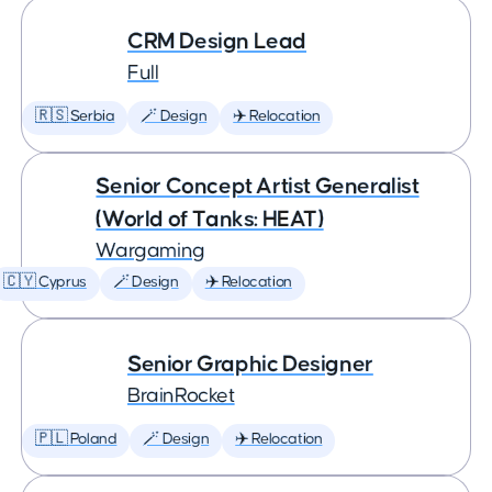
CRM Design Lead
Full
🇷🇸 Serbia
🪄 Design
✈️ Relocation
Senior Concept Artist Generalist
(World of Tanks: HEAT)
Wargaming
🇨🇾 Cyprus
🪄 Design
✈️ Relocation
Senior Graphic Designer
BrainRocket
🇵🇱 Poland
🪄 Design
✈️ Relocation