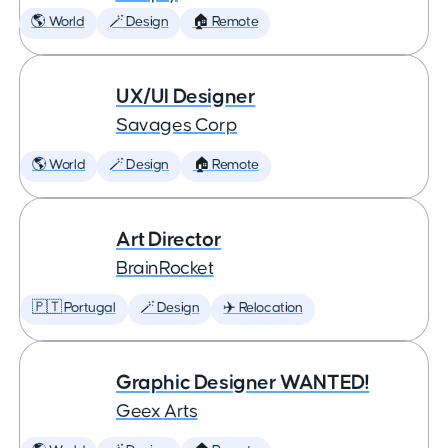
🌎 World
🪄 Design
🏠 Remote
UX/UI Designer
Savages Corp
🌎 World
🪄 Design
🏠 Remote
Art Director
BrainRocket
🇵🇹 Portugal
🪄 Design
✈️ Relocation
Graphic Designer WANTED!
Geex Arts