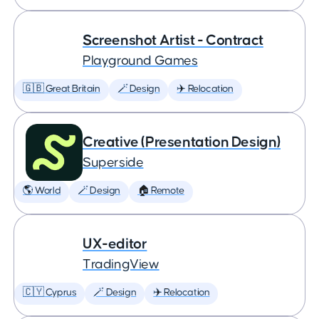
Screenshot Artist - Contract
Playground Games
🇬🇧 Great Britain
🪄 Design
✈️ Relocation
Creative (Presentation Design)
Superside
🌎 World
🪄 Design
🏠 Remote
UX-editor
TradingView
🇨🇾 Cyprus
🪄 Design
✈️ Relocation