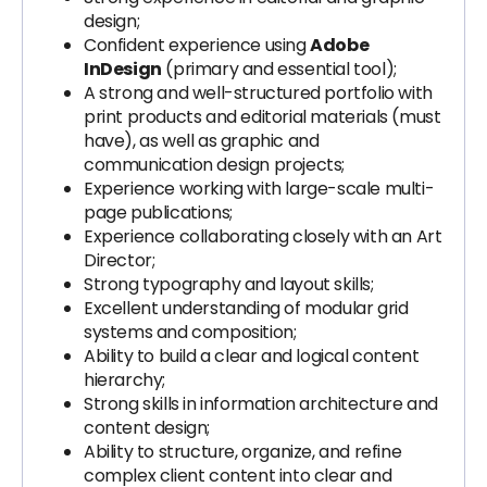
design;
Confident experience using
Adobe
InDesign
(primary and essential tool);
A strong and well-structured portfolio with
print products and editorial materials (must
have), as well as graphic and
communication design projects;
Experience working with large-scale multi-
page publications;
Experience collaborating closely with an Art
Director;
Strong typography and layout skills;
Excellent understanding of modular grid
systems and composition;
Ability to build a clear and logical content
hierarchy;
Strong skills in information architecture and
content design;
Ability to structure, organize, and refine
complex client content into clear and