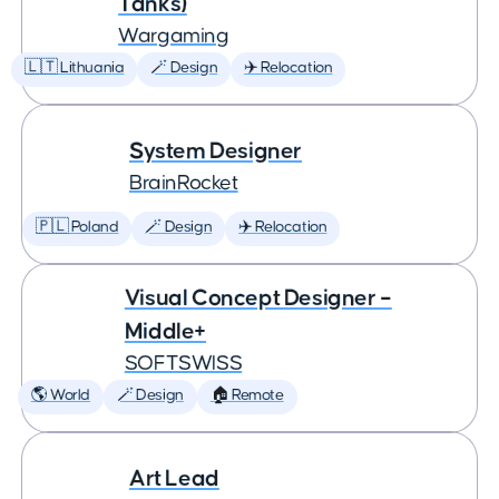
Tanks)
Wargaming
🇱🇹 Lithuania
🪄 Design
✈️ Relocation
System Designer
BrainRocket
🇵🇱 Poland
🪄 Design
✈️ Relocation
Visual Concept Designer –
Middle+
SOFTSWISS
🌎 World
🪄 Design
🏠 Remote
Art Lead