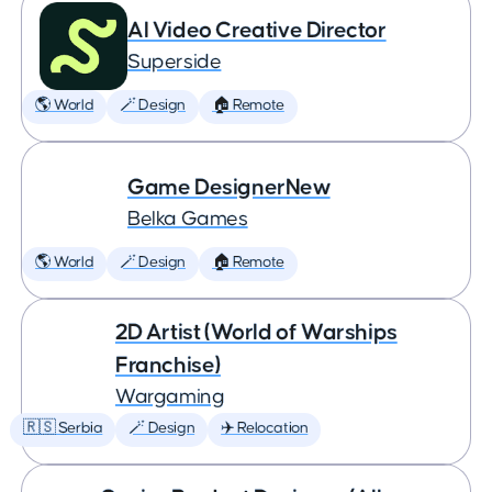
AI Video Creative Director
Superside
🌎 World
🪄 Design
🏠 Remote
Game DesignerNew
Belka Games
🌎 World
🪄 Design
🏠 Remote
2D Artist (World of Warships
Franchise)
Wargaming
🇷🇸 Serbia
🪄 Design
✈️ Relocation