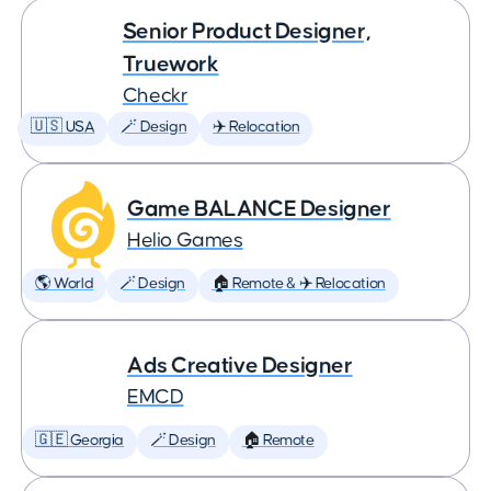
Senior Product Designer,
Truework
Checkr
🇺🇸 USA
🪄 Design
✈️ Relocation
Game BALANCE Designer
Helio Games
🌎 World
🪄 Design
🏠 Remote & ✈️ Relocation
Ads Creative Designer
EMCD
🇬🇪 Georgia
🪄 Design
🏠 Remote