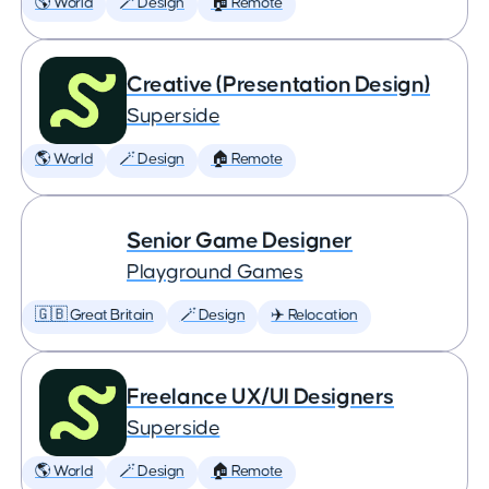
🌎 World
🪄 Design
🏠 Remote
Creative (Presentation Design)
Superside
🌎 World
🪄 Design
🏠 Remote
Senior Game Designer
Playground Games
🇬🇧 Great Britain
🪄 Design
✈️ Relocation
Freelance UX/UI Designers
Superside
🌎 World
🪄 Design
🏠 Remote