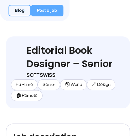
Blog
Post a job
Editorial Book
Designer – Senior
SOFTSWISS
Full-time
Senior
🌎 World
🪄 Design
🏠 Remote