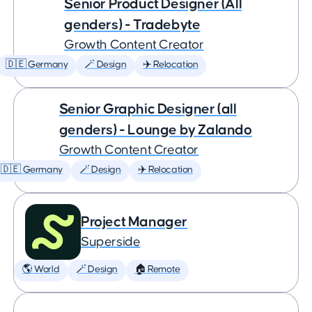
Senior Product Designer (All
genders) - Tradebyte
Growth Content Creator
🇩🇪 Germany
🪄 Design
✈️ Relocation
Senior Graphic Designer (all
genders) - Lounge by Zalando
Growth Content Creator
🇩🇪 Germany
🪄 Design
✈️ Relocation
Project Manager
Superside
🌎 World
🪄 Design
🏠 Remote