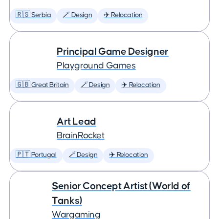
🇷🇸 Serbia
🪄 Design
✈️ Relocation
Principal Game Designer
Playground Games
🇬🇧 Great Britain
🪄 Design
✈️ Relocation
Art Lead
BrainRocket
🇵🇹 Portugal
🪄 Design
✈️ Relocation
Senior Concept Artist (World of
Tanks)
Wargaming