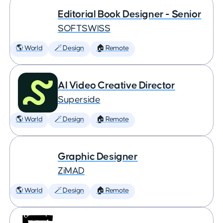
Editorial Book Designer - Senior
SOFTSWISS
🌎 World
🪄 Design
🏠 Remote
AI Video Creative Director
Superside
🌎 World
🪄 Design
🏠 Remote
Graphic Designer
ZiMAD
🌎 World
🪄 Design
🏠 Remote