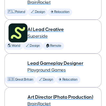
BrainRocket
🇵🇱 Poland
🪄 Design
✈️ Relocation
AI Lead Creative
Superside
🌎 World
🪄 Design
🏠 Remote
Lead Gameplay Designer
Playground Games
🇬🇧 Great Britain
🪄 Design
✈️ Relocation
Art Director (Photo Production)
BrainRocket