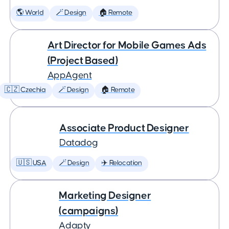
🌎 World
🪄 Design
🏠 Remote
Art Director for Mobile Games Ads
(Project Based)
AppAgent
🇨🇿 Czechia
🪄 Design
🏠 Remote
Associate Product Designer
Datadog
🇺🇸 USA
🪄 Design
✈️ Relocation
Marketing Designer
(campaigns)
Adapty