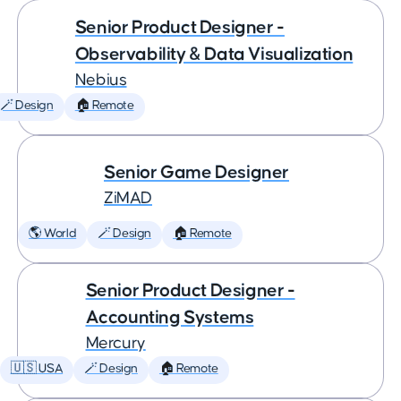
Senior Product Designer -
Observability & Data Visualization
Nebius
🪄 Design
🏠 Remote
Senior Game Designer
ZiMAD
🌎 World
🪄 Design
🏠 Remote
Senior Product Designer -
Accounting Systems
Mercury
🇺🇸 USA
🪄 Design
🏠 Remote