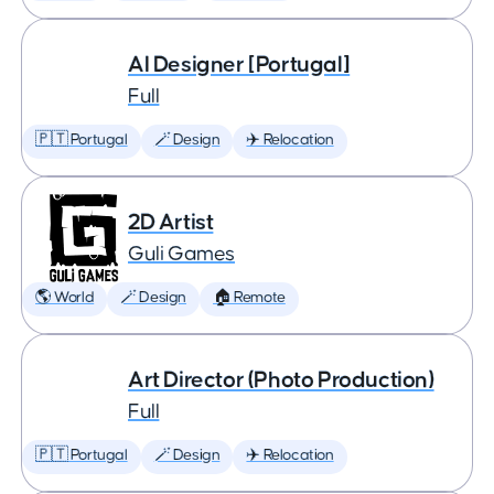
AI Designer [Portugal]
Full
🇵🇹 Portugal
🪄 Design
✈️ Relocation
2D Artist
Guli Games
🌎 World
🪄 Design
🏠 Remote
Art Director (Photo Production)
Full
🇵🇹 Portugal
🪄 Design
✈️ Relocation