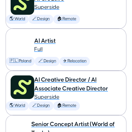
Superside
🌎 World
🪄 Design
🏠 Remote
AI Artist
Full
🇵🇱 Poland
🪄 Design
✈️ Relocation
AI Creative Director / AI
Associate Creative Director
Superside
🌎 World
🪄 Design
🏠 Remote
Senior Concept Artist (World of