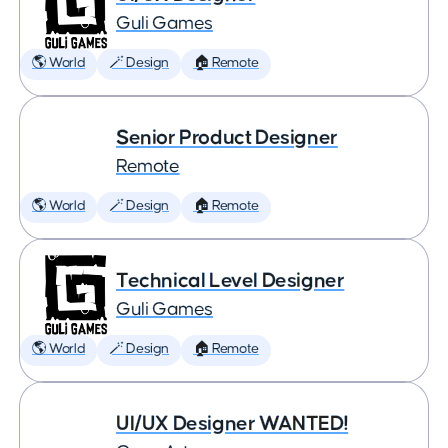
Guli Games
🌎 World
🪄 Design
🏠 Remote
Senior Product Designer
Remote
🌎 World
🪄 Design
🏠 Remote
Technical Level Designer
Guli Games
🌎 World
🪄 Design
🏠 Remote
UI/UX Designer WANTED!