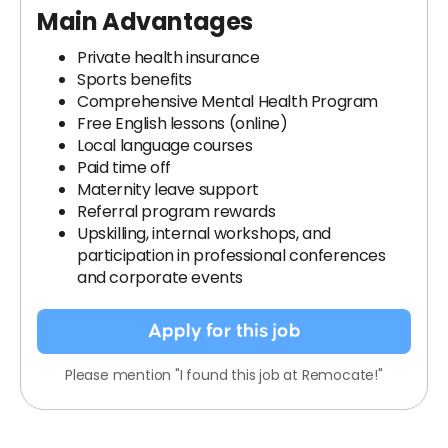
Main Advantages
Private health insurance
Sports benefits
Comprehensive Mental Health Program
Free English lessons (online)
Local language courses
Paid time off
Maternity leave support
Referral program rewards
Upskilling, internal workshops, and
participation in professional conferences
and corporate events
Apply for this job
Please mention "I found this job at Remocate!"