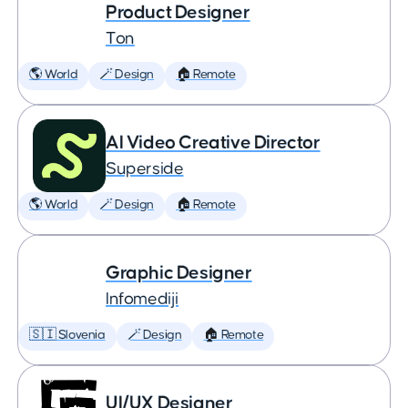
Product Designer
Ton
🌎 World
🪄 Design
🏠 Remote
AI Video Creative Director
Superside
🌎 World
🪄 Design
🏠 Remote
Graphic Designer
Infomediji
🇸🇮 Slovenia
🪄 Design
🏠 Remote
UI/UX Designer