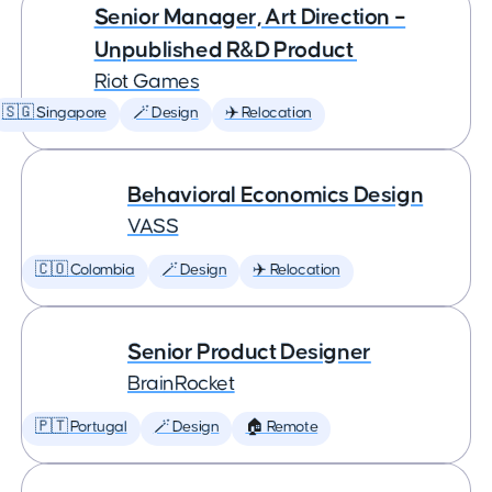
Senior Manager, Art Direction –
Unpublished R&D Product
Riot Games
🇸🇬 Singapore
🪄 Design
✈️ Relocation
Behavioral Economics Design
VASS
🇨🇴 Colombia
🪄 Design
✈️ Relocation
Senior Product Designer
BrainRocket
🇵🇹 Portugal
🪄 Design
🏠 Remote