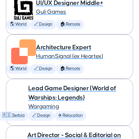
UI/UX Designer Middle+
Guli Games
🌎 World
🪄 Design
🏠 Remote
Architecture Expert
HumanSignal (ex Heartex)
🌎 World
🪄 Design
🏠 Remote
Lead Game Designer (World of
Warships: Legends)
Wargaming
🇷🇸 Serbia
🪄 Design
✈️ Relocation
Art Director - Social & Editorial on