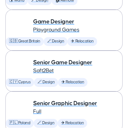
🌎 World
🪄 Design
🏠 Remote
Game Designer
Playground Games
🇬🇧 Great Britain
🪄 Design
✈️ Relocation
Senior Game Designer
Soft2Bet
🇨🇾 Cyprus
🪄 Design
✈️ Relocation
Senior Graphic Designer
Full
🇵🇱 Poland
🪄 Design
✈️ Relocation