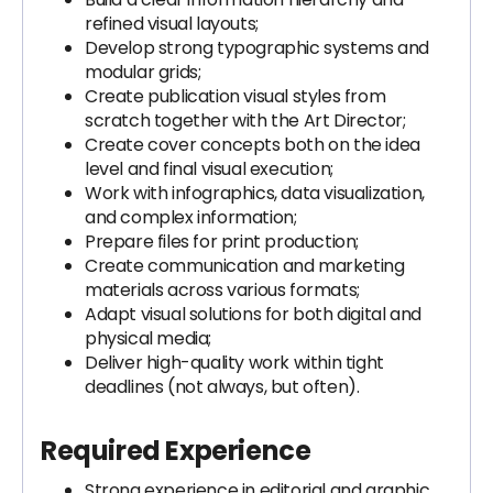
refined visual layouts;
Develop strong typographic systems and
modular grids;
Create publication visual styles from
scratch together with the Art Director;
Create cover concepts both on the idea
level and final visual execution;
Work with infographics, data visualization,
and complex information;
Prepare files for print production;
Create communication and marketing
materials across various formats;
Adapt visual solutions for both digital and
physical media;
Deliver high-quality work within tight
deadlines (not always, but often).
Required Experience
Strong experience in editorial and graphic