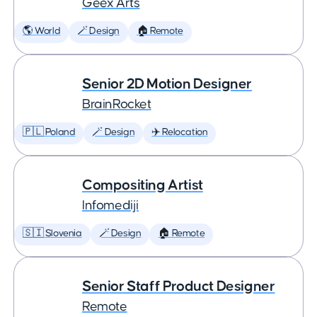
Geex Arts
🌎 World
🪄 Design
🏠 Remote
Senior 2D Motion Designer
BrainRocket
🇵🇱 Poland
🪄 Design
✈️ Relocation
Compositing Artist
Infomediji
🇸🇮 Slovenia
🪄 Design
🏠 Remote
Senior Staff Product Designer
Remote