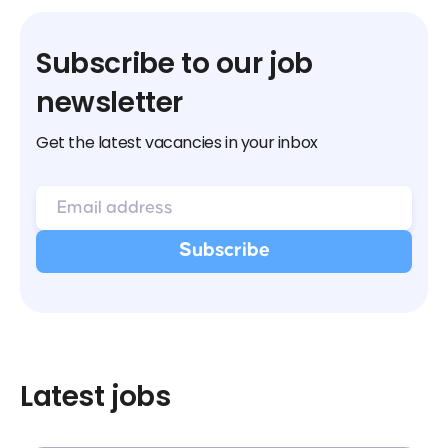
Subscribe to our job
newsletter
Get the latest vacancies in your inbox
Latest jobs