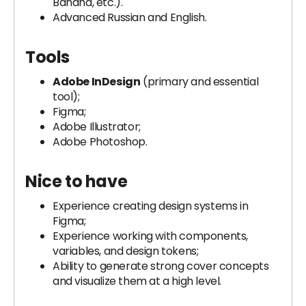
Banana, etc.).
Advanced Russian and English.
Tools
Adobe InDesign
(primary and essential
tool);
Figma;
Adobe Illustrator;
Adobe Photoshop.
Nice to have
Experience creating design systems in
Figma;
Experience working with components,
variables, and design tokens;
Ability to generate strong cover concepts
and visualize them at a high level.