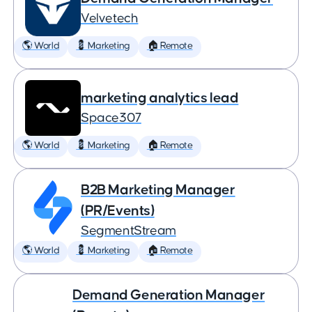
Velvetech
🌎 World
💈 Marketing
🏠 Remote
marketing analytics lead
Space307
🌎 World
💈 Marketing
🏠 Remote
B2B Marketing Manager
(PR/Events)
SegmentStream
🌎 World
💈 Marketing
🏠 Remote
Demand Generation Manager