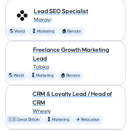
Lead SEO Specialist
Movavi
🌎 World
💈 Marketing
🏠 Remote
Freelance Growth Marketing
Lead
Toloka
🌎 World
💈 Marketing
🏠 Remote
CRM & Loyalty Lead / Head of
CRM
Wheely
🇬🇧 Great Britain
💈 Marketing
✈️ Relocation