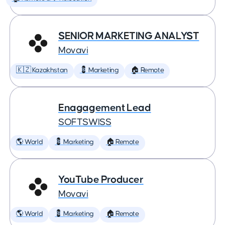
SENIOR MARKETING ANALYST
Movavi
🇰🇿 Kazakhstan
💈 Marketing
🏠 Remote
Enagagement Lead
SOFTSWISS
🌎 World
💈 Marketing
🏠 Remote
YouTube Producer
Movavi
🌎 World
💈 Marketing
🏠 Remote