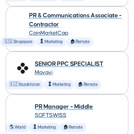
PR & Communications Associate -
Contractor
CoinMarketCap
🇸🇬 Singapore
💈 Marketing
🏠 Remote
SENIOR PPC SPECIALIST
Movavi
🇰🇿 Kazakhstan
💈 Marketing
🏠 Remote
PR Manager – Middle
SOFTSWISS
🌎 World
💈 Marketing
🏠 Remote