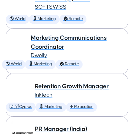
SOFTSWISS
🌎 World
💈 Marketing
🏠 Remote
Marketing Communications
Coordinator
Dwelly
🌎 World
💈 Marketing
🏠 Remote
Retention Growth Manager
Inktech
🇨🇾 Cyprus
💈 Marketing
✈️ Relocation
PR Manager (India)