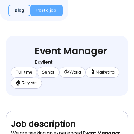
Blog
Post a job
Event Manager
Eqvilent
Full-time
Senior
🌎 World
💈 Marketing
🏠 Remote
Job description
We are seeking an experienced
Event Manager