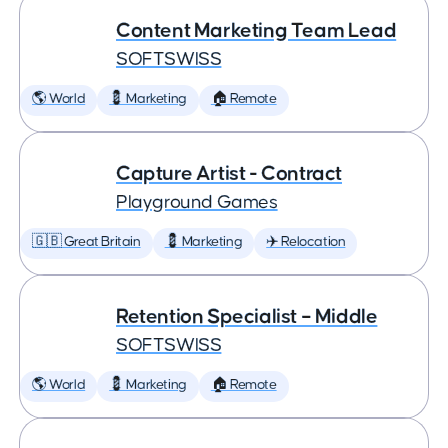
Content Marketing Team Lead
SOFTSWISS
🌎 World
💈 Marketing
🏠 Remote
Capture Artist - Contract
Playground Games
🇬🇧 Great Britain
💈 Marketing
✈️ Relocation
Retention Specialist – Middle
SOFTSWISS
🌎 World
💈 Marketing
🏠 Remote