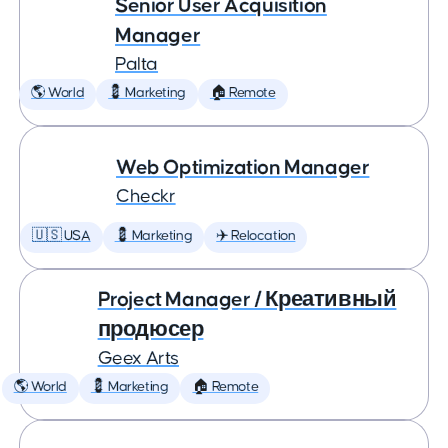
Senior User Acquisition
Manager
Palta
🌎 World
💈 Marketing
🏠 Remote
Web Optimization Manager
Checkr
🇺🇸 USA
💈 Marketing
✈️ Relocation
Project Manager / Креативный
продюсер
Geex Arts
🌎 World
💈 Marketing
🏠 Remote