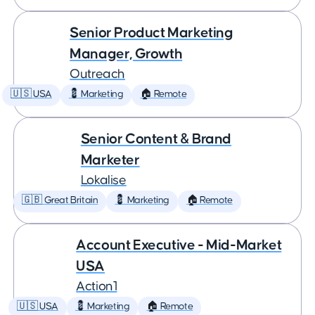
Senior Product Marketing
Manager, Growth
Outreach
🇺🇸 USA
💈 Marketing
🏠 Remote
Senior Content & Brand
Marketer
Lokalise
🇬🇧 Great Britain
💈 Marketing
🏠 Remote
Account Executive - Mid-Market
USA
Action1
🇺🇸 USA
💈 Marketing
🏠 Remote