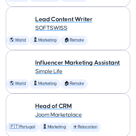
Lead Content Writer
SOFTSWISS
🌎 World
💈 Marketing
🏠 Remote
Influencer Marketing Assistant
Simple Life
🌎 World
💈 Marketing
🏠 Remote
Head of CRM
Joom Marketplace
🇵🇹 Portugal
💈 Marketing
✈️ Relocation