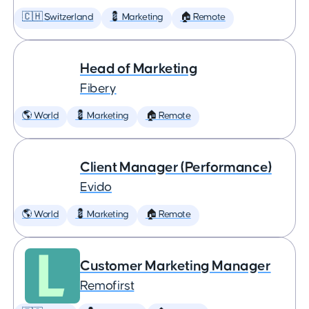
🇨🇭 Switzerland
💈 Marketing
🏠 Remote
Head of Marketing
Fibery
🌎 World
💈 Marketing
🏠 Remote
Client Manager (Performance)
Evido
🌎 World
💈 Marketing
🏠 Remote
Customer Marketing Manager
Remofirst