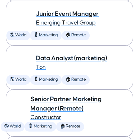
Junior Event Manager
Emerging Travel Group
🌎 World
💈 Marketing
🏠 Remote
Data Analyst (marketing)
Ton
🌎 World
💈 Marketing
🏠 Remote
Senior Partner Marketing
Manager (Remote)
Constructor
🌎 World
💈 Marketing
🏠 Remote