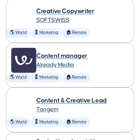
Creative Copywriter
SOFTSWISS
🌎 World
💈 Marketing
🏠 Remote
Content manager
Already Media
🌎 World
💈 Marketing
🏠 Remote
Content & Creative Lead
Tangem
🌎 World
💈 Marketing
🏠 Remote