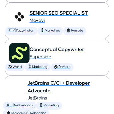
SENIOR SEO SPECIALIST
Movavi
🇰🇿 Kazakhstan
💈 Marketing
🏠 Remote
Conceptual Copywriter
Superside
🌎 World
💈 Marketing
🏠 Remote
JetBrains C/C++ Developer
Advocate
JetBrains
🇳🇱 Netherlands
💈 Marketing
🏠 Remote & ✈️ Relocation