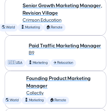
Senior Growth Marketing Manager,
Revision Village
Crimson Education
🌎 World
💈 Marketing
🏠 Remote
Paid Traffic Marketing Manager
B9
🇺🇸 USA
💈 Marketing
✈️ Relocation
Founding Product Marketing
Manager
Collectly
🌎 World
💈 Marketing
🏠 Remote