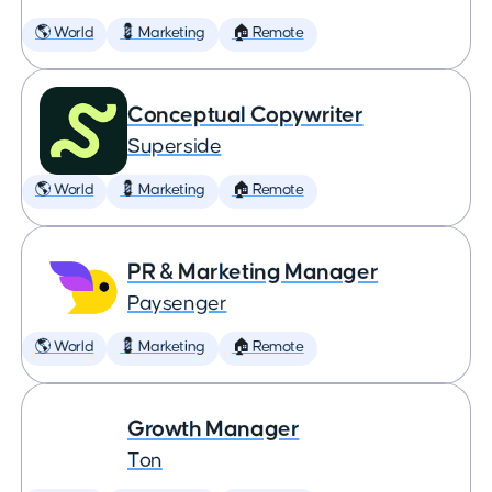
🌎 World
💈 Marketing
🏠 Remote
Conceptual Copywriter
Superside
🌎 World
💈 Marketing
🏠 Remote
PR & Marketing Manager
Paysenger
🌎 World
💈 Marketing
🏠 Remote
Growth Manager
Ton