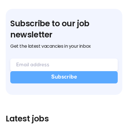
Subscribe to our job
newsletter
Get the latest vacancies in your inbox
Latest jobs