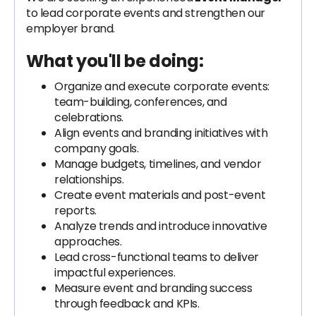
to lead corporate events and strengthen our
employer brand.
What you'll be doing:
Organize and execute corporate events:
team-building, conferences, and
celebrations.
Align events and branding initiatives with
company goals.
Manage budgets, timelines, and vendor
relationships.
Create event materials and post-event
reports.
Analyze trends and introduce innovative
approaches.
Lead cross-functional teams to deliver
impactful experiences.
Measure event and branding success
through feedback and KPIs.