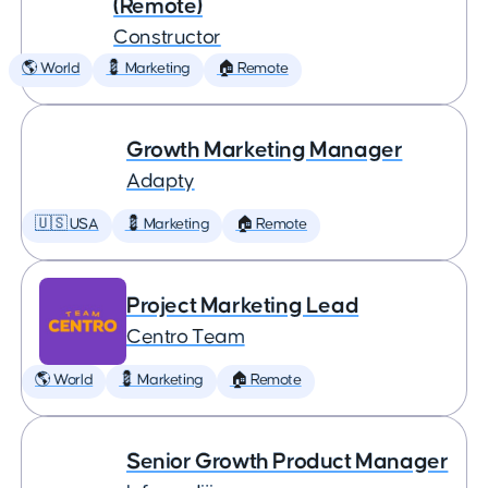
(Remote)
Constructor
🌎 World
💈 Marketing
🏠 Remote
Growth Marketing Manager
Adapty
🇺🇸 USA
💈 Marketing
🏠 Remote
Project Marketing Lead
Centro Team
🌎 World
💈 Marketing
🏠 Remote
Senior Growth Product Manager