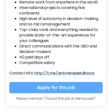
Remote work from anywhere in the world
International projects covering five
continents
High level of autonomy in decision-making
and no micromanagement
Top-class tools and everything needed to
provide state-of-the-art experience for
your colleagues
Direct communications with the UBO and
decision-makers
40 paid days off
Competitive salary
Contact info:
http://t.me/antoninaaletdinova
Apply for this job
Please mention "I found this job at Remocate!"