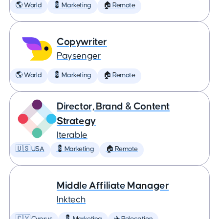
🌎 World
💈 Marketing
🏠 Remote
Copywriter
Paysenger
🌎 World
💈 Marketing
🏠 Remote
Director, Brand & Content
Strategy
Iterable
🇺🇸 USA
💈 Marketing
🏠 Remote
Middle Affiliate Manager
Inktech