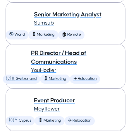
Senior Marketing Analyst
Sumsub
🌎 World
💈 Marketing
🏠 Remote
PR Director / Head of
Communications
YouHodler
🇨🇭 Switzerland
💈 Marketing
✈️ Relocation
Event Producer
Mayflower
🇨🇾 Cyprus
💈 Marketing
✈️ Relocation