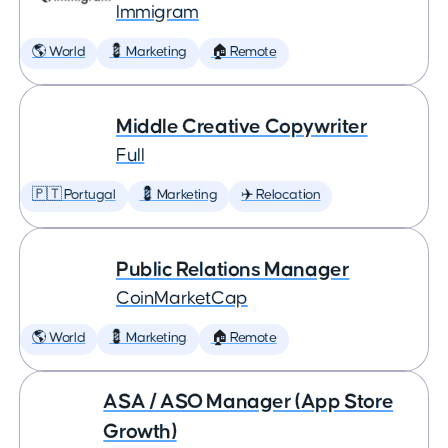
Immigram
🌎 World
💈 Marketing
🏠 Remote
Middle Creative Copywriter
Full
🇵🇹 Portugal
💈 Marketing
✈️ Relocation
Public Relations Manager
CoinMarketCap
🌎 World
💈 Marketing
🏠 Remote
ASA / ASO Manager (App Store
Growth)