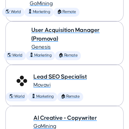
GoMining
🌎 World
💈 Marketing
🏠 Remote
User Acquisition Manager
(Promova)
Genesis
🌎 World
💈 Marketing
🏠 Remote
Lead SEO Specialist
Movavi
🌎 World
💈 Marketing
🏠 Remote
AI Creative - Copywriter
GoMining