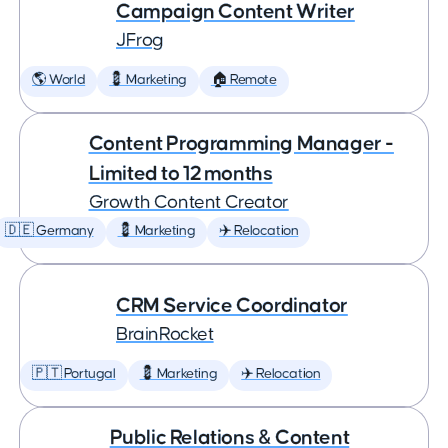
Campaign Content Writer
JFrog
🌎 World
💈 Marketing
🏠 Remote
Content Programming Manager -
Limited to 12 months
Growth Content Creator
🇩🇪 Germany
💈 Marketing
✈️ Relocation
CRM Service Coordinator
BrainRocket
🇵🇹 Portugal
💈 Marketing
✈️ Relocation
Public Relations & Content