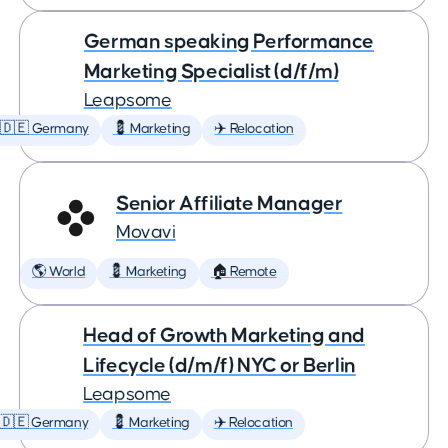
German speaking Performance
Marketing Specialist (d/f/m)
Leapsome
🇩🇪 Germany
💈 Marketing
✈️ Relocation
Senior Affiliate Manager
Movavi
🌎 World
💈 Marketing
🏠 Remote
Head of Growth Marketing and
Lifecycle (d/m/f) NYC or Berlin
Leapsome
🇩🇪 Germany
💈 Marketing
✈️ Relocation