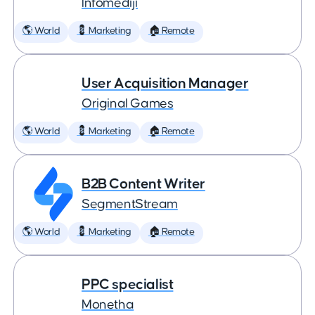
Infomediji
🌎 World
💈 Marketing
🏠 Remote
User Acquisition Manager
Original Games
🌎 World
💈 Marketing
🏠 Remote
B2B Content Writer
SegmentStream
🌎 World
💈 Marketing
🏠 Remote
PPC specialist
Monetha