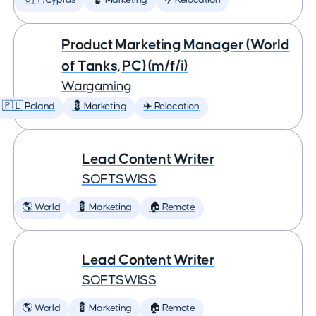
🇨🇾 Cyprus
💈 Marketing
✈️ Relocation
Product Marketing Manager (World
of Tanks, PC) (m/f/i)
Wargaming
🇵🇱 Poland
💈 Marketing
✈️ Relocation
Lead Content Writer
SOFTSWISS
🌎 World
💈 Marketing
🏠 Remote
Lead Content Writer
SOFTSWISS
🌎 World
💈 Marketing
🏠 Remote