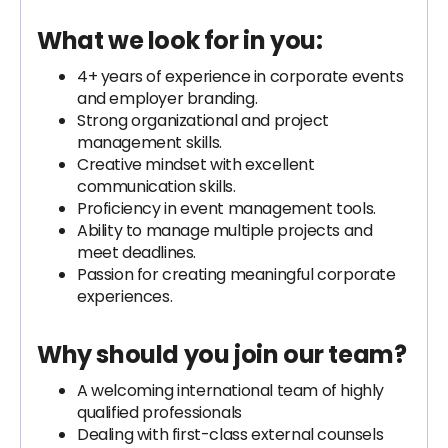
What we look for in you:
4+ years of experience in corporate events
and employer branding.
Strong organizational and project
management skills.
Creative mindset with excellent
communication skills.
Proficiency in event management tools.
Ability to manage multiple projects and
meet deadlines.
Passion for creating meaningful corporate
experiences.
Why should you join our team?
A welcoming international team of highly
qualified professionals
Dealing with first-class external counsels