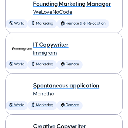
Founding Marketing Manager
WeLoveNoCode
🌎 World
💈 Marketing
🏠 Remote & ✈️ Relocation
IT Copywriter
Immigram
🌎 World
💈 Marketing
🏠 Remote
Spontaneous application
Monetha
🌎 World
💈 Marketing
🏠 Remote
Creative Copywriter