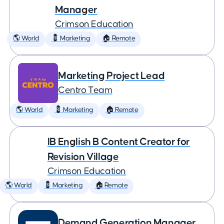
Manager
Crimson Education
🌎 World
💈 Marketing
🏠 Remote
Marketing Project Lead
Centro Team
🌎 World
💈 Marketing
🏠 Remote
IB English B Content Creator for
Revision Village
Crimson Education
🌎 World
💈 Marketing
🏠 Remote
Demand Generation Manager