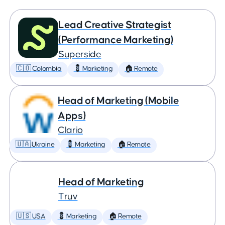
Lead Creative Strategist
(Performance Marketing)
Superside
🇨🇴 Colombia
💈 Marketing
🏠 Remote
Head of Marketing (Mobile
Apps)
Clario
🇺🇦 Ukraine
💈 Marketing
🏠 Remote
Head of Marketing
Truv
🇺🇸 USA
💈 Marketing
🏠 Remote