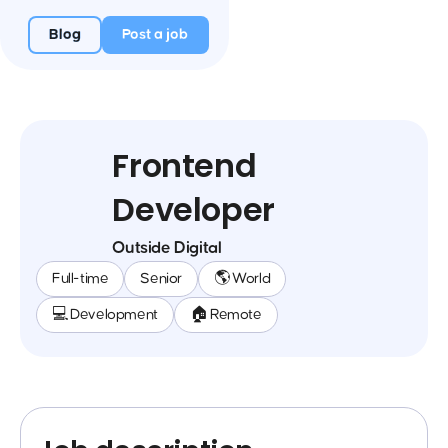
Blog
Post a job
Frontend
Developer
Outside Digital
Full-time
Senior
🌎 World
💻 Development
🏠 Remote