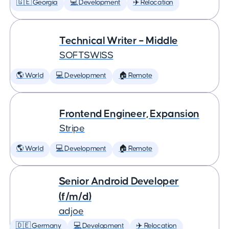
🇬🇪 Georgia
💻 Development
✈️ Relocation
Technical Writer – Middle
SOFTSWISS
🌎 World
💻 Development
🏠 Remote
Frontend Engineer, Expansion
Stripe
🌎 World
💻 Development
🏠 Remote
Senior Android Developer
(f/m/d)
adjoe
🇩🇪 Germany
💻 Development
✈️ Relocation