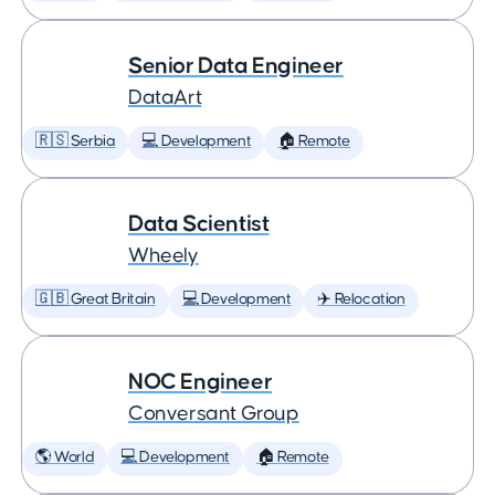
Senior Data Engineer
DataArt
🇷🇸 Serbia
💻 Development
🏠 Remote
Data Scientist
Wheely
🇬🇧 Great Britain
💻 Development
✈️ Relocation
NOC Engineer
Conversant Group
🌎 World
💻 Development
🏠 Remote