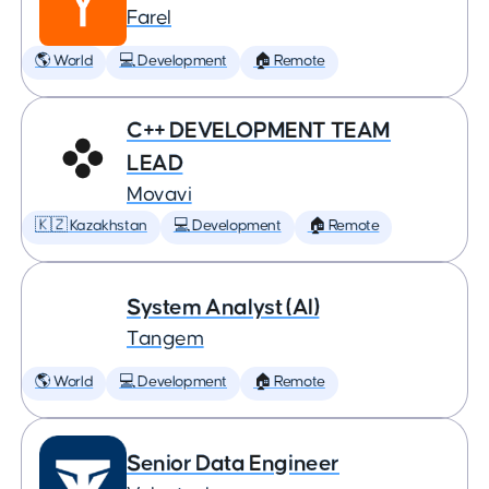
Farel
🌎 World
💻 Development
🏠 Remote
C++ DEVELOPMENT TEAM
LEAD
Movavi
🇰🇿 Kazakhstan
💻 Development
🏠 Remote
System Analyst (AI)
Tangem
🌎 World
💻 Development
🏠 Remote
Senior Data Engineer