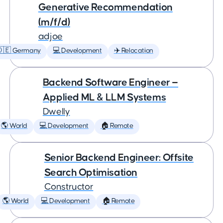
Generative Recommendation
(m/f/d)
adjoe
🇩🇪 Germany
💻 Development
✈️ Relocation
Backend Software Engineer —
Applied ML & LLM Systems
Dwelly
🌎 World
💻 Development
🏠 Remote
Senior Backend Engineer: Offsite
Search Optimisation
Constructor
🌎 World
💻 Development
🏠 Remote