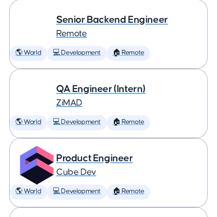
Senior Backend Engineer
Remote
🌎 World
💻 Development
🏠 Remote
QA Engineer (Intern)
ZiMAD
🌎 World
💻 Development
🏠 Remote
Product Engineer
Cube Dev
🌎 World
💻 Development
🏠 Remote