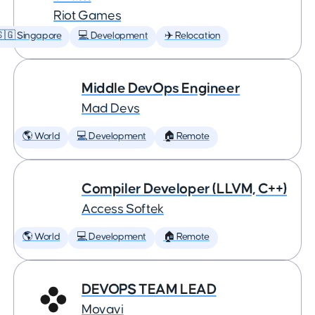
Riot Games
🇬 Singapore
💻 Development
✈️ Relocation
Middle DevOps Engineer
Mad Devs
🌎 World
💻 Development
🏠 Remote
Compiler Developer (LLVM, C++)
Access Softek
🌎 World
💻 Development
🏠 Remote
DEVOPS TEAM LEAD
Movavi