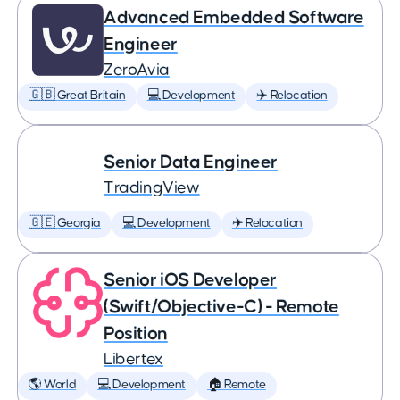
Advanced Embedded Software
Engineer
ZeroAvia
🇬🇧 Great Britain
💻 Development
✈️ Relocation
Senior Data Engineer
TradingView
🇬🇪 Georgia
💻 Development
✈️ Relocation
Senior iOS Developer
(Swift/Objective-C) - Remote
Position
Libertex
🌎 World
💻 Development
🏠 Remote