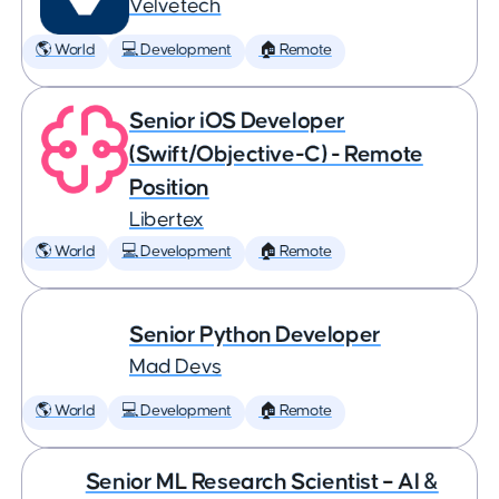
Velvetech
🌎 World
💻 Development
🏠 Remote
Senior iOS Developer
(Swift/Objective-C) - Remote
Position
Libertex
🌎 World
💻 Development
🏠 Remote
Senior Python Developer
Mad Devs
🌎 World
💻 Development
🏠 Remote
Senior ML Research Scientist – AI &