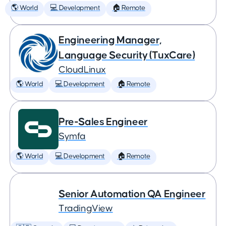
🌎 World
💻 Development
🏠 Remote
Engineering Manager,
Language Security (TuxCare)
CloudLinux
🌎 World
💻 Development
🏠 Remote
Pre-Sales Engineer
Symfa
🌎 World
💻 Development
🏠 Remote
Senior Automation QA Engineer
TradingView