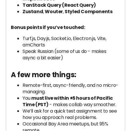
TanStack Query (React Query)
Zustand
,
Wouter
,
Styled Components
Bonus points if you’ve touched:
Turf.js, Day.js, Socket.io, Electron.js, Vite,
amCharts
Speak Russian (some of us do - makes
async a bit easier)
A few more things:
Remote-first, async-friendly, and no micro-
managing.
You
must live within ±5 hours of Pacific
Time (PST)
- makes collab way smoother.
We’ll ask for a quick test assignment to see
how you approach real problems.
Occasional Bay Area meetups, but 95%
remote.