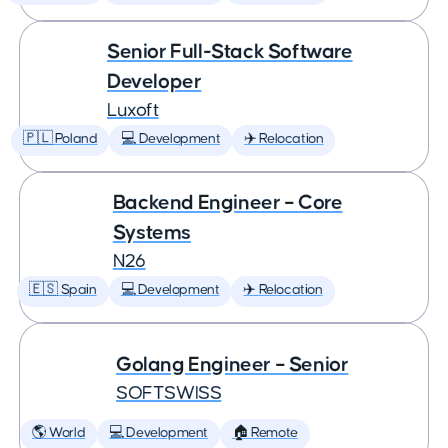
Senior Full-Stack Software
Developer
Luxoft
🇵🇱 Poland
💻 Development
✈️ Relocation
Backend Engineer – Core
Systems
N26
🇪🇸 Spain
💻 Development
✈️ Relocation
Golang Engineer – Senior
SOFTSWISS
🌎 World
💻 Development
🏠 Remote