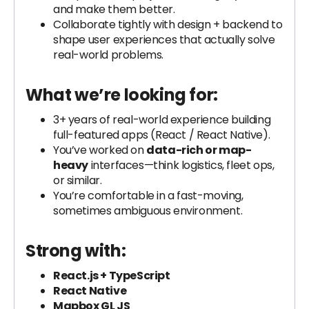
and make them better.
Collaborate tightly with design + backend to
shape user experiences that actually solve
real-world problems.
What we’re looking for:
3+ years of real-world experience building
full-featured apps (React / React Native).
You’ve worked on
data-rich or map-
heavy
interfaces—think logistics, fleet ops,
or similar.
You’re comfortable in a fast-moving,
sometimes ambiguous environment.
Strong with:
React.js + TypeScript
React Native
Mapbox GL JS