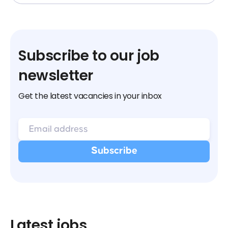
Subscribe to our job
newsletter
Get the latest vacancies in your inbox
Latest jobs