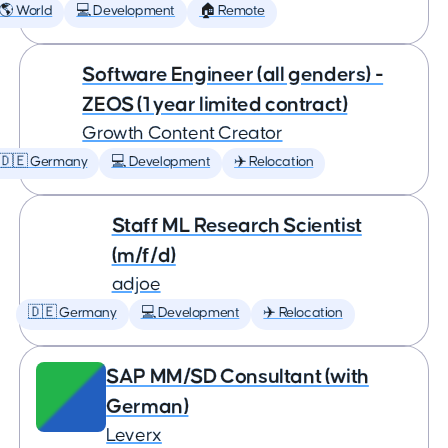
🌎 World
💻 Development
🏠 Remote
Software Engineer (all genders) -
ZEOS (1 year limited contract)
Growth Content Creator
🇩🇪 Germany
💻 Development
✈️ Relocation
Staff ML Research Scientist
(m/f/d)
adjoe
🇩🇪 Germany
💻 Development
✈️ Relocation
SAP MM/SD Consultant (with
German)
Leverx