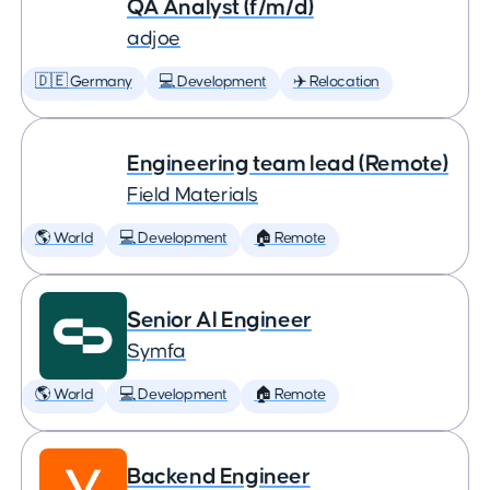
QA Analyst (f/m/d)
adjoe
🇩🇪 Germany
💻 Development
✈️ Relocation
Engineering team lead (Remote)
Field Materials
🌎 World
💻 Development
🏠 Remote
Senior AI Engineer
Symfa
🌎 World
💻 Development
🏠 Remote
Backend Engineer