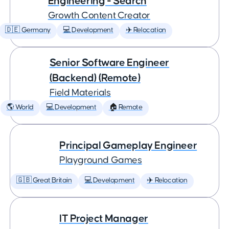
Engineering - Search
Growth Content Creator
🇩🇪 Germany
💻 Development
✈️ Relocation
Senior Software Engineer
(Backend) (Remote)
Field Materials
🌎 World
💻 Development
🏠 Remote
Principal Gameplay Engineer
Playground Games
🇬🇧 Great Britain
💻 Development
✈️ Relocation
IT Project Manager