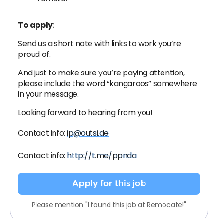
To apply:
Send us a short note with links to work you’re
proud of.
And just to make sure you’re paying attention,
please include the word “kangaroos” somewhere
in your message.
Looking forward to hearing from you!
Contact info:
ip@outsi.de
Contact info:
http://t.me/ppnda
Apply for this job
Please mention "I found this job at Remocate!"