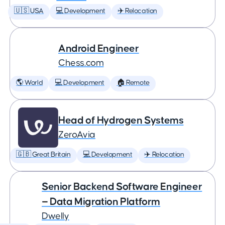
🇺🇸 USA
💻 Development
✈️ Relocation
Android Engineer
Chess.com
🌎 World
💻 Development
🏠 Remote
Head of Hydrogen Systems
ZeroAvia
🇬🇧 Great Britain
💻 Development
✈️ Relocation
Senior Backend Software Engineer
— Data Migration Platform
Dwelly