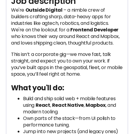
Job description
We're
Outside Digital
– a nimble crew of
builders crafting sharp, data-heavy apps for
industries like agtech, robotics, and logistics.
We're on the lookout for a
Frontend Developer
who knows their way around React and Mapbox,
and loves shipping clean, thoughtful products.
This isn’t a corporate gig—we move fast, talk
straight, and expect you to own your work. If
you’ve built apps in the geospatial, fleet, or mobile
space, you’ll feel right at home.
What you'll do:
Build and ship solid web + mobile features
using
React
,
React Native
,
Mapbox
, and
modern tooling.
Own parts of the stack—from UI polish to
performance tuning.
Jump into new projects (and legacy ones)