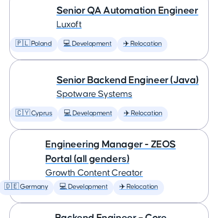
Senior QA Automation Engineer
Luxoft
🇵🇱 Poland
💻 Development
✈️ Relocation
Senior Backend Engineer (Java)
Spotware Systems
🇨🇾 Cyprus
💻 Development
✈️ Relocation
Engineering Manager - ZEOS
Portal (all genders)
Growth Content Creator
🇩🇪 Germany
💻 Development
✈️ Relocation
Backend Engineer – Core