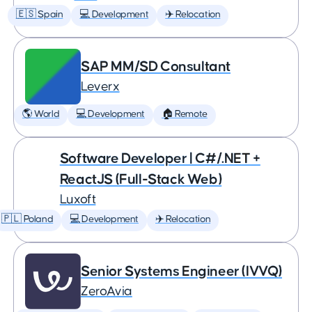
🇪🇸 Spain
💻 Development
✈️ Relocation
SAP MM/SD Consultant
Leverx
🌎 World
💻 Development
🏠 Remote
Software Developer | C#/.NET +
ReactJS (Full-Stack Web)
Luxoft
🇵🇱 Poland
💻 Development
✈️ Relocation
Senior Systems Engineer (IVVQ)
ZeroAvia