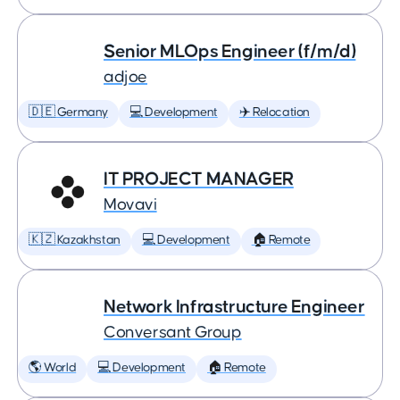
Senior MLOps Engineer (f/m/d)
adjoe
🇩🇪 Germany
💻 Development
✈️ Relocation
IT PROJECT MANAGER
Movavi
🇰🇿 Kazakhstan
💻 Development
🏠 Remote
Network Infrastructure Engineer
Conversant Group
🌎 World
💻 Development
🏠 Remote