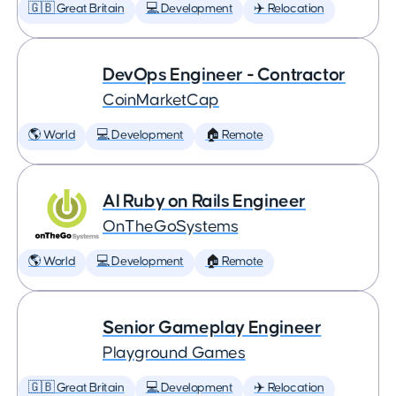
🇬🇧 Great Britain
💻 Development
✈️ Relocation
DevOps Engineer - Contractor
CoinMarketCap
🌎 World
💻 Development
🏠 Remote
AI Ruby on Rails Engineer
OnTheGoSystems
🌎 World
💻 Development
🏠 Remote
Senior Gameplay Engineer
Playground Games
🇬🇧 Great Britain
💻 Development
✈️ Relocation