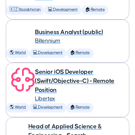
🇰🇿 Kazakhstan
💻 Development
🏠 Remote
Business Analyst (public)
Billennium
🌎 World
💻 Development
🏠 Remote
Senior iOS Developer
(Swift/Objective-C) - Remote
Position
Libertex
🌎 World
💻 Development
🏠 Remote
Head of Applied Science &