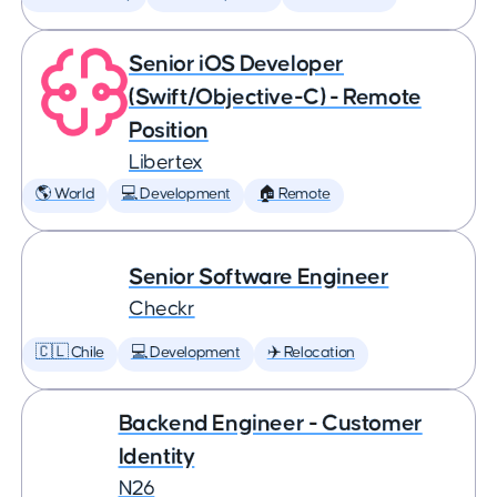
Senior iOS Developer
(Swift/Objective-C) - Remote
Position
Libertex
🌎 World
💻 Development
🏠 Remote
Senior Software Engineer
Checkr
🇨🇱 Chile
💻 Development
✈️ Relocation
Backend Engineer - Customer
Identity
N26