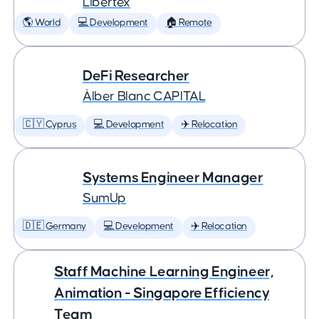
Libertex
🌎 World
💻 Development
🏠 Remote
DeFi Researcher
Àlber Blanc CAPITAL
🇨🇾 Cyprus
💻 Development
✈️ Relocation
Systems Engineer Manager
SumUp
🇩🇪 Germany
💻 Development
✈️ Relocation
Staff Machine Learning Engineer,
Animation - Singapore Efficiency
Team