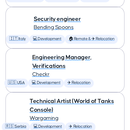
Security engineer
Bending Spoons
🇮🇹 Italy
💻 Development
🏠 Remote & ✈️ Relocation
Engineering Manager,
Verifications
Checkr
🇺🇸 USA
💻 Development
✈️ Relocation
Technical Artist (World of Tanks
Console)
Wargaming
🇷🇸 Serbia
💻 Development
✈️ Relocation