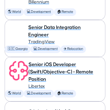
Billennium
🌎 World
💻 Development
🏠 Remote
Senior Data Integration
Engineer
TradingView
🇬🇪 Georgia
💻 Development
✈️ Relocation
Senior iOS Developer
(Swift/Objective-C) - Remote
Position
Libertex
🌎 World
💻 Development
🏠 Remote