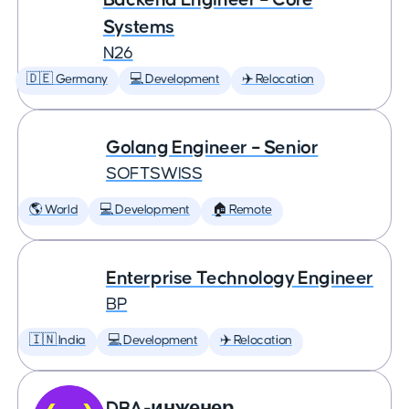
Systems
N26
🇩🇪 Germany
💻 Development
✈️ Relocation
Golang Engineer – Senior
SOFTSWISS
🌎 World
💻 Development
🏠 Remote
Enterprise Technology Engineer
BP
🇮🇳 India
💻 Development
✈️ Relocation
DBA-инженер