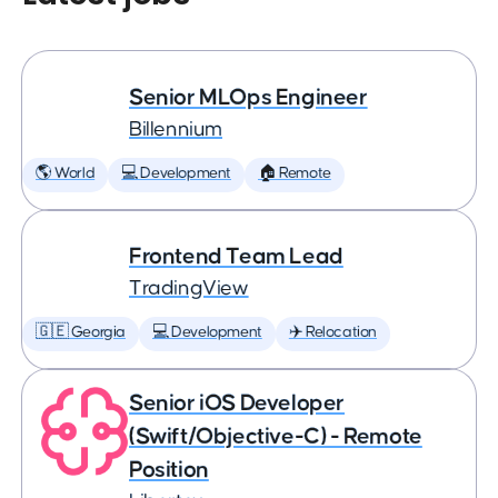
Senior MLOps Engineer
Billennium
🌎 World
💻 Development
🏠 Remote
Frontend Team Lead
TradingView
🇬🇪 Georgia
💻 Development
✈️ Relocation
Senior iOS Developer
(Swift/Objective-C) - Remote
Position