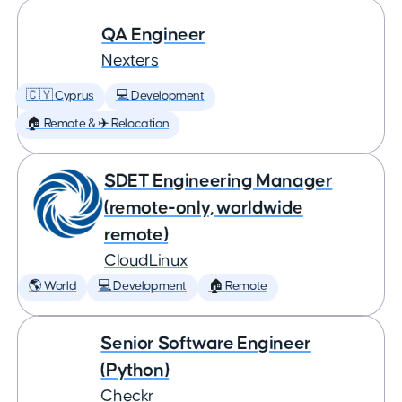
QA Engineer
Nexters
🇨🇾 Cyprus
💻 Development
🏠 Remote & ✈️ Relocation
SDET Engineering Manager
(remote-only, worldwide
remote)
CloudLinux
🌎 World
💻 Development
🏠 Remote
Senior Software Engineer
(Python)
Checkr