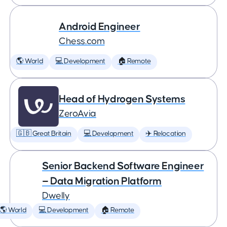
Android Engineer
Chess.com
🌎 World
💻 Development
🏠 Remote
Head of Hydrogen Systems
ZeroAvia
🇬🇧 Great Britain
💻 Development
✈️ Relocation
Senior Backend Software Engineer
— Data Migration Platform
Dwelly
🌎 World
💻 Development
🏠 Remote