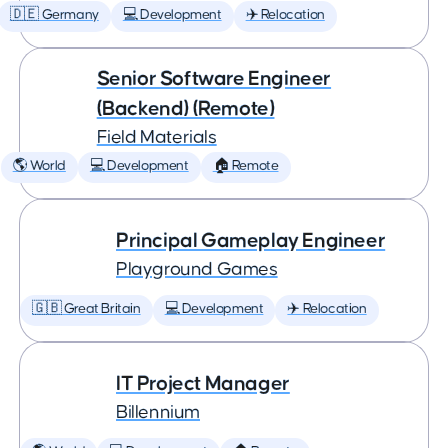
🇩🇪 Germany
💻 Development
✈️ Relocation
Senior Software Engineer
(Backend) (Remote)
Field Materials
🌎 World
💻 Development
🏠 Remote
Principal Gameplay Engineer
Playground Games
🇬🇧 Great Britain
💻 Development
✈️ Relocation
IT Project Manager
Billennium