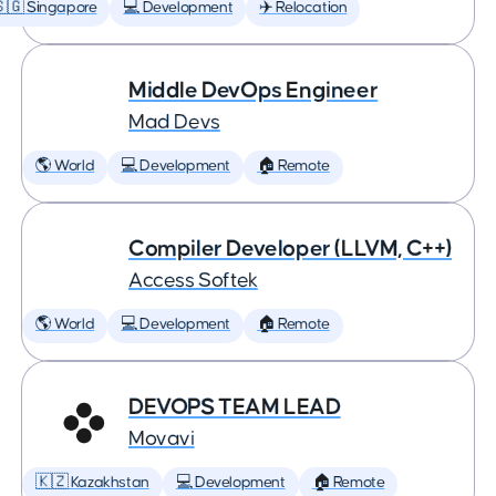
🇬 Singapore
💻 Development
✈️ Relocation
Middle DevOps Engineer
Mad Devs
🌎 World
💻 Development
🏠 Remote
Compiler Developer (LLVM, C++)
Access Softek
🌎 World
💻 Development
🏠 Remote
DEVOPS TEAM LEAD
Movavi
🇰🇿 Kazakhstan
💻 Development
🏠 Remote