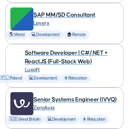
SAP MM/SD Consultant
Leverx
🌎 World
💻 Development
🏠 Remote
Software Developer | C#/.NET +
ReactJS (Full-Stack Web)
Luxoft
🇵🇱 Poland
💻 Development
✈️ Relocation
Senior Systems Engineer (IVVQ)
ZeroAvia
🇬🇧 Great Britain
💻 Development
✈️ Relocation