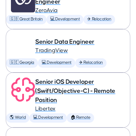
Engineer
ZeroAvia
🇬🇧 Great Britain
💻 Development
✈️ Relocation
Senior Data Engineer
TradingView
🇬🇪 Georgia
💻 Development
✈️ Relocation
Senior iOS Developer
(Swift/Objective-C) - Remote
Position
Libertex
🌎 World
💻 Development
🏠 Remote