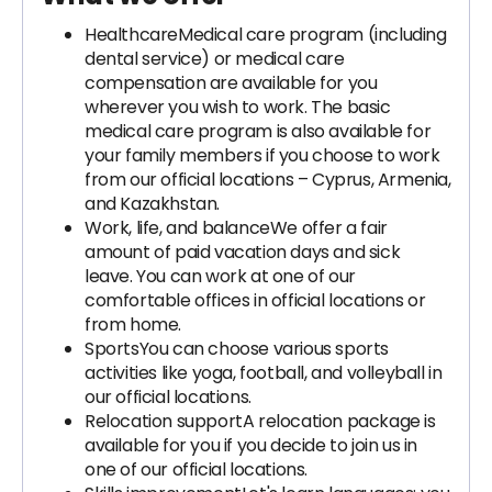
Healthcare
Medical care program (including
dental service) or medical care
compensation are available for you
wherever you wish to work. The basic
medical care program is also available for
your family members if you choose to work
from our official locations – Cyprus, Armenia,
and Kazakhstan.
Work, life, and balance
We offer a fair
amount of paid vacation days and sick
leave. You can work at one of our
comfortable offices in official locations or
from home.
Sports
You can choose various sports
activities like yoga, football, and volleyball in
our official locations.
Relocation support
A relocation package is
available for you if you decide to join us in
one of our official locations.