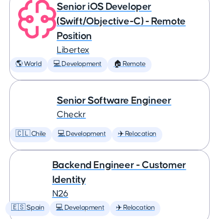
Senior iOS Developer
(Swift/Objective-C) - Remote
Position
Libertex
🌎 World
💻 Development
🏠 Remote
Senior Software Engineer
Checkr
🇨🇱 Chile
💻 Development
✈️ Relocation
Backend Engineer - Customer
Identity
N26
🇪🇸 Spain
💻 Development
✈️ Relocation