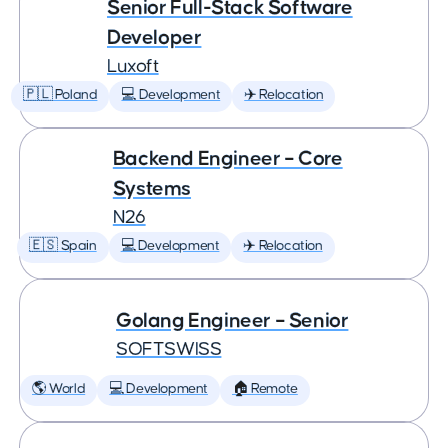
Senior Full-Stack Software
Developer
Luxoft
🇵🇱 Poland
💻 Development
✈️ Relocation
Backend Engineer – Core
Systems
N26
🇪🇸 Spain
💻 Development
✈️ Relocation
Golang Engineer – Senior
SOFTSWISS
🌎 World
💻 Development
🏠 Remote