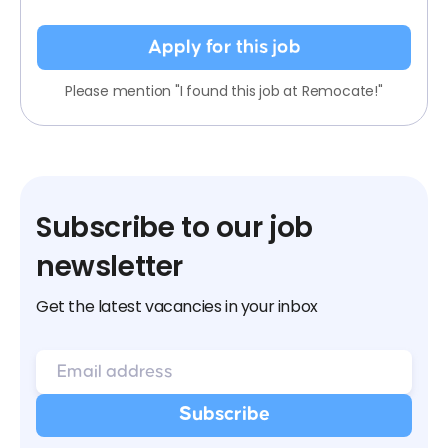
Apply for this job
Please mention "I found this job at Remocate!"
Subscribe to our job
newsletter
Get the latest vacancies in your inbox