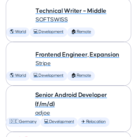
Technical Writer – Middle
SOFTSWISS
🌎 World
💻 Development
🏠 Remote
Frontend Engineer, Expansion
Stripe
🌎 World
💻 Development
🏠 Remote
Senior Android Developer
(f/m/d)
adjoe
🇩🇪 Germany
💻 Development
✈️ Relocation