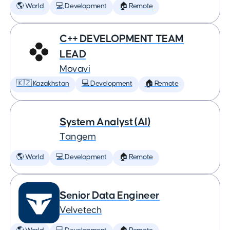
🌎 World
💻 Development
🏠 Remote
C++ DEVELOPMENT TEAM
LEAD
Movavi
🇰🇿 Kazakhstan
💻 Development
🏠 Remote
System Analyst (AI)
Tangem
🌎 World
💻 Development
🏠 Remote
Senior Data Engineer
Velvetech