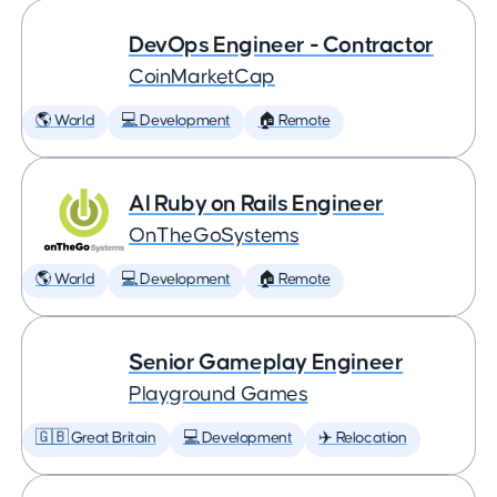
DevOps Engineer - Contractor
CoinMarketCap
🌎 World
💻 Development
🏠 Remote
AI Ruby on Rails Engineer
OnTheGoSystems
🌎 World
💻 Development
🏠 Remote
Senior Gameplay Engineer
Playground Games
🇬🇧 Great Britain
💻 Development
✈️ Relocation