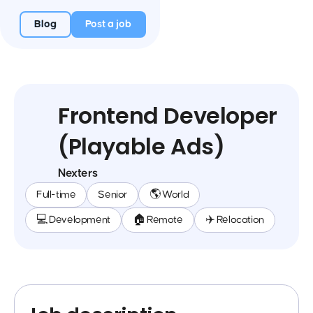
Blog
Post a job
Frontend Developer
(Playable Ads)
Nexters
Full-time
Senior
🌎 World
💻 Development
🏠 Remote
✈️ Relocation