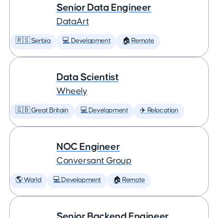
Senior Data Engineer
DataArt
🇷🇸 Serbia
💻 Development
🏠 Remote
Data Scientist
Wheely
🇬🇧 Great Britain
💻 Development
✈️ Relocation
NOC Engineer
Conversant Group
🌎 World
💻 Development
🏠 Remote
Senior Backend Engineer