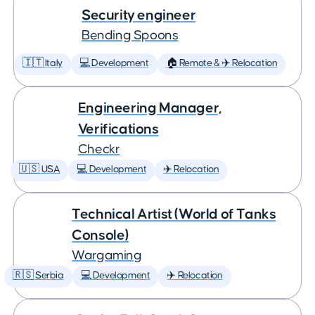
Security engineer
Bending Spoons
🇮🇹 Italy
💻 Development
🏠 Remote & ✈️ Relocation
Engineering Manager,
Verifications
Checkr
🇺🇸 USA
💻 Development
✈️ Relocation
Technical Artist (World of Tanks
Console)
Wargaming
🇷🇸 Serbia
💻 Development
✈️ Relocation