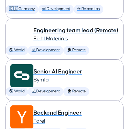
🇩🇪 Germany
💻 Development
✈️ Relocation
Engineering team lead (Remote)
Field Materials
🌎 World
💻 Development
🏠 Remote
Senior AI Engineer
Symfa
🌎 World
💻 Development
🏠 Remote
Backend Engineer
Farel