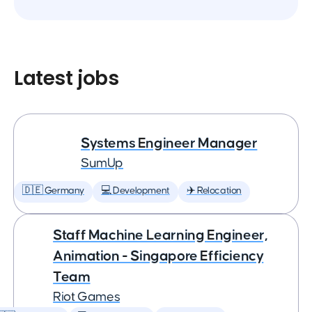
Latest jobs
Systems Engineer Manager
SumUp
🇩🇪 Germany
💻 Development
✈️ Relocation
Staff Machine Learning Engineer,
Animation - Singapore Efficiency
Team
Riot Games