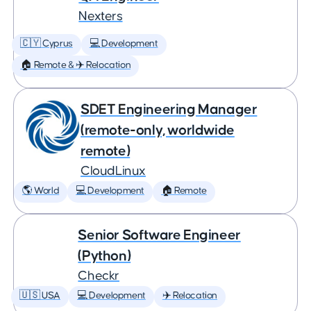
Nexters
🇨🇾 Cyprus
💻 Development
🏠 Remote & ✈️ Relocation
SDET Engineering Manager
(remote-only, worldwide
remote)
CloudLinux
🌎 World
💻 Development
🏠 Remote
Senior Software Engineer
(Python)
Checkr
🇺🇸 USA
💻 Development
✈️ Relocation