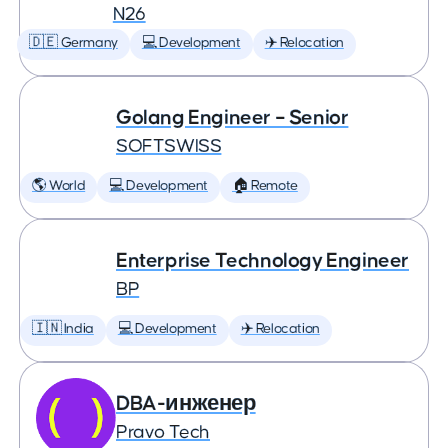
N26
🇩🇪 Germany
💻 Development
✈️ Relocation
Golang Engineer – Senior
SOFTSWISS
🌎 World
💻 Development
🏠 Remote
Enterprise Technology Engineer
BP
🇮🇳 India
💻 Development
✈️ Relocation
DBA-инженер
Pravo Tech