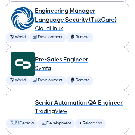
Engineering Manager,
Language Security (TuxCare)
CloudLinux
🌎 World
💻 Development
🏠 Remote
Pre-Sales Engineer
Symfa
🌎 World
💻 Development
🏠 Remote
Senior Automation QA Engineer
TradingView
🇬🇪 Georgia
💻 Development
✈️ Relocation