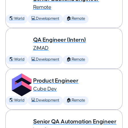
Remote
🌎 World
💻 Development
🏠 Remote
QA Engineer (Intern)
ZiMAD
🌎 World
💻 Development
🏠 Remote
Product Engineer
Cube Dev
🌎 World
💻 Development
🏠 Remote
Senior QA Automation Engineer