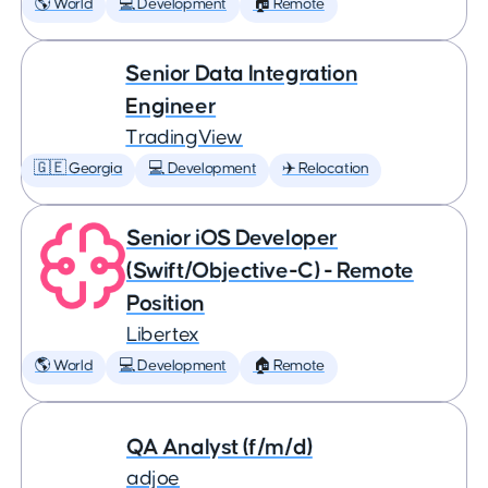
🌎 World
💻 Development
🏠 Remote
Senior Data Integration
Engineer
TradingView
🇬🇪 Georgia
💻 Development
✈️ Relocation
Senior iOS Developer
(Swift/Objective-C) - Remote
Position
Libertex
🌎 World
💻 Development
🏠 Remote
QA Analyst (f/m/d)
adjoe