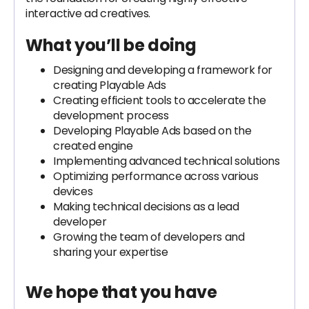
interactive ad creatives.
What you’ll be doing
Designing and developing a framework for
creating Playable Ads
Creating efficient tools to accelerate the
development process
Developing Playable Ads based on the
created engine
Implementing advanced technical solutions
Optimizing performance across various
devices
Making technical decisions as a lead
developer
Growing the team of developers and
sharing your expertise
We hope that you have