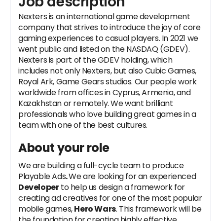
Job description
Nexters is an international game development
company that strives to introduce the joy of core
gaming experiences to casual players. In 2021 we
went public and listed on the NASDAQ (GDEV).
Nexters is part of the GDEV holding, which
includes not only Nexters, but also Cubic Games,
Royal Ark, Game Gears studios. Our people work
worldwide from offices in Cyprus, Armenia, and
Kazakhstan or remotely. We want brilliant
professionals who love building great games in a
team with one of the best cultures.
About your role
We are building a full-cycle team to produce
Playable Ads
.
We are looking for an experienced
Developer
to help us design a framework for
creating ad creatives for one of the most popular
mobile games,
Hero Wars
. This framework will be
the foundation for creating highly effective