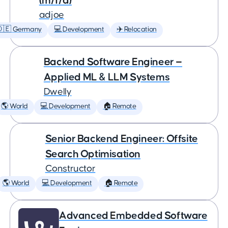
(m/f/d)
adjoe
🇩🇪 Germany
💻 Development
✈️ Relocation
Backend Software Engineer —
Applied ML & LLM Systems
Dwelly
🌎 World
💻 Development
🏠 Remote
Senior Backend Engineer: Offsite
Search Optimisation
Constructor
🌎 World
💻 Development
🏠 Remote
Advanced Embedded Software