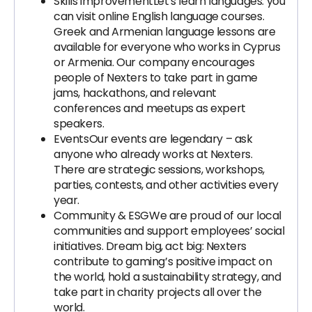
Skills improvement
Let's learn languages: you
can visit online English language courses.
Greek and Armenian language lessons are
available for everyone who works in Cyprus
or Armenia. Our company encourages
people of Nexters to take part in game
jams, hackathons, and relevant
conferences and meetups as expert
speakers.
Events
Our events are legendary – ask
anyone who already works at Nexters.
There are strategic sessions, workshops,
parties, contests, and other activities every
year.
Community & ESG
We are proud of our local
communities and support employees’ social
initiatives. Dream big, act big: Nexters
contribute to gaming’s positive impact on
the world, hold a sustainability strategy, and
take part in charity projects all over the
world.