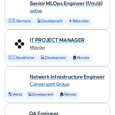
Senior MLOps Engineer (f/m/d)
adjoe
🇩🇪 Germany
💻 Development
✈️ Relocation
IT PROJECT MANAGER
Movavi
🇰🇿 Kazakhstan
💻 Development
🏠 Remote
Network Infrastructure Engineer
Conversant Group
🌎 World
💻 Development
🏠 Remote
QA Engineer