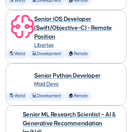
🌎 World
💻 Development
🏠 Remote
Senior iOS Developer
(Swift/Objective-C) - Remote
Position
Libertex
🌎 World
💻 Development
🏠 Remote
Senior Python Developer
Mad Devs
🌎 World
💻 Development
🏠 Remote
Senior ML Research Scientist – AI &
Generative Recommendation