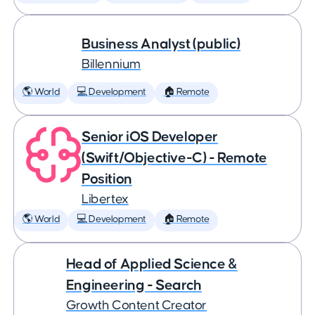
Business Analyst (public)
Billennium
🌎 World
💻 Development
🏠 Remote
Senior iOS Developer
(Swift/Objective-C) - Remote
Position
Libertex
🌎 World
💻 Development
🏠 Remote
Head of Applied Science &
Engineering - Search
Growth Content Creator