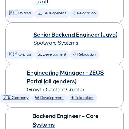
Luxoft
🇵🇱 Poland
💻 Development
✈️ Relocation
Senior Backend Engineer (Java)
Spotware Systems
🇨🇾 Cyprus
💻 Development
✈️ Relocation
Engineering Manager - ZEOS
Portal (all genders)
Growth Content Creator
🇩🇪 Germany
💻 Development
✈️ Relocation
Backend Engineer – Core
Systems