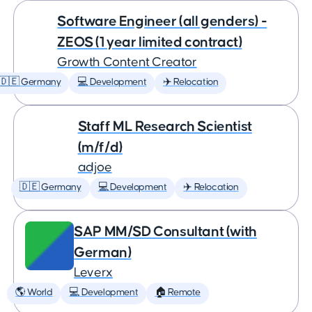
Software Engineer (all genders) -
ZEOS (1 year limited contract)
Growth Content Creator
🇩🇪 Germany
💻 Development
✈️ Relocation
Staff ML Research Scientist
(m/f/d)
adjoe
🇩🇪 Germany
💻 Development
✈️ Relocation
SAP MM/SD Consultant (with
German)
Leverx
🌎 World
💻 Development
🏠 Remote