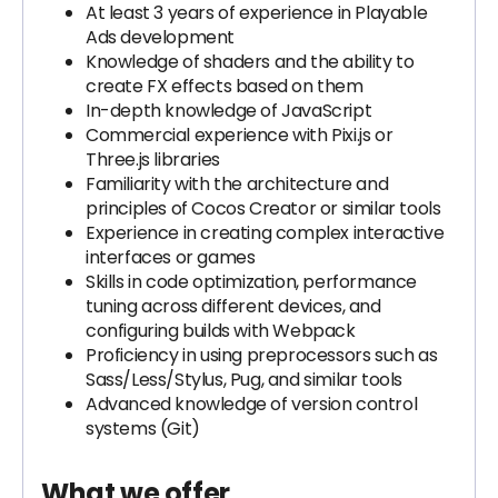
At least 3 years of experience in Playable
Ads development
Knowledge of shaders and the ability to
create FX effects based on them
In-depth knowledge of JavaScript
Commercial experience with Pixi.js or
Three.js libraries
Familiarity with the architecture and
principles of Cocos Creator or similar tools
Experience in creating complex interactive
interfaces or games
Skills in code optimization, performance
tuning across different devices, and
configuring builds with Webpack
Proficiency in using preprocessors such as
Sass/Less/Stylus, Pug, and similar tools
Advanced knowledge of version control
systems (Git)
What we offer