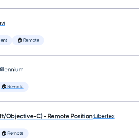
vi
ent
🏠 Remote
Billennium
🏠 Remote
ft/Objective-C) - Remote Position
•
Libertex
🏠 Remote