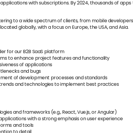
pplications with subscriptions. By 2024, thousands of apps 
tering to a wide spectrum of clients, from mobile developers
ocated globally, with a focus on Europe, the USA, and Asia.
er for our B2B SaaS platform
ams to enhance project features and functionality
iveness of applications
ttlenecks and bugs
vement of development processes and standards
y trends and technologies to implement best practices
gies and frameworks (e.g., React, Vue.js, or Angular)
applications with a strong emphasis on user experience
forms and tools
ntion to detail