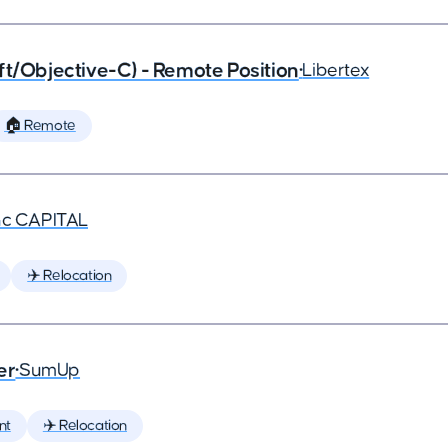
ft/Objective-C) - Remote Position
•
Libertex
🏠 Remote
nc CAPITAL
✈️ Relocation
er
•
SumUp
nt
✈️ Relocation