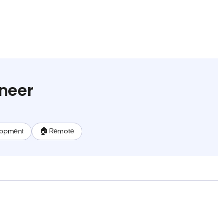
neer
lopment
🏠 Remote