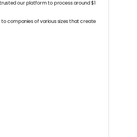
trusted our platform to process around $1
 to companies of various sizes that create