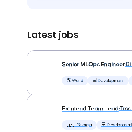
Latest jobs
Senior MLOps Engineer
•
Bi
🌎 World
💻 Development
Frontend Team Lead
•
Trad
🇬🇪 Georgia
💻 Developmen