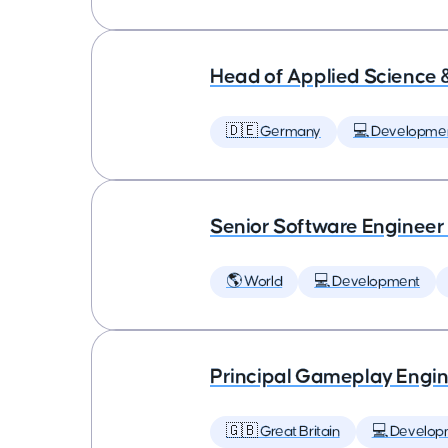
Head of Applied Science 
🇩🇪 Germany
💻 Developme
Senior Software Engineer
🌎 World
💻 Development
Principal Gameplay Engi
🇬🇧 Great Britain
💻 Develop