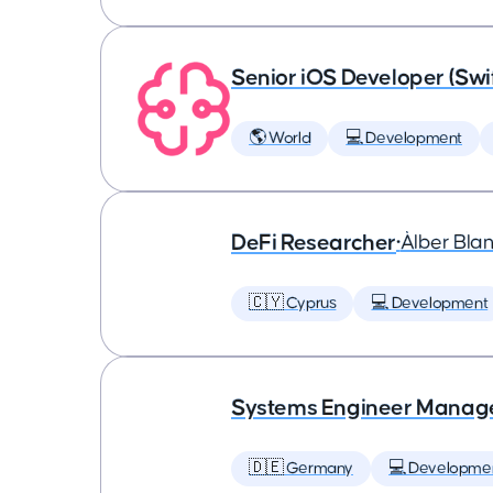
Senior iOS Developer (Swi
🌎 World
💻 Development
DeFi Researcher
•
Àlber Bla
🇨🇾 Cyprus
💻 Development
Systems Engineer Manag
🇩🇪 Germany
💻 Developme