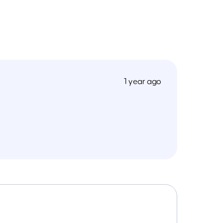
1 year ago