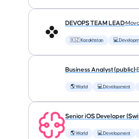
DEVOPS TEAM LEAD
•
Mova
🇰🇿 Kazakhstan
💻 Developm
Business Analyst (public)
•
🌎 World
💻 Development
Senior iOS Developer (Swi
🌎 World
💻 Development