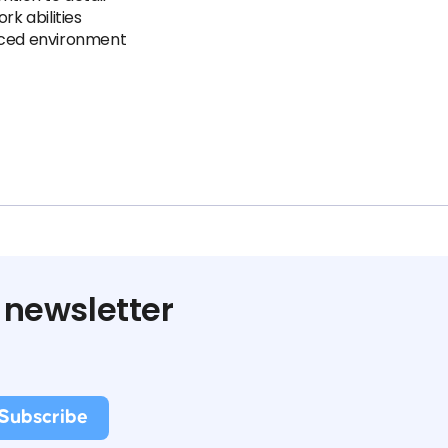
k abilities
paced environment
 newsletter