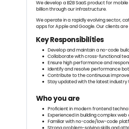
We develop a B2B SaaS product for mobile a
billion through our infrastructure.
We operate in a rapidly evolving sector, ca
apps for Apple and Google. Our clients are l
Key Responsibilities
Develop and maintain a no-code build
Collaborate with cross-functional te
Ensure high performance and respons
Identify and resolve performance bo
Contribute to the continuous impro
Stay updated with the latest industr
Who you are
Proficient in modern frontend technolo
Experienced in building complex web 
Familiar with no-code/low-code plat
Strong problem-solving skills and atte