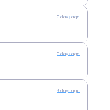
2 days ago
2 days ago
3 days ago