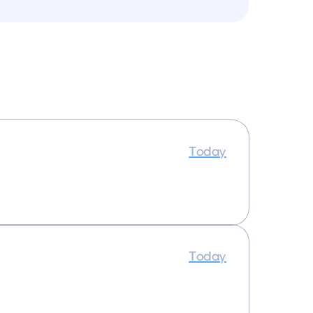
Today
Today