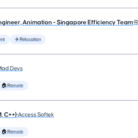
ngineer, Animation - Singapore Efficiency Team
•
R
ent
✈️ Relocation
Mad Devs
🏠 Remote
, C++)
•
Access Softek
🏠 Remote