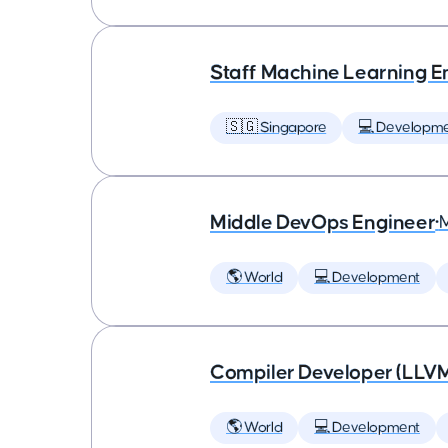
Staff Machine Learning E
🇸🇬 Singapore
💻 Developm
Middle DevOps Engineer
•
🌎 World
💻 Development
Compiler Developer (LLVM
🌎 World
💻 Development