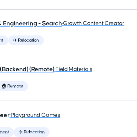
& Engineering - Search
•
Growth Content Creator
nt
✈️ Relocation
 (Backend) (Remote)
•
Field Materials
🏠 Remote
neer
•
Playground Games
ment
✈️ Relocation