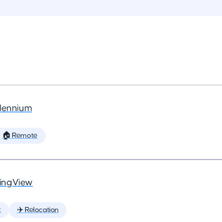
llennium
🏠 Remote
ingView
t
✈️ Relocation