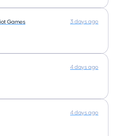
3 days ago
iot Games
4 days ago
4 days ago