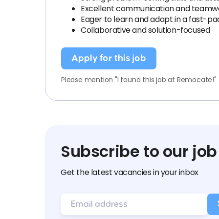
Excellent communication and teamwor
Eager to learn and adapt in a fast-
Collaborative and solution-focused
Apply for this job
Please mention "I found this job at Remocate!"
Subscribe to our job
Get the latest vacancies in your inbox