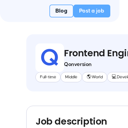
Blog
Post a job
Frontend Engi
Qonversion
Full-time
Middle
🌎 World
💻 Deve
Job description