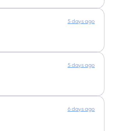
5 days ago
5 days ago
6 days ago