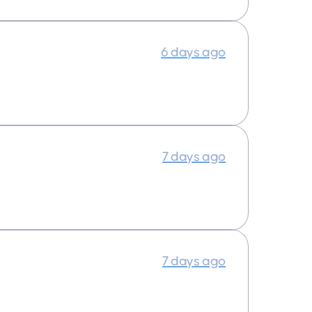
6 days ago
7 days ago
7 days ago