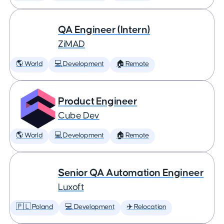
QA Engineer (Intern)
ZiMAD
🌎 World
💻 Development
🏠 Remote
Product Engineer
Cube Dev
🌎 World
💻 Development
🏠 Remote
Senior QA Automation Engineer
Luxoft
🇵🇱 Poland
💻 Development
✈️ Relocation