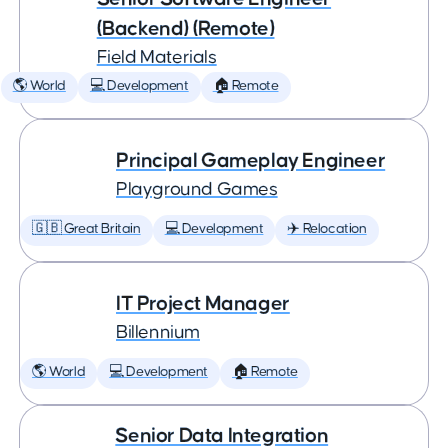
(Backend) (Remote)
Field Materials
🌎 World
💻 Development
🏠 Remote
Principal Gameplay Engineer
Playground Games
🇬🇧 Great Britain
💻 Development
✈️ Relocation
IT Project Manager
Billennium
🌎 World
💻 Development
🏠 Remote
Senior Data Integration