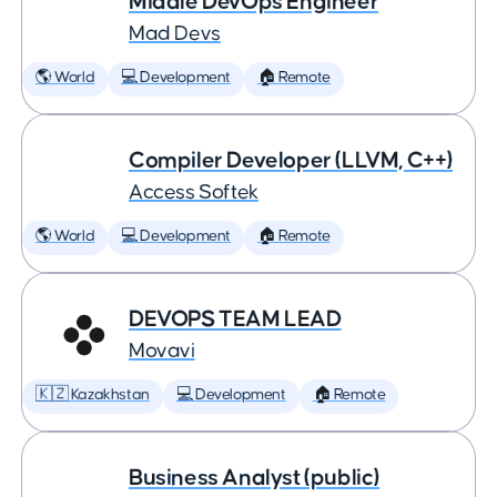
Middle DevOps Engineer
Mad Devs
🌎 World
💻 Development
🏠 Remote
Compiler Developer (LLVM, C++)
Access Softek
🌎 World
💻 Development
🏠 Remote
DEVOPS TEAM LEAD
Movavi
🇰🇿 Kazakhstan
💻 Development
🏠 Remote
Business Analyst (public)