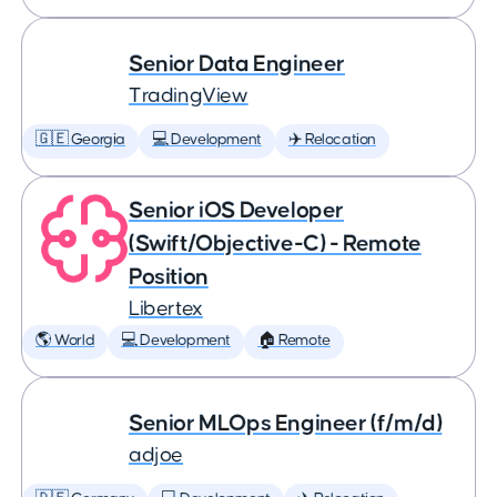
Senior Data Engineer
TradingView
🇬🇪 Georgia
💻 Development
✈️ Relocation
Senior iOS Developer
(Swift/Objective-C) - Remote
Position
Libertex
🌎 World
💻 Development
🏠 Remote
Senior MLOps Engineer (f/m/d)
adjoe