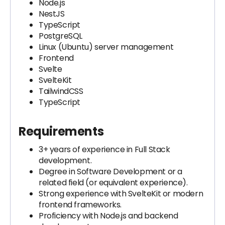
Node.js
NestJS
TypeScript
PostgreSQL
Linux (Ubuntu) server management
Frontend
Svelte
SvelteKit
TailwindCSS
TypeScript
Requirements
3+ years of experience in Full Stack
development.
Degree in Software Development or a
related field (or equivalent experience).
Strong experience with SvelteKit or modern
frontend frameworks.
Proficiency with Node.js and backend