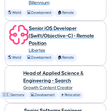
Billennium
🌎 World
💻 Development
🏠 Remote
Senior iOS Developer
(Swift/Objective-C) - Remote
Position
Libertex
🌎 World
💻 Development
🏠 Remote
Head of Applied Science &
Engineering - Search
Growth Content Creator
🇩🇪 Germany
💻 Development
✈️ Relocation
Senior Software Engineer