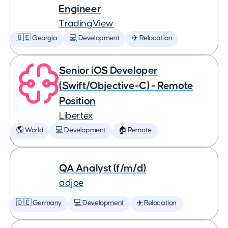
Engineer
TradingView
🇬🇪 Georgia
💻 Development
✈️ Relocation
Senior iOS Developer
(Swift/Objective-C) - Remote
Position
Libertex
🌎 World
💻 Development
🏠 Remote
QA Analyst (f/m/d)
adjoe
🇩🇪 Germany
💻 Development
✈️ Relocation