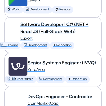
Leverx
🌎 World
💻 Development
🏠 Remote
Software Developer | C#/.NET +
ReactJS (Full-Stack Web)
Luxoft
🇵🇱 Poland
💻 Development
✈️ Relocation
Senior Systems Engineer (IVVQ)
ZeroAvia
🇬🇧 Great Britain
💻 Development
✈️ Relocation
DevOps Engineer - Contractor
CoinMarketCap