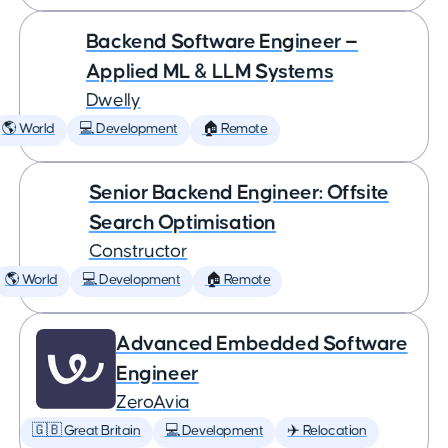
Backend Software Engineer —
Applied ML & LLM Systems
Dwelly
🌎 World
💻 Development
🏠 Remote
Senior Backend Engineer: Offsite
Search Optimisation
Constructor
🌎 World
💻 Development
🏠 Remote
Advanced Embedded Software
Engineer
ZeroAvia
🇬🇧 Great Britain
💻 Development
✈️ Relocation