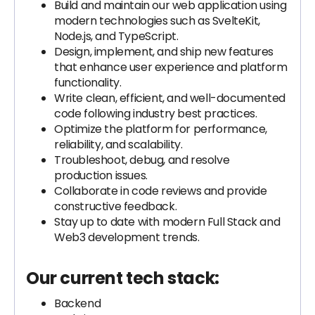
Build and maintain our web application using
modern technologies such as SvelteKit,
Node.js, and TypeScript.
Design, implement, and ship new features
that enhance user experience and platform
functionality.
Write clean, efficient, and well-documented
code following industry best practices.
Optimize the platform for performance,
reliability, and scalability.
Troubleshoot, debug, and resolve
production issues.
Collaborate in code reviews and provide
constructive feedback.
Stay up to date with modern Full Stack and
Web3 development trends.
Our current tech stack:
Backend