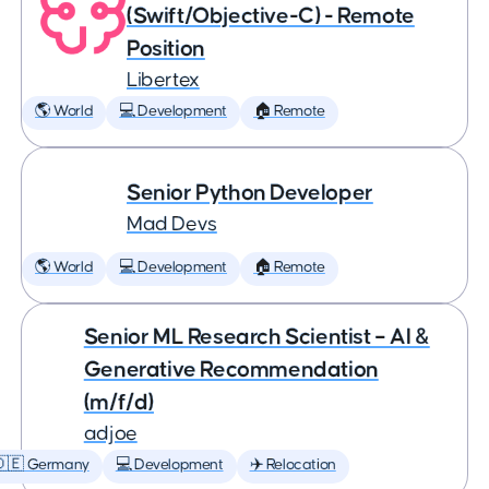
(Swift/Objective-C) - Remote
Position
Libertex
🌎 World
💻 Development
🏠 Remote
Senior Python Developer
Mad Devs
🌎 World
💻 Development
🏠 Remote
Senior ML Research Scientist – AI &
Generative Recommendation
(m/f/d)
adjoe
🇩🇪 Germany
💻 Development
✈️ Relocation