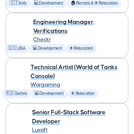
🇮🇹 Italy
💻 Development
🏠 Remote & ✈️ Relocation
Engineering Manager,
Verifications
Checkr
🇺🇸 USA
💻 Development
✈️ Relocation
Technical Artist (World of Tanks
Console)
Wargaming
🇷🇸 Serbia
💻 Development
✈️ Relocation
Senior Full-Stack Software
Developer
Luxoft