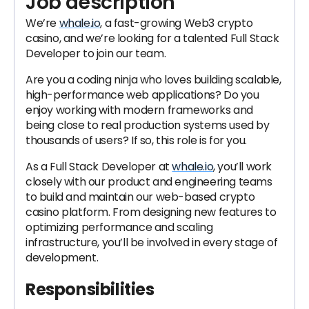
Job description
We’re
whale.io
, a fast-growing Web3 crypto
casino, and we’re looking for a talented Full Stack
Developer to join our team.
Are you a coding ninja who loves building scalable,
high-performance web applications? Do you
enjoy working with modern frameworks and
being close to real production systems used by
thousands of users? If so, this role is for you.
As a Full Stack Developer at
whale.io
, you’ll work
closely with our product and engineering teams
to build and maintain our web-based crypto
casino platform. From designing new features to
optimizing performance and scaling
infrastructure, you’ll be involved in every stage of
development.
Responsibilities