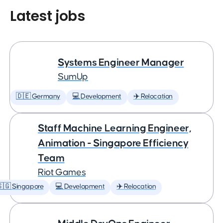
Latest jobs
Systems Engineer Manager
SumUp
🇩🇪 Germany
💻 Development
✈️ Relocation
Staff Machine Learning Engineer,
Animation - Singapore Efficiency
Team
Riot Games
🇬 Singapore
💻 Development
✈️ Relocation