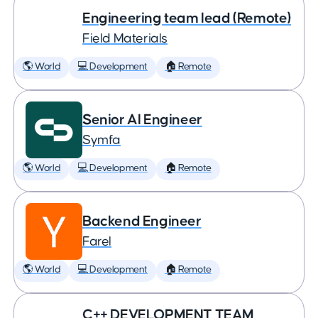
Engineering team lead (Remote)
Field Materials
🌎 World
💻 Development
🏠 Remote
Senior AI Engineer
Symfa
🌎 World
💻 Development
🏠 Remote
Backend Engineer
Farel
🌎 World
💻 Development
🏠 Remote
C++ DEVELOPMENT TEAM