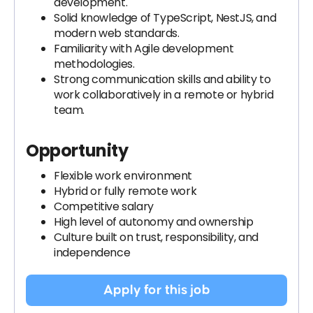
development.
Solid knowledge of TypeScript, NestJS, and
modern web standards.
Familiarity with Agile development
methodologies.
Strong communication skills and ability to
work collaboratively in a remote or hybrid
team.
Opportunity
Flexible work environment
Hybrid or fully remote work
Competitive salary
High level of autonomy and ownership
Culture built on trust, responsibility, and
independence
Apply for this job