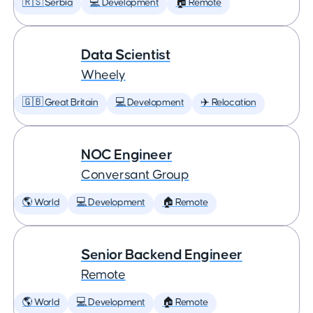
🇷🇸 Serbia
💻 Development
🏠 Remote
Data Scientist
Wheely
🇬🇧 Great Britain
💻 Development
✈️ Relocation
NOC Engineer
Conversant Group
🌎 World
💻 Development
🏠 Remote
Senior Backend Engineer
Remote
🌎 World
💻 Development
🏠 Remote