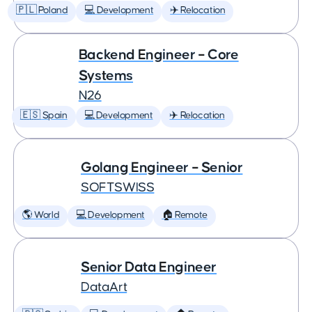
🇵🇱 Poland
💻 Development
✈️ Relocation
Backend Engineer – Core
Systems
N26
🇪🇸 Spain
💻 Development
✈️ Relocation
Golang Engineer – Senior
SOFTSWISS
🌎 World
💻 Development
🏠 Remote
Senior Data Engineer
DataArt