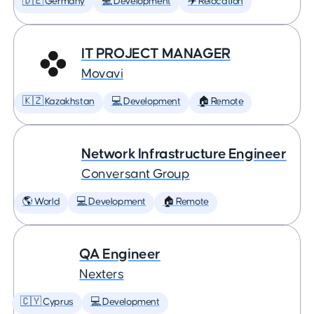
🇩🇪 Germany
💻 Development
✈️ Relocation
IT PROJECT MANAGER
Movavi
🇰🇿 Kazakhstan
💻 Development
🏠 Remote
Network Infrastructure Engineer
Conversant Group
🌎 World
💻 Development
🏠 Remote
QA Engineer
Nexters
🇨🇾 Cyprus
💻 Development