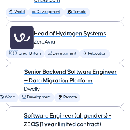
Chess.com
🌎 World
💻 Development
🏠 Remote
Head of Hydrogen Systems
ZeroAvia
🇬🇧 Great Britain
💻 Development
✈️ Relocation
Senior Backend Software Engineer
— Data Migration Platform
Dwelly
🌎 World
💻 Development
🏠 Remote
Software Engineer (all genders) -
ZEOS (1 year limited contract)