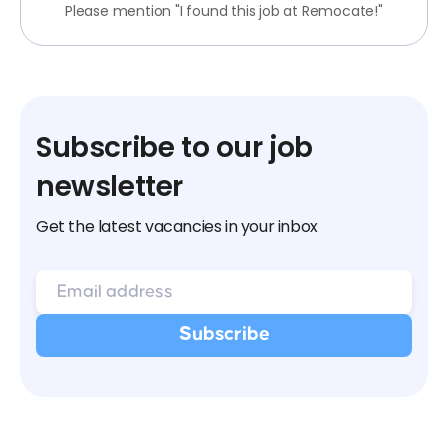
Please mention "I found this job at Remocate!"
Subscribe to our job
newsletter
Get the latest vacancies in your inbox