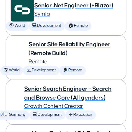
Senior .Net Engineer (+Blazor)
Symfa
🌎 World
💻 Development
🏠 Remote
Senior Site Reliability Engineer
(Remote Build)
Remote
🌎 World
💻 Development
🏠 Remote
Senior Search Engineer - Search
and Browse Core (All genders)
Growth Content Creator
🇩🇪 Germany
💻 Development
✈️ Relocation