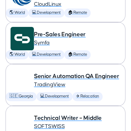
CloudLinux
🌎 World
💻 Development
🏠 Remote
Pre-Sales Engineer
Symfa
🌎 World
💻 Development
🏠 Remote
Senior Automation QA Engineer
TradingView
🇬🇪 Georgia
💻 Development
✈️ Relocation
Technical Writer – Middle
SOFTSWISS