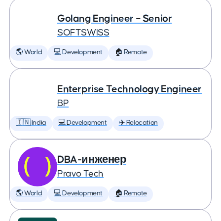
Golang Engineer – Senior
SOFTSWISS
🌎 World
💻 Development
🏠 Remote
Enterprise Technology Engineer
BP
🇮🇳 India
💻 Development
✈️ Relocation
DBA-инженер
Pravo Tech
🌎 World
💻 Development
🏠 Remote