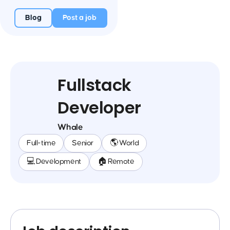
Blog
Post a job
Fullstack
Developer
Whale
Full-time
Senior
🌎 World
💻 Development
🏠 Remote