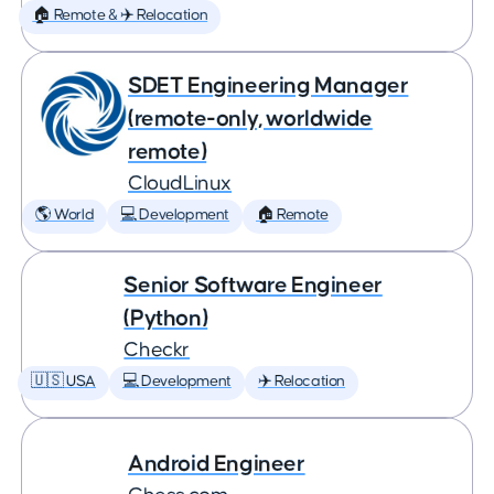
🏠 Remote & ✈️ Relocation
SDET Engineering Manager
(remote-only, worldwide
remote)
CloudLinux
🌎 World
💻 Development
🏠 Remote
Senior Software Engineer
(Python)
Checkr
🇺🇸 USA
💻 Development
✈️ Relocation
Android Engineer