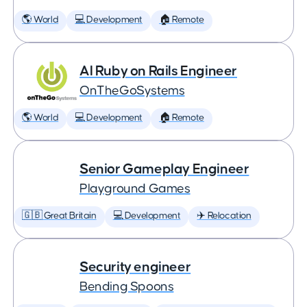
🌎 World
💻 Development
🏠 Remote
AI Ruby on Rails Engineer
OnTheGoSystems
🌎 World
💻 Development
🏠 Remote
Senior Gameplay Engineer
Playground Games
🇬🇧 Great Britain
💻 Development
✈️ Relocation
Security engineer
Bending Spoons