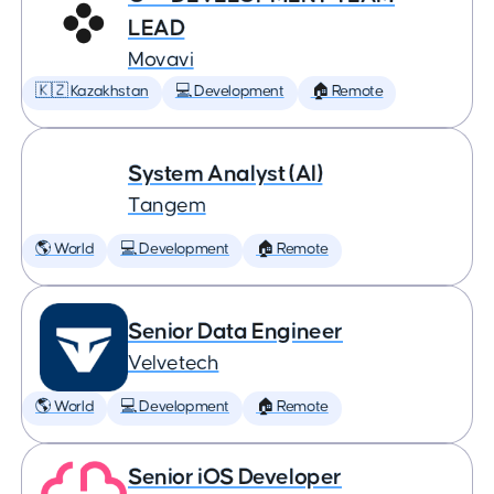
LEAD
Movavi
🇰🇿 Kazakhstan
💻 Development
🏠 Remote
System Analyst (AI)
Tangem
🌎 World
💻 Development
🏠 Remote
Senior Data Engineer
Velvetech
🌎 World
💻 Development
🏠 Remote
Senior iOS Developer