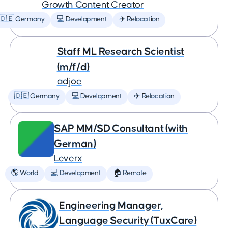
Growth Content Creator
🇩🇪 Germany
💻 Development
✈️ Relocation
Staff ML Research Scientist
(m/f/d)
adjoe
🇩🇪 Germany
💻 Development
✈️ Relocation
SAP MM/SD Consultant (with
German)
Leverx
🌎 World
💻 Development
🏠 Remote
Engineering Manager,
Language Security (TuxCare)