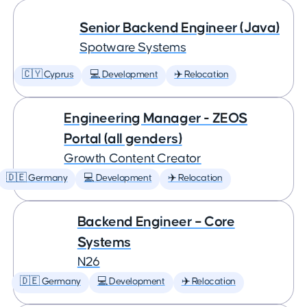
Senior Backend Engineer (Java)
Spotware Systems
🇨🇾 Cyprus
💻 Development
✈️ Relocation
Engineering Manager - ZEOS
Portal (all genders)
Growth Content Creator
🇩🇪 Germany
💻 Development
✈️ Relocation
Backend Engineer – Core
Systems
N26
🇩🇪 Germany
💻 Development
✈️ Relocation