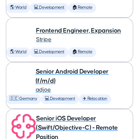
🌎 World
💻 Development
🏠 Remote
Frontend Engineer, Expansion
Stripe
🌎 World
💻 Development
🏠 Remote
Senior Android Developer
(f/m/d)
adjoe
🇩🇪 Germany
💻 Development
✈️ Relocation
Senior iOS Developer
(Swift/Objective-C) - Remote
Position