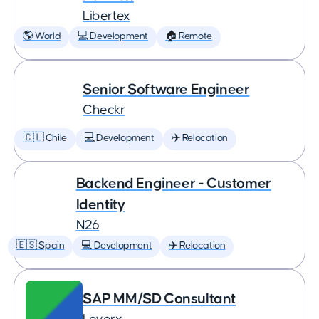
Libertex
🌎 World
💻 Development
🏠 Remote
Senior Software Engineer
Checkr
🇨🇱 Chile
💻 Development
✈️ Relocation
Backend Engineer - Customer
Identity
N26
🇪🇸 Spain
💻 Development
✈️ Relocation
SAP MM/SD Consultant