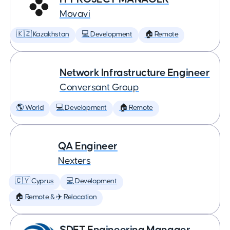
Movavi
🇰🇿 Kazakhstan
💻 Development
🏠 Remote
Network Infrastructure Engineer
Conversant Group
🌎 World
💻 Development
🏠 Remote
QA Engineer
Nexters
🇨🇾 Cyprus
💻 Development
🏠 Remote & ✈️ Relocation
SDET Engineering Manager