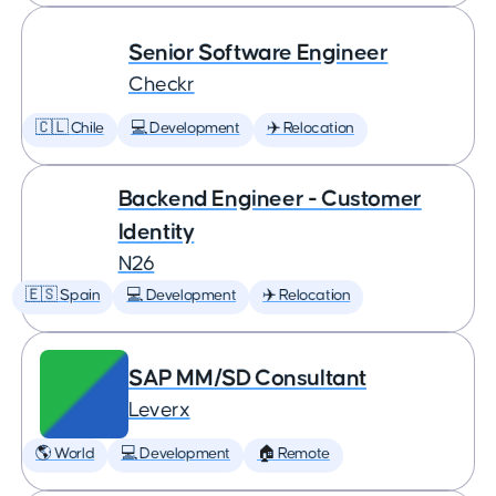
Senior Software Engineer
Checkr
🇨🇱 Chile
💻 Development
✈️ Relocation
Backend Engineer - Customer
Identity
N26
🇪🇸 Spain
💻 Development
✈️ Relocation
SAP MM/SD Consultant
Leverx
🌎 World
💻 Development
🏠 Remote