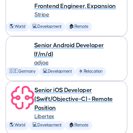
Frontend Engineer, Expansion
Stripe
🌎 World
💻 Development
🏠 Remote
Senior Android Developer
(f/m/d)
adjoe
🇩🇪 Germany
💻 Development
✈️ Relocation
Senior iOS Developer
(Swift/Objective-C) - Remote
Position
Libertex
🌎 World
💻 Development
🏠 Remote