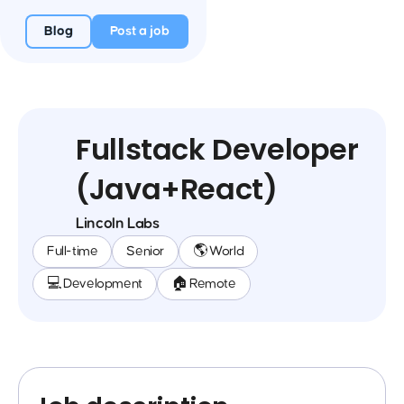
Blog
Post a job
Fullstack Developer
(Java+React)
Lincoln Labs
Full-time
Senior
🌎 World
💻 Development
🏠 Remote