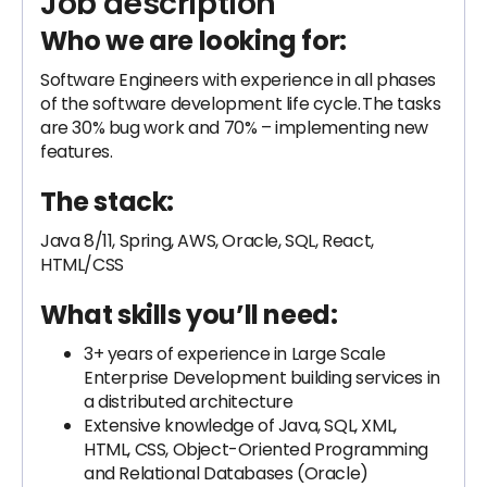
Job description
Who we are looking for:
Software Engineers with experience in all phases
of the software development life cycle. The tasks
are 30% bug work and 70% – implementing new
features.
The stack:
Java 8/11, Spring, AWS, Oracle, SQL, React,
HTML/CSS
What skills you’ll need:
3+ years of experience in Large Scale
Enterprise Development building services in
a distributed architecture
Extensive knowledge of Java, SQL, XML,
HTML, CSS, Object-Oriented Programming
and Relational Databases (Oracle)