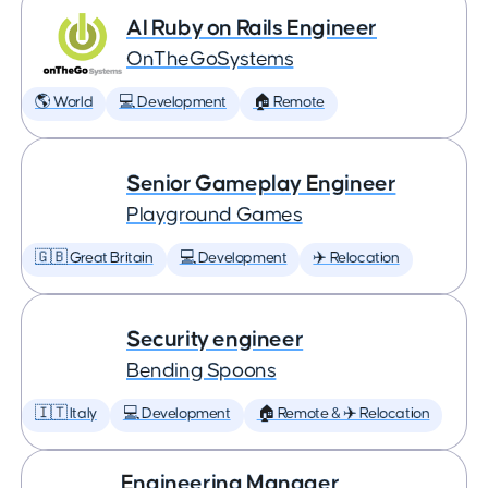
AI Ruby on Rails Engineer
OnTheGoSystems
🌎 World
💻 Development
🏠 Remote
Senior Gameplay Engineer
Playground Games
🇬🇧 Great Britain
💻 Development
✈️ Relocation
Security engineer
Bending Spoons
🇮🇹 Italy
💻 Development
🏠 Remote & ✈️ Relocation
Engineering Manager,