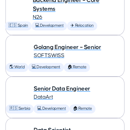
Backend Engineer – Core
Systems
N26
🇪🇸 Spain
💻 Development
✈️ Relocation
Golang Engineer – Senior
SOFTSWISS
🌎 World
💻 Development
🏠 Remote
Senior Data Engineer
DataArt
🇷🇸 Serbia
💻 Development
🏠 Remote