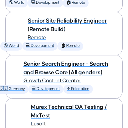
🌎 World
💻 Development
🏠 Remote
Senior Site Reliability Engineer
(Remote Build)
Remote
🌎 World
💻 Development
🏠 Remote
Senior Search Engineer - Search
and Browse Core (All genders)
Growth Content Creator
🇩🇪 Germany
💻 Development
✈️ Relocation
Murex Technical QA Testing /
MxTest
Luxoft