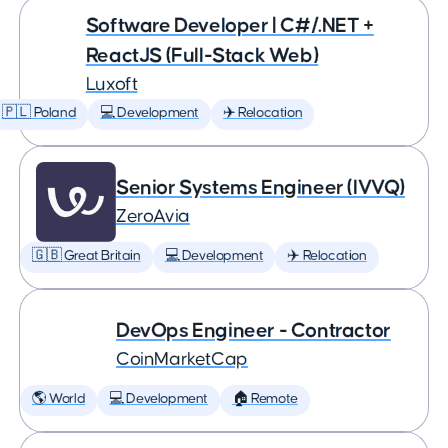
Software Developer | C#/.NET +
ReactJS (Full-Stack Web)
Luxoft
🇵🇱 Poland
💻 Development
✈️ Relocation
Senior Systems Engineer (IVVQ)
ZeroAvia
🇬🇧 Great Britain
💻 Development
✈️ Relocation
DevOps Engineer - Contractor
CoinMarketCap
🌎 World
💻 Development
🏠 Remote