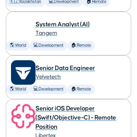
🇰🇿 Kazakhstan
💻 Development
🏠 Remote
System Analyst (AI)
Tangem
🌎 World
💻 Development
🏠 Remote
Senior Data Engineer
Velvetech
🌎 World
💻 Development
🏠 Remote
Senior iOS Developer
(Swift/Objective-C) - Remote
Position
Libertex