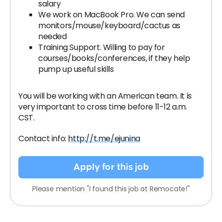
salary
We work on MacBook Pro. We can send
monitors/mouse/keyboard/cactus as
needed
Training Support. Willing to pay for
courses/books/conferences, if they help
pump up useful skills
You will be working with an American team. It is
very important to cross time before 11-12 a.m.
CST.
Contact info:
http://t.me/ejunina
Apply for this job
Please mention "I found this job at Remocate!"