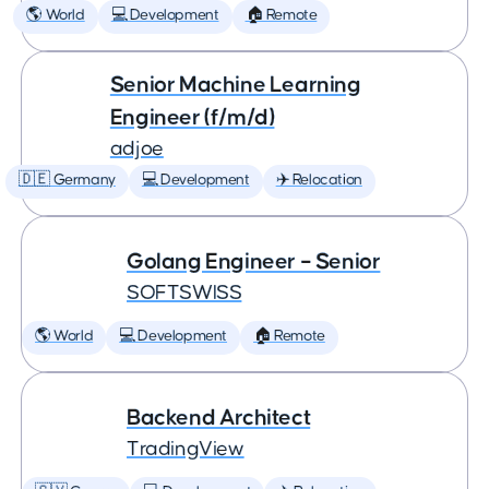
🌎 World
💻 Development
🏠 Remote
Senior Machine Learning
Engineer (f/m/d)
adjoe
🇩🇪 Germany
💻 Development
✈️ Relocation
Golang Engineer – Senior
SOFTSWISS
🌎 World
💻 Development
🏠 Remote
Backend Architect
TradingView