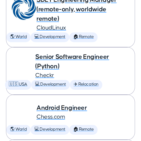
(remote-only, worldwide
remote)
CloudLinux
🌎 World
💻 Development
🏠 Remote
Senior Software Engineer
(Python)
Checkr
🇺🇸 USA
💻 Development
✈️ Relocation
Android Engineer
Chess.com
🌎 World
💻 Development
🏠 Remote