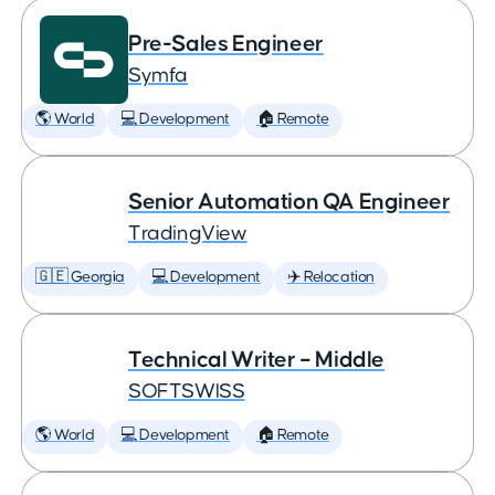
Pre-Sales Engineer
Symfa
🌎 World
💻 Development
🏠 Remote
Senior Automation QA Engineer
TradingView
🇬🇪 Georgia
💻 Development
✈️ Relocation
Technical Writer – Middle
SOFTSWISS
🌎 World
💻 Development
🏠 Remote