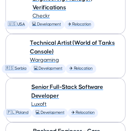
Verifications
Checkr
🇺🇸 USA
💻 Development
✈️ Relocation
Technical Artist (World of Tanks
Console)
Wargaming
🇷🇸 Serbia
💻 Development
✈️ Relocation
Senior Full-Stack Software
Developer
Luxoft
🇵🇱 Poland
💻 Development
✈️ Relocation