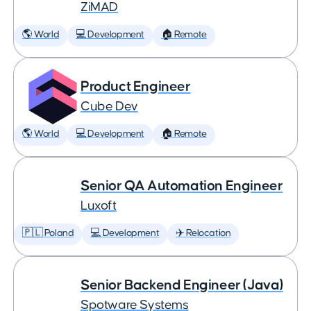
ZiMAD
🌎 World
💻 Development
🏠 Remote
Product Engineer
Cube Dev
🌎 World
💻 Development
🏠 Remote
Senior QA Automation Engineer
Luxoft
🇵🇱 Poland
💻 Development
✈️ Relocation
Senior Backend Engineer (Java)
Spotware Systems