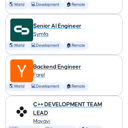
🌎 World
💻 Development
🏠 Remote
Senior AI Engineer
Symfa
🌎 World
💻 Development
🏠 Remote
Backend Engineer
Farel
🌎 World
💻 Development
🏠 Remote
C++ DEVELOPMENT TEAM
LEAD
Movavi