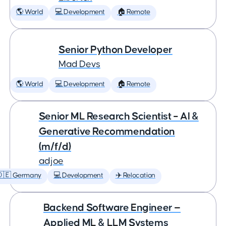
🌎 World
💻 Development
🏠 Remote
Senior Python Developer
Mad Devs
🌎 World
💻 Development
🏠 Remote
Senior ML Research Scientist – AI &
Generative Recommendation
(m/f/d)
adjoe
🇩🇪 Germany
💻 Development
✈️ Relocation
Backend Software Engineer —
Applied ML & LLM Systems