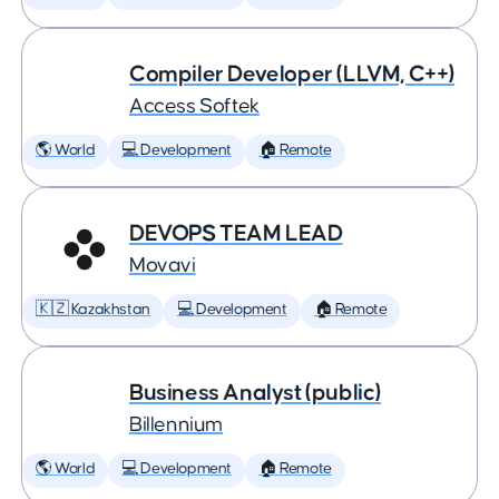
Compiler Developer (LLVM, C++)
Access Softek
🌎 World
💻 Development
🏠 Remote
DEVOPS TEAM LEAD
Movavi
🇰🇿 Kazakhstan
💻 Development
🏠 Remote
Business Analyst (public)
Billennium
🌎 World
💻 Development
🏠 Remote