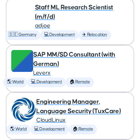
Staff ML Research Scientist
(m/f/d)
adjoe
🇩🇪 Germany
💻 Development
✈️ Relocation
SAP MM/SD Consultant (with
German)
Leverx
🌎 World
💻 Development
🏠 Remote
Engineering Manager,
Language Security (TuxCare)
CloudLinux
🌎 World
💻 Development
🏠 Remote