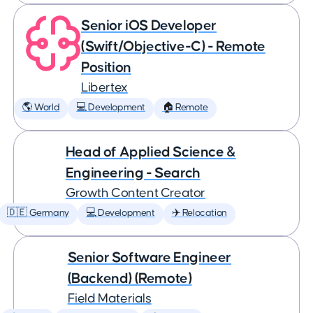
Senior iOS Developer
(Swift/Objective-C) - Remote
Position
Libertex
🌎 World
💻 Development
🏠 Remote
Head of Applied Science &
Engineering - Search
Growth Content Creator
🇩🇪 Germany
💻 Development
✈️ Relocation
Senior Software Engineer
(Backend) (Remote)
Field Materials