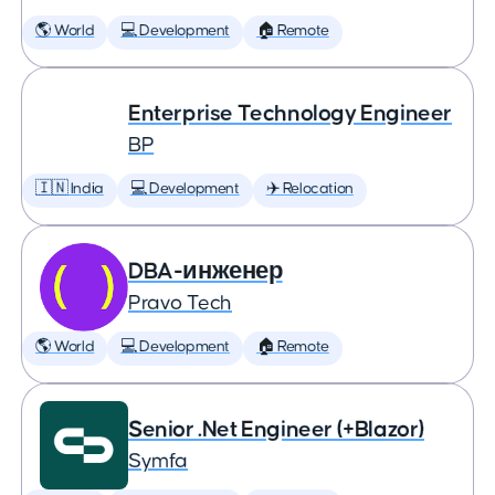
🌎 World
💻 Development
🏠 Remote
Enterprise Technology Engineer
BP
🇮🇳 India
💻 Development
✈️ Relocation
DBA-инженер
Pravo Tech
🌎 World
💻 Development
🏠 Remote
Senior .Net Engineer (+Blazor)
Symfa