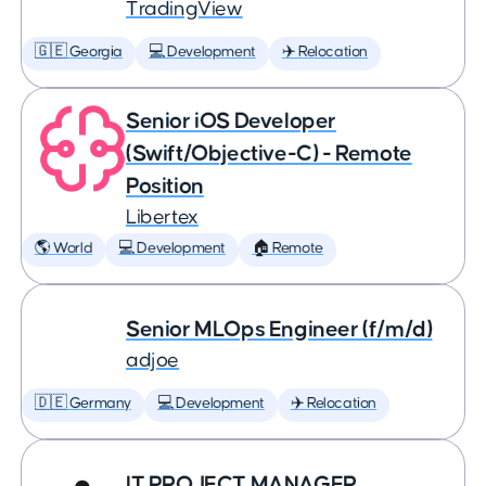
TradingView
🇬🇪 Georgia
💻 Development
✈️ Relocation
Senior iOS Developer
(Swift/Objective-C) - Remote
Position
Libertex
🌎 World
💻 Development
🏠 Remote
Senior MLOps Engineer (f/m/d)
adjoe
🇩🇪 Germany
💻 Development
✈️ Relocation
IT PROJECT MANAGER