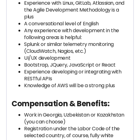
Experience with Linux, GitLab, Atlassian, and
the Agile Development Methodology is a
plus
A conversational level of English
Any experience with development in the
following areas is helpful:
Splunk or similar telemetry monitoring
(CloudWatch, Nagios, etc.)
UI/UX development
Bootstrap, JQuery, JavaScript or React
Experience developing or integrating with
RESTful APIs
Knowledge of AWS will be a strong plus
Compensation & Benefits:
Work in Georgia, Uzbekistan or Kazakhstan
(you can choose)
Registration under the Labor Code of the
selected country, of course, fully white