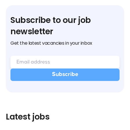
Subscribe to our job
newsletter
Get the latest vacancies in your inbox
Latest jobs