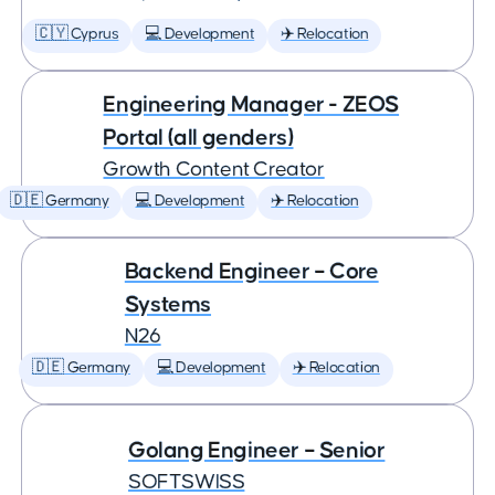
🇨🇾 Cyprus
💻 Development
✈️ Relocation
Engineering Manager - ZEOS
Portal (all genders)
Growth Content Creator
🇩🇪 Germany
💻 Development
✈️ Relocation
Backend Engineer – Core
Systems
N26
🇩🇪 Germany
💻 Development
✈️ Relocation
Golang Engineer – Senior
SOFTSWISS