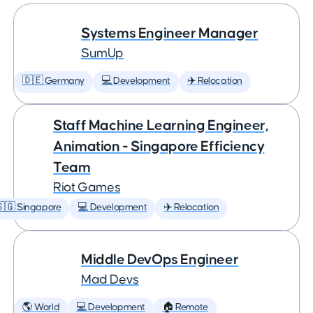
Systems Engineer Manager
SumUp
🇩🇪 Germany
💻 Development
✈️ Relocation
Staff Machine Learning Engineer,
Animation - Singapore Efficiency
Team
Riot Games
🇬 Singapore
💻 Development
✈️ Relocation
Middle DevOps Engineer
Mad Devs
🌎 World
💻 Development
🏠 Remote