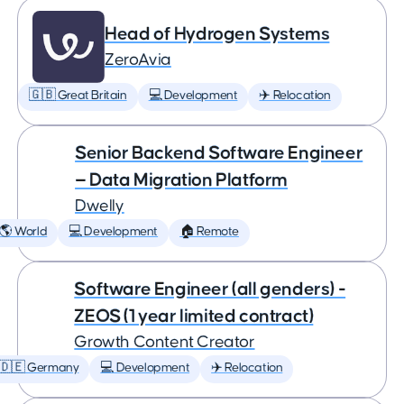
Head of Hydrogen Systems
ZeroAvia
🇬🇧 Great Britain
💻 Development
✈️ Relocation
Senior Backend Software Engineer
— Data Migration Platform
Dwelly
🌎 World
💻 Development
🏠 Remote
Software Engineer (all genders) -
ZEOS (1 year limited contract)
Growth Content Creator
🇩🇪 Germany
💻 Development
✈️ Relocation