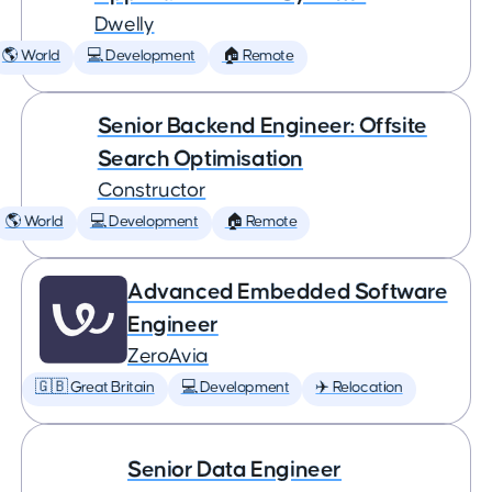
Dwelly
🌎 World
💻 Development
🏠 Remote
Senior Backend Engineer: Offsite
Search Optimisation
Constructor
🌎 World
💻 Development
🏠 Remote
Advanced Embedded Software
Engineer
ZeroAvia
🇬🇧 Great Britain
💻 Development
✈️ Relocation
Senior Data Engineer