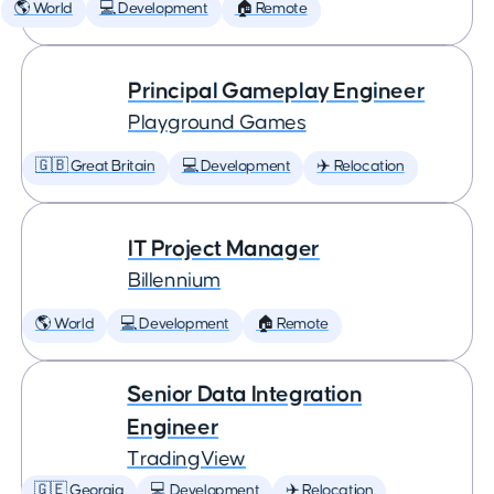
🌎 World
💻 Development
🏠 Remote
Principal Gameplay Engineer
Playground Games
🇬🇧 Great Britain
💻 Development
✈️ Relocation
IT Project Manager
Billennium
🌎 World
💻 Development
🏠 Remote
Senior Data Integration
Engineer
TradingView
🇬🇪 Georgia
💻 Development
✈️ Relocation