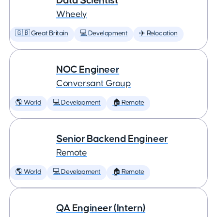
Data Scientist
Wheely
🇬🇧 Great Britain
💻 Development
✈️ Relocation
NOC Engineer
Conversant Group
🌎 World
💻 Development
🏠 Remote
Senior Backend Engineer
Remote
🌎 World
💻 Development
🏠 Remote
QA Engineer (Intern)