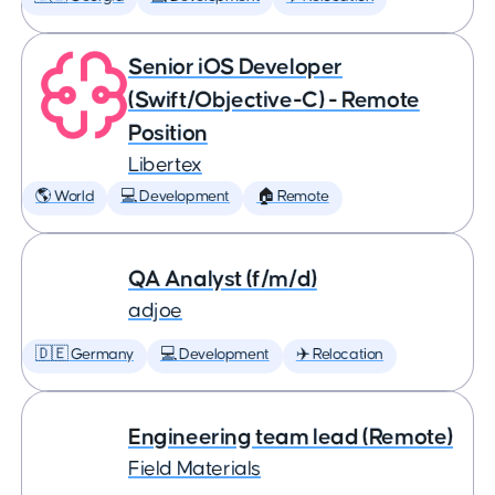
Senior iOS Developer
(Swift/Objective-C) - Remote
Position
Libertex
🌎 World
💻 Development
🏠 Remote
QA Analyst (f/m/d)
adjoe
🇩🇪 Germany
💻 Development
✈️ Relocation
Engineering team lead (Remote)
Field Materials