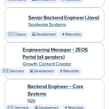
Senior Backend Engineer (Java)
Spotware Systems
🇨🇾 Cyprus
💻 Development
✈️ Relocation
Engineering Manager - ZEOS
Portal (all genders)
Growth Content Creator
🇩🇪 Germany
💻 Development
✈️ Relocation
Backend Engineer – Core
Systems
N26
🇩🇪 Germany
💻 Development
✈️ Relocation