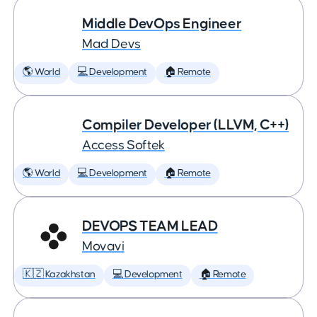
Middle DevOps Engineer
Mad Devs
🌎 World
💻 Development
🏠 Remote
Compiler Developer (LLVM, C++)
Access Softek
🌎 World
💻 Development
🏠 Remote
DEVOPS TEAM LEAD
Movavi
🇰🇿 Kazakhstan
💻 Development
🏠 Remote