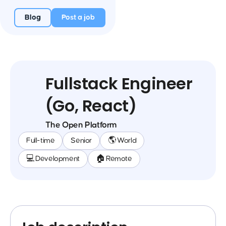
Blog
Post a job
Fullstack Engineer
(Go, React)
The Open Platform
Full-time
Senior
🌎 World
💻 Development
🏠 Remote