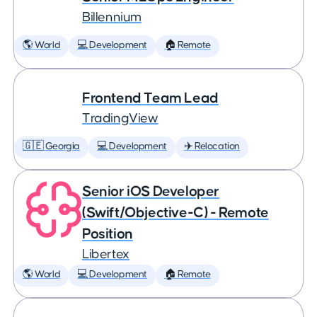
Billennium
🌎 World
💻 Development
🏠 Remote
Frontend Team Lead
TradingView
🇬🇪 Georgia
💻 Development
✈️ Relocation
Senior iOS Developer
(Swift/Objective-C) - Remote
Position
Libertex
🌎 World
💻 Development
🏠 Remote