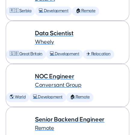
🇷🇸 Serbia
💻 Development
🏠 Remote
Data Scientist
Wheely
🇬🇧 Great Britain
💻 Development
✈️ Relocation
NOC Engineer
Conversant Group
🌎 World
💻 Development
🏠 Remote
Senior Backend Engineer
Remote