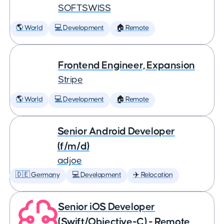
SOFTSWISS
🌎 World
💻 Development
🏠 Remote
Frontend Engineer, Expansion
Stripe
🌎 World
💻 Development
🏠 Remote
Senior Android Developer
(f/m/d)
adjoe
🇩🇪 Germany
💻 Development
✈️ Relocation
Senior iOS Developer
(Swift/Objective-C) - Remote