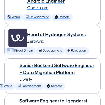
Android Engineer
Chess.com
🌎 World
💻 Development
🏠 Remote
Head of Hydrogen Systems
ZeroAvia
🇬🇧 Great Britain
💻 Development
✈️ Relocation
Senior Backend Software Engineer
— Data Migration Platform
Dwelly
🌎 World
💻 Development
🏠 Remote
Software Engineer (all genders) -