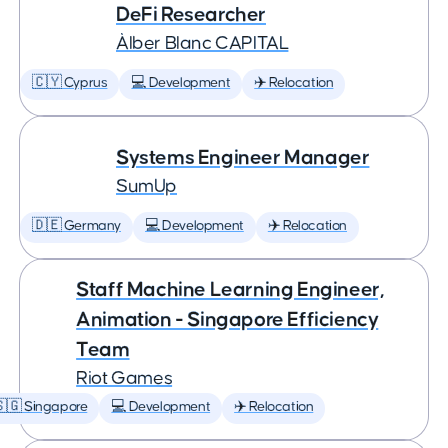
DeFi Researcher
Àlber Blanc CAPITAL
🇨🇾 Cyprus
💻 Development
✈️ Relocation
Systems Engineer Manager
SumUp
🇩🇪 Germany
💻 Development
✈️ Relocation
Staff Machine Learning Engineer,
Animation - Singapore Efficiency
Team
Riot Games
🇬 Singapore
💻 Development
✈️ Relocation