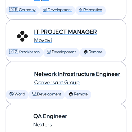
🇩🇪 Germany
💻 Development
✈️ Relocation
IT PROJECT MANAGER
Movavi
🇰🇿 Kazakhstan
💻 Development
🏠 Remote
Network Infrastructure Engineer
Conversant Group
🌎 World
💻 Development
🏠 Remote
QA Engineer
Nexters