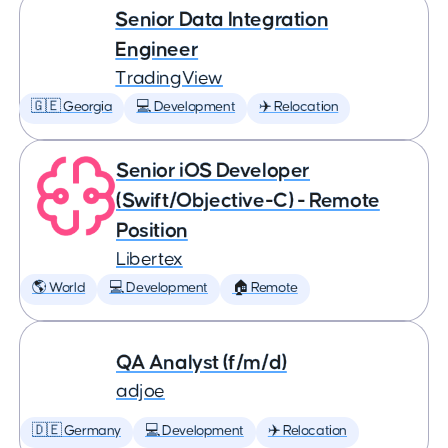
Senior Data Integration
Engineer
TradingView
🇬🇪 Georgia
💻 Development
✈️ Relocation
Senior iOS Developer
(Swift/Objective-C) - Remote
Position
Libertex
🌎 World
💻 Development
🏠 Remote
QA Analyst (f/m/d)
adjoe
🇩🇪 Germany
💻 Development
✈️ Relocation