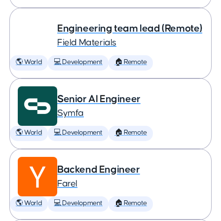
Engineering team lead (Remote)
Field Materials
🌎 World
💻 Development
🏠 Remote
Senior AI Engineer
Symfa
🌎 World
💻 Development
🏠 Remote
Backend Engineer
Farel
🌎 World
💻 Development
🏠 Remote