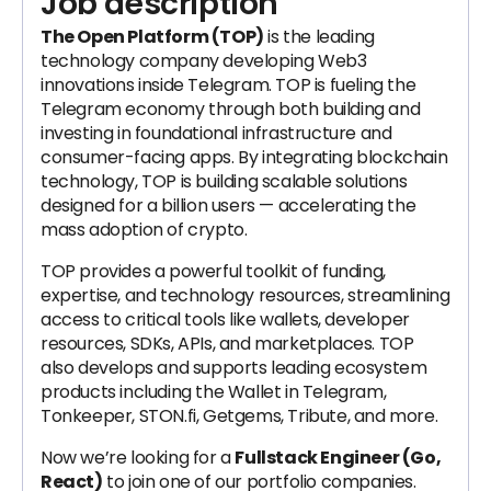
Job description
The Open Platform (TOP)
is the leading
technology company developing Web3
innovations inside Telegram. TOP is fueling the
Telegram economy through both building and
investing in foundational infrastructure and
consumer-facing apps. By integrating blockchain
technology, TOP is building scalable solutions
designed for a billion users — accelerating the
mass adoption of crypto.
TOP provides a powerful toolkit of funding,
expertise, and technology resources, streamlining
access to critical tools like wallets, developer
resources, SDKs, APIs, and marketplaces. TOP
also develops and supports leading ecosystem
products including the Wallet in Telegram,
Tonkeeper, STON.fi, Getgems, Tribute, and more.
Now we’re looking for a
Fullstack Engineer (Go,
React)
to join one of our portfolio companies.