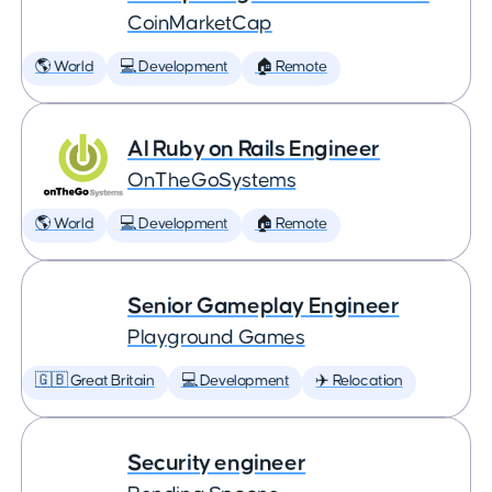
CoinMarketCap
🌎 World
💻 Development
🏠 Remote
AI Ruby on Rails Engineer
OnTheGoSystems
🌎 World
💻 Development
🏠 Remote
Senior Gameplay Engineer
Playground Games
🇬🇧 Great Britain
💻 Development
✈️ Relocation
Security engineer