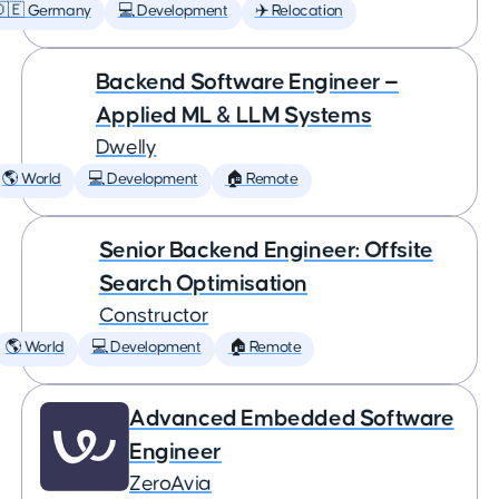
🇩🇪 Germany
💻 Development
✈️ Relocation
Backend Software Engineer —
Applied ML & LLM Systems
Dwelly
🌎 World
💻 Development
🏠 Remote
Senior Backend Engineer: Offsite
Search Optimisation
Constructor
🌎 World
💻 Development
🏠 Remote
Advanced Embedded Software
Engineer
ZeroAvia