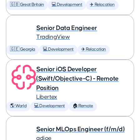
🇬🇧 Great Britain
💻 Development
✈️ Relocation
Senior Data Engineer
TradingView
🇬🇪 Georgia
💻 Development
✈️ Relocation
Senior iOS Developer
(Swift/Objective-C) - Remote
Position
Libertex
🌎 World
💻 Development
🏠 Remote
Senior MLOps Engineer (f/m/d)
adjoe