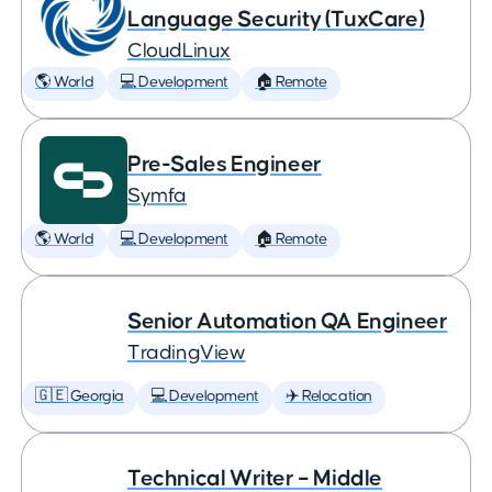
Language Security (TuxCare)
CloudLinux
🌎 World
💻 Development
🏠 Remote
Pre-Sales Engineer
Symfa
🌎 World
💻 Development
🏠 Remote
Senior Automation QA Engineer
TradingView
🇬🇪 Georgia
💻 Development
✈️ Relocation
Technical Writer – Middle