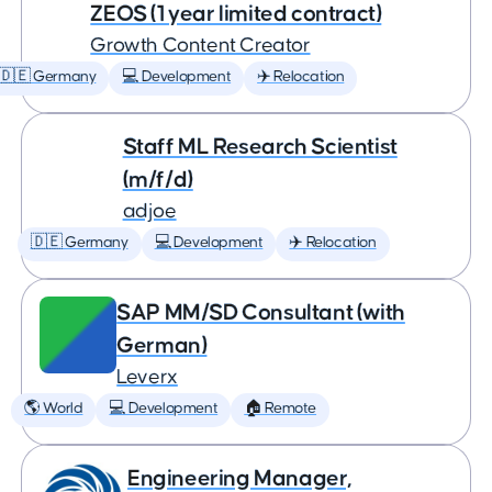
ZEOS (1 year limited contract)
Growth Content Creator
🇩🇪 Germany
💻 Development
✈️ Relocation
Staff ML Research Scientist
(m/f/d)
adjoe
🇩🇪 Germany
💻 Development
✈️ Relocation
SAP MM/SD Consultant (with
German)
Leverx
🌎 World
💻 Development
🏠 Remote
Engineering Manager,