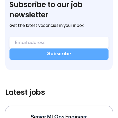
Subscribe to our job
newsletter
Get the latest vacancies in your inbox
Latest jobs
Senior MLOps Engineer