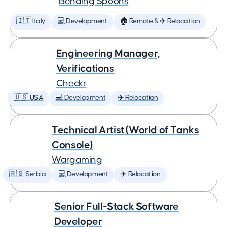
Bending Spoons
🇮🇹 Italy
💻 Development
🏠 Remote & ✈️ Relocation
Engineering Manager,
Verifications
Checkr
🇺🇸 USA
💻 Development
✈️ Relocation
Technical Artist (World of Tanks
Console)
Wargaming
🇷🇸 Serbia
💻 Development
✈️ Relocation
Senior Full-Stack Software
Developer