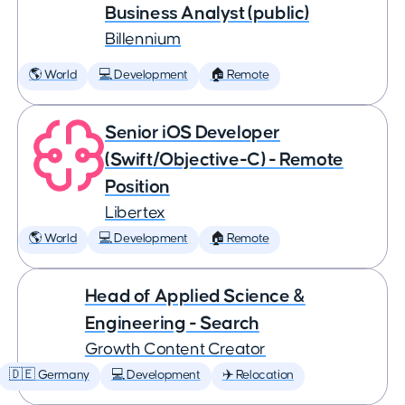
Business Analyst (public)
Billennium
🌎 World
💻 Development
🏠 Remote
Senior iOS Developer
(Swift/Objective-C) - Remote
Position
Libertex
🌎 World
💻 Development
🏠 Remote
Head of Applied Science &
Engineering - Search
Growth Content Creator
🇩🇪 Germany
💻 Development
✈️ Relocation