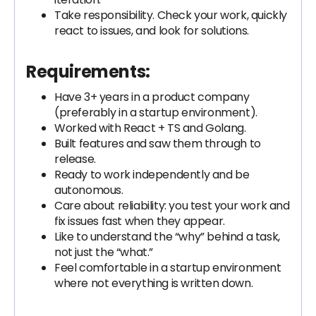
Take responsibility. Check your work, quickly
react to issues, and look for solutions.
Requirements:
Have 3+ years in a product company
(preferably in a startup environment).
Worked with React + TS and Golang.
Built features and saw them through to
release.
Ready to work independently and be
autonomous.
Care about reliability: you test your work and
fix issues fast when they appear.
Like to understand the “why” behind a task,
not just the “what.”
Feel comfortable in a startup environment
where not everything is written down.