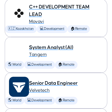
C++ DEVELOPMENT TEAM
LEAD
Movavi
🇰🇿 Kazakhstan
💻 Development
🏠 Remote
System Analyst (AI)
Tangem
🌎 World
💻 Development
🏠 Remote
Senior Data Engineer
Velvetech
🌎 World
💻 Development
🏠 Remote