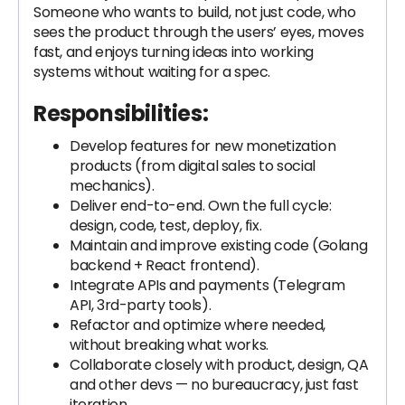
Someone who wants to build, not just code, who
sees the product through the users’ eyes, moves
fast, and enjoys turning ideas into working
systems without waiting for a spec.
Responsibilities:
Develop features for new monetization
products (from digital sales to social
mechanics).
Deliver end-to-end. Own the full cycle:
design, code, test, deploy, fix.
Maintain and improve existing code (Golang
backend + React frontend).
Integrate APIs and payments (Telegram
API, 3rd-party tools).
Refactor and optimize where needed,
without breaking what works.
Collaborate closely with product, design, QA
and other devs — no bureaucracy, just fast
iteration.