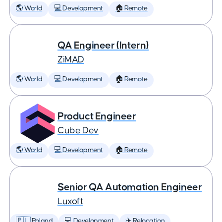
🌎 World
💻 Development
🏠 Remote
QA Engineer (Intern)
ZiMAD
🌎 World
💻 Development
🏠 Remote
Product Engineer
Cube Dev
🌎 World
💻 Development
🏠 Remote
Senior QA Automation Engineer
Luxoft
🇵🇱 Poland
💻 Development
✈️ Relocation