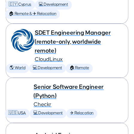
🇨🇾 Cyprus
💻 Development
🏠 Remote & ✈️ Relocation
SDET Engineering Manager
(remote-only, worldwide
remote)
CloudLinux
🌎 World
💻 Development
🏠 Remote
Senior Software Engineer
(Python)
Checkr
🇺🇸 USA
💻 Development
✈️ Relocation