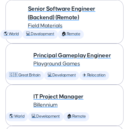
Senior Software Engineer
(Backend) (Remote)
Field Materials
🌎 World
💻 Development
🏠 Remote
Principal Gameplay Engineer
Playground Games
🇬🇧 Great Britain
💻 Development
✈️ Relocation
IT Project Manager
Billennium
🌎 World
💻 Development
🏠 Remote