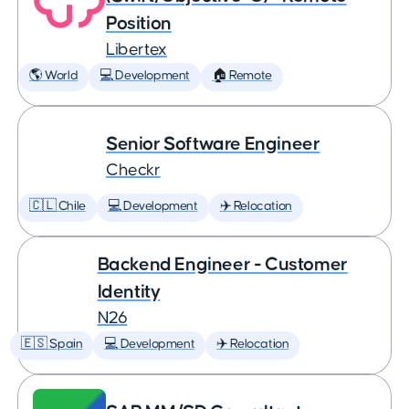
Position
Libertex
🌎 World
💻 Development
🏠 Remote
Senior Software Engineer
Checkr
🇨🇱 Chile
💻 Development
✈️ Relocation
Backend Engineer - Customer
Identity
N26
🇪🇸 Spain
💻 Development
✈️ Relocation