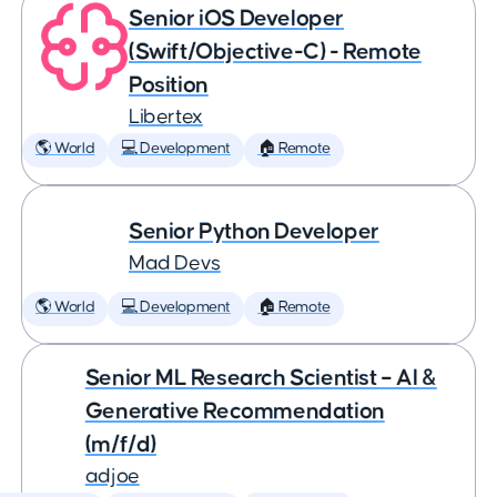
Senior iOS Developer
(Swift/Objective-C) - Remote
Position
Libertex
🌎 World
💻 Development
🏠 Remote
Senior Python Developer
Mad Devs
🌎 World
💻 Development
🏠 Remote
Senior ML Research Scientist – AI &
Generative Recommendation
(m/f/d)
adjoe