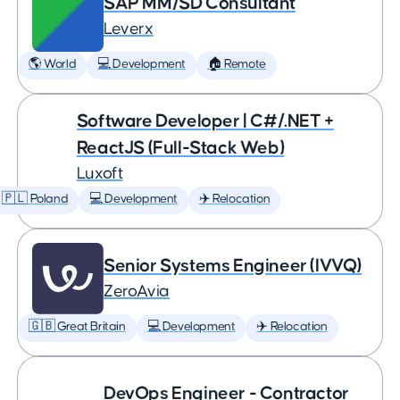
SAP MM/SD Consultant
Leverx
🌎 World
💻 Development
🏠 Remote
Software Developer | C#/.NET +
ReactJS (Full-Stack Web)
Luxoft
🇵🇱 Poland
💻 Development
✈️ Relocation
Senior Systems Engineer (IVVQ)
ZeroAvia
🇬🇧 Great Britain
💻 Development
✈️ Relocation
DevOps Engineer - Contractor