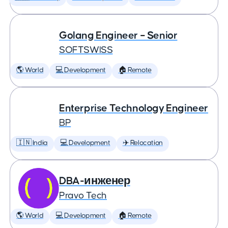
Golang Engineer – Senior
SOFTSWISS
🌎 World
💻 Development
🏠 Remote
Enterprise Technology Engineer
BP
🇮🇳 India
💻 Development
✈️ Relocation
DBA-инженер
Pravo Tech
🌎 World
💻 Development
🏠 Remote