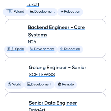
Luxoft
🇵🇱 Poland
💻 Development
✈️ Relocation
Backend Engineer – Core
Systems
N26
🇪🇸 Spain
💻 Development
✈️ Relocation
Golang Engineer – Senior
SOFTSWISS
🌎 World
💻 Development
🏠 Remote
Senior Data Engineer
DataArt