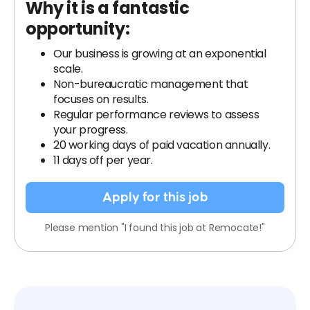
Why it is a fantastic
opportunity:
Our business is growing at an exponential
scale.
Non-bureaucratic management that
focuses on results.
Regular performance reviews to assess
your progress.
20 working days of paid vacation annually.
11 days off per year.
Apply for this job
Please mention "I found this job at Remocate!"