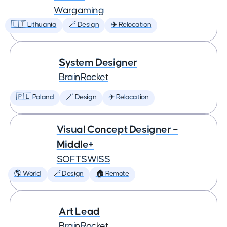
Wargaming
🇱🇹 Lithuania
🪄 Design
✈️ Relocation
System Designer
BrainRocket
🇵🇱 Poland
🪄 Design
✈️ Relocation
Visual Concept Designer –
Middle+
SOFTSWISS
🌎 World
🪄 Design
🏠 Remote
Art Lead
BrainRocket