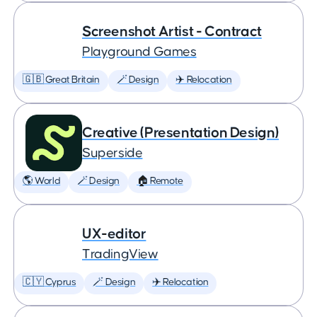
Screenshot Artist - Contract
Playground Games
🇬🇧 Great Britain
🪄 Design
✈️ Relocation
Creative (Presentation Design)
Superside
🌎 World
🪄 Design
🏠 Remote
UX-editor
TradingView
🇨🇾 Cyprus
🪄 Design
✈️ Relocation