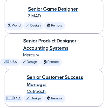
Senior Game Designer
ZiMAD
🌎 World
🪄 Design
🏠 Remote
Senior Product Designer -
Accounting Systems
Mercury
🇺🇸 USA
🪄 Design
🏠 Remote
Senior Customer Success
Manager
Outreach
🇺🇸 USA
🪄 Design
🏠 Remote