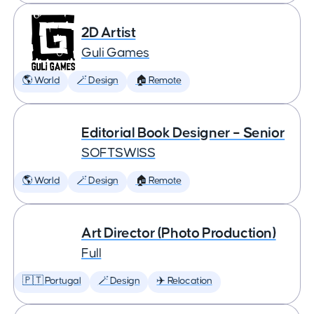
2D Artist
Guli Games
🌎 World
🪄 Design
🏠 Remote
Editorial Book Designer – Senior
SOFTSWISS
🌎 World
🪄 Design
🏠 Remote
Art Director (Photo Production)
Full
🇵🇹 Portugal
🪄 Design
✈️ Relocation