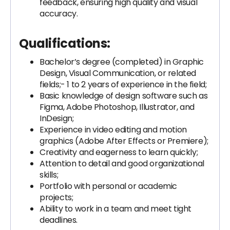
feedback, ensuring high quality and visual
accuracy.
Qualifications:
Bachelor’s degree (completed) in Graphic
Design, Visual Communication, or related
fields;- 1 to 2 years of experience in the field;
Basic knowledge of design software such as
Figma, Adobe Photoshop, Illustrator, and
InDesign;
Experience in video editing and motion
graphics (Adobe After Effects or Premiere);
Creativity and eagerness to learn quickly;
Attention to detail and good organizational
skills;
Portfolio with personal or academic
projects;
Ability to work in a team and meet tight
deadlines.