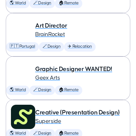
🌎 World
🪄 Design
🏠 Remote
Art Director
BrainRocket
🇵🇹 Portugal
🪄 Design
✈️ Relocation
Graphic Designer WANTED!
Geex Arts
🌎 World
🪄 Design
🏠 Remote
Creative (Presentation Design)
Superside
🌎 World
🪄 Design
🏠 Remote