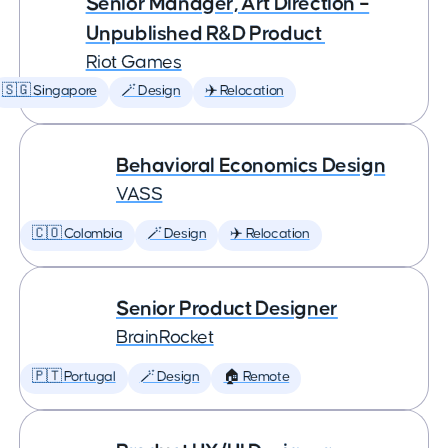
Senior Manager, Art Direction –
Unpublished R&D Product
Riot Games
🇸🇬 Singapore
🪄 Design
✈️ Relocation
Behavioral Economics Design
VASS
🇨🇴 Colombia
🪄 Design
✈️ Relocation
Senior Product Designer
BrainRocket
🇵🇹 Portugal
🪄 Design
🏠 Remote