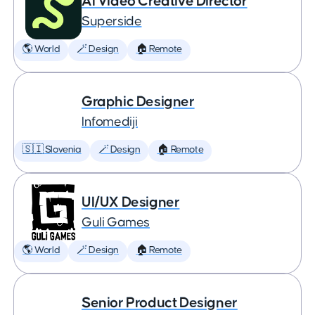
AI Video Creative Director
Superside
🌎 World
🪄 Design
🏠 Remote
Graphic Designer
Infomediji
🇸🇮 Slovenia
🪄 Design
🏠 Remote
UI/UX Designer
Guli Games
🌎 World
🪄 Design
🏠 Remote
Senior Product Designer