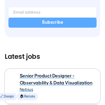
Latest jobs
Senior Product Designer -
Observability & Data Visualization
Nebius
🪄 Design
🏠 Remote