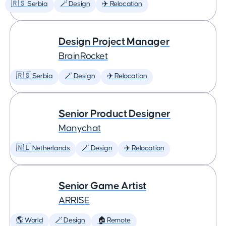
🇷🇸 Serbia
🪄 Design
✈️ Relocation
Design Project Manager
BrainRocket
🇷🇸 Serbia
🪄 Design
✈️ Relocation
Senior Product Designer
Manychat
🇳🇱 Netherlands
🪄 Design
✈️ Relocation
Senior Game Artist
ARRISE
🌎 World
🪄 Design
🏠 Remote