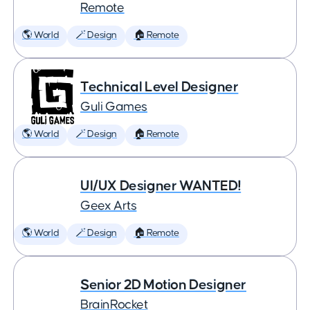
Remote
🌎 World
🪄 Design
🏠 Remote
Technical Level Designer
Guli Games
🌎 World
🪄 Design
🏠 Remote
UI/UX Designer WANTED!
Geex Arts
🌎 World
🪄 Design
🏠 Remote
Senior 2D Motion Designer
BrainRocket