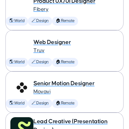
Product UX/UI Designer
Fibery
🌎 World
🪄 Design
🏠 Remote
Web Designer
Truv
🌎 World
🪄 Design
🏠 Remote
Senior Motion Designer
Movavi
🌎 World
🪄 Design
🏠 Remote
Lead Creative (Presentation