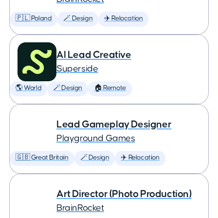
🇵🇱 Poland
🪄 Design
✈️ Relocation
AI Lead Creative
Superside
🌎 World
🪄 Design
🏠 Remote
Lead Gameplay Designer
Playground Games
🇬🇧 Great Britain
🪄 Design
✈️ Relocation
Art Director (Photo Production)
BrainRocket