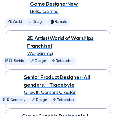
Game DesignerNew
Belka Games
🌎 World
🪄 Design
🏠 Remote
2D Artist (World of Warships
Franchise)
Wargaming
🇷🇸 Serbia
🪄 Design
✈️ Relocation
Senior Product Designer (All
genders) - Tradebyte
Growth Content Creator
🇩🇪 Germany
🪄 Design
✈️ Relocation