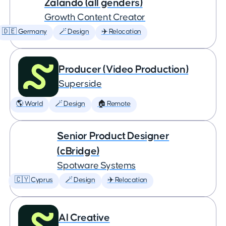
Zalando (all genders)
Growth Content Creator
🇩🇪 Germany
🪄 Design
✈️ Relocation
Producer (Video Production)
Superside
🌎 World
🪄 Design
🏠 Remote
Senior Product Designer
(cBridge)
Spotware Systems
🇨🇾 Cyprus
🪄 Design
✈️ Relocation
AI Creative