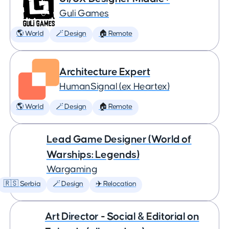
Guli Games
🌎 World
🪄 Design
🏠 Remote
Architecture Expert
HumanSignal (ex Heartex)
🌎 World
🪄 Design
🏠 Remote
Lead Game Designer (World of
Warships: Legends)
Wargaming
🇷🇸 Serbia
🪄 Design
✈️ Relocation
Art Director - Social & Editorial on