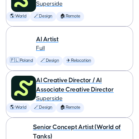
Superside
🌎 World
🪄 Design
🏠 Remote
AI Artist
Full
🇵🇱 Poland
🪄 Design
✈️ Relocation
AI Creative Director / AI
Associate Creative Director
Superside
🌎 World
🪄 Design
🏠 Remote
Senior Concept Artist (World of
Tanks)