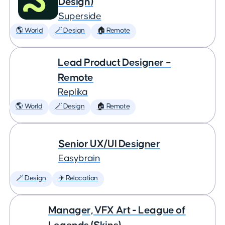
Design)
Superside
🌎 World
🪄 Design
🏠 Remote
Lead Product Designer –
Remote
Replika
🌎 World
🪄 Design
🏠 Remote
Senior UX/UI Designer
Easybrain
🪄 Design
✈️ Relocation
Manager, VFX Art - League of