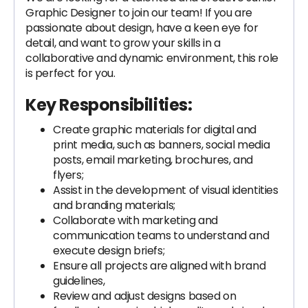
Graphic Designer to join our team! If you are
passionate about design, have a keen eye for
detail, and want to grow your skills in a
collaborative and dynamic environment, this role
is perfect for you.
Key Responsibilities:
Create graphic materials for digital and
print media, such as banners, social media
posts, email marketing, brochures, and
flyers;
Assist in the development of visual identities
and branding materials;
Collaborate with marketing and
communication teams to understand and
execute design briefs;
Ensure all projects are aligned with brand
guidelines,
Review and adjust designs based on