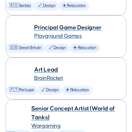
🇷🇸 Serbia
🪄 Design
✈️ Relocation
Principal Game Designer
Playground Games
🇬🇧 Great Britain
🪄 Design
✈️ Relocation
Art Lead
BrainRocket
🇵🇹 Portugal
🪄 Design
✈️ Relocation
Senior Concept Artist (World of
Tanks)
Wargaming