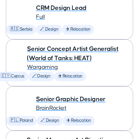
CRM Design Lead
Full
🇷🇸 Serbia
🪄 Design
✈️ Relocation
Senior Concept Artist Generalist
(World of Tanks: HEAT)
Wargaming
🇨🇾 Cyprus
🪄 Design
✈️ Relocation
Senior Graphic Designer
BrainRocket
🇵🇱 Poland
🪄 Design
✈️ Relocation