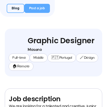
Blog
Post a job
Graphic Designer
Mosano
Full-time
Middle
🇵🇹 Portugal
🪄 Design
🏠 Remote
Job description
We are looking for a talented and creative Junior