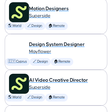
Motion Designers
Superside
🌎 World
🪄 Design
🏠 Remote
Design System Designer
Mayflower
🇨🇾 Cyprus
🪄 Design
🏠 Remote
AI Video Creative Director
Superside
🌎 World
🪄 Design
🏠 Remote