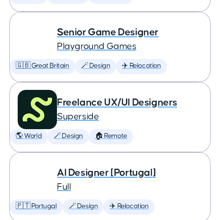
Senior Game Designer
Playground Games
🇬🇧 Great Britain
🪄 Design
✈️ Relocation
Freelance UX/UI Designers
Superside
🌎 World
🪄 Design
🏠 Remote
AI Designer [Portugal]
Full
🇵🇹 Portugal
🪄 Design
✈️ Relocation