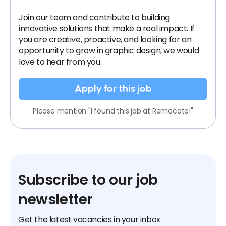
Join our team and contribute to building
innovative solutions that make a real impact. If
you are creative, proactive, and looking for an
opportunity to grow in graphic design, we would
love to hear from you.
Apply for this job
Please mention "I found this job at Remocate!"
Subscribe to our job
newsletter
Get the latest vacancies in your inbox