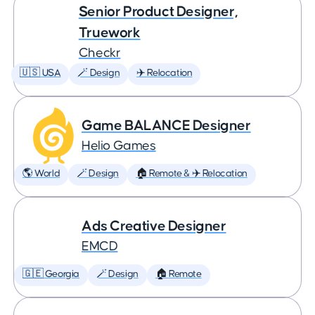
Senior Product Designer,
Truework
Checkr
🇺🇸 USA
🪄 Design
✈️ Relocation
Game BALANCE Designer
Helio Games
🌎 World
🪄 Design
🏠 Remote & ✈️ Relocation
Ads Creative Designer
EMCD
🇬🇪 Georgia
🪄 Design
🏠 Remote