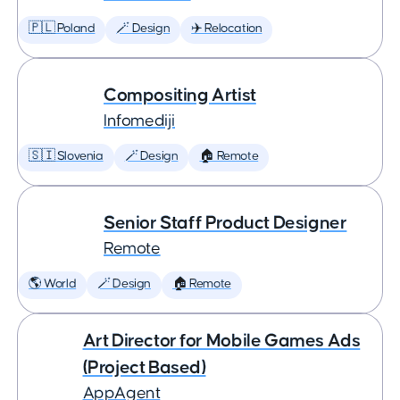
🇵🇱 Poland
🪄 Design
✈️ Relocation
Compositing Artist
Infomediji
🇸🇮 Slovenia
🪄 Design
🏠 Remote
Senior Staff Product Designer
Remote
🌎 World
🪄 Design
🏠 Remote
Art Director for Mobile Games Ads
(Project Based)
AppAgent