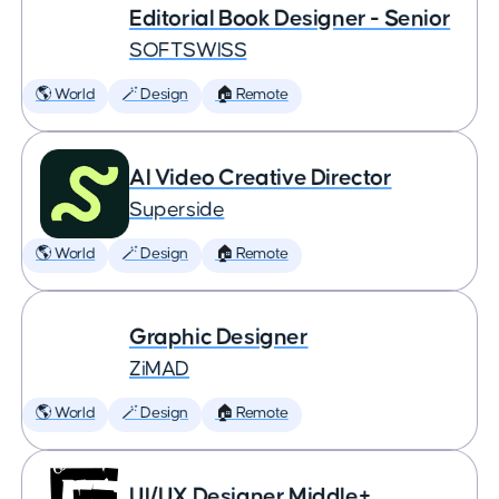
Editorial Book Designer - Senior
SOFTSWISS
🌎 World
🪄 Design
🏠 Remote
AI Video Creative Director
Superside
🌎 World
🪄 Design
🏠 Remote
Graphic Designer
ZiMAD
🌎 World
🪄 Design
🏠 Remote
UI/UX Designer Middle+