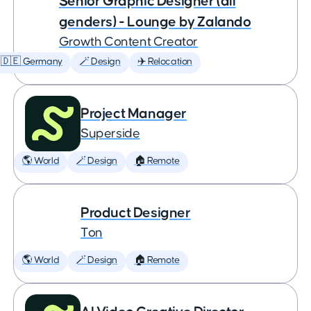
Senior Graphic Designer (all
genders) - Lounge by Zalando
Growth Content Creator
🇩🇪 Germany
🪄 Design
✈️ Relocation
Project Manager
Superside
🌎 World
🪄 Design
🏠 Remote
Product Designer
Ton
🌎 World
🪄 Design
🏠 Remote