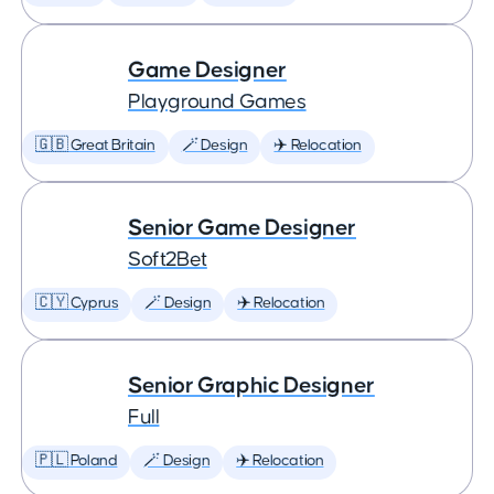
Game Designer
Playground Games
🇬🇧 Great Britain
🪄 Design
✈️ Relocation
Senior Game Designer
Soft2Bet
🇨🇾 Cyprus
🪄 Design
✈️ Relocation
Senior Graphic Designer
Full
🇵🇱 Poland
🪄 Design
✈️ Relocation