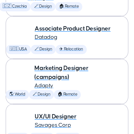
🇨🇿 Czechia
🪄 Design
🏠 Remote
Associate Product Designer
Datadog
🇺🇸 USA
🪄 Design
✈️ Relocation
Marketing Designer
(campaigns)
Adapty
🌎 World
🪄 Design
🏠 Remote
UX/UI Designer
Savages Corp