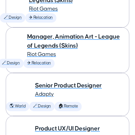
Legends (Skins)
Riot Games
🪄 Design
✈️ Relocation
Manager, Animation Art - League
of Legends (Skins)
Riot Games
🪄 Design
✈️ Relocation
Senior Product Designer
Adapty
🌎 World
🪄 Design
🏠 Remote
Product UX/UI Designer