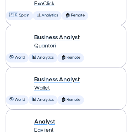
ExoClick
🇪🇸 Spain
📊 Analytics
🏠 Remote
Business Analyst
Quantori
🌎 World
📊 Analytics
🏠 Remote
Business Analyst
Wallet
🌎 World
📊 Analytics
🏠 Remote
Analyst
Eqvilent