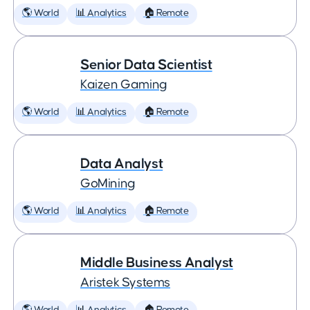
🌎 World
📊 Analytics
🏠 Remote
Senior Data Scientist
Kaizen Gaming
🌎 World
📊 Analytics
🏠 Remote
Data Analyst
GoMining
🌎 World
📊 Analytics
🏠 Remote
Middle Business Analyst
Aristek Systems