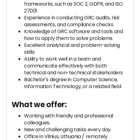
frameworks, such as SOC 2, GDPR, and ISO
27001
Experience in conducting GRC audits, risk
assessments, and compliance checks
Knowledge of GRC software and tools and
how to apply them to solve problems
Excellent analytical and problem-solving
skills
Ability to work well in a team and
communicate effectively with both
technical and non-technical stakeholders
Bachelor's degree in Computer Science,
Information Technology, or a related field
What we offer:
Working with friendly and professional
colleagues.
New and challenging tasks every day.
Office in Vilnius, Lithuania / remotely.