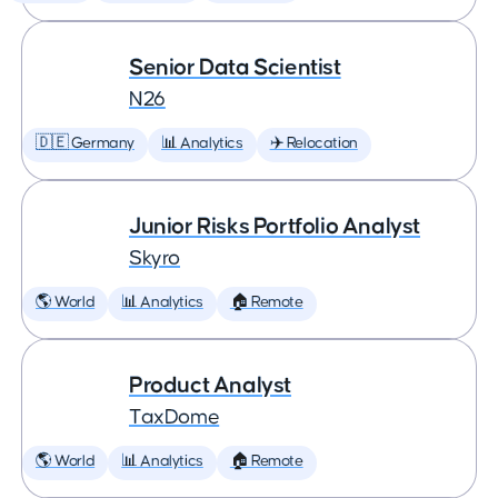
Senior Data Scientist
N26
🇩🇪 Germany
📊 Analytics
✈️ Relocation
Junior Risks Portfolio Analyst
Skyro
🌎 World
📊 Analytics
🏠 Remote
Product Analyst
TaxDome
🌎 World
📊 Analytics
🏠 Remote