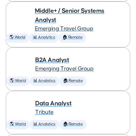
Middle+ / Senior Systems
Analyst
Emerging Travel Group
🌎 World
📊 Analytics
🏠 Remote
B2A Analyst
Emerging Travel Group
🌎 World
📊 Analytics
🏠 Remote
Data Analyst
Tribute
🌎 World
📊 Analytics
🏠 Remote