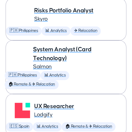
Risks Portfolio Analyst
Skyro
🇵🇭 Philippines
📊 Analytics
✈️ Relocation
System Analyst (Card
Technology)
Salmon
🇵🇭 Philippines
📊 Analytics
🏠 Remote & ✈️ Relocation
UX Researcher
Lodgify
🇪🇸 Spain
📊 Analytics
🏠 Remote & ✈️ Relocation