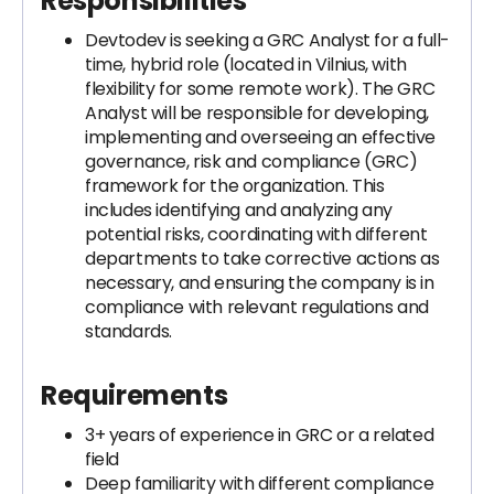
Responsibilities
Devtodev is seeking a GRC Analyst for a full-
time, hybrid role (located in Vilnius, with
flexibility for some remote work). The GRC
Analyst will be responsible for developing,
implementing and overseeing an effective
governance, risk and compliance (GRC)
framework for the organization. This
includes identifying and analyzing any
potential risks, coordinating with different
departments to take corrective actions as
necessary, and ensuring the company is in
compliance with relevant regulations and
standards.
Requirements
3+ years of experience in GRC or a related
field
Deep familiarity with different compliance