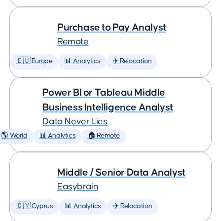
Purchase to Pay Analyst
Remote
🇪🇺 Europe
📊 Analytics
✈️ Relocation
Power BI or Tableau Middle
Business Intelligence Analyst
Data Never Lies
🌎 World
📊 Analytics
🏠 Remote
Middle / Senior Data Analyst
Easybrain
🇨🇾 Cyprus
📊 Analytics
✈️ Relocation