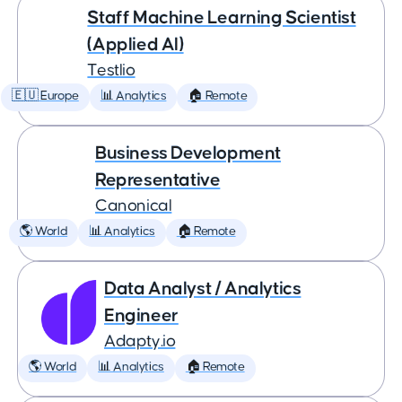
Staff Machine Learning Scientist
(Applied AI)
Testlio
🇪🇺 Europe
📊 Analytics
🏠 Remote
Business Development
Representative
Canonical
🌎 World
📊 Analytics
🏠 Remote
Data Analyst / Analytics
Engineer
Adapty.io
🌎 World
📊 Analytics
🏠 Remote