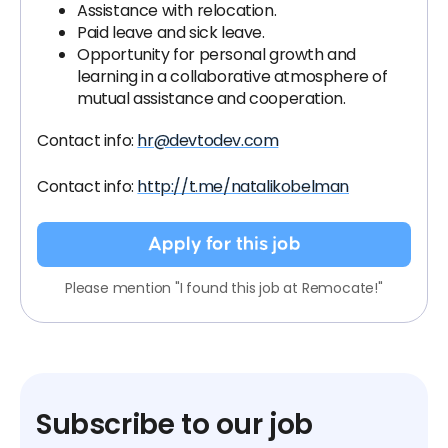
Assistance with relocation.
Paid leave and sick leave.
Opportunity for personal growth and
learning in a collaborative atmosphere of
mutual assistance and cooperation.
Contact info:
hr@devtodev.com
Contact info:
http://t.me/natalikobelman
Apply for this job
Please mention "I found this job at Remocate!"
Subscribe to our job