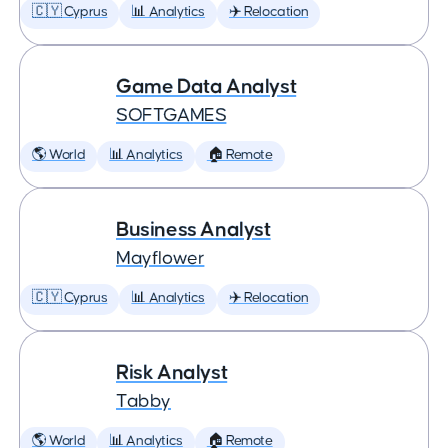
🇨🇾 Cyprus
📊 Analytics
✈️ Relocation
Game Data Analyst
SOFTGAMES
🌎 World
📊 Analytics
🏠 Remote
Business Analyst
Mayflower
🇨🇾 Cyprus
📊 Analytics
✈️ Relocation
Risk Analyst
Tabby
🌎 World
📊 Analytics
🏠 Remote