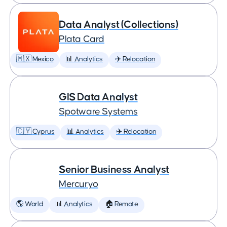
Data Analyst (Collections)
Plata Card
🇲🇽 Mexico
📊 Analytics
✈️ Relocation
GIS Data Analyst
Spotware Systems
🇨🇾 Cyprus
📊 Analytics
✈️ Relocation
Senior Business Analyst
Mercuryo
🌎 World
📊 Analytics
🏠 Remote