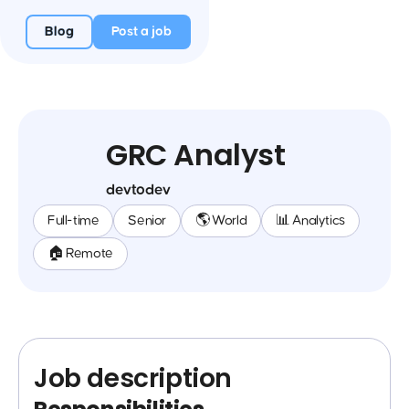
Blog
Post a job
GRC Analyst
devtodev
Full-time
Senior
🌎 World
📊 Analytics
🏠 Remote
Job description