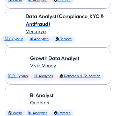
🌎 World
📊 Analytics
🏠 Remote
Data Analyst (Compliance, KYC &
Antifraud)
Mercuryo
🇨🇾 Cyprus
📊 Analytics
🏠 Remote
Growth Data Analyst
Vivid Money
🇨🇾 Cyprus
📊 Analytics
🏠 Remote & ✈️ Relocation
BI Analyst
Quantori
🌎 World
📊 Analytics
🏠 Remote