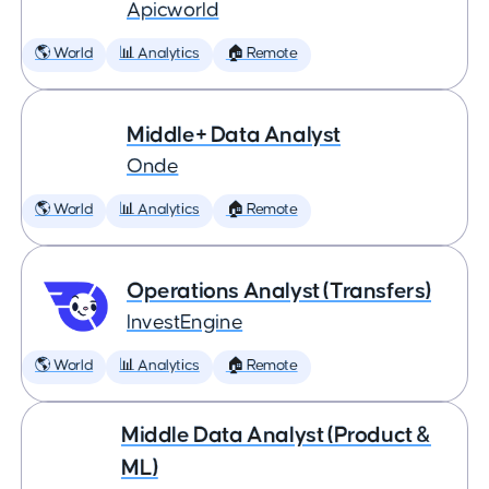
Apicworld
🌎 World
📊 Analytics
🏠 Remote
Middle+ Data Analyst
Onde
🌎 World
📊 Analytics
🏠 Remote
Operations Analyst (Transfers)
InvestEngine
🌎 World
📊 Analytics
🏠 Remote
Middle Data Analyst (Product &
ML)