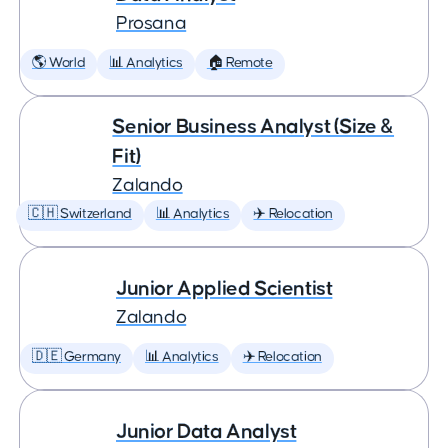
Prosana
🌎 World
📊 Analytics
🏠 Remote
Senior Business Analyst (Size &
Fit)
Zalando
🇨🇭 Switzerland
📊 Analytics
✈️ Relocation
Junior Applied Scientist
Zalando
🇩🇪 Germany
📊 Analytics
✈️ Relocation
Junior Data Analyst