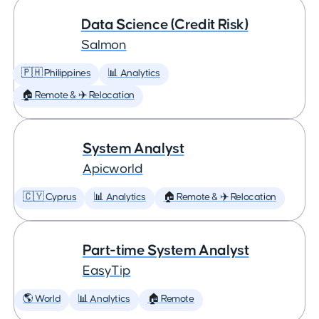
Data Science (Credit Risk)
Salmon
🇵🇭 Philippines
📊 Analytics
🏠 Remote & ✈️ Relocation
System Analyst
Apicworld
🇨🇾 Cyprus
📊 Analytics
🏠 Remote & ✈️ Relocation
Part-time System Analyst
EasyTip
🌎 World
📊 Analytics
🏠 Remote