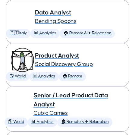
Data Analyst
Bending Spoons
🇮🇹 Italy
📊 Analytics
🏠 Remote & ✈️ Relocation
Product Analyst
Social Discovery Group
🌎 World
📊 Analytics
🏠 Remote
Senior / Lead Product Data
Analyst
Cubic Games
🌎 World
📊 Analytics
🏠 Remote & ✈️ Relocation