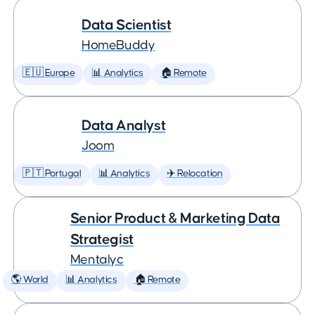
Data Scientist
HomeBuddy
🇪🇺 Europe
📊 Analytics
🏠 Remote
Data Analyst
Joom
🇵🇹 Portugal
📊 Analytics
✈️ Relocation
Senior Product & Marketing Data
Strategist
Mentalyc
🌎 World
📊 Analytics
🏠 Remote