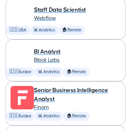
Staff Data Scientist
Webflow
🇺🇸 USA
📊 Analytics
🏠 Remote
BI Analyst
Block Labs
🇪🇺 Europe
📊 Analytics
🏠 Remote
Senior Business Intelligence
Analyst
Finom
🇪🇺 Europe
📊 Analytics
🏠 Remote