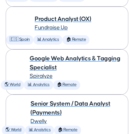
Product Analyst (OX)
Fundraise Up
🇪🇸 Spain
📊 Analytics
🏠 Remote
Google Web Analytics & Tagging
Specialist
Spiralyze
🌎 World
📊 Analytics
🏠 Remote
Senior System / Data Analyst
(Payments)
Dwelly
🌎 World
📊 Analytics
🏠 Remote