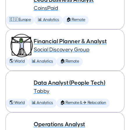
CoinsPaid
🇪🇺 Europe
📊 Analytics
🏠 Remote
Financial Planner & Analyst
Social Discovery Group
🌎 World
📊 Analytics
🏠 Remote
Data Analyst (People Tech)
Tabby
🌎 World
📊 Analytics
🏠 Remote & ✈️ Relocation
Operations Analyst