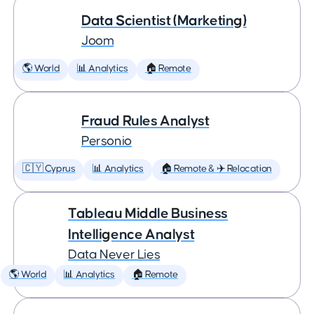
Data Scientist (Marketing)
Joom
🌎 World
📊 Analytics
🏠 Remote
Fraud Rules Analyst
Personio
🇨🇾 Cyprus
📊 Analytics
🏠 Remote & ✈️ Relocation
Tableau Middle Business
Intelligence Analyst
Data Never Lies
🌎 World
📊 Analytics
🏠 Remote