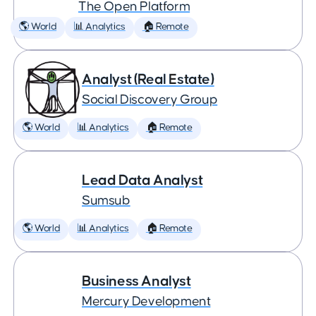
The Open Platform
🌎 World
📊 Analytics
🏠 Remote
Analyst (Real Estate)
Social Discovery Group
🌎 World
📊 Analytics
🏠 Remote
Lead Data Analyst
Sumsub
🌎 World
📊 Analytics
🏠 Remote
Business Analyst
Mercury Development