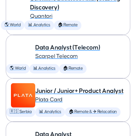
Discovery)
Quantori
🌎 World
📊 Analytics
🏠 Remote
Data Analyst (Telecom)
Scarpel Telecom
🌎 World
📊 Analytics
🏠 Remote
Junior / Junior+ Product Analyst
Plata Card
🇷🇸 Serbia
📊 Analytics
🏠 Remote & ✈️ Relocation
Data Analyst