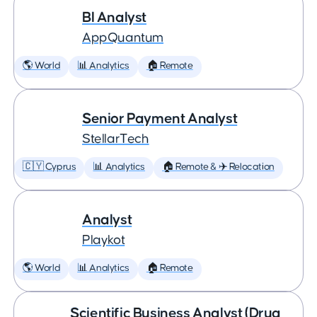
BI Analyst
AppQuantum
🌎 World
📊 Analytics
🏠 Remote
Senior Payment Analyst
StellarTech
🇨🇾 Cyprus
📊 Analytics
🏠 Remote & ✈️ Relocation
Analyst
Playkot
🌎 World
📊 Analytics
🏠 Remote
Scientific Business Analyst (Drug