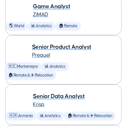
Game Analyst
ZiMAD
🌎 World
📊 Analytics
🏠 Remote
Senior Product Analyst
Prequel
🇲🇪 Montenegro
📊 Analytics
🏠 Remote & ✈️ Relocation
Senior Data Analyst
Krisp
🇦🇲 Armenia
📊 Analytics
🏠 Remote & ✈️ Relocation