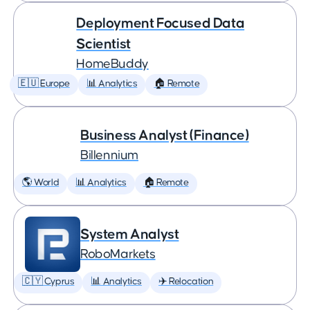
Deployment Focused Data
Scientist
HomeBuddy
🇪🇺 Europe
📊 Analytics
🏠 Remote
Business Analyst (Finance)
Billennium
🌎 World
📊 Analytics
🏠 Remote
System Analyst
RoboMarkets
🇨🇾 Cyprus
📊 Analytics
✈️ Relocation