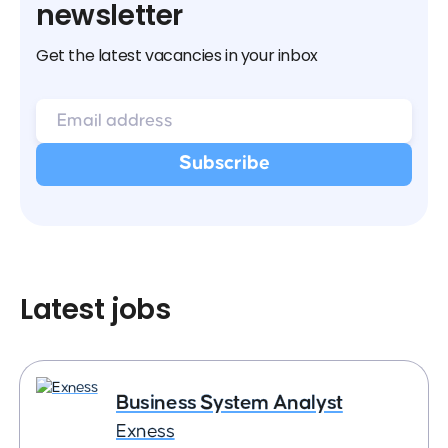
newsletter
Get the latest vacancies in your inbox
Latest jobs
Business System Analyst
Exness