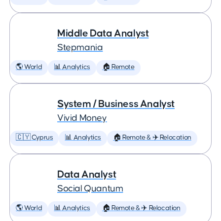
Middle Data Analyst
Stepmania
🌎 World
📊 Analytics
🏠 Remote
System / Business Analyst
Vivid Money
🇨🇾 Cyprus
📊 Analytics
🏠 Remote & ✈️ Relocation
Data Analyst
Social Quantum
🌎 World
📊 Analytics
🏠 Remote & ✈️ Relocation