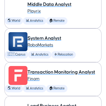
Middle Data Analyst
Playrix
🌎 World
📊 Analytics
🏠 Remote
System Analyst
RoboMarkets
🇨🇾 Cyprus
📊 Analytics
✈️ Relocation
Transaction Monitoring Analyst
Finom
🌎 World
📊 Analytics
🏠 Remote
Lead Business Analyst