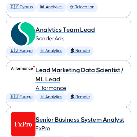
🇨🇾 Cyprus
📊 Analytics
✈️ Relocation
Analytics Team Lead
SonderAds
🇪🇺 Europe
📊 Analytics
🏠 Remote
Lead Marketing Data Scientist /
ML Lead
Allformance
🇪🇺 Europe
📊 Analytics
🏠 Remote
Senior Business System Analyst
FxPro