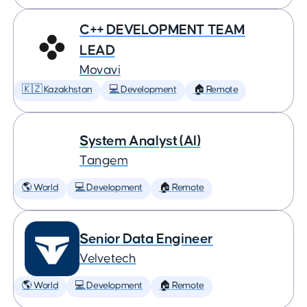
C++ DEVELOPMENT TEAM
LEAD
Movavi
🇰🇿 Kazakhstan
💻 Development
🏠 Remote
System Analyst (AI)
Tangem
🌎 World
💻 Development
🏠 Remote
Senior Data Engineer
Velvetech
🌎 World
💻 Development
🏠 Remote