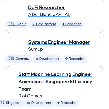
DeFi Researcher
Àlber Blanc CAPITAL
🇨🇾 Cyprus
💻 Development
✈️ Relocation
Systems Engineer Manager
SumUp
🇩🇪 Germany
💻 Development
✈️ Relocation
Staff Machine Learning Engineer,
Animation - Singapore Efficiency
Team
Riot Games
🇬 Singapore
💻 Development
✈️ Relocation