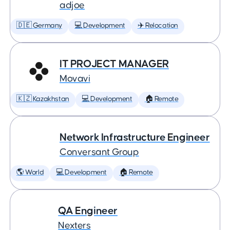
adjoe
🇩🇪 Germany
💻 Development
✈️ Relocation
IT PROJECT MANAGER
Movavi
🇰🇿 Kazakhstan
💻 Development
🏠 Remote
Network Infrastructure Engineer
Conversant Group
🌎 World
💻 Development
🏠 Remote
QA Engineer
Nexters