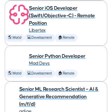
Senior iOS Developer
(Swift/Objective-C) - Remote
Position
Libertex
🌎 World
💻 Development
🏠 Remote
Senior Python Developer
Mad Devs
🌎 World
💻 Development
🏠 Remote
Senior ML Research Scientist – AI &
Generative Recommendation
(m/f/d)
adjoe