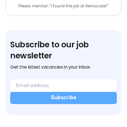
Please mention "I found this job at Remocate!"
Subscribe to our job
newsletter
Get the latest vacancies in your inbox