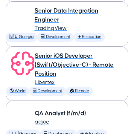
Senior Data Integration
Engineer
TradingView
🇬🇪 Georgia
💻 Development
✈️ Relocation
Senior iOS Developer
(Swift/Objective-C) - Remote
Position
Libertex
🌎 World
💻 Development
🏠 Remote
QA Analyst (f/m/d)
adjoe
🇩🇪 Germany
💻 Development
✈️ Relocation