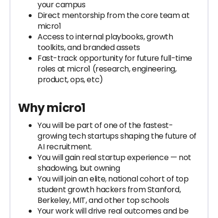
your campus
Direct mentorship from the core team at
micro1
Access to internal playbooks, growth
toolkits, and branded assets
Fast-track opportunity for future full-time
roles at micro1 (research, engineering,
product, ops, etc)
Why micro1
You will be part of one of the fastest-
growing tech startups shaping the future of
AI recruitment.
You will gain real startup experience — not
shadowing, but owning
You will join an elite, national cohort of top
student growth hackers from Stanford,
Berkeley, MIT, and other top schools
Your work will drive real outcomes and be