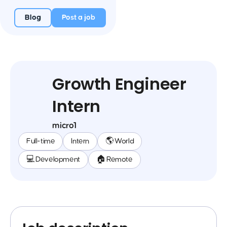
Blog
Post a job
Growth Engineer
Intern
micro1
Full-time
Intern
🌎 World
💻 Development
🏠 Remote