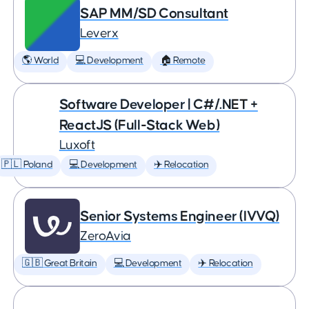
SAP MM/SD Consultant
Leverx
🌎 World
💻 Development
🏠 Remote
Software Developer | C#/.NET +
ReactJS (Full-Stack Web)
Luxoft
🇵🇱 Poland
💻 Development
✈️ Relocation
Senior Systems Engineer (IVVQ)
ZeroAvia
🇬🇧 Great Britain
💻 Development
✈️ Relocation