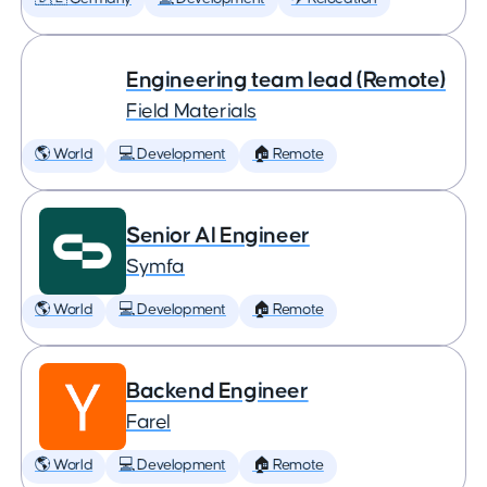
Engineering team lead (Remote)
Field Materials
🌎 World
💻 Development
🏠 Remote
Senior AI Engineer
Symfa
🌎 World
💻 Development
🏠 Remote
Backend Engineer
Farel
🌎 World
💻 Development
🏠 Remote