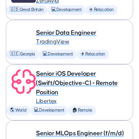
ZeroAvia
🇬🇧 Great Britain
💻 Development
✈️ Relocation
Senior Data Engineer
TradingView
🇬🇪 Georgia
💻 Development
✈️ Relocation
Senior iOS Developer
(Swift/Objective-C) - Remote
Position
Libertex
🌎 World
💻 Development
🏠 Remote
Senior MLOps Engineer (f/m/d)