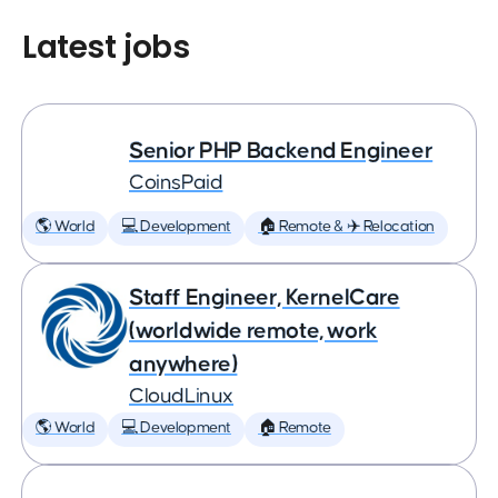
Latest jobs
Senior PHP Backend Engineer
CoinsPaid
🌎 World
💻 Development
🏠 Remote & ✈️ Relocation
Staff Engineer, KernelCare
(worldwide remote, work
anywhere)
CloudLinux
🌎 World
💻 Development
🏠 Remote