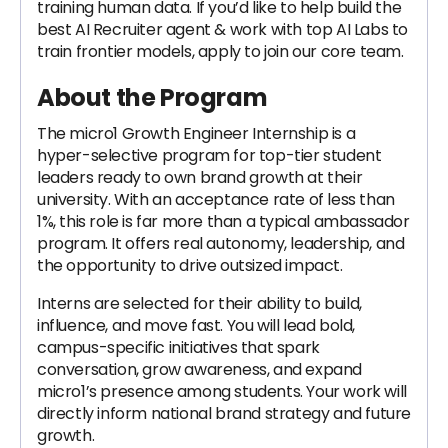
training human data. If you’d like to help build the
best AI Recruiter agent & work with top AI Labs to
train frontier models, apply to join our core team.
About the Program
The micro1 Growth Engineer Internship is a
hyper-selective program for top-tier student
leaders ready to own brand growth at their
university. With an acceptance rate of less than
1%, this role is far more than a typical ambassador
program. It offers real autonomy, leadership, and
the opportunity to drive outsized impact.
Interns are selected for their ability to build,
influence, and move fast. You will lead bold,
campus-specific initiatives that spark
conversation, grow awareness, and expand
micro1’s presence among students. Your work will
directly inform national brand strategy and future
growth.