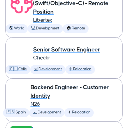
(Swift/Objective-C) - Remote
Position
Libertex
🌎 World
💻 Development
🏠 Remote
Senior Software Engineer
Checkr
🇨🇱 Chile
💻 Development
✈️ Relocation
Backend Engineer - Customer
Identity
N26
🇪🇸 Spain
💻 Development
✈️ Relocation