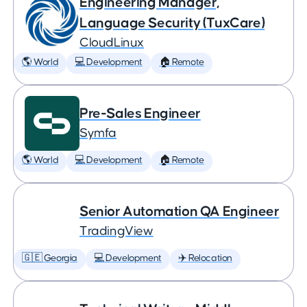
Engineering Manager,
Language Security (TuxCare)
CloudLinux
🌎 World
💻 Development
🏠 Remote
Pre-Sales Engineer
Symfa
🌎 World
💻 Development
🏠 Remote
Senior Automation QA Engineer
TradingView
🇬🇪 Georgia
💻 Development
✈️ Relocation