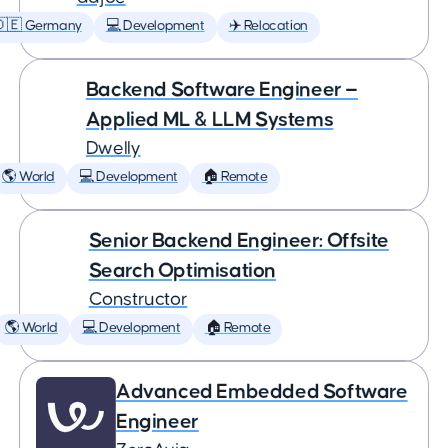
🇩🇪 Germany
💻 Development
✈️ Relocation
Backend Software Engineer —
Applied ML & LLM Systems
Dwelly
🌎 World
💻 Development
🏠 Remote
Senior Backend Engineer: Offsite
Search Optimisation
Constructor
🌎 World
💻 Development
🏠 Remote
Advanced Embedded Software
Engineer