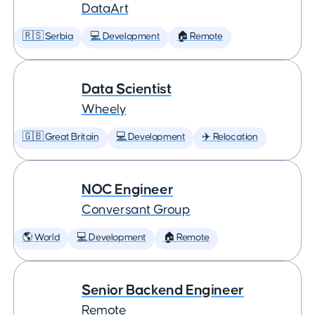
DataArt
🇷🇸 Serbia
💻 Development
🏠 Remote
Data Scientist
Wheely
🇬🇧 Great Britain
💻 Development
✈️ Relocation
NOC Engineer
Conversant Group
🌎 World
💻 Development
🏠 Remote
Senior Backend Engineer
Remote