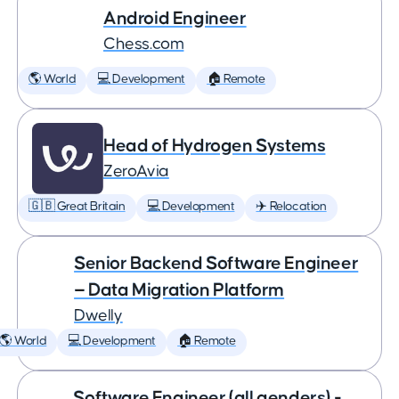
Android Engineer
Chess.com
🌎 World
💻 Development
🏠 Remote
Head of Hydrogen Systems
ZeroAvia
🇬🇧 Great Britain
💻 Development
✈️ Relocation
Senior Backend Software Engineer
— Data Migration Platform
Dwelly
🌎 World
💻 Development
🏠 Remote
Software Engineer (all genders) -