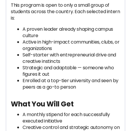
This program is open to only a small group of
students across the country. Each selected intern
is:
A proven leader already shaping campus
culture
Active in high-impact communities, clubs, or
organizations
Self-starter with entrepreneurial drive and
creative instincts
Strategic and adaptable — someone who
figures it out
Enrolled at a top-tier university and seen by
peers as a go-to person
What You Will Get
A monthly stipend for each successfully
executed initiative
Creative control and strategic autonomy on