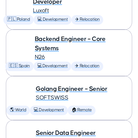
Developer
Luxoft
🇵🇱 Poland
💻 Development
✈️ Relocation
Backend Engineer – Core
Systems
N26
🇪🇸 Spain
💻 Development
✈️ Relocation
Golang Engineer – Senior
SOFTSWISS
🌎 World
💻 Development
🏠 Remote
Senior Data Engineer