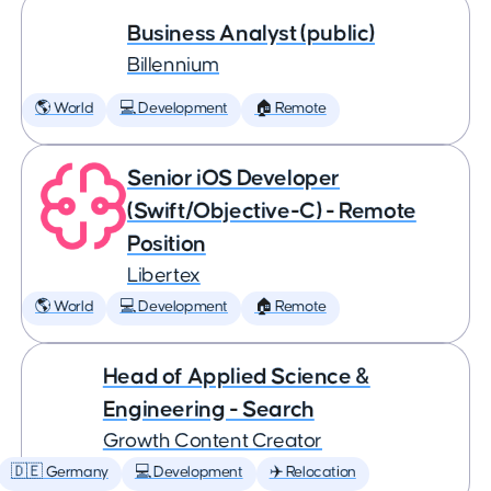
Business Analyst (public)
Billennium
🌎 World
💻 Development
🏠 Remote
Senior iOS Developer
(Swift/Objective-C) - Remote
Position
Libertex
🌎 World
💻 Development
🏠 Remote
Head of Applied Science &
Engineering - Search
Growth Content Creator
🇩🇪 Germany
💻 Development
✈️ Relocation