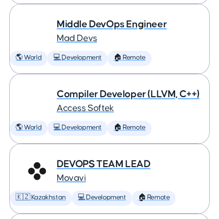
Middle DevOps Engineer
Mad Devs
🌎 World
💻 Development
🏠 Remote
Compiler Developer (LLVM, C++)
Access Softek
🌎 World
💻 Development
🏠 Remote
DEVOPS TEAM LEAD
Movavi
🇰🇿 Kazakhstan
💻 Development
🏠 Remote