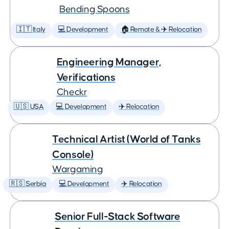
Bending Spoons
🇮🇹 Italy
💻 Development
🏠 Remote & ✈️ Relocation
Engineering Manager,
Verifications
Checkr
🇺🇸 USA
💻 Development
✈️ Relocation
Technical Artist (World of Tanks
Console)
Wargaming
🇷🇸 Serbia
💻 Development
✈️ Relocation
Senior Full-Stack Software