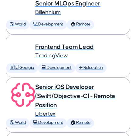
Senior MLOps Engineer
Billennium
🌎 World
💻 Development
🏠 Remote
Frontend Team Lead
TradingView
🇬🇪 Georgia
💻 Development
✈️ Relocation
Senior iOS Developer
(Swift/Objective-C) - Remote
Position
Libertex
🌎 World
💻 Development
🏠 Remote