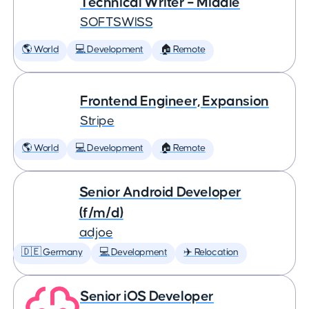
Technical Writer – Middle
SOFTSWISS
🌎 World
💻 Development
🏠 Remote
Frontend Engineer, Expansion
Stripe
🌎 World
💻 Development
🏠 Remote
Senior Android Developer
(f/m/d)
adjoe
🇩🇪 Germany
💻 Development
✈️ Relocation
Senior iOS Developer