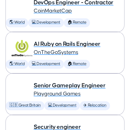
DevOps Engineer - Contractor
CoinMarketCap
🌎 World
💻 Development
🏠 Remote
AI Ruby on Rails Engineer
OnTheGoSystems
🌎 World
💻 Development
🏠 Remote
Senior Gameplay Engineer
Playground Games
🇬🇧 Great Britain
💻 Development
✈️ Relocation
Security engineer