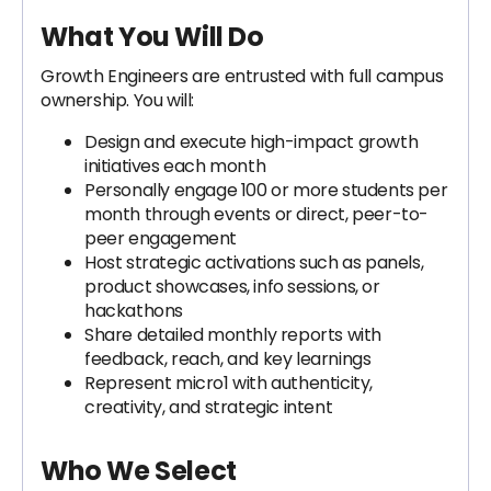
What You Will Do
Growth Engineers are entrusted with full campus
ownership. You will:
Design and execute high-impact growth
initiatives each month
Personally engage 100 or more students per
month through events or direct, peer-to-
peer engagement
Host strategic activations such as panels,
product showcases, info sessions, or
hackathons
Share detailed monthly reports with
feedback, reach, and key learnings
Represent micro1 with authenticity,
creativity, and strategic intent
Who We Select