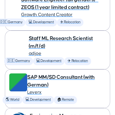
ZEOS (1 year limited contract)
Growth Content Creator
🇩🇪 Germany
💻 Development
✈️ Relocation
Staff ML Research Scientist
(m/f/d)
adjoe
🇩🇪 Germany
💻 Development
✈️ Relocation
SAP MM/SD Consultant (with
German)
Leverx
🌎 World
💻 Development
🏠 Remote