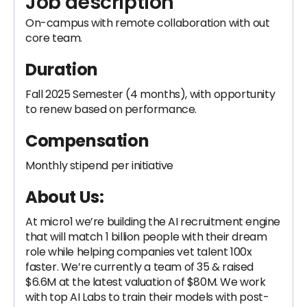
Job description
On-campus with remote collaboration with out
core team.
Duration
Fall 2025 Semester (4 months), with opportunity
to renew based on performance.
Compensation
Monthly stipend per initiative
About Us:
At micro1 we’re building the AI recruitment engine
that will match 1 billion people with their dream
role while helping companies vet talent 100x
faster. We’re currently a team of 35 & raised
$6.6M at the latest valuation of $80M. We work
with top AI Labs to train their models with post-