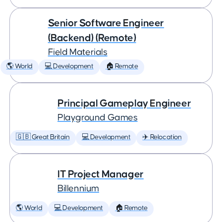
Senior Software Engineer
(Backend) (Remote)
Field Materials
🌎 World
💻 Development
🏠 Remote
Principal Gameplay Engineer
Playground Games
🇬🇧 Great Britain
💻 Development
✈️ Relocation
IT Project Manager
Billennium
🌎 World
💻 Development
🏠 Remote