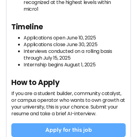
recognized at the highest levels within
micro1
Timeline
Applications open June 10, 2025
Applications close June 30, 2025
Interviews conducted on a rolling basis
through July 15, 2025
Internship begins August 1, 2025
How to Apply
If you are a student builder, community catalyst,
or campus operator who wants to own growth at
your university, this is your chance. Submit your
resume and take a brief AI-interview.
Apply for this job