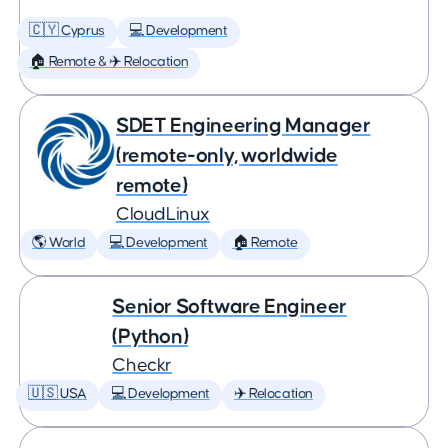
🇨🇾 Cyprus
💻 Development
🏠 Remote & ✈️ Relocation
SDET Engineering Manager
(remote-only, worldwide
remote)
CloudLinux
🌎 World
💻 Development
🏠 Remote
Senior Software Engineer
(Python)
Checkr
🇺🇸 USA
💻 Development
✈️ Relocation