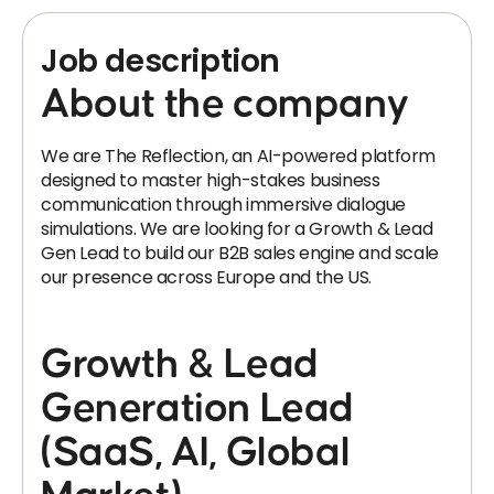
Job description
About the company
We are The Reflection, an AI-powered platform
designed to master high-stakes business
communication through immersive dialogue
simulations. We are looking for a Growth & Lead
Gen Lead to build our B2B sales engine and scale
our presence across Europe and the US.
Growth & Lead
Generation Lead
(SaaS, AI, Global