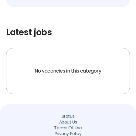
Latest jobs
No vacancies in this category
Status
About Us
Terms Of Use
Privacy Policy