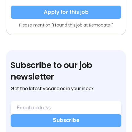
Apply for this job
Please mention "I found this job at Remocate!"
Subscribe to our job
newsletter
Get the latest vacancies in your inbox