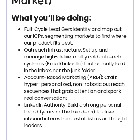
Market)
What you’ll be doing:
Full-Cycle Lead Gen: Identify and map out
our ICPs, segmenting markets to find where
our product fits best.
Outreach Infrastructure: Set up and
manage high-deliverability cold outreach
systems (Email/LinkedIn) that actually land
in the inbox, not the junk folder.
Account-Based Marketing (ABM): Craft
hyper-personalized, non-robotic outreach
sequences that grab attention and spark
real conversations.
LinkedIn Authority: Build a strong personal
brand (yours or the founder’s) to drive
inbound interest and establish us as thought
leaders.