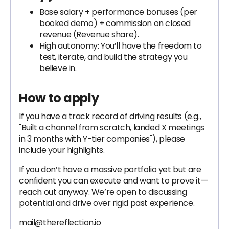
Base salary + performance bonuses (per
booked demo) + commission on closed
revenue (Revenue share).
High autonomy: You’ll have the freedom to
test, iterate, and build the strategy you
believe in.
How to apply
If you have a track record of driving results (e.g.,
"Built a channel from scratch, landed X meetings
in 3 months with Y-tier companies"), please
include your highlights.
If you don’t have a massive portfolio yet but are
confident you can execute and want to prove it—
reach out anyway. We’re open to discussing
potential and drive over rigid past experience.
mail@thereflection.io