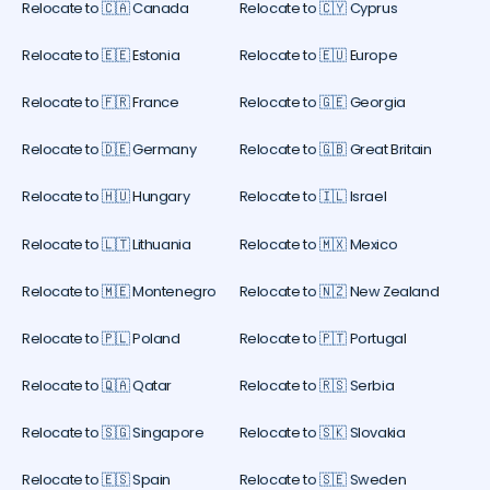
Relocate to 🇨🇦 Canada
Relocate to 🇨🇾 Cyprus
Relocate to 🇪🇪 Estonia
Relocate to 🇪🇺 Europe
Relocate to 🇫🇷 France
Relocate to 🇬🇪 Georgia
Relocate to 🇩🇪 Germany
Relocate to 🇬🇧 Great Britain
Relocate to 🇭🇺 Hungary
Relocate to 🇮🇱 Israel
Relocate to 🇱🇹 Lithuania
Relocate to 🇲🇽 Mexico
Relocate to 🇲🇪 Montenegro
Relocate to 🇳🇿 New Zealand
Relocate to 🇵🇱 Poland
Relocate to 🇵🇹 Portugal
Relocate to 🇶🇦 Qatar
Relocate to 🇷🇸 Serbia
Relocate to 🇸🇬 Singapore
Relocate to 🇸🇰 Slovakia
Relocate to 🇪🇸 Spain
Relocate to 🇸🇪 Sweden