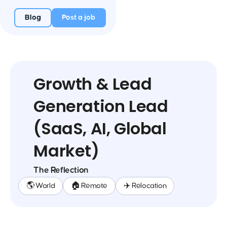
Blog
Post a job
Growth & Lead
Generation Lead
(SaaS, AI, Global
Market)
The Reflection
🌎 World
🏠 Remote
✈️ Relocation