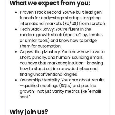
What we expect from you:
Proven Track Record: You’ve built lead gen
funnels for early-stage startups targeting
international markets (EU/US) from scratch.
Tech Stack Savvy: You’re fluent in the
modern growth stack (Apollo, Clay, Lemlist,
or similar tools) and know how to bridge
them for automation.
Copywriting Mastery: You know how to write
short, punchy, and human-sounding emails.
You have that marketing intuition—knowing
how to stand out in a crowded inbox and
finding unconventional angles.
Ownership Mentality: You care about results
—qualified meetings (SQLs) and pipeline
growth—not just vanity metrics like "emails
sent."
Why join us?