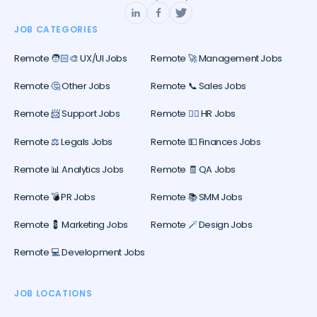
JOB CATEGORIES
Remote 🧑🏻‍🎨 UX/UI Jobs
Remote 🚀 Management Jobs
Remote 🤔 Other Jobs
Remote 📞 Sales Jobs
Remote 📨 Support Jobs
Remote 🕵️‍♀️ HR Jobs
Remote ⚖️ Legals Jobs
Remote 💵 Finances Jobs
Remote 📊 Analytics Jobs
Remote 🧾 QA Jobs
Remote 💣 PR Jobs
Remote 📚 SMM Jobs
Remote 💈 Marketing Jobs
Remote 🪄 Design Jobs
Remote 💻 Development Jobs
JOB LOCATIONS