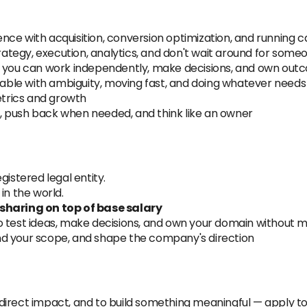
ence with acquisition, conversion optimization, and running
ategy, execution, analytics, and don't wait around for someon
you can work independently, make decisions, and own out
ble with ambiguity, moving fast, and doing whatever needs
trics and growth
, push back when needed, and think like an owner
gistered legal entity.
n the world.
-sharing on top of base salary
 test ideas, make decisions, and own your domain withou
nd your scope, and shape the company's direction
direct impact, and to build something meaningful — apply t