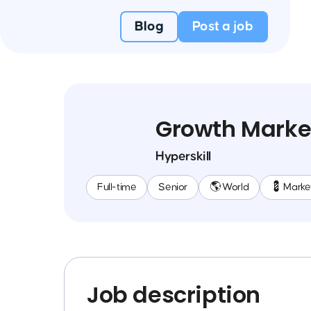
Blog
Post a job
Growth Market
Hyperskill
Full-time
Senior
🌎 World
💈 Marke
Job description