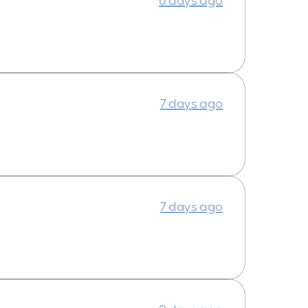
6 days ago
7 days ago
7 days ago