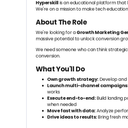
Hyperskill
is an educational platform that 
We're on a mission to make tech education 
About The Role
We're looking for a
Growth Marketing Gen
massive potential to unlock conversion gr
We need someone who can think strategicall
conversion.
What You'll Do
Own growth strategy:
Develop and e
Launch multi-channel campaigns
works
Execute end-to-end:
Build landing p
when needed
Move fast with data:
Analyze perfor
Drive ideas to results:
Bring fresh m