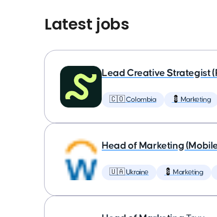
Latest jobs
Lead Creative Strategist 
🇨🇴 Colombia
💈 Marketing
Head of Marketing (Mobil
🇺🇦 Ukraine
💈 Marketing