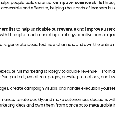
helps people build essential
computer science skills
throug
accessible and effective, helping thousands of learners buil
eralist
to help us
double our revenue
and
improve user 
owth through smart marketing strategy, creative campaigns,
y, generate ideas, test new channels, and own the entire m
xecute full marketing strategy to double revenue — from ac
:
Run paid ads, email campaigns, on-site promotions, and te
ages, create campaign visuals, and handle execution yoursel
mance, iterate quickly, and make autonomous decisions with
arketing ideas and own them from concept to measurable 