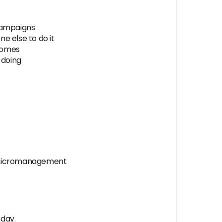
 campaigns
e else to do it
comes
 doing
t micromanagement
oday.