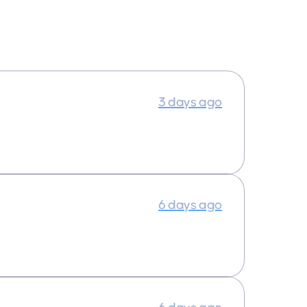
3 days ago
6 days ago