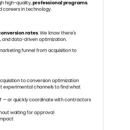
h high-quality,
professional programs
.
d careers in technology.
conversion rates
. We know there's
 and data-driven optimization.
arketing funnel from acquisition to
quisition to conversion optimization
st experimental channels to find what
f — or quickly coordinate with contractors
out waiting for approval
impact