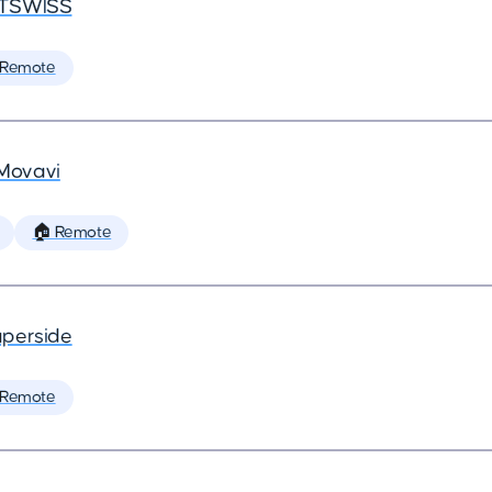
TSWISS
 Remote
Movavi
🏠 Remote
perside
 Remote