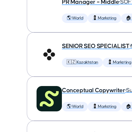
PR Manager – Middle
•
SOF
🌎 World
💈 Marketing
🏠
SENIOR SEO SPECIALIST
•
🇰🇿 Kazakhstan
💈 Marketing
Conceptual Copywriter
•
Su
🌎 World
💈 Marketing
🏠