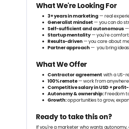
What We're Looking For
3+ years in marketing
— real experi
Generalist mindset
— you can do str
Self-sufficient and autonomous
— 
Startup mentality
— you're comforta
Results-driven
— you care about me
Partner approach
— you bring ideas
What We Offer
Contractor agreement
with a US-re
100% remote
— work from anywhere i
Competitive salary in USD + profit
Autonomy & ownership:
Freedom to
Growth:
opportunities to grow, expa
Ready to take this on?
If you're a marketer who wants autonomy, 