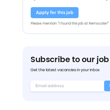
Apply for this job
Please mention "I found this job at Remocate!"
Subscribe to our job
Get the latest vacancies in your inbox