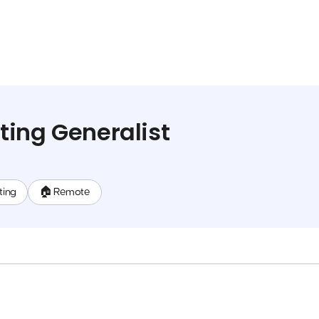
ing Generalist
ting
🏠 Remote