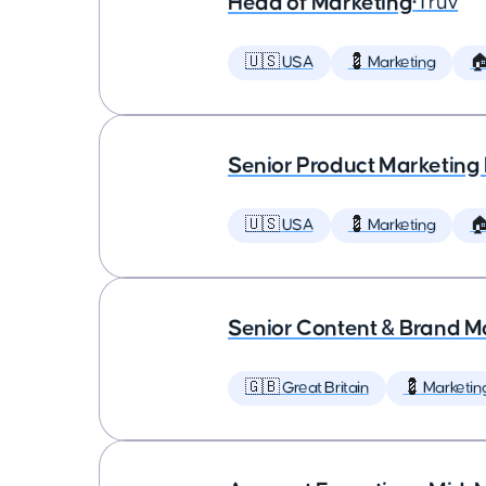
Head of Marketing
•
Truv
🇺🇸 USA
💈 Marketing

Senior Product Marketing
🇺🇸 USA
💈 Marketing

Senior Content & Brand M
🇬🇧 Great Britain
💈 Marketin