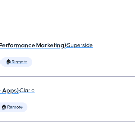
(Performance Marketing)
•
Superside
🏠 Remote
e Apps)
•
Clario
🏠 Remote