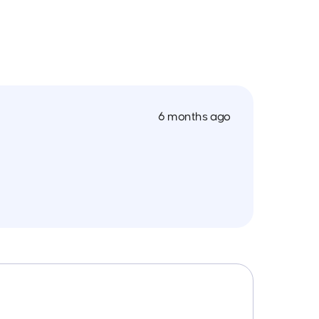
6 months ago