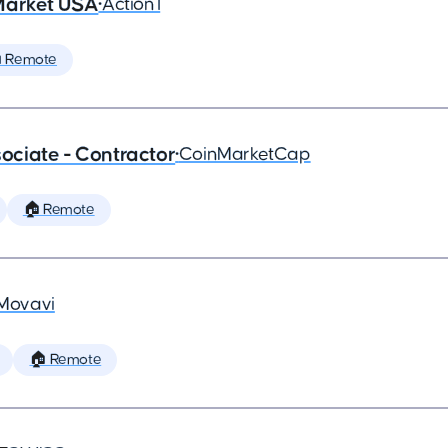
Market USA
•
Action1
 Remote
ciate - Contractor
•
CoinMarketCap
🏠 Remote
Movavi
🏠 Remote