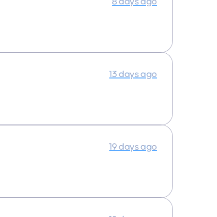
8 days ago
13 days ago
19 days ago