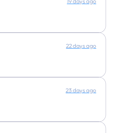
19 days ago
22 days ago
23 days ago