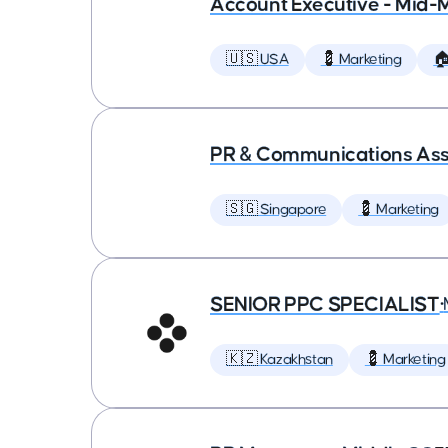
Account Executive - Mid-
🇺🇸 USA
💈 Marketing

PR & Communications Asso
🇸🇬 Singapore
💈 Marketing
SENIOR PPC SPECIALIST
•
🇰🇿 Kazakhstan
💈 Marketing