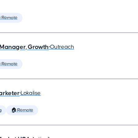
 Remote
 Manager, Growth
•
Outreach
 Remote
arketer
•
Lokalise
g
🏠 Remote