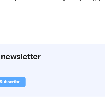
 newsletter