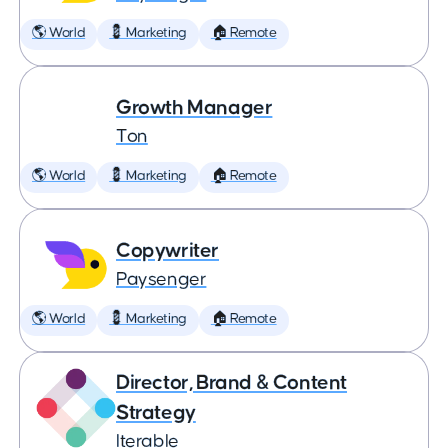
🌎 World
💈 Marketing
🏠 Remote
Growth Manager
Ton
🌎 World
💈 Marketing
🏠 Remote
Copywriter
Paysenger
🌎 World
💈 Marketing
🏠 Remote
Director, Brand & Content
Strategy
Iterable