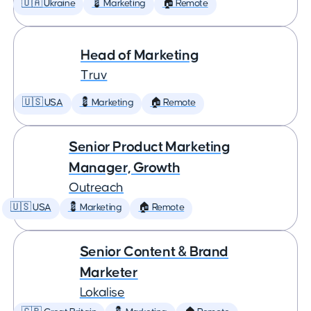
🇺🇦 Ukraine
💈 Marketing
🏠 Remote
Head of Marketing
Truv
🇺🇸 USA
💈 Marketing
🏠 Remote
Senior Product Marketing
Manager, Growth
Outreach
🇺🇸 USA
💈 Marketing
🏠 Remote
Senior Content & Brand
Marketer
Lokalise