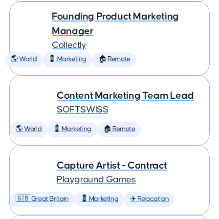
Founding Product Marketing
Manager
Collectly
🌎 World
💈 Marketing
🏠 Remote
Content Marketing Team Lead
SOFTSWISS
🌎 World
💈 Marketing
🏠 Remote
Capture Artist - Contract
Playground Games
🇬🇧 Great Britain
💈 Marketing
✈️ Relocation