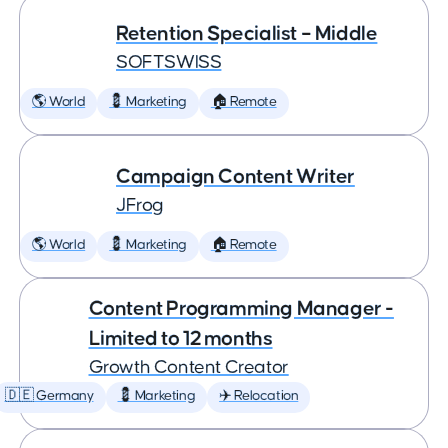
Retention Specialist – Middle
SOFTSWISS
🌎 World
💈 Marketing
🏠 Remote
Campaign Content Writer
JFrog
🌎 World
💈 Marketing
🏠 Remote
Content Programming Manager -
Limited to 12 months
Growth Content Creator
🇩🇪 Germany
💈 Marketing
✈️ Relocation