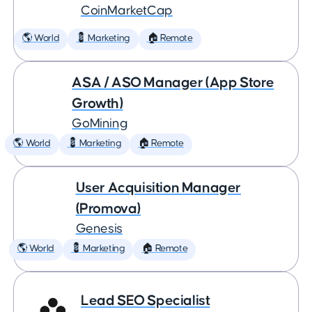
CoinMarketCap
🌎 World
💈 Marketing
🏠 Remote
ASA / ASO Manager (App Store
Growth)
GoMining
🌎 World
💈 Marketing
🏠 Remote
User Acquisition Manager
(Promova)
Genesis
🌎 World
💈 Marketing
🏠 Remote
Lead SEO Specialist