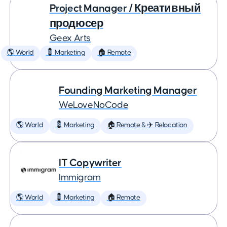
Project Manager / Креативный
продюсер
Geex Arts
🌎 World
💈 Marketing
🏠 Remote
Founding Marketing Manager
WeLoveNoCode
🌎 World
💈 Marketing
🏠 Remote & ✈️ Relocation
IT Copywriter
Immigram
🌎 World
💈 Marketing
🏠 Remote