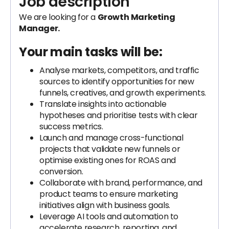
Job description
We are looking for a
Growth
Marketing
Manager.
Your main tasks will be:
Analyse markets, competitors, and traffic
sources to identify opportunities for new
funnels, creatives, and growth experiments.
Translate insights into actionable
hypotheses and prioritise tests with clear
success metrics.
Launch and manage cross-functional
projects that validate new funnels or
optimise existing ones for ROAS and
conversion.
Collaborate with brand, performance, and
product teams to ensure marketing
initiatives align with business goals.
Leverage AI tools and automation to
accelerate research, reporting, and