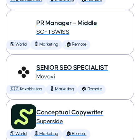
PR Manager – Middle
SOFTSWISS
🌎 World
💈 Marketing
🏠 Remote
SENIOR SEO SPECIALIST
Movavi
🇰🇿 Kazakhstan
💈 Marketing
🏠 Remote
Conceptual Copywriter
Superside
🌎 World
💈 Marketing
🏠 Remote