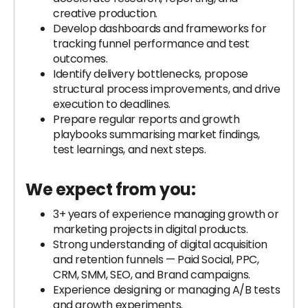
creative production.
Develop dashboards and frameworks for
tracking funnel performance and test
outcomes.
Identify delivery bottlenecks, propose
structural process improvements, and drive
execution to deadlines.
Prepare regular reports and growth
playbooks summarising market findings,
test learnings, and next steps.
We expect from you:
3+ years of experience managing growth or
marketing projects in digital products.
Strong understanding of digital acquisition
and retention funnels — Paid Social, PPC,
CRM, SMM, SEO, and Brand campaigns.
Experience designing or managing A/B tests
and growth experiments.