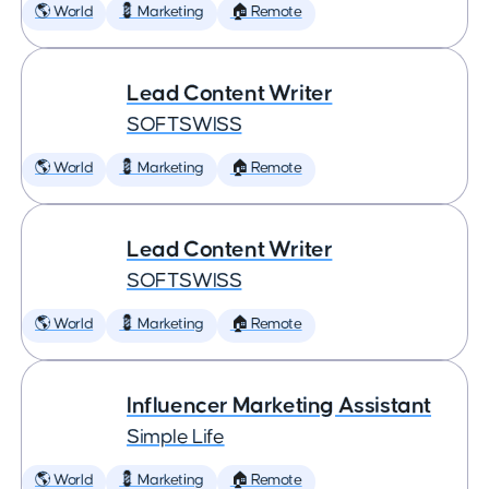
🌎 World
💈 Marketing
🏠 Remote
Lead Content Writer
SOFTSWISS
🌎 World
💈 Marketing
🏠 Remote
Lead Content Writer
SOFTSWISS
🌎 World
💈 Marketing
🏠 Remote
Influencer Marketing Assistant
Simple Life
🌎 World
💈 Marketing
🏠 Remote