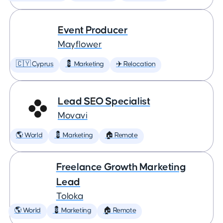
Event Producer
Mayflower
🇨🇾 Cyprus
💈 Marketing
✈️ Relocation
Lead SEO Specialist
Movavi
🌎 World
💈 Marketing
🏠 Remote
Freelance Growth Marketing
Lead
Toloka
🌎 World
💈 Marketing
🏠 Remote