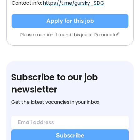
Contact info:
https://t.me/gursky_SDG
Apply for this job
Please mention "I found this job at Remocate!"
Subscribe to our job
newsletter
Get the latest vacancies in your inbox