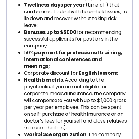
7 wellness days per year
(time off) that
can be used to deal with household issues, to
lie down and recover without taking sick
leave;
Bonuses up to $5000
for recommending
successful applicants for positions in the
company;
50%
payment for professional training,
international conferences and
meetings;
Corporate discount for
English lessons;
Health benefits.
According to the
paychecks, if you are not eligible for
corporate medical insurance, the company
will compensate you with up to $ 1,000 gross
per year per employee. This can be spent
on self-purchase of health insurance or on
doctor’s fees for yourself and close relatives
(spouse, children);
Workplace organization.
The company