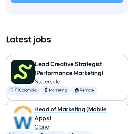
Latest jobs
Lead Creative Strategist
(Performance Marketing)
Superside
🇨🇴 Colombia
💈 Marketing
🏠 Remote
Head of Marketing (Mobile
Apps)
Clario