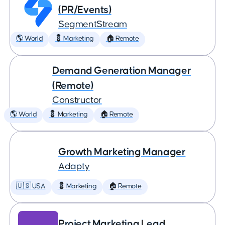
(PR/Events)
SegmentStream
🌎 World
💈 Marketing
🏠 Remote
Demand Generation Manager
(Remote)
Constructor
🌎 World
💈 Marketing
🏠 Remote
Growth Marketing Manager
Adapty
🇺🇸 USA
💈 Marketing
🏠 Remote
Project Marketing Lead