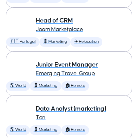
Head of CRM
Joom Marketplace
🇵🇹 Portugal
💈 Marketing
✈️ Relocation
Junior Event Manager
Emerging Travel Group
🌎 World
💈 Marketing
🏠 Remote
Data Analyst (marketing)
Ton
🌎 World
💈 Marketing
🏠 Remote