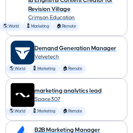
IB English B Content Creator for
Revision Village
Crimson Education
🌎 World
💈 Marketing
🏠 Remote
Demand Generation Manager
Velvetech
🌎 World
💈 Marketing
🏠 Remote
marketing analytics lead
Space307
🌎 World
💈 Marketing
🏠 Remote
B2B Marketing Manager