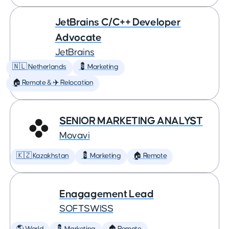
JetBrains C/C++ Developer
Advocate
JetBrains
🇳🇱 Netherlands
💈 Marketing
🏠 Remote & ✈️ Relocation
SENIOR MARKETING ANALYST
Movavi
🇰🇿 Kazakhstan
💈 Marketing
🏠 Remote
Enagagement Lead
SOFTSWISS