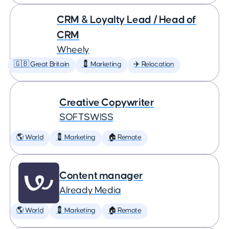
CRM & Loyalty Lead / Head of
CRM
Wheely
🇬🇧 Great Britain
💈 Marketing
✈️ Relocation
Creative Copywriter
SOFTSWISS
🌎 World
💈 Marketing
🏠 Remote
Content manager
Already Media
🌎 World
💈 Marketing
🏠 Remote