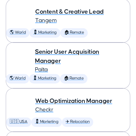
Content & Creative Lead
Tangem
🌎 World
💈 Marketing
🏠 Remote
Senior User Acquisition
Manager
Palta
🌎 World
💈 Marketing
🏠 Remote
Web Optimization Manager
Checkr
🇺🇸 USA
💈 Marketing
✈️ Relocation