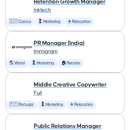
Retention Growth Manager
Inktech
🇨🇾 Cyprus
💈 Marketing
✈️ Relocation
PR Manager (India)
Immigram
🌎 World
💈 Marketing
🏠 Remote
Middle Creative Copywriter
Full
🇵🇹 Portugal
💈 Marketing
✈️ Relocation
Public Relations Manager