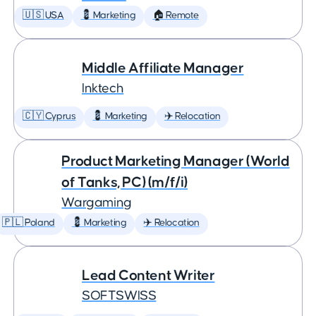
🇺🇸 USA
💈 Marketing
🏠 Remote
Middle Affiliate Manager
Inktech
🇨🇾 Cyprus
💈 Marketing
✈️ Relocation
Product Marketing Manager (World
of Tanks, PC) (m/f/i)
Wargaming
🇵🇱 Poland
💈 Marketing
✈️ Relocation
Lead Content Writer
SOFTSWISS