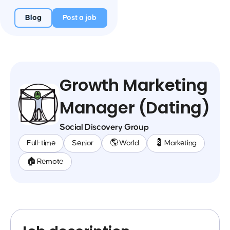
Blog
Post a job
Growth Marketing
Manager (Dating)
Social Discovery Group
Full-time
Senior
🌎 World
💈 Marketing
🏠 Remote