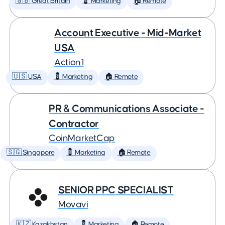
🇬🇧 Great Britain
💈 Marketing
🏠 Remote
Account Executive - Mid-Market
USA
Action1
🇺🇸 USA
💈 Marketing
🏠 Remote
PR & Communications Associate -
Contractor
CoinMarketCap
🇸🇬 Singapore
💈 Marketing
🏠 Remote
SENIOR PPC SPECIALIST
Movavi
🇰🇿 Kazakhstan
💈 Marketing
🏠 Remote