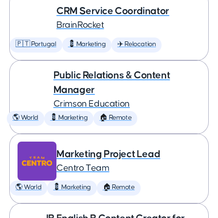
CRM Service Coordinator
BrainRocket
🇵🇹 Portugal
💈 Marketing
✈️ Relocation
Public Relations & Content
Manager
Crimson Education
🌎 World
💈 Marketing
🏠 Remote
Marketing Project Lead
Centro Team
🌎 World
💈 Marketing
🏠 Remote