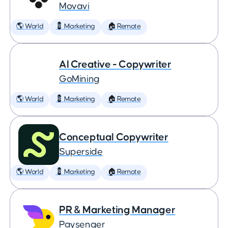
Movavi
🌎 World
💈 Marketing
🏠 Remote
AI Creative - Copywriter
GoMining
🌎 World
💈 Marketing
🏠 Remote
Conceptual Copywriter
Superside
🌎 World
💈 Marketing
🏠 Remote
PR & Marketing Manager
Paysenger