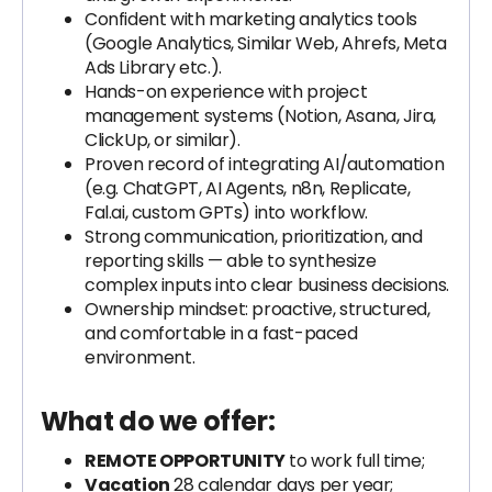
Confident with marketing analytics tools
(Google Analytics, Similar Web, Ahrefs, Meta
Ads Library etc.).
Hands-on experience with project
management systems (Notion, Asana, Jira,
ClickUp, or similar).
Proven record of integrating AI/automation
(e.g. ChatGPT, AI Agents, n8n, Replicate,
Fal.ai, custom GPTs) into workflow.
Strong communication, prioritization, and
reporting skills — able to synthesize
complex inputs into clear business decisions.
Ownership mindset: proactive, structured,
and comfortable in a fast-paced
environment.
What do we offer:
REMOTE OPPORTUNITY
to work full time;
Vacation
28 calendar days per year;