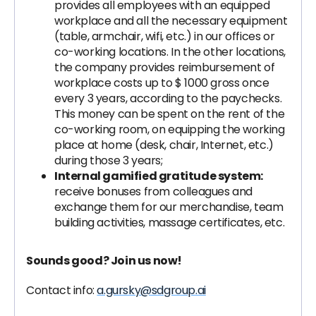
provides all employees with an equipped
workplace and all the necessary equipment
(table, armchair, wifi, etc.) in our offices or
co-working locations. In the other locations,
the company provides reimbursement of
workplace costs up to $ 1000 gross once
every 3 years, according to the paychecks.
This money can be spent on the rent of the
co-working room, on equipping the working
place at home (desk, chair, Internet, etc.)
during those 3 years;
Internal gamified gratitude system:
receive bonuses from colleagues and
exchange them for our merchandise, team
building activities, massage certificates, etc.
Sounds good? Join us now!
Contact info:
a.gursky@sdgroup.ai