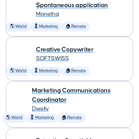
Spontaneous application
Monetha
🌎 World
💈 Marketing
🏠 Remote
Creative Copywriter
SOFTSWISS
🌎 World
💈 Marketing
🏠 Remote
Marketing Communications
Coordinator
Dwelly
🌎 World
💈 Marketing
🏠 Remote