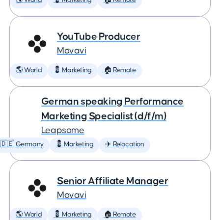
🌎 World
💈 Marketing
🏠 Remote
YouTube Producer
Movavi
🌎 World
💈 Marketing
🏠 Remote
German speaking Performance
Marketing Specialist (d/f/m)
Leapsome
🇩🇪 Germany
💈 Marketing
✈️ Relocation
Senior Affiliate Manager
Movavi
🌎 World
💈 Marketing
🏠 Remote