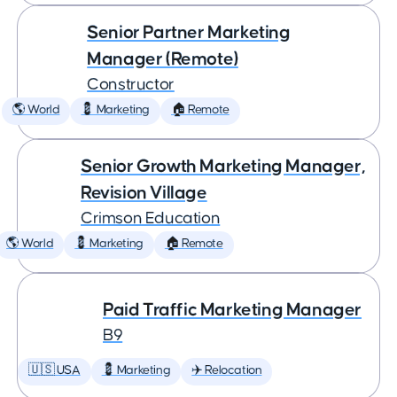
Senior Partner Marketing
Manager (Remote)
Constructor
🌎 World
💈 Marketing
🏠 Remote
Senior Growth Marketing Manager,
Revision Village
Crimson Education
🌎 World
💈 Marketing
🏠 Remote
Paid Traffic Marketing Manager
B9
🇺🇸 USA
💈 Marketing
✈️ Relocation