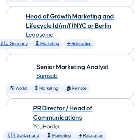
Head of Growth Marketing and
Lifecycle (d/m/f) NYC or Berlin
Leapsome
🇩🇪 Germany
💈 Marketing
✈️ Relocation
Senior Marketing Analyst
Sumsub
🌎 World
💈 Marketing
🏠 Remote
PR Director / Head of
Communications
YouHodler
🇨🇭 Switzerland
💈 Marketing
✈️ Relocation