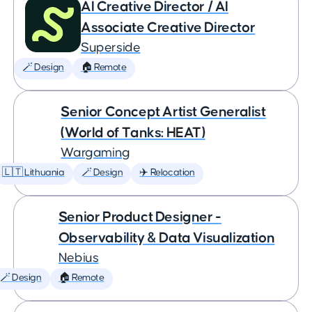
AI Creative Director / AI
Associate Creative Director
Superside
🪄 Design
🏠 Remote
Senior Concept Artist Generalist
(World of Tanks: HEAT)
Wargaming
🇱🇹 Lithuania
🪄 Design
✈️ Relocation
Senior Product Designer -
Observability & Data Visualization
Nebius
🪄 Design
🏠 Remote