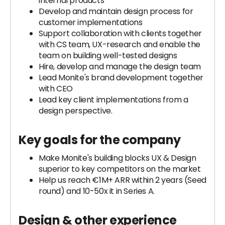
internal products
Develop and maintain design process for
customer implementations
Support collaboration with clients together
with CS team, UX-research and enable the
team on building well-tested designs
Hire, develop and manage the design team
Lead Monite's brand development together
with CEO
Lead key client implementations from a
design perspective.
Key goals for the company
Make Monite's building blocks UX & Design
superior to key competitors on the market
Help us reach €1M+ ARR within 2 years (Seed
round) and 10-50x it in Series A.
Design & other
experience