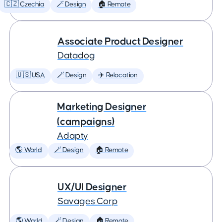
🇨🇿 Czechia
🪄 Design
🏠 Remote
Associate Product Designer
Datadog
🇺🇸 USA
🪄 Design
✈️ Relocation
Marketing Designer
(campaigns)
Adapty
🌎 World
🪄 Design
🏠 Remote
UX/UI Designer
Savages Corp
🌎 World
🪄 Design
🏠 Remote