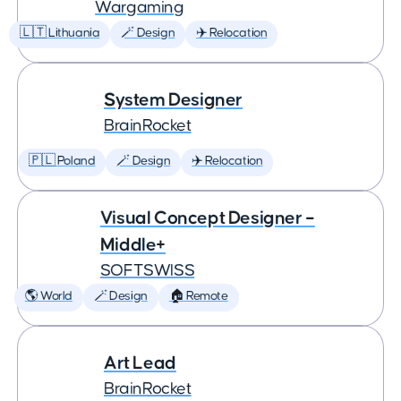
Wargaming
🇱🇹 Lithuania
🪄 Design
✈️ Relocation
System Designer
BrainRocket
🇵🇱 Poland
🪄 Design
✈️ Relocation
Visual Concept Designer –
Middle+
SOFTSWISS
🌎 World
🪄 Design
🏠 Remote
Art Lead
BrainRocket