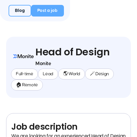
Blog
Post a job
Head of Design
Monite
Full-time
Lead
🌎 World
🪄 Design
🏠 Remote
Job description
We are looking for an experienced Head of Design