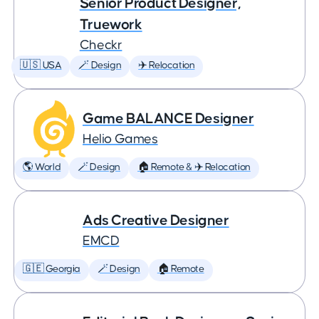
Senior Product Designer,
Truework
Checkr
🇺🇸 USA
🪄 Design
✈️ Relocation
Game BALANCE Designer
Helio Games
🌎 World
🪄 Design
🏠 Remote & ✈️ Relocation
Ads Creative Designer
EMCD
🇬🇪 Georgia
🪄 Design
🏠 Remote