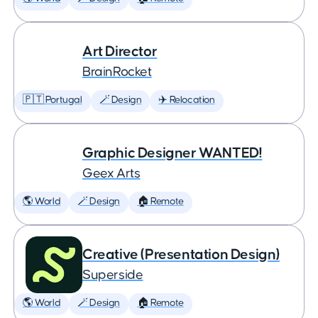
Art Director
BrainRocket
🇵🇹 Portugal
🪄 Design
✈️ Relocation
Graphic Designer WANTED!
Geex Arts
🌎 World
🪄 Design
🏠 Remote
Creative (Presentation Design)
Superside
🌎 World
🪄 Design
🏠 Remote