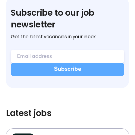
Subscribe to our job
newsletter
Get the latest vacancies in your inbox
Latest jobs