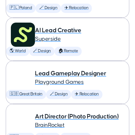
🇵🇱 Poland
🪄 Design
✈️ Relocation
AI Lead Creative
Superside
🌎 World
🪄 Design
🏠 Remote
Lead Gameplay Designer
Playground Games
🇬🇧 Great Britain
🪄 Design
✈️ Relocation
Art Director (Photo Production)
BrainRocket