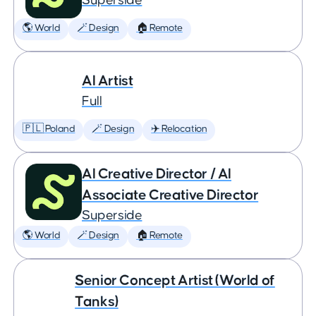
Superside
🌎 World
🪄 Design
🏠 Remote
AI Artist
Full
🇵🇱 Poland
🪄 Design
✈️ Relocation
AI Creative Director / AI
Associate Creative Director
Superside
🌎 World
🪄 Design
🏠 Remote
Senior Concept Artist (World of
Tanks)