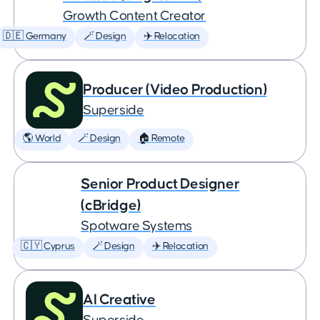
Growth Content Creator
🇩🇪 Germany
🪄 Design
✈️ Relocation
Producer (Video Production)
Superside
🌎 World
🪄 Design
🏠 Remote
Senior Product Designer
(cBridge)
Spotware Systems
🇨🇾 Cyprus
🪄 Design
✈️ Relocation
AI Creative