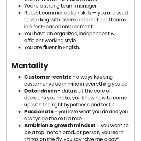
You're a strong team manager
Robust communication skills — you are used
to working with diverse international teams
in a fast-paced environment
You have an organized, independent &
efficient working style
You are fluent in English.
Mentality
Customer-centric
- always keeping
customer value in mind in everything you do
Data-driven
- data is at the core of
decisions you make, you know how to come
up with the right hypothesis and test it
Passionate
- you love what you do and you
always go the extra mile
Ambition & growth mindset
- you want to
be a top-notch product person, you learn
things on the fly, you say “give me a day”