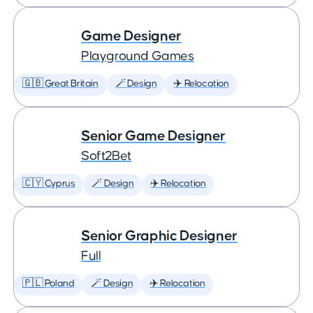
Game Designer
Playground Games
🇬🇧 Great Britain
🪄 Design
✈️ Relocation
Senior Game Designer
Soft2Bet
🇨🇾 Cyprus
🪄 Design
✈️ Relocation
Senior Graphic Designer
Full
🇵🇱 Poland
🪄 Design
✈️ Relocation