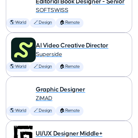
Editorial Book Designer - Senior
SOFTSWISS
🌎 World
🪄 Design
🏠 Remote
AI Video Creative Director
Superside
🌎 World
🪄 Design
🏠 Remote
Graphic Designer
ZiMAD
🌎 World
🪄 Design
🏠 Remote
UI/UX Designer Middle+