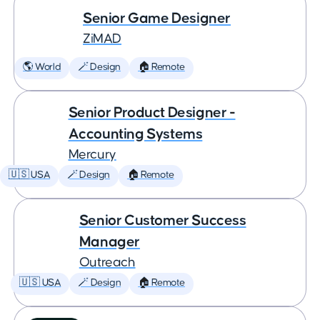
Senior Game Designer
ZiMAD
🌎 World
🪄 Design
🏠 Remote
Senior Product Designer -
Accounting Systems
Mercury
🇺🇸 USA
🪄 Design
🏠 Remote
Senior Customer Success
Manager
Outreach
🇺🇸 USA
🪄 Design
🏠 Remote