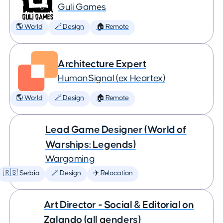
Guli Games
🌎 World
🪄 Design
🏠 Remote
Architecture Expert
HumanSignal (ex Heartex)
🌎 World
🪄 Design
🏠 Remote
Lead Game Designer (World of
Warships: Legends)
Wargaming
🇷🇸 Serbia
🪄 Design
✈️ Relocation
Art Director - Social & Editorial on
Zalando (all genders)