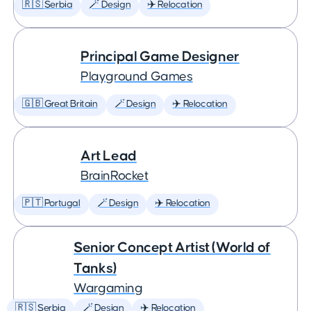
🇷🇸 Serbia
🪄 Design
✈️ Relocation
Principal Game Designer
Playground Games
🇬🇧 Great Britain
🪄 Design
✈️ Relocation
Art Lead
BrainRocket
🇵🇹 Portugal
🪄 Design
✈️ Relocation
Senior Concept Artist (World of
Tanks)
Wargaming
🇷🇸 Serbia
🪄 Design
✈️ Relocation