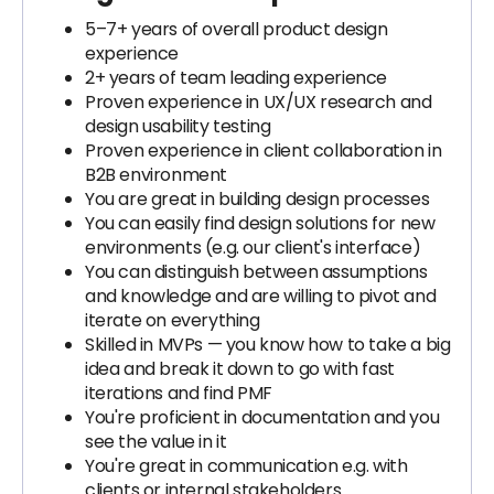
5–7+ years of overall product design
experience
2+ years of team leading experience
Proven experience in UX/UX research and
design usability testing
Proven experience in client collaboration in
B2B environment
You are great in building design processes
You can easily find design solutions for new
environments (e.g. our client's interface)
You can distinguish between assumptions
and knowledge and are willing to pivot and
iterate on everything
Skilled in MVPs — you know how to take a big
idea and break it down to go with fast
iterations and find PMF
You're proficient in documentation and you
see the value in it
You're great in communication e.g. with
clients or internal stakeholders