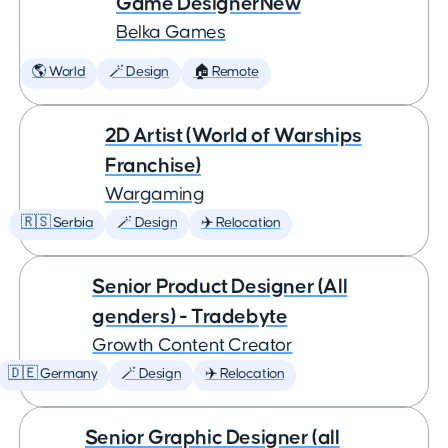
Game DesignerNew
Belka Games
🌎 World
🪄 Design
🏠 Remote
2D Artist (World of Warships
Franchise)
Wargaming
🇷🇸 Serbia
🪄 Design
✈️ Relocation
Senior Product Designer (All
genders) - Tradebyte
Growth Content Creator
🇩🇪 Germany
🪄 Design
✈️ Relocation
Senior Graphic Designer (all