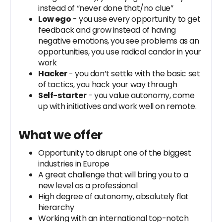
instead of “never done that/no clue”
Low ego
- you use every opportunity to get
feedback and grow instead of having
negative emotions, you see problems as an
opportunities, you use radical candor in your
work
Hacker
- you don’t settle with the basic set
of tactics, you hack your way through
Self-starter
- you value autonomy, come
up with initiatives and work well on remote.
What we offer
Opportunity to disrupt one of the biggest
industries in Europe
A great challenge that will bring you to a
new level as a professional
High degree of autonomy, absolutely flat
hierarchy
Working with an international top-notch