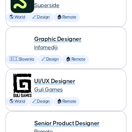
Superside
🌎 World
🪄 Design
🏠 Remote
Graphic Designer
Infomediji
🇸🇮 Slovenia
🪄 Design
🏠 Remote
UI/UX Designer
Guli Games
🌎 World
🪄 Design
🏠 Remote
Senior Product Designer
Remote