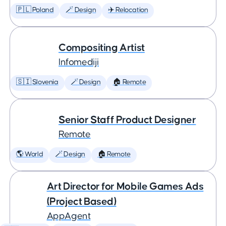
🇵🇱 Poland
🪄 Design
✈️ Relocation
Compositing Artist
Infomediji
🇸🇮 Slovenia
🪄 Design
🏠 Remote
Senior Staff Product Designer
Remote
🌎 World
🪄 Design
🏠 Remote
Art Director for Mobile Games Ads
(Project Based)
AppAgent