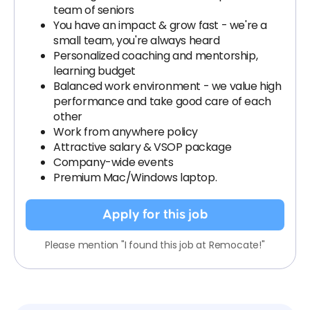
team of seniors
You have an impact & grow fast - we're a
small team, you're always heard
Personalized coaching and mentorship,
learning budget
Balanced work environment - we value high
performance and take good care of each
other
Work from anywhere policy
Attractive salary & VSOP package
Company-wide events
Premium Mac/Windows laptop.
Apply for this job
Please mention "I found this job at Remocate!"