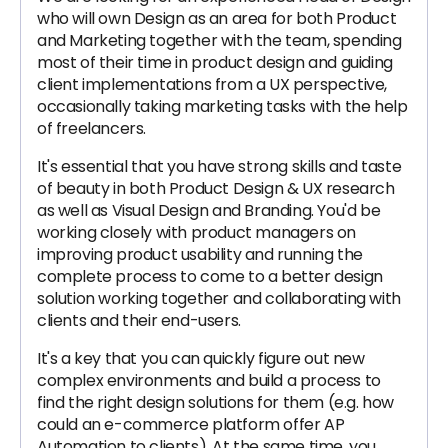
who will own Design as an area for both Product
and Marketing together with the team, spending
most of their time in product design and guiding
client implementations from a UX perspective,
occasionally taking marketing tasks with the help
of freelancers.
It's essential that you have strong skills and taste
of beauty in both Product Design & UX research
as well as Visual Design and Branding. You'd be
working closely with product managers on
improving product usability and running the
complete process to come to a better design
solution working together and collaborating with
clients and their end-users.
It's a key that you can quickly figure out new
complex environments and build a process to
find the right design solutions for them (e.g. how
could an e-commerce platform offer AP
Automation to clients). At the same time, you