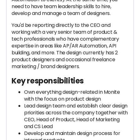
need to have team leadership skills to hire,
develop and manage a team of designers.
You'd be reporting directly to the CEO and
working with a very senior team of product &
tech professionals who have complementary
expertise in areas like AP/AR Automation, API
building, and more. The design currently has 2
product designers and occasional freelance
marketing / brand designers.
Key responsibilities
Own everything design-related in Monite
with the focus on product design
Lead design team and establish clear design
priorities across the company together with
CEO, Head of Product, Head of Marketing
and CS Lead
Develop and maintain design process for