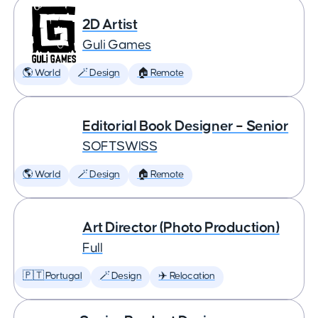
2D Artist
Guli Games
🌎 World
🪄 Design
🏠 Remote
Editorial Book Designer – Senior
SOFTSWISS
🌎 World
🪄 Design
🏠 Remote
Art Director (Photo Production)
Full
🇵🇹 Portugal
🪄 Design
✈️ Relocation