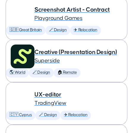
Screenshot Artist - Contract
Playground Games
🇬🇧 Great Britain
🪄 Design
✈️ Relocation
Creative (Presentation Design)
Superside
🌎 World
🪄 Design
🏠 Remote
UX-editor
TradingView
🇨🇾 Cyprus
🪄 Design
✈️ Relocation