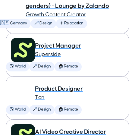
genders) - Lounge by Zalando
Growth Content Creator
🇩🇪 Germany
🪄 Design
✈️ Relocation
Project Manager
Superside
🌎 World
🪄 Design
🏠 Remote
Product Designer
Ton
🌎 World
🪄 Design
🏠 Remote
AI Video Creative Director