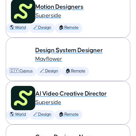
Motion Designers
Superside
🌎 World
🪄 Design
🏠 Remote
Design System Designer
Mayflower
🇨🇾 Cyprus
🪄 Design
🏠 Remote
AI Video Creative Director
Superside
🌎 World
🪄 Design
🏠 Remote