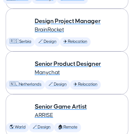
Design Project Manager
BrainRocket
🇷🇸 Serbia
🪄 Design
✈️ Relocation
Senior Product Designer
Manychat
🇳🇱 Netherlands
🪄 Design
✈️ Relocation
Senior Game Artist
ARRISE
🌎 World
🪄 Design
🏠 Remote