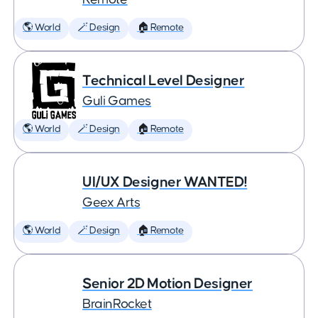
🌎 World
🪄 Design
🏠 Remote
Technical Level Designer
Guli Games
🌎 World
🪄 Design
🏠 Remote
UI/UX Designer WANTED!
Geex Arts
🌎 World
🪄 Design
🏠 Remote
Senior 2D Motion Designer
BrainRocket