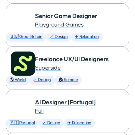
Senior Game Designer
Playground Games
🇬🇧 Great Britain
🪄 Design
✈️ Relocation
Freelance UX/UI Designers
Superside
🌎 World
🪄 Design
🏠 Remote
AI Designer [Portugal]
Full
🇵🇹 Portugal
🪄 Design
✈️ Relocation